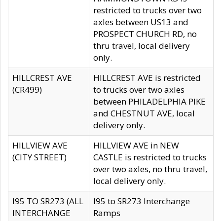
restricted to trucks over two
axles between US13 and
PROSPECT CHURCH RD, no
thru travel, local delivery
only.
HILLCREST AVE
HILLCREST AVE is restricted
(CR499)
to trucks over two axles
between PHILADELPHIA PIKE
and CHESTNUT AVE, local
delivery only.
HILLVIEW AVE
HILLVIEW AVE in NEW
(CITY STREET)
CASTLE is restricted to trucks
over two axles, no thru travel,
local delivery only.
I95 TO SR273 (ALL
I95 to SR273 Interchange
INTERCHANGE
Ramps