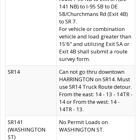
141 NB) to I-95 SB to DE
58/Churchmans Rd (Exit 4B)
to SR 7.
For vehicle or combination
vehicle and load greater than
15'6" and utilizing Exit 5A or
Exit 4B shall submit a route
survey form.
SR14
Can not go thru downtown
HARRINGTON on SR14. Must
use SR14 Truck Route detour.
From the east: 14 - 13 - 14TR -
14 or From the west: 14 -
14TR - 13.
SR141
No Permit Loads on
(WASHINGTON
WASHINGTON ST.
ST)