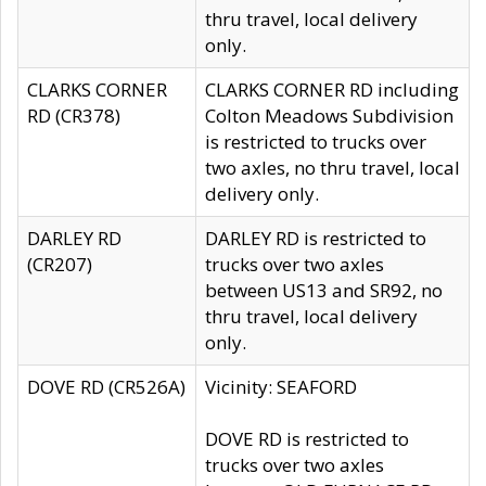
thru travel, local delivery
only.
CLARKS CORNER
CLARKS CORNER RD including
RD (CR378)
Colton Meadows Subdivision
is restricted to trucks over
two axles, no thru travel, local
delivery only.
DARLEY RD
DARLEY RD is restricted to
(CR207)
trucks over two axles
between US13 and SR92, no
thru travel, local delivery
only.
DOVE RD (CR526A)
Vicinity: SEAFORD
DOVE RD is restricted to
trucks over two axles