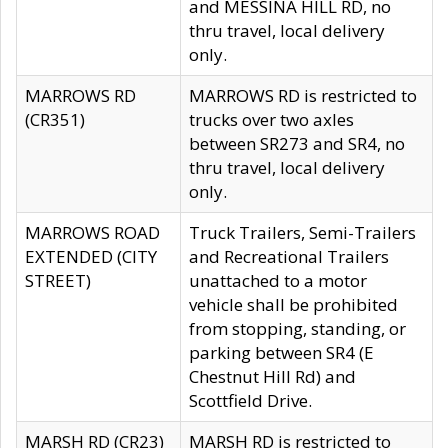
and MESSINA HILL RD, no
thru travel, local delivery
only.
MARROWS RD
MARROWS RD is restricted to
(CR351)
trucks over two axles
between SR273 and SR4, no
thru travel, local delivery
only.
MARROWS ROAD
Truck Trailers, Semi-Trailers
EXTENDED (CITY
and Recreational Trailers
STREET)
unattached to a motor
vehicle shall be prohibited
from stopping, standing, or
parking between SR4 (E
Chestnut Hill Rd) and
Scottfield Drive.
MARSH RD (CR23)
MARSH RD is restricted to