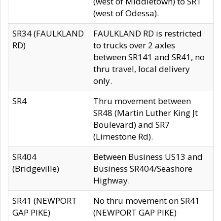
(west of Middletown) to SR1
(west of Odessa).
SR34 (FAULKLAND
FAULKLAND RD is restricted
RD)
to trucks over 2 axles
between SR141 and SR41, no
thru travel, local delivery
only.
SR4
Thru movement between
SR48 (Martin Luther King Jt
Boulevard) and SR7
(Limestone Rd).
SR404
Between Business US13 and
(Bridgeville)
Business SR404/Seashore
Highway.
SR41 (NEWPORT
No thru movement on SR41
GAP PIKE)
(NEWPORT GAP PIKE)