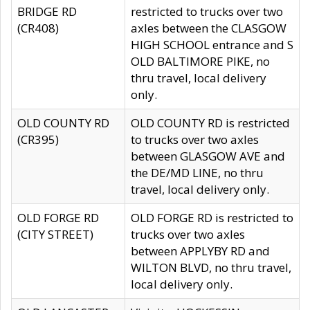
BRIDGE RD
restricted to trucks over two
(CR408)
axles between the CLASGOW
HIGH SCHOOL entrance and S
OLD BALTIMORE PIKE, no
thru travel, local delivery
only.
OLD COUNTY RD
OLD COUNTY RD is restricted
(CR395)
to trucks over two axles
between GLASGOW AVE and
the DE/MD LINE, no thru
travel, local delivery only.
OLD FORGE RD
OLD FORGE RD is restricted to
(CITY STREET)
trucks over two axles
between APPLYBY RD and
WILTON BLVD, no thru travel,
local delivery only.