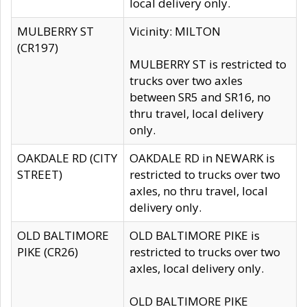
local delivery only.
MULBERRY ST
Vicinity: MILTON
(CR197)
MULBERRY ST is restricted to
trucks over two axles
between SR5 and SR16, no
thru travel, local delivery
only.
OAKDALE RD (CITY
OAKDALE RD in NEWARK is
STREET)
restricted to trucks over two
axles, no thru travel, local
delivery only.
OLD BALTIMORE
OLD BALTIMORE PIKE is
PIKE (CR26)
restricted to trucks over two
axles, local delivery only.
OLD BALTIMORE PIKE