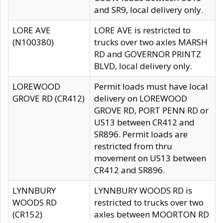
and SR9, local delivery only.
LORE AVE
LORE AVE is restricted to
(N100380)
trucks over two axles MARSH
RD and GOVERNOR PRINTZ
BLVD, local delivery only.
LOREWOOD
Permit loads must have local
GROVE RD (CR412)
delivery on LOREWOOD
GROVE RD, PORT PENN RD or
US13 between CR412 and
SR896. Permit loads are
restricted from thru
movement on US13 between
CR412 and SR896.
LYNNBURY
LYNNBURY WOODS RD is
WOODS RD
restricted to trucks over two
(CR152)
axles between MOORTON RD