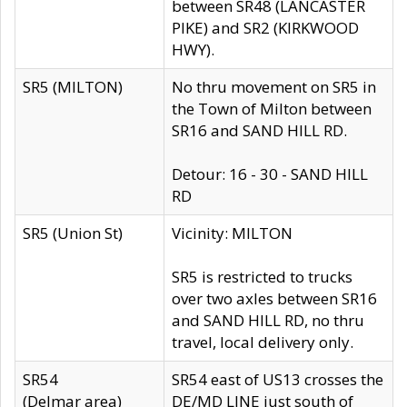
between SR48 (LANCASTER
PIKE) and SR2 (KIRKWOOD
HWY).
SR5 (MILTON)
No thru movement on SR5 in
the Town of Milton between
SR16 and SAND HILL RD.
Detour: 16 - 30 - SAND HILL
RD
SR5 (Union St)
Vicinity: MILTON
SR5 is restricted to trucks
over two axles between SR16
and SAND HILL RD, no thru
travel, local delivery only.
SR54
SR54 east of US13 crosses the
(Delmar area)
DE/MD LINE just south of