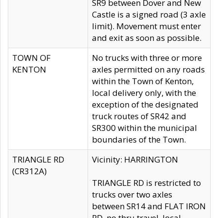
SR9 between Dover and New
Castle is a signed road (3 axle
limit). Movement must enter
and exit as soon as possible.
TOWN OF
No trucks with three or more
KENTON
axles permitted on any roads
within the Town of Kenton,
local delivery only, with the
exception of the designated
truck routes of SR42 and
SR300 within the municipal
boundaries of the Town.
TRIANGLE RD
Vicinity: HARRINGTON
(CR312A)
TRIANGLE RD is restricted to
trucks over two axles
between SR14 and FLAT IRON
RD, no thru travel, local