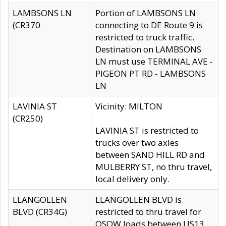
LAMBSONS LN
Portion of LAMBSONS LN
(CR370
connecting to DE Route 9 is
restricted to truck traffic.
Destination on LAMBSONS
LN must use TERMINAL AVE -
PIGEON PT RD - LAMBSONS
LN
LAVINIA ST
Vicinity: MILTON
(CR250)
LAVINIA ST is restricted to
trucks over two axles
between SAND HILL RD and
MULBERRY ST, no thru travel,
local delivery only.
LLANGOLLEN
LLANGOLLEN BLVD is
BLVD (CR34G)
restricted to thru travel for
OSOW loads between US13