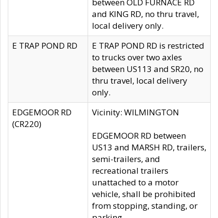
between OLD FURNACE RD
and KING RD, no thru travel,
local delivery only.
E TRAP POND RD
E TRAP POND RD is restricted
to trucks over two axles
between US113 and SR20, no
thru travel, local delivery
only.
EDGEMOOR RD
Vicinity: WILMINGTON
(CR220)
EDGEMOOR RD between
US13 and MARSH RD, trailers,
semi-trailers, and
recreational trailers
unattached to a motor
vehicle, shall be prohibited
from stopping, standing, or
parking.