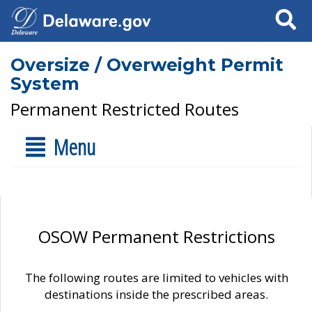
Search
Oversize / Overweight Permit
System
Permanent Restricted Routes
Menu
OSOW Permanent Restrictions
The following routes are limited to vehicles with
destinations inside the prescribed areas.