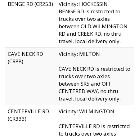
BENGE RD (CR253)
Vicinity: HOCKESSIN
BENGE RD is restricted to
trucks over two axles
between OLD WILMINGTON
RD and CREEK RD, no thru
travel, local delivery only.
CAVE NECK RD
Vicinity: MILTON
(CR88)
CAVE NECK RD is restricted to
trucks over two axles
between SR5 and OFF
CENTERED WAY, no thru
travel, local delivery only.
CENTERVILLE RD
Vicinity: WILMINGTON
(CR333)
CENTERVILLE RD is restricted
to trucks over two axles