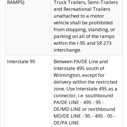
RAMPS)
Truck Trailers, Semi-Trailers
and Recreational Trailers
unattached to a motor
vehicle shall be prohibited
from stopping, standing, or
parking on all of the ramps
within the I-95 and SR 273
interchange.
Interstate 95
Between PA/DE Line and
Interstate 495 south of
Wilmington, except for
delivery within the restricted
zone. Use Interstate 495 as a
connector, i.e. southbound
PA/DE LINE - 495 - 95 -
DE/MD LINE or northbound
MD/DE LINE - 95 - 495 - 95 -
DE/PA LINE.