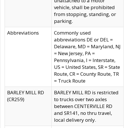
unattached to a motor
vehicle, shall be prohibited
from stopping, standing, or
parking.
Abbreviations
Commonly used
abbreviations DE or DEL =
Delaware, MD = Maryland, NJ
= New Jersey, PA =
Pennsylvania, I = Interstate,
US = United States, SR = State
Route, CR = County Route, TR
= Truck Route
BARLEY MILL RD
BARLEY MILL RD is restricted
(CR259)
to trucks over two axles
between CENTERVILLE RD
and SR141, no thru travel,
local delivery only.