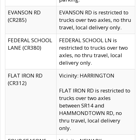
EVANSON RD
EVANSON RD is restricted to
(CR285)
trucks over two axles, no thru
travel, local delivery only.
FEDERAL SCHOOL
FEDERAL SCHOOL LN is
LANE (CR380)
restricted to trucks over two
axles, no thru travel, local
delivery only.
FLAT IRON RD
Vicinity: HARRINGTON
(CR312)
FLAT IRON RD is restricted to
trucks over two axles
between SR14 and
HAMMONDTOWN RD, no
thru travel, local delivery
only.