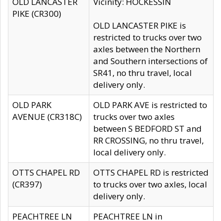
OLD LANCASTER
Vicinity: HOCKESSIN
PIKE (CR300)
OLD LANCASTER PIKE is
restricted to trucks over two
axles between the Northern
and Southern intersections of
SR41, no thru travel, local
delivery only.
OLD PARK
OLD PARK AVE is restricted to
AVENUE (CR318C)
trucks over two axles
between S BEDFORD ST and
RR CROSSING, no thru travel,
local delivery only.
OTTS CHAPEL RD
OTTS CHAPEL RD is restricted
(CR397)
to trucks over two axles, local
delivery only.
PEACHTREE LN
PEACHTREE LN in