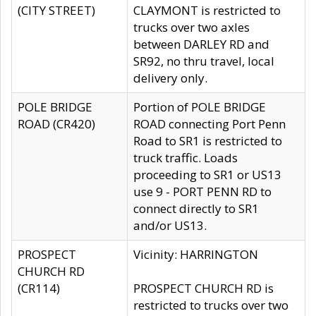
(CITY STREET)
CLAYMONT is restricted to
trucks over two axles
between DARLEY RD and
SR92, no thru travel, local
delivery only.
POLE BRIDGE
Portion of POLE BRIDGE
ROAD (CR420)
ROAD connecting Port Penn
Road to SR1 is restricted to
truck traffic. Loads
proceeding to SR1 or US13
use 9 - PORT PENN RD to
connect directly to SR1
and/or US13.
PROSPECT
Vicinity: HARRINGTON
CHURCH RD
(CR114)
PROSPECT CHURCH RD is
restricted to trucks over two