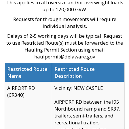
This applies to all oversize and/or overweight loads
up to 120,000 GVW.
Requests for through movements will require
individual analysis.
Delays of 2-5 working days will be typical. Request
to use Restricted Route(s) must be forwarded to the
Hauling Permit Section using email
haulpermit@delaware.gov
Restricted Route
Restricted Route
Name
Description
AIRPORT RD
Vicinity: NEW CASTLE
(CR340)
AIRPORT RD between the I95
Northbound ramp and SR37,
trailers, semi-trailers, and
recreational trailers