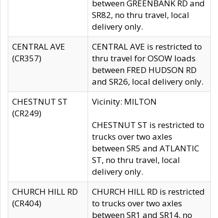
between GREENBANK RD and
SR82, no thru travel, local
delivery only.
CENTRAL AVE
CENTRAL AVE is restricted to
(CR357)
thru travel for OSOW loads
between FRED HUDSON RD
and SR26, local delivery only.
CHESTNUT ST
Vicinity: MILTON
(CR249)
CHESTNUT ST is restricted to
trucks over two axles
between SR5 and ATLANTIC
ST, no thru travel, local
delivery only.
CHURCH HILL RD
CHURCH HILL RD is restricted
(CR404)
to trucks over two axles
between SR1 and SR14, no