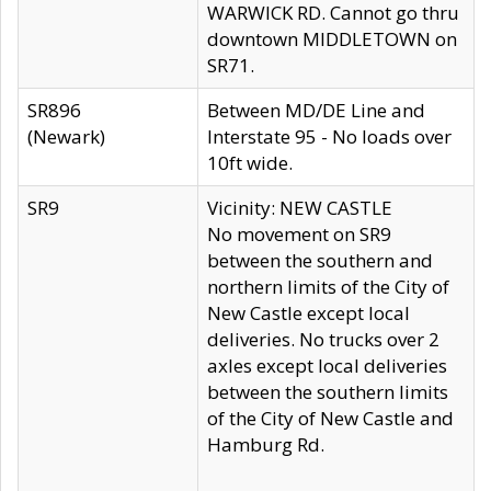
WARWICK RD. Cannot go thru
downtown MIDDLETOWN on
SR71.
SR896
Between MD/DE Line and
(Newark)
Interstate 95 - No loads over
10ft wide.
SR9
Vicinity: NEW CASTLE
No movement on SR9
between the southern and
northern limits of the City of
New Castle except local
deliveries. No trucks over 2
axles except local deliveries
between the southern limits
of the City of New Castle and
Hamburg Rd.