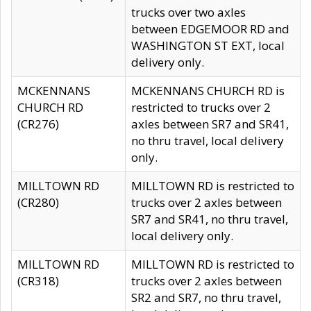
trucks over two axles
between EDGEMOOR RD and
WASHINGTON ST EXT, local
delivery only.
MCKENNANS
MCKENNANS CHURCH RD is
CHURCH RD
restricted to trucks over 2
(CR276)
axles between SR7 and SR41,
no thru travel, local delivery
only.
MILLTOWN RD
MILLTOWN RD is restricted to
(CR280)
trucks over 2 axles between
SR7 and SR41, no thru travel,
local delivery only.
MILLTOWN RD
MILLTOWN RD is restricted to
(CR318)
trucks over 2 axles between
SR2 and SR7, no thru travel,