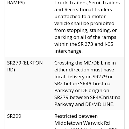
RAMPS)
Truck Trailers, Semi-Trailers
and Recreational Trailers
unattached to a motor
vehicle shall be prohibited
from stopping, standing, or
parking on all of the ramps
within the SR 273 and I-95
interchange.
SR279 (ELKTON
Crossing the MD/DE Line in
RD)
either direction must have
local delivery on SR279 or
SR2 before SR4/Christina
Parkway or DE origin on
SR279 between SR4/Christina
Parkway and DE/MD LINE.
SR299
Restricted between
Middletown Warwick Rd