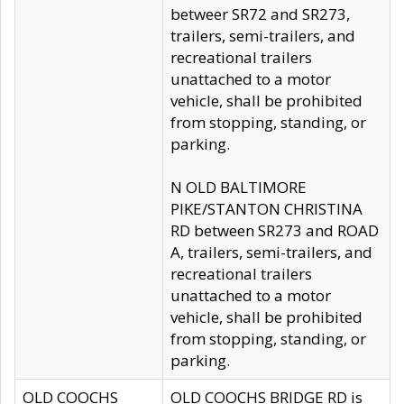
betweer SR72 and SR273,
trailers, semi-trailers, and
recreational trailers
unattached to a motor
vehicle, shall be prohibited
from stopping, standing, or
parking.
N OLD BALTIMORE
PIKE/STANTON CHRISTINA
RD between SR273 and ROAD
A, trailers, semi-trailers, and
recreational trailers
unattached to a motor
vehicle, shall be prohibited
from stopping, standing, or
parking.
OLD COOCHS
OLD COOCHS BRIDGE RD is