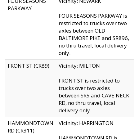
FOUR SEASONS
Vicinity: NEWARK
PARKWAY
FOUR SEASONS PARKWAY is
restricted to trucks over two
axles between OLD
BALTIMORE PIKE and SR896,
no thru travel, local delivery
only.
FRONT ST (CR89)
Vicinity: MILTON
FRONT ST is restricted to
trucks over two axles
between SR5 and CAVE NECK
RD, no thru travel, local
delivery only.
HAMMONDTOWN
Vicinity: HARRINGTON
RD (CR311)
HAMMONDTOWN RD is