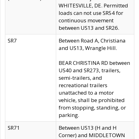
WHITESVILLE, DE. Permitted
loads can not use SR54 for
continuous movement
between US13 and SR26.
SR7
Between Road A, Christiana
and US13, Wrangle Hill.
BEAR CHRISTINA RD between
US40 and SR273, trailers,
semi-trailers, and
recreational trailers
unattached to a motor
vehicle, shall be prohibited
from stopping, standing, or
parking.
SR71
Between US13 (H and H
Corner) and MIDDLETOWN