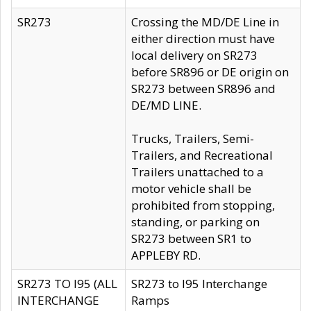
SR273
Crossing the MD/DE Line in
either direction must have
local delivery on SR273
before SR896 or DE origin on
SR273 between SR896 and
DE/MD LINE.
Trucks, Trailers, Semi-
Trailers, and Recreational
Trailers unattached to a
motor vehicle shall be
prohibited from stopping,
standing, or parking on
SR273 between SR1 to
APPLEBY RD.
SR273 TO I95 (ALL
SR273 to I95 Interchange
INTERCHANGE
Ramps