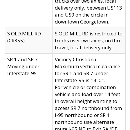
trucks over two axles, local
delivery only, between US113
and US9 on the circle in
downtown Georgetown.
S OLD MILL RD
S OLD MILL RD is restricted to
(CR355)
trucks over two axles, no thru
travel, local delivery only.
SR 1 and SR 7
Vicinity Christiana
Moving under
Maximum vertical clearance
Interstate-95
for SR 1 and SR 7 under
Interstate-95 is 14' 0".
For vehicle or combination
vehicle and load over 14 feet
in overall height wanting to
access SR 7 northbound from
I-95 northbound or SR 1
northbound use alternate
route I-95 NB to Exit 5A (DE