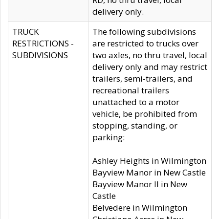
delivery only.
TRUCK
The following subdivisions
RESTRICTIONS -
are restricted to trucks over
SUBDIVISIONS
two axles, no thru travel, local
delivery only and may restrict
trailers, semi-trailers, and
recreational trailers
unattached to a motor
vehicle, be prohibited from
stopping, standing, or
parking:
Ashley Heights in Wilmington
Bayview Manor in New Castle
Bayview Manor II in New
Castle
Belvedere in Wilmington