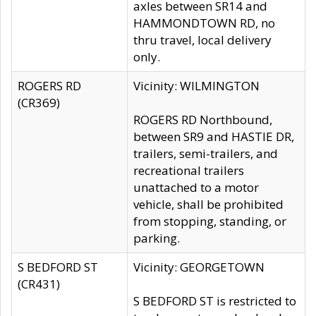
axles between SR14 and
HAMMONDTOWN RD, no
thru travel, local delivery
only.
ROGERS RD
Vicinity: WILMINGTON
(CR369)
ROGERS RD Northbound,
between SR9 and HASTIE DR,
trailers, semi-trailers, and
recreational trailers
unattached to a motor
vehicle, shall be prohibited
from stopping, standing, or
parking.
S BEDFORD ST
Vicinity: GEORGETOWN
(CR431)
S BEDFORD ST is restricted to