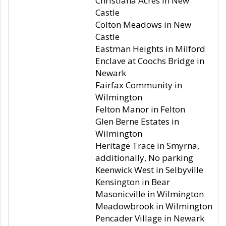
Christiana Acres in New
Castle
Colton Meadows in New
Castle
Eastman Heights in Milford
Enclave at Coochs Bridge in
Newark
Fairfax Community in
Wilmington
Felton Manor in Felton
Glen Berne Estates in
Wilmington
Heritage Trace in Smyrna,
additionally, No parking
Keenwick West in Selbyville
Kensington in Bear
Masonicville in Wilmington
Meadowbrook in Wilmington
Pencader Village in Newark