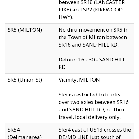
between SR48 (LANCASTER
PIKE) and SR2 (KIRKWOOD
HWY).
SR5 (MILTON)
No thru movement on SR5 in
the Town of Milton between
SR16 and SAND HILL RD.
Detour: 16 - 30 - SAND HILL
RD
SR5 (Union St)
Vicinity: MILTON
SR5 is restricted to trucks
over two axles between SR16
and SAND HILL RD, no thru
travel, local delivery only.
SR54
SR54 east of US13 crosses the
(Delmar area)
DE/MD LINE just south of