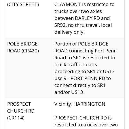
(CITY STREET)
CLAYMONT is restricted to
trucks over two axles
between DARLEY RD and
SR92, no thru travel, local
delivery only.
POLE BRIDGE
Portion of POLE BRIDGE
ROAD (CR420)
ROAD connecting Port Penn
Road to SR1 is restricted to
truck traffic. Loads
proceeding to SR1 or US13
use 9 - PORT PENN RD to
connect directly to SR1
and/or US13.
PROSPECT
Vicinity: HARRINGTON
CHURCH RD
(CR114)
PROSPECT CHURCH RD is
restricted to trucks over two