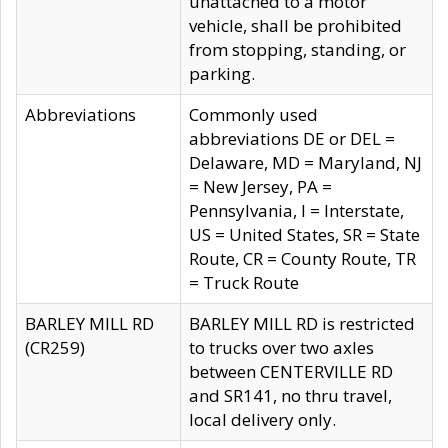
unattached to a motor
vehicle, shall be prohibited
from stopping, standing, or
parking.
Abbreviations
Commonly used
abbreviations DE or DEL =
Delaware, MD = Maryland, NJ
= New Jersey, PA =
Pennsylvania, I = Interstate,
US = United States, SR = State
Route, CR = County Route, TR
= Truck Route
BARLEY MILL RD
BARLEY MILL RD is restricted
(CR259)
to trucks over two axles
between CENTERVILLE RD
and SR141, no thru travel,
local delivery only.