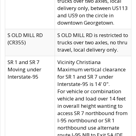
trucks over two axles, local
delivery only, between US113
and US9 on the circle in
downtown Georgetown.
S OLD MILL RD
S OLD MILL RD is restricted to
(CR355)
trucks over two axles, no thru
travel, local delivery only.
SR 1 and SR 7
Vicinity Christiana
Moving under
Maximum vertical clearance
Interstate-95
for SR 1 and SR 7 under
Interstate-95 is 14' 0".
For vehicle or combination
vehicle and load over 14 feet
in overall height wanting to
access SR 7 northbound from
I-95 northbound or SR 1
northbound use alternate
route I-95 NB to Exit 5A (DE