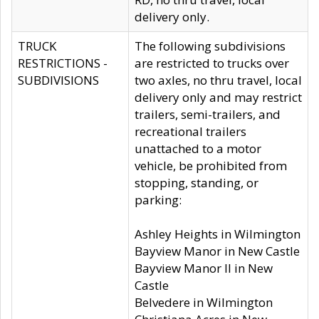
delivery only.
TRUCK
The following subdivisions
RESTRICTIONS -
are restricted to trucks over
SUBDIVISIONS
two axles, no thru travel, local
delivery only and may restrict
trailers, semi-trailers, and
recreational trailers
unattached to a motor
vehicle, be prohibited from
stopping, standing, or
parking:
Ashley Heights in Wilmington
Bayview Manor in New Castle
Bayview Manor II in New
Castle
Belvedere in Wilmington