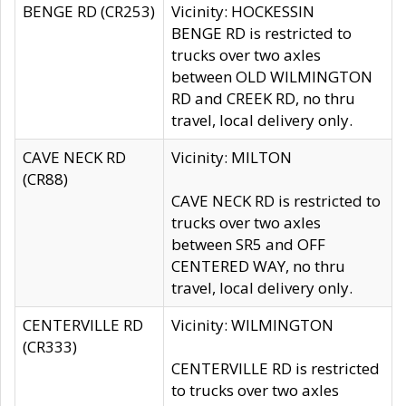
BENGE RD (CR253)
Vicinity: HOCKESSIN
BENGE RD is restricted to
trucks over two axles
between OLD WILMINGTON
RD and CREEK RD, no thru
travel, local delivery only.
CAVE NECK RD
Vicinity: MILTON
(CR88)
CAVE NECK RD is restricted to
trucks over two axles
between SR5 and OFF
CENTERED WAY, no thru
travel, local delivery only.
CENTERVILLE RD
Vicinity: WILMINGTON
(CR333)
CENTERVILLE RD is restricted
to trucks over two axles