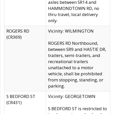
axles between SR14 and
HAMMONDTOWN RD, no
thru travel, local delivery
only.
ROGERS RD
Vicinity: WILMINGTON
(CR369)
ROGERS RD Northbound,
between SR9 and HASTIE DR,
trailers, semi-trailers, and
recreational trailers
unattached to a motor
vehicle, shall be prohibited
from stopping, standing, or
parking.
S BEDFORD ST
Vicinity: GEORGETOWN
(CR431)
S BEDFORD ST is restricted to