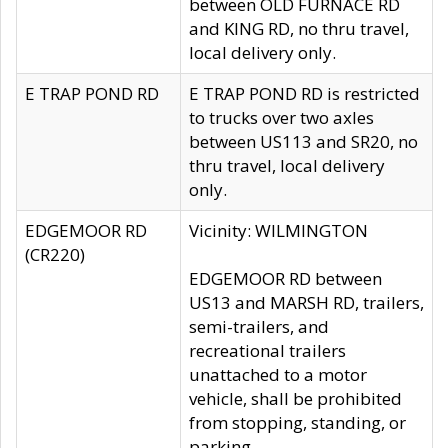
between OLD FURNACE RD
and KING RD, no thru travel,
local delivery only.
E TRAP POND RD
E TRAP POND RD is restricted
to trucks over two axles
between US113 and SR20, no
thru travel, local delivery
only.
EDGEMOOR RD
Vicinity: WILMINGTON
(CR220)
EDGEMOOR RD between
US13 and MARSH RD, trailers,
semi-trailers, and
recreational trailers
unattached to a motor
vehicle, shall be prohibited
from stopping, standing, or
parking.