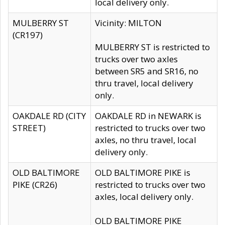
local delivery only.
MULBERRY ST
Vicinity: MILTON
(CR197)
MULBERRY ST is restricted to
trucks over two axles
between SR5 and SR16, no
thru travel, local delivery
only.
OAKDALE RD (CITY
OAKDALE RD in NEWARK is
STREET)
restricted to trucks over two
axles, no thru travel, local
delivery only.
OLD BALTIMORE
OLD BALTIMORE PIKE is
PIKE (CR26)
restricted to trucks over two
axles, local delivery only.
OLD BALTIMORE PIKE