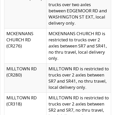
trucks over two axles
between EDGEMOOR RD and
WASHINGTON ST EXT, local
delivery only.
MCKENNANS
MCKENNANS CHURCH RD is
CHURCH RD
restricted to trucks over 2
(CR276)
axles between SR7 and SR41,
no thru travel, local delivery
only.
MILLTOWN RD
MILLTOWN RD is restricted to
(CR280)
trucks over 2 axles between
SR7 and SR41, no thru travel,
local delivery only.
MILLTOWN RD
MILLTOWN RD is restricted to
(CR318)
trucks over 2 axles between
SR2 and SR7, no thru travel,