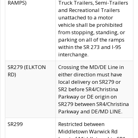
RAMPS)
Truck Trailers, Semi-Trailers
and Recreational Trailers
unattached to a motor
vehicle shall be prohibited
from stopping, standing, or
parking on all of the ramps
within the SR 273 and I-95
interchange.
SR279 (ELKTON
Crossing the MD/DE Line in
RD)
either direction must have
local delivery on SR279 or
SR2 before SR4/Christina
Parkway or DE origin on
SR279 between SR4/Christina
Parkway and DE/MD LINE.
SR299
Restricted between
Middletown Warwick Rd