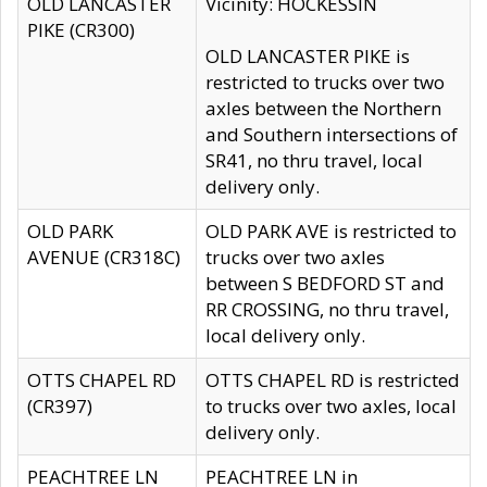
OLD LANCASTER
Vicinity: HOCKESSIN
PIKE (CR300)
OLD LANCASTER PIKE is
restricted to trucks over two
axles between the Northern
and Southern intersections of
SR41, no thru travel, local
delivery only.
OLD PARK
OLD PARK AVE is restricted to
AVENUE (CR318C)
trucks over two axles
between S BEDFORD ST and
RR CROSSING, no thru travel,
local delivery only.
OTTS CHAPEL RD
OTTS CHAPEL RD is restricted
(CR397)
to trucks over two axles, local
delivery only.
PEACHTREE LN
PEACHTREE LN in