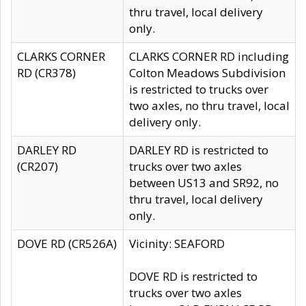
thru travel, local delivery
only.
CLARKS CORNER
CLARKS CORNER RD including
RD (CR378)
Colton Meadows Subdivision
is restricted to trucks over
two axles, no thru travel, local
delivery only.
DARLEY RD
DARLEY RD is restricted to
(CR207)
trucks over two axles
between US13 and SR92, no
thru travel, local delivery
only.
DOVE RD (CR526A)
Vicinity: SEAFORD
DOVE RD is restricted to
trucks over two axles