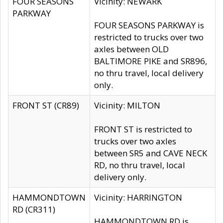
FOUR SEASONS
Vicinity: NEWARK
PARKWAY
FOUR SEASONS PARKWAY is
restricted to trucks over two
axles between OLD
BALTIMORE PIKE and SR896,
no thru travel, local delivery
only.
FRONT ST (CR89)
Vicinity: MILTON
FRONT ST is restricted to
trucks over two axles
between SR5 and CAVE NECK
RD, no thru travel, local
delivery only.
HAMMONDTOWN
Vicinity: HARRINGTON
RD (CR311)
HAMMONDTOWN RD is