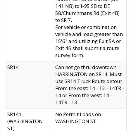
141 NB) to I-95 SB to DE
58/Churchmans Rd (Exit 4B)
to SR 7.
For vehicle or combination
vehicle and load greater than
15'6" and utilizing Exit 5A or
Exit 4B shall submit a route
survey form.
SR14
Can not go thru downtown
HARRINGTON on SR14. Must
use SR14 Truck Route detour.
From the east: 14 - 13 - 14TR -
14 or From the west: 14 -
14TR - 13.
SR141
No Permit Loads on
(WASHINGTON
WASHINGTON ST.
ST)