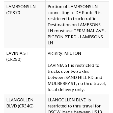
LAMBSONS LN
Portion of LAMBSONS LN
(CR370
connecting to DE Route 9 is
restricted to truck traffic.
Destination on LAMBSONS
LN must use TERMINAL AVE -
PIGEON PT RD - LAMBSONS
LN
LAVINIA ST
Vicinity: MILTON
(CR250)
LAVINIA ST is restricted to
trucks over two axles
between SAND HILL RD and
MULBERRY ST, no thru travel,
local delivery only.
LLANGOLLEN
LLANGOLLEN BLVD is
BLVD (CR34G)
restricted to thru travel for
OSOW loads between US13