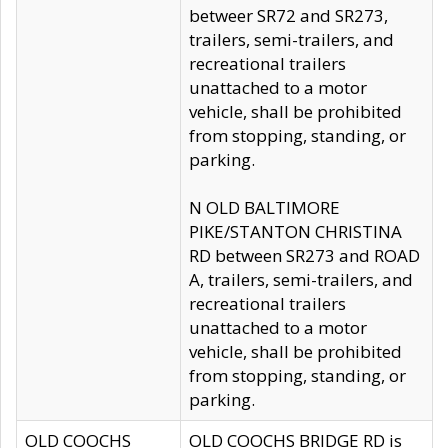
betweer SR72 and SR273,
trailers, semi-trailers, and
recreational trailers
unattached to a motor
vehicle, shall be prohibited
from stopping, standing, or
parking.
N OLD BALTIMORE
PIKE/STANTON CHRISTINA
RD between SR273 and ROAD
A, trailers, semi-trailers, and
recreational trailers
unattached to a motor
vehicle, shall be prohibited
from stopping, standing, or
parking.
OLD COOCHS
OLD COOCHS BRIDGE RD is