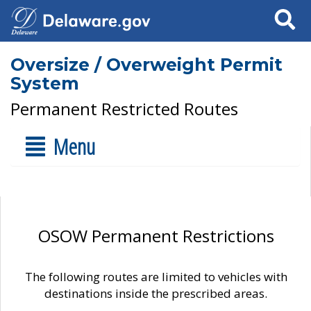
Search
Oversize / Overweight Permit
System
Permanent Restricted Routes
Menu
OSOW Permanent Restrictions
The following routes are limited to vehicles with
destinations inside the prescribed areas.