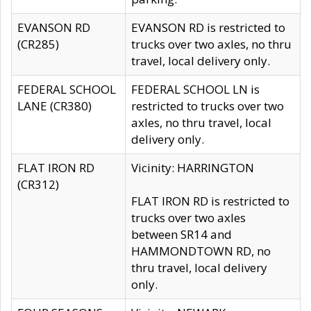
EVANSON RD
EVANSON RD is restricted to
(CR285)
trucks over two axles, no thru
travel, local delivery only.
FEDERAL SCHOOL
FEDERAL SCHOOL LN is
LANE (CR380)
restricted to trucks over two
axles, no thru travel, local
delivery only.
FLAT IRON RD
Vicinity: HARRINGTON
(CR312)
FLAT IRON RD is restricted to
trucks over two axles
between SR14 and
HAMMONDTOWN RD, no
thru travel, local delivery
only.