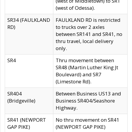
(west of Middletown) to SR1
(west of Odessa).
SR34 (FAULKLAND
FAULKLAND RD is restricted
RD)
to trucks over 2 axles
between SR141 and SR41, no
thru travel, local delivery
only.
SR4
Thru movement between
SR48 (Martin Luther King Jt
Boulevard) and SR7
(Limestone Rd).
SR404
Between Business US13 and
(Bridgeville)
Business SR404/Seashore
Highway.
SR41 (NEWPORT
No thru movement on SR41
GAP PIKE)
(NEWPORT GAP PIKE)