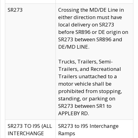
SR273
Crossing the MD/DE Line in
either direction must have
local delivery on SR273
before SR896 or DE origin on
SR273 between SR896 and
DE/MD LINE.
Trucks, Trailers, Semi-
Trailers, and Recreational
Trailers unattached to a
motor vehicle shall be
prohibited from stopping,
standing, or parking on
SR273 between SR1 to
APPLEBY RD.
SR273 TO I95 (ALL
SR273 to I95 Interchange
INTERCHANGE
Ramps