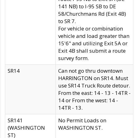
141 NB) to I-95 SB to DE
58/Churchmans Rd (Exit 4B)
to SR 7.
For vehicle or combination
vehicle and load greater than
15'6" and utilizing Exit 5A or
Exit 4B shall submit a route
survey form.
SR14
Can not go thru downtown
HARRINGTON on SR14. Must
use SR14 Truck Route detour.
From the east: 14 - 13 - 14TR -
14 or From the west: 14 -
14TR - 13.
SR141
No Permit Loads on
(WASHINGTON
WASHINGTON ST.
ST)