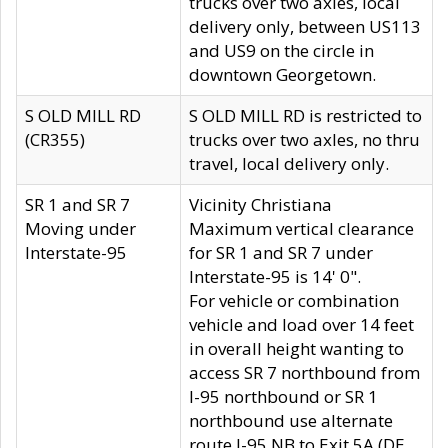
trucks over two axles, local
delivery only, between US113
and US9 on the circle in
downtown Georgetown.
S OLD MILL RD
S OLD MILL RD is restricted to
(CR355)
trucks over two axles, no thru
travel, local delivery only.
SR 1 and SR 7
Vicinity Christiana
Moving under
Maximum vertical clearance
Interstate-95
for SR 1 and SR 7 under
Interstate-95 is 14' 0".
For vehicle or combination
vehicle and load over 14 feet
in overall height wanting to
access SR 7 northbound from
I-95 northbound or SR 1
northbound use alternate
route I-95 NB to Exit 5A (DE