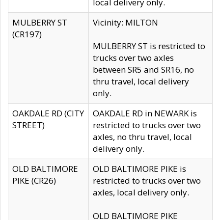
local delivery only.
MULBERRY ST
Vicinity: MILTON
(CR197)
MULBERRY ST is restricted to
trucks over two axles
between SR5 and SR16, no
thru travel, local delivery
only.
OAKDALE RD (CITY
OAKDALE RD in NEWARK is
STREET)
restricted to trucks over two
axles, no thru travel, local
delivery only.
OLD BALTIMORE
OLD BALTIMORE PIKE is
PIKE (CR26)
restricted to trucks over two
axles, local delivery only.
OLD BALTIMORE PIKE