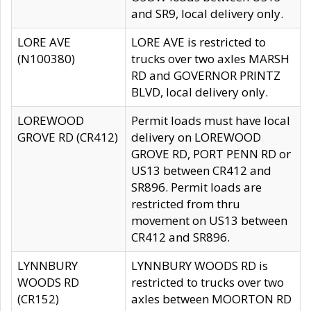
and SR9, local delivery only.
LORE AVE
LORE AVE is restricted to
(N100380)
trucks over two axles MARSH
RD and GOVERNOR PRINTZ
BLVD, local delivery only.
LOREWOOD
Permit loads must have local
GROVE RD (CR412)
delivery on LOREWOOD
GROVE RD, PORT PENN RD or
US13 between CR412 and
SR896. Permit loads are
restricted from thru
movement on US13 between
CR412 and SR896.
LYNNBURY
LYNNBURY WOODS RD is
WOODS RD
restricted to trucks over two
(CR152)
axles between MOORTON RD