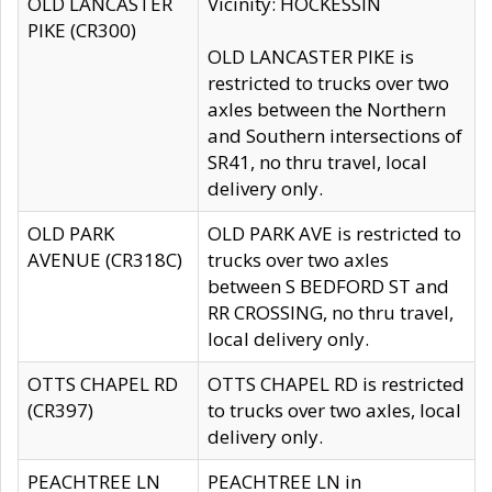
OLD LANCASTER
Vicinity: HOCKESSIN
PIKE (CR300)
OLD LANCASTER PIKE is
restricted to trucks over two
axles between the Northern
and Southern intersections of
SR41, no thru travel, local
delivery only.
OLD PARK
OLD PARK AVE is restricted to
AVENUE (CR318C)
trucks over two axles
between S BEDFORD ST and
RR CROSSING, no thru travel,
local delivery only.
OTTS CHAPEL RD
OTTS CHAPEL RD is restricted
(CR397)
to trucks over two axles, local
delivery only.
PEACHTREE LN
PEACHTREE LN in