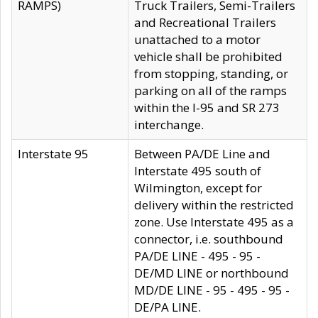
RAMPS)
Truck Trailers, Semi-Trailers
and Recreational Trailers
unattached to a motor
vehicle shall be prohibited
from stopping, standing, or
parking on all of the ramps
within the I-95 and SR 273
interchange.
Interstate 95
Between PA/DE Line and
Interstate 495 south of
Wilmington, except for
delivery within the restricted
zone. Use Interstate 495 as a
connector, i.e. southbound
PA/DE LINE - 495 - 95 -
DE/MD LINE or northbound
MD/DE LINE - 95 - 495 - 95 -
DE/PA LINE.