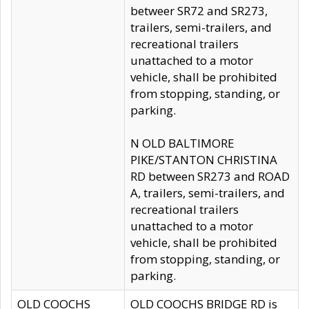
betweer SR72 and SR273,
trailers, semi-trailers, and
recreational trailers
unattached to a motor
vehicle, shall be prohibited
from stopping, standing, or
parking.
N OLD BALTIMORE
PIKE/STANTON CHRISTINA
RD between SR273 and ROAD
A, trailers, semi-trailers, and
recreational trailers
unattached to a motor
vehicle, shall be prohibited
from stopping, standing, or
parking.
OLD COOCHS
OLD COOCHS BRIDGE RD is