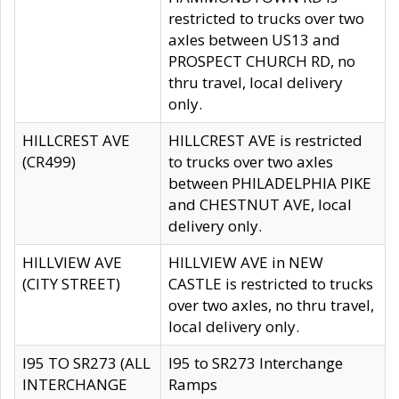
restricted to trucks over two
axles between US13 and
PROSPECT CHURCH RD, no
thru travel, local delivery
only.
HILLCREST AVE
HILLCREST AVE is restricted
(CR499)
to trucks over two axles
between PHILADELPHIA PIKE
and CHESTNUT AVE, local
delivery only.
HILLVIEW AVE
HILLVIEW AVE in NEW
(CITY STREET)
CASTLE is restricted to trucks
over two axles, no thru travel,
local delivery only.
I95 TO SR273 (ALL
I95 to SR273 Interchange
INTERCHANGE
Ramps