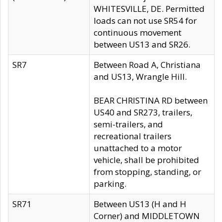
WHITESVILLE, DE. Permitted
loads can not use SR54 for
continuous movement
between US13 and SR26.
SR7
Between Road A, Christiana
and US13, Wrangle Hill.
BEAR CHRISTINA RD between
US40 and SR273, trailers,
semi-trailers, and
recreational trailers
unattached to a motor
vehicle, shall be prohibited
from stopping, standing, or
parking.
SR71
Between US13 (H and H
Corner) and MIDDLETOWN