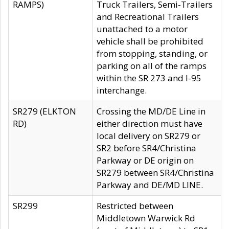
RAMPS)
Truck Trailers, Semi-Trailers
and Recreational Trailers
unattached to a motor
vehicle shall be prohibited
from stopping, standing, or
parking on all of the ramps
within the SR 273 and I-95
interchange.
SR279 (ELKTON
Crossing the MD/DE Line in
RD)
either direction must have
local delivery on SR279 or
SR2 before SR4/Christina
Parkway or DE origin on
SR279 between SR4/Christina
Parkway and DE/MD LINE.
SR299
Restricted between
Middletown Warwick Rd