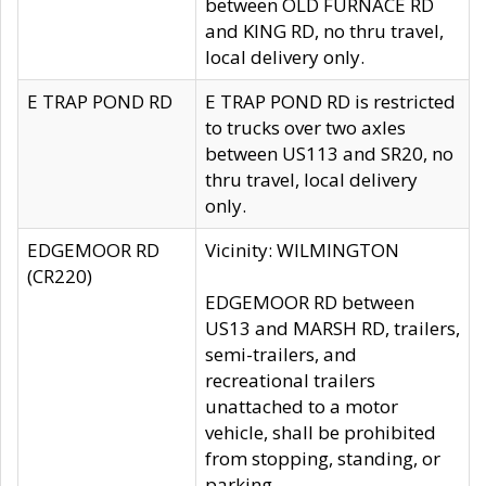
between OLD FURNACE RD
and KING RD, no thru travel,
local delivery only.
E TRAP POND RD
E TRAP POND RD is restricted
to trucks over two axles
between US113 and SR20, no
thru travel, local delivery
only.
EDGEMOOR RD
Vicinity: WILMINGTON
(CR220)
EDGEMOOR RD between
US13 and MARSH RD, trailers,
semi-trailers, and
recreational trailers
unattached to a motor
vehicle, shall be prohibited
from stopping, standing, or
parking.