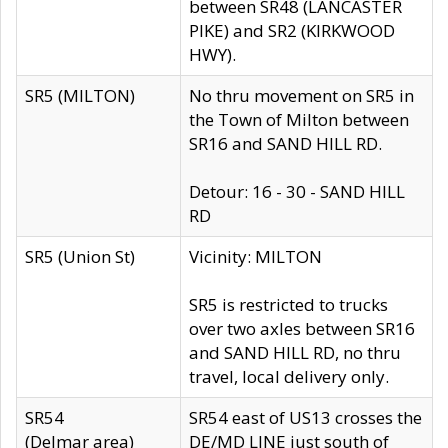
between SR48 (LANCASTER
PIKE) and SR2 (KIRKWOOD
HWY).
SR5 (MILTON)
No thru movement on SR5 in
the Town of Milton between
SR16 and SAND HILL RD.
Detour: 16 - 30 - SAND HILL
RD
SR5 (Union St)
Vicinity: MILTON
SR5 is restricted to trucks
over two axles between SR16
and SAND HILL RD, no thru
travel, local delivery only.
SR54
SR54 east of US13 crosses the
(Delmar area)
DE/MD LINE just south of