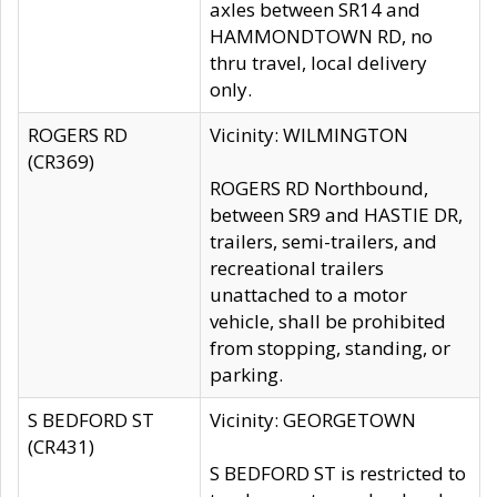
axles between SR14 and
HAMMONDTOWN RD, no
thru travel, local delivery
only.
ROGERS RD
Vicinity: WILMINGTON
(CR369)
ROGERS RD Northbound,
between SR9 and HASTIE DR,
trailers, semi-trailers, and
recreational trailers
unattached to a motor
vehicle, shall be prohibited
from stopping, standing, or
parking.
S BEDFORD ST
Vicinity: GEORGETOWN
(CR431)
S BEDFORD ST is restricted to