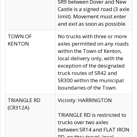
SR9 between Dover and New
Castle is a signed road (3 axle
limit). Movement must enter
and exit as soon as possible.
TOWN OF
No trucks with three or more
KENTON
axles permitted on any roads
within the Town of Kenton,
local delivery only, with the
exception of the designated
truck routes of SR42 and
SR300 within the municipal
boundaries of the Town.
TRIANGLE RD
Vicinity: HARRINGTON
(CR312A)
TRIANGLE RD is restricted to
trucks over two axles
between SR14 and FLAT IRON
RD, no thru travel, local