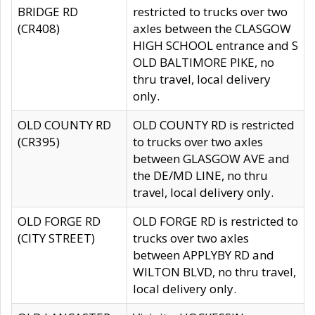
BRIDGE RD
restricted to trucks over two
(CR408)
axles between the CLASGOW
HIGH SCHOOL entrance and S
OLD BALTIMORE PIKE, no
thru travel, local delivery
only.
OLD COUNTY RD
OLD COUNTY RD is restricted
(CR395)
to trucks over two axles
between GLASGOW AVE and
the DE/MD LINE, no thru
travel, local delivery only.
OLD FORGE RD
OLD FORGE RD is restricted to
(CITY STREET)
trucks over two axles
between APPLYBY RD and
WILTON BLVD, no thru travel,
local delivery only.