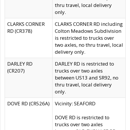
thru travel, local delivery
only.
CLARKS CORNER
CLARKS CORNER RD including
RD (CR378)
Colton Meadows Subdivision
is restricted to trucks over
two axles, no thru travel, local
delivery only.
DARLEY RD
DARLEY RD is restricted to
(CR207)
trucks over two axles
between US13 and SR92, no
thru travel, local delivery
only.
DOVE RD (CR526A)
Vicinity: SEAFORD
DOVE RD is restricted to
trucks over two axles