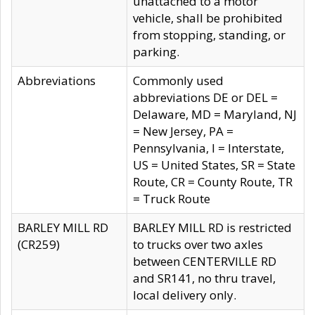
unattached to a motor
vehicle, shall be prohibited
from stopping, standing, or
parking.
Abbreviations
Commonly used
abbreviations DE or DEL =
Delaware, MD = Maryland, NJ
= New Jersey, PA =
Pennsylvania, I = Interstate,
US = United States, SR = State
Route, CR = County Route, TR
= Truck Route
BARLEY MILL RD
BARLEY MILL RD is restricted
(CR259)
to trucks over two axles
between CENTERVILLE RD
and SR141, no thru travel,
local delivery only.