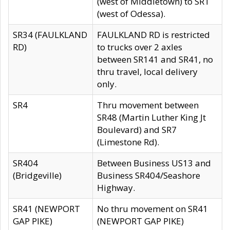
(west of Middletown) to SR1
(west of Odessa).
SR34 (FAULKLAND
FAULKLAND RD is restricted
RD)
to trucks over 2 axles
between SR141 and SR41, no
thru travel, local delivery
only.
SR4
Thru movement between
SR48 (Martin Luther King Jt
Boulevard) and SR7
(Limestone Rd).
SR404
Between Business US13 and
(Bridgeville)
Business SR404/Seashore
Highway.
SR41 (NEWPORT
No thru movement on SR41
GAP PIKE)
(NEWPORT GAP PIKE)