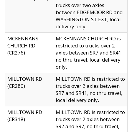
trucks over two axles
between EDGEMOOR RD and
WASHINGTON ST EXT, local
delivery only.
MCKENNANS
MCKENNANS CHURCH RD is
CHURCH RD
restricted to trucks over 2
(CR276)
axles between SR7 and SR41,
no thru travel, local delivery
only.
MILLTOWN RD
MILLTOWN RD is restricted to
(CR280)
trucks over 2 axles between
SR7 and SR41, no thru travel,
local delivery only.
MILLTOWN RD
MILLTOWN RD is restricted to
(CR318)
trucks over 2 axles between
SR2 and SR7, no thru travel,