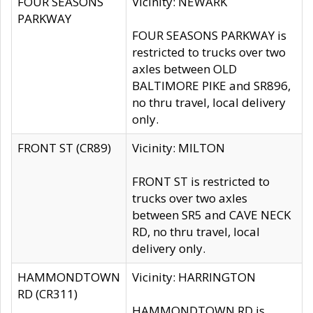
FOUR SEASONS
Vicinity: NEWARK
PARKWAY
FOUR SEASONS PARKWAY is
restricted to trucks over two
axles between OLD
BALTIMORE PIKE and SR896,
no thru travel, local delivery
only.
FRONT ST (CR89)
Vicinity: MILTON
FRONT ST is restricted to
trucks over two axles
between SR5 and CAVE NECK
RD, no thru travel, local
delivery only.
HAMMONDTOWN
Vicinity: HARRINGTON
RD (CR311)
HAMMONDTOWN RD is