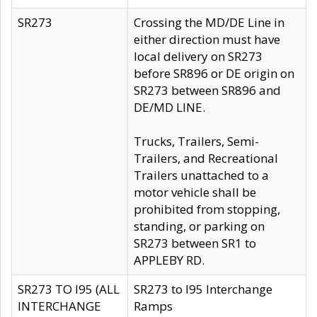
SR273
Crossing the MD/DE Line in
either direction must have
local delivery on SR273
before SR896 or DE origin on
SR273 between SR896 and
DE/MD LINE.
Trucks, Trailers, Semi-
Trailers, and Recreational
Trailers unattached to a
motor vehicle shall be
prohibited from stopping,
standing, or parking on
SR273 between SR1 to
APPLEBY RD.
SR273 TO I95 (ALL
SR273 to I95 Interchange
INTERCHANGE
Ramps