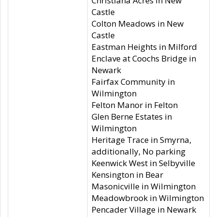
Christiana Acres in New
Castle
Colton Meadows in New
Castle
Eastman Heights in Milford
Enclave at Coochs Bridge in
Newark
Fairfax Community in
Wilmington
Felton Manor in Felton
Glen Berne Estates in
Wilmington
Heritage Trace in Smyrna,
additionally, No parking
Keenwick West in Selbyville
Kensington in Bear
Masonicville in Wilmington
Meadowbrook in Wilmington
Pencader Village in Newark