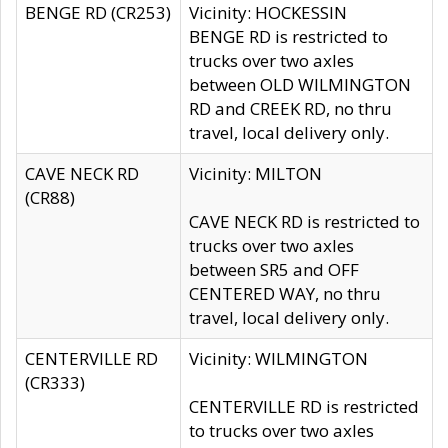
BENGE RD (CR253)
Vicinity: HOCKESSIN
BENGE RD is restricted to
trucks over two axles
between OLD WILMINGTON
RD and CREEK RD, no thru
travel, local delivery only.
CAVE NECK RD
Vicinity: MILTON
(CR88)
CAVE NECK RD is restricted to
trucks over two axles
between SR5 and OFF
CENTERED WAY, no thru
travel, local delivery only.
CENTERVILLE RD
Vicinity: WILMINGTON
(CR333)
CENTERVILLE RD is restricted
to trucks over two axles