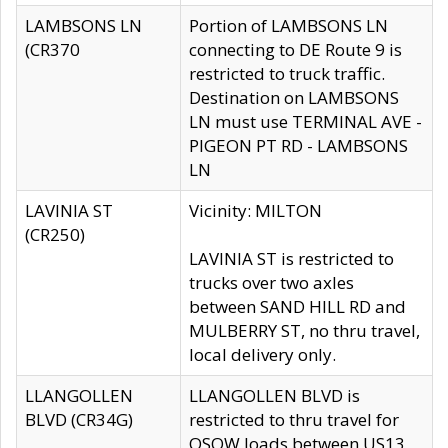
LAMBSONS LN
Portion of LAMBSONS LN
(CR370
connecting to DE Route 9 is
restricted to truck traffic.
Destination on LAMBSONS
LN must use TERMINAL AVE -
PIGEON PT RD - LAMBSONS
LN
LAVINIA ST
Vicinity: MILTON
(CR250)
LAVINIA ST is restricted to
trucks over two axles
between SAND HILL RD and
MULBERRY ST, no thru travel,
local delivery only.
LLANGOLLEN
LLANGOLLEN BLVD is
BLVD (CR34G)
restricted to thru travel for
OSOW loads between US13