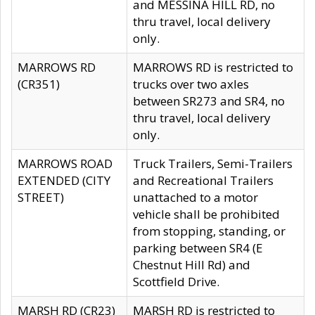
and MESSINA HILL RD, no
thru travel, local delivery
only.
MARROWS RD
MARROWS RD is restricted to
(CR351)
trucks over two axles
between SR273 and SR4, no
thru travel, local delivery
only.
MARROWS ROAD
Truck Trailers, Semi-Trailers
EXTENDED (CITY
and Recreational Trailers
STREET)
unattached to a motor
vehicle shall be prohibited
from stopping, standing, or
parking between SR4 (E
Chestnut Hill Rd) and
Scottfield Drive.
MARSH RD (CR23)
MARSH RD is restricted to