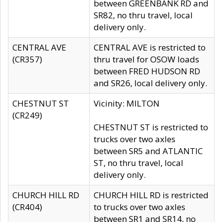
between GREENBANK RD and
SR82, no thru travel, local
delivery only.
CENTRAL AVE
CENTRAL AVE is restricted to
(CR357)
thru travel for OSOW loads
between FRED HUDSON RD
and SR26, local delivery only.
CHESTNUT ST
Vicinity: MILTON
(CR249)
CHESTNUT ST is restricted to
trucks over two axles
between SR5 and ATLANTIC
ST, no thru travel, local
delivery only.
CHURCH HILL RD
CHURCH HILL RD is restricted
(CR404)
to trucks over two axles
between SR1 and SR14, no