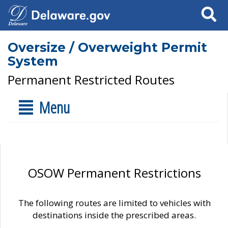
Search
Oversize / Overweight Permit
System
Permanent Restricted Routes
Menu
OSOW Permanent Restrictions
The following routes are limited to vehicles with
destinations inside the prescribed areas.