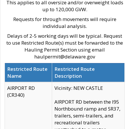
This applies to all oversize and/or overweight loads
up to 120,000 GVW.
Requests for through movements will require
individual analysis.
Delays of 2-5 working days will be typical. Request
to use Restricted Route(s) must be forwarded to the
Hauling Permit Section using email
haulpermit@delaware.gov
Restricted Route
Restricted Route
Name
Description
AIRPORT RD
Vicinity: NEW CASTLE
(CR340)
AIRPORT RD between the I95
Northbound ramp and SR37,
trailers, semi-trailers, and
recreational trailers