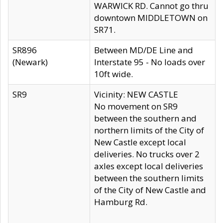
WARWICK RD. Cannot go thru
downtown MIDDLETOWN on
SR71.
SR896
Between MD/DE Line and
(Newark)
Interstate 95 - No loads over
10ft wide.
SR9
Vicinity: NEW CASTLE
No movement on SR9
between the southern and
northern limits of the City of
New Castle except local
deliveries. No trucks over 2
axles except local deliveries
between the southern limits
of the City of New Castle and
Hamburg Rd.