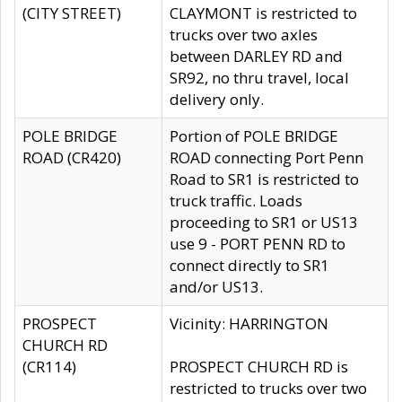
(CITY STREET)
CLAYMONT is restricted to
trucks over two axles
between DARLEY RD and
SR92, no thru travel, local
delivery only.
POLE BRIDGE
Portion of POLE BRIDGE
ROAD (CR420)
ROAD connecting Port Penn
Road to SR1 is restricted to
truck traffic. Loads
proceeding to SR1 or US13
use 9 - PORT PENN RD to
connect directly to SR1
and/or US13.
PROSPECT
Vicinity: HARRINGTON
CHURCH RD
(CR114)
PROSPECT CHURCH RD is
restricted to trucks over two