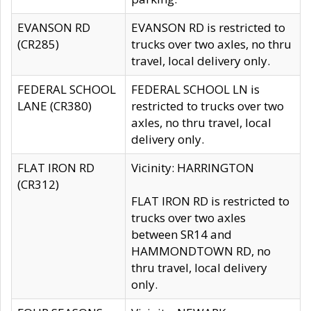
EVANSON RD
EVANSON RD is restricted to
(CR285)
trucks over two axles, no thru
travel, local delivery only.
FEDERAL SCHOOL
FEDERAL SCHOOL LN is
LANE (CR380)
restricted to trucks over two
axles, no thru travel, local
delivery only.
FLAT IRON RD
Vicinity: HARRINGTON
(CR312)
FLAT IRON RD is restricted to
trucks over two axles
between SR14 and
HAMMONDTOWN RD, no
thru travel, local delivery
only.