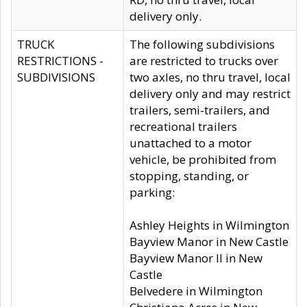
delivery only.
TRUCK
The following subdivisions
RESTRICTIONS -
are restricted to trucks over
SUBDIVISIONS
two axles, no thru travel, local
delivery only and may restrict
trailers, semi-trailers, and
recreational trailers
unattached to a motor
vehicle, be prohibited from
stopping, standing, or
parking:
Ashley Heights in Wilmington
Bayview Manor in New Castle
Bayview Manor II in New
Castle
Belvedere in Wilmington