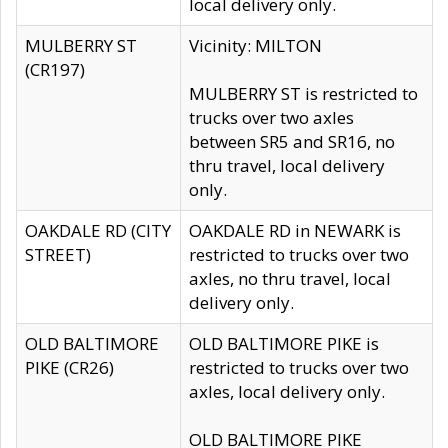
local delivery only.
MULBERRY ST
Vicinity: MILTON
(CR197)
MULBERRY ST is restricted to
trucks over two axles
between SR5 and SR16, no
thru travel, local delivery
only.
OAKDALE RD (CITY
OAKDALE RD in NEWARK is
STREET)
restricted to trucks over two
axles, no thru travel, local
delivery only.
OLD BALTIMORE
OLD BALTIMORE PIKE is
PIKE (CR26)
restricted to trucks over two
axles, local delivery only.
OLD BALTIMORE PIKE