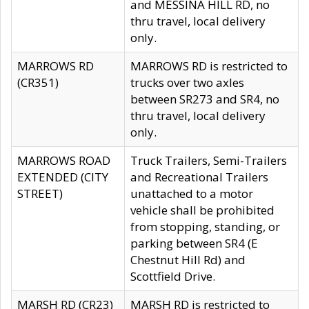
and MESSINA HILL RD, no
thru travel, local delivery
only.
MARROWS RD
MARROWS RD is restricted to
(CR351)
trucks over two axles
between SR273 and SR4, no
thru travel, local delivery
only.
MARROWS ROAD
Truck Trailers, Semi-Trailers
EXTENDED (CITY
and Recreational Trailers
STREET)
unattached to a motor
vehicle shall be prohibited
from stopping, standing, or
parking between SR4 (E
Chestnut Hill Rd) and
Scottfield Drive.
MARSH RD (CR23)
MARSH RD is restricted to