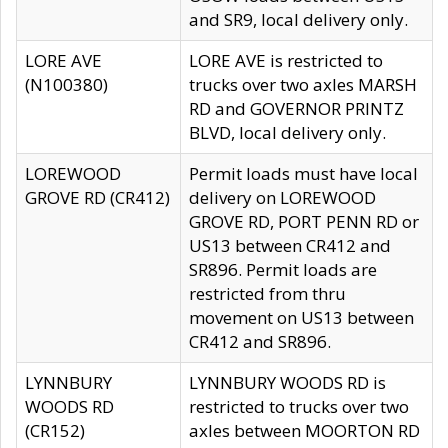
and SR9, local delivery only.
LORE AVE
LORE AVE is restricted to
(N100380)
trucks over two axles MARSH
RD and GOVERNOR PRINTZ
BLVD, local delivery only.
LOREWOOD
Permit loads must have local
GROVE RD (CR412)
delivery on LOREWOOD
GROVE RD, PORT PENN RD or
US13 between CR412 and
SR896. Permit loads are
restricted from thru
movement on US13 between
CR412 and SR896.
LYNNBURY
LYNNBURY WOODS RD is
WOODS RD
restricted to trucks over two
(CR152)
axles between MOORTON RD