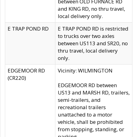
between OLD FURNACE RD
and KING RD, no thru travel,
local delivery only.
E TRAP POND RD
E TRAP POND RD is restricted
to trucks over two axles
between US113 and SR20, no
thru travel, local delivery
only.
EDGEMOOR RD
Vicinity: WILMINGTON
(CR220)
EDGEMOOR RD between
US13 and MARSH RD, trailers,
semi-trailers, and
recreational trailers
unattached to a motor
vehicle, shall be prohibited
from stopping, standing, or
parking.