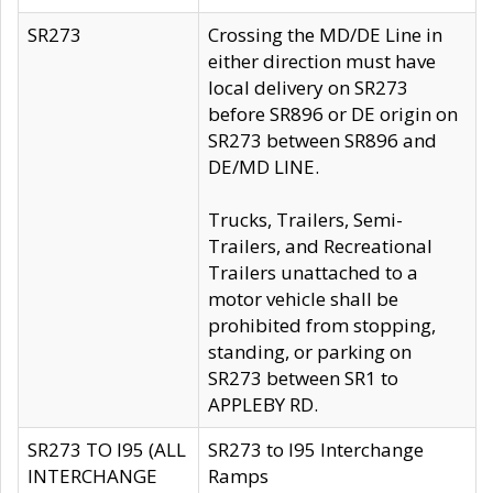
SR273
Crossing the MD/DE Line in
either direction must have
local delivery on SR273
before SR896 or DE origin on
SR273 between SR896 and
DE/MD LINE.
Trucks, Trailers, Semi-
Trailers, and Recreational
Trailers unattached to a
motor vehicle shall be
prohibited from stopping,
standing, or parking on
SR273 between SR1 to
APPLEBY RD.
SR273 TO I95 (ALL
SR273 to I95 Interchange
INTERCHANGE
Ramps