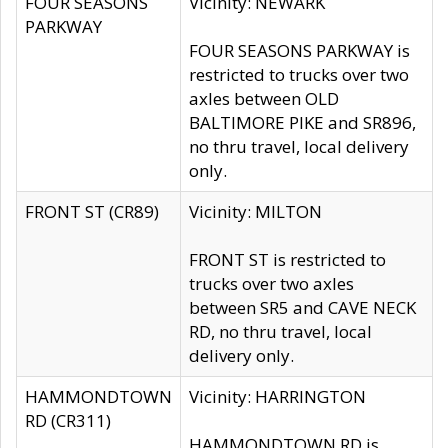
FOUR SEASONS
Vicinity: NEWARK
PARKWAY
FOUR SEASONS PARKWAY is
restricted to trucks over two
axles between OLD
BALTIMORE PIKE and SR896,
no thru travel, local delivery
only.
FRONT ST (CR89)
Vicinity: MILTON
FRONT ST is restricted to
trucks over two axles
between SR5 and CAVE NECK
RD, no thru travel, local
delivery only.
HAMMONDTOWN
Vicinity: HARRINGTON
RD (CR311)
HAMMONDTOWN RD is