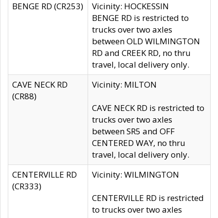
BENGE RD (CR253)
Vicinity: HOCKESSIN
BENGE RD is restricted to
trucks over two axles
between OLD WILMINGTON
RD and CREEK RD, no thru
travel, local delivery only.
CAVE NECK RD
Vicinity: MILTON
(CR88)
CAVE NECK RD is restricted to
trucks over two axles
between SR5 and OFF
CENTERED WAY, no thru
travel, local delivery only.
CENTERVILLE RD
Vicinity: WILMINGTON
(CR333)
CENTERVILLE RD is restricted
to trucks over two axles