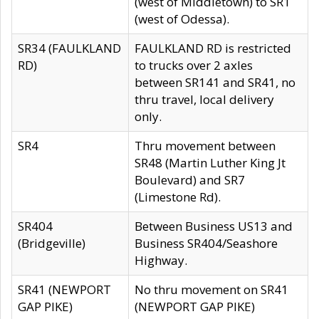
(west of Middletown) to SR1
(west of Odessa).
SR34 (FAULKLAND
FAULKLAND RD is restricted
RD)
to trucks over 2 axles
between SR141 and SR41, no
thru travel, local delivery
only.
SR4
Thru movement between
SR48 (Martin Luther King Jt
Boulevard) and SR7
(Limestone Rd).
SR404
Between Business US13 and
(Bridgeville)
Business SR404/Seashore
Highway.
SR41 (NEWPORT
No thru movement on SR41
GAP PIKE)
(NEWPORT GAP PIKE)