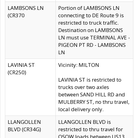
LAMBSONS LN
Portion of LAMBSONS LN
(CR370
connecting to DE Route 9 is
restricted to truck traffic.
Destination on LAMBSONS
LN must use TERMINAL AVE -
PIGEON PT RD - LAMBSONS
LN
LAVINIA ST
Vicinity: MILTON
(CR250)
LAVINIA ST is restricted to
trucks over two axles
between SAND HILL RD and
MULBERRY ST, no thru travel,
local delivery only.
LLANGOLLEN
LLANGOLLEN BLVD is
BLVD (CR34G)
restricted to thru travel for
OSOW loads between US13