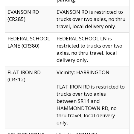
EVANSON RD
EVANSON RD is restricted to
(CR285)
trucks over two axles, no thru
travel, local delivery only.
FEDERAL SCHOOL
FEDERAL SCHOOL LN is
LANE (CR380)
restricted to trucks over two
axles, no thru travel, local
delivery only.
FLAT IRON RD
Vicinity: HARRINGTON
(CR312)
FLAT IRON RD is restricted to
trucks over two axles
between SR14 and
HAMMONDTOWN RD, no
thru travel, local delivery
only.