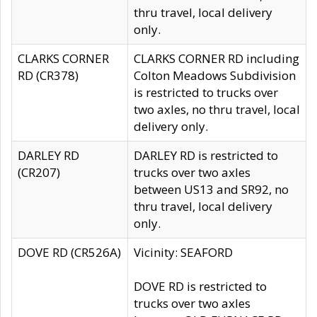
thru travel, local delivery
only.
CLARKS CORNER
CLARKS CORNER RD including
RD (CR378)
Colton Meadows Subdivision
is restricted to trucks over
two axles, no thru travel, local
delivery only.
DARLEY RD
DARLEY RD is restricted to
(CR207)
trucks over two axles
between US13 and SR92, no
thru travel, local delivery
only.
DOVE RD (CR526A)
Vicinity: SEAFORD
DOVE RD is restricted to
trucks over two axles