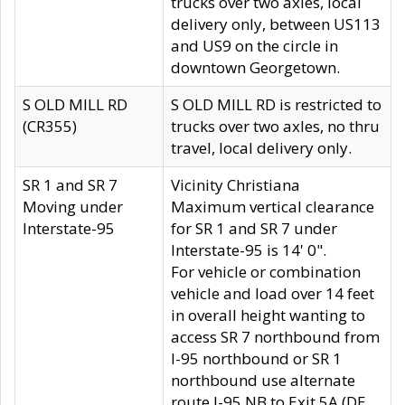
trucks over two axles, local
delivery only, between US113
and US9 on the circle in
downtown Georgetown.
S OLD MILL RD
S OLD MILL RD is restricted to
(CR355)
trucks over two axles, no thru
travel, local delivery only.
SR 1 and SR 7
Vicinity Christiana
Moving under
Maximum vertical clearance
Interstate-95
for SR 1 and SR 7 under
Interstate-95 is 14' 0".
For vehicle or combination
vehicle and load over 14 feet
in overall height wanting to
access SR 7 northbound from
I-95 northbound or SR 1
northbound use alternate
route I-95 NB to Exit 5A (DE