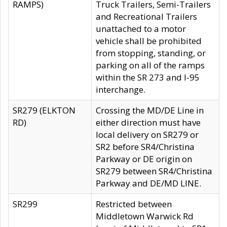
RAMPS)
Truck Trailers, Semi-Trailers
and Recreational Trailers
unattached to a motor
vehicle shall be prohibited
from stopping, standing, or
parking on all of the ramps
within the SR 273 and I-95
interchange.
SR279 (ELKTON
Crossing the MD/DE Line in
RD)
either direction must have
local delivery on SR279 or
SR2 before SR4/Christina
Parkway or DE origin on
SR279 between SR4/Christina
Parkway and DE/MD LINE.
SR299
Restricted between
Middletown Warwick Rd