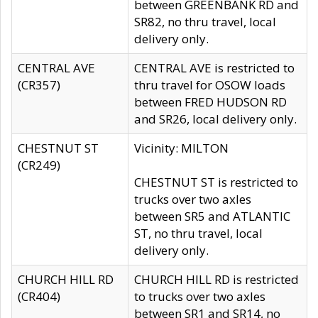
between GREENBANK RD and
SR82, no thru travel, local
delivery only.
CENTRAL AVE
CENTRAL AVE is restricted to
(CR357)
thru travel for OSOW loads
between FRED HUDSON RD
and SR26, local delivery only.
CHESTNUT ST
Vicinity: MILTON
(CR249)
CHESTNUT ST is restricted to
trucks over two axles
between SR5 and ATLANTIC
ST, no thru travel, local
delivery only.
CHURCH HILL RD
CHURCH HILL RD is restricted
(CR404)
to trucks over two axles
between SR1 and SR14, no