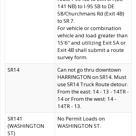
141 NB) to I-95 SB to DE
58/Churchmans Rd (Exit 4B)
to SR 7.
For vehicle or combination
vehicle and load greater than
15'6" and utilizing Exit 5A or
Exit 4B shall submit a route
survey form.
SR14
Can not go thru downtown
HARRINGTON on SR14. Must
use SR14 Truck Route detour.
From the east: 14 - 13 - 14TR -
14 or From the west: 14 -
14TR - 13.
SR141
No Permit Loads on
(WASHINGTON
WASHINGTON ST.
ST)