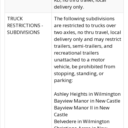
delivery only.
TRUCK
The following subdivisions
RESTRICTIONS -
are restricted to trucks over
SUBDIVISIONS
two axles, no thru travel, local
delivery only and may restrict
trailers, semi-trailers, and
recreational trailers
unattached to a motor
vehicle, be prohibited from
stopping, standing, or
parking:
Ashley Heights in Wilmington
Bayview Manor in New Castle
Bayview Manor II in New
Castle
Belvedere in Wilmington