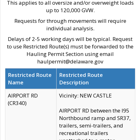
This applies to all oversize and/or overweight loads
up to 120,000 GVW.
Requests for through movements will require
individual analysis.
Delays of 2-5 working days will be typical. Request
to use Restricted Route(s) must be forwarded to the
Hauling Permit Section using email
haulpermit@delaware.gov
Restricted Route
Restricted Route
Name
Description
AIRPORT RD
Vicinity: NEW CASTLE
(CR340)
AIRPORT RD between the I95
Northbound ramp and SR37,
trailers, semi-trailers, and
recreational trailers