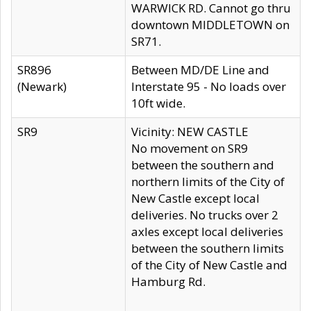
WARWICK RD. Cannot go thru
downtown MIDDLETOWN on
SR71.
SR896
Between MD/DE Line and
(Newark)
Interstate 95 - No loads over
10ft wide.
SR9
Vicinity: NEW CASTLE
No movement on SR9
between the southern and
northern limits of the City of
New Castle except local
deliveries. No trucks over 2
axles except local deliveries
between the southern limits
of the City of New Castle and
Hamburg Rd.