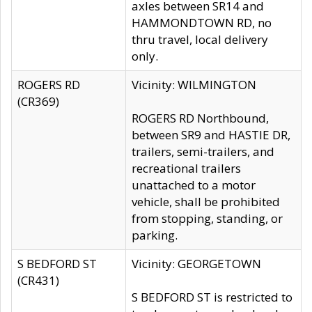
axles between SR14 and
HAMMONDTOWN RD, no
thru travel, local delivery
only.
ROGERS RD
Vicinity: WILMINGTON
(CR369)
ROGERS RD Northbound,
between SR9 and HASTIE DR,
trailers, semi-trailers, and
recreational trailers
unattached to a motor
vehicle, shall be prohibited
from stopping, standing, or
parking.
S BEDFORD ST
Vicinity: GEORGETOWN
(CR431)
S BEDFORD ST is restricted to