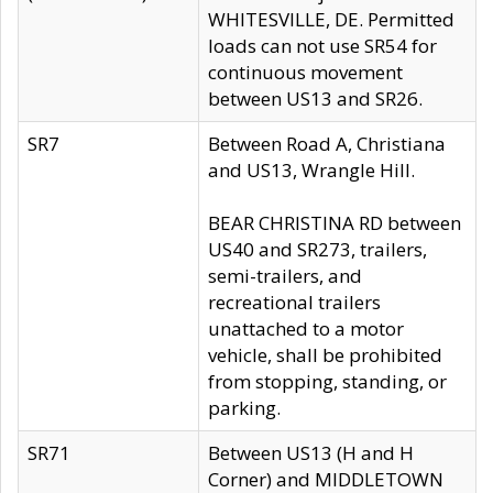
WHITESVILLE, DE. Permitted
loads can not use SR54 for
continuous movement
between US13 and SR26.
SR7
Between Road A, Christiana
and US13, Wrangle Hill.
BEAR CHRISTINA RD between
US40 and SR273, trailers,
semi-trailers, and
recreational trailers
unattached to a motor
vehicle, shall be prohibited
from stopping, standing, or
parking.
SR71
Between US13 (H and H
Corner) and MIDDLETOWN