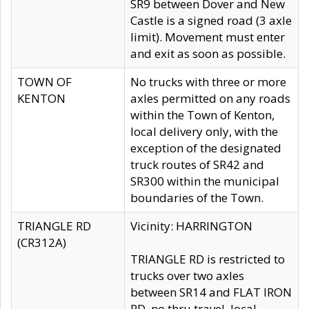
SR9 between Dover and New
Castle is a signed road (3 axle
limit). Movement must enter
and exit as soon as possible.
TOWN OF
No trucks with three or more
KENTON
axles permitted on any roads
within the Town of Kenton,
local delivery only, with the
exception of the designated
truck routes of SR42 and
SR300 within the municipal
boundaries of the Town.
TRIANGLE RD
Vicinity: HARRINGTON
(CR312A)
TRIANGLE RD is restricted to
trucks over two axles
between SR14 and FLAT IRON
RD, no thru travel, local