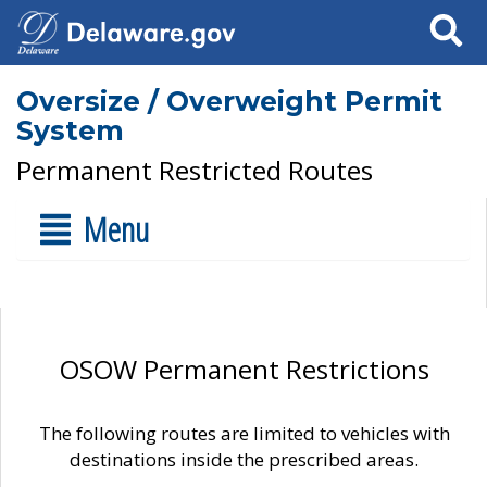
Search
Oversize / Overweight Permit
System
Permanent Restricted Routes
Menu
OSOW Permanent Restrictions
The following routes are limited to vehicles with
destinations inside the prescribed areas.