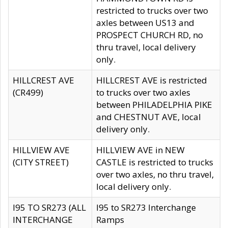
restricted to trucks over two
axles between US13 and
PROSPECT CHURCH RD, no
thru travel, local delivery
only.
HILLCREST AVE
HILLCREST AVE is restricted
(CR499)
to trucks over two axles
between PHILADELPHIA PIKE
and CHESTNUT AVE, local
delivery only.
HILLVIEW AVE
HILLVIEW AVE in NEW
(CITY STREET)
CASTLE is restricted to trucks
over two axles, no thru travel,
local delivery only.
I95 TO SR273 (ALL
I95 to SR273 Interchange
INTERCHANGE
Ramps