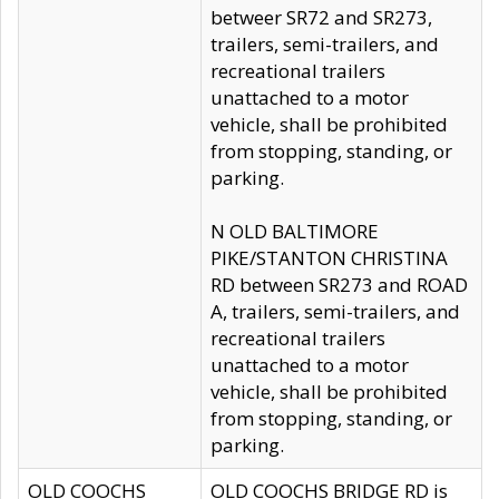
betweer SR72 and SR273,
trailers, semi-trailers, and
recreational trailers
unattached to a motor
vehicle, shall be prohibited
from stopping, standing, or
parking.
N OLD BALTIMORE
PIKE/STANTON CHRISTINA
RD between SR273 and ROAD
A, trailers, semi-trailers, and
recreational trailers
unattached to a motor
vehicle, shall be prohibited
from stopping, standing, or
parking.
OLD COOCHS
OLD COOCHS BRIDGE RD is