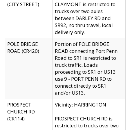
(CITY STREET)
CLAYMONT is restricted to
trucks over two axles
between DARLEY RD and
SR92, no thru travel, local
delivery only.
POLE BRIDGE
Portion of POLE BRIDGE
ROAD (CR420)
ROAD connecting Port Penn
Road to SR1 is restricted to
truck traffic. Loads
proceeding to SR1 or US13
use 9 - PORT PENN RD to
connect directly to SR1
and/or US13.
PROSPECT
Vicinity: HARRINGTON
CHURCH RD
(CR114)
PROSPECT CHURCH RD is
restricted to trucks over two