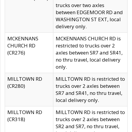
trucks over two axles
between EDGEMOOR RD and
WASHINGTON ST EXT, local
delivery only.
MCKENNANS
MCKENNANS CHURCH RD is
CHURCH RD
restricted to trucks over 2
(CR276)
axles between SR7 and SR41,
no thru travel, local delivery
only.
MILLTOWN RD
MILLTOWN RD is restricted to
(CR280)
trucks over 2 axles between
SR7 and SR41, no thru travel,
local delivery only.
MILLTOWN RD
MILLTOWN RD is restricted to
(CR318)
trucks over 2 axles between
SR2 and SR7, no thru travel,