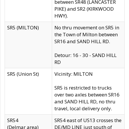
between SR48 (LANCASTER
PIKE) and SR2 (KIRKWOOD
HWY).
SR5 (MILTON)
No thru movement on SR5 in
the Town of Milton between
SR16 and SAND HILL RD.
Detour: 16 - 30 - SAND HILL
RD
SR5 (Union St)
Vicinity: MILTON
SR5 is restricted to trucks
over two axles between SR16
and SAND HILL RD, no thru
travel, local delivery only.
SR54
SR54 east of US13 crosses the
(Delmar area)
DE/MD LINE just south of