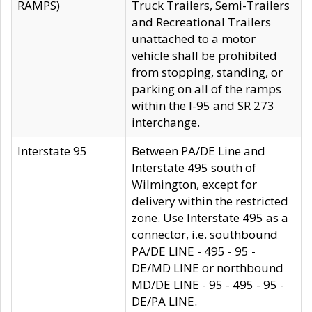
RAMPS)
Truck Trailers, Semi-Trailers
and Recreational Trailers
unattached to a motor
vehicle shall be prohibited
from stopping, standing, or
parking on all of the ramps
within the I-95 and SR 273
interchange.
Interstate 95
Between PA/DE Line and
Interstate 495 south of
Wilmington, except for
delivery within the restricted
zone. Use Interstate 495 as a
connector, i.e. southbound
PA/DE LINE - 495 - 95 -
DE/MD LINE or northbound
MD/DE LINE - 95 - 495 - 95 -
DE/PA LINE.