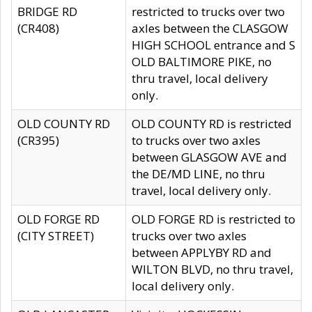
BRIDGE RD
restricted to trucks over two
(CR408)
axles between the CLASGOW
HIGH SCHOOL entrance and S
OLD BALTIMORE PIKE, no
thru travel, local delivery
only.
OLD COUNTY RD
OLD COUNTY RD is restricted
(CR395)
to trucks over two axles
between GLASGOW AVE and
the DE/MD LINE, no thru
travel, local delivery only.
OLD FORGE RD
OLD FORGE RD is restricted to
(CITY STREET)
trucks over two axles
between APPLYBY RD and
WILTON BLVD, no thru travel,
local delivery only.