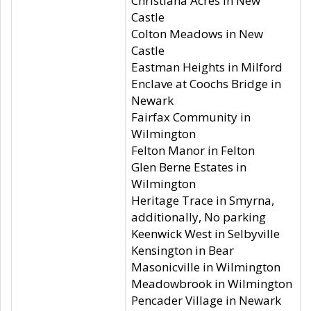
Christiana Acres in New
Castle
Colton Meadows in New
Castle
Eastman Heights in Milford
Enclave at Coochs Bridge in
Newark
Fairfax Community in
Wilmington
Felton Manor in Felton
Glen Berne Estates in
Wilmington
Heritage Trace in Smyrna,
additionally, No parking
Keenwick West in Selbyville
Kensington in Bear
Masonicville in Wilmington
Meadowbrook in Wilmington
Pencader Village in Newark