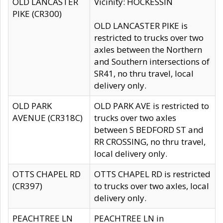
OLD LANCASTER
Vicinity: HOCKESSIN
PIKE (CR300)
OLD LANCASTER PIKE is
restricted to trucks over two
axles between the Northern
and Southern intersections of
SR41, no thru travel, local
delivery only.
OLD PARK
OLD PARK AVE is restricted to
AVENUE (CR318C)
trucks over two axles
between S BEDFORD ST and
RR CROSSING, no thru travel,
local delivery only.
OTTS CHAPEL RD
OTTS CHAPEL RD is restricted
(CR397)
to trucks over two axles, local
delivery only.
PEACHTREE LN
PEACHTREE LN in