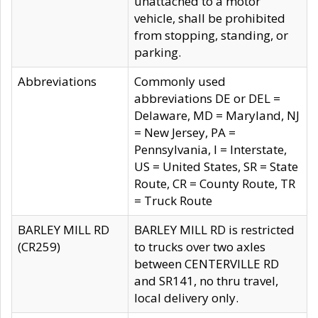
unattached to a motor
vehicle, shall be prohibited
from stopping, standing, or
parking.
Abbreviations
Commonly used
abbreviations DE or DEL =
Delaware, MD = Maryland, NJ
= New Jersey, PA =
Pennsylvania, I = Interstate,
US = United States, SR = State
Route, CR = County Route, TR
= Truck Route
BARLEY MILL RD
BARLEY MILL RD is restricted
(CR259)
to trucks over two axles
between CENTERVILLE RD
and SR141, no thru travel,
local delivery only.