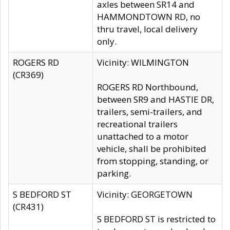
axles between SR14 and
HAMMONDTOWN RD, no
thru travel, local delivery
only.
ROGERS RD
Vicinity: WILMINGTON
(CR369)
ROGERS RD Northbound,
between SR9 and HASTIE DR,
trailers, semi-trailers, and
recreational trailers
unattached to a motor
vehicle, shall be prohibited
from stopping, standing, or
parking.
S BEDFORD ST
Vicinity: GEORGETOWN
(CR431)
S BEDFORD ST is restricted to