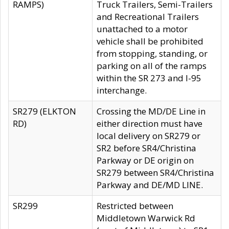
RAMPS)
Truck Trailers, Semi-Trailers
and Recreational Trailers
unattached to a motor
vehicle shall be prohibited
from stopping, standing, or
parking on all of the ramps
within the SR 273 and I-95
interchange.
SR279 (ELKTON
Crossing the MD/DE Line in
RD)
either direction must have
local delivery on SR279 or
SR2 before SR4/Christina
Parkway or DE origin on
SR279 between SR4/Christina
Parkway and DE/MD LINE.
SR299
Restricted between
Middletown Warwick Rd