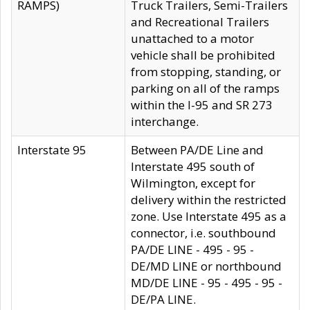
RAMPS)
Truck Trailers, Semi-Trailers
and Recreational Trailers
unattached to a motor
vehicle shall be prohibited
from stopping, standing, or
parking on all of the ramps
within the I-95 and SR 273
interchange.
Interstate 95
Between PA/DE Line and
Interstate 495 south of
Wilmington, except for
delivery within the restricted
zone. Use Interstate 495 as a
connector, i.e. southbound
PA/DE LINE - 495 - 95 -
DE/MD LINE or northbound
MD/DE LINE - 95 - 495 - 95 -
DE/PA LINE.