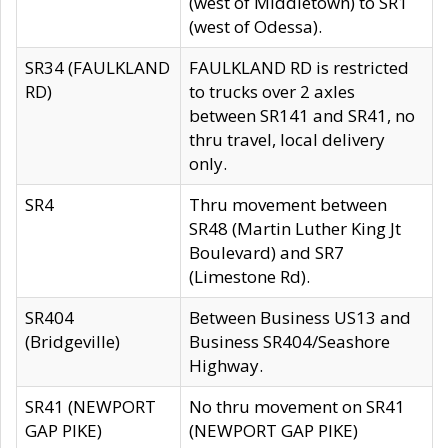
(west of Middletown) to SR1
(west of Odessa).
SR34 (FAULKLAND
FAULKLAND RD is restricted
RD)
to trucks over 2 axles
between SR141 and SR41, no
thru travel, local delivery
only.
SR4
Thru movement between
SR48 (Martin Luther King Jt
Boulevard) and SR7
(Limestone Rd).
SR404
Between Business US13 and
(Bridgeville)
Business SR404/Seashore
Highway.
SR41 (NEWPORT
No thru movement on SR41
GAP PIKE)
(NEWPORT GAP PIKE)