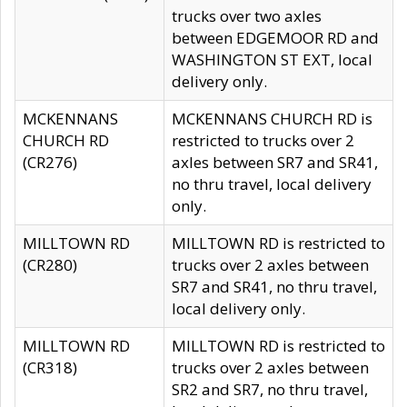
trucks over two axles
between EDGEMOOR RD and
WASHINGTON ST EXT, local
delivery only.
MCKENNANS
MCKENNANS CHURCH RD is
CHURCH RD
restricted to trucks over 2
(CR276)
axles between SR7 and SR41,
no thru travel, local delivery
only.
MILLTOWN RD
MILLTOWN RD is restricted to
(CR280)
trucks over 2 axles between
SR7 and SR41, no thru travel,
local delivery only.
MILLTOWN RD
MILLTOWN RD is restricted to
(CR318)
trucks over 2 axles between
SR2 and SR7, no thru travel,