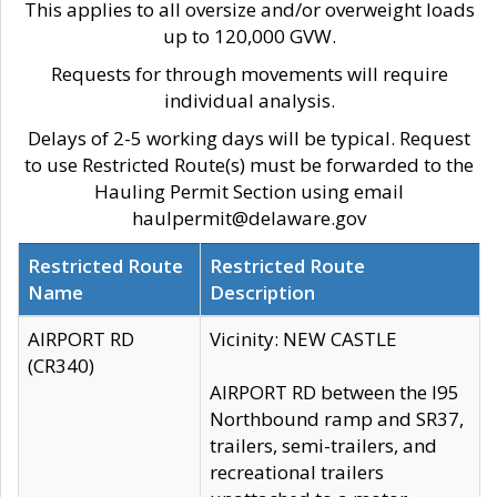
This applies to all oversize and/or overweight loads
up to 120,000 GVW.
Requests for through movements will require
individual analysis.
Delays of 2-5 working days will be typical. Request
to use Restricted Route(s) must be forwarded to the
Hauling Permit Section using email
haulpermit@delaware.gov
Restricted Route
Restricted Route
Name
Description
AIRPORT RD
Vicinity: NEW CASTLE
(CR340)
AIRPORT RD between the I95
Northbound ramp and SR37,
trailers, semi-trailers, and
recreational trailers