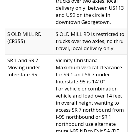
trucks over two axles, local
delivery only, between US113
and US9 on the circle in
downtown Georgetown.
S OLD MILL RD
S OLD MILL RD is restricted to
(CR355)
trucks over two axles, no thru
travel, local delivery only.
SR 1 and SR 7
Vicinity Christiana
Moving under
Maximum vertical clearance
Interstate-95
for SR 1 and SR 7 under
Interstate-95 is 14' 0".
For vehicle or combination
vehicle and load over 14 feet
in overall height wanting to
access SR 7 northbound from
I-95 northbound or SR 1
northbound use alternate
route I-95 NB to Exit 5A (DE