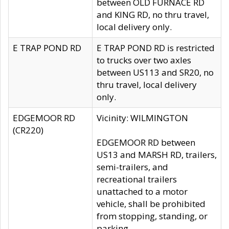
between OLD FURNACE RD
and KING RD, no thru travel,
local delivery only.
E TRAP POND RD
E TRAP POND RD is restricted
to trucks over two axles
between US113 and SR20, no
thru travel, local delivery
only.
EDGEMOOR RD
Vicinity: WILMINGTON
(CR220)
EDGEMOOR RD between
US13 and MARSH RD, trailers,
semi-trailers, and
recreational trailers
unattached to a motor
vehicle, shall be prohibited
from stopping, standing, or
parking.