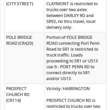
(CITY STREET)
CLAYMONT is restricted to
trucks over two axles
between DARLEY RD and
SR92, no thru travel, local
delivery only.
POLE BRIDGE
Portion of POLE BRIDGE
ROAD (CR420)
ROAD connecting Port Penn
Road to SR1 is restricted to
truck traffic. Loads
proceeding to SR1 or US13
use 9 - PORT PENN RD to
connect directly to SR1
and/or US13.
PROSPECT
Vicinity: HARRINGTON
CHURCH RD
(CR114)
PROSPECT CHURCH RD is
restricted to trucks over two