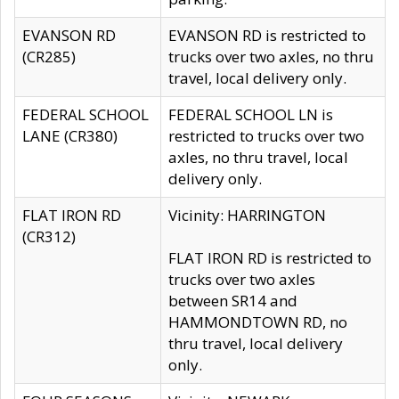
EVANSON RD
EVANSON RD is restricted to
(CR285)
trucks over two axles, no thru
travel, local delivery only.
FEDERAL SCHOOL
FEDERAL SCHOOL LN is
LANE (CR380)
restricted to trucks over two
axles, no thru travel, local
delivery only.
FLAT IRON RD
Vicinity: HARRINGTON
(CR312)
FLAT IRON RD is restricted to
trucks over two axles
between SR14 and
HAMMONDTOWN RD, no
thru travel, local delivery
only.