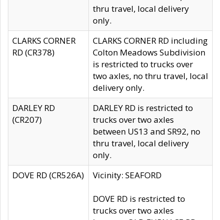
thru travel, local delivery
only.
CLARKS CORNER
CLARKS CORNER RD including
RD (CR378)
Colton Meadows Subdivision
is restricted to trucks over
two axles, no thru travel, local
delivery only.
DARLEY RD
DARLEY RD is restricted to
(CR207)
trucks over two axles
between US13 and SR92, no
thru travel, local delivery
only.
DOVE RD (CR526A)
Vicinity: SEAFORD
DOVE RD is restricted to
trucks over two axles