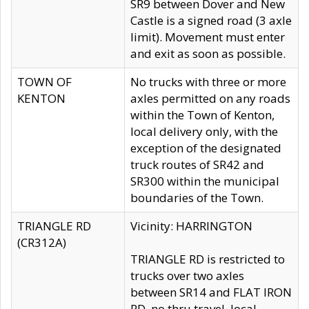
SR9 between Dover and New
Castle is a signed road (3 axle
limit). Movement must enter
and exit as soon as possible.
TOWN OF
No trucks with three or more
KENTON
axles permitted on any roads
within the Town of Kenton,
local delivery only, with the
exception of the designated
truck routes of SR42 and
SR300 within the municipal
boundaries of the Town.
TRIANGLE RD
Vicinity: HARRINGTON
(CR312A)
TRIANGLE RD is restricted to
trucks over two axles
between SR14 and FLAT IRON
RD, no thru travel, local