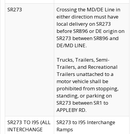
SR273
Crossing the MD/DE Line in
either direction must have
local delivery on SR273
before SR896 or DE origin on
SR273 between SR896 and
DE/MD LINE.
Trucks, Trailers, Semi-
Trailers, and Recreational
Trailers unattached to a
motor vehicle shall be
prohibited from stopping,
standing, or parking on
SR273 between SR1 to
APPLEBY RD.
SR273 TO I95 (ALL
SR273 to I95 Interchange
INTERCHANGE
Ramps