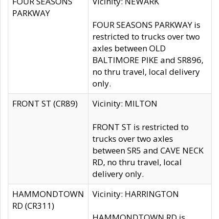
FOUR SEASONS
Vicinity: NEWARK
PARKWAY
FOUR SEASONS PARKWAY is
restricted to trucks over two
axles between OLD
BALTIMORE PIKE and SR896,
no thru travel, local delivery
only.
FRONT ST (CR89)
Vicinity: MILTON
FRONT ST is restricted to
trucks over two axles
between SR5 and CAVE NECK
RD, no thru travel, local
delivery only.
HAMMONDTOWN
Vicinity: HARRINGTON
RD (CR311)
HAMMONDTOWN RD is