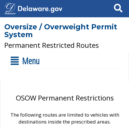
Search
Oversize / Overweight Permit
System
Permanent Restricted Routes
Menu
OSOW Permanent Restrictions
The following routes are limited to vehicles with
destinations inside the prescribed areas.