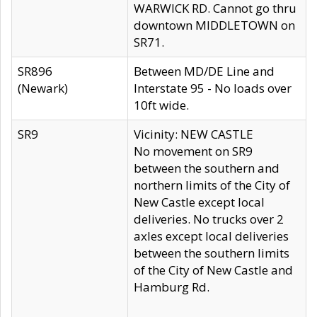
WARWICK RD. Cannot go thru
downtown MIDDLETOWN on
SR71.
SR896
Between MD/DE Line and
(Newark)
Interstate 95 - No loads over
10ft wide.
SR9
Vicinity: NEW CASTLE
No movement on SR9
between the southern and
northern limits of the City of
New Castle except local
deliveries. No trucks over 2
axles except local deliveries
between the southern limits
of the City of New Castle and
Hamburg Rd.