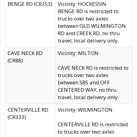
BENGE RD (CR253)
Vicinity: HOCKESSIN
BENGE RD is restricted to
trucks over two axles
between OLD WILMINGTON
RD and CREEK RD, no thru
travel, local delivery only.
CAVE NECK RD
Vicinity: MILTON
(CR88)
CAVE NECK RD is restricted to
trucks over two axles
between SR5 and OFF
CENTERED WAY, no thru
travel, local delivery only.
CENTERVILLE RD
Vicinity: WILMINGTON
(CR333)
CENTERVILLE RD is restricted
to trucks over two axles