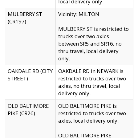
local delivery only.
MULBERRY ST
Vicinity: MILTON
(CR197)
MULBERRY ST is restricted to
trucks over two axles
between SR5 and SR16, no
thru travel, local delivery
only.
OAKDALE RD (CITY
OAKDALE RD in NEWARK is
STREET)
restricted to trucks over two
axles, no thru travel, local
delivery only.
OLD BALTIMORE
OLD BALTIMORE PIKE is
PIKE (CR26)
restricted to trucks over two
axles, local delivery only.
OLD BALTIMORE PIKE