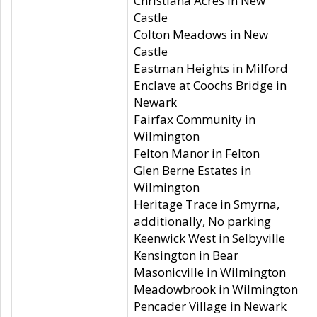
Christiana Acres in New
Castle
Colton Meadows in New
Castle
Eastman Heights in Milford
Enclave at Coochs Bridge in
Newark
Fairfax Community in
Wilmington
Felton Manor in Felton
Glen Berne Estates in
Wilmington
Heritage Trace in Smyrna,
additionally, No parking
Keenwick West in Selbyville
Kensington in Bear
Masonicville in Wilmington
Meadowbrook in Wilmington
Pencader Village in Newark