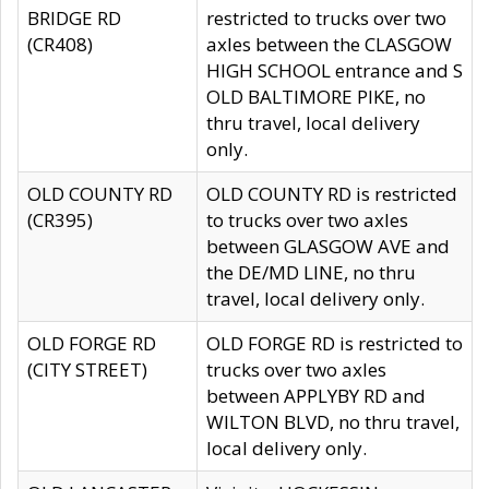
BRIDGE RD
restricted to trucks over two
(CR408)
axles between the CLASGOW
HIGH SCHOOL entrance and S
OLD BALTIMORE PIKE, no
thru travel, local delivery
only.
OLD COUNTY RD
OLD COUNTY RD is restricted
(CR395)
to trucks over two axles
between GLASGOW AVE and
the DE/MD LINE, no thru
travel, local delivery only.
OLD FORGE RD
OLD FORGE RD is restricted to
(CITY STREET)
trucks over two axles
between APPLYBY RD and
WILTON BLVD, no thru travel,
local delivery only.