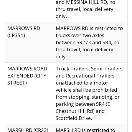
and MESSINA HILL RD, no
thru travel, local delivery
only.
MARROWS RD
MARROWS RD is restricted to
(CR351)
trucks over two axles
between SR273 and SR4, no
thru travel, local delivery
only.
MARROWS ROAD
Truck Trailers, Semi-Trailers
EXTENDED (CITY
and Recreational Trailers
STREET)
unattached to a motor
vehicle shall be prohibited
from stopping, standing, or
parking between SR4 (E
Chestnut Hill Rd) and
Scottfield Drive.
MARSH RD (CR23)
MARSH RD is restricted to