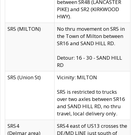
between SR48 (LANCASTER
PIKE) and SR2 (KIRKWOOD
HWY).
SR5 (MILTON)
No thru movement on SR5 in
the Town of Milton between
SR16 and SAND HILL RD.
Detour: 16 - 30 - SAND HILL
RD
SR5 (Union St)
Vicinity: MILTON
SR5 is restricted to trucks
over two axles between SR16
and SAND HILL RD, no thru
travel, local delivery only.
SR54
SR54 east of US13 crosses the
(Delmar area)
DE/MD LINE just south of