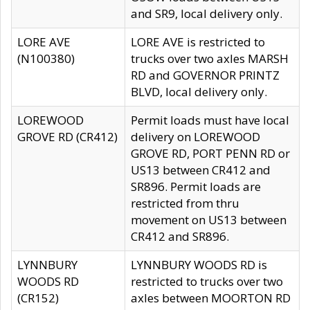
and SR9, local delivery only.
LORE AVE
LORE AVE is restricted to
(N100380)
trucks over two axles MARSH
RD and GOVERNOR PRINTZ
BLVD, local delivery only.
LOREWOOD
Permit loads must have local
GROVE RD (CR412)
delivery on LOREWOOD
GROVE RD, PORT PENN RD or
US13 between CR412 and
SR896. Permit loads are
restricted from thru
movement on US13 between
CR412 and SR896.
LYNNBURY
LYNNBURY WOODS RD is
WOODS RD
restricted to trucks over two
(CR152)
axles between MOORTON RD