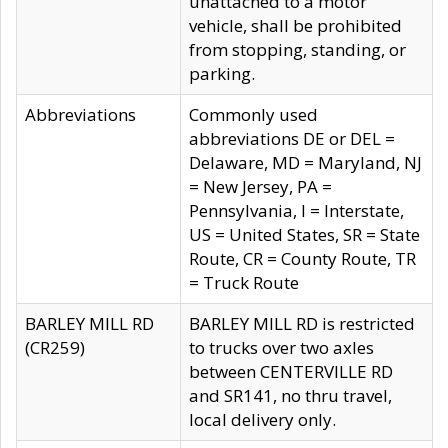
unattached to a motor
vehicle, shall be prohibited
from stopping, standing, or
parking.
Abbreviations
Commonly used
abbreviations DE or DEL =
Delaware, MD = Maryland, NJ
= New Jersey, PA =
Pennsylvania, I = Interstate,
US = United States, SR = State
Route, CR = County Route, TR
= Truck Route
BARLEY MILL RD
BARLEY MILL RD is restricted
(CR259)
to trucks over two axles
between CENTERVILLE RD
and SR141, no thru travel,
local delivery only.