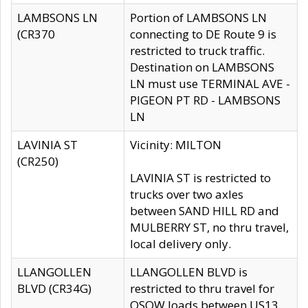
LAMBSONS LN
Portion of LAMBSONS LN
(CR370
connecting to DE Route 9 is
restricted to truck traffic.
Destination on LAMBSONS
LN must use TERMINAL AVE -
PIGEON PT RD - LAMBSONS
LN
LAVINIA ST
Vicinity: MILTON
(CR250)
LAVINIA ST is restricted to
trucks over two axles
between SAND HILL RD and
MULBERRY ST, no thru travel,
local delivery only.
LLANGOLLEN
LLANGOLLEN BLVD is
BLVD (CR34G)
restricted to thru travel for
OSOW loads between US13