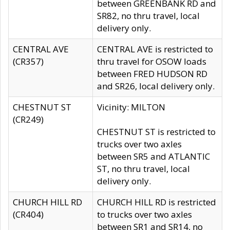
between GREENBANK RD and
SR82, no thru travel, local
delivery only.
CENTRAL AVE
CENTRAL AVE is restricted to
(CR357)
thru travel for OSOW loads
between FRED HUDSON RD
and SR26, local delivery only.
CHESTNUT ST
Vicinity: MILTON
(CR249)
CHESTNUT ST is restricted to
trucks over two axles
between SR5 and ATLANTIC
ST, no thru travel, local
delivery only.
CHURCH HILL RD
CHURCH HILL RD is restricted
(CR404)
to trucks over two axles
between SR1 and SR14, no