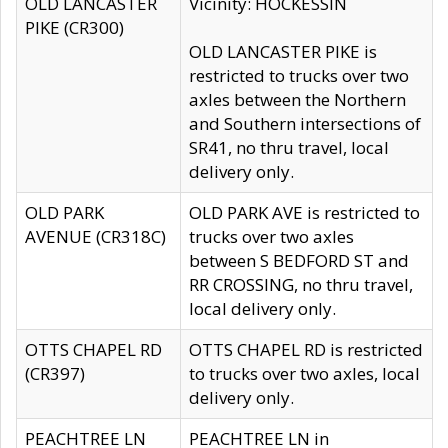
OLD LANCASTER
Vicinity: HOCKESSIN
PIKE (CR300)
OLD LANCASTER PIKE is
restricted to trucks over two
axles between the Northern
and Southern intersections of
SR41, no thru travel, local
delivery only.
OLD PARK
OLD PARK AVE is restricted to
AVENUE (CR318C)
trucks over two axles
between S BEDFORD ST and
RR CROSSING, no thru travel,
local delivery only.
OTTS CHAPEL RD
OTTS CHAPEL RD is restricted
(CR397)
to trucks over two axles, local
delivery only.
PEACHTREE LN
PEACHTREE LN in