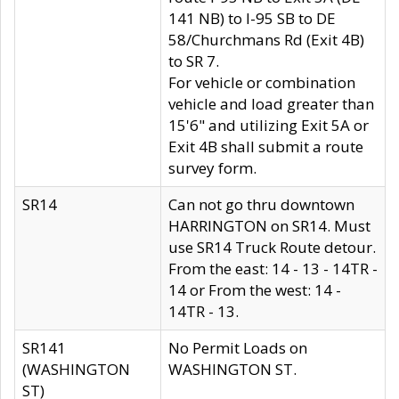
141 NB) to I-95 SB to DE
58/Churchmans Rd (Exit 4B)
to SR 7.
For vehicle or combination
vehicle and load greater than
15'6" and utilizing Exit 5A or
Exit 4B shall submit a route
survey form.
SR14
Can not go thru downtown
HARRINGTON on SR14. Must
use SR14 Truck Route detour.
From the east: 14 - 13 - 14TR -
14 or From the west: 14 -
14TR - 13.
SR141
No Permit Loads on
(WASHINGTON
WASHINGTON ST.
ST)