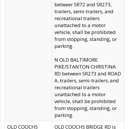
betweer SR72 and SR273,
trailers, semi-trailers, and
recreational trailers
unattached to a motor
vehicle, shall be prohibited
from stopping, standing, or
parking.
N OLD BALTIMORE
PIKE/STANTON CHRISTINA
RD between SR273 and ROAD
A, trailers, semi-trailers, and
recreational trailers
unattached to a motor
vehicle, shall be prohibited
from stopping, standing, or
parking.
OLD COOCHS
OLD COOCHS BRIDGE RD is