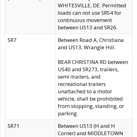
WHITESVILLE, DE. Permitted
loads can not use SR54 for
continuous movement
between US13 and SR26.
SR7
Between Road A, Christiana
and US13, Wrangle Hill.
BEAR CHRISTINA RD between
US40 and SR273, trailers,
semi-trailers, and
recreational trailers
unattached to a motor
vehicle, shall be prohibited
from stopping, standing, or
parking.
SR71
Between US13 (H and H
Corner) and MIDDLETOWN