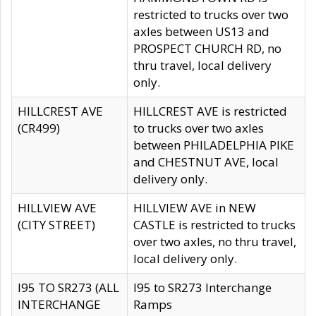
restricted to trucks over two
axles between US13 and
PROSPECT CHURCH RD, no
thru travel, local delivery
only.
HILLCREST AVE
HILLCREST AVE is restricted
(CR499)
to trucks over two axles
between PHILADELPHIA PIKE
and CHESTNUT AVE, local
delivery only.
HILLVIEW AVE
HILLVIEW AVE in NEW
(CITY STREET)
CASTLE is restricted to trucks
over two axles, no thru travel,
local delivery only.
I95 TO SR273 (ALL
I95 to SR273 Interchange
INTERCHANGE
Ramps