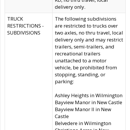
delivery only.
TRUCK
The following subdivisions
RESTRICTIONS -
are restricted to trucks over
SUBDIVISIONS
two axles, no thru travel, local
delivery only and may restrict
trailers, semi-trailers, and
recreational trailers
unattached to a motor
vehicle, be prohibited from
stopping, standing, or
parking:
Ashley Heights in Wilmington
Bayview Manor in New Castle
Bayview Manor II in New
Castle
Belvedere in Wilmington