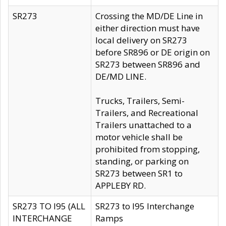
SR273
Crossing the MD/DE Line in
either direction must have
local delivery on SR273
before SR896 or DE origin on
SR273 between SR896 and
DE/MD LINE.
Trucks, Trailers, Semi-
Trailers, and Recreational
Trailers unattached to a
motor vehicle shall be
prohibited from stopping,
standing, or parking on
SR273 between SR1 to
APPLEBY RD.
SR273 TO I95 (ALL
SR273 to I95 Interchange
INTERCHANGE
Ramps