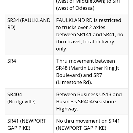
(west of Middletown) to SR1
(west of Odessa).
SR34 (FAULKLAND
FAULKLAND RD is restricted
RD)
to trucks over 2 axles
between SR141 and SR41, no
thru travel, local delivery
only.
SR4
Thru movement between
SR48 (Martin Luther King Jt
Boulevard) and SR7
(Limestone Rd).
SR404
Between Business US13 and
(Bridgeville)
Business SR404/Seashore
Highway.
SR41 (NEWPORT
No thru movement on SR41
GAP PIKE)
(NEWPORT GAP PIKE)