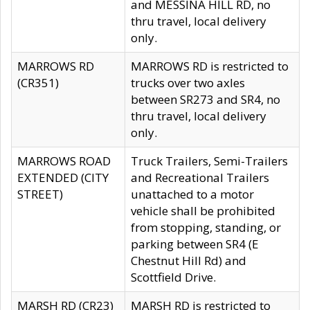
and MESSINA HILL RD, no
thru travel, local delivery
only.
MARROWS RD
MARROWS RD is restricted to
(CR351)
trucks over two axles
between SR273 and SR4, no
thru travel, local delivery
only.
MARROWS ROAD
Truck Trailers, Semi-Trailers
EXTENDED (CITY
and Recreational Trailers
STREET)
unattached to a motor
vehicle shall be prohibited
from stopping, standing, or
parking between SR4 (E
Chestnut Hill Rd) and
Scottfield Drive.
MARSH RD (CR23)
MARSH RD is restricted to