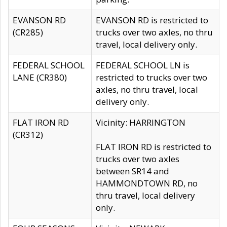
EVANSON RD
EVANSON RD is restricted to
(CR285)
trucks over two axles, no thru
travel, local delivery only.
FEDERAL SCHOOL
FEDERAL SCHOOL LN is
LANE (CR380)
restricted to trucks over two
axles, no thru travel, local
delivery only.
FLAT IRON RD
Vicinity: HARRINGTON
(CR312)
FLAT IRON RD is restricted to
trucks over two axles
between SR14 and
HAMMONDTOWN RD, no
thru travel, local delivery
only.