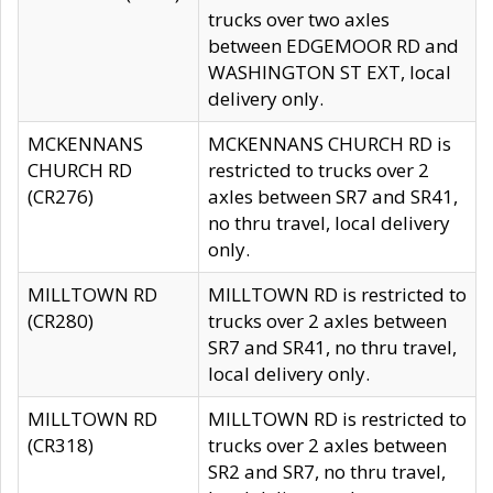
trucks over two axles
between EDGEMOOR RD and
WASHINGTON ST EXT, local
delivery only.
MCKENNANS
MCKENNANS CHURCH RD is
CHURCH RD
restricted to trucks over 2
(CR276)
axles between SR7 and SR41,
no thru travel, local delivery
only.
MILLTOWN RD
MILLTOWN RD is restricted to
(CR280)
trucks over 2 axles between
SR7 and SR41, no thru travel,
local delivery only.
MILLTOWN RD
MILLTOWN RD is restricted to
(CR318)
trucks over 2 axles between
SR2 and SR7, no thru travel,