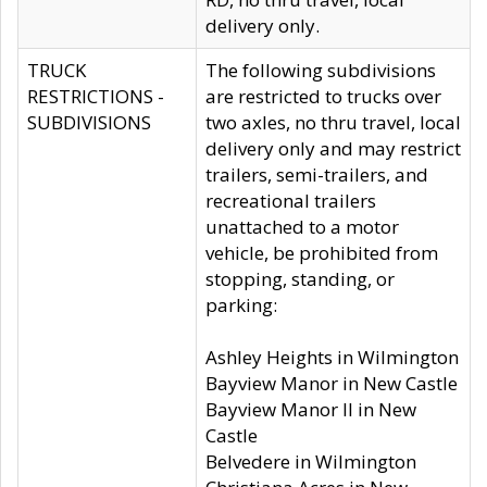
delivery only.
TRUCK
The following subdivisions
RESTRICTIONS -
are restricted to trucks over
SUBDIVISIONS
two axles, no thru travel, local
delivery only and may restrict
trailers, semi-trailers, and
recreational trailers
unattached to a motor
vehicle, be prohibited from
stopping, standing, or
parking:
Ashley Heights in Wilmington
Bayview Manor in New Castle
Bayview Manor II in New
Castle
Belvedere in Wilmington