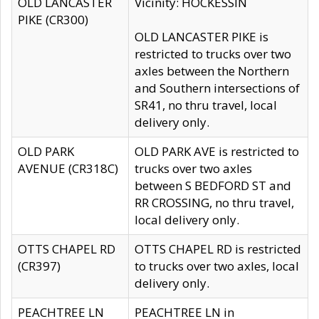
OLD LANCASTER
Vicinity: HOCKESSIN
PIKE (CR300)
OLD LANCASTER PIKE is
restricted to trucks over two
axles between the Northern
and Southern intersections of
SR41, no thru travel, local
delivery only.
OLD PARK
OLD PARK AVE is restricted to
AVENUE (CR318C)
trucks over two axles
between S BEDFORD ST and
RR CROSSING, no thru travel,
local delivery only.
OTTS CHAPEL RD
OTTS CHAPEL RD is restricted
(CR397)
to trucks over two axles, local
delivery only.
PEACHTREE LN
PEACHTREE LN in