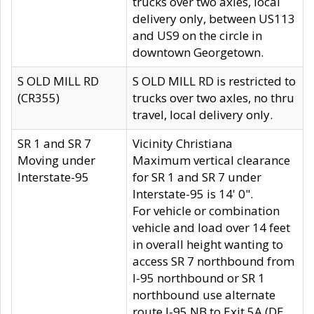
trucks over two axles, local
delivery only, between US113
and US9 on the circle in
downtown Georgetown.
S OLD MILL RD
S OLD MILL RD is restricted to
(CR355)
trucks over two axles, no thru
travel, local delivery only.
SR 1 and SR 7
Vicinity Christiana
Moving under
Maximum vertical clearance
Interstate-95
for SR 1 and SR 7 under
Interstate-95 is 14' 0".
For vehicle or combination
vehicle and load over 14 feet
in overall height wanting to
access SR 7 northbound from
I-95 northbound or SR 1
northbound use alternate
route I-95 NB to Exit 5A (DE