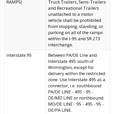
RAMPS)
Truck Trailers, Semi-Trailers
and Recreational Trailers
unattached to a motor
vehicle shall be prohibited
from stopping, standing, or
parking on all of the ramps
within the I-95 and SR 273
interchange.
Interstate 95
Between PA/DE Line and
Interstate 495 south of
Wilmington, except for
delivery within the restricted
zone. Use Interstate 495 as a
connector, i.e. southbound
PA/DE LINE - 495 - 95 -
DE/MD LINE or northbound
MD/DE LINE - 95 - 495 - 95 -
DE/PA LINE.