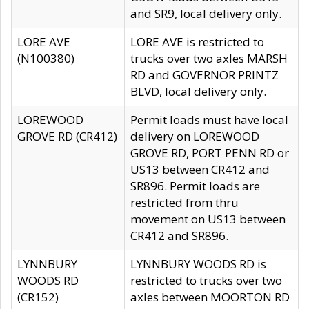
and SR9, local delivery only.
LORE AVE
LORE AVE is restricted to
(N100380)
trucks over two axles MARSH
RD and GOVERNOR PRINTZ
BLVD, local delivery only.
LOREWOOD
Permit loads must have local
GROVE RD (CR412)
delivery on LOREWOOD
GROVE RD, PORT PENN RD or
US13 between CR412 and
SR896. Permit loads are
restricted from thru
movement on US13 between
CR412 and SR896.
LYNNBURY
LYNNBURY WOODS RD is
WOODS RD
restricted to trucks over two
(CR152)
axles between MOORTON RD