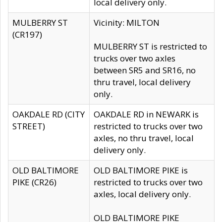
local delivery only.
MULBERRY ST
Vicinity: MILTON
(CR197)
MULBERRY ST is restricted to
trucks over two axles
between SR5 and SR16, no
thru travel, local delivery
only.
OAKDALE RD (CITY
OAKDALE RD in NEWARK is
STREET)
restricted to trucks over two
axles, no thru travel, local
delivery only.
OLD BALTIMORE
OLD BALTIMORE PIKE is
PIKE (CR26)
restricted to trucks over two
axles, local delivery only.
OLD BALTIMORE PIKE