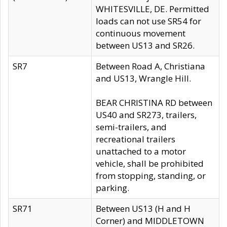
WHITESVILLE, DE. Permitted
loads can not use SR54 for
continuous movement
between US13 and SR26.
SR7
Between Road A, Christiana
and US13, Wrangle Hill.
BEAR CHRISTINA RD between
US40 and SR273, trailers,
semi-trailers, and
recreational trailers
unattached to a motor
vehicle, shall be prohibited
from stopping, standing, or
parking.
SR71
Between US13 (H and H
Corner) and MIDDLETOWN