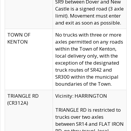
SR9 between Dover and New
Castle is a signed road (3 axle
limit). Movement must enter
and exit as soon as possible.
TOWN OF
No trucks with three or more
KENTON
axles permitted on any roads
within the Town of Kenton,
local delivery only, with the
exception of the designated
truck routes of SR42 and
SR300 within the municipal
boundaries of the Town.
TRIANGLE RD
Vicinity: HARRINGTON
(CR312A)
TRIANGLE RD is restricted to
trucks over two axles
between SR14 and FLAT IRON
RD, no thru travel, local