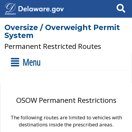
Search
Oversize / Overweight Permit
System
Permanent Restricted Routes
Menu
OSOW Permanent Restrictions
The following routes are limited to vehicles with
destinations inside the prescribed areas.