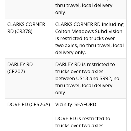
thru travel, local delivery
only.
CLARKS CORNER
CLARKS CORNER RD including
RD (CR378)
Colton Meadows Subdivision
is restricted to trucks over
two axles, no thru travel, local
delivery only.
DARLEY RD
DARLEY RD is restricted to
(CR207)
trucks over two axles
between US13 and SR92, no
thru travel, local delivery
only.
DOVE RD (CR526A)
Vicinity: SEAFORD
DOVE RD is restricted to
trucks over two axles