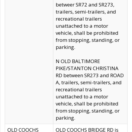
betweer SR72 and SR273,
trailers, semi-trailers, and
recreational trailers
unattached to a motor
vehicle, shall be prohibited
from stopping, standing, or
parking.
N OLD BALTIMORE
PIKE/STANTON CHRISTINA
RD between SR273 and ROAD
A, trailers, semi-trailers, and
recreational trailers
unattached to a motor
vehicle, shall be prohibited
from stopping, standing, or
parking.
OLD COOCHS
OLD COOCHS BRIDGE RD is