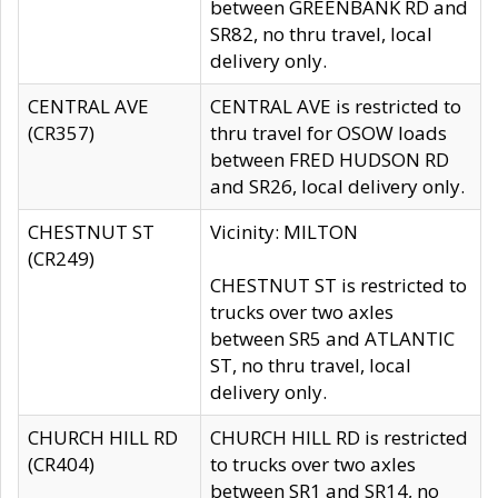
between GREENBANK RD and
SR82, no thru travel, local
delivery only.
CENTRAL AVE
CENTRAL AVE is restricted to
(CR357)
thru travel for OSOW loads
between FRED HUDSON RD
and SR26, local delivery only.
CHESTNUT ST
Vicinity: MILTON
(CR249)
CHESTNUT ST is restricted to
trucks over two axles
between SR5 and ATLANTIC
ST, no thru travel, local
delivery only.
CHURCH HILL RD
CHURCH HILL RD is restricted
(CR404)
to trucks over two axles
between SR1 and SR14, no