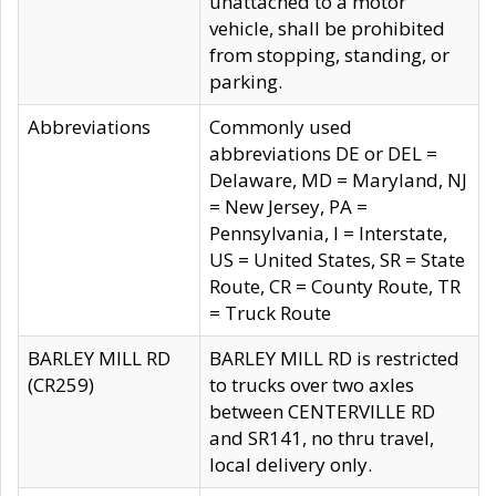
unattached to a motor
vehicle, shall be prohibited
from stopping, standing, or
parking.
Abbreviations
Commonly used
abbreviations DE or DEL =
Delaware, MD = Maryland, NJ
= New Jersey, PA =
Pennsylvania, I = Interstate,
US = United States, SR = State
Route, CR = County Route, TR
= Truck Route
BARLEY MILL RD
BARLEY MILL RD is restricted
(CR259)
to trucks over two axles
between CENTERVILLE RD
and SR141, no thru travel,
local delivery only.