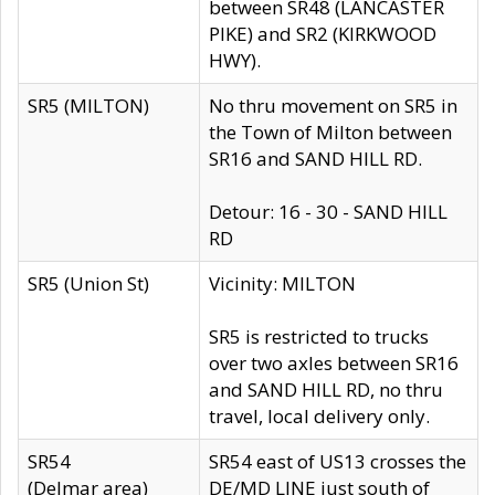
between SR48 (LANCASTER
PIKE) and SR2 (KIRKWOOD
HWY).
SR5 (MILTON)
No thru movement on SR5 in
the Town of Milton between
SR16 and SAND HILL RD.
Detour: 16 - 30 - SAND HILL
RD
SR5 (Union St)
Vicinity: MILTON
SR5 is restricted to trucks
over two axles between SR16
and SAND HILL RD, no thru
travel, local delivery only.
SR54
SR54 east of US13 crosses the
(Delmar area)
DE/MD LINE just south of