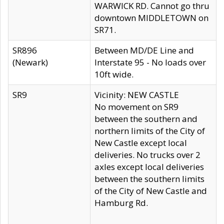
WARWICK RD. Cannot go thru
downtown MIDDLETOWN on
SR71.
SR896
Between MD/DE Line and
(Newark)
Interstate 95 - No loads over
10ft wide.
SR9
Vicinity: NEW CASTLE
No movement on SR9
between the southern and
northern limits of the City of
New Castle except local
deliveries. No trucks over 2
axles except local deliveries
between the southern limits
of the City of New Castle and
Hamburg Rd.