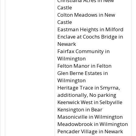
Christiana Acres in New
Castle
Colton Meadows in New
Castle
Eastman Heights in Milford
Enclave at Coochs Bridge in
Newark
Fairfax Community in
Wilmington
Felton Manor in Felton
Glen Berne Estates in
Wilmington
Heritage Trace in Smyrna,
additionally, No parking
Keenwick West in Selbyville
Kensington in Bear
Masonicville in Wilmington
Meadowbrook in Wilmington
Pencader Village in Newark