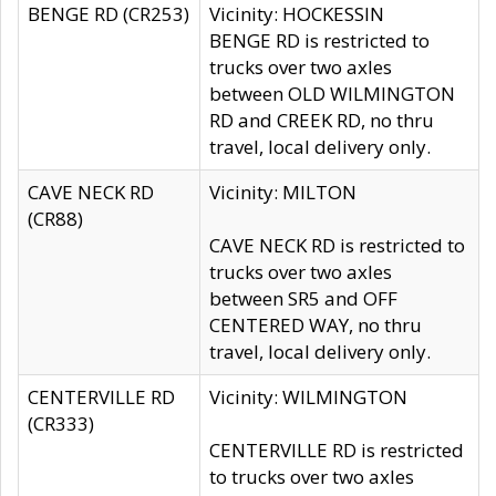
BENGE RD (CR253)
Vicinity: HOCKESSIN
BENGE RD is restricted to
trucks over two axles
between OLD WILMINGTON
RD and CREEK RD, no thru
travel, local delivery only.
CAVE NECK RD
Vicinity: MILTON
(CR88)
CAVE NECK RD is restricted to
trucks over two axles
between SR5 and OFF
CENTERED WAY, no thru
travel, local delivery only.
CENTERVILLE RD
Vicinity: WILMINGTON
(CR333)
CENTERVILLE RD is restricted
to trucks over two axles