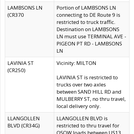
LAMBSONS LN
Portion of LAMBSONS LN
(CR370
connecting to DE Route 9 is
restricted to truck traffic.
Destination on LAMBSONS
LN must use TERMINAL AVE -
PIGEON PT RD - LAMBSONS
LN
LAVINIA ST
Vicinity: MILTON
(CR250)
LAVINIA ST is restricted to
trucks over two axles
between SAND HILL RD and
MULBERRY ST, no thru travel,
local delivery only.
LLANGOLLEN
LLANGOLLEN BLVD is
BLVD (CR34G)
restricted to thru travel for
OSOW loads between US13