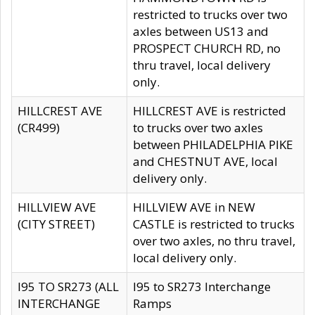
restricted to trucks over two
axles between US13 and
PROSPECT CHURCH RD, no
thru travel, local delivery
only.
HILLCREST AVE
HILLCREST AVE is restricted
(CR499)
to trucks over two axles
between PHILADELPHIA PIKE
and CHESTNUT AVE, local
delivery only.
HILLVIEW AVE
HILLVIEW AVE in NEW
(CITY STREET)
CASTLE is restricted to trucks
over two axles, no thru travel,
local delivery only.
I95 TO SR273 (ALL
I95 to SR273 Interchange
INTERCHANGE
Ramps