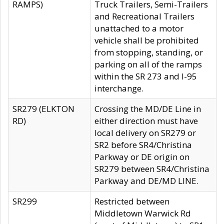
RAMPS)
Truck Trailers, Semi-Trailers
and Recreational Trailers
unattached to a motor
vehicle shall be prohibited
from stopping, standing, or
parking on all of the ramps
within the SR 273 and I-95
interchange.
SR279 (ELKTON
Crossing the MD/DE Line in
RD)
either direction must have
local delivery on SR279 or
SR2 before SR4/Christina
Parkway or DE origin on
SR279 between SR4/Christina
Parkway and DE/MD LINE.
SR299
Restricted between
Middletown Warwick Rd