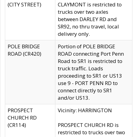
(CITY STREET)
CLAYMONT is restricted to
trucks over two axles
between DARLEY RD and
SR92, no thru travel, local
delivery only.
POLE BRIDGE
Portion of POLE BRIDGE
ROAD (CR420)
ROAD connecting Port Penn
Road to SR1 is restricted to
truck traffic. Loads
proceeding to SR1 or US13
use 9 - PORT PENN RD to
connect directly to SR1
and/or US13.
PROSPECT
Vicinity: HARRINGTON
CHURCH RD
(CR114)
PROSPECT CHURCH RD is
restricted to trucks over two