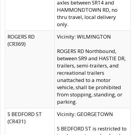
axles between SR14 and
HAMMONDTOWN RD, no
thru travel, local delivery
only.
ROGERS RD
Vicinity: WILMINGTON
(CR369)
ROGERS RD Northbound,
between SR9 and HASTIE DR,
trailers, semi-trailers, and
recreational trailers
unattached to a motor
vehicle, shall be prohibited
from stopping, standing, or
parking.
S BEDFORD ST
Vicinity: GEORGETOWN
(CR431)
S BEDFORD ST is restricted to