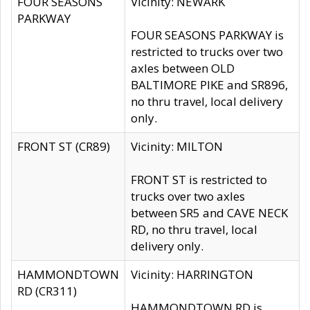
FOUR SEASONS
Vicinity: NEWARK
PARKWAY
FOUR SEASONS PARKWAY is
restricted to trucks over two
axles between OLD
BALTIMORE PIKE and SR896,
no thru travel, local delivery
only.
FRONT ST (CR89)
Vicinity: MILTON
FRONT ST is restricted to
trucks over two axles
between SR5 and CAVE NECK
RD, no thru travel, local
delivery only.
HAMMONDTOWN
Vicinity: HARRINGTON
RD (CR311)
HAMMONDTOWN RD is