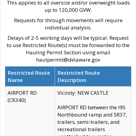
This applies to all oversize and/or overweight loads
up to 120,000 GVW.
Requests for through movements will require
individual analysis.
Delays of 2-5 working days will be typical. Request
to use Restricted Route(s) must be forwarded to the
Hauling Permit Section using email
haulpermit@delaware.gov
Restricted Route
Restricted Route
Name
Description
AIRPORT RD
Vicinity: NEW CASTLE
(CR340)
AIRPORT RD between the I95
Northbound ramp and SR37,
trailers, semi-trailers, and
recreational trailers