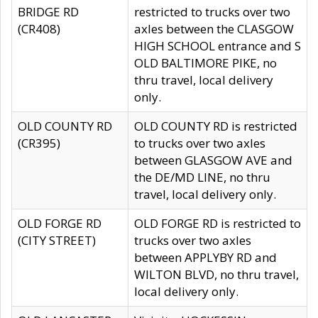
BRIDGE RD
restricted to trucks over two
(CR408)
axles between the CLASGOW
HIGH SCHOOL entrance and S
OLD BALTIMORE PIKE, no
thru travel, local delivery
only.
OLD COUNTY RD
OLD COUNTY RD is restricted
(CR395)
to trucks over two axles
between GLASGOW AVE and
the DE/MD LINE, no thru
travel, local delivery only.
OLD FORGE RD
OLD FORGE RD is restricted to
(CITY STREET)
trucks over two axles
between APPLYBY RD and
WILTON BLVD, no thru travel,
local delivery only.