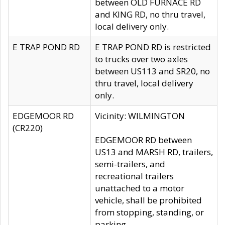
between OLD FURNACE RD
and KING RD, no thru travel,
local delivery only.
E TRAP POND RD
E TRAP POND RD is restricted
to trucks over two axles
between US113 and SR20, no
thru travel, local delivery
only.
EDGEMOOR RD
Vicinity: WILMINGTON
(CR220)
EDGEMOOR RD between
US13 and MARSH RD, trailers,
semi-trailers, and
recreational trailers
unattached to a motor
vehicle, shall be prohibited
from stopping, standing, or
parking.