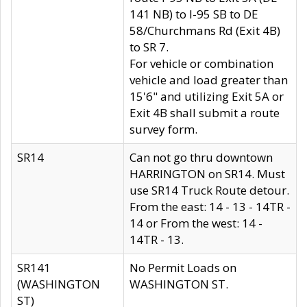
141 NB) to I-95 SB to DE
58/Churchmans Rd (Exit 4B)
to SR 7.
For vehicle or combination
vehicle and load greater than
15'6" and utilizing Exit 5A or
Exit 4B shall submit a route
survey form.
SR14
Can not go thru downtown
HARRINGTON on SR14. Must
use SR14 Truck Route detour.
From the east: 14 - 13 - 14TR -
14 or From the west: 14 -
14TR - 13.
SR141
No Permit Loads on
(WASHINGTON
WASHINGTON ST.
ST)