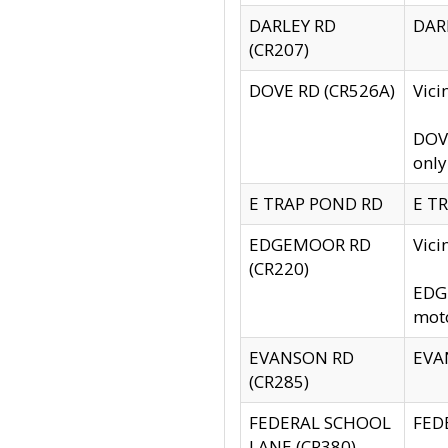
DARLEY RD
DARL
(CR207)
DOVE RD (CR526A)
Vici
DOVE
only
E TRAP POND RD
E TR
EDGEMOOR RD
Vic
(CR220)
EDGE
moto
EVANSON RD
EVAN
(CR285)
FEDERAL SCHOOL
FEDE
LANE (CR380)