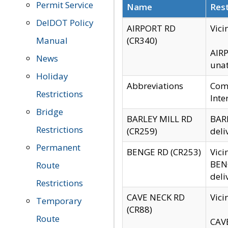
Permit Service
Name
Rest
DelDOT Policy
AIRPORT RD
Vici
Manual
(CR340)
AIRP
News
unat
Holiday
Abbreviations
Comm
Restrictions
Inte
Bridge
BARLEY MILL RD
BARL
Restrictions
(CR259)
deli
Permanent
BENGE RD (CR253)
Vici
BENG
Route
deli
Restrictions
CAVE NECK RD
Vici
Temporary
(CR88)
Route
CAVE