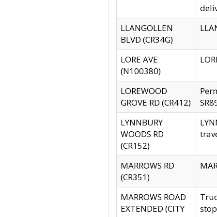
deli
LLANGOLLEN
LLAN
BLVD (CR34G)
LORE AVE
LORE
(N100380)
LOREWOOD
Per
GROVE RD (CR412)
SR89
LYNNBURY
LYNN
WOODS RD
trav
(CR152)
MARROWS RD
MARR
(CR351)
MARROWS ROAD
Truc
EXTENDED (CITY
stop