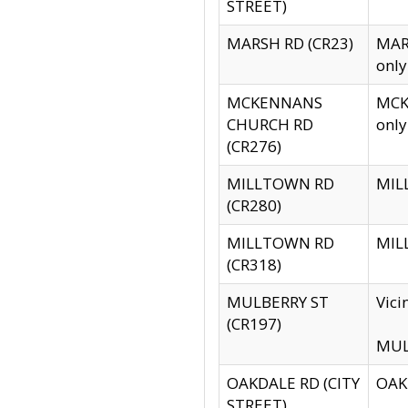
STREET)
MARSH RD (CR23)
MARS
only
MCKENNANS
MCKE
CHURCH RD
only
(CR276)
MILLTOWN RD
MILL
(CR280)
MILLTOWN RD
MILL
(CR318)
MULBERRY ST
Vici
(CR197)
MULB
OAKDALE RD (CITY
OAKD
STREET)