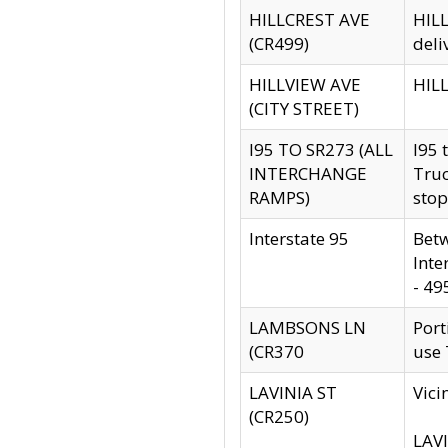
HILLCREST AVE
HILL
(CR499)
deli
HILLVIEW AVE
HILL
(CITY STREET)
I95 TO SR273 (ALL
I95 
INTERCHANGE
Truc
RAMPS)
stop
Interstate 95
Betw
Inte
- 49
LAMBSONS LN
Port
(CR370
use
LAVINIA ST
Vici
(CR250)
LAVI