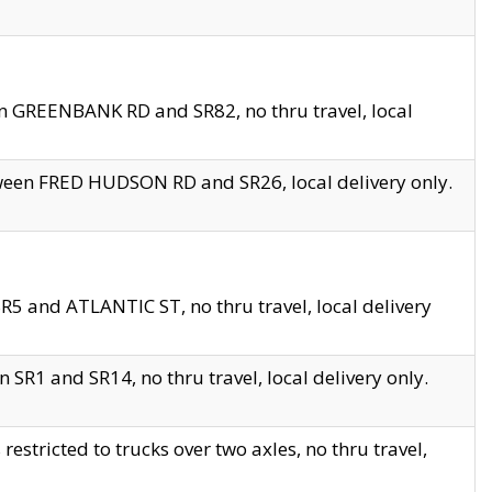
en GREENBANK RD and SR82, no thru travel, local
tween FRED HUDSON RD and SR26, local delivery only.
R5 and ATLANTIC ST, no thru travel, local delivery
 SR1 and SR14, no thru travel, local delivery only.
tricted to trucks over two axles, no thru travel,