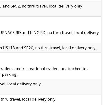
and SR92, no thru travel, local delivery only.
URNACE RD and KING RD, no thru travel, local delivery
 US113 and SR20, no thru travel, local delivery only.
lers, and recreational trailers unattached to a
r parking.
el, local delivery only.
hru travel, local delivery only.