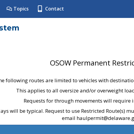
Topics
Contact
ystem
OSOW Permanent Restric
he following routes are limited to vehicles with destinati
This applies to all oversize and/or overweight lo
Requests for through movements will require i
ays will be typical. Request to use Restricted Route(s) m
email haulpermit@delaware.