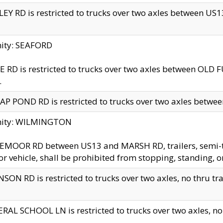
EY RD is restricted to trucks over two axles between US13 
nity: SEAFORD
 RD is restricted to trucks over two axles between OLD F
.
AP POND RD is restricted to trucks over two axles between
inity: WILMINGTON
MOOR RD between US13 and MARSH RD, trailers, semi-trai
r vehicle, shall be prohibited from stopping, standing, o
SON RD is restricted to trucks over two axles, no thru trav
RAL SCHOOL LN is restricted to trucks over two axles, no t