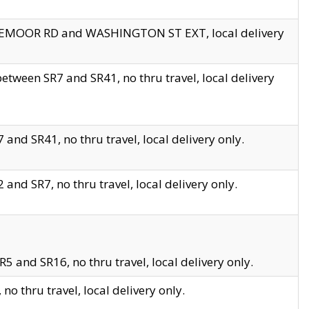
EDGEMOOR RD and WASHINGTON ST EXT, local delivery
tween SR7 and SR41, no thru travel, local delivery
and SR41, no thru travel, local delivery only.
and SR7, no thru travel, local delivery only.
5 and SR16, no thru travel, local delivery only.
o thru travel, local delivery only.