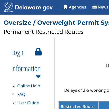
Agencies
News
Oversize / Overweight Permit S
Permanent Restricted Routes
Login
T
Information
Online Help
Delays of 2-5 working d
FAQ
User Guide
Restricted Route