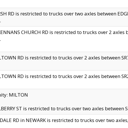
H RD is restricted to trucks over two axles between 
.
NNANS CHURCH RD is restricted to trucks over 2 axles be
.
TOWN RD is restricted to trucks over 2 axles between SR7 
TOWN RD is restricted to trucks over 2 axles between SR2 
nity: MILTON
ERRY ST is restricted to trucks over two axles between SR
ALE RD in NEWARK is restricted to trucks over two axles, n