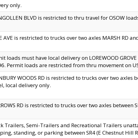
very only.
GOLLEN BLVD is restricted to thru travel for OSOW loads
 AVE is restricted to trucks over two axles MARSH RD a
mit loads must have local delivery on LOREWOOD GROVE
6. Permit loads are restricted from thru movement on 
BURY WOODS RD is restricted to trucks over two axle
el, local delivery only.
OWS RD is restricted to trucks over two axles between SR2
k Trailers, Semi-Trailers and Recreational Trailers unatt
ping, standing, or parking between SR4 (E Chestnut Hill Rd