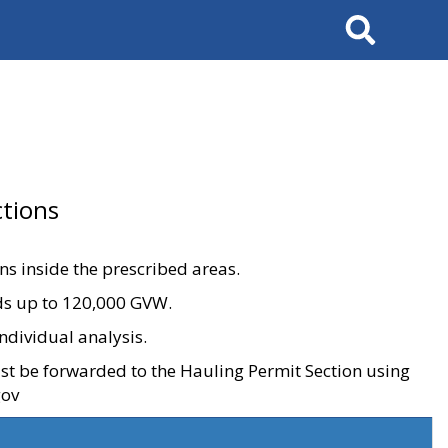
Search
tions
ons inside the prescribed areas.
ads up to 120,000 GVW.
ndividual analysis.
ust be forwarded to the Hauling Permit Section using
gov