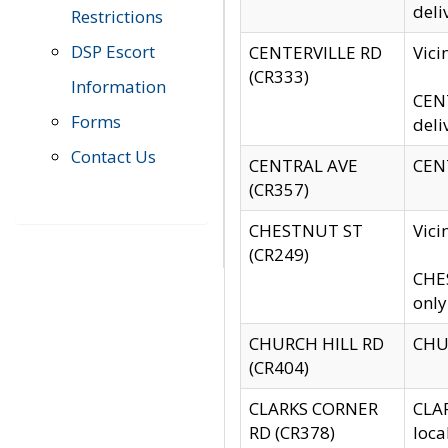
deli
Restrictions
DSP Escort
CENTERVILLE RD
Vic
(CR333)
Information
CENT
Forms
deli
Contact Us
CENTRAL AVE
CENT
(CR357)
CHESTNUT ST
Vici
(CR249)
CHES
only
CHURCH HILL RD
CHUR
(CR404)
CLARKS CORNER
CLAR
RD (CR378)
loca