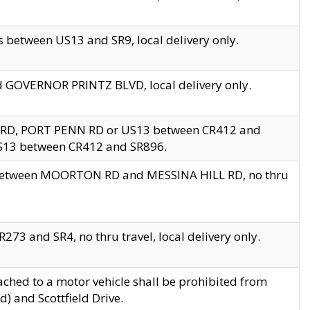
 between US13 and SR9, local delivery only.
nd GOVERNOR PRINTZ BLVD, local delivery only.
 RD, PORT PENN RD or US13 between CR412 and
US13 between CR412 and SR896.
s between MOORTON RD and MESSINA HILL RD, no thru
73 and SR4, no thru travel, local delivery only.
ached to a motor vehicle shall be prohibited from
) and Scottfield Drive.