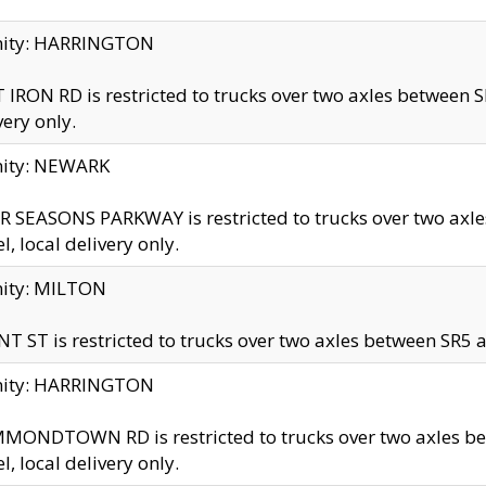
inity: HARRINGTON
 IRON RD is restricted to trucks over two axles betwe
very only.
nity: NEWARK
 SEASONS PARKWAY is restricted to trucks over two ax
el, local delivery only.
nity: MILTON
T ST is restricted to trucks over two axles between SR5 a
inity: HARRINGTON
MONDTOWN RD is restricted to trucks over two axles 
el, local delivery only.