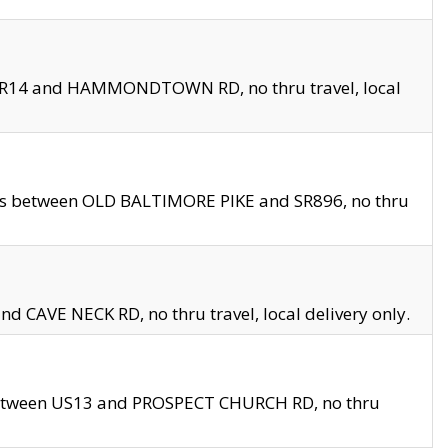
en SR14 and HAMMONDTOWN RD, no thru travel, local
les between OLD BALTIMORE PIKE and SR896, no thru
nd CAVE NECK RD, no thru travel, local delivery only.
between US13 and PROSPECT CHURCH RD, no thru