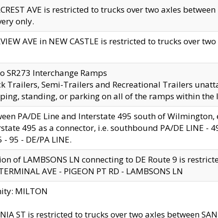
CREST AVE is restricted to trucks over two axles betwe
very only.
VIEW AVE in NEW CASTLE is restricted to trucks over two ax
to SR273 Interchange Ramps
k Trailers, Semi-Trailers and Recreational Trailers unatt
ping, standing, or parking on all of the ramps within the
een PA/DE Line and Interstate 495 south of Wilmington, ex
rstate 495 as a connector, i.e. southbound PA/DE LINE -
5 - 95 - DE/PA LINE.
ion of LAMBSONS LN connecting to DE Route 9 is restrict
 TERMINAL AVE - PIGEON PT RD - LAMBSONS LN
nity: MILTON
NIA ST is restricted to trucks over two axles between SA