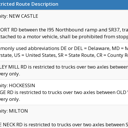
ricted Route Description
nity: NEW CASTLE
ORT RD between the I95 Northbound ramp and SR37, trailer
tached to a motor vehicle, shall be prohibited from stopp
only used abbreviations DE or DEL = Delaware, MD = Mar
rstate, US = United States, SR = State Route, CR = County 
EY MILL RD is restricted to trucks over two axles betwee
very only.
nity: HOCKESSIN
E RD is restricted to trucks over two axles between OL
very only.
nity: MILTON
 NECK RD is restricted to trucks over two axles between