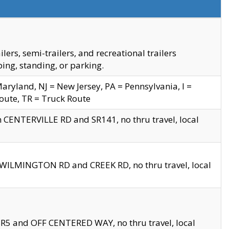
s, semi-trailers, and recreational trailers
ing, standing, or parking.
yland, NJ = New Jersey, PA = Pennsylvania, I =
Route, TR = Truck Route
n CENTERVILLE RD and SR141, no thru travel, local
D WILMINGTON RD and CREEK RD, no thru travel, local
 SR5 and OFF CENTERED WAY, no thru travel, local