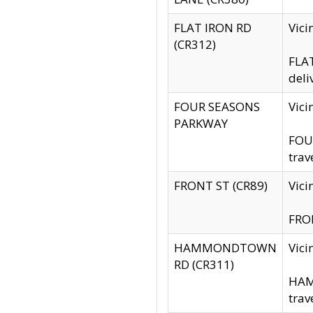
FLAT IRON RD
Vic
(CR312)
FLAT
deli
FOUR SEASONS
Vici
PARKWAY
FOUR
trav
FRONT ST (CR89)
Vici
FRON
HAMMONDTOWN
Vic
RD (CR311)
HAM
trav