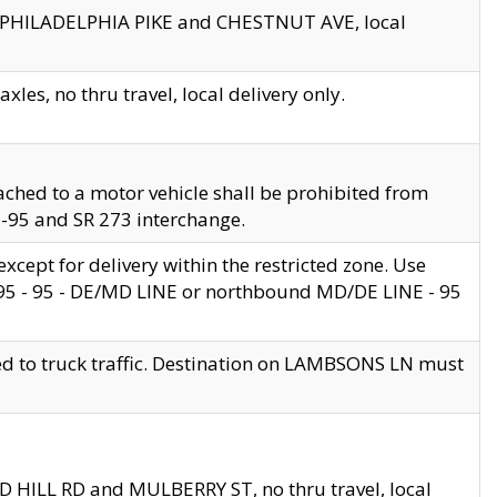
en PHILADELPHIA PIKE and CHESTNUT AVE, local
les, no thru travel, local delivery only.
ached to a motor vehicle shall be prohibited from
 I-95 and SR 273 interchange.
cept for delivery within the restricted zone. Use
 495 - 95 - DE/MD LINE or northbound MD/DE LINE - 95
ed to truck traffic. Destination on LAMBSONS LN must
ND HILL RD and MULBERRY ST, no thru travel, local