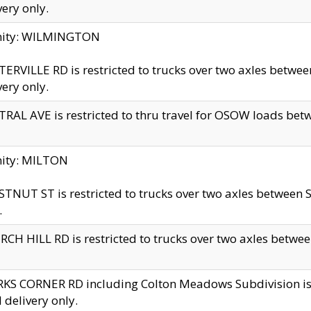
very only.
inity: WILMINGTON
ERVILLE RD is restricted to trucks over two axles betwe
very only.
RAL AVE is restricted to thru travel for OSOW loads be
nity: MILTON
TNUT ST is restricted to trucks over two axles between S
.
CH HILL RD is restricted to trucks over two axles between
KS CORNER RD including Colton Meadows Subdivision is res
l delivery only.