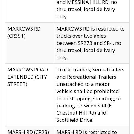
and MESSINA HILL RD, no
thru travel, local delivery
only.
MARROWS RD
MARROWS RD is restricted to
(CR351)
trucks over two axles
between SR273 and SR4, no
thru travel, local delivery
only.
MARROWS ROAD
Truck Trailers, Semi-Trailers
EXTENDED (CITY
and Recreational Trailers
STREET)
unattached to a motor
vehicle shall be prohibited
from stopping, standing, or
parking between SR4 (E
Chestnut Hill Rd) and
Scottfield Drive.
MARSH RD (CR23)
MARSH RD is restricted to