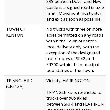
SR9 between Dover and New
Castle is a signed road (3 axle
limit). Movement must enter
and exit as soon as possible.
TOWN OF
No trucks with three or more
KENTON
axles permitted on any roads
within the Town of Kenton,
local delivery only, with the
exception of the designated
truck routes of SR42 and
SR300 within the municipal
boundaries of the Town.
TRIANGLE RD
Vicinity: HARRINGTON
(CR312A)
TRIANGLE RD is restricted to
trucks over two axles
between SR14 and FLAT IRON
RD, no thru travel, local