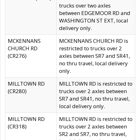
trucks over two axles
between EDGEMOOR RD and
WASHINGTON ST EXT, local
delivery only.
MCKENNANS
MCKENNANS CHURCH RD is
CHURCH RD
restricted to trucks over 2
(CR276)
axles between SR7 and SR41,
no thru travel, local delivery
only.
MILLTOWN RD
MILLTOWN RD is restricted to
(CR280)
trucks over 2 axles between
SR7 and SR41, no thru travel,
local delivery only.
MILLTOWN RD
MILLTOWN RD is restricted to
(CR318)
trucks over 2 axles between
SR2 and SR7, no thru travel,