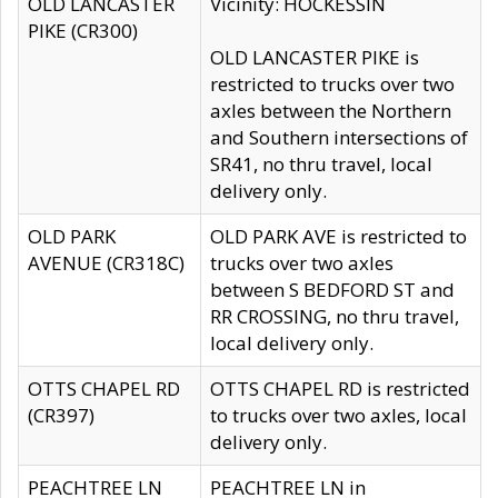
OLD LANCASTER
Vicinity: HOCKESSIN
PIKE (CR300)
OLD LANCASTER PIKE is
restricted to trucks over two
axles between the Northern
and Southern intersections of
SR41, no thru travel, local
delivery only.
OLD PARK
OLD PARK AVE is restricted to
AVENUE (CR318C)
trucks over two axles
between S BEDFORD ST and
RR CROSSING, no thru travel,
local delivery only.
OTTS CHAPEL RD
OTTS CHAPEL RD is restricted
(CR397)
to trucks over two axles, local
delivery only.
PEACHTREE LN
PEACHTREE LN in