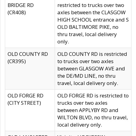
BRIDGE RD
restricted to trucks over two
(CR408)
axles between the CLASGOW
HIGH SCHOOL entrance and S
OLD BALTIMORE PIKE, no
thru travel, local delivery
only.
OLD COUNTY RD
OLD COUNTY RD is restricted
(CR395)
to trucks over two axles
between GLASGOW AVE and
the DE/MD LINE, no thru
travel, local delivery only.
OLD FORGE RD
OLD FORGE RD is restricted to
(CITY STREET)
trucks over two axles
between APPLYBY RD and
WILTON BLVD, no thru travel,
local delivery only.