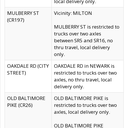
local delivery only.
MULBERRY ST
Vicinity: MILTON
(CR197)
MULBERRY ST is restricted to
trucks over two axles
between SR5 and SR16, no
thru travel, local delivery
only.
OAKDALE RD (CITY
OAKDALE RD in NEWARK is
STREET)
restricted to trucks over two
axles, no thru travel, local
delivery only.
OLD BALTIMORE
OLD BALTIMORE PIKE is
PIKE (CR26)
restricted to trucks over two
axles, local delivery only.
OLD BALTIMORE PIKE