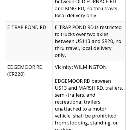
between OLD FURNACE RD
and KING RD, no thru travel,
local delivery only.
E TRAP POND RD
E TRAP POND RD is restricted
to trucks over two axles
between US113 and SR20, no
thru travel, local delivery
only.
EDGEMOOR RD
Vicinity: WILMINGTON
(CR220)
EDGEMOOR RD between
US13 and MARSH RD, trailers,
semi-trailers, and
recreational trailers
unattached to a motor
vehicle, shall be prohibited
from stopping, standing, or
parking.