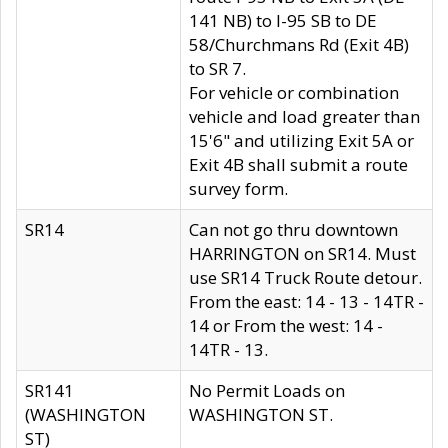
141 NB) to I-95 SB to DE
58/Churchmans Rd (Exit 4B)
to SR 7.
For vehicle or combination
vehicle and load greater than
15'6" and utilizing Exit 5A or
Exit 4B shall submit a route
survey form.
SR14
Can not go thru downtown
HARRINGTON on SR14. Must
use SR14 Truck Route detour.
From the east: 14 - 13 - 14TR -
14 or From the west: 14 -
14TR - 13.
SR141
No Permit Loads on
(WASHINGTON
WASHINGTON ST.
ST)