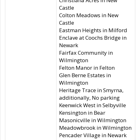
Christiana Acres in New
Castle
Colton Meadows in New
Castle
Eastman Heights in Milford
Enclave at Coochs Bridge in
Newark
Fairfax Community in
Wilmington
Felton Manor in Felton
Glen Berne Estates in
Wilmington
Heritage Trace in Smyrna,
additionally, No parking
Keenwick West in Selbyville
Kensington in Bear
Masonicville in Wilmington
Meadowbrook in Wilmington
Pencader Village in Newark