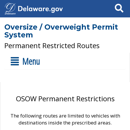
Search
Oversize / Overweight Permit
System
Permanent Restricted Routes
Menu
OSOW Permanent Restrictions
The following routes are limited to vehicles with
destinations inside the prescribed areas.