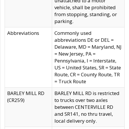
unattached to a motor
vehicle, shall be prohibited
from stopping, standing, or
parking.
Abbreviations
Commonly used
abbreviations DE or DEL =
Delaware, MD = Maryland, NJ
= New Jersey, PA =
Pennsylvania, I = Interstate,
US = United States, SR = State
Route, CR = County Route, TR
= Truck Route
BARLEY MILL RD
BARLEY MILL RD is restricted
(CR259)
to trucks over two axles
between CENTERVILLE RD
and SR141, no thru travel,
local delivery only.