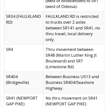
(west of Middletown) to SR1
(west of Odessa).
SR34 (FAULKLAND
FAULKLAND RD is restricted
RD)
to trucks over 2 axles
between SR141 and SR41, no
thru travel, local delivery
only.
SR4
Thru movement between
SR48 (Martin Luther King Jt
Boulevard) and SR7
(Limestone Rd).
SR404
Between Business US13 and
(Bridgeville)
Business SR404/Seashore
Highway.
SR41 (NEWPORT
No thru movement on SR41
GAP PIKE)
(NEWPORT GAP PIKE)