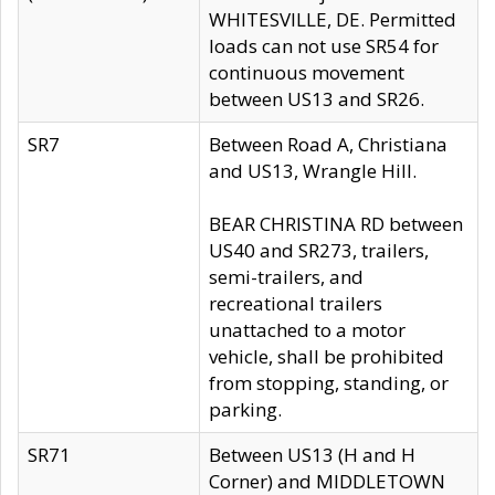
WHITESVILLE, DE. Permitted
loads can not use SR54 for
continuous movement
between US13 and SR26.
SR7
Between Road A, Christiana
and US13, Wrangle Hill.
BEAR CHRISTINA RD between
US40 and SR273, trailers,
semi-trailers, and
recreational trailers
unattached to a motor
vehicle, shall be prohibited
from stopping, standing, or
parking.
SR71
Between US13 (H and H
Corner) and MIDDLETOWN