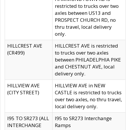
restricted to trucks over two
axles between US13 and
PROSPECT CHURCH RD, no
thru travel, local delivery
only.
HILLCREST AVE
HILLCREST AVE is restricted
(CR499)
to trucks over two axles
between PHILADELPHIA PIKE
and CHESTNUT AVE, local
delivery only.
HILLVIEW AVE
HILLVIEW AVE in NEW
(CITY STREET)
CASTLE is restricted to trucks
over two axles, no thru travel,
local delivery only.
I95 TO SR273 (ALL
I95 to SR273 Interchange
INTERCHANGE
Ramps