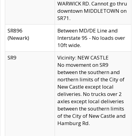
WARWICK RD. Cannot go thru
downtown MIDDLETOWN on
SR71.
SR896
Between MD/DE Line and
(Newark)
Interstate 95 - No loads over
10ft wide.
SR9
Vicinity: NEW CASTLE
No movement on SR9
between the southern and
northern limits of the City of
New Castle except local
deliveries. No trucks over 2
axles except local deliveries
between the southern limits
of the City of New Castle and
Hamburg Rd.