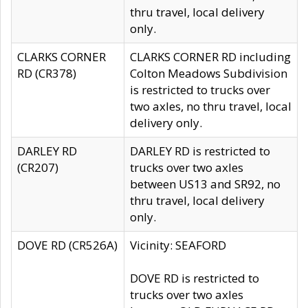
thru travel, local delivery
only.
CLARKS CORNER
CLARKS CORNER RD including
RD (CR378)
Colton Meadows Subdivision
is restricted to trucks over
two axles, no thru travel, local
delivery only.
DARLEY RD
DARLEY RD is restricted to
(CR207)
trucks over two axles
between US13 and SR92, no
thru travel, local delivery
only.
DOVE RD (CR526A)
Vicinity: SEAFORD
DOVE RD is restricted to
trucks over two axles