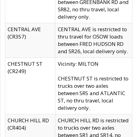
between GREENBANK RD and
SR82, no thru travel, local
delivery only.
CENTRAL AVE
CENTRAL AVE is restricted to
(CR357)
thru travel for OSOW loads
between FRED HUDSON RD
and SR26, local delivery only.
CHESTNUT ST
Vicinity: MILTON
(CR249)
CHESTNUT ST is restricted to
trucks over two axles
between SR5 and ATLANTIC
ST, no thru travel, local
delivery only.
CHURCH HILL RD
CHURCH HILL RD is restricted
(CR404)
to trucks over two axles
between SR1 and SR14, no