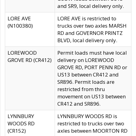
and SR9, local delivery only.
LORE AVE
LORE AVE is restricted to
(N100380)
trucks over two axles MARSH
RD and GOVERNOR PRINTZ
BLVD, local delivery only.
LOREWOOD
Permit loads must have local
GROVE RD (CR412)
delivery on LOREWOOD
GROVE RD, PORT PENN RD or
US13 between CR412 and
SR896. Permit loads are
restricted from thru
movement on US13 between
CR412 and SR896.
LYNNBURY
LYNNBURY WOODS RD is
WOODS RD
restricted to trucks over two
(CR152)
axles between MOORTON RD