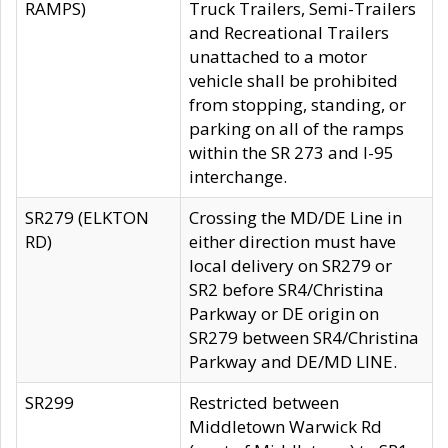
RAMPS)
Truck Trailers, Semi-Trailers
and Recreational Trailers
unattached to a motor
vehicle shall be prohibited
from stopping, standing, or
parking on all of the ramps
within the SR 273 and I-95
interchange.
SR279 (ELKTON
Crossing the MD/DE Line in
RD)
either direction must have
local delivery on SR279 or
SR2 before SR4/Christina
Parkway or DE origin on
SR279 between SR4/Christina
Parkway and DE/MD LINE.
SR299
Restricted between
Middletown Warwick Rd