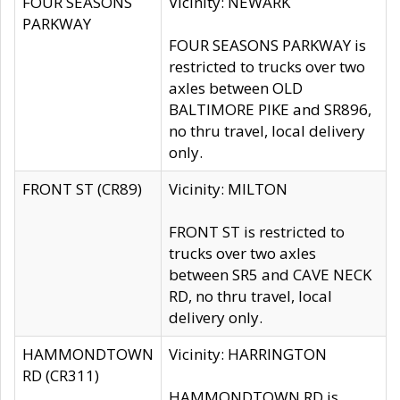
FOUR SEASONS
Vicinity: NEWARK
PARKWAY
FOUR SEASONS PARKWAY is
restricted to trucks over two
axles between OLD
BALTIMORE PIKE and SR896,
no thru travel, local delivery
only.
FRONT ST (CR89)
Vicinity: MILTON
FRONT ST is restricted to
trucks over two axles
between SR5 and CAVE NECK
RD, no thru travel, local
delivery only.
HAMMONDTOWN
Vicinity: HARRINGTON
RD (CR311)
HAMMONDTOWN RD is