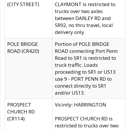
(CITY STREET)
CLAYMONT is restricted to
trucks over two axles
between DARLEY RD and
SR92, no thru travel, local
delivery only.
POLE BRIDGE
Portion of POLE BRIDGE
ROAD (CR420)
ROAD connecting Port Penn
Road to SR1 is restricted to
truck traffic. Loads
proceeding to SR1 or US13
use 9 - PORT PENN RD to
connect directly to SR1
and/or US13.
PROSPECT
Vicinity: HARRINGTON
CHURCH RD
(CR114)
PROSPECT CHURCH RD is
restricted to trucks over two