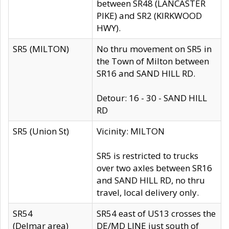
between SR48 (LANCASTER
PIKE) and SR2 (KIRKWOOD
HWY).
SR5 (MILTON)
No thru movement on SR5 in
the Town of Milton between
SR16 and SAND HILL RD.
Detour: 16 - 30 - SAND HILL
RD
SR5 (Union St)
Vicinity: MILTON
SR5 is restricted to trucks
over two axles between SR16
and SAND HILL RD, no thru
travel, local delivery only.
SR54
SR54 east of US13 crosses the
(Delmar area)
DE/MD LINE just south of