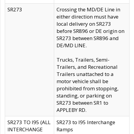
SR273
Crossing the MD/DE Line in
either direction must have
local delivery on SR273
before SR896 or DE origin on
SR273 between SR896 and
DE/MD LINE.
Trucks, Trailers, Semi-
Trailers, and Recreational
Trailers unattached to a
motor vehicle shall be
prohibited from stopping,
standing, or parking on
SR273 between SR1 to
APPLEBY RD.
SR273 TO I95 (ALL
SR273 to I95 Interchange
INTERCHANGE
Ramps