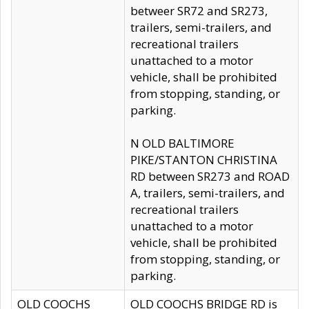
betweer SR72 and SR273,
trailers, semi-trailers, and
recreational trailers
unattached to a motor
vehicle, shall be prohibited
from stopping, standing, or
parking.
N OLD BALTIMORE
PIKE/STANTON CHRISTINA
RD between SR273 and ROAD
A, trailers, semi-trailers, and
recreational trailers
unattached to a motor
vehicle, shall be prohibited
from stopping, standing, or
parking.
OLD COOCHS
OLD COOCHS BRIDGE RD is