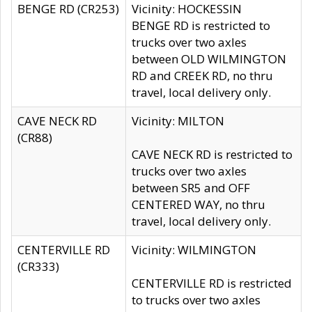
BENGE RD (CR253)
Vicinity: HOCKESSIN
BENGE RD is restricted to
trucks over two axles
between OLD WILMINGTON
RD and CREEK RD, no thru
travel, local delivery only.
CAVE NECK RD
Vicinity: MILTON
(CR88)
CAVE NECK RD is restricted to
trucks over two axles
between SR5 and OFF
CENTERED WAY, no thru
travel, local delivery only.
CENTERVILLE RD
Vicinity: WILMINGTON
(CR333)
CENTERVILLE RD is restricted
to trucks over two axles