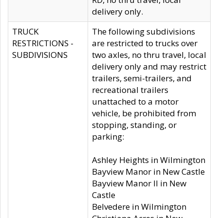
delivery only.
TRUCK
The following subdivisions
RESTRICTIONS -
are restricted to trucks over
SUBDIVISIONS
two axles, no thru travel, local
delivery only and may restrict
trailers, semi-trailers, and
recreational trailers
unattached to a motor
vehicle, be prohibited from
stopping, standing, or
parking:
Ashley Heights in Wilmington
Bayview Manor in New Castle
Bayview Manor II in New
Castle
Belvedere in Wilmington