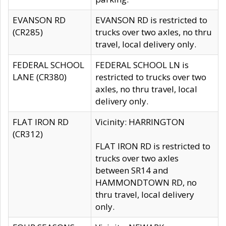
EVANSON RD
EVANSON RD is restricted to
(CR285)
trucks over two axles, no thru
travel, local delivery only.
FEDERAL SCHOOL
FEDERAL SCHOOL LN is
LANE (CR380)
restricted to trucks over two
axles, no thru travel, local
delivery only.
FLAT IRON RD
Vicinity: HARRINGTON
(CR312)
FLAT IRON RD is restricted to
trucks over two axles
between SR14 and
HAMMONDTOWN RD, no
thru travel, local delivery
only.