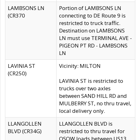
LAMBSONS LN
Portion of LAMBSONS LN
(CR370
connecting to DE Route 9 is
restricted to truck traffic.
Destination on LAMBSONS
LN must use TERMINAL AVE -
PIGEON PT RD - LAMBSONS
LN
LAVINIA ST
Vicinity: MILTON
(CR250)
LAVINIA ST is restricted to
trucks over two axles
between SAND HILL RD and
MULBERRY ST, no thru travel,
local delivery only.
LLANGOLLEN
LLANGOLLEN BLVD is
BLVD (CR34G)
restricted to thru travel for
OSOW loads between US13