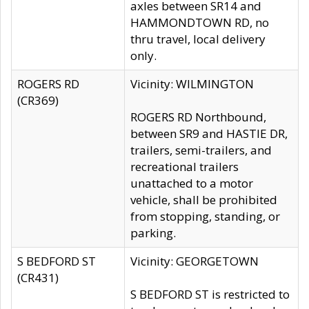
axles between SR14 and
HAMMONDTOWN RD, no
thru travel, local delivery
only.
ROGERS RD
Vicinity: WILMINGTON
(CR369)
ROGERS RD Northbound,
between SR9 and HASTIE DR,
trailers, semi-trailers, and
recreational trailers
unattached to a motor
vehicle, shall be prohibited
from stopping, standing, or
parking.
S BEDFORD ST
Vicinity: GEORGETOWN
(CR431)
S BEDFORD ST is restricted to