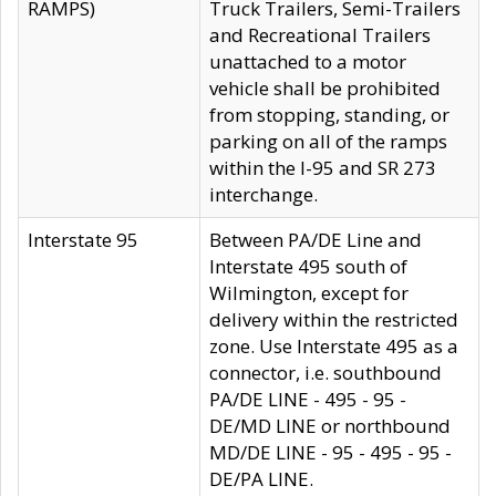
RAMPS)
Truck Trailers, Semi-Trailers
and Recreational Trailers
unattached to a motor
vehicle shall be prohibited
from stopping, standing, or
parking on all of the ramps
within the I-95 and SR 273
interchange.
Interstate 95
Between PA/DE Line and
Interstate 495 south of
Wilmington, except for
delivery within the restricted
zone. Use Interstate 495 as a
connector, i.e. southbound
PA/DE LINE - 495 - 95 -
DE/MD LINE or northbound
MD/DE LINE - 95 - 495 - 95 -
DE/PA LINE.