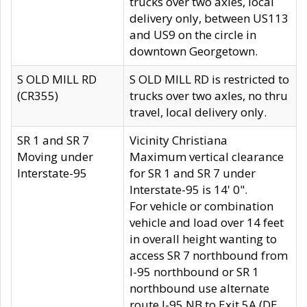
trucks over two axles, local
delivery only, between US113
and US9 on the circle in
downtown Georgetown.
S OLD MILL RD
S OLD MILL RD is restricted to
(CR355)
trucks over two axles, no thru
travel, local delivery only.
SR 1 and SR 7
Vicinity Christiana
Moving under
Maximum vertical clearance
Interstate-95
for SR 1 and SR 7 under
Interstate-95 is 14' 0".
For vehicle or combination
vehicle and load over 14 feet
in overall height wanting to
access SR 7 northbound from
I-95 northbound or SR 1
northbound use alternate
route I-95 NB to Exit 5A (DE