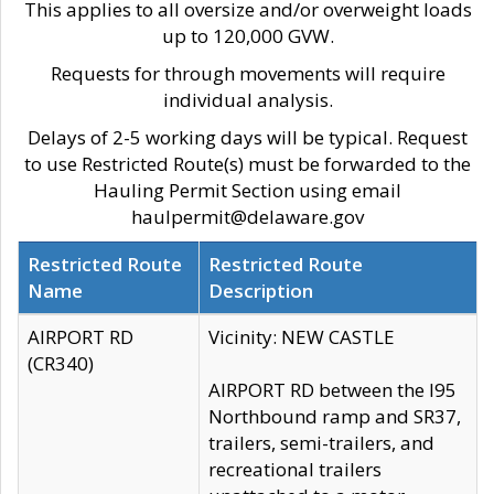
This applies to all oversize and/or overweight loads
up to 120,000 GVW.
Requests for through movements will require
individual analysis.
Delays of 2-5 working days will be typical. Request
to use Restricted Route(s) must be forwarded to the
Hauling Permit Section using email
haulpermit@delaware.gov
Restricted Route
Restricted Route
Name
Description
AIRPORT RD
Vicinity: NEW CASTLE
(CR340)
AIRPORT RD between the I95
Northbound ramp and SR37,
trailers, semi-trailers, and
recreational trailers