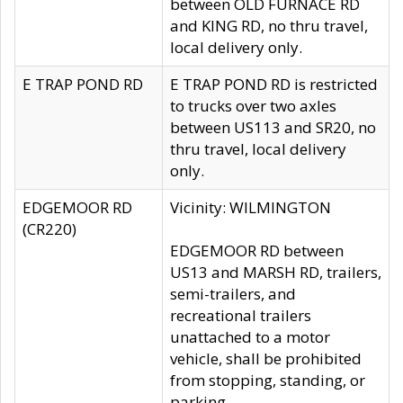
between OLD FURNACE RD
and KING RD, no thru travel,
local delivery only.
E TRAP POND RD
E TRAP POND RD is restricted
to trucks over two axles
between US113 and SR20, no
thru travel, local delivery
only.
EDGEMOOR RD
Vicinity: WILMINGTON
(CR220)
EDGEMOOR RD between
US13 and MARSH RD, trailers,
semi-trailers, and
recreational trailers
unattached to a motor
vehicle, shall be prohibited
from stopping, standing, or
parking.