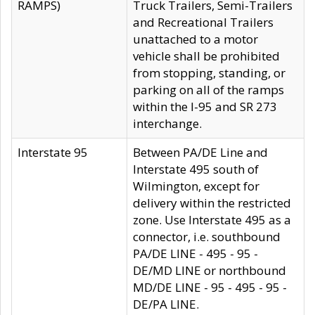
RAMPS)
Truck Trailers, Semi-Trailers
and Recreational Trailers
unattached to a motor
vehicle shall be prohibited
from stopping, standing, or
parking on all of the ramps
within the I-95 and SR 273
interchange.
Interstate 95
Between PA/DE Line and
Interstate 495 south of
Wilmington, except for
delivery within the restricted
zone. Use Interstate 495 as a
connector, i.e. southbound
PA/DE LINE - 495 - 95 -
DE/MD LINE or northbound
MD/DE LINE - 95 - 495 - 95 -
DE/PA LINE.