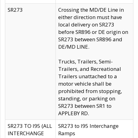
SR273
Crossing the MD/DE Line in
either direction must have
local delivery on SR273
before SR896 or DE origin on
SR273 between SR896 and
DE/MD LINE.
Trucks, Trailers, Semi-
Trailers, and Recreational
Trailers unattached to a
motor vehicle shall be
prohibited from stopping,
standing, or parking on
SR273 between SR1 to
APPLEBY RD.
SR273 TO I95 (ALL
SR273 to I95 Interchange
INTERCHANGE
Ramps