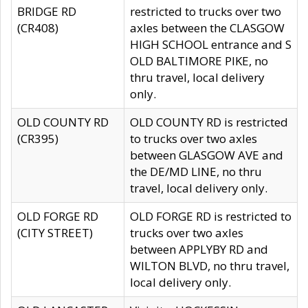
BRIDGE RD
restricted to trucks over two
(CR408)
axles between the CLASGOW
HIGH SCHOOL entrance and S
OLD BALTIMORE PIKE, no
thru travel, local delivery
only.
OLD COUNTY RD
OLD COUNTY RD is restricted
(CR395)
to trucks over two axles
between GLASGOW AVE and
the DE/MD LINE, no thru
travel, local delivery only.
OLD FORGE RD
OLD FORGE RD is restricted to
(CITY STREET)
trucks over two axles
between APPLYBY RD and
WILTON BLVD, no thru travel,
local delivery only.