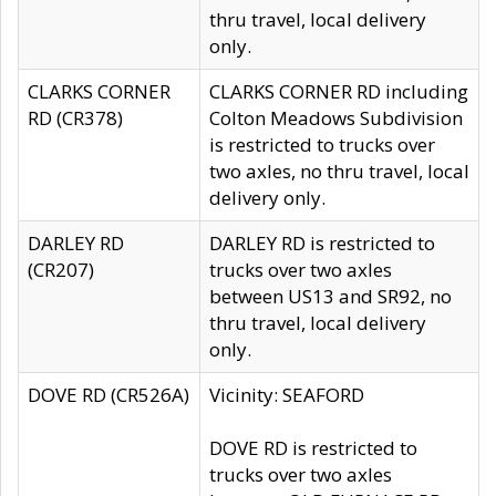
thru travel, local delivery
only.
CLARKS CORNER
CLARKS CORNER RD including
RD (CR378)
Colton Meadows Subdivision
is restricted to trucks over
two axles, no thru travel, local
delivery only.
DARLEY RD
DARLEY RD is restricted to
(CR207)
trucks over two axles
between US13 and SR92, no
thru travel, local delivery
only.
DOVE RD (CR526A)
Vicinity: SEAFORD
DOVE RD is restricted to
trucks over two axles