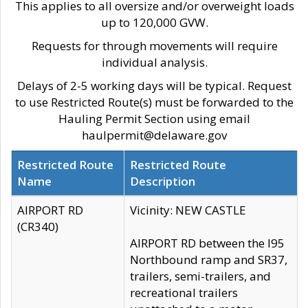
This applies to all oversize and/or overweight loads
up to 120,000 GVW.
Requests for through movements will require
individual analysis.
Delays of 2-5 working days will be typical. Request
to use Restricted Route(s) must be forwarded to the
Hauling Permit Section using email
haulpermit@delaware.gov
Restricted Route
Restricted Route
Name
Description
AIRPORT RD
Vicinity: NEW CASTLE
(CR340)
AIRPORT RD between the I95
Northbound ramp and SR37,
trailers, semi-trailers, and
recreational trailers