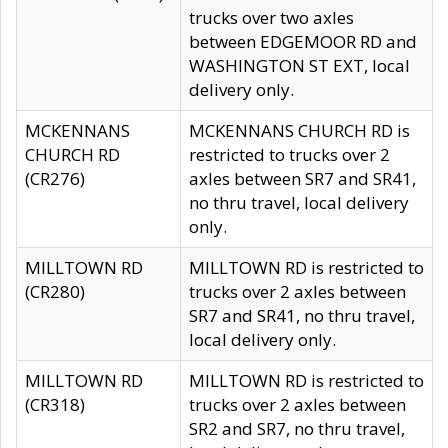
trucks over two axles
between EDGEMOOR RD and
WASHINGTON ST EXT, local
delivery only.
MCKENNANS
MCKENNANS CHURCH RD is
CHURCH RD
restricted to trucks over 2
(CR276)
axles between SR7 and SR41,
no thru travel, local delivery
only.
MILLTOWN RD
MILLTOWN RD is restricted to
(CR280)
trucks over 2 axles between
SR7 and SR41, no thru travel,
local delivery only.
MILLTOWN RD
MILLTOWN RD is restricted to
(CR318)
trucks over 2 axles between
SR2 and SR7, no thru travel,