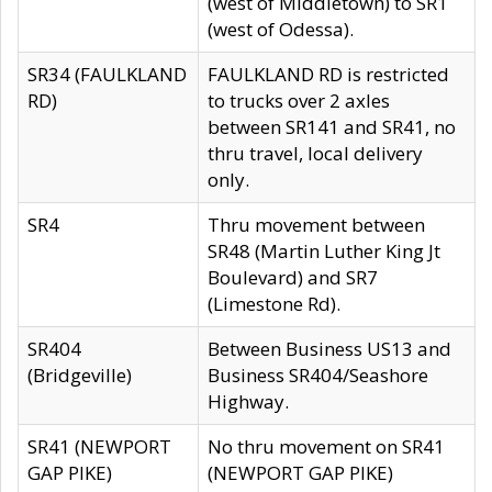
(west of Middletown) to SR1
(west of Odessa).
SR34 (FAULKLAND
FAULKLAND RD is restricted
RD)
to trucks over 2 axles
between SR141 and SR41, no
thru travel, local delivery
only.
SR4
Thru movement between
SR48 (Martin Luther King Jt
Boulevard) and SR7
(Limestone Rd).
SR404
Between Business US13 and
(Bridgeville)
Business SR404/Seashore
Highway.
SR41 (NEWPORT
No thru movement on SR41
GAP PIKE)
(NEWPORT GAP PIKE)