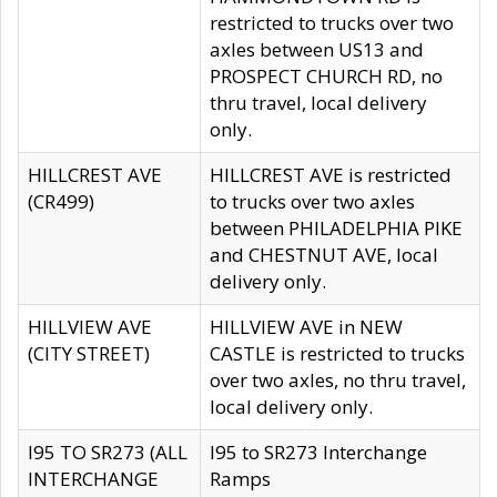
restricted to trucks over two
axles between US13 and
PROSPECT CHURCH RD, no
thru travel, local delivery
only.
HILLCREST AVE
HILLCREST AVE is restricted
(CR499)
to trucks over two axles
between PHILADELPHIA PIKE
and CHESTNUT AVE, local
delivery only.
HILLVIEW AVE
HILLVIEW AVE in NEW
(CITY STREET)
CASTLE is restricted to trucks
over two axles, no thru travel,
local delivery only.
I95 TO SR273 (ALL
I95 to SR273 Interchange
INTERCHANGE
Ramps