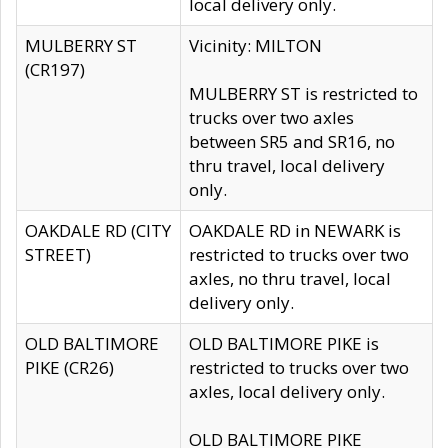
local delivery only.
MULBERRY ST
Vicinity: MILTON
(CR197)
MULBERRY ST is restricted to
trucks over two axles
between SR5 and SR16, no
thru travel, local delivery
only.
OAKDALE RD (CITY
OAKDALE RD in NEWARK is
STREET)
restricted to trucks over two
axles, no thru travel, local
delivery only.
OLD BALTIMORE
OLD BALTIMORE PIKE is
PIKE (CR26)
restricted to trucks over two
axles, local delivery only.
OLD BALTIMORE PIKE