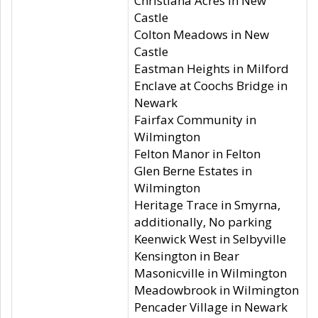
Christiana Acres in New
Castle
Colton Meadows in New
Castle
Eastman Heights in Milford
Enclave at Coochs Bridge in
Newark
Fairfax Community in
Wilmington
Felton Manor in Felton
Glen Berne Estates in
Wilmington
Heritage Trace in Smyrna,
additionally, No parking
Keenwick West in Selbyville
Kensington in Bear
Masonicville in Wilmington
Meadowbrook in Wilmington
Pencader Village in Newark