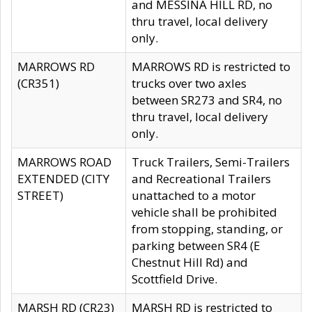
and MESSINA HILL RD, no
thru travel, local delivery
only.
MARROWS RD
MARROWS RD is restricted to
(CR351)
trucks over two axles
between SR273 and SR4, no
thru travel, local delivery
only.
MARROWS ROAD
Truck Trailers, Semi-Trailers
EXTENDED (CITY
and Recreational Trailers
STREET)
unattached to a motor
vehicle shall be prohibited
from stopping, standing, or
parking between SR4 (E
Chestnut Hill Rd) and
Scottfield Drive.
MARSH RD (CR23)
MARSH RD is restricted to