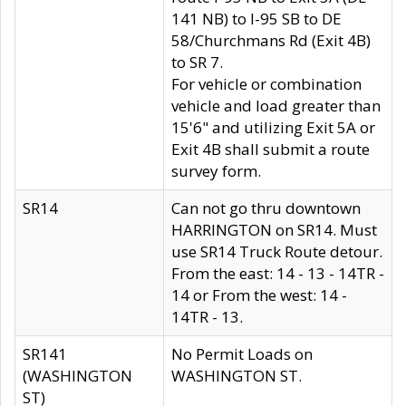
141 NB) to I-95 SB to DE
58/Churchmans Rd (Exit 4B)
to SR 7.
For vehicle or combination
vehicle and load greater than
15'6" and utilizing Exit 5A or
Exit 4B shall submit a route
survey form.
SR14
Can not go thru downtown
HARRINGTON on SR14. Must
use SR14 Truck Route detour.
From the east: 14 - 13 - 14TR -
14 or From the west: 14 -
14TR - 13.
SR141
No Permit Loads on
(WASHINGTON
WASHINGTON ST.
ST)