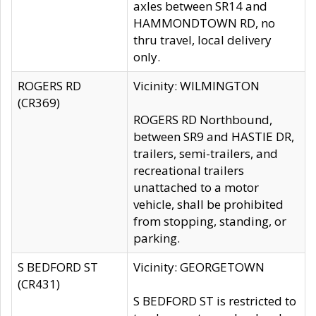
axles between SR14 and
HAMMONDTOWN RD, no
thru travel, local delivery
only.
ROGERS RD
Vicinity: WILMINGTON
(CR369)
ROGERS RD Northbound,
between SR9 and HASTIE DR,
trailers, semi-trailers, and
recreational trailers
unattached to a motor
vehicle, shall be prohibited
from stopping, standing, or
parking.
S BEDFORD ST
Vicinity: GEORGETOWN
(CR431)
S BEDFORD ST is restricted to