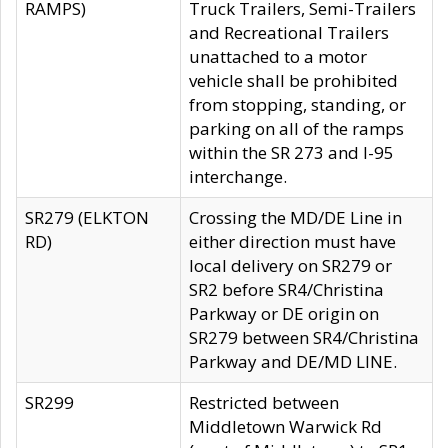
RAMPS)
Truck Trailers, Semi-Trailers
and Recreational Trailers
unattached to a motor
vehicle shall be prohibited
from stopping, standing, or
parking on all of the ramps
within the SR 273 and I-95
interchange.
SR279 (ELKTON
Crossing the MD/DE Line in
RD)
either direction must have
local delivery on SR279 or
SR2 before SR4/Christina
Parkway or DE origin on
SR279 between SR4/Christina
Parkway and DE/MD LINE.
SR299
Restricted between
Middletown Warwick Rd