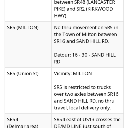
between SR48 (LANCASTER
PIKE) and SR2 (KIRKWOOD
HWY).
SR5 (MILTON)
No thru movement on SR5 in
the Town of Milton between
SR16 and SAND HILL RD.
Detour: 16 - 30 - SAND HILL
RD
SR5 (Union St)
Vicinity: MILTON
SR5 is restricted to trucks
over two axles between SR16
and SAND HILL RD, no thru
travel, local delivery only.
SR54
SR54 east of US13 crosses the
(Delmar area)
DE/MD LINE just south of