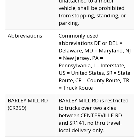
unattached to a motor
vehicle, shall be prohibited
from stopping, standing, or
parking.
Abbreviations
Commonly used
abbreviations DE or DEL =
Delaware, MD = Maryland, NJ
= New Jersey, PA =
Pennsylvania, I = Interstate,
US = United States, SR = State
Route, CR = County Route, TR
= Truck Route
BARLEY MILL RD
BARLEY MILL RD is restricted
(CR259)
to trucks over two axles
between CENTERVILLE RD
and SR141, no thru travel,
local delivery only.