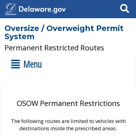
Search
Oversize / Overweight Permit
System
Permanent Restricted Routes
Menu
OSOW Permanent Restrictions
The following routes are limited to vehicles with
destinations inside the prescribed areas.