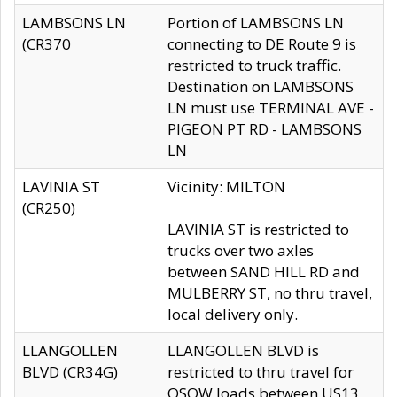
LAMBSONS LN
Portion of LAMBSONS LN
(CR370
connecting to DE Route 9 is
restricted to truck traffic.
Destination on LAMBSONS
LN must use TERMINAL AVE -
PIGEON PT RD - LAMBSONS
LN
LAVINIA ST
Vicinity: MILTON
(CR250)
LAVINIA ST is restricted to
trucks over two axles
between SAND HILL RD and
MULBERRY ST, no thru travel,
local delivery only.
LLANGOLLEN
LLANGOLLEN BLVD is
BLVD (CR34G)
restricted to thru travel for
OSOW loads between US13