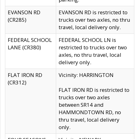
EVANSON RD
EVANSON RD is restricted to
(CR285)
trucks over two axles, no thru
travel, local delivery only.
FEDERAL SCHOOL
FEDERAL SCHOOL LN is
LANE (CR380)
restricted to trucks over two
axles, no thru travel, local
delivery only.
FLAT IRON RD
Vicinity: HARRINGTON
(CR312)
FLAT IRON RD is restricted to
trucks over two axles
between SR14 and
HAMMONDTOWN RD, no
thru travel, local delivery
only.