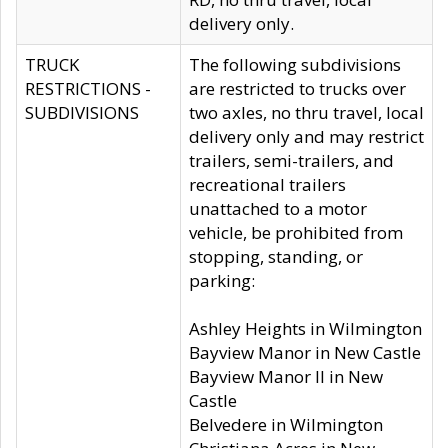
delivery only.
TRUCK
The following subdivisions
RESTRICTIONS -
are restricted to trucks over
SUBDIVISIONS
two axles, no thru travel, local
delivery only and may restrict
trailers, semi-trailers, and
recreational trailers
unattached to a motor
vehicle, be prohibited from
stopping, standing, or
parking:
Ashley Heights in Wilmington
Bayview Manor in New Castle
Bayview Manor II in New
Castle
Belvedere in Wilmington