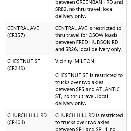
between GREENBANK RD and
SR82, no thru travel, local
delivery only.
CENTRAL AVE
CENTRAL AVE is restricted to
(CR357)
thru travel for OSOW loads
between FRED HUDSON RD
and SR26, local delivery only.
CHESTNUT ST
Vicinity: MILTON
(CR249)
CHESTNUT ST is restricted to
trucks over two axles
between SR5 and ATLANTIC
ST, no thru travel, local
delivery only.
CHURCH HILL RD
CHURCH HILL RD is restricted
(CR404)
to trucks over two axles
between SR1 and SR14, no