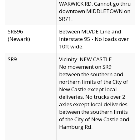
WARWICK RD. Cannot go thru
downtown MIDDLETOWN on
SR71.
SR896
Between MD/DE Line and
(Newark)
Interstate 95 - No loads over
10ft wide.
SR9
Vicinity: NEW CASTLE
No movement on SR9
between the southern and
northern limits of the City of
New Castle except local
deliveries. No trucks over 2
axles except local deliveries
between the southern limits
of the City of New Castle and
Hamburg Rd.