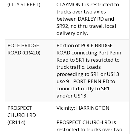
(CITY STREET)
CLAYMONT is restricted to
trucks over two axles
between DARLEY RD and
SR92, no thru travel, local
delivery only.
POLE BRIDGE
Portion of POLE BRIDGE
ROAD (CR420)
ROAD connecting Port Penn
Road to SR1 is restricted to
truck traffic. Loads
proceeding to SR1 or US13
use 9 - PORT PENN RD to
connect directly to SR1
and/or US13.
PROSPECT
Vicinity: HARRINGTON
CHURCH RD
(CR114)
PROSPECT CHURCH RD is
restricted to trucks over two