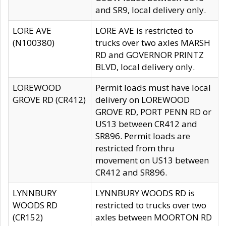
and SR9, local delivery only.
LORE AVE
LORE AVE is restricted to
(N100380)
trucks over two axles MARSH
RD and GOVERNOR PRINTZ
BLVD, local delivery only.
LOREWOOD
Permit loads must have local
GROVE RD (CR412)
delivery on LOREWOOD
GROVE RD, PORT PENN RD or
US13 between CR412 and
SR896. Permit loads are
restricted from thru
movement on US13 between
CR412 and SR896.
LYNNBURY
LYNNBURY WOODS RD is
WOODS RD
restricted to trucks over two
(CR152)
axles between MOORTON RD