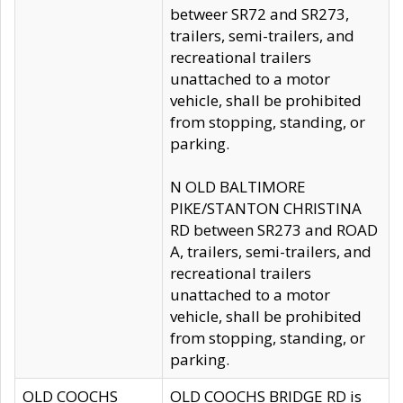
betweer SR72 and SR273,
trailers, semi-trailers, and
recreational trailers
unattached to a motor
vehicle, shall be prohibited
from stopping, standing, or
parking.
N OLD BALTIMORE
PIKE/STANTON CHRISTINA
RD between SR273 and ROAD
A, trailers, semi-trailers, and
recreational trailers
unattached to a motor
vehicle, shall be prohibited
from stopping, standing, or
parking.
OLD COOCHS
OLD COOCHS BRIDGE RD is