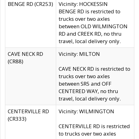
BENGE RD (CR253)
Vicinity: HOCKESSIN
BENGE RD is restricted to
trucks over two axles
between OLD WILMINGTON
RD and CREEK RD, no thru
travel, local delivery only.
CAVE NECK RD
Vicinity: MILTON
(CR88)
CAVE NECK RD is restricted to
trucks over two axles
between SR5 and OFF
CENTERED WAY, no thru
travel, local delivery only.
CENTERVILLE RD
Vicinity: WILMINGTON
(CR333)
CENTERVILLE RD is restricted
to trucks over two axles