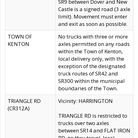
SR9 between Dover and New
Castle is a signed road (3 axle
limit). Movement must enter
and exit as soon as possible.
TOWN OF
No trucks with three or more
KENTON
axles permitted on any roads
within the Town of Kenton,
local delivery only, with the
exception of the designated
truck routes of SR42 and
SR300 within the municipal
boundaries of the Town.
TRIANGLE RD
Vicinity: HARRINGTON
(CR312A)
TRIANGLE RD is restricted to
trucks over two axles
between SR14 and FLAT IRON
RD, no thru travel, local