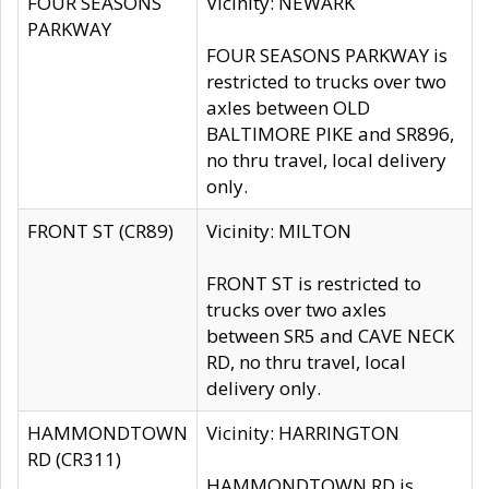
FOUR SEASONS
Vicinity: NEWARK
PARKWAY
FOUR SEASONS PARKWAY is
restricted to trucks over two
axles between OLD
BALTIMORE PIKE and SR896,
no thru travel, local delivery
only.
FRONT ST (CR89)
Vicinity: MILTON
FRONT ST is restricted to
trucks over two axles
between SR5 and CAVE NECK
RD, no thru travel, local
delivery only.
HAMMONDTOWN
Vicinity: HARRINGTON
RD (CR311)
HAMMONDTOWN RD is