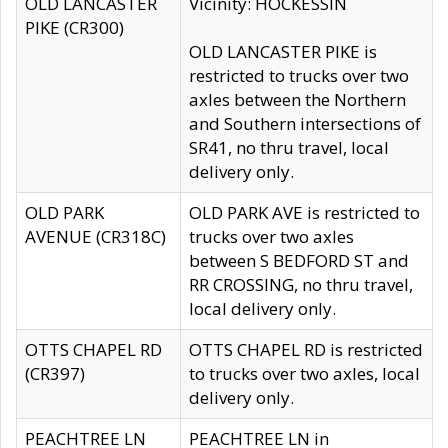
OLD LANCASTER
Vicinity: HOCKESSIN
PIKE (CR300)
OLD LANCASTER PIKE is
restricted to trucks over two
axles between the Northern
and Southern intersections of
SR41, no thru travel, local
delivery only.
OLD PARK
OLD PARK AVE is restricted to
AVENUE (CR318C)
trucks over two axles
between S BEDFORD ST and
RR CROSSING, no thru travel,
local delivery only.
OTTS CHAPEL RD
OTTS CHAPEL RD is restricted
(CR397)
to trucks over two axles, local
delivery only.
PEACHTREE LN
PEACHTREE LN in