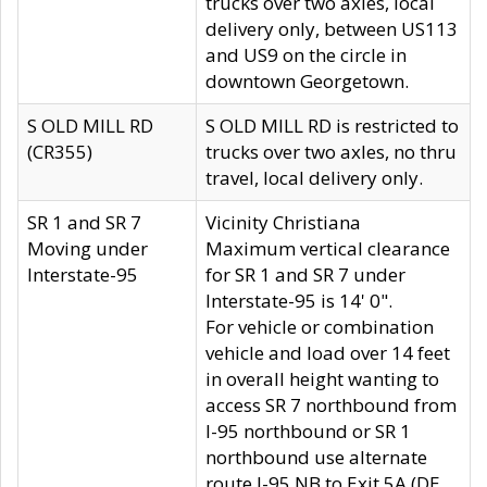
trucks over two axles, local
delivery only, between US113
and US9 on the circle in
downtown Georgetown.
S OLD MILL RD
S OLD MILL RD is restricted to
(CR355)
trucks over two axles, no thru
travel, local delivery only.
SR 1 and SR 7
Vicinity Christiana
Moving under
Maximum vertical clearance
Interstate-95
for SR 1 and SR 7 under
Interstate-95 is 14' 0".
For vehicle or combination
vehicle and load over 14 feet
in overall height wanting to
access SR 7 northbound from
I-95 northbound or SR 1
northbound use alternate
route I-95 NB to Exit 5A (DE