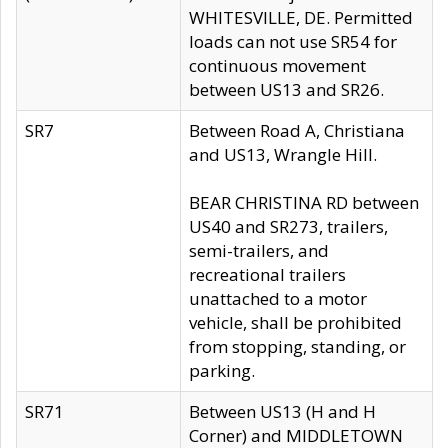
WHITESVILLE, DE. Permitted
loads can not use SR54 for
continuous movement
between US13 and SR26.
SR7
Between Road A, Christiana
and US13, Wrangle Hill.
BEAR CHRISTINA RD between
US40 and SR273, trailers,
semi-trailers, and
recreational trailers
unattached to a motor
vehicle, shall be prohibited
from stopping, standing, or
parking.
SR71
Between US13 (H and H
Corner) and MIDDLETOWN