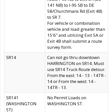
141 NB) to I-95 SB to DE
58/Churchmans Rd (Exit 4B)
to SR 7.
For vehicle or combination
vehicle and load greater than
15'6" and utilizing Exit 5A or
Exit 4B shall submit a route
survey form.
SR14
Can not go thru downtown
HARRINGTON on SR14. Must
use SR14 Truck Route detour.
From the east: 14 - 13 - 14TR -
14 or From the west: 14 -
14TR - 13.
SR141
No Permit Loads on
(WASHINGTON
WASHINGTON ST.
ST)