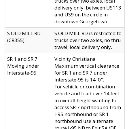
trucks over two axles, local
delivery only, between US113
and US9 on the circle in
downtown Georgetown.
S OLD MILL RD
S OLD MILL RD is restricted to
(CR355)
trucks over two axles, no thru
travel, local delivery only.
SR 1 and SR 7
Vicinity Christiana
Moving under
Maximum vertical clearance
Interstate-95
for SR 1 and SR 7 under
Interstate-95 is 14' 0".
For vehicle or combination
vehicle and load over 14 feet
in overall height wanting to
access SR 7 northbound from
I-95 northbound or SR 1
northbound use alternate
route I-95 NB to Exit 5A (DE