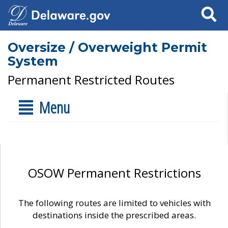
Search
Oversize / Overweight Permit
System
Permanent Restricted Routes
Menu
OSOW Permanent Restrictions
The following routes are limited to vehicles with
destinations inside the prescribed areas.