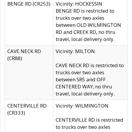
BENGE RD (CR253)
Vicinity: HOCKESSIN
BENGE RD is restricted to
trucks over two axles
between OLD WILMINGTON
RD and CREEK RD, no thru
travel, local delivery only.
CAVE NECK RD
Vicinity: MILTON
(CR88)
CAVE NECK RD is restricted to
trucks over two axles
between SR5 and OFF
CENTERED WAY, no thru
travel, local delivery only.
CENTERVILLE RD
Vicinity: WILMINGTON
(CR333)
CENTERVILLE RD is restricted
to trucks over two axles