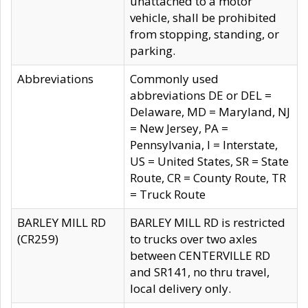
unattached to a motor
vehicle, shall be prohibited
from stopping, standing, or
parking.
Abbreviations
Commonly used
abbreviations DE or DEL =
Delaware, MD = Maryland, NJ
= New Jersey, PA =
Pennsylvania, I = Interstate,
US = United States, SR = State
Route, CR = County Route, TR
= Truck Route
BARLEY MILL RD
BARLEY MILL RD is restricted
(CR259)
to trucks over two axles
between CENTERVILLE RD
and SR141, no thru travel,
local delivery only.