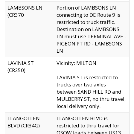
LAMBSONS LN
Portion of LAMBSONS LN
(CR370
connecting to DE Route 9 is
restricted to truck traffic.
Destination on LAMBSONS
LN must use TERMINAL AVE -
PIGEON PT RD - LAMBSONS
LN
LAVINIA ST
Vicinity: MILTON
(CR250)
LAVINIA ST is restricted to
trucks over two axles
between SAND HILL RD and
MULBERRY ST, no thru travel,
local delivery only.
LLANGOLLEN
LLANGOLLEN BLVD is
BLVD (CR34G)
restricted to thru travel for
OSOW loads between US13