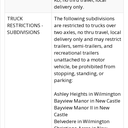
delivery only.
TRUCK
The following subdivisions
RESTRICTIONS -
are restricted to trucks over
SUBDIVISIONS
two axles, no thru travel, local
delivery only and may restrict
trailers, semi-trailers, and
recreational trailers
unattached to a motor
vehicle, be prohibited from
stopping, standing, or
parking:
Ashley Heights in Wilmington
Bayview Manor in New Castle
Bayview Manor II in New
Castle
Belvedere in Wilmington