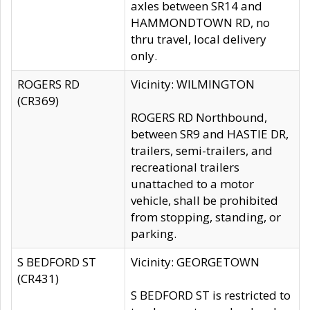
axles between SR14 and
HAMMONDTOWN RD, no
thru travel, local delivery
only.
ROGERS RD
Vicinity: WILMINGTON
(CR369)
ROGERS RD Northbound,
between SR9 and HASTIE DR,
trailers, semi-trailers, and
recreational trailers
unattached to a motor
vehicle, shall be prohibited
from stopping, standing, or
parking.
S BEDFORD ST
Vicinity: GEORGETOWN
(CR431)
S BEDFORD ST is restricted to