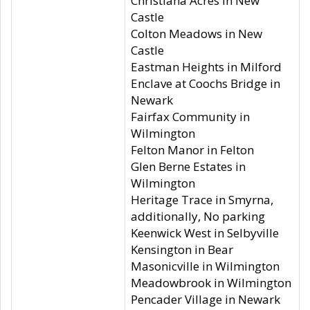
Christiana Acres in New
Castle
Colton Meadows in New
Castle
Eastman Heights in Milford
Enclave at Coochs Bridge in
Newark
Fairfax Community in
Wilmington
Felton Manor in Felton
Glen Berne Estates in
Wilmington
Heritage Trace in Smyrna,
additionally, No parking
Keenwick West in Selbyville
Kensington in Bear
Masonicville in Wilmington
Meadowbrook in Wilmington
Pencader Village in Newark