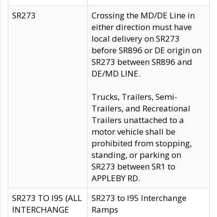
SR273
Crossing the MD/DE Line in
either direction must have
local delivery on SR273
before SR896 or DE origin on
SR273 between SR896 and
DE/MD LINE.
Trucks, Trailers, Semi-
Trailers, and Recreational
Trailers unattached to a
motor vehicle shall be
prohibited from stopping,
standing, or parking on
SR273 between SR1 to
APPLEBY RD.
SR273 TO I95 (ALL
SR273 to I95 Interchange
INTERCHANGE
Ramps