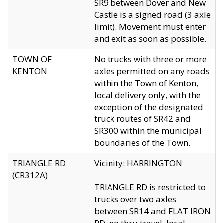
SR9 between Dover and New
Castle is a signed road (3 axle
limit). Movement must enter
and exit as soon as possible.
TOWN OF
No trucks with three or more
KENTON
axles permitted on any roads
within the Town of Kenton,
local delivery only, with the
exception of the designated
truck routes of SR42 and
SR300 within the municipal
boundaries of the Town.
TRIANGLE RD
Vicinity: HARRINGTON
(CR312A)
TRIANGLE RD is restricted to
trucks over two axles
between SR14 and FLAT IRON
RD, no thru travel, local