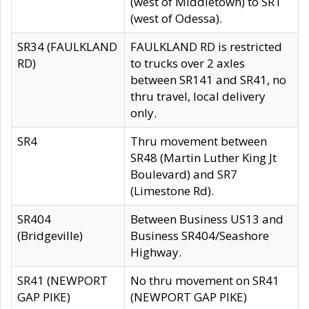
(west of Middletown) to SR1
(west of Odessa).
SR34 (FAULKLAND
FAULKLAND RD is restricted
RD)
to trucks over 2 axles
between SR141 and SR41, no
thru travel, local delivery
only.
SR4
Thru movement between
SR48 (Martin Luther King Jt
Boulevard) and SR7
(Limestone Rd).
SR404
Between Business US13 and
(Bridgeville)
Business SR404/Seashore
Highway.
SR41 (NEWPORT
No thru movement on SR41
GAP PIKE)
(NEWPORT GAP PIKE)