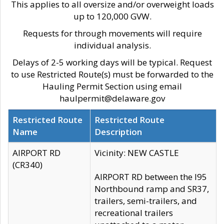
This applies to all oversize and/or overweight loads
up to 120,000 GVW.
Requests for through movements will require
individual analysis.
Delays of 2-5 working days will be typical. Request
to use Restricted Route(s) must be forwarded to the
Hauling Permit Section using email
haulpermit@delaware.gov
Restricted Route
Restricted Route
Name
Description
AIRPORT RD
Vicinity: NEW CASTLE
(CR340)
AIRPORT RD between the I95
Northbound ramp and SR37,
trailers, semi-trailers, and
recreational trailers