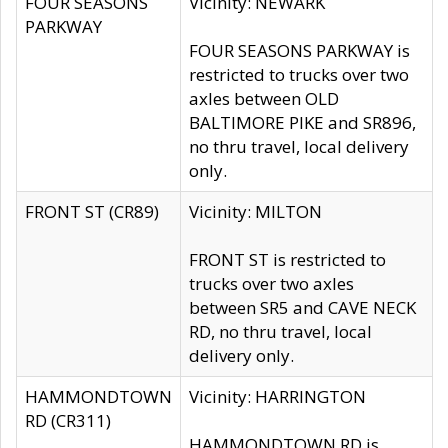
FOUR SEASONS
Vicinity: NEWARK
PARKWAY
FOUR SEASONS PARKWAY is
restricted to trucks over two
axles between OLD
BALTIMORE PIKE and SR896,
no thru travel, local delivery
only.
FRONT ST (CR89)
Vicinity: MILTON
FRONT ST is restricted to
trucks over two axles
between SR5 and CAVE NECK
RD, no thru travel, local
delivery only.
HAMMONDTOWN
Vicinity: HARRINGTON
RD (CR311)
HAMMONDTOWN RD is