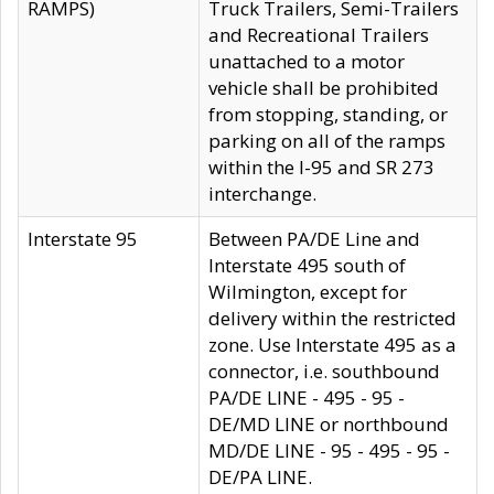
RAMPS)
Truck Trailers, Semi-Trailers
and Recreational Trailers
unattached to a motor
vehicle shall be prohibited
from stopping, standing, or
parking on all of the ramps
within the I-95 and SR 273
interchange.
Interstate 95
Between PA/DE Line and
Interstate 495 south of
Wilmington, except for
delivery within the restricted
zone. Use Interstate 495 as a
connector, i.e. southbound
PA/DE LINE - 495 - 95 -
DE/MD LINE or northbound
MD/DE LINE - 95 - 495 - 95 -
DE/PA LINE.