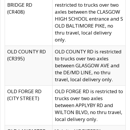
BRIDGE RD
restricted to trucks over two
(CR408)
axles between the CLASGOW
HIGH SCHOOL entrance and S
OLD BALTIMORE PIKE, no
thru travel, local delivery
only.
OLD COUNTY RD
OLD COUNTY RD is restricted
(CR395)
to trucks over two axles
between GLASGOW AVE and
the DE/MD LINE, no thru
travel, local delivery only.
OLD FORGE RD
OLD FORGE RD is restricted to
(CITY STREET)
trucks over two axles
between APPLYBY RD and
WILTON BLVD, no thru travel,
local delivery only.