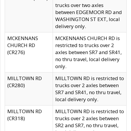
trucks over two axles
between EDGEMOOR RD and
WASHINGTON ST EXT, local
delivery only.
MCKENNANS
MCKENNANS CHURCH RD is
CHURCH RD
restricted to trucks over 2
(CR276)
axles between SR7 and SR41,
no thru travel, local delivery
only.
MILLTOWN RD
MILLTOWN RD is restricted to
(CR280)
trucks over 2 axles between
SR7 and SR41, no thru travel,
local delivery only.
MILLTOWN RD
MILLTOWN RD is restricted to
(CR318)
trucks over 2 axles between
SR2 and SR7, no thru travel,