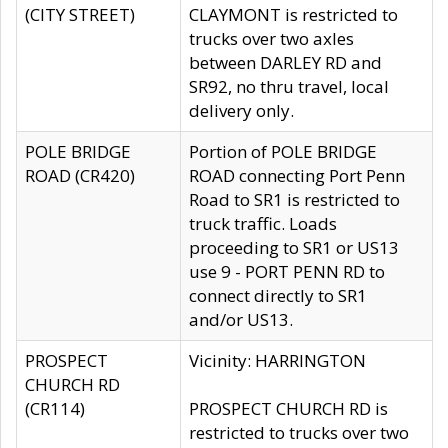
(CITY STREET)
CLAYMONT is restricted to
trucks over two axles
between DARLEY RD and
SR92, no thru travel, local
delivery only.
POLE BRIDGE
Portion of POLE BRIDGE
ROAD (CR420)
ROAD connecting Port Penn
Road to SR1 is restricted to
truck traffic. Loads
proceeding to SR1 or US13
use 9 - PORT PENN RD to
connect directly to SR1
and/or US13.
PROSPECT
Vicinity: HARRINGTON
CHURCH RD
(CR114)
PROSPECT CHURCH RD is
restricted to trucks over two