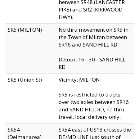
between SR48 (LANCASTER
PIKE) and SR2 (KIRKWOOD
HWY).
SR5 (MILTON)
No thru movement on SR5 in
the Town of Milton between
SR16 and SAND HILL RD.
Detour: 16 - 30 - SAND HILL
RD
SR5 (Union St)
Vicinity: MILTON
SR5 is restricted to trucks
over two axles between SR16
and SAND HILL RD, no thru
travel, local delivery only.
SR54
SR54 east of US13 crosses the
(Delmar area)
DE/MD LINE just south of