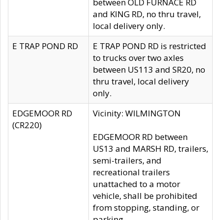
between OLD FURNACE RD
and KING RD, no thru travel,
local delivery only.
E TRAP POND RD
E TRAP POND RD is restricted
to trucks over two axles
between US113 and SR20, no
thru travel, local delivery
only.
EDGEMOOR RD
Vicinity: WILMINGTON
(CR220)
EDGEMOOR RD between
US13 and MARSH RD, trailers,
semi-trailers, and
recreational trailers
unattached to a motor
vehicle, shall be prohibited
from stopping, standing, or
parking.