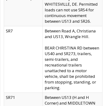
WHITESVILLE, DE. Permitted
loads can not use SR54 for
continuous movement
between US13 and SR26.
SR7
Between Road A, Christiana
and US13, Wrangle Hill.
BEAR CHRISTINA RD between
US40 and SR273, trailers,
semi-trailers, and
recreational trailers
unattached to a motor
vehicle, shall be prohibited
from stopping, standing, or
parking.
SR71
Between US13 (H and H
Corner) and MIDDLETOWN