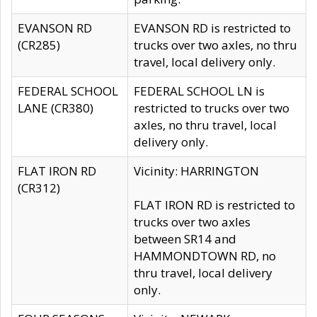
EVANSON RD
EVANSON RD is restricted to
(CR285)
trucks over two axles, no thru
travel, local delivery only.
FEDERAL SCHOOL
FEDERAL SCHOOL LN is
LANE (CR380)
restricted to trucks over two
axles, no thru travel, local
delivery only.
FLAT IRON RD
Vicinity: HARRINGTON
(CR312)
FLAT IRON RD is restricted to
trucks over two axles
between SR14 and
HAMMONDTOWN RD, no
thru travel, local delivery
only.