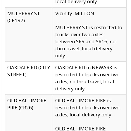
local delivery only.
MULBERRY ST
Vicinity: MILTON
(CR197)
MULBERRY ST is restricted to
trucks over two axles
between SR5 and SR16, no
thru travel, local delivery
only.
OAKDALE RD (CITY
OAKDALE RD in NEWARK is
STREET)
restricted to trucks over two
axles, no thru travel, local
delivery only.
OLD BALTIMORE
OLD BALTIMORE PIKE is
PIKE (CR26)
restricted to trucks over two
axles, local delivery only.
OLD BALTIMORE PIKE