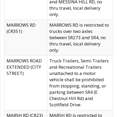
and MESSINA HILL RD, no
thru travel, local delivery
only.
MARROWS RD
MARROWS RD is restricted to
(CR351)
trucks over two axles
between SR273 and SR4, no
thru travel, local delivery
only.
MARROWS ROAD
Truck Trailers, Semi-Trailers
EXTENDED (CITY
and Recreational Trailers
STREET)
unattached to a motor
vehicle shall be prohibited
from stopping, standing, or
parking between SR4 (E
Chestnut Hill Rd) and
Scottfield Drive.
MARSH RD (CR23)
MARSH RD is restricted to