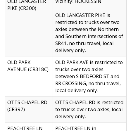
OLD LANCASTER
Vicinity: HOCKESSIN
PIKE (CR300)
OLD LANCASTER PIKE is
restricted to trucks over two
axles between the Northern
and Southern intersections of
SR41, no thru travel, local
delivery only.
OLD PARK
OLD PARK AVE is restricted to
AVENUE (CR318C)
trucks over two axles
between S BEDFORD ST and
RR CROSSING, no thru travel,
local delivery only.
OTTS CHAPEL RD
OTTS CHAPEL RD is restricted
(CR397)
to trucks over two axles, local
delivery only.
PEACHTREE LN
PEACHTREE LN in