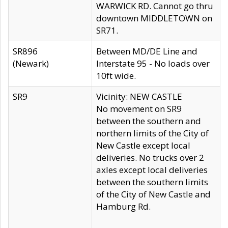
WARWICK RD. Cannot go thru
downtown MIDDLETOWN on
SR71.
SR896
Between MD/DE Line and
(Newark)
Interstate 95 - No loads over
10ft wide.
SR9
Vicinity: NEW CASTLE
No movement on SR9
between the southern and
northern limits of the City of
New Castle except local
deliveries. No trucks over 2
axles except local deliveries
between the southern limits
of the City of New Castle and
Hamburg Rd.