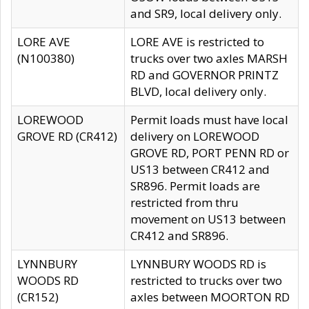
and SR9, local delivery only.
LORE AVE
LORE AVE is restricted to
(N100380)
trucks over two axles MARSH
RD and GOVERNOR PRINTZ
BLVD, local delivery only.
LOREWOOD
Permit loads must have local
GROVE RD (CR412)
delivery on LOREWOOD
GROVE RD, PORT PENN RD or
US13 between CR412 and
SR896. Permit loads are
restricted from thru
movement on US13 between
CR412 and SR896.
LYNNBURY
LYNNBURY WOODS RD is
WOODS RD
restricted to trucks over two
(CR152)
axles between MOORTON RD