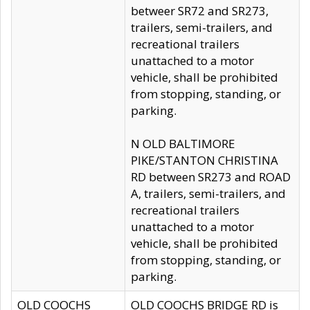
betweer SR72 and SR273,
trailers, semi-trailers, and
recreational trailers
unattached to a motor
vehicle, shall be prohibited
from stopping, standing, or
parking.
N OLD BALTIMORE
PIKE/STANTON CHRISTINA
RD between SR273 and ROAD
A, trailers, semi-trailers, and
recreational trailers
unattached to a motor
vehicle, shall be prohibited
from stopping, standing, or
parking.
OLD COOCHS
OLD COOCHS BRIDGE RD is