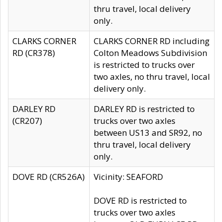
thru travel, local delivery
only.
CLARKS CORNER
CLARKS CORNER RD including
RD (CR378)
Colton Meadows Subdivision
is restricted to trucks over
two axles, no thru travel, local
delivery only.
DARLEY RD
DARLEY RD is restricted to
(CR207)
trucks over two axles
between US13 and SR92, no
thru travel, local delivery
only.
DOVE RD (CR526A)
Vicinity: SEAFORD
DOVE RD is restricted to
trucks over two axles