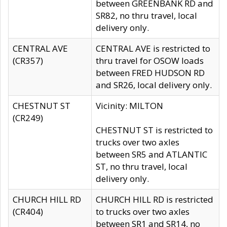
between GREENBANK RD and
SR82, no thru travel, local
delivery only.
CENTRAL AVE
CENTRAL AVE is restricted to
(CR357)
thru travel for OSOW loads
between FRED HUDSON RD
and SR26, local delivery only.
CHESTNUT ST
Vicinity: MILTON
(CR249)
CHESTNUT ST is restricted to
trucks over two axles
between SR5 and ATLANTIC
ST, no thru travel, local
delivery only.
CHURCH HILL RD
CHURCH HILL RD is restricted
(CR404)
to trucks over two axles
between SR1 and SR14, no