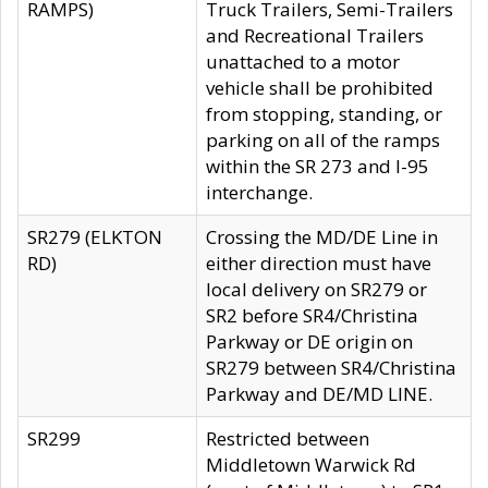
RAMPS)
Truck Trailers, Semi-Trailers
and Recreational Trailers
unattached to a motor
vehicle shall be prohibited
from stopping, standing, or
parking on all of the ramps
within the SR 273 and I-95
interchange.
SR279 (ELKTON
Crossing the MD/DE Line in
RD)
either direction must have
local delivery on SR279 or
SR2 before SR4/Christina
Parkway or DE origin on
SR279 between SR4/Christina
Parkway and DE/MD LINE.
SR299
Restricted between
Middletown Warwick Rd