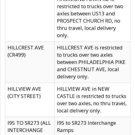
restricted to trucks over two
axles between US13 and
PROSPECT CHURCH RD, no
thru travel, local delivery
only.
HILLCREST AVE
HILLCREST AVE is restricted
(CR499)
to trucks over two axles
between PHILADELPHIA PIKE
and CHESTNUT AVE, local
delivery only.
HILLVIEW AVE
HILLVIEW AVE in NEW
(CITY STREET)
CASTLE is restricted to trucks
over two axles, no thru travel,
local delivery only.
I95 TO SR273 (ALL
I95 to SR273 Interchange
INTERCHANGE
Ramps