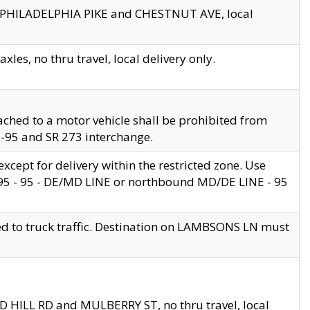
en PHILADELPHIA PIKE and CHESTNUT AVE, local
les, no thru travel, local delivery only.
ached to a motor vehicle shall be prohibited from
 I-95 and SR 273 interchange.
cept for delivery within the restricted zone. Use
 495 - 95 - DE/MD LINE or northbound MD/DE LINE - 95
ed to truck traffic. Destination on LAMBSONS LN must
ND HILL RD and MULBERRY ST, no thru travel, local