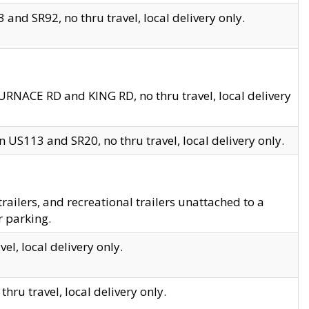
and SR92, no thru travel, local delivery only.
URNACE RD and KING RD, no thru travel, local delivery
 US113 and SR20, no thru travel, local delivery only.
lers, and recreational trailers unattached to a
r parking.
el, local delivery only.
hru travel, local delivery only.