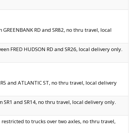
en GREENBANK RD and SR82, no thru travel, local
tween FRED HUDSON RD and SR26, local delivery only.
R5 and ATLANTIC ST, no thru travel, local delivery
 SR1 and SR14, no thru travel, local delivery only.
tricted to trucks over two axles, no thru travel,