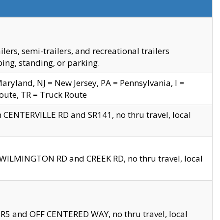
s, semi-trailers, and recreational trailers
ing, standing, or parking.
yland, NJ = New Jersey, PA = Pennsylvania, I =
Route, TR = Truck Route
n CENTERVILLE RD and SR141, no thru travel, local
D WILMINGTON RD and CREEK RD, no thru travel, local
 SR5 and OFF CENTERED WAY, no thru travel, local