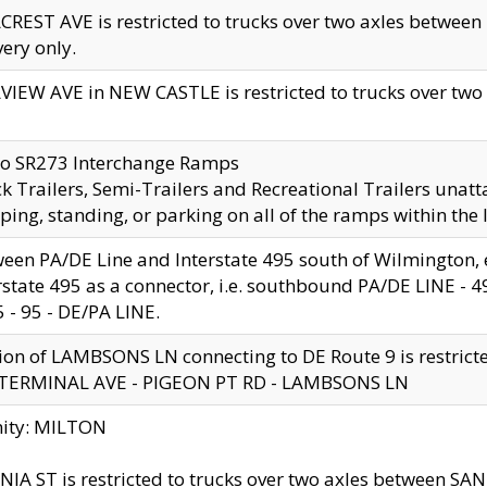
CREST AVE is restricted to trucks over two axles betwe
very only.
VIEW AVE in NEW CASTLE is restricted to trucks over two ax
to SR273 Interchange Ramps
k Trailers, Semi-Trailers and Recreational Trailers unatt
ping, standing, or parking on all of the ramps within the
een PA/DE Line and Interstate 495 south of Wilmington, ex
rstate 495 as a connector, i.e. southbound PA/DE LINE -
5 - 95 - DE/PA LINE.
ion of LAMBSONS LN connecting to DE Route 9 is restrict
 TERMINAL AVE - PIGEON PT RD - LAMBSONS LN
nity: MILTON
NIA ST is restricted to trucks over two axles between SA