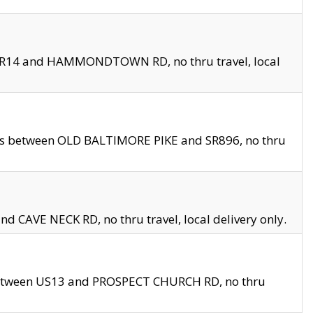
en SR14 and HAMMONDTOWN RD, no thru travel, local
les between OLD BALTIMORE PIKE and SR896, no thru
nd CAVE NECK RD, no thru travel, local delivery only.
between US13 and PROSPECT CHURCH RD, no thru