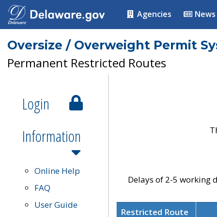
Agencies
News
Oversize / Overweight Permit S
Permanent Restricted Routes
Login
T
Information
Online Help
Delays of 2-5 working d
FAQ
User Guide
Restricted Route