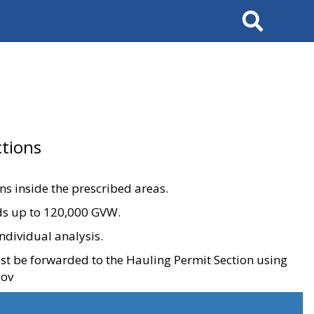
Search
tions
ons inside the prescribed areas.
ads up to 120,000 GVW.
ndividual analysis.
ust be forwarded to the Hauling Permit Section using
gov