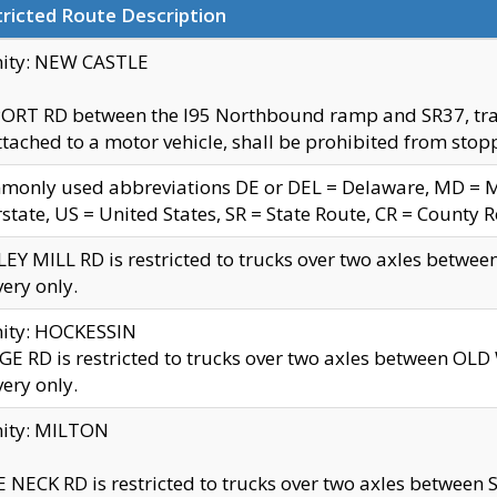
ricted Route Description
nity: NEW CASTLE
ORT RD between the I95 Northbound ramp and SR37, trailer
tached to a motor vehicle, shall be prohibited from stopp
only used abbreviations DE or DEL = Delaware, MD = Mar
rstate, US = United States, SR = State Route, CR = County 
EY MILL RD is restricted to trucks over two axles betwee
very only.
nity: HOCKESSIN
E RD is restricted to trucks over two axles between OL
very only.
nity: MILTON
 NECK RD is restricted to trucks over two axles between