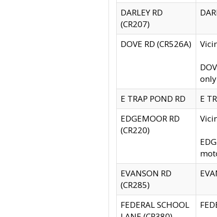
DARLEY RD
DARL
(CR207)
DOVE RD (CR526A)
Vici
DOVE
only
E TRAP POND RD
E TR
EDGEMOOR RD
Vic
(CR220)
EDGE
moto
EVANSON RD
EVAN
(CR285)
FEDERAL SCHOOL
FEDE
LANE (CR380)