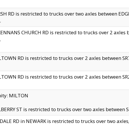
H RD is restricted to trucks over two axles between 
.
NNANS CHURCH RD is restricted to trucks over 2 axles be
.
TOWN RD is restricted to trucks over 2 axles between SR7 
TOWN RD is restricted to trucks over 2 axles between SR2 
nity: MILTON
ERRY ST is restricted to trucks over two axles between SR
ALE RD in NEWARK is restricted to trucks over two axles, n