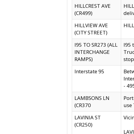
HILLCREST AVE
HILL
(CR499)
deli
HILLVIEW AVE
HILL
(CITY STREET)
I95 TO SR273 (ALL
I95 
INTERCHANGE
Truc
RAMPS)
stop
Interstate 95
Betw
Inte
- 49
LAMBSONS LN
Port
(CR370
use
LAVINIA ST
Vici
(CR250)
LAVI