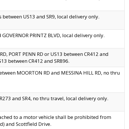
 between US13 and SR9, local delivery only.
nd GOVERNOR PRINTZ BLVD, local delivery only.
 RD, PORT PENN RD or US13 between CR412 and
US13 between CR412 and SR896.
s between MOORTON RD and MESSINA HILL RD, no thru
73 and SR4, no thru travel, local delivery only.
ached to a motor vehicle shall be prohibited from
) and Scottfield Drive.