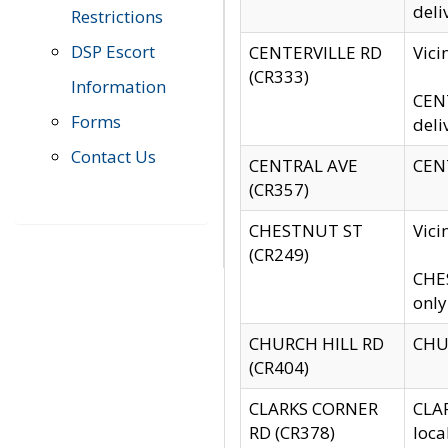
deli
Restrictions
DSP Escort
CENTERVILLE RD
Vic
(CR333)
Information
CENT
Forms
deli
Contact Us
CENTRAL AVE
CENT
(CR357)
CHESTNUT ST
Vici
(CR249)
CHES
only
CHURCH HILL RD
CHUR
(CR404)
CLARKS CORNER
CLAR
RD (CR378)
loca