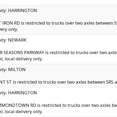
inity: HARRINGTON
 IRON RD is restricted to trucks over two axles betwe
very only.
nity: NEWARK
 SEASONS PARKWAY is restricted to trucks over two ax
el, local delivery only.
nity: MILTON
T ST is restricted to trucks over two axles between SR5 a
inity: HARRINGTON
MONDTOWN RD is restricted to trucks over two axles 
el, local delivery only.