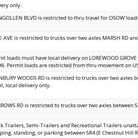
very only.
GOLLEN BLVD is restricted to thru travel for OSOW loads
 AVE is restricted to trucks over two axles MARSH RD a
mit loads must have local delivery on LOREWOOD GROVE
6. Permit loads are restricted from thru movement on 
BURY WOODS RD is restricted to trucks over two axle
el, local delivery only.
OWS RD is restricted to trucks over two axles between SR2
k Trailers, Semi-Trailers and Recreational Trailers unatt
ping, standing, or parking between SR4 (E Chestnut Hill Rd