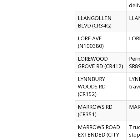
deli
LLANGOLLEN
LLAN
BLVD (CR34G)
LORE AVE
LORE
(N100380)
LOREWOOD
Per
GROVE RD (CR412)
SR89
LYNNBURY
LYNN
WOODS RD
trav
(CR152)
MARROWS RD
MARR
(CR351)
MARROWS ROAD
Truc
EXTENDED (CITY
stop