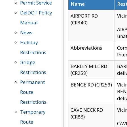
Permit Service
Name
Rest
DelDOT Policy
AIRPORT RD
Vici
Manual
(CR340)
AIRP
News
unat
Holiday
Abbreviations
Comm
Restrictions
Inte
Bridge
BARLEY MILL RD
BARL
Restrictions
(CR259)
deli
Permanent
BENGE RD (CR253)
Vici
BENG
Route
deli
Restrictions
CAVE NECK RD
Vici
Temporary
(CR88)
Route
CAVE