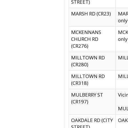
STREET)
MARSH RD (CR23)
MARS
only
MCKENNANS
MCKE
CHURCH RD
only
(CR276)
MILLTOWN RD
MILL
(CR280)
MILLTOWN RD
MILL
(CR318)
MULBERRY ST
Vici
(CR197)
MULB
OAKDALE RD (CITY
OAKD
STREET)