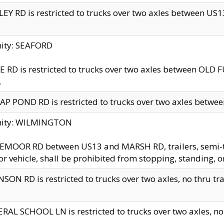
EY RD is restricted to trucks over two axles between US13 
nity: SEAFORD
 RD is restricted to trucks over two axles between OLD F
.
AP POND RD is restricted to trucks over two axles between
inity: WILMINGTON
MOOR RD between US13 and MARSH RD, trailers, semi-trai
r vehicle, shall be prohibited from stopping, standing, o
SON RD is restricted to trucks over two axles, no thru trav
RAL SCHOOL LN is restricted to trucks over two axles, no t