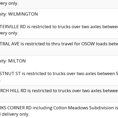
very only.
inity: WILMINGTON
ERVILLE RD is restricted to trucks over two axles betwe
very only.
RAL AVE is restricted to thru travel for OSOW loads be
nity: MILTON
TNUT ST is restricted to trucks over two axles between S
.
CH HILL RD is restricted to trucks over two axles between
KS CORNER RD including Colton Meadows Subdivision is res
l delivery only.