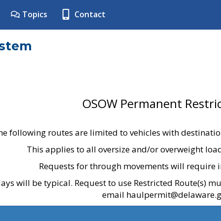
Topics
Contact
ystem
OSOW Permanent Restric
he following routes are limited to vehicles with destinati
This applies to all oversize and/or overweight lo
Requests for through movements will require i
ays will be typical. Request to use Restricted Route(s) m
email haulpermit@delaware.