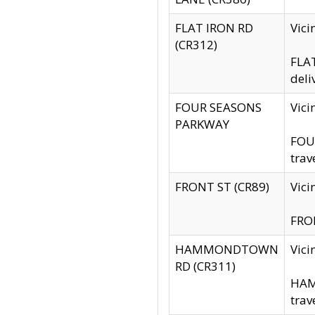
FLAT IRON RD
Vic
(CR312)
FLAT
deli
FOUR SEASONS
Vici
PARKWAY
FOUR
trav
FRONT ST (CR89)
Vici
FRON
HAMMONDTOWN
Vic
RD (CR311)
HAM
trav