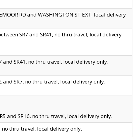
EDGEMOOR RD and WASHINGTON ST EXT, local delivery
tween SR7 and SR41, no thru travel, local delivery
and SR41, no thru travel, local delivery only.
and SR7, no thru travel, local delivery only.
5 and SR16, no thru travel, local delivery only.
o thru travel, local delivery only.