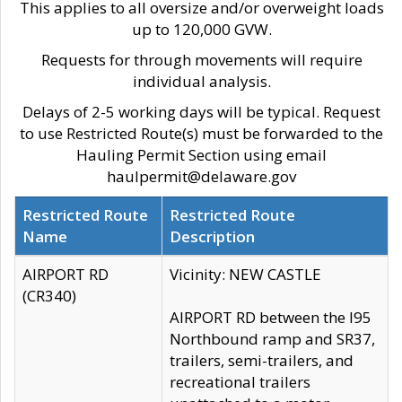
This applies to all oversize and/or overweight loads
up to 120,000 GVW.
Requests for through movements will require
individual analysis.
Delays of 2-5 working days will be typical. Request
to use Restricted Route(s) must be forwarded to the
Hauling Permit Section using email
haulpermit@delaware.gov
Restricted Route
Restricted Route
Name
Description
AIRPORT RD
Vicinity: NEW CASTLE
(CR340)
AIRPORT RD between the I95
Northbound ramp and SR37,
trailers, semi-trailers, and
recreational trailers