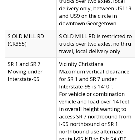
trucks over two axles, local
delivery only, between US113
and US9 on the circle in
downtown Georgetown.
S OLD MILL RD
S OLD MILL RD is restricted to
(CR355)
trucks over two axles, no thru
travel, local delivery only.
SR 1 and SR 7
Vicinity Christiana
Moving under
Maximum vertical clearance
Interstate-95
for SR 1 and SR 7 under
Interstate-95 is 14' 0".
For vehicle or combination
vehicle and load over 14 feet
in overall height wanting to
access SR 7 northbound from
I-95 northbound or SR 1
northbound use alternate
route I-95 NB to Exit 5A (DE