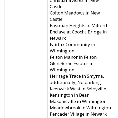
Christiana Acres in New
Castle
Colton Meadows in New
Castle
Eastman Heights in Milford
Enclave at Coochs Bridge in
Newark
Fairfax Community in
Wilmington
Felton Manor in Felton
Glen Berne Estates in
Wilmington
Heritage Trace in Smyrna,
additionally, No parking
Keenwick West in Selbyville
Kensington in Bear
Masonicville in Wilmington
Meadowbrook in Wilmington
Pencader Village in Newark