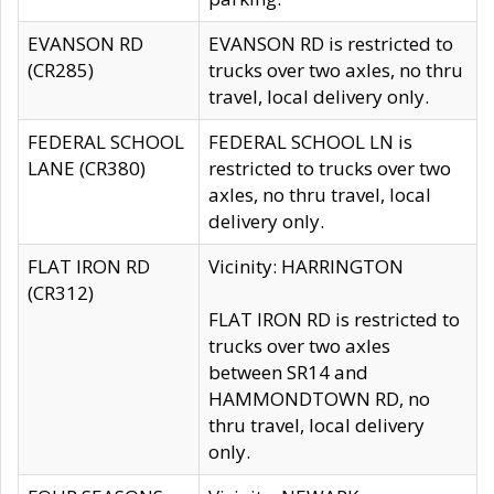
EVANSON RD
EVANSON RD is restricted to
(CR285)
trucks over two axles, no thru
travel, local delivery only.
FEDERAL SCHOOL
FEDERAL SCHOOL LN is
LANE (CR380)
restricted to trucks over two
axles, no thru travel, local
delivery only.
FLAT IRON RD
Vicinity: HARRINGTON
(CR312)
FLAT IRON RD is restricted to
trucks over two axles
between SR14 and
HAMMONDTOWN RD, no
thru travel, local delivery
only.