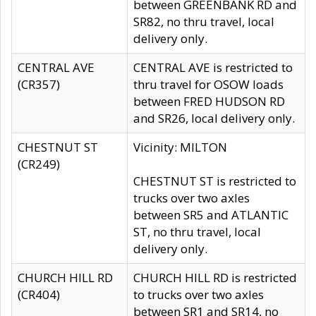
between GREENBANK RD and
SR82, no thru travel, local
delivery only.
CENTRAL AVE
CENTRAL AVE is restricted to
(CR357)
thru travel for OSOW loads
between FRED HUDSON RD
and SR26, local delivery only.
CHESTNUT ST
Vicinity: MILTON
(CR249)
CHESTNUT ST is restricted to
trucks over two axles
between SR5 and ATLANTIC
ST, no thru travel, local
delivery only.
CHURCH HILL RD
CHURCH HILL RD is restricted
(CR404)
to trucks over two axles
between SR1 and SR14, no