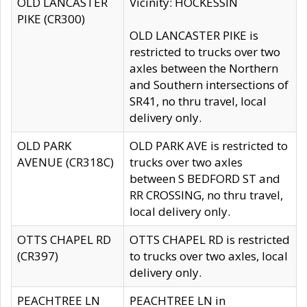
OLD LANCASTER
Vicinity: HOCKESSIN
PIKE (CR300)
OLD LANCASTER PIKE is
restricted to trucks over two
axles between the Northern
and Southern intersections of
SR41, no thru travel, local
delivery only.
OLD PARK
OLD PARK AVE is restricted to
AVENUE (CR318C)
trucks over two axles
between S BEDFORD ST and
RR CROSSING, no thru travel,
local delivery only.
OTTS CHAPEL RD
OTTS CHAPEL RD is restricted
(CR397)
to trucks over two axles, local
delivery only.
PEACHTREE LN
PEACHTREE LN in