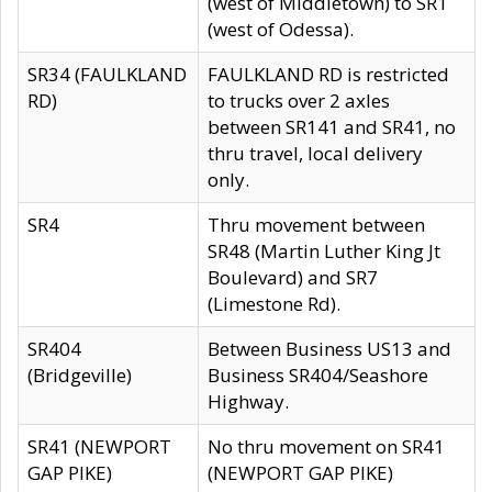
(west of Middletown) to SR1
(west of Odessa).
SR34 (FAULKLAND
FAULKLAND RD is restricted
RD)
to trucks over 2 axles
between SR141 and SR41, no
thru travel, local delivery
only.
SR4
Thru movement between
SR48 (Martin Luther King Jt
Boulevard) and SR7
(Limestone Rd).
SR404
Between Business US13 and
(Bridgeville)
Business SR404/Seashore
Highway.
SR41 (NEWPORT
No thru movement on SR41
GAP PIKE)
(NEWPORT GAP PIKE)