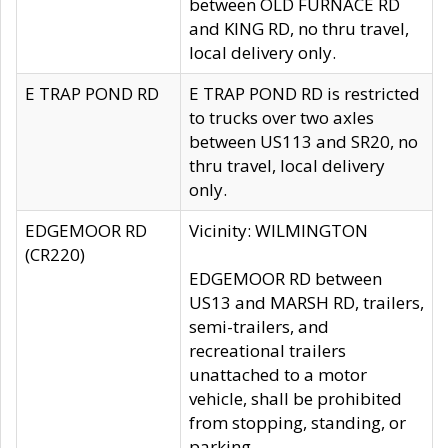
between OLD FURNACE RD
and KING RD, no thru travel,
local delivery only.
E TRAP POND RD
E TRAP POND RD is restricted
to trucks over two axles
between US113 and SR20, no
thru travel, local delivery
only.
EDGEMOOR RD
Vicinity: WILMINGTON
(CR220)
EDGEMOOR RD between
US13 and MARSH RD, trailers,
semi-trailers, and
recreational trailers
unattached to a motor
vehicle, shall be prohibited
from stopping, standing, or
parking.