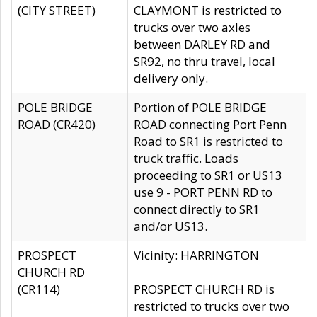
(CITY STREET)
CLAYMONT is restricted to
trucks over two axles
between DARLEY RD and
SR92, no thru travel, local
delivery only.
POLE BRIDGE
Portion of POLE BRIDGE
ROAD (CR420)
ROAD connecting Port Penn
Road to SR1 is restricted to
truck traffic. Loads
proceeding to SR1 or US13
use 9 - PORT PENN RD to
connect directly to SR1
and/or US13.
PROSPECT
Vicinity: HARRINGTON
CHURCH RD
(CR114)
PROSPECT CHURCH RD is
restricted to trucks over two