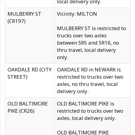
local delivery only.
MULBERRY ST
Vicinity: MILTON
(CR197)
MULBERRY ST is restricted to
trucks over two axles
between SR5 and SR16, no
thru travel, local delivery
only.
OAKDALE RD (CITY
OAKDALE RD in NEWARK is
STREET)
restricted to trucks over two
axles, no thru travel, local
delivery only.
OLD BALTIMORE
OLD BALTIMORE PIKE is
PIKE (CR26)
restricted to trucks over two
axles, local delivery only.
OLD BALTIMORE PIKE