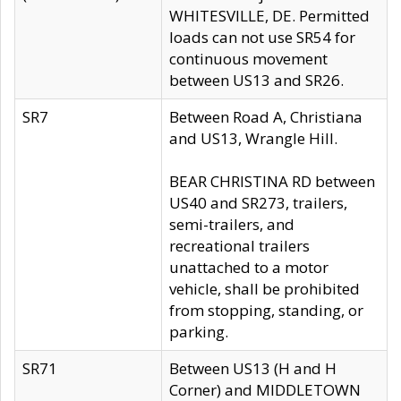
WHITESVILLE, DE. Permitted
loads can not use SR54 for
continuous movement
between US13 and SR26.
SR7
Between Road A, Christiana
and US13, Wrangle Hill.
BEAR CHRISTINA RD between
US40 and SR273, trailers,
semi-trailers, and
recreational trailers
unattached to a motor
vehicle, shall be prohibited
from stopping, standing, or
parking.
SR71
Between US13 (H and H
Corner) and MIDDLETOWN