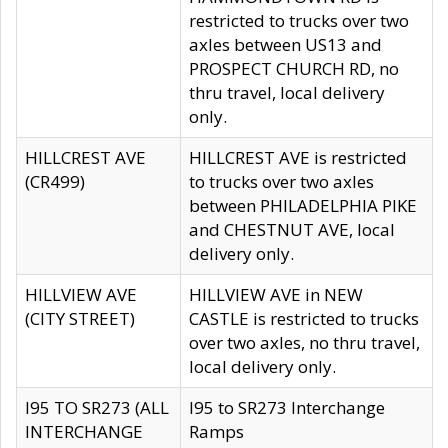
restricted to trucks over two
axles between US13 and
PROSPECT CHURCH RD, no
thru travel, local delivery
only.
HILLCREST AVE
HILLCREST AVE is restricted
(CR499)
to trucks over two axles
between PHILADELPHIA PIKE
and CHESTNUT AVE, local
delivery only.
HILLVIEW AVE
HILLVIEW AVE in NEW
(CITY STREET)
CASTLE is restricted to trucks
over two axles, no thru travel,
local delivery only.
I95 TO SR273 (ALL
I95 to SR273 Interchange
INTERCHANGE
Ramps