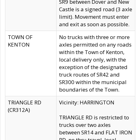
SR9 between Dover and New
Castle is a signed road (3 axle
limit). Movement must enter
and exit as soon as possible.
TOWN OF
No trucks with three or more
KENTON
axles permitted on any roads
within the Town of Kenton,
local delivery only, with the
exception of the designated
truck routes of SR42 and
SR300 within the municipal
boundaries of the Town.
TRIANGLE RD
Vicinity: HARRINGTON
(CR312A)
TRIANGLE RD is restricted to
trucks over two axles
between SR14 and FLAT IRON
RD, no thru travel, local