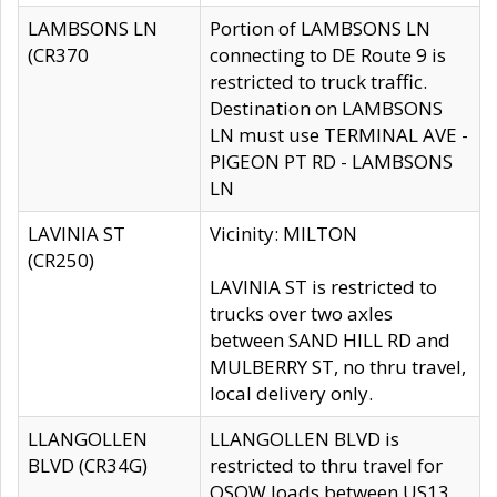
LAMBSONS LN
Portion of LAMBSONS LN
(CR370
connecting to DE Route 9 is
restricted to truck traffic.
Destination on LAMBSONS
LN must use TERMINAL AVE -
PIGEON PT RD - LAMBSONS
LN
LAVINIA ST
Vicinity: MILTON
(CR250)
LAVINIA ST is restricted to
trucks over two axles
between SAND HILL RD and
MULBERRY ST, no thru travel,
local delivery only.
LLANGOLLEN
LLANGOLLEN BLVD is
BLVD (CR34G)
restricted to thru travel for
OSOW loads between US13