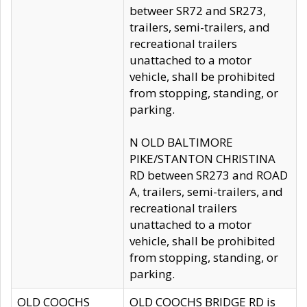
betweer SR72 and SR273,
trailers, semi-trailers, and
recreational trailers
unattached to a motor
vehicle, shall be prohibited
from stopping, standing, or
parking.
N OLD BALTIMORE
PIKE/STANTON CHRISTINA
RD between SR273 and ROAD
A, trailers, semi-trailers, and
recreational trailers
unattached to a motor
vehicle, shall be prohibited
from stopping, standing, or
parking.
OLD COOCHS
OLD COOCHS BRIDGE RD is