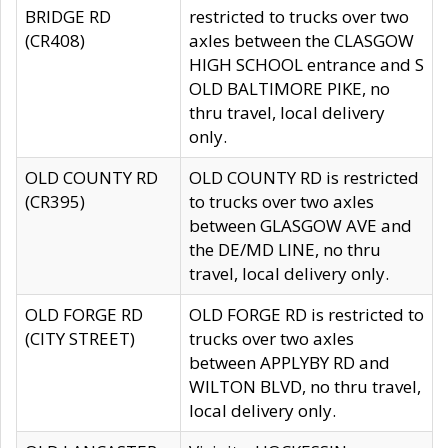
BRIDGE RD
restricted to trucks over two
(CR408)
axles between the CLASGOW
HIGH SCHOOL entrance and S
OLD BALTIMORE PIKE, no
thru travel, local delivery
only.
OLD COUNTY RD
OLD COUNTY RD is restricted
(CR395)
to trucks over two axles
between GLASGOW AVE and
the DE/MD LINE, no thru
travel, local delivery only.
OLD FORGE RD
OLD FORGE RD is restricted to
(CITY STREET)
trucks over two axles
between APPLYBY RD and
WILTON BLVD, no thru travel,
local delivery only.