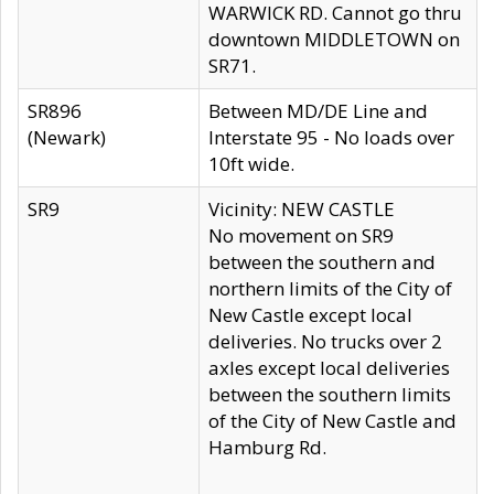
WARWICK RD. Cannot go thru
downtown MIDDLETOWN on
SR71.
SR896
Between MD/DE Line and
(Newark)
Interstate 95 - No loads over
10ft wide.
SR9
Vicinity: NEW CASTLE
No movement on SR9
between the southern and
northern limits of the City of
New Castle except local
deliveries. No trucks over 2
axles except local deliveries
between the southern limits
of the City of New Castle and
Hamburg Rd.