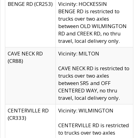
BENGE RD (CR253)
Vicinity: HOCKESSIN
BENGE RD is restricted to
trucks over two axles
between OLD WILMINGTON
RD and CREEK RD, no thru
travel, local delivery only.
CAVE NECK RD
Vicinity: MILTON
(CR88)
CAVE NECK RD is restricted to
trucks over two axles
between SR5 and OFF
CENTERED WAY, no thru
travel, local delivery only.
CENTERVILLE RD
Vicinity: WILMINGTON
(CR333)
CENTERVILLE RD is restricted
to trucks over two axles