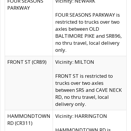
FOUR SEASONS
Vicinity: NEWARK
PARKWAY
FOUR SEASONS PARKWAY is
restricted to trucks over two
axles between OLD
BALTIMORE PIKE and SR896,
no thru travel, local delivery
only.
FRONT ST (CR89)
Vicinity: MILTON
FRONT ST is restricted to
trucks over two axles
between SR5 and CAVE NECK
RD, no thru travel, local
delivery only.
HAMMONDTOWN
Vicinity: HARRINGTON
RD (CR311)
HAMMONDTOWN RD is