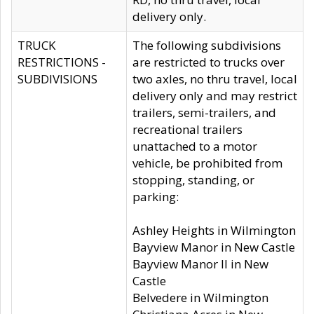
delivery only.
TRUCK
The following subdivisions
RESTRICTIONS -
are restricted to trucks over
SUBDIVISIONS
two axles, no thru travel, local
delivery only and may restrict
trailers, semi-trailers, and
recreational trailers
unattached to a motor
vehicle, be prohibited from
stopping, standing, or
parking:
Ashley Heights in Wilmington
Bayview Manor in New Castle
Bayview Manor II in New
Castle
Belvedere in Wilmington