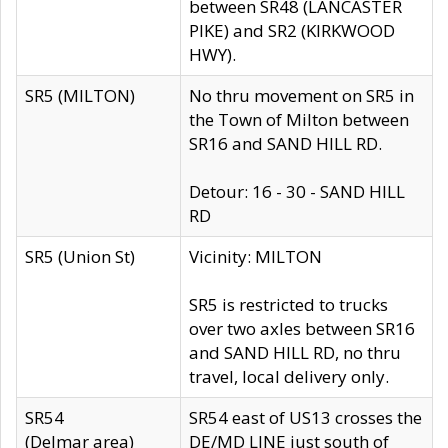
between SR48 (LANCASTER
PIKE) and SR2 (KIRKWOOD
HWY).
SR5 (MILTON)
No thru movement on SR5 in
the Town of Milton between
SR16 and SAND HILL RD.
Detour: 16 - 30 - SAND HILL
RD
SR5 (Union St)
Vicinity: MILTON
SR5 is restricted to trucks
over two axles between SR16
and SAND HILL RD, no thru
travel, local delivery only.
SR54
SR54 east of US13 crosses the
(Delmar area)
DE/MD LINE just south of