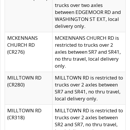
trucks over two axles
between EDGEMOOR RD and
WASHINGTON ST EXT, local
delivery only.
MCKENNANS
MCKENNANS CHURCH RD is
CHURCH RD
restricted to trucks over 2
(CR276)
axles between SR7 and SR41,
no thru travel, local delivery
only.
MILLTOWN RD
MILLTOWN RD is restricted to
(CR280)
trucks over 2 axles between
SR7 and SR41, no thru travel,
local delivery only.
MILLTOWN RD
MILLTOWN RD is restricted to
(CR318)
trucks over 2 axles between
SR2 and SR7, no thru travel,