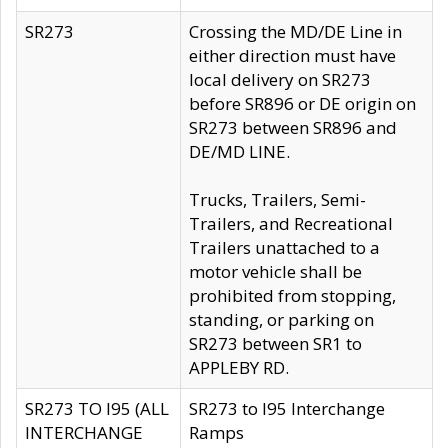
SR273
Crossing the MD/DE Line in
either direction must have
local delivery on SR273
before SR896 or DE origin on
SR273 between SR896 and
DE/MD LINE.
Trucks, Trailers, Semi-
Trailers, and Recreational
Trailers unattached to a
motor vehicle shall be
prohibited from stopping,
standing, or parking on
SR273 between SR1 to
APPLEBY RD.
SR273 TO I95 (ALL
SR273 to I95 Interchange
INTERCHANGE
Ramps