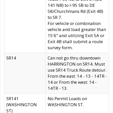
141 NB) to I-95 SB to DE
58/Churchmans Rd (Exit 4B)
to SR 7.
For vehicle or combination
vehicle and load greater than
15'6" and utilizing Exit 5A or
Exit 4B shall submit a route
survey form.
SR14
Can not go thru downtown
HARRINGTON on SR14. Must
use SR14 Truck Route detour.
From the east: 14 - 13 - 14TR -
14 or From the west: 14 -
14TR - 13.
SR141
No Permit Loads on
(WASHINGTON
WASHINGTON ST.
ST)