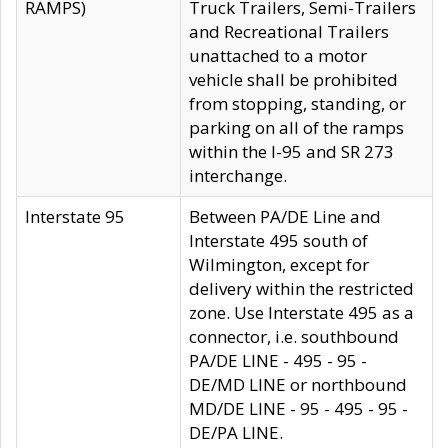
RAMPS)
Truck Trailers, Semi-Trailers
and Recreational Trailers
unattached to a motor
vehicle shall be prohibited
from stopping, standing, or
parking on all of the ramps
within the I-95 and SR 273
interchange.
Interstate 95
Between PA/DE Line and
Interstate 495 south of
Wilmington, except for
delivery within the restricted
zone. Use Interstate 495 as a
connector, i.e. southbound
PA/DE LINE - 495 - 95 -
DE/MD LINE or northbound
MD/DE LINE - 95 - 495 - 95 -
DE/PA LINE.