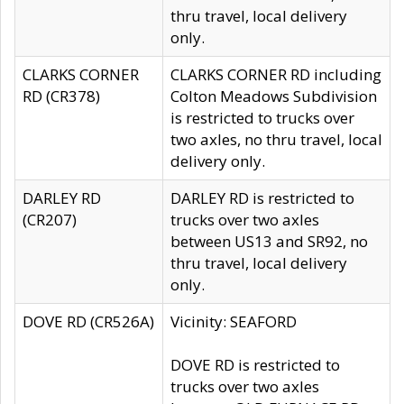
thru travel, local delivery
only.
CLARKS CORNER
CLARKS CORNER RD including
RD (CR378)
Colton Meadows Subdivision
is restricted to trucks over
two axles, no thru travel, local
delivery only.
DARLEY RD
DARLEY RD is restricted to
(CR207)
trucks over two axles
between US13 and SR92, no
thru travel, local delivery
only.
DOVE RD (CR526A)
Vicinity: SEAFORD
DOVE RD is restricted to
trucks over two axles