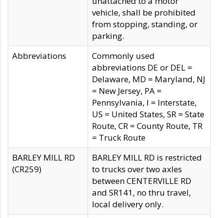
unattached to a motor
vehicle, shall be prohibited
from stopping, standing, or
parking.
Abbreviations
Commonly used
abbreviations DE or DEL =
Delaware, MD = Maryland, NJ
= New Jersey, PA =
Pennsylvania, I = Interstate,
US = United States, SR = State
Route, CR = County Route, TR
= Truck Route
BARLEY MILL RD
BARLEY MILL RD is restricted
(CR259)
to trucks over two axles
between CENTERVILLE RD
and SR141, no thru travel,
local delivery only.