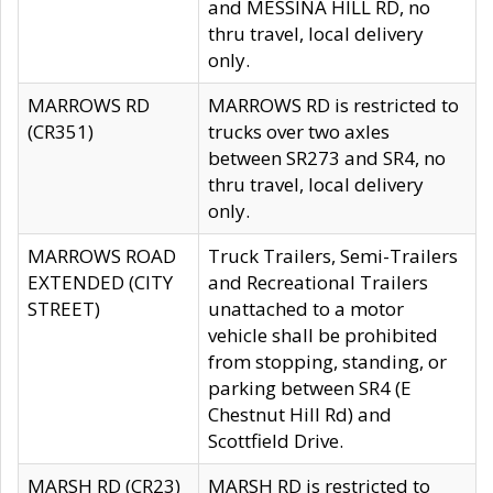
and MESSINA HILL RD, no
thru travel, local delivery
only.
MARROWS RD
MARROWS RD is restricted to
(CR351)
trucks over two axles
between SR273 and SR4, no
thru travel, local delivery
only.
MARROWS ROAD
Truck Trailers, Semi-Trailers
EXTENDED (CITY
and Recreational Trailers
STREET)
unattached to a motor
vehicle shall be prohibited
from stopping, standing, or
parking between SR4 (E
Chestnut Hill Rd) and
Scottfield Drive.
MARSH RD (CR23)
MARSH RD is restricted to