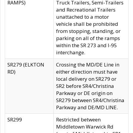
RAMPS)
Truck Trailers, Semi-Trailers
and Recreational Trailers
unattached to a motor
vehicle shall be prohibited
from stopping, standing, or
parking on all of the ramps
within the SR 273 and I-95
interchange.
SR279 (ELKTON
Crossing the MD/DE Line in
RD)
either direction must have
local delivery on SR279 or
SR2 before SR4/Christina
Parkway or DE origin on
SR279 between SR4/Christina
Parkway and DE/MD LINE.
SR299
Restricted between
Middletown Warwick Rd