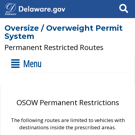
Search
Oversize / Overweight Permit
System
Permanent Restricted Routes
Menu
OSOW Permanent Restrictions
The following routes are limited to vehicles with
destinations inside the prescribed areas.