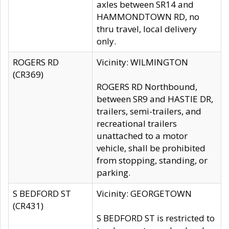
axles between SR14 and
HAMMONDTOWN RD, no
thru travel, local delivery
only.
ROGERS RD
Vicinity: WILMINGTON
(CR369)
ROGERS RD Northbound,
between SR9 and HASTIE DR,
trailers, semi-trailers, and
recreational trailers
unattached to a motor
vehicle, shall be prohibited
from stopping, standing, or
parking.
S BEDFORD ST
Vicinity: GEORGETOWN
(CR431)
S BEDFORD ST is restricted to