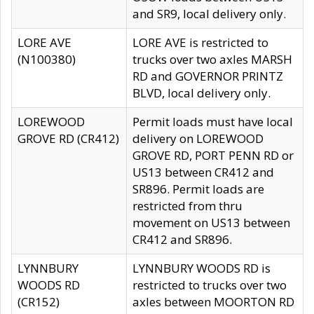
and SR9, local delivery only.
LORE AVE
LORE AVE is restricted to
(N100380)
trucks over two axles MARSH
RD and GOVERNOR PRINTZ
BLVD, local delivery only.
LOREWOOD
Permit loads must have local
GROVE RD (CR412)
delivery on LOREWOOD
GROVE RD, PORT PENN RD or
US13 between CR412 and
SR896. Permit loads are
restricted from thru
movement on US13 between
CR412 and SR896.
LYNNBURY
LYNNBURY WOODS RD is
WOODS RD
restricted to trucks over two
(CR152)
axles between MOORTON RD