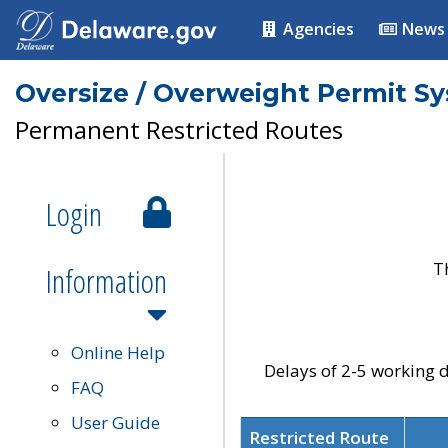
Agencies
News
Oversize / Overweight Permit S
Permanent Restricted Routes
Login
T
Information
Online Help
Delays of 2-5 working d
FAQ
User Guide
Restricted Route