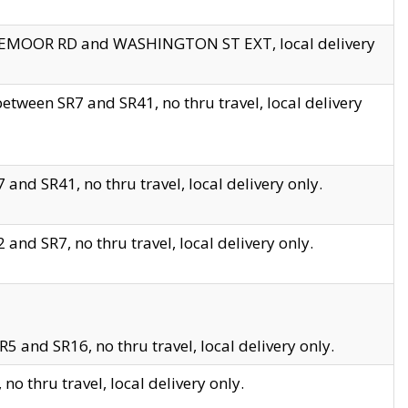
EDGEMOOR RD and WASHINGTON ST EXT, local delivery
tween SR7 and SR41, no thru travel, local delivery
and SR41, no thru travel, local delivery only.
and SR7, no thru travel, local delivery only.
5 and SR16, no thru travel, local delivery only.
o thru travel, local delivery only.