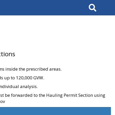
Search
tions
ons inside the prescribed areas.
ads up to 120,000 GVW.
ndividual analysis.
ust be forwarded to the Hauling Permit Section using
gov