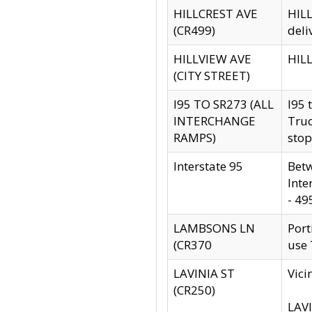
HILLCREST AVE
HILL
(CR499)
deli
HILLVIEW AVE
HILL
(CITY STREET)
I95 TO SR273 (ALL
I95 
INTERCHANGE
Truc
RAMPS)
stop
Interstate 95
Betw
Inte
- 49
LAMBSONS LN
Port
(CR370
use
LAVINIA ST
Vici
(CR250)
LAVI