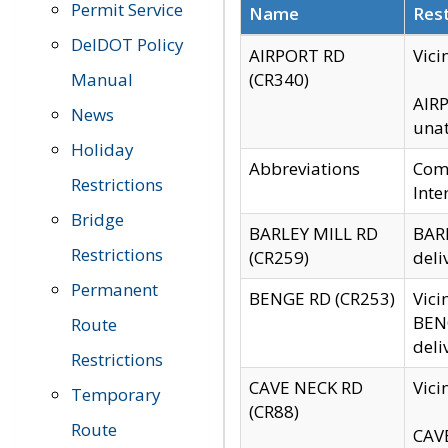
Permit Service
Name
Rest
DelDOT Policy
AIRPORT RD
Vici
Manual
(CR340)
AIRP
News
unat
Holiday
Abbreviations
Comm
Restrictions
Inte
Bridge
BARLEY MILL RD
BARL
Restrictions
(CR259)
deli
Permanent
BENGE RD (CR253)
Vici
BENG
Route
deli
Restrictions
CAVE NECK RD
Vici
Temporary
(CR88)
Route
CAVE