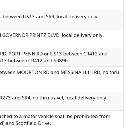
 between US13 and SR9, local delivery only.
nd GOVERNOR PRINTZ BLVD, local delivery only.
 RD, PORT PENN RD or US13 between CR412 and
US13 between CR412 and SR896.
s between MOORTON RD and MESSINA HILL RD, no thru
73 and SR4, no thru travel, local delivery only.
ached to a motor vehicle shall be prohibited from
) and Scottfield Drive.