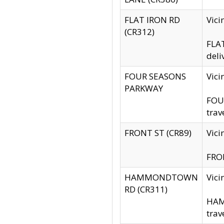
FLAT IRON RD
Vic
(CR312)
FLAT
deli
FOUR SEASONS
Vici
PARKWAY
FOUR
trav
FRONT ST (CR89)
Vici
FRON
HAMMONDTOWN
Vic
RD (CR311)
HAM
trav