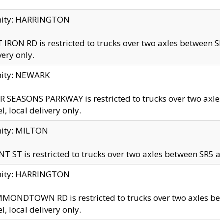
inity: HARRINGTON
 IRON RD is restricted to trucks over two axles betwe
very only.
nity: NEWARK
 SEASONS PARKWAY is restricted to trucks over two ax
el, local delivery only.
nity: MILTON
T ST is restricted to trucks over two axles between SR5 a
inity: HARRINGTON
MONDTOWN RD is restricted to trucks over two axles 
el, local delivery only.