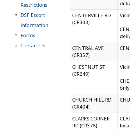
deli
Restrictions
DSP Escort
CENTERVILLE RD
Vic
(CR333)
Information
CENT
Forms
deli
Contact Us
CENTRAL AVE
CENT
(CR357)
CHESTNUT ST
Vici
(CR249)
CHES
only
CHURCH HILL RD
CHUR
(CR404)
CLARKS CORNER
CLAR
RD (CR378)
loca