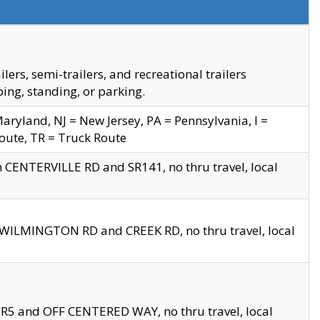
s, semi-trailers, and recreational trailers
ing, standing, or parking.
yland, NJ = New Jersey, PA = Pennsylvania, I =
Route, TR = Truck Route
n CENTERVILLE RD and SR141, no thru travel, local
D WILMINGTON RD and CREEK RD, no thru travel, local
 SR5 and OFF CENTERED WAY, no thru travel, local