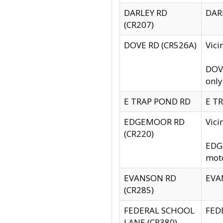
DARLEY RD
DARL
(CR207)
DOVE RD (CR526A)
Vici
DOVE
only
E TRAP POND RD
E TR
EDGEMOOR RD
Vic
(CR220)
EDGE
moto
EVANSON RD
EVAN
(CR285)
FEDERAL SCHOOL
FEDE
LANE (CR380)