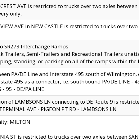
CREST AVE is restricted to trucks over two axles betwe
very only.
VIEW AVE in NEW CASTLE is restricted to trucks over two ax
to SR273 Interchange Ramps
k Trailers, Semi-Trailers and Recreational Trailers unatt
ping, standing, or parking on all of the ramps within the
een PA/DE Line and Interstate 495 south of Wilmington, ex
rstate 495 as a connector, i.e. southbound PA/DE LINE -
5 - 95 - DE/PA LINE.
ion of LAMBSONS LN connecting to DE Route 9 is restrict
 TERMINAL AVE - PIGEON PT RD - LAMBSONS LN
nity: MILTON
NIA ST is restricted to trucks over two axles between SA