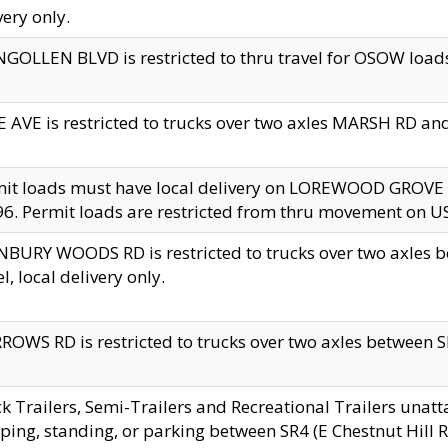
very only.
GOLLEN BLVD is restricted to thru travel for OSOW loads
 AVE is restricted to trucks over two axles MARSH RD a
mit loads must have local delivery on LOREWOOD GROVE
6. Permit loads are restricted from thru movement on 
BURY WOODS RD is restricted to trucks over two axle
el, local delivery only.
OWS RD is restricted to trucks over two axles between SR2
k Trailers, Semi-Trailers and Recreational Trailers unatt
ping, standing, or parking between SR4 (E Chestnut Hill Rd