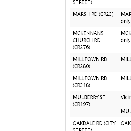
STREET)
MARSH RD (CR23)
MARS
only
MCKENNANS
MCKE
CHURCH RD
only
(CR276)
MILLTOWN RD
MILL
(CR280)
MILLTOWN RD
MILL
(CR318)
MULBERRY ST
Vici
(CR197)
MULB
OAKDALE RD (CITY
OAKD
STREET)