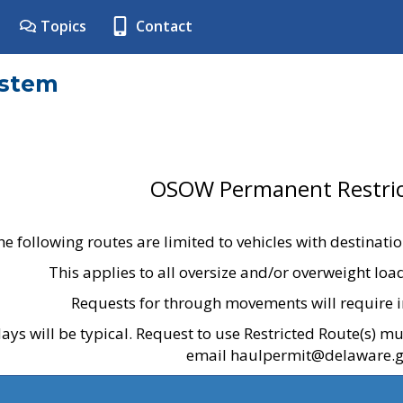
Topics
Contact
ystem
OSOW Permanent Restric
he following routes are limited to vehicles with destinati
This applies to all oversize and/or overweight lo
Requests for through movements will require i
ays will be typical. Request to use Restricted Route(s) m
email haulpermit@delaware.