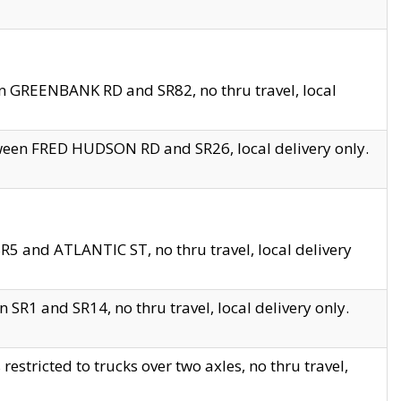
en GREENBANK RD and SR82, no thru travel, local
tween FRED HUDSON RD and SR26, local delivery only.
R5 and ATLANTIC ST, no thru travel, local delivery
 SR1 and SR14, no thru travel, local delivery only.
tricted to trucks over two axles, no thru travel,