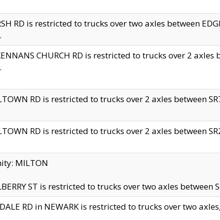
H RD is restricted to trucks over two axles between 
.
NNANS CHURCH RD is restricted to trucks over 2 axles be
.
TOWN RD is restricted to trucks over 2 axles between SR7 
TOWN RD is restricted to trucks over 2 axles between SR2 
nity: MILTON
ERRY ST is restricted to trucks over two axles between SR
ALE RD in NEWARK is restricted to trucks over two axles, n