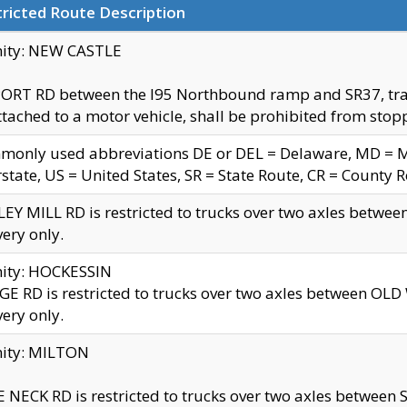
ricted Route Description
nity: NEW CASTLE
ORT RD between the I95 Northbound ramp and SR37, trailer
tached to a motor vehicle, shall be prohibited from stopp
only used abbreviations DE or DEL = Delaware, MD = Mar
rstate, US = United States, SR = State Route, CR = County 
EY MILL RD is restricted to trucks over two axles betwee
very only.
nity: HOCKESSIN
E RD is restricted to trucks over two axles between OL
very only.
nity: MILTON
 NECK RD is restricted to trucks over two axles between