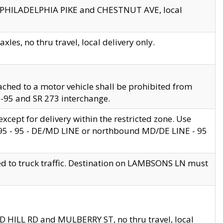
en PHILADELPHIA PIKE and CHESTNUT AVE, local
les, no thru travel, local delivery only.
ached to a motor vehicle shall be prohibited from
 I-95 and SR 273 interchange.
cept for delivery within the restricted zone. Use
 495 - 95 - DE/MD LINE or northbound MD/DE LINE - 95
ed to truck traffic. Destination on LAMBSONS LN must
ND HILL RD and MULBERRY ST, no thru travel, local