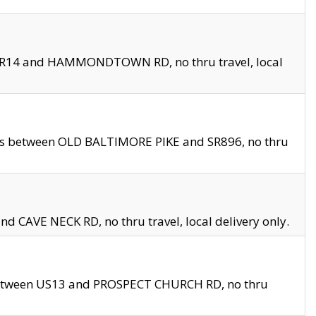
en SR14 and HAMMONDTOWN RD, no thru travel, local
les between OLD BALTIMORE PIKE and SR896, no thru
nd CAVE NECK RD, no thru travel, local delivery only.
between US13 and PROSPECT CHURCH RD, no thru