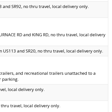
and SR92, no thru travel, local delivery only.
URNACE RD and KING RD, no thru travel, local delivery
 US113 and SR20, no thru travel, local delivery only.
lers, and recreational trailers unattached to a
r parking.
el, local delivery only.
hru travel, local delivery only.