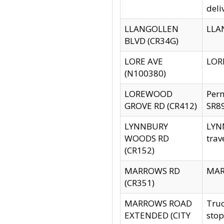
deli
LLANGOLLEN
LLAN
BLVD (CR34G)
LORE AVE
LORE
(N100380)
LOREWOOD
Per
GROVE RD (CR412)
SR89
LYNNBURY
LYNN
WOODS RD
trav
(CR152)
MARROWS RD
MARR
(CR351)
MARROWS ROAD
Truc
EXTENDED (CITY
stop