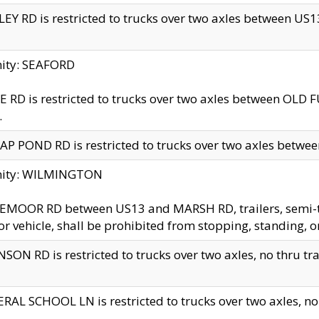
EY RD is restricted to trucks over two axles between US13 
nity: SEAFORD
 RD is restricted to trucks over two axles between OLD F
.
AP POND RD is restricted to trucks over two axles between
inity: WILMINGTON
MOOR RD between US13 and MARSH RD, trailers, semi-trai
r vehicle, shall be prohibited from stopping, standing, o
SON RD is restricted to trucks over two axles, no thru trav
RAL SCHOOL LN is restricted to trucks over two axles, no t