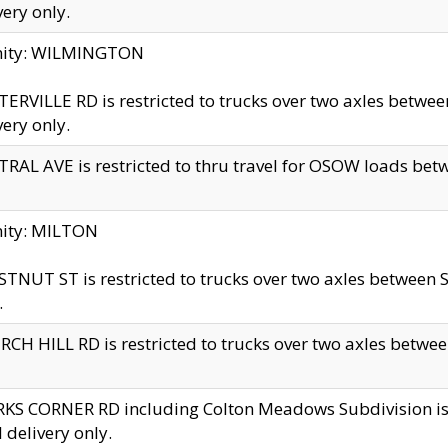
very only.
inity: WILMINGTON
ERVILLE RD is restricted to trucks over two axles betwe
very only.
RAL AVE is restricted to thru travel for OSOW loads be
nity: MILTON
TNUT ST is restricted to trucks over two axles between S
.
CH HILL RD is restricted to trucks over two axles between
KS CORNER RD including Colton Meadows Subdivision is res
l delivery only.