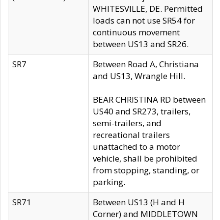
WHITESVILLE, DE. Permitted
loads can not use SR54 for
continuous movement
between US13 and SR26.
SR7
Between Road A, Christiana
and US13, Wrangle Hill.
BEAR CHRISTINA RD between
US40 and SR273, trailers,
semi-trailers, and
recreational trailers
unattached to a motor
vehicle, shall be prohibited
from stopping, standing, or
parking.
SR71
Between US13 (H and H
Corner) and MIDDLETOWN