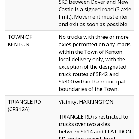
SR9 between Dover and New
Castle is a signed road (3 axle
limit). Movement must enter
and exit as soon as possible.
TOWN OF
No trucks with three or more
KENTON
axles permitted on any roads
within the Town of Kenton,
local delivery only, with the
exception of the designated
truck routes of SR42 and
SR300 within the municipal
boundaries of the Town.
TRIANGLE RD
Vicinity: HARRINGTON
(CR312A)
TRIANGLE RD is restricted to
trucks over two axles
between SR14 and FLAT IRON
RD, no thru travel, local