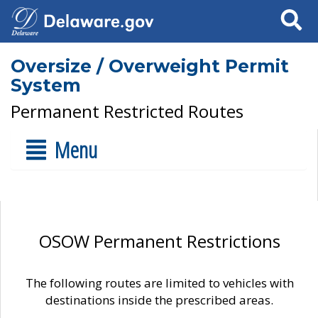
Search
Oversize / Overweight Permit
System
Permanent Restricted Routes
Menu
OSOW Permanent Restrictions
The following routes are limited to vehicles with
destinations inside the prescribed areas.