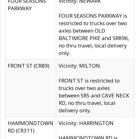
FOUR SEASONS
Vicinity: NEWARK
PARKWAY
FOUR SEASONS PARKWAY is
restricted to trucks over two
axles between OLD
BALTIMORE PIKE and SR896,
no thru travel, local delivery
only.
FRONT ST (CR89)
Vicinity: MILTON
FRONT ST is restricted to
trucks over two axles
between SR5 and CAVE NECK
RD, no thru travel, local
delivery only.
HAMMONDTOWN
Vicinity: HARRINGTON
RD (CR311)
HAMMONDTOWN RD is