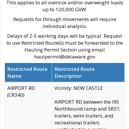
This applies to all oversize and/or overweight loads
up to 120,000 GVW.
Requests for through movements will require
individual analysis.
Delays of 2-5 working days will be typical. Request
to use Restricted Route(s) must be forwarded to the
Hauling Permit Section using email
haulpermit@delaware.gov
Restricted Route
Restricted Route
Name
Description
AIRPORT RD
Vicinity: NEW CASTLE
(CR340)
AIRPORT RD between the I95
Northbound ramp and SR37,
trailers, semi-trailers, and
recreational trailers