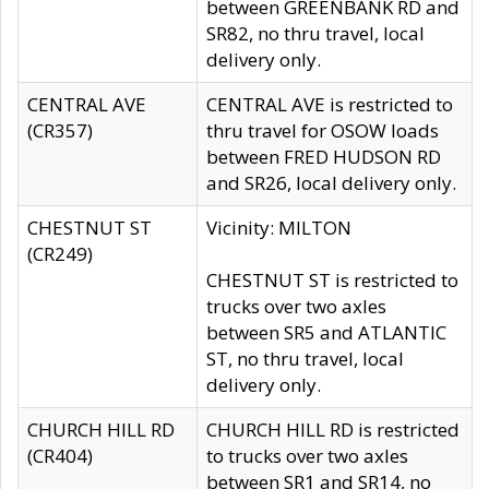
between GREENBANK RD and
SR82, no thru travel, local
delivery only.
CENTRAL AVE
CENTRAL AVE is restricted to
(CR357)
thru travel for OSOW loads
between FRED HUDSON RD
and SR26, local delivery only.
CHESTNUT ST
Vicinity: MILTON
(CR249)
CHESTNUT ST is restricted to
trucks over two axles
between SR5 and ATLANTIC
ST, no thru travel, local
delivery only.
CHURCH HILL RD
CHURCH HILL RD is restricted
(CR404)
to trucks over two axles
between SR1 and SR14, no