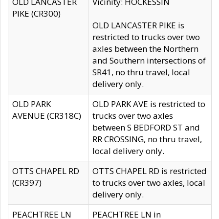
OLD LANCASTER
Vicinity: HOCKESSIN
PIKE (CR300)
OLD LANCASTER PIKE is
restricted to trucks over two
axles between the Northern
and Southern intersections of
SR41, no thru travel, local
delivery only.
OLD PARK
OLD PARK AVE is restricted to
AVENUE (CR318C)
trucks over two axles
between S BEDFORD ST and
RR CROSSING, no thru travel,
local delivery only.
OTTS CHAPEL RD
OTTS CHAPEL RD is restricted
(CR397)
to trucks over two axles, local
delivery only.
PEACHTREE LN
PEACHTREE LN in