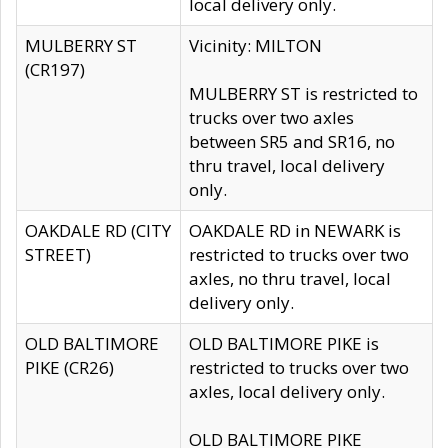
local delivery only.
MULBERRY ST
Vicinity: MILTON
(CR197)
MULBERRY ST is restricted to
trucks over two axles
between SR5 and SR16, no
thru travel, local delivery
only.
OAKDALE RD (CITY
OAKDALE RD in NEWARK is
STREET)
restricted to trucks over two
axles, no thru travel, local
delivery only.
OLD BALTIMORE
OLD BALTIMORE PIKE is
PIKE (CR26)
restricted to trucks over two
axles, local delivery only.
OLD BALTIMORE PIKE