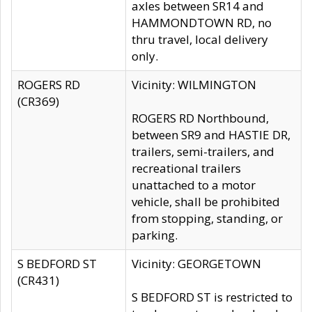
axles between SR14 and
HAMMONDTOWN RD, no
thru travel, local delivery
only.
ROGERS RD
Vicinity: WILMINGTON
(CR369)
ROGERS RD Northbound,
between SR9 and HASTIE DR,
trailers, semi-trailers, and
recreational trailers
unattached to a motor
vehicle, shall be prohibited
from stopping, standing, or
parking.
S BEDFORD ST
Vicinity: GEORGETOWN
(CR431)
S BEDFORD ST is restricted to