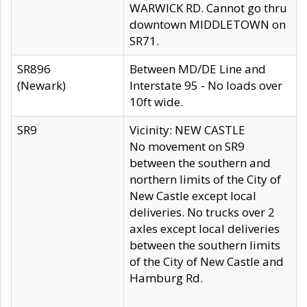
WARWICK RD. Cannot go thru
downtown MIDDLETOWN on
SR71.
SR896
Between MD/DE Line and
(Newark)
Interstate 95 - No loads over
10ft wide.
SR9
Vicinity: NEW CASTLE
No movement on SR9
between the southern and
northern limits of the City of
New Castle except local
deliveries. No trucks over 2
axles except local deliveries
between the southern limits
of the City of New Castle and
Hamburg Rd.