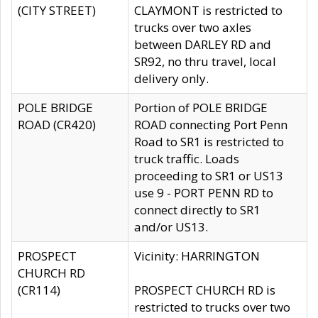
(CITY STREET)
CLAYMONT is restricted to
trucks over two axles
between DARLEY RD and
SR92, no thru travel, local
delivery only.
POLE BRIDGE
Portion of POLE BRIDGE
ROAD (CR420)
ROAD connecting Port Penn
Road to SR1 is restricted to
truck traffic. Loads
proceeding to SR1 or US13
use 9 - PORT PENN RD to
connect directly to SR1
and/or US13.
PROSPECT
Vicinity: HARRINGTON
CHURCH RD
(CR114)
PROSPECT CHURCH RD is
restricted to trucks over two