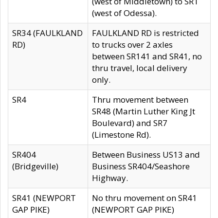
(west of Middletown) to SR1
(west of Odessa).
SR34 (FAULKLAND
FAULKLAND RD is restricted
RD)
to trucks over 2 axles
between SR141 and SR41, no
thru travel, local delivery
only.
SR4
Thru movement between
SR48 (Martin Luther King Jt
Boulevard) and SR7
(Limestone Rd).
SR404
Between Business US13 and
(Bridgeville)
Business SR404/Seashore
Highway.
SR41 (NEWPORT
No thru movement on SR41
GAP PIKE)
(NEWPORT GAP PIKE)