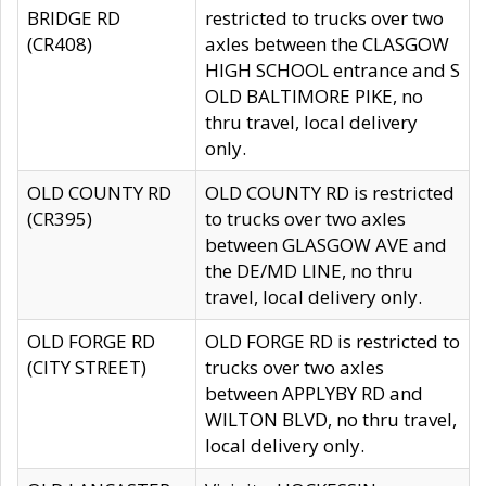
BRIDGE RD
restricted to trucks over two
(CR408)
axles between the CLASGOW
HIGH SCHOOL entrance and S
OLD BALTIMORE PIKE, no
thru travel, local delivery
only.
OLD COUNTY RD
OLD COUNTY RD is restricted
(CR395)
to trucks over two axles
between GLASGOW AVE and
the DE/MD LINE, no thru
travel, local delivery only.
OLD FORGE RD
OLD FORGE RD is restricted to
(CITY STREET)
trucks over two axles
between APPLYBY RD and
WILTON BLVD, no thru travel,
local delivery only.