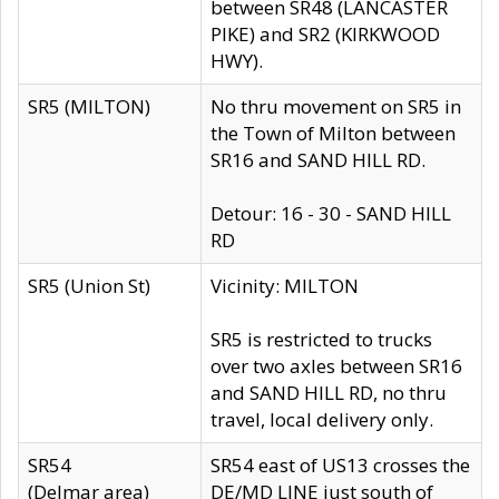
between SR48 (LANCASTER
PIKE) and SR2 (KIRKWOOD
HWY).
SR5 (MILTON)
No thru movement on SR5 in
the Town of Milton between
SR16 and SAND HILL RD.
Detour: 16 - 30 - SAND HILL
RD
SR5 (Union St)
Vicinity: MILTON
SR5 is restricted to trucks
over two axles between SR16
and SAND HILL RD, no thru
travel, local delivery only.
SR54
SR54 east of US13 crosses the
(Delmar area)
DE/MD LINE just south of