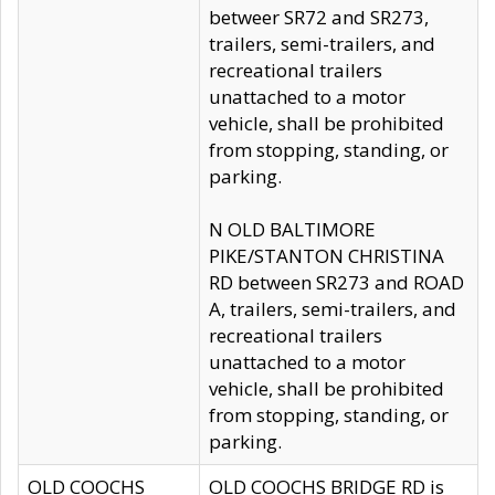
betweer SR72 and SR273,
trailers, semi-trailers, and
recreational trailers
unattached to a motor
vehicle, shall be prohibited
from stopping, standing, or
parking.
N OLD BALTIMORE
PIKE/STANTON CHRISTINA
RD between SR273 and ROAD
A, trailers, semi-trailers, and
recreational trailers
unattached to a motor
vehicle, shall be prohibited
from stopping, standing, or
parking.
OLD COOCHS
OLD COOCHS BRIDGE RD is