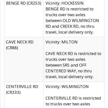
BENGE RD (CR253)
Vicinity: HOCKESSIN
BENGE RD is restricted to
trucks over two axles
between OLD WILMINGTON
RD and CREEK RD, no thru
travel, local delivery only.
CAVE NECK RD
Vicinity: MILTON
(CR88)
CAVE NECK RD is restricted to
trucks over two axles
between SR5 and OFF
CENTERED WAY, no thru
travel, local delivery only.
CENTERVILLE RD
Vicinity: WILMINGTON
(CR333)
CENTERVILLE RD is restricted
to trucks over two axles