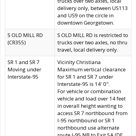
trucks over two axles, local
delivery only, between US113
and US9 on the circle in
downtown Georgetown.
S OLD MILL RD
S OLD MILL RD is restricted to
(CR355)
trucks over two axles, no thru
travel, local delivery only.
SR 1 and SR 7
Vicinity Christiana
Moving under
Maximum vertical clearance
Interstate-95
for SR 1 and SR 7 under
Interstate-95 is 14' 0".
For vehicle or combination
vehicle and load over 14 feet
in overall height wanting to
access SR 7 northbound from
I-95 northbound or SR 1
northbound use alternate
route I-95 NB to Exit 5A (DE