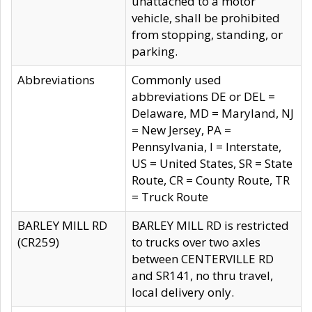
unattached to a motor
vehicle, shall be prohibited
from stopping, standing, or
parking.
Abbreviations
Commonly used
abbreviations DE or DEL =
Delaware, MD = Maryland, NJ
= New Jersey, PA =
Pennsylvania, I = Interstate,
US = United States, SR = State
Route, CR = County Route, TR
= Truck Route
BARLEY MILL RD
BARLEY MILL RD is restricted
(CR259)
to trucks over two axles
between CENTERVILLE RD
and SR141, no thru travel,
local delivery only.