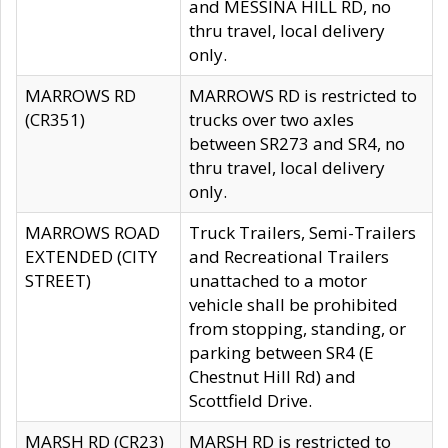
and MESSINA HILL RD, no
thru travel, local delivery
only.
MARROWS RD
MARROWS RD is restricted to
(CR351)
trucks over two axles
between SR273 and SR4, no
thru travel, local delivery
only.
MARROWS ROAD
Truck Trailers, Semi-Trailers
EXTENDED (CITY
and Recreational Trailers
STREET)
unattached to a motor
vehicle shall be prohibited
from stopping, standing, or
parking between SR4 (E
Chestnut Hill Rd) and
Scottfield Drive.
MARSH RD (CR23)
MARSH RD is restricted to