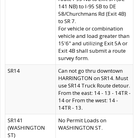
141 NB) to I-95 SB to DE
58/Churchmans Rd (Exit 4B)
to SR 7.
For vehicle or combination
vehicle and load greater than
15'6" and utilizing Exit 5A or
Exit 4B shall submit a route
survey form.
SR14
Can not go thru downtown
HARRINGTON on SR14. Must
use SR14 Truck Route detour.
From the east: 14 - 13 - 14TR -
14 or From the west: 14 -
14TR - 13.
SR141
No Permit Loads on
(WASHINGTON
WASHINGTON ST.
ST)