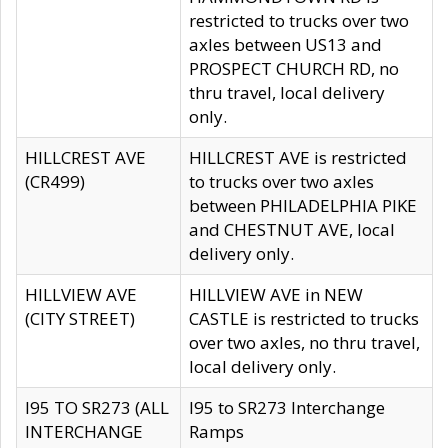
restricted to trucks over two
axles between US13 and
PROSPECT CHURCH RD, no
thru travel, local delivery
only.
HILLCREST AVE
HILLCREST AVE is restricted
(CR499)
to trucks over two axles
between PHILADELPHIA PIKE
and CHESTNUT AVE, local
delivery only.
HILLVIEW AVE
HILLVIEW AVE in NEW
(CITY STREET)
CASTLE is restricted to trucks
over two axles, no thru travel,
local delivery only.
I95 TO SR273 (ALL
I95 to SR273 Interchange
INTERCHANGE
Ramps