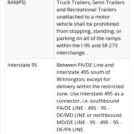
RAMPS)
Truck Trailers, Semi-Trailers
and Recreational Trailers
unattached to a motor
vehicle shall be prohibited
from stopping, standing, or
parking on all of the ramps
within the I-95 and SR 273
interchange.
Interstate 95
Between PA/DE Line and
Interstate 495 south of
Wilmington, except for
delivery within the restricted
zone. Use Interstate 495 as a
connector, i.e. southbound
PA/DE LINE - 495 - 95 -
DE/MD LINE or northbound
MD/DE LINE - 95 - 495 - 95 -
DE/PA LINE.