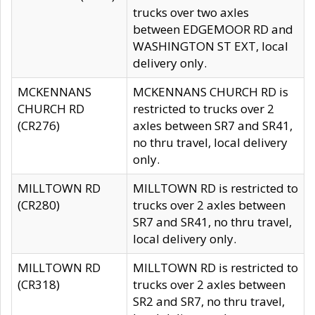
trucks over two axles
between EDGEMOOR RD and
WASHINGTON ST EXT, local
delivery only.
MCKENNANS
MCKENNANS CHURCH RD is
CHURCH RD
restricted to trucks over 2
(CR276)
axles between SR7 and SR41,
no thru travel, local delivery
only.
MILLTOWN RD
MILLTOWN RD is restricted to
(CR280)
trucks over 2 axles between
SR7 and SR41, no thru travel,
local delivery only.
MILLTOWN RD
MILLTOWN RD is restricted to
(CR318)
trucks over 2 axles between
SR2 and SR7, no thru travel,