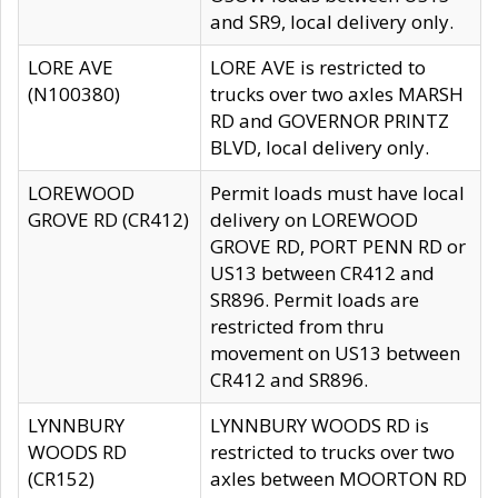
and SR9, local delivery only.
LORE AVE
LORE AVE is restricted to
(N100380)
trucks over two axles MARSH
RD and GOVERNOR PRINTZ
BLVD, local delivery only.
LOREWOOD
Permit loads must have local
GROVE RD (CR412)
delivery on LOREWOOD
GROVE RD, PORT PENN RD or
US13 between CR412 and
SR896. Permit loads are
restricted from thru
movement on US13 between
CR412 and SR896.
LYNNBURY
LYNNBURY WOODS RD is
WOODS RD
restricted to trucks over two
(CR152)
axles between MOORTON RD