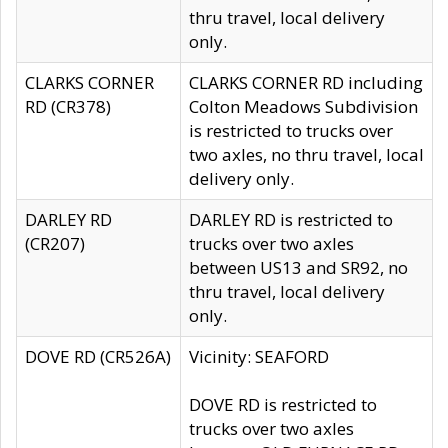
thru travel, local delivery
only.
CLARKS CORNER
CLARKS CORNER RD including
RD (CR378)
Colton Meadows Subdivision
is restricted to trucks over
two axles, no thru travel, local
delivery only.
DARLEY RD
DARLEY RD is restricted to
(CR207)
trucks over two axles
between US13 and SR92, no
thru travel, local delivery
only.
DOVE RD (CR526A)
Vicinity: SEAFORD
DOVE RD is restricted to
trucks over two axles