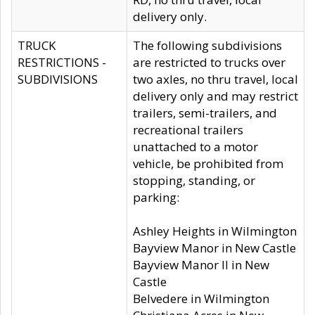
delivery only.
TRUCK
The following subdivisions
RESTRICTIONS -
are restricted to trucks over
SUBDIVISIONS
two axles, no thru travel, local
delivery only and may restrict
trailers, semi-trailers, and
recreational trailers
unattached to a motor
vehicle, be prohibited from
stopping, standing, or
parking:
Ashley Heights in Wilmington
Bayview Manor in New Castle
Bayview Manor II in New
Castle
Belvedere in Wilmington