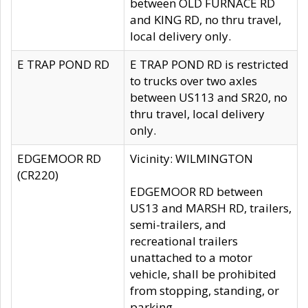
between OLD FURNACE RD
and KING RD, no thru travel,
local delivery only.
E TRAP POND RD
E TRAP POND RD is restricted
to trucks over two axles
between US113 and SR20, no
thru travel, local delivery
only.
EDGEMOOR RD
Vicinity: WILMINGTON
(CR220)
EDGEMOOR RD between
US13 and MARSH RD, trailers,
semi-trailers, and
recreational trailers
unattached to a motor
vehicle, shall be prohibited
from stopping, standing, or
parking.