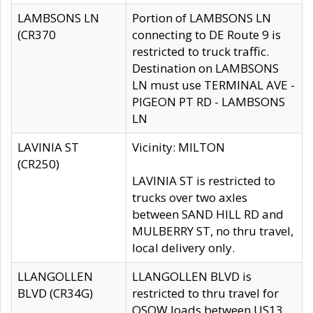
LAMBSONS LN
Portion of LAMBSONS LN
(CR370
connecting to DE Route 9 is
restricted to truck traffic.
Destination on LAMBSONS
LN must use TERMINAL AVE -
PIGEON PT RD - LAMBSONS
LN
LAVINIA ST
Vicinity: MILTON
(CR250)
LAVINIA ST is restricted to
trucks over two axles
between SAND HILL RD and
MULBERRY ST, no thru travel,
local delivery only.
LLANGOLLEN
LLANGOLLEN BLVD is
BLVD (CR34G)
restricted to thru travel for
OSOW loads between US13