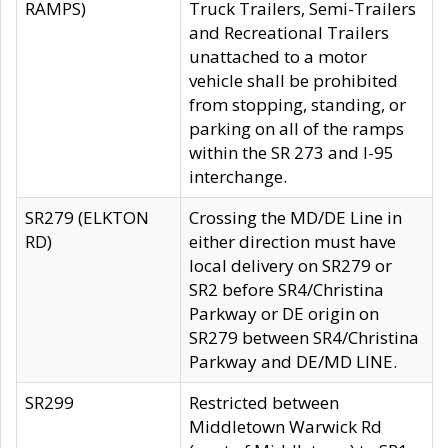
RAMPS)
Truck Trailers, Semi-Trailers
and Recreational Trailers
unattached to a motor
vehicle shall be prohibited
from stopping, standing, or
parking on all of the ramps
within the SR 273 and I-95
interchange.
SR279 (ELKTON
Crossing the MD/DE Line in
RD)
either direction must have
local delivery on SR279 or
SR2 before SR4/Christina
Parkway or DE origin on
SR279 between SR4/Christina
Parkway and DE/MD LINE.
SR299
Restricted between
Middletown Warwick Rd