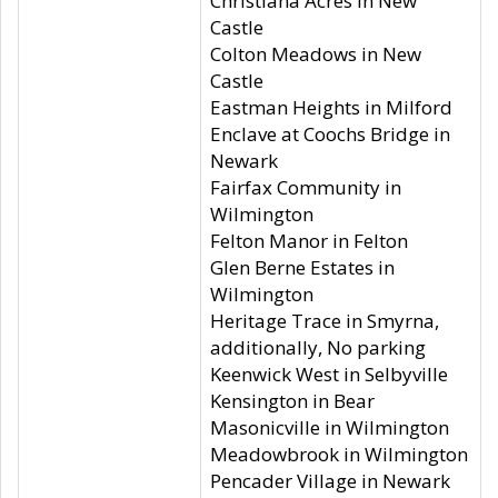
Christiana Acres in New
Castle
Colton Meadows in New
Castle
Eastman Heights in Milford
Enclave at Coochs Bridge in
Newark
Fairfax Community in
Wilmington
Felton Manor in Felton
Glen Berne Estates in
Wilmington
Heritage Trace in Smyrna,
additionally, No parking
Keenwick West in Selbyville
Kensington in Bear
Masonicville in Wilmington
Meadowbrook in Wilmington
Pencader Village in Newark