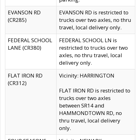
EVANSON RD
EVANSON RD is restricted to
(CR285)
trucks over two axles, no thru
travel, local delivery only.
FEDERAL SCHOOL
FEDERAL SCHOOL LN is
LANE (CR380)
restricted to trucks over two
axles, no thru travel, local
delivery only.
FLAT IRON RD
Vicinity: HARRINGTON
(CR312)
FLAT IRON RD is restricted to
trucks over two axles
between SR14 and
HAMMONDTOWN RD, no
thru travel, local delivery
only.