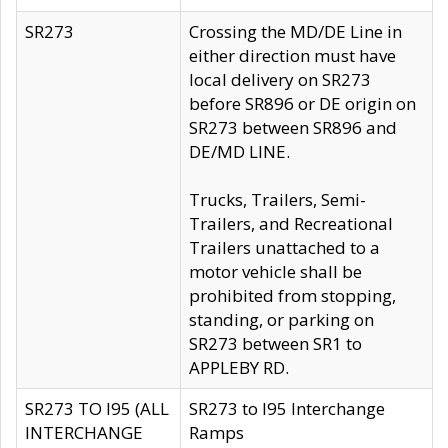
SR273
Crossing the MD/DE Line in
either direction must have
local delivery on SR273
before SR896 or DE origin on
SR273 between SR896 and
DE/MD LINE.
Trucks, Trailers, Semi-
Trailers, and Recreational
Trailers unattached to a
motor vehicle shall be
prohibited from stopping,
standing, or parking on
SR273 between SR1 to
APPLEBY RD.
SR273 TO I95 (ALL
SR273 to I95 Interchange
INTERCHANGE
Ramps