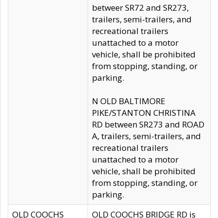
betweer SR72 and SR273,
trailers, semi-trailers, and
recreational trailers
unattached to a motor
vehicle, shall be prohibited
from stopping, standing, or
parking.
N OLD BALTIMORE
PIKE/STANTON CHRISTINA
RD between SR273 and ROAD
A, trailers, semi-trailers, and
recreational trailers
unattached to a motor
vehicle, shall be prohibited
from stopping, standing, or
parking.
OLD COOCHS
OLD COOCHS BRIDGE RD is