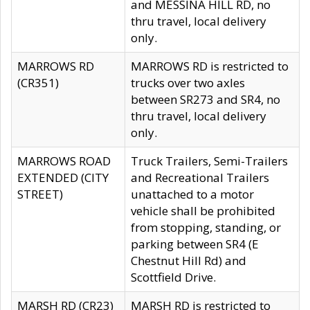
and MESSINA HILL RD, no
thru travel, local delivery
only.
MARROWS RD
MARROWS RD is restricted to
(CR351)
trucks over two axles
between SR273 and SR4, no
thru travel, local delivery
only.
MARROWS ROAD
Truck Trailers, Semi-Trailers
EXTENDED (CITY
and Recreational Trailers
STREET)
unattached to a motor
vehicle shall be prohibited
from stopping, standing, or
parking between SR4 (E
Chestnut Hill Rd) and
Scottfield Drive.
MARSH RD (CR23)
MARSH RD is restricted to