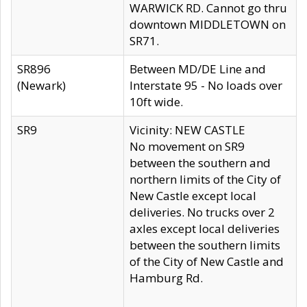
WARWICK RD. Cannot go thru
downtown MIDDLETOWN on
SR71.
SR896
Between MD/DE Line and
(Newark)
Interstate 95 - No loads over
10ft wide.
SR9
Vicinity: NEW CASTLE
No movement on SR9
between the southern and
northern limits of the City of
New Castle except local
deliveries. No trucks over 2
axles except local deliveries
between the southern limits
of the City of New Castle and
Hamburg Rd.