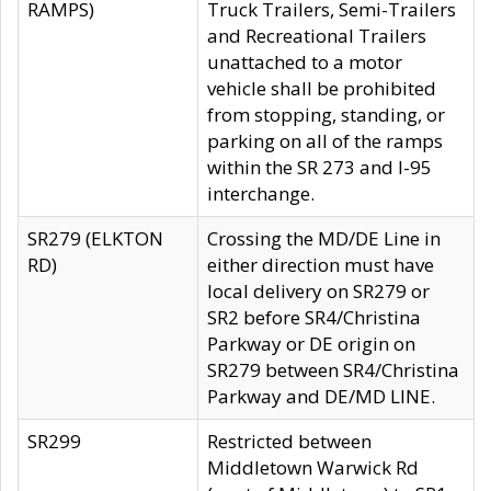
RAMPS)
Truck Trailers, Semi-Trailers
and Recreational Trailers
unattached to a motor
vehicle shall be prohibited
from stopping, standing, or
parking on all of the ramps
within the SR 273 and I-95
interchange.
SR279 (ELKTON
Crossing the MD/DE Line in
RD)
either direction must have
local delivery on SR279 or
SR2 before SR4/Christina
Parkway or DE origin on
SR279 between SR4/Christina
Parkway and DE/MD LINE.
SR299
Restricted between
Middletown Warwick Rd