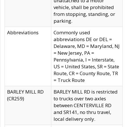
unattached to a motor
vehicle, shall be prohibited
from stopping, standing, or
parking.
Abbreviations
Commonly used
abbreviations DE or DEL =
Delaware, MD = Maryland, NJ
= New Jersey, PA =
Pennsylvania, I = Interstate,
US = United States, SR = State
Route, CR = County Route, TR
= Truck Route
BARLEY MILL RD
BARLEY MILL RD is restricted
(CR259)
to trucks over two axles
between CENTERVILLE RD
and SR141, no thru travel,
local delivery only.