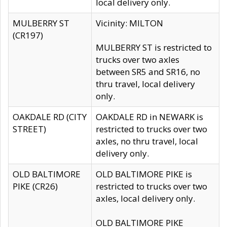
local delivery only.
MULBERRY ST
Vicinity: MILTON
(CR197)
MULBERRY ST is restricted to
trucks over two axles
between SR5 and SR16, no
thru travel, local delivery
only.
OAKDALE RD (CITY
OAKDALE RD in NEWARK is
STREET)
restricted to trucks over two
axles, no thru travel, local
delivery only.
OLD BALTIMORE
OLD BALTIMORE PIKE is
PIKE (CR26)
restricted to trucks over two
axles, local delivery only.
OLD BALTIMORE PIKE