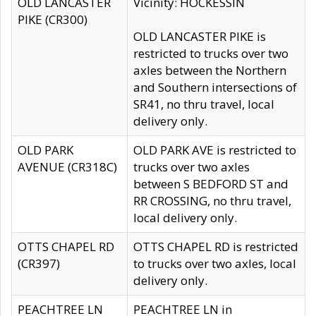
OLD LANCASTER
Vicinity: HOCKESSIN
PIKE (CR300)
OLD LANCASTER PIKE is
restricted to trucks over two
axles between the Northern
and Southern intersections of
SR41, no thru travel, local
delivery only.
OLD PARK
OLD PARK AVE is restricted to
AVENUE (CR318C)
trucks over two axles
between S BEDFORD ST and
RR CROSSING, no thru travel,
local delivery only.
OTTS CHAPEL RD
OTTS CHAPEL RD is restricted
(CR397)
to trucks over two axles, local
delivery only.
PEACHTREE LN
PEACHTREE LN in