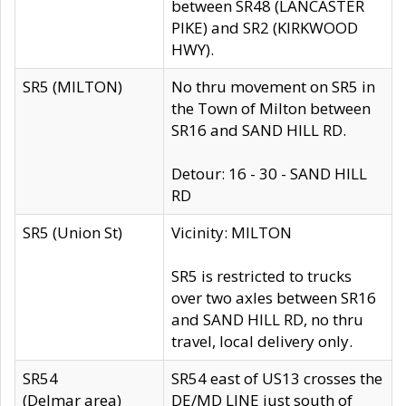
between SR48 (LANCASTER
PIKE) and SR2 (KIRKWOOD
HWY).
SR5 (MILTON)
No thru movement on SR5 in
the Town of Milton between
SR16 and SAND HILL RD.
Detour: 16 - 30 - SAND HILL
RD
SR5 (Union St)
Vicinity: MILTON
SR5 is restricted to trucks
over two axles between SR16
and SAND HILL RD, no thru
travel, local delivery only.
SR54
SR54 east of US13 crosses the
(Delmar area)
DE/MD LINE just south of