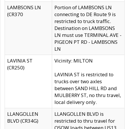
LAMBSONS LN
Portion of LAMBSONS LN
(CR370
connecting to DE Route 9 is
restricted to truck traffic.
Destination on LAMBSONS
LN must use TERMINAL AVE -
PIGEON PT RD - LAMBSONS
LN
LAVINIA ST
Vicinity: MILTON
(CR250)
LAVINIA ST is restricted to
trucks over two axles
between SAND HILL RD and
MULBERRY ST, no thru travel,
local delivery only.
LLANGOLLEN
LLANGOLLEN BLVD is
BLVD (CR34G)
restricted to thru travel for
OSOW loads between US13