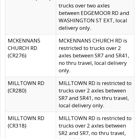
trucks over two axles
between EDGEMOOR RD and
WASHINGTON ST EXT, local
delivery only.
MCKENNANS
MCKENNANS CHURCH RD is
CHURCH RD
restricted to trucks over 2
(CR276)
axles between SR7 and SR41,
no thru travel, local delivery
only.
MILLTOWN RD
MILLTOWN RD is restricted to
(CR280)
trucks over 2 axles between
SR7 and SR41, no thru travel,
local delivery only.
MILLTOWN RD
MILLTOWN RD is restricted to
(CR318)
trucks over 2 axles between
SR2 and SR7, no thru travel,