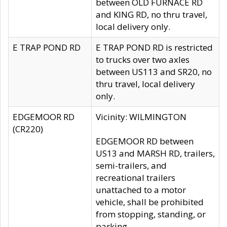
between OLD FURNACE RD
and KING RD, no thru travel,
local delivery only.
E TRAP POND RD
E TRAP POND RD is restricted
to trucks over two axles
between US113 and SR20, no
thru travel, local delivery
only.
EDGEMOOR RD
Vicinity: WILMINGTON
(CR220)
EDGEMOOR RD between
US13 and MARSH RD, trailers,
semi-trailers, and
recreational trailers
unattached to a motor
vehicle, shall be prohibited
from stopping, standing, or
parking.