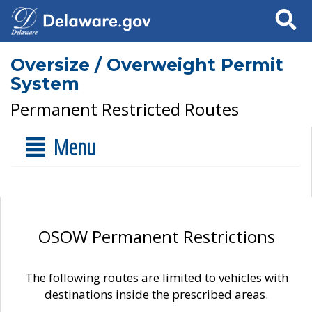
Search
Oversize / Overweight Permit
System
Permanent Restricted Routes
Menu
OSOW Permanent Restrictions
The following routes are limited to vehicles with
destinations inside the prescribed areas.