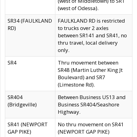
(west of Middletown) to SR1
(west of Odessa).
SR34 (FAULKLAND
FAULKLAND RD is restricted
RD)
to trucks over 2 axles
between SR141 and SR41, no
thru travel, local delivery
only.
SR4
Thru movement between
SR48 (Martin Luther King Jt
Boulevard) and SR7
(Limestone Rd).
SR404
Between Business US13 and
(Bridgeville)
Business SR404/Seashore
Highway.
SR41 (NEWPORT
No thru movement on SR41
GAP PIKE)
(NEWPORT GAP PIKE)