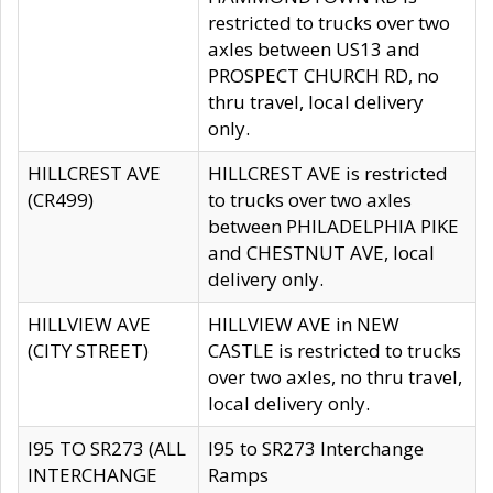
restricted to trucks over two
axles between US13 and
PROSPECT CHURCH RD, no
thru travel, local delivery
only.
HILLCREST AVE
HILLCREST AVE is restricted
(CR499)
to trucks over two axles
between PHILADELPHIA PIKE
and CHESTNUT AVE, local
delivery only.
HILLVIEW AVE
HILLVIEW AVE in NEW
(CITY STREET)
CASTLE is restricted to trucks
over two axles, no thru travel,
local delivery only.
I95 TO SR273 (ALL
I95 to SR273 Interchange
INTERCHANGE
Ramps