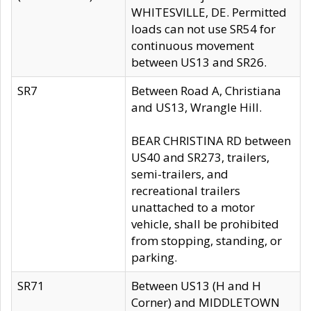
WHITESVILLE, DE. Permitted
loads can not use SR54 for
continuous movement
between US13 and SR26.
SR7
Between Road A, Christiana
and US13, Wrangle Hill.
BEAR CHRISTINA RD between
US40 and SR273, trailers,
semi-trailers, and
recreational trailers
unattached to a motor
vehicle, shall be prohibited
from stopping, standing, or
parking.
SR71
Between US13 (H and H
Corner) and MIDDLETOWN