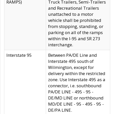
RAMPS)
Truck Trailers, Semi-Trailers
and Recreational Trailers
unattached to a motor
vehicle shall be prohibited
from stopping, standing, or
parking on all of the ramps
within the I-95 and SR 273
interchange.
Interstate 95
Between PA/DE Line and
Interstate 495 south of
Wilmington, except for
delivery within the restricted
zone. Use Interstate 495 as a
connector, i.e. southbound
PA/DE LINE - 495 - 95 -
DE/MD LINE or northbound
MD/DE LINE - 95 - 495 - 95 -
DE/PA LINE.