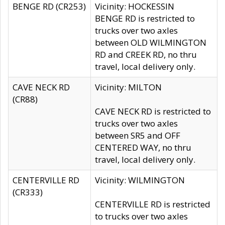
BENGE RD (CR253)
Vicinity: HOCKESSIN
BENGE RD is restricted to
trucks over two axles
between OLD WILMINGTON
RD and CREEK RD, no thru
travel, local delivery only.
CAVE NECK RD
Vicinity: MILTON
(CR88)
CAVE NECK RD is restricted to
trucks over two axles
between SR5 and OFF
CENTERED WAY, no thru
travel, local delivery only.
CENTERVILLE RD
Vicinity: WILMINGTON
(CR333)
CENTERVILLE RD is restricted
to trucks over two axles