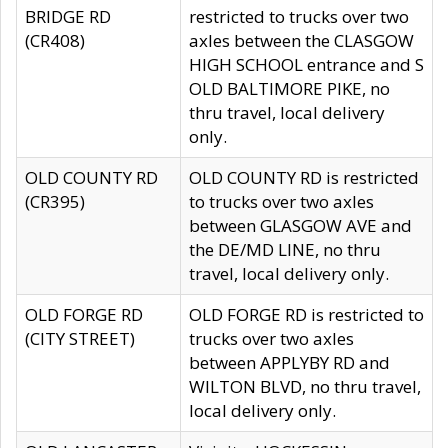
BRIDGE RD
restricted to trucks over two
(CR408)
axles between the CLASGOW
HIGH SCHOOL entrance and S
OLD BALTIMORE PIKE, no
thru travel, local delivery
only.
OLD COUNTY RD
OLD COUNTY RD is restricted
(CR395)
to trucks over two axles
between GLASGOW AVE and
the DE/MD LINE, no thru
travel, local delivery only.
OLD FORGE RD
OLD FORGE RD is restricted to
(CITY STREET)
trucks over two axles
between APPLYBY RD and
WILTON BLVD, no thru travel,
local delivery only.