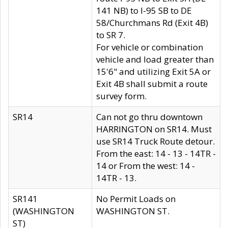
141 NB) to I-95 SB to DE
58/Churchmans Rd (Exit 4B)
to SR 7.
For vehicle or combination
vehicle and load greater than
15'6" and utilizing Exit 5A or
Exit 4B shall submit a route
survey form.
SR14
Can not go thru downtown
HARRINGTON on SR14. Must
use SR14 Truck Route detour.
From the east: 14 - 13 - 14TR -
14 or From the west: 14 -
14TR - 13.
SR141
No Permit Loads on
(WASHINGTON
WASHINGTON ST.
ST)