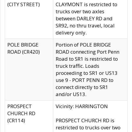
(CITY STREET)
CLAYMONT is restricted to
trucks over two axles
between DARLEY RD and
SR92, no thru travel, local
delivery only.
POLE BRIDGE
Portion of POLE BRIDGE
ROAD (CR420)
ROAD connecting Port Penn
Road to SR1 is restricted to
truck traffic. Loads
proceeding to SR1 or US13
use 9 - PORT PENN RD to
connect directly to SR1
and/or US13.
PROSPECT
Vicinity: HARRINGTON
CHURCH RD
(CR114)
PROSPECT CHURCH RD is
restricted to trucks over two