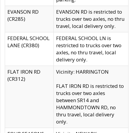
EVANSON RD
EVANSON RD is restricted to
(CR285)
trucks over two axles, no thru
travel, local delivery only.
FEDERAL SCHOOL
FEDERAL SCHOOL LN is
LANE (CR380)
restricted to trucks over two
axles, no thru travel, local
delivery only.
FLAT IRON RD
Vicinity: HARRINGTON
(CR312)
FLAT IRON RD is restricted to
trucks over two axles
between SR14 and
HAMMONDTOWN RD, no
thru travel, local delivery
only.