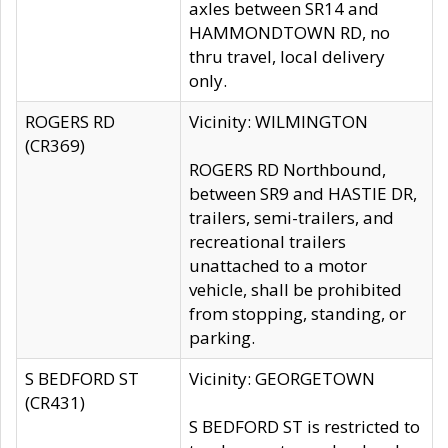
axles between SR14 and
HAMMONDTOWN RD, no
thru travel, local delivery
only.
ROGERS RD
Vicinity: WILMINGTON
(CR369)
ROGERS RD Northbound,
between SR9 and HASTIE DR,
trailers, semi-trailers, and
recreational trailers
unattached to a motor
vehicle, shall be prohibited
from stopping, standing, or
parking.
S BEDFORD ST
Vicinity: GEORGETOWN
(CR431)
S BEDFORD ST is restricted to