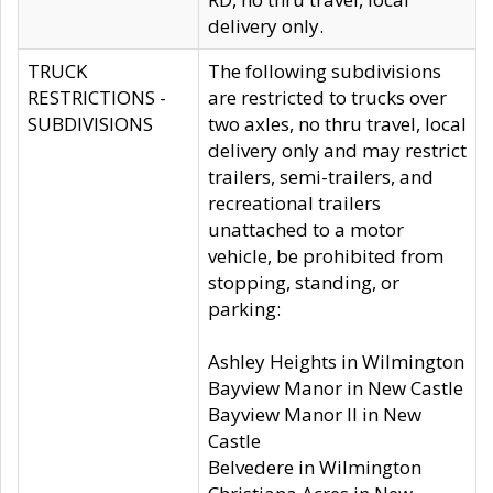
delivery only.
TRUCK
The following subdivisions
RESTRICTIONS -
are restricted to trucks over
SUBDIVISIONS
two axles, no thru travel, local
delivery only and may restrict
trailers, semi-trailers, and
recreational trailers
unattached to a motor
vehicle, be prohibited from
stopping, standing, or
parking:
Ashley Heights in Wilmington
Bayview Manor in New Castle
Bayview Manor II in New
Castle
Belvedere in Wilmington