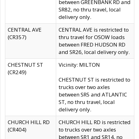
between GREENBANK RD and
SR82, no thru travel, local
delivery only.
CENTRAL AVE
CENTRAL AVE is restricted to
(CR357)
thru travel for OSOW loads
between FRED HUDSON RD
and SR26, local delivery only.
CHESTNUT ST
Vicinity: MILTON
(CR249)
CHESTNUT ST is restricted to
trucks over two axles
between SR5 and ATLANTIC
ST, no thru travel, local
delivery only.
CHURCH HILL RD
CHURCH HILL RD is restricted
(CR404)
to trucks over two axles
between SR1 and SR14, no