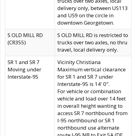
trucks over two axles, local
delivery only, between US113
and US9 on the circle in
downtown Georgetown.
S OLD MILL RD
S OLD MILL RD is restricted to
(CR355)
trucks over two axles, no thru
travel, local delivery only.
SR 1 and SR 7
Vicinity Christiana
Moving under
Maximum vertical clearance
Interstate-95
for SR 1 and SR 7 under
Interstate-95 is 14' 0".
For vehicle or combination
vehicle and load over 14 feet
in overall height wanting to
access SR 7 northbound from
I-95 northbound or SR 1
northbound use alternate
route I-95 NB to Exit 5A (DE