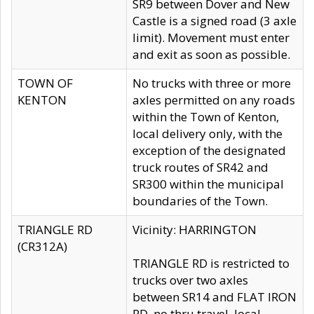
SR9 between Dover and New
Castle is a signed road (3 axle
limit). Movement must enter
and exit as soon as possible.
TOWN OF
No trucks with three or more
KENTON
axles permitted on any roads
within the Town of Kenton,
local delivery only, with the
exception of the designated
truck routes of SR42 and
SR300 within the municipal
boundaries of the Town.
TRIANGLE RD
Vicinity: HARRINGTON
(CR312A)
TRIANGLE RD is restricted to
trucks over two axles
between SR14 and FLAT IRON
RD, no thru travel, local