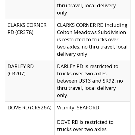
thru travel, local delivery
only.
CLARKS CORNER
CLARKS CORNER RD including
RD (CR378)
Colton Meadows Subdivision
is restricted to trucks over
two axles, no thru travel, local
delivery only.
DARLEY RD
DARLEY RD is restricted to
(CR207)
trucks over two axles
between US13 and SR92, no
thru travel, local delivery
only.
DOVE RD (CR526A)
Vicinity: SEAFORD
DOVE RD is restricted to
trucks over two axles