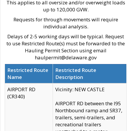
This applies to all oversize and/or overweight loads
up to 120,000 GVW.
Requests for through movements will require
individual analysis.
Delays of 2-5 working days will be typical. Request
to use Restricted Route(s) must be forwarded to the
Hauling Permit Section using email
haulpermit@delaware.gov
Restricted Route
Restricted Route
Name
Description
AIRPORT RD
Vicinity: NEW CASTLE
(CR340)
AIRPORT RD between the I95
Northbound ramp and SR37,
trailers, semi-trailers, and
recreational trailers