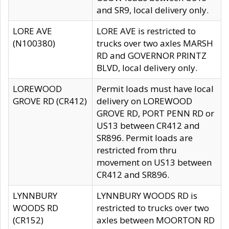
and SR9, local delivery only.
LORE AVE
LORE AVE is restricted to
(N100380)
trucks over two axles MARSH
RD and GOVERNOR PRINTZ
BLVD, local delivery only.
LOREWOOD
Permit loads must have local
GROVE RD (CR412)
delivery on LOREWOOD
GROVE RD, PORT PENN RD or
US13 between CR412 and
SR896. Permit loads are
restricted from thru
movement on US13 between
CR412 and SR896.
LYNNBURY
LYNNBURY WOODS RD is
WOODS RD
restricted to trucks over two
(CR152)
axles between MOORTON RD