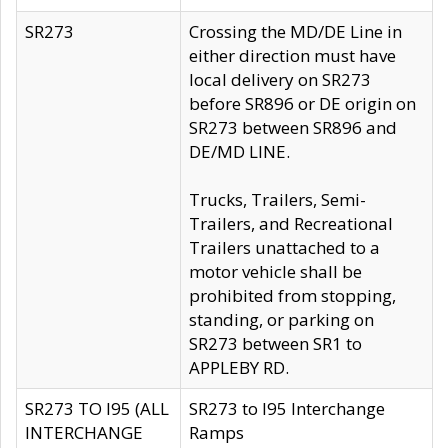
SR273
Crossing the MD/DE Line in
either direction must have
local delivery on SR273
before SR896 or DE origin on
SR273 between SR896 and
DE/MD LINE.
Trucks, Trailers, Semi-
Trailers, and Recreational
Trailers unattached to a
motor vehicle shall be
prohibited from stopping,
standing, or parking on
SR273 between SR1 to
APPLEBY RD.
SR273 TO I95 (ALL
SR273 to I95 Interchange
INTERCHANGE
Ramps