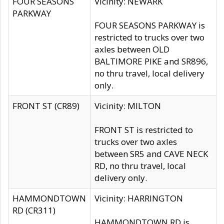
FOUR SEASONS
Vicinity: NEWARK
PARKWAY
FOUR SEASONS PARKWAY is
restricted to trucks over two
axles between OLD
BALTIMORE PIKE and SR896,
no thru travel, local delivery
only.
FRONT ST (CR89)
Vicinity: MILTON
FRONT ST is restricted to
trucks over two axles
between SR5 and CAVE NECK
RD, no thru travel, local
delivery only.
HAMMONDTOWN
Vicinity: HARRINGTON
RD (CR311)
HAMMONDTOWN RD is