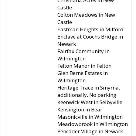
Christiana Acres in New
Castle
Colton Meadows in New
Castle
Eastman Heights in Milford
Enclave at Coochs Bridge in
Newark
Fairfax Community in
Wilmington
Felton Manor in Felton
Glen Berne Estates in
Wilmington
Heritage Trace in Smyrna,
additionally, No parking
Keenwick West in Selbyville
Kensington in Bear
Masonicville in Wilmington
Meadowbrook in Wilmington
Pencader Village in Newark