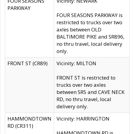
FOUR SEASONS
Vicinity: NEWARK
PARKWAY
FOUR SEASONS PARKWAY is
restricted to trucks over two
axles between OLD
BALTIMORE PIKE and SR896,
no thru travel, local delivery
only.
FRONT ST (CR89)
Vicinity: MILTON
FRONT ST is restricted to
trucks over two axles
between SR5 and CAVE NECK
RD, no thru travel, local
delivery only.
HAMMONDTOWN
Vicinity: HARRINGTON
RD (CR311)
HAMMONDTOWN RD is