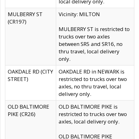
local delivery only.
MULBERRY ST
Vicinity: MILTON
(CR197)
MULBERRY ST is restricted to
trucks over two axles
between SR5 and SR16, no
thru travel, local delivery
only.
OAKDALE RD (CITY
OAKDALE RD in NEWARK is
STREET)
restricted to trucks over two
axles, no thru travel, local
delivery only.
OLD BALTIMORE
OLD BALTIMORE PIKE is
PIKE (CR26)
restricted to trucks over two
axles, local delivery only.
OLD BALTIMORE PIKE