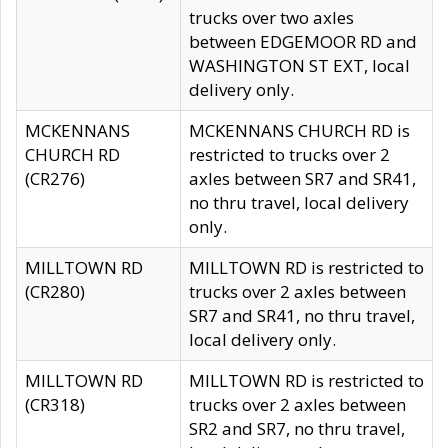
trucks over two axles
between EDGEMOOR RD and
WASHINGTON ST EXT, local
delivery only.
MCKENNANS
MCKENNANS CHURCH RD is
CHURCH RD
restricted to trucks over 2
(CR276)
axles between SR7 and SR41,
no thru travel, local delivery
only.
MILLTOWN RD
MILLTOWN RD is restricted to
(CR280)
trucks over 2 axles between
SR7 and SR41, no thru travel,
local delivery only.
MILLTOWN RD
MILLTOWN RD is restricted to
(CR318)
trucks over 2 axles between
SR2 and SR7, no thru travel,