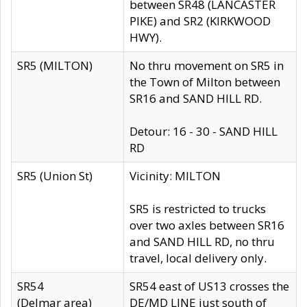
between SR48 (LANCASTER
PIKE) and SR2 (KIRKWOOD
HWY).
SR5 (MILTON)
No thru movement on SR5 in
the Town of Milton between
SR16 and SAND HILL RD.
Detour: 16 - 30 - SAND HILL
RD
SR5 (Union St)
Vicinity: MILTON
SR5 is restricted to trucks
over two axles between SR16
and SAND HILL RD, no thru
travel, local delivery only.
SR54
SR54 east of US13 crosses the
(Delmar area)
DE/MD LINE just south of