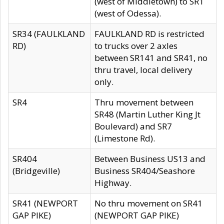
(west of Middletown) to SR1
(west of Odessa).
SR34 (FAULKLAND
FAULKLAND RD is restricted
RD)
to trucks over 2 axles
between SR141 and SR41, no
thru travel, local delivery
only.
SR4
Thru movement between
SR48 (Martin Luther King Jt
Boulevard) and SR7
(Limestone Rd).
SR404
Between Business US13 and
(Bridgeville)
Business SR404/Seashore
Highway.
SR41 (NEWPORT
No thru movement on SR41
GAP PIKE)
(NEWPORT GAP PIKE)