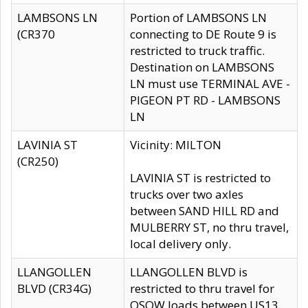
LAMBSONS LN
Portion of LAMBSONS LN
(CR370
connecting to DE Route 9 is
restricted to truck traffic.
Destination on LAMBSONS
LN must use TERMINAL AVE -
PIGEON PT RD - LAMBSONS
LN
LAVINIA ST
Vicinity: MILTON
(CR250)
LAVINIA ST is restricted to
trucks over two axles
between SAND HILL RD and
MULBERRY ST, no thru travel,
local delivery only.
LLANGOLLEN
LLANGOLLEN BLVD is
BLVD (CR34G)
restricted to thru travel for
OSOW loads between US13