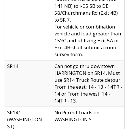
141 NB) to I-95 SB to DE
58/Churchmans Rd (Exit 4B)
to SR 7.
For vehicle or combination
vehicle and load greater than
15'6" and utilizing Exit 5A or
Exit 4B shall submit a route
survey form.
SR14
Can not go thru downtown
HARRINGTON on SR14. Must
use SR14 Truck Route detour.
From the east: 14 - 13 - 14TR -
14 or From the west: 14 -
14TR - 13.
SR141
No Permit Loads on
(WASHINGTON
WASHINGTON ST.
ST)