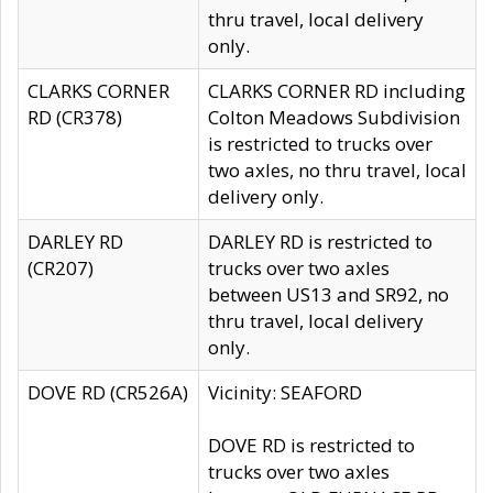
thru travel, local delivery
only.
CLARKS CORNER
CLARKS CORNER RD including
RD (CR378)
Colton Meadows Subdivision
is restricted to trucks over
two axles, no thru travel, local
delivery only.
DARLEY RD
DARLEY RD is restricted to
(CR207)
trucks over two axles
between US13 and SR92, no
thru travel, local delivery
only.
DOVE RD (CR526A)
Vicinity: SEAFORD
DOVE RD is restricted to
trucks over two axles