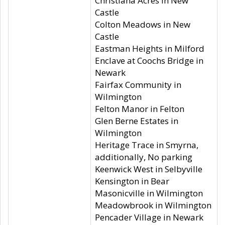
Christiana Acres in New
Castle
Colton Meadows in New
Castle
Eastman Heights in Milford
Enclave at Coochs Bridge in
Newark
Fairfax Community in
Wilmington
Felton Manor in Felton
Glen Berne Estates in
Wilmington
Heritage Trace in Smyrna,
additionally, No parking
Keenwick West in Selbyville
Kensington in Bear
Masonicville in Wilmington
Meadowbrook in Wilmington
Pencader Village in Newark