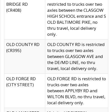
BRIDGE RD
restricted to trucks over two
(CR408)
axles between the CLASGOW
HIGH SCHOOL entrance and S
OLD BALTIMORE PIKE, no
thru travel, local delivery
only.
OLD COUNTY RD
OLD COUNTY RD is restricted
(CR395)
to trucks over two axles
between GLASGOW AVE and
the DE/MD LINE, no thru
travel, local delivery only.
OLD FORGE RD
OLD FORGE RD is restricted to
(CITY STREET)
trucks over two axles
between APPLYBY RD and
WILTON BLVD, no thru travel,
local delivery only.