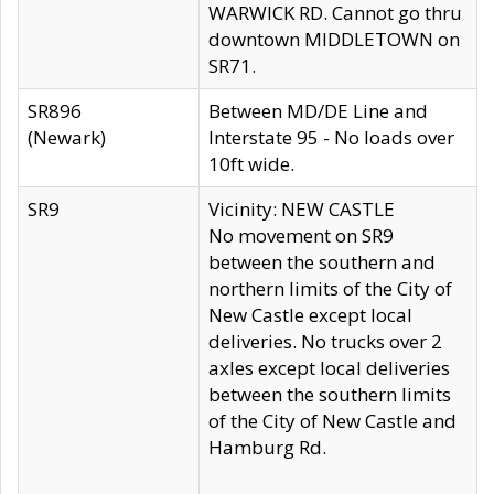
WARWICK RD. Cannot go thru
downtown MIDDLETOWN on
SR71.
SR896
Between MD/DE Line and
(Newark)
Interstate 95 - No loads over
10ft wide.
SR9
Vicinity: NEW CASTLE
No movement on SR9
between the southern and
northern limits of the City of
New Castle except local
deliveries. No trucks over 2
axles except local deliveries
between the southern limits
of the City of New Castle and
Hamburg Rd.