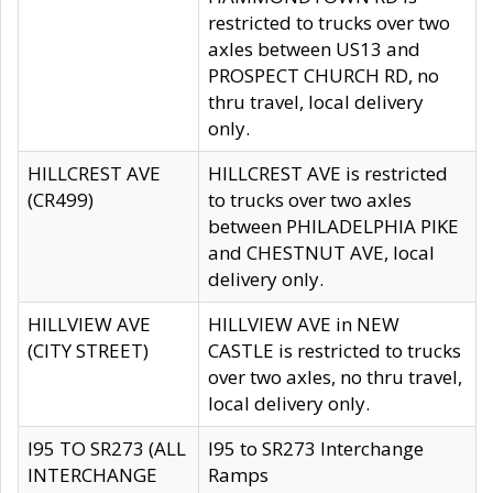
restricted to trucks over two
axles between US13 and
PROSPECT CHURCH RD, no
thru travel, local delivery
only.
HILLCREST AVE
HILLCREST AVE is restricted
(CR499)
to trucks over two axles
between PHILADELPHIA PIKE
and CHESTNUT AVE, local
delivery only.
HILLVIEW AVE
HILLVIEW AVE in NEW
(CITY STREET)
CASTLE is restricted to trucks
over two axles, no thru travel,
local delivery only.
I95 TO SR273 (ALL
I95 to SR273 Interchange
INTERCHANGE
Ramps