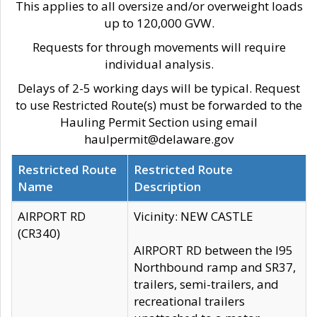
This applies to all oversize and/or overweight loads
up to 120,000 GVW.
Requests for through movements will require
individual analysis.
Delays of 2-5 working days will be typical. Request
to use Restricted Route(s) must be forwarded to the
Hauling Permit Section using email
haulpermit@delaware.gov
Restricted Route
Restricted Route
Name
Description
AIRPORT RD
Vicinity: NEW CASTLE
(CR340)
AIRPORT RD between the I95
Northbound ramp and SR37,
trailers, semi-trailers, and
recreational trailers