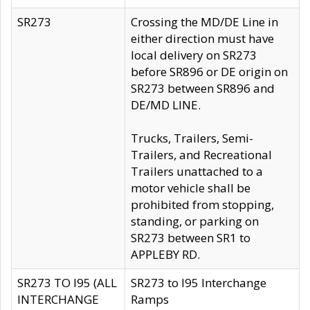
SR273
Crossing the MD/DE Line in
either direction must have
local delivery on SR273
before SR896 or DE origin on
SR273 between SR896 and
DE/MD LINE.
Trucks, Trailers, Semi-
Trailers, and Recreational
Trailers unattached to a
motor vehicle shall be
prohibited from stopping,
standing, or parking on
SR273 between SR1 to
APPLEBY RD.
SR273 TO I95 (ALL
SR273 to I95 Interchange
INTERCHANGE
Ramps