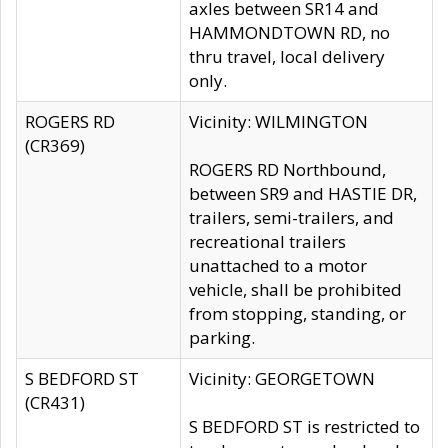
axles between SR14 and
HAMMONDTOWN RD, no
thru travel, local delivery
only.
ROGERS RD
Vicinity: WILMINGTON
(CR369)
ROGERS RD Northbound,
between SR9 and HASTIE DR,
trailers, semi-trailers, and
recreational trailers
unattached to a motor
vehicle, shall be prohibited
from stopping, standing, or
parking.
S BEDFORD ST
Vicinity: GEORGETOWN
(CR431)
S BEDFORD ST is restricted to