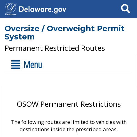
Search
Oversize / Overweight Permit
System
Permanent Restricted Routes
Menu
OSOW Permanent Restrictions
The following routes are limited to vehicles with
destinations inside the prescribed areas.