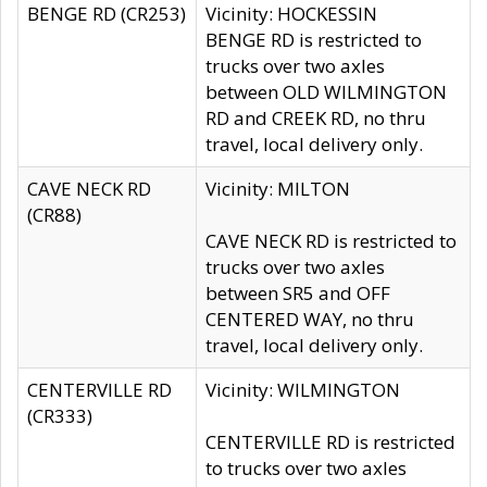
BENGE RD (CR253)
Vicinity: HOCKESSIN
BENGE RD is restricted to
trucks over two axles
between OLD WILMINGTON
RD and CREEK RD, no thru
travel, local delivery only.
CAVE NECK RD
Vicinity: MILTON
(CR88)
CAVE NECK RD is restricted to
trucks over two axles
between SR5 and OFF
CENTERED WAY, no thru
travel, local delivery only.
CENTERVILLE RD
Vicinity: WILMINGTON
(CR333)
CENTERVILLE RD is restricted
to trucks over two axles