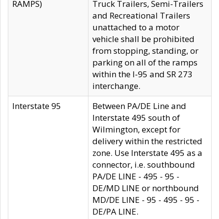
RAMPS)
Truck Trailers, Semi-Trailers
and Recreational Trailers
unattached to a motor
vehicle shall be prohibited
from stopping, standing, or
parking on all of the ramps
within the I-95 and SR 273
interchange.
Interstate 95
Between PA/DE Line and
Interstate 495 south of
Wilmington, except for
delivery within the restricted
zone. Use Interstate 495 as a
connector, i.e. southbound
PA/DE LINE - 495 - 95 -
DE/MD LINE or northbound
MD/DE LINE - 95 - 495 - 95 -
DE/PA LINE.