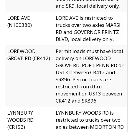
and SR9, local delivery only.
LORE AVE
LORE AVE is restricted to
(N100380)
trucks over two axles MARSH
RD and GOVERNOR PRINTZ
BLVD, local delivery only.
LOREWOOD
Permit loads must have local
GROVE RD (CR412)
delivery on LOREWOOD
GROVE RD, PORT PENN RD or
US13 between CR412 and
SR896. Permit loads are
restricted from thru
movement on US13 between
CR412 and SR896.
LYNNBURY
LYNNBURY WOODS RD is
WOODS RD
restricted to trucks over two
(CR152)
axles between MOORTON RD