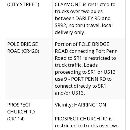
(CITY STREET)
CLAYMONT is restricted to
trucks over two axles
between DARLEY RD and
SR92, no thru travel, local
delivery only.
POLE BRIDGE
Portion of POLE BRIDGE
ROAD (CR420)
ROAD connecting Port Penn
Road to SR1 is restricted to
truck traffic. Loads
proceeding to SR1 or US13
use 9 - PORT PENN RD to
connect directly to SR1
and/or US13.
PROSPECT
Vicinity: HARRINGTON
CHURCH RD
(CR114)
PROSPECT CHURCH RD is
restricted to trucks over two