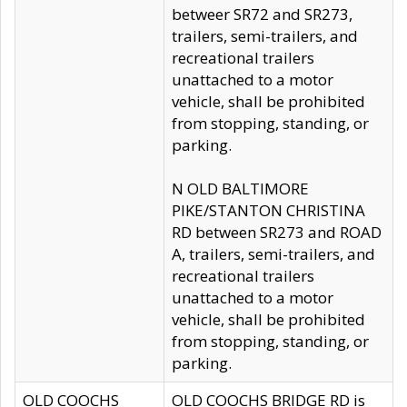
betweer SR72 and SR273,
trailers, semi-trailers, and
recreational trailers
unattached to a motor
vehicle, shall be prohibited
from stopping, standing, or
parking.
N OLD BALTIMORE
PIKE/STANTON CHRISTINA
RD between SR273 and ROAD
A, trailers, semi-trailers, and
recreational trailers
unattached to a motor
vehicle, shall be prohibited
from stopping, standing, or
parking.
OLD COOCHS
OLD COOCHS BRIDGE RD is