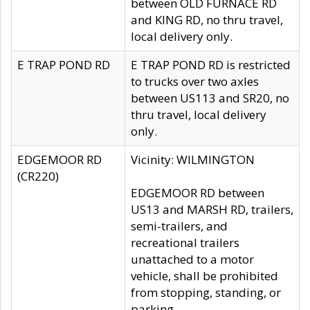
between OLD FURNACE RD
and KING RD, no thru travel,
local delivery only.
E TRAP POND RD
E TRAP POND RD is restricted
to trucks over two axles
between US113 and SR20, no
thru travel, local delivery
only.
EDGEMOOR RD
Vicinity: WILMINGTON
(CR220)
EDGEMOOR RD between
US13 and MARSH RD, trailers,
semi-trailers, and
recreational trailers
unattached to a motor
vehicle, shall be prohibited
from stopping, standing, or
parking.