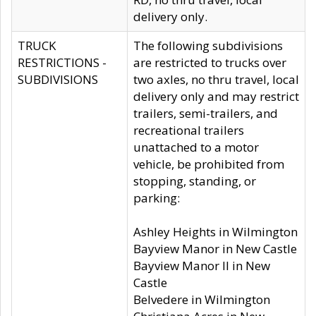
delivery only.
TRUCK
The following subdivisions
RESTRICTIONS -
are restricted to trucks over
SUBDIVISIONS
two axles, no thru travel, local
delivery only and may restrict
trailers, semi-trailers, and
recreational trailers
unattached to a motor
vehicle, be prohibited from
stopping, standing, or
parking:
Ashley Heights in Wilmington
Bayview Manor in New Castle
Bayview Manor II in New
Castle
Belvedere in Wilmington