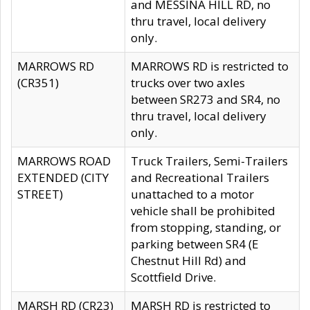
and MESSINA HILL RD, no
thru travel, local delivery
only.
MARROWS RD
MARROWS RD is restricted to
(CR351)
trucks over two axles
between SR273 and SR4, no
thru travel, local delivery
only.
MARROWS ROAD
Truck Trailers, Semi-Trailers
EXTENDED (CITY
and Recreational Trailers
STREET)
unattached to a motor
vehicle shall be prohibited
from stopping, standing, or
parking between SR4 (E
Chestnut Hill Rd) and
Scottfield Drive.
MARSH RD (CR23)
MARSH RD is restricted to