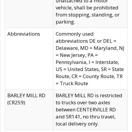
unattached to a motor
vehicle, shall be prohibited
from stopping, standing, or
parking.
Abbreviations
Commonly used
abbreviations DE or DEL =
Delaware, MD = Maryland, NJ
= New Jersey, PA =
Pennsylvania, I = Interstate,
US = United States, SR = State
Route, CR = County Route, TR
= Truck Route
BARLEY MILL RD
BARLEY MILL RD is restricted
(CR259)
to trucks over two axles
between CENTERVILLE RD
and SR141, no thru travel,
local delivery only.