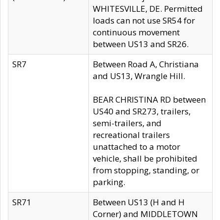
WHITESVILLE, DE. Permitted
loads can not use SR54 for
continuous movement
between US13 and SR26.
SR7
Between Road A, Christiana
and US13, Wrangle Hill.
BEAR CHRISTINA RD between
US40 and SR273, trailers,
semi-trailers, and
recreational trailers
unattached to a motor
vehicle, shall be prohibited
from stopping, standing, or
parking.
SR71
Between US13 (H and H
Corner) and MIDDLETOWN