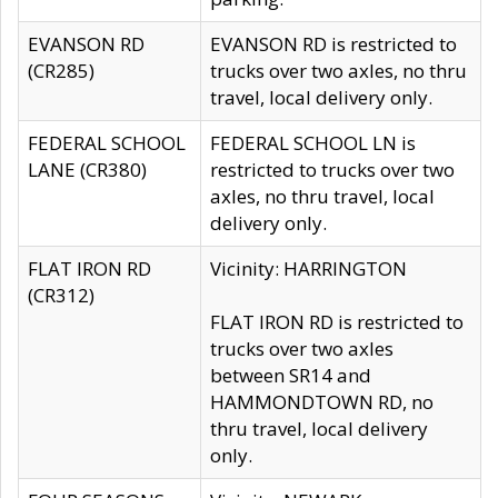
EVANSON RD
EVANSON RD is restricted to
(CR285)
trucks over two axles, no thru
travel, local delivery only.
FEDERAL SCHOOL
FEDERAL SCHOOL LN is
LANE (CR380)
restricted to trucks over two
axles, no thru travel, local
delivery only.
FLAT IRON RD
Vicinity: HARRINGTON
(CR312)
FLAT IRON RD is restricted to
trucks over two axles
between SR14 and
HAMMONDTOWN RD, no
thru travel, local delivery
only.