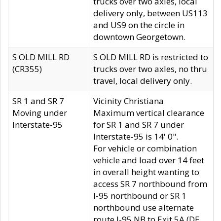
trucks over two axles, local
delivery only, between US113
and US9 on the circle in
downtown Georgetown.
S OLD MILL RD
S OLD MILL RD is restricted to
(CR355)
trucks over two axles, no thru
travel, local delivery only.
SR 1 and SR 7
Vicinity Christiana
Moving under
Maximum vertical clearance
Interstate-95
for SR 1 and SR 7 under
Interstate-95 is 14' 0".
For vehicle or combination
vehicle and load over 14 feet
in overall height wanting to
access SR 7 northbound from
I-95 northbound or SR 1
northbound use alternate
route I-95 NB to Exit 5A (DE