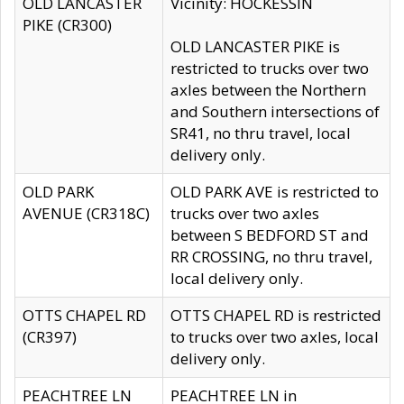
OLD LANCASTER
Vicinity: HOCKESSIN
PIKE (CR300)
OLD LANCASTER PIKE is
restricted to trucks over two
axles between the Northern
and Southern intersections of
SR41, no thru travel, local
delivery only.
OLD PARK
OLD PARK AVE is restricted to
AVENUE (CR318C)
trucks over two axles
between S BEDFORD ST and
RR CROSSING, no thru travel,
local delivery only.
OTTS CHAPEL RD
OTTS CHAPEL RD is restricted
(CR397)
to trucks over two axles, local
delivery only.
PEACHTREE LN
PEACHTREE LN in