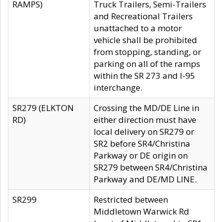
RAMPS)
Truck Trailers, Semi-Trailers
and Recreational Trailers
unattached to a motor
vehicle shall be prohibited
from stopping, standing, or
parking on all of the ramps
within the SR 273 and I-95
interchange.
SR279 (ELKTON
Crossing the MD/DE Line in
RD)
either direction must have
local delivery on SR279 or
SR2 before SR4/Christina
Parkway or DE origin on
SR279 between SR4/Christina
Parkway and DE/MD LINE.
SR299
Restricted between
Middletown Warwick Rd