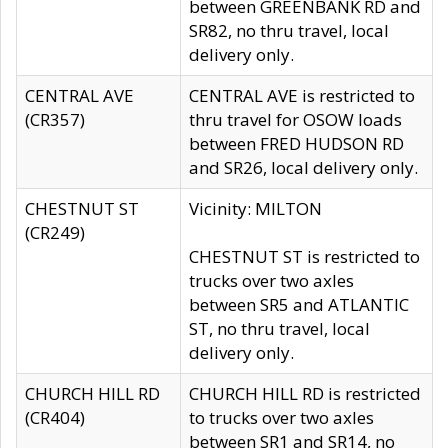
between GREENBANK RD and
SR82, no thru travel, local
delivery only.
CENTRAL AVE
CENTRAL AVE is restricted to
(CR357)
thru travel for OSOW loads
between FRED HUDSON RD
and SR26, local delivery only.
CHESTNUT ST
Vicinity: MILTON
(CR249)
CHESTNUT ST is restricted to
trucks over two axles
between SR5 and ATLANTIC
ST, no thru travel, local
delivery only.
CHURCH HILL RD
CHURCH HILL RD is restricted
(CR404)
to trucks over two axles
between SR1 and SR14, no