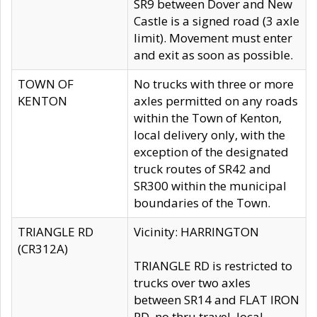
SR9 between Dover and New
Castle is a signed road (3 axle
limit). Movement must enter
and exit as soon as possible.
TOWN OF
No trucks with three or more
KENTON
axles permitted on any roads
within the Town of Kenton,
local delivery only, with the
exception of the designated
truck routes of SR42 and
SR300 within the municipal
boundaries of the Town.
TRIANGLE RD
Vicinity: HARRINGTON
(CR312A)
TRIANGLE RD is restricted to
trucks over two axles
between SR14 and FLAT IRON
RD, no thru travel, local