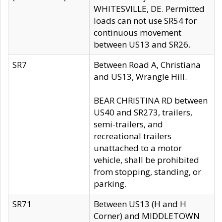
WHITESVILLE, DE. Permitted
loads can not use SR54 for
continuous movement
between US13 and SR26.
SR7
Between Road A, Christiana
and US13, Wrangle Hill.
BEAR CHRISTINA RD between
US40 and SR273, trailers,
semi-trailers, and
recreational trailers
unattached to a motor
vehicle, shall be prohibited
from stopping, standing, or
parking.
SR71
Between US13 (H and H
Corner) and MIDDLETOWN