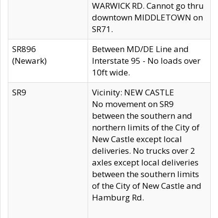
WARWICK RD. Cannot go thru
downtown MIDDLETOWN on
SR71.
SR896
Between MD/DE Line and
(Newark)
Interstate 95 - No loads over
10ft wide.
SR9
Vicinity: NEW CASTLE
No movement on SR9
between the southern and
northern limits of the City of
New Castle except local
deliveries. No trucks over 2
axles except local deliveries
between the southern limits
of the City of New Castle and
Hamburg Rd.