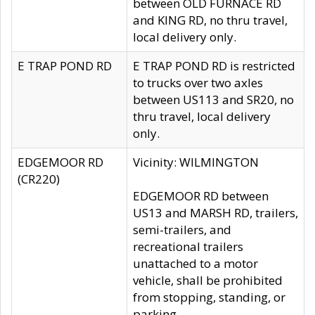
between OLD FURNACE RD
and KING RD, no thru travel,
local delivery only.
E TRAP POND RD
E TRAP POND RD is restricted
to trucks over two axles
between US113 and SR20, no
thru travel, local delivery
only.
EDGEMOOR RD
Vicinity: WILMINGTON
(CR220)
EDGEMOOR RD between
US13 and MARSH RD, trailers,
semi-trailers, and
recreational trailers
unattached to a motor
vehicle, shall be prohibited
from stopping, standing, or
parking.