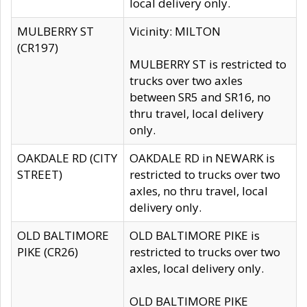
local delivery only.
MULBERRY ST
Vicinity: MILTON
(CR197)
MULBERRY ST is restricted to
trucks over two axles
between SR5 and SR16, no
thru travel, local delivery
only.
OAKDALE RD (CITY
OAKDALE RD in NEWARK is
STREET)
restricted to trucks over two
axles, no thru travel, local
delivery only.
OLD BALTIMORE
OLD BALTIMORE PIKE is
PIKE (CR26)
restricted to trucks over two
axles, local delivery only.
OLD BALTIMORE PIKE