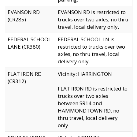
EVANSON RD
EVANSON RD is restricted to
(CR285)
trucks over two axles, no thru
travel, local delivery only.
FEDERAL SCHOOL
FEDERAL SCHOOL LN is
LANE (CR380)
restricted to trucks over two
axles, no thru travel, local
delivery only.
FLAT IRON RD
Vicinity: HARRINGTON
(CR312)
FLAT IRON RD is restricted to
trucks over two axles
between SR14 and
HAMMONDTOWN RD, no
thru travel, local delivery
only.