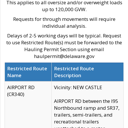
This applies to all oversize and/or overweight loads
up to 120,000 GVW.
Requests for through movements will require
individual analysis.
Delays of 2-5 working days will be typical. Request
to use Restricted Route(s) must be forwarded to the
Hauling Permit Section using email
haulpermit@delaware.gov
Restricted Route
Restricted Route
Name
Description
AIRPORT RD
Vicinity: NEW CASTLE
(CR340)
AIRPORT RD between the I95
Northbound ramp and SR37,
trailers, semi-trailers, and
recreational trailers