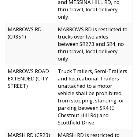
and MESSINA HILL RD, no
thru travel, local delivery
only.
MARROWS RD
MARROWS RD is restricted to
(CR351)
trucks over two axles
between SR273 and SR4, no
thru travel, local delivery
only.
MARROWS ROAD
Truck Trailers, Semi-Trailers
EXTENDED (CITY
and Recreational Trailers
STREET)
unattached to a motor
vehicle shall be prohibited
from stopping, standing, or
parking between SR4 (E
Chestnut Hill Rd) and
Scottfield Drive.
MARSH RD (CR23)
MARSH RD is restricted to