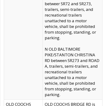
betweer SR72 and SR273,
trailers, semi-trailers, and
recreational trailers
unattached to a motor
vehicle, shall be prohibited
from stopping, standing, or
parking.
N OLD BALTIMORE
PIKE/STANTON CHRISTINA
RD between SR273 and ROAD
A, trailers, semi-trailers, and
recreational trailers
unattached to a motor
vehicle, shall be prohibited
from stopping, standing, or
parking.
OLD COOCHS
OLD COOCHS BRIDGE RD is