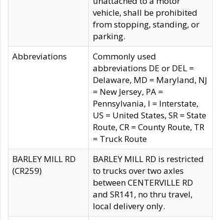
unattached to a motor
vehicle, shall be prohibited
from stopping, standing, or
parking.
Abbreviations
Commonly used
abbreviations DE or DEL =
Delaware, MD = Maryland, NJ
= New Jersey, PA =
Pennsylvania, I = Interstate,
US = United States, SR = State
Route, CR = County Route, TR
= Truck Route
BARLEY MILL RD
BARLEY MILL RD is restricted
(CR259)
to trucks over two axles
between CENTERVILLE RD
and SR141, no thru travel,
local delivery only.