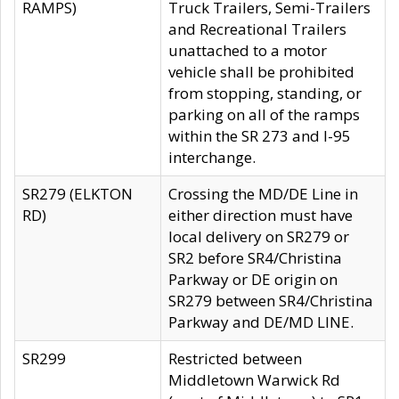
RAMPS)
Truck Trailers, Semi-Trailers
and Recreational Trailers
unattached to a motor
vehicle shall be prohibited
from stopping, standing, or
parking on all of the ramps
within the SR 273 and I-95
interchange.
SR279 (ELKTON
Crossing the MD/DE Line in
RD)
either direction must have
local delivery on SR279 or
SR2 before SR4/Christina
Parkway or DE origin on
SR279 between SR4/Christina
Parkway and DE/MD LINE.
SR299
Restricted between
Middletown Warwick Rd