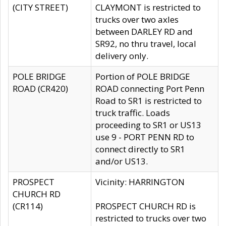
(CITY STREET)
CLAYMONT is restricted to
trucks over two axles
between DARLEY RD and
SR92, no thru travel, local
delivery only.
POLE BRIDGE
Portion of POLE BRIDGE
ROAD (CR420)
ROAD connecting Port Penn
Road to SR1 is restricted to
truck traffic. Loads
proceeding to SR1 or US13
use 9 - PORT PENN RD to
connect directly to SR1
and/or US13.
PROSPECT
Vicinity: HARRINGTON
CHURCH RD
(CR114)
PROSPECT CHURCH RD is
restricted to trucks over two