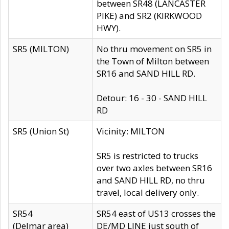
between SR48 (LANCASTER
PIKE) and SR2 (KIRKWOOD
HWY).
SR5 (MILTON)
No thru movement on SR5 in
the Town of Milton between
SR16 and SAND HILL RD.
Detour: 16 - 30 - SAND HILL
RD
SR5 (Union St)
Vicinity: MILTON
SR5 is restricted to trucks
over two axles between SR16
and SAND HILL RD, no thru
travel, local delivery only.
SR54
SR54 east of US13 crosses the
(Delmar area)
DE/MD LINE just south of