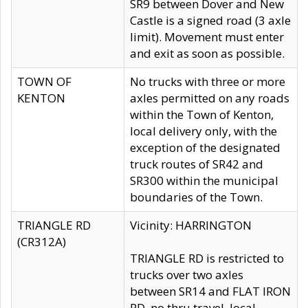
SR9 between Dover and New
Castle is a signed road (3 axle
limit). Movement must enter
and exit as soon as possible.
TOWN OF
No trucks with three or more
KENTON
axles permitted on any roads
within the Town of Kenton,
local delivery only, with the
exception of the designated
truck routes of SR42 and
SR300 within the municipal
boundaries of the Town.
TRIANGLE RD
Vicinity: HARRINGTON
(CR312A)
TRIANGLE RD is restricted to
trucks over two axles
between SR14 and FLAT IRON
RD, no thru travel, local