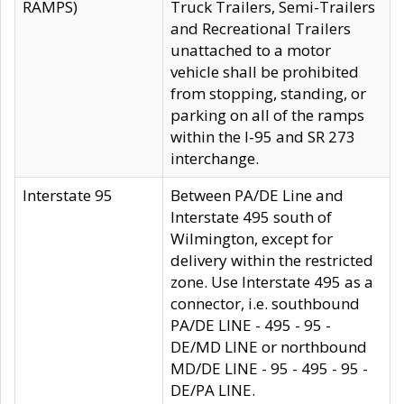
RAMPS)
Truck Trailers, Semi-Trailers
and Recreational Trailers
unattached to a motor
vehicle shall be prohibited
from stopping, standing, or
parking on all of the ramps
within the I-95 and SR 273
interchange.
Interstate 95
Between PA/DE Line and
Interstate 495 south of
Wilmington, except for
delivery within the restricted
zone. Use Interstate 495 as a
connector, i.e. southbound
PA/DE LINE - 495 - 95 -
DE/MD LINE or northbound
MD/DE LINE - 95 - 495 - 95 -
DE/PA LINE.