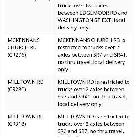
trucks over two axles
between EDGEMOOR RD and
WASHINGTON ST EXT, local
delivery only.
MCKENNANS
MCKENNANS CHURCH RD is
CHURCH RD
restricted to trucks over 2
(CR276)
axles between SR7 and SR41,
no thru travel, local delivery
only.
MILLTOWN RD
MILLTOWN RD is restricted to
(CR280)
trucks over 2 axles between
SR7 and SR41, no thru travel,
local delivery only.
MILLTOWN RD
MILLTOWN RD is restricted to
(CR318)
trucks over 2 axles between
SR2 and SR7, no thru travel,