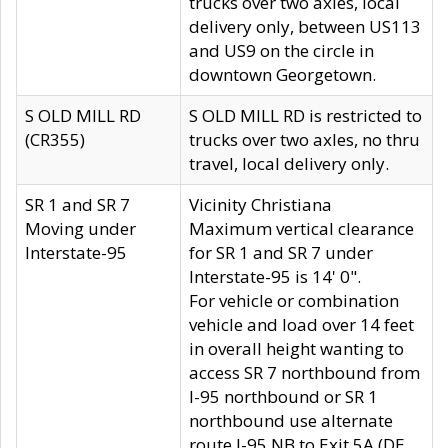
trucks over two axles, local
delivery only, between US113
and US9 on the circle in
downtown Georgetown.
S OLD MILL RD
S OLD MILL RD is restricted to
(CR355)
trucks over two axles, no thru
travel, local delivery only.
SR 1 and SR 7
Vicinity Christiana
Moving under
Maximum vertical clearance
Interstate-95
for SR 1 and SR 7 under
Interstate-95 is 14' 0".
For vehicle or combination
vehicle and load over 14 feet
in overall height wanting to
access SR 7 northbound from
I-95 northbound or SR 1
northbound use alternate
route I-95 NB to Exit 5A (DE