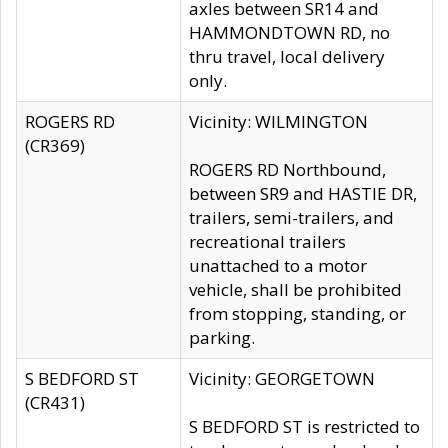
axles between SR14 and
HAMMONDTOWN RD, no
thru travel, local delivery
only.
ROGERS RD
Vicinity: WILMINGTON
(CR369)
ROGERS RD Northbound,
between SR9 and HASTIE DR,
trailers, semi-trailers, and
recreational trailers
unattached to a motor
vehicle, shall be prohibited
from stopping, standing, or
parking.
S BEDFORD ST
Vicinity: GEORGETOWN
(CR431)
S BEDFORD ST is restricted to