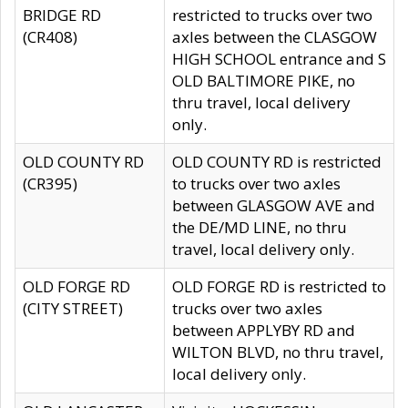
BRIDGE RD
restricted to trucks over two
(CR408)
axles between the CLASGOW
HIGH SCHOOL entrance and S
OLD BALTIMORE PIKE, no
thru travel, local delivery
only.
OLD COUNTY RD
OLD COUNTY RD is restricted
(CR395)
to trucks over two axles
between GLASGOW AVE and
the DE/MD LINE, no thru
travel, local delivery only.
OLD FORGE RD
OLD FORGE RD is restricted to
(CITY STREET)
trucks over two axles
between APPLYBY RD and
WILTON BLVD, no thru travel,
local delivery only.