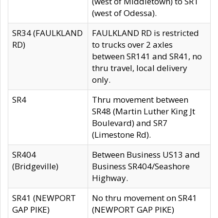
(west of Middletown) to SR1
(west of Odessa).
SR34 (FAULKLAND
FAULKLAND RD is restricted
RD)
to trucks over 2 axles
between SR141 and SR41, no
thru travel, local delivery
only.
SR4
Thru movement between
SR48 (Martin Luther King Jt
Boulevard) and SR7
(Limestone Rd).
SR404
Between Business US13 and
(Bridgeville)
Business SR404/Seashore
Highway.
SR41 (NEWPORT
No thru movement on SR41
GAP PIKE)
(NEWPORT GAP PIKE)