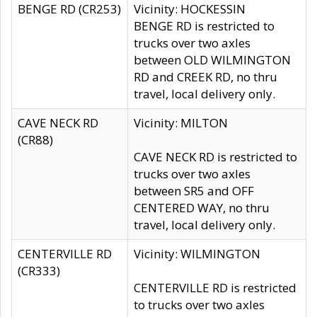
BENGE RD (CR253)
Vicinity: HOCKESSIN
BENGE RD is restricted to
trucks over two axles
between OLD WILMINGTON
RD and CREEK RD, no thru
travel, local delivery only.
CAVE NECK RD
Vicinity: MILTON
(CR88)
CAVE NECK RD is restricted to
trucks over two axles
between SR5 and OFF
CENTERED WAY, no thru
travel, local delivery only.
CENTERVILLE RD
Vicinity: WILMINGTON
(CR333)
CENTERVILLE RD is restricted
to trucks over two axles