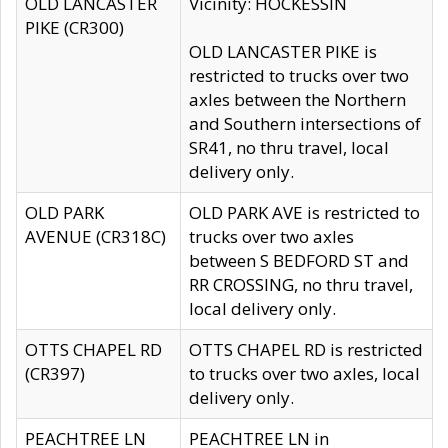
OLD LANCASTER
Vicinity: HOCKESSIN
PIKE (CR300)
OLD LANCASTER PIKE is
restricted to trucks over two
axles between the Northern
and Southern intersections of
SR41, no thru travel, local
delivery only.
OLD PARK
OLD PARK AVE is restricted to
AVENUE (CR318C)
trucks over two axles
between S BEDFORD ST and
RR CROSSING, no thru travel,
local delivery only.
OTTS CHAPEL RD
OTTS CHAPEL RD is restricted
(CR397)
to trucks over two axles, local
delivery only.
PEACHTREE LN
PEACHTREE LN in