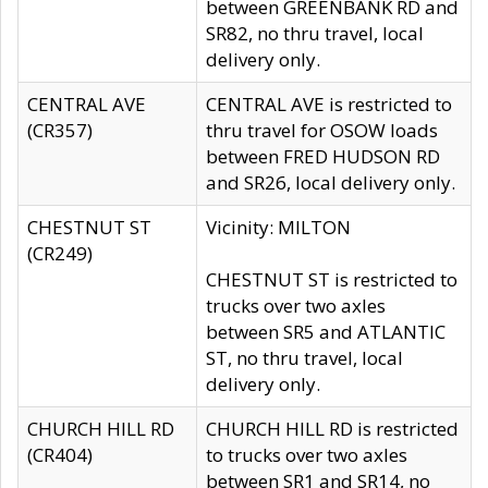
between GREENBANK RD and
SR82, no thru travel, local
delivery only.
CENTRAL AVE
CENTRAL AVE is restricted to
(CR357)
thru travel for OSOW loads
between FRED HUDSON RD
and SR26, local delivery only.
CHESTNUT ST
Vicinity: MILTON
(CR249)
CHESTNUT ST is restricted to
trucks over two axles
between SR5 and ATLANTIC
ST, no thru travel, local
delivery only.
CHURCH HILL RD
CHURCH HILL RD is restricted
(CR404)
to trucks over two axles
between SR1 and SR14, no