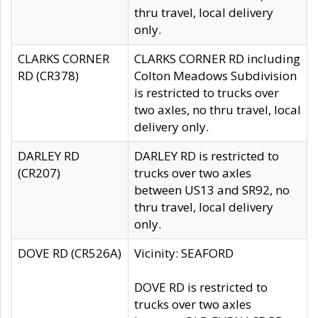
thru travel, local delivery
only.
CLARKS CORNER
CLARKS CORNER RD including
RD (CR378)
Colton Meadows Subdivision
is restricted to trucks over
two axles, no thru travel, local
delivery only.
DARLEY RD
DARLEY RD is restricted to
(CR207)
trucks over two axles
between US13 and SR92, no
thru travel, local delivery
only.
DOVE RD (CR526A)
Vicinity: SEAFORD
DOVE RD is restricted to
trucks over two axles