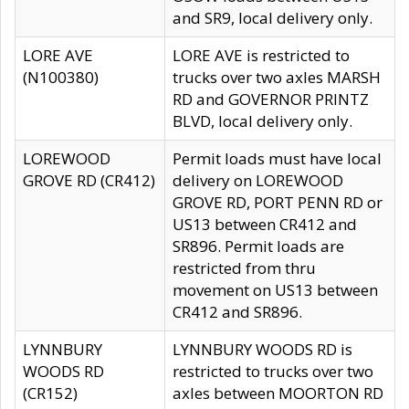
and SR9, local delivery only.
LORE AVE
LORE AVE is restricted to
(N100380)
trucks over two axles MARSH
RD and GOVERNOR PRINTZ
BLVD, local delivery only.
LOREWOOD
Permit loads must have local
GROVE RD (CR412)
delivery on LOREWOOD
GROVE RD, PORT PENN RD or
US13 between CR412 and
SR896. Permit loads are
restricted from thru
movement on US13 between
CR412 and SR896.
LYNNBURY
LYNNBURY WOODS RD is
WOODS RD
restricted to trucks over two
(CR152)
axles between MOORTON RD