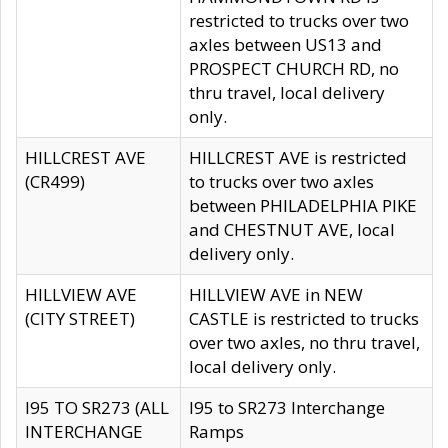
restricted to trucks over two
axles between US13 and
PROSPECT CHURCH RD, no
thru travel, local delivery
only.
HILLCREST AVE
HILLCREST AVE is restricted
(CR499)
to trucks over two axles
between PHILADELPHIA PIKE
and CHESTNUT AVE, local
delivery only.
HILLVIEW AVE
HILLVIEW AVE in NEW
(CITY STREET)
CASTLE is restricted to trucks
over two axles, no thru travel,
local delivery only.
I95 TO SR273 (ALL
I95 to SR273 Interchange
INTERCHANGE
Ramps