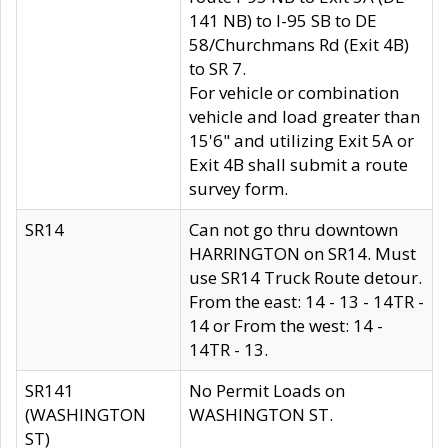
141 NB) to I-95 SB to DE
58/Churchmans Rd (Exit 4B)
to SR 7.
For vehicle or combination
vehicle and load greater than
15'6" and utilizing Exit 5A or
Exit 4B shall submit a route
survey form.
SR14
Can not go thru downtown
HARRINGTON on SR14. Must
use SR14 Truck Route detour.
From the east: 14 - 13 - 14TR -
14 or From the west: 14 -
14TR - 13.
SR141
No Permit Loads on
(WASHINGTON
WASHINGTON ST.
ST)