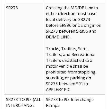
SR273
Crossing the MD/DE Line in
either direction must have
local delivery on SR273
before SR896 or DE origin on
SR273 between SR896 and
DE/MD LINE.
Trucks, Trailers, Semi-
Trailers, and Recreational
Trailers unattached to a
motor vehicle shall be
prohibited from stopping,
standing, or parking on
SR273 between SR1 to
APPLEBY RD.
SR273 TO I95 (ALL
SR273 to I95 Interchange
INTERCHANGE
Ramps