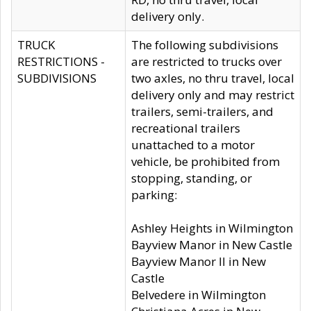
delivery only.
TRUCK
The following subdivisions
RESTRICTIONS -
are restricted to trucks over
SUBDIVISIONS
two axles, no thru travel, local
delivery only and may restrict
trailers, semi-trailers, and
recreational trailers
unattached to a motor
vehicle, be prohibited from
stopping, standing, or
parking:
Ashley Heights in Wilmington
Bayview Manor in New Castle
Bayview Manor II in New
Castle
Belvedere in Wilmington