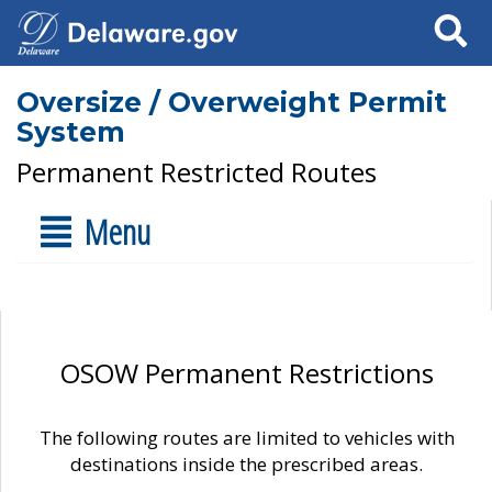
Search
Oversize / Overweight Permit
System
Permanent Restricted Routes
Menu
OSOW Permanent Restrictions
The following routes are limited to vehicles with
destinations inside the prescribed areas.