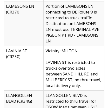
LAMBSONS LN
Portion of LAMBSONS LN
(CR370
connecting to DE Route 9 is
restricted to truck traffic.
Destination on LAMBSONS
LN must use TERMINAL AVE -
PIGEON PT RD - LAMBSONS
LN
LAVINIA ST
Vicinity: MILTON
(CR250)
LAVINIA ST is restricted to
trucks over two axles
between SAND HILL RD and
MULBERRY ST, no thru travel,
local delivery only.
LLANGOLLEN
LLANGOLLEN BLVD is
BLVD (CR34G)
restricted to thru travel for
OSOW loads between US13