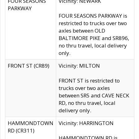
FOUR SEASONS
Vicinity: NEWARK
PARKWAY
FOUR SEASONS PARKWAY is
restricted to trucks over two
axles between OLD
BALTIMORE PIKE and SR896,
no thru travel, local delivery
only.
FRONT ST (CR89)
Vicinity: MILTON
FRONT ST is restricted to
trucks over two axles
between SR5 and CAVE NECK
RD, no thru travel, local
delivery only.
HAMMONDTOWN
Vicinity: HARRINGTON
RD (CR311)
HAMMONDTOWN RD is