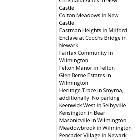
Christiana Acres in New
Castle
Colton Meadows in New
Castle
Eastman Heights in Milford
Enclave at Coochs Bridge in
Newark
Fairfax Community in
Wilmington
Felton Manor in Felton
Glen Berne Estates in
Wilmington
Heritage Trace in Smyrna,
additionally, No parking
Keenwick West in Selbyville
Kensington in Bear
Masonicville in Wilmington
Meadowbrook in Wilmington
Pencader Village in Newark