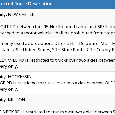
ricted Route Description
nity: NEW CASTLE
ORT RD between the I95 Northbound ramp and SR37, trailer
tached to a motor vehicle, shall be prohibited from stopp
only used abbreviations DE or DEL = Delaware, MD = Mar
rstate, US = United States, SR = State Route, CR = County 
EY MILL RD is restricted to trucks over two axles betwee
very only.
nity: HOCKESSIN
E RD is restricted to trucks over two axles between OL
very only.
nity: MILTON
 NECK RD is restricted to trucks over two axles between