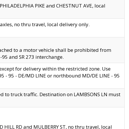
en PHILADELPHIA PIKE and CHESTNUT AVE, local
les, no thru travel, local delivery only.
ached to a motor vehicle shall be prohibited from
 I-95 and SR 273 interchange.
cept for delivery within the restricted zone. Use
 495 - 95 - DE/MD LINE or northbound MD/DE LINE - 95
ed to truck traffic. Destination on LAMBSONS LN must
ND HILL RD and MULBERRY ST, no thru travel, local