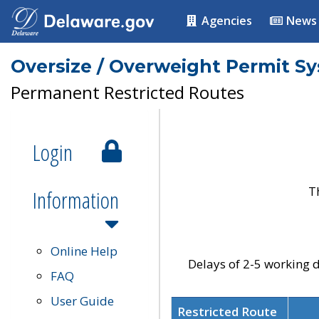
Agencies
News
Oversize / Overweight Permit S
Permanent Restricted Routes
Login
T
Information
Online Help
Delays of 2-5 working d
FAQ
User Guide
Restricted Route