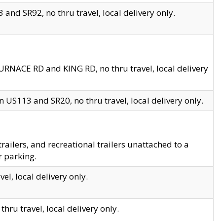
and SR92, no thru travel, local delivery only.
URNACE RD and KING RD, no thru travel, local delivery
 US113 and SR20, no thru travel, local delivery only.
lers, and recreational trailers unattached to a
r parking.
el, local delivery only.
hru travel, local delivery only.