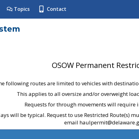
Topics
Contact
ystem
OSOW Permanent Restric
he following routes are limited to vehicles with destinati
This applies to all oversize and/or overweight lo
Requests for through movements will require i
ays will be typical. Request to use Restricted Route(s) m
email haulpermit@delaware.