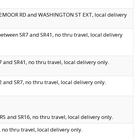
EDGEMOOR RD and WASHINGTON ST EXT, local delivery
tween SR7 and SR41, no thru travel, local delivery
and SR41, no thru travel, local delivery only.
and SR7, no thru travel, local delivery only.
5 and SR16, no thru travel, local delivery only.
o thru travel, local delivery only.