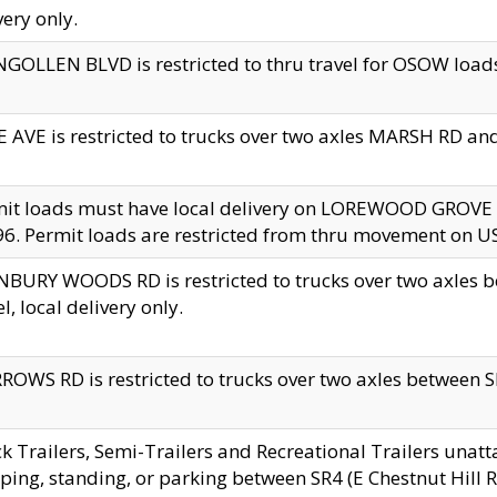
very only.
GOLLEN BLVD is restricted to thru travel for OSOW loads
 AVE is restricted to trucks over two axles MARSH RD a
mit loads must have local delivery on LOREWOOD GROVE
6. Permit loads are restricted from thru movement on 
BURY WOODS RD is restricted to trucks over two axle
el, local delivery only.
OWS RD is restricted to trucks over two axles between SR2
k Trailers, Semi-Trailers and Recreational Trailers unatt
ping, standing, or parking between SR4 (E Chestnut Hill Rd