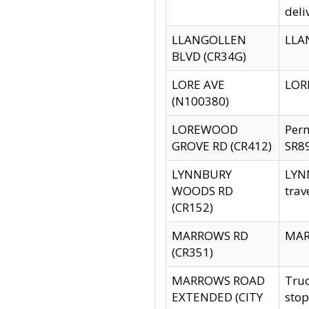
deli
LLANGOLLEN
LLAN
BLVD (CR34G)
LORE AVE
LORE
(N100380)
LOREWOOD
Per
GROVE RD (CR412)
SR89
LYNNBURY
LYNN
WOODS RD
trav
(CR152)
MARROWS RD
MARR
(CR351)
MARROWS ROAD
Truc
EXTENDED (CITY
stop