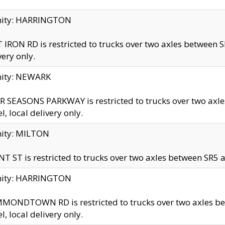
inity: HARRINGTON
 IRON RD is restricted to trucks over two axles betwe
very only.
nity: NEWARK
 SEASONS PARKWAY is restricted to trucks over two ax
el, local delivery only.
nity: MILTON
T ST is restricted to trucks over two axles between SR5 a
inity: HARRINGTON
MONDTOWN RD is restricted to trucks over two axles 
el, local delivery only.