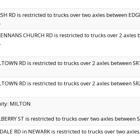
H RD is restricted to trucks over two axles between 
.
NNANS CHURCH RD is restricted to trucks over 2 axles be
.
TOWN RD is restricted to trucks over 2 axles between SR7 
TOWN RD is restricted to trucks over 2 axles between SR2 
nity: MILTON
ERRY ST is restricted to trucks over two axles between SR
ALE RD in NEWARK is restricted to trucks over two axles, n