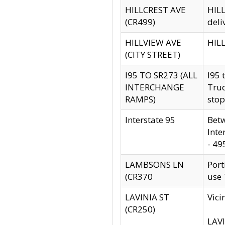
HILLCREST AVE
HILL
(CR499)
deli
HILLVIEW AVE
HILL
(CITY STREET)
I95 TO SR273 (ALL
I95 
INTERCHANGE
Truc
RAMPS)
stop
Interstate 95
Betw
Inte
- 49
LAMBSONS LN
Port
(CR370
use
LAVINIA ST
Vici
(CR250)
LAVI