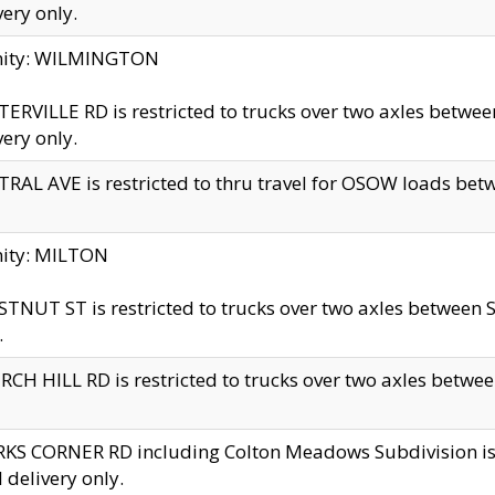
very only.
inity: WILMINGTON
ERVILLE RD is restricted to trucks over two axles betwe
very only.
RAL AVE is restricted to thru travel for OSOW loads be
nity: MILTON
TNUT ST is restricted to trucks over two axles between S
.
CH HILL RD is restricted to trucks over two axles between
KS CORNER RD including Colton Meadows Subdivision is res
l delivery only.