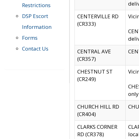
deli
Restrictions
DSP Escort
CENTERVILLE RD
Vic
(CR333)
Information
CENT
Forms
deli
Contact Us
CENTRAL AVE
CENT
(CR357)
CHESTNUT ST
Vici
(CR249)
CHES
only
CHURCH HILL RD
CHUR
(CR404)
CLARKS CORNER
CLAR
RD (CR378)
loca