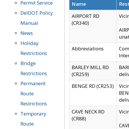
Permit Service
Name
Rest
DelDOT Policy
AIRPORT RD
Vici
Manual
(CR340)
AIRP
News
unat
Holiday
Abbreviations
Comm
Restrictions
Inte
Bridge
BARLEY MILL RD
BARL
Restrictions
(CR259)
deli
Permanent
BENGE RD (CR253)
Vici
BENG
Route
deli
Restrictions
CAVE NECK RD
Vici
Temporary
(CR88)
Route
CAVE