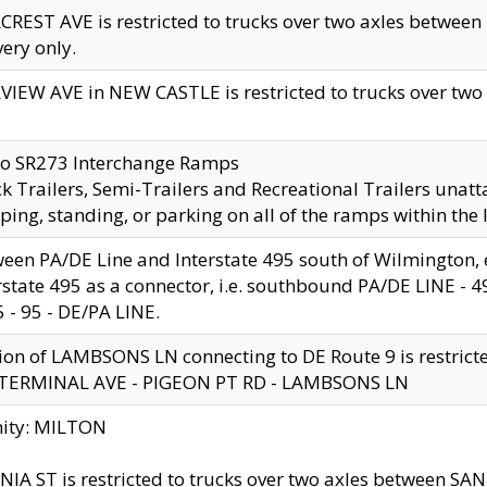
CREST AVE is restricted to trucks over two axles betwe
very only.
VIEW AVE in NEW CASTLE is restricted to trucks over two ax
to SR273 Interchange Ramps
k Trailers, Semi-Trailers and Recreational Trailers unatt
ping, standing, or parking on all of the ramps within the
een PA/DE Line and Interstate 495 south of Wilmington, ex
rstate 495 as a connector, i.e. southbound PA/DE LINE -
5 - 95 - DE/PA LINE.
ion of LAMBSONS LN connecting to DE Route 9 is restrict
 TERMINAL AVE - PIGEON PT RD - LAMBSONS LN
nity: MILTON
NIA ST is restricted to trucks over two axles between SA