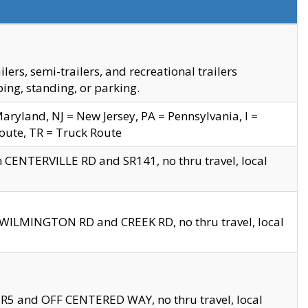
s, semi-trailers, and recreational trailers
ing, standing, or parking.
yland, NJ = New Jersey, PA = Pennsylvania, I =
Route, TR = Truck Route
n CENTERVILLE RD and SR141, no thru travel, local
D WILMINGTON RD and CREEK RD, no thru travel, local
 SR5 and OFF CENTERED WAY, no thru travel, local