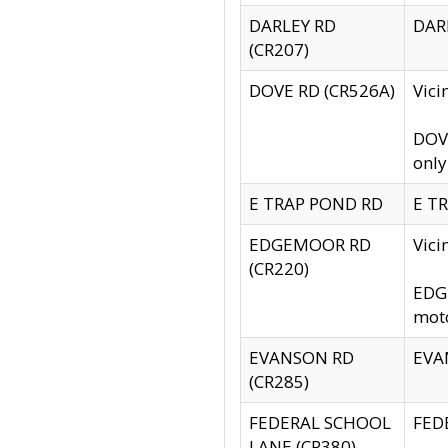
DARLEY RD
DARL
(CR207)
DOVE RD (CR526A)
Vici
DOVE
only
E TRAP POND RD
E TR
EDGEMOOR RD
Vic
(CR220)
EDGE
moto
EVANSON RD
EVAN
(CR285)
FEDERAL SCHOOL
FEDE
LANE (CR380)