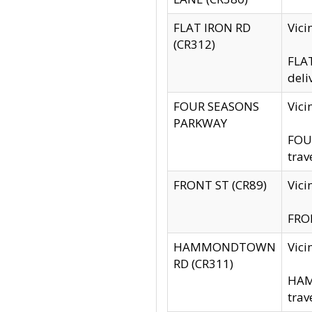
FLAT IRON RD
Vic
(CR312)
FLAT
deli
FOUR SEASONS
Vici
PARKWAY
FOUR
trav
FRONT ST (CR89)
Vici
FRON
HAMMONDTOWN
Vic
RD (CR311)
HAM
trav