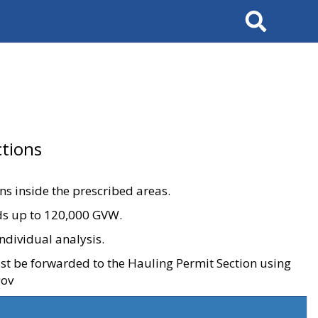
Search
tions
ons inside the prescribed areas.
ads up to 120,000 GVW.
ndividual analysis.
ust be forwarded to the Hauling Permit Section using
gov