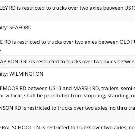
EY RD is restricted to trucks over two axles between US13 
nity: SEAFORD
 RD is restricted to trucks over two axles between OLD F
.
AP POND RD is restricted to trucks over two axles between
inity: WILMINGTON
MOOR RD between US13 and MARSH RD, trailers, semi-trai
r vehicle, shall be prohibited from stopping, standing, o
SON RD is restricted to trucks over two axles, no thru trav
RAL SCHOOL LN is restricted to trucks over two axles, no t