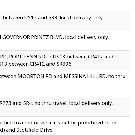
 between US13 and SR9, local delivery only.
nd GOVERNOR PRINTZ BLVD, local delivery only.
 RD, PORT PENN RD or US13 between CR412 and
US13 between CR412 and SR896.
s between MOORTON RD and MESSINA HILL RD, no thru
73 and SR4, no thru travel, local delivery only.
ached to a motor vehicle shall be prohibited from
) and Scottfield Drive.