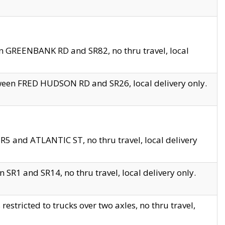
en GREENBANK RD and SR82, no thru travel, local
tween FRED HUDSON RD and SR26, local delivery only.
R5 and ATLANTIC ST, no thru travel, local delivery
 SR1 and SR14, no thru travel, local delivery only.
tricted to trucks over two axles, no thru travel,