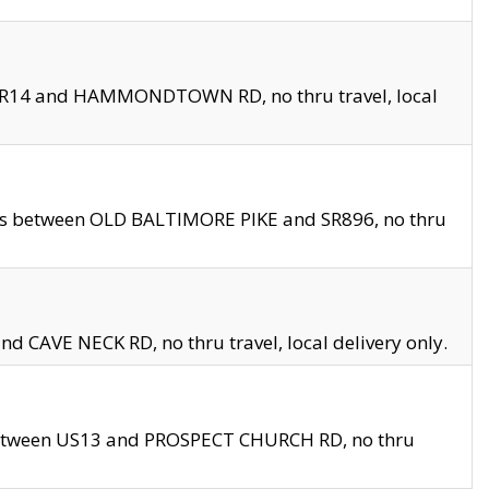
en SR14 and HAMMONDTOWN RD, no thru travel, local
les between OLD BALTIMORE PIKE and SR896, no thru
nd CAVE NECK RD, no thru travel, local delivery only.
between US13 and PROSPECT CHURCH RD, no thru