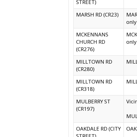
STREET)
MARSH RD (CR23)
MARS
only
MCKENNANS
MCKE
CHURCH RD
only
(CR276)
MILLTOWN RD
MILL
(CR280)
MILLTOWN RD
MILL
(CR318)
MULBERRY ST
Vici
(CR197)
MULB
OAKDALE RD (CITY
OAKD
STREET)