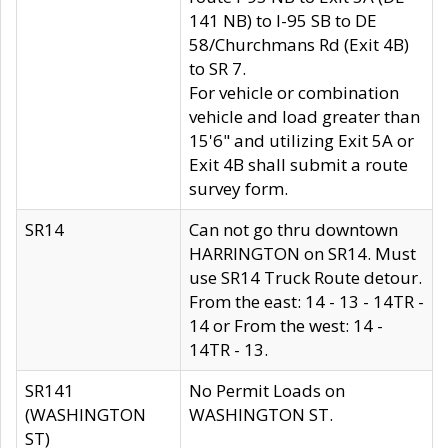
141 NB) to I-95 SB to DE
58/Churchmans Rd (Exit 4B)
to SR 7.
For vehicle or combination
vehicle and load greater than
15'6" and utilizing Exit 5A or
Exit 4B shall submit a route
survey form.
SR14
Can not go thru downtown
HARRINGTON on SR14. Must
use SR14 Truck Route detour.
From the east: 14 - 13 - 14TR -
14 or From the west: 14 -
14TR - 13.
SR141
No Permit Loads on
(WASHINGTON
WASHINGTON ST.
ST)