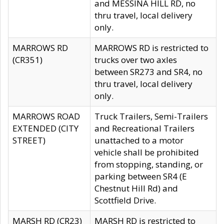
and MESSINA HILL RD, no
thru travel, local delivery
only.
MARROWS RD
MARROWS RD is restricted to
(CR351)
trucks over two axles
between SR273 and SR4, no
thru travel, local delivery
only.
MARROWS ROAD
Truck Trailers, Semi-Trailers
EXTENDED (CITY
and Recreational Trailers
STREET)
unattached to a motor
vehicle shall be prohibited
from stopping, standing, or
parking between SR4 (E
Chestnut Hill Rd) and
Scottfield Drive.
MARSH RD (CR23)
MARSH RD is restricted to