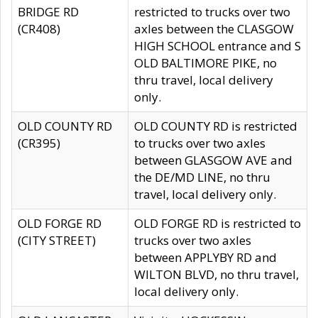
BRIDGE RD
restricted to trucks over two
(CR408)
axles between the CLASGOW
HIGH SCHOOL entrance and S
OLD BALTIMORE PIKE, no
thru travel, local delivery
only.
OLD COUNTY RD
OLD COUNTY RD is restricted
(CR395)
to trucks over two axles
between GLASGOW AVE and
the DE/MD LINE, no thru
travel, local delivery only.
OLD FORGE RD
OLD FORGE RD is restricted to
(CITY STREET)
trucks over two axles
between APPLYBY RD and
WILTON BLVD, no thru travel,
local delivery only.