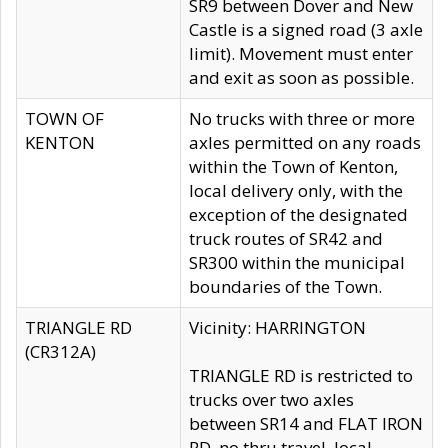
SR9 between Dover and New
Castle is a signed road (3 axle
limit). Movement must enter
and exit as soon as possible.
TOWN OF
No trucks with three or more
KENTON
axles permitted on any roads
within the Town of Kenton,
local delivery only, with the
exception of the designated
truck routes of SR42 and
SR300 within the municipal
boundaries of the Town.
TRIANGLE RD
Vicinity: HARRINGTON
(CR312A)
TRIANGLE RD is restricted to
trucks over two axles
between SR14 and FLAT IRON
RD, no thru travel, local