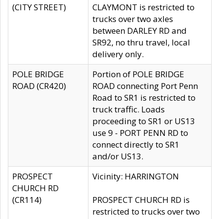
(CITY STREET)
CLAYMONT is restricted to
trucks over two axles
between DARLEY RD and
SR92, no thru travel, local
delivery only.
POLE BRIDGE
Portion of POLE BRIDGE
ROAD (CR420)
ROAD connecting Port Penn
Road to SR1 is restricted to
truck traffic. Loads
proceeding to SR1 or US13
use 9 - PORT PENN RD to
connect directly to SR1
and/or US13.
PROSPECT
Vicinity: HARRINGTON
CHURCH RD
(CR114)
PROSPECT CHURCH RD is
restricted to trucks over two