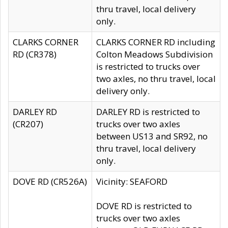
thru travel, local delivery
only.
CLARKS CORNER
CLARKS CORNER RD including
RD (CR378)
Colton Meadows Subdivision
is restricted to trucks over
two axles, no thru travel, local
delivery only.
DARLEY RD
DARLEY RD is restricted to
(CR207)
trucks over two axles
between US13 and SR92, no
thru travel, local delivery
only.
DOVE RD (CR526A)
Vicinity: SEAFORD
DOVE RD is restricted to
trucks over two axles