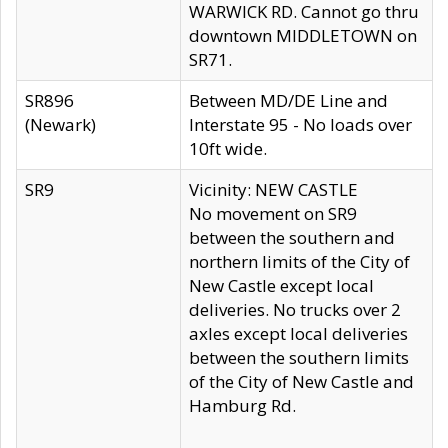
WARWICK RD. Cannot go thru
downtown MIDDLETOWN on
SR71.
SR896
Between MD/DE Line and
(Newark)
Interstate 95 - No loads over
10ft wide.
SR9
Vicinity: NEW CASTLE
No movement on SR9
between the southern and
northern limits of the City of
New Castle except local
deliveries. No trucks over 2
axles except local deliveries
between the southern limits
of the City of New Castle and
Hamburg Rd.