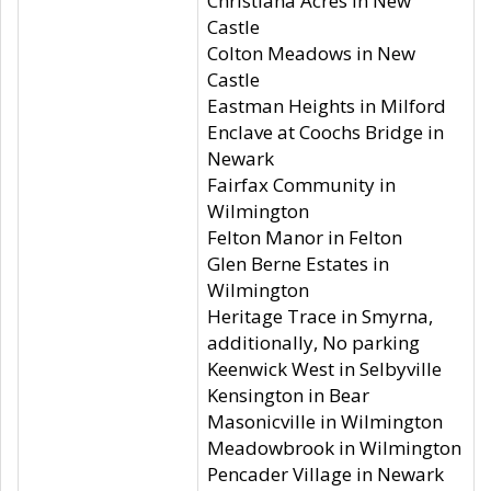
Christiana Acres in New
Castle
Colton Meadows in New
Castle
Eastman Heights in Milford
Enclave at Coochs Bridge in
Newark
Fairfax Community in
Wilmington
Felton Manor in Felton
Glen Berne Estates in
Wilmington
Heritage Trace in Smyrna,
additionally, No parking
Keenwick West in Selbyville
Kensington in Bear
Masonicville in Wilmington
Meadowbrook in Wilmington
Pencader Village in Newark