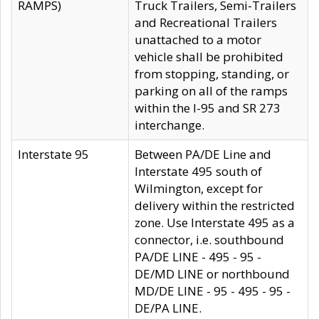
RAMPS)
Truck Trailers, Semi-Trailers
and Recreational Trailers
unattached to a motor
vehicle shall be prohibited
from stopping, standing, or
parking on all of the ramps
within the I-95 and SR 273
interchange.
Interstate 95
Between PA/DE Line and
Interstate 495 south of
Wilmington, except for
delivery within the restricted
zone. Use Interstate 495 as a
connector, i.e. southbound
PA/DE LINE - 495 - 95 -
DE/MD LINE or northbound
MD/DE LINE - 95 - 495 - 95 -
DE/PA LINE.