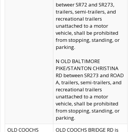
betweer SR72 and SR273,
trailers, semi-trailers, and
recreational trailers
unattached to a motor
vehicle, shall be prohibited
from stopping, standing, or
parking.
N OLD BALTIMORE
PIKE/STANTON CHRISTINA
RD between SR273 and ROAD
A, trailers, semi-trailers, and
recreational trailers
unattached to a motor
vehicle, shall be prohibited
from stopping, standing, or
parking.
OLD COOCHS
OLD COOCHS BRIDGE RD is