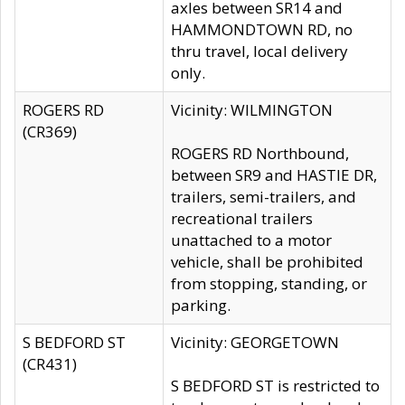
axles between SR14 and
HAMMONDTOWN RD, no
thru travel, local delivery
only.
ROGERS RD
Vicinity: WILMINGTON
(CR369)
ROGERS RD Northbound,
between SR9 and HASTIE DR,
trailers, semi-trailers, and
recreational trailers
unattached to a motor
vehicle, shall be prohibited
from stopping, standing, or
parking.
S BEDFORD ST
Vicinity: GEORGETOWN
(CR431)
S BEDFORD ST is restricted to