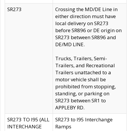
SR273
Crossing the MD/DE Line in
either direction must have
local delivery on SR273
before SR896 or DE origin on
SR273 between SR896 and
DE/MD LINE.
Trucks, Trailers, Semi-
Trailers, and Recreational
Trailers unattached to a
motor vehicle shall be
prohibited from stopping,
standing, or parking on
SR273 between SR1 to
APPLEBY RD.
SR273 TO I95 (ALL
SR273 to I95 Interchange
INTERCHANGE
Ramps