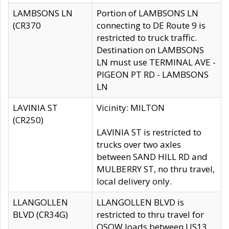
LAMBSONS LN
Portion of LAMBSONS LN
(CR370
connecting to DE Route 9 is
restricted to truck traffic.
Destination on LAMBSONS
LN must use TERMINAL AVE -
PIGEON PT RD - LAMBSONS
LN
LAVINIA ST
Vicinity: MILTON
(CR250)
LAVINIA ST is restricted to
trucks over two axles
between SAND HILL RD and
MULBERRY ST, no thru travel,
local delivery only.
LLANGOLLEN
LLANGOLLEN BLVD is
BLVD (CR34G)
restricted to thru travel for
OSOW loads between US13