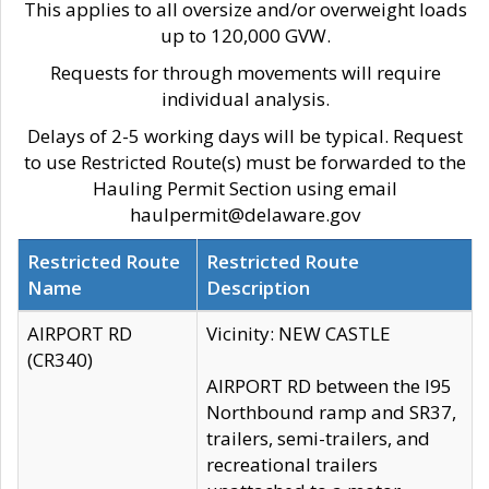
This applies to all oversize and/or overweight loads
up to 120,000 GVW.
Requests for through movements will require
individual analysis.
Delays of 2-5 working days will be typical. Request
to use Restricted Route(s) must be forwarded to the
Hauling Permit Section using email
haulpermit@delaware.gov
Restricted Route
Restricted Route
Name
Description
AIRPORT RD
Vicinity: NEW CASTLE
(CR340)
AIRPORT RD between the I95
Northbound ramp and SR37,
trailers, semi-trailers, and
recreational trailers