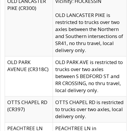
OLD LANCASTER
Vicinity: HOCKESSIN
PIKE (CR300)
OLD LANCASTER PIKE is
restricted to trucks over two
axles between the Northern
and Southern intersections of
SR41, no thru travel, local
delivery only.
OLD PARK
OLD PARK AVE is restricted to
AVENUE (CR318C)
trucks over two axles
between S BEDFORD ST and
RR CROSSING, no thru travel,
local delivery only.
OTTS CHAPEL RD
OTTS CHAPEL RD is restricted
(CR397)
to trucks over two axles, local
delivery only.
PEACHTREE LN
PEACHTREE LN in