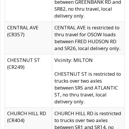
between GREENBANK RD and
SR82, no thru travel, local
delivery only.
CENTRAL AVE
CENTRAL AVE is restricted to
(CR357)
thru travel for OSOW loads
between FRED HUDSON RD
and SR26, local delivery only.
CHESTNUT ST
Vicinity: MILTON
(CR249)
CHESTNUT ST is restricted to
trucks over two axles
between SR5 and ATLANTIC
ST, no thru travel, local
delivery only.
CHURCH HILL RD
CHURCH HILL RD is restricted
(CR404)
to trucks over two axles
between SR1 and SR14, no