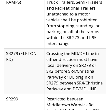
RAMPS)
Truck Trailers, Semi-Trailers
and Recreational Trailers
unattached to a motor
vehicle shall be prohibited
from stopping, standing, or
parking on all of the ramps
within the SR 273 and I-95
interchange.
SR279 (ELKTON
Crossing the MD/DE Line in
RD)
either direction must have
local delivery on SR279 or
SR2 before SR4/Christina
Parkway or DE origin on
SR279 between SR4/Christina
Parkway and DE/MD LINE.
SR299
Restricted between
Middletown Warwick Rd