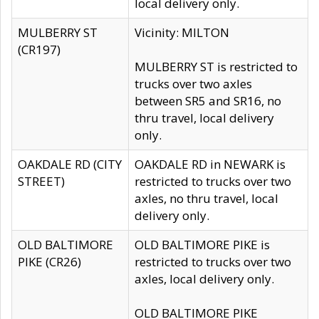
local delivery only.
MULBERRY ST
Vicinity: MILTON
(CR197)
MULBERRY ST is restricted to
trucks over two axles
between SR5 and SR16, no
thru travel, local delivery
only.
OAKDALE RD (CITY
OAKDALE RD in NEWARK is
STREET)
restricted to trucks over two
axles, no thru travel, local
delivery only.
OLD BALTIMORE
OLD BALTIMORE PIKE is
PIKE (CR26)
restricted to trucks over two
axles, local delivery only.
OLD BALTIMORE PIKE