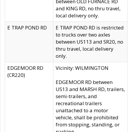
between OLD FURNACE RD
and KING RD, no thru travel,
local delivery only.
E TRAP POND RD
E TRAP POND RD is restricted
to trucks over two axles
between US113 and SR20, no
thru travel, local delivery
only.
EDGEMOOR RD
Vicinity: WILMINGTON
(CR220)
EDGEMOOR RD between
US13 and MARSH RD, trailers,
semi-trailers, and
recreational trailers
unattached to a motor
vehicle, shall be prohibited
from stopping, standing, or
parking.