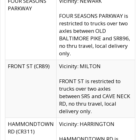
FOUR SEASONS
Vicinity: NEWARK
PARKWAY
FOUR SEASONS PARKWAY is
restricted to trucks over two
axles between OLD
BALTIMORE PIKE and SR896,
no thru travel, local delivery
only.
FRONT ST (CR89)
Vicinity: MILTON
FRONT ST is restricted to
trucks over two axles
between SR5 and CAVE NECK
RD, no thru travel, local
delivery only.
HAMMONDTOWN
Vicinity: HARRINGTON
RD (CR311)
HAMMONDTOWN RD is