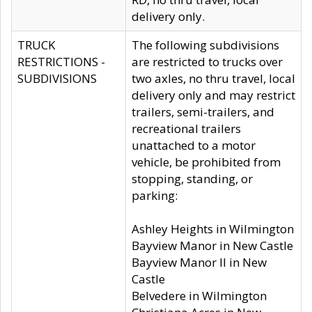
delivery only.
TRUCK
The following subdivisions
RESTRICTIONS -
are restricted to trucks over
SUBDIVISIONS
two axles, no thru travel, local
delivery only and may restrict
trailers, semi-trailers, and
recreational trailers
unattached to a motor
vehicle, be prohibited from
stopping, standing, or
parking:
Ashley Heights in Wilmington
Bayview Manor in New Castle
Bayview Manor II in New
Castle
Belvedere in Wilmington