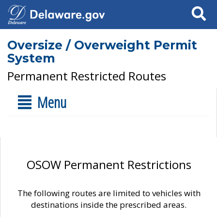
Search
Oversize / Overweight Permit
System
Permanent Restricted Routes
Menu
OSOW Permanent Restrictions
The following routes are limited to vehicles with
destinations inside the prescribed areas.