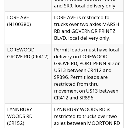
and SR9, local delivery only.
LORE AVE
LORE AVE is restricted to
(N100380)
trucks over two axles MARSH
RD and GOVERNOR PRINTZ
BLVD, local delivery only.
LOREWOOD
Permit loads must have local
GROVE RD (CR412)
delivery on LOREWOOD
GROVE RD, PORT PENN RD or
US13 between CR412 and
SR896. Permit loads are
restricted from thru
movement on US13 between
CR412 and SR896.
LYNNBURY
LYNNBURY WOODS RD is
WOODS RD
restricted to trucks over two
(CR152)
axles between MOORTON RD