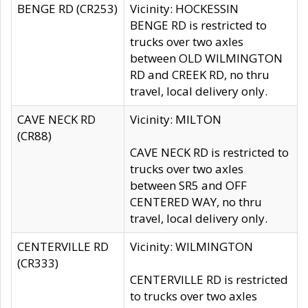
BENGE RD (CR253)
Vicinity: HOCKESSIN
BENGE RD is restricted to
trucks over two axles
between OLD WILMINGTON
RD and CREEK RD, no thru
travel, local delivery only.
CAVE NECK RD
Vicinity: MILTON
(CR88)
CAVE NECK RD is restricted to
trucks over two axles
between SR5 and OFF
CENTERED WAY, no thru
travel, local delivery only.
CENTERVILLE RD
Vicinity: WILMINGTON
(CR333)
CENTERVILLE RD is restricted
to trucks over two axles