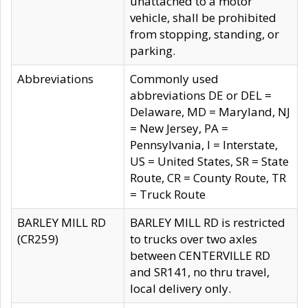
unattached to a motor
vehicle, shall be prohibited
from stopping, standing, or
parking.
Abbreviations
Commonly used
abbreviations DE or DEL =
Delaware, MD = Maryland, NJ
= New Jersey, PA =
Pennsylvania, I = Interstate,
US = United States, SR = State
Route, CR = County Route, TR
= Truck Route
BARLEY MILL RD
BARLEY MILL RD is restricted
(CR259)
to trucks over two axles
between CENTERVILLE RD
and SR141, no thru travel,
local delivery only.