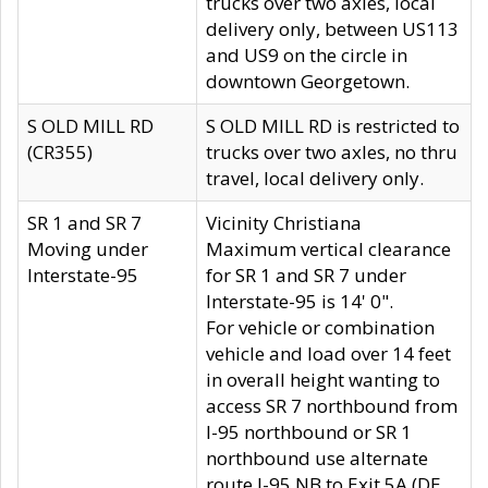
trucks over two axles, local
delivery only, between US113
and US9 on the circle in
downtown Georgetown.
S OLD MILL RD
S OLD MILL RD is restricted to
(CR355)
trucks over two axles, no thru
travel, local delivery only.
SR 1 and SR 7
Vicinity Christiana
Moving under
Maximum vertical clearance
Interstate-95
for SR 1 and SR 7 under
Interstate-95 is 14' 0".
For vehicle or combination
vehicle and load over 14 feet
in overall height wanting to
access SR 7 northbound from
I-95 northbound or SR 1
northbound use alternate
route I-95 NB to Exit 5A (DE