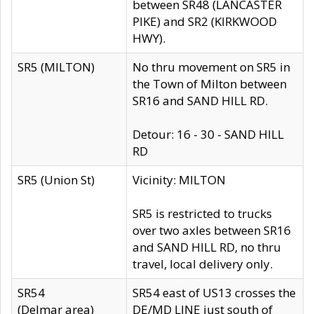
between SR48 (LANCASTER
PIKE) and SR2 (KIRKWOOD
HWY).
SR5 (MILTON)
No thru movement on SR5 in
the Town of Milton between
SR16 and SAND HILL RD.
Detour: 16 - 30 - SAND HILL
RD
SR5 (Union St)
Vicinity: MILTON
SR5 is restricted to trucks
over two axles between SR16
and SAND HILL RD, no thru
travel, local delivery only.
SR54
SR54 east of US13 crosses the
(Delmar area)
DE/MD LINE just south of