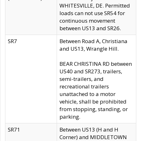
WHITESVILLE, DE. Permitted
loads can not use SR54 for
continuous movement
between US13 and SR26.
SR7
Between Road A, Christiana
and US13, Wrangle Hill.
BEAR CHRISTINA RD between
US40 and SR273, trailers,
semi-trailers, and
recreational trailers
unattached to a motor
vehicle, shall be prohibited
from stopping, standing, or
parking.
SR71
Between US13 (H and H
Corner) and MIDDLETOWN