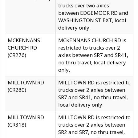
trucks over two axles
between EDGEMOOR RD and
WASHINGTON ST EXT, local
delivery only.
MCKENNANS
MCKENNANS CHURCH RD is
CHURCH RD
restricted to trucks over 2
(CR276)
axles between SR7 and SR41,
no thru travel, local delivery
only.
MILLTOWN RD
MILLTOWN RD is restricted to
(CR280)
trucks over 2 axles between
SR7 and SR41, no thru travel,
local delivery only.
MILLTOWN RD
MILLTOWN RD is restricted to
(CR318)
trucks over 2 axles between
SR2 and SR7, no thru travel,