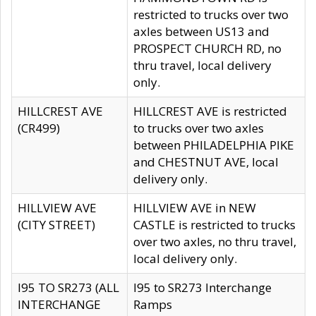
restricted to trucks over two
axles between US13 and
PROSPECT CHURCH RD, no
thru travel, local delivery
only.
HILLCREST AVE
HILLCREST AVE is restricted
(CR499)
to trucks over two axles
between PHILADELPHIA PIKE
and CHESTNUT AVE, local
delivery only.
HILLVIEW AVE
HILLVIEW AVE in NEW
(CITY STREET)
CASTLE is restricted to trucks
over two axles, no thru travel,
local delivery only.
I95 TO SR273 (ALL
I95 to SR273 Interchange
INTERCHANGE
Ramps