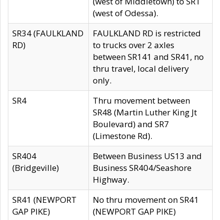
(west of Middletown) to SR1
(west of Odessa).
SR34 (FAULKLAND
FAULKLAND RD is restricted
RD)
to trucks over 2 axles
between SR141 and SR41, no
thru travel, local delivery
only.
SR4
Thru movement between
SR48 (Martin Luther King Jt
Boulevard) and SR7
(Limestone Rd).
SR404
Between Business US13 and
(Bridgeville)
Business SR404/Seashore
Highway.
SR41 (NEWPORT
No thru movement on SR41
GAP PIKE)
(NEWPORT GAP PIKE)