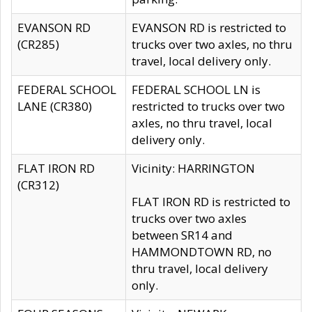
EVANSON RD
EVANSON RD is restricted to
(CR285)
trucks over two axles, no thru
travel, local delivery only.
FEDERAL SCHOOL
FEDERAL SCHOOL LN is
LANE (CR380)
restricted to trucks over two
axles, no thru travel, local
delivery only.
FLAT IRON RD
Vicinity: HARRINGTON
(CR312)
FLAT IRON RD is restricted to
trucks over two axles
between SR14 and
HAMMONDTOWN RD, no
thru travel, local delivery
only.