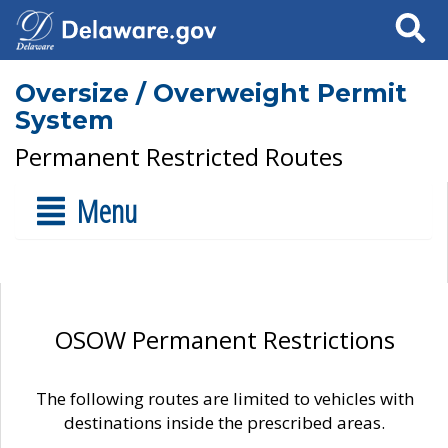
Search
Oversize / Overweight Permit
System
Permanent Restricted Routes
Menu
OSOW Permanent Restrictions
The following routes are limited to vehicles with
destinations inside the prescribed areas.