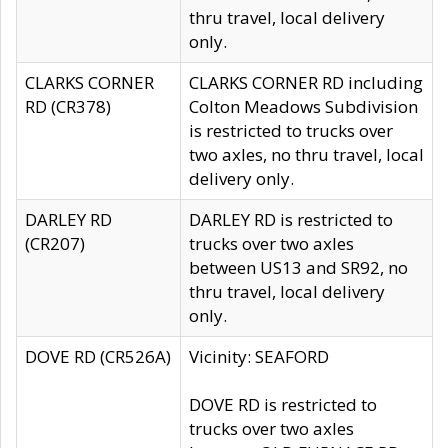
thru travel, local delivery
only.
CLARKS CORNER
CLARKS CORNER RD including
RD (CR378)
Colton Meadows Subdivision
is restricted to trucks over
two axles, no thru travel, local
delivery only.
DARLEY RD
DARLEY RD is restricted to
(CR207)
trucks over two axles
between US13 and SR92, no
thru travel, local delivery
only.
DOVE RD (CR526A)
Vicinity: SEAFORD
DOVE RD is restricted to
trucks over two axles