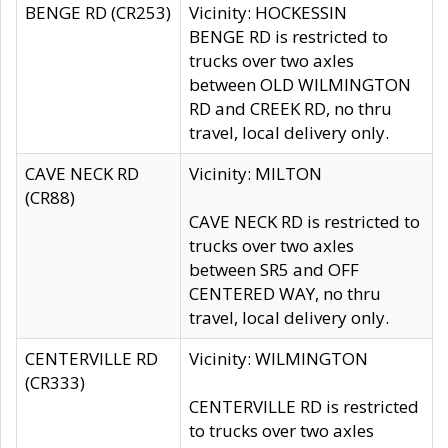
BENGE RD (CR253)
Vicinity: HOCKESSIN
BENGE RD is restricted to
trucks over two axles
between OLD WILMINGTON
RD and CREEK RD, no thru
travel, local delivery only.
CAVE NECK RD
Vicinity: MILTON
(CR88)
CAVE NECK RD is restricted to
trucks over two axles
between SR5 and OFF
CENTERED WAY, no thru
travel, local delivery only.
CENTERVILLE RD
Vicinity: WILMINGTON
(CR333)
CENTERVILLE RD is restricted
to trucks over two axles