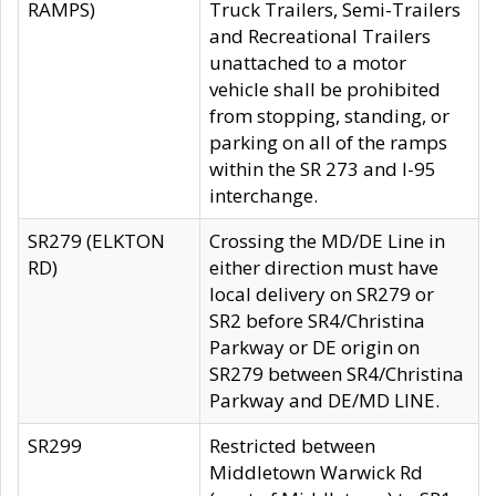
RAMPS)
Truck Trailers, Semi-Trailers
and Recreational Trailers
unattached to a motor
vehicle shall be prohibited
from stopping, standing, or
parking on all of the ramps
within the SR 273 and I-95
interchange.
SR279 (ELKTON
Crossing the MD/DE Line in
RD)
either direction must have
local delivery on SR279 or
SR2 before SR4/Christina
Parkway or DE origin on
SR279 between SR4/Christina
Parkway and DE/MD LINE.
SR299
Restricted between
Middletown Warwick Rd