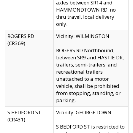
axles between SR14 and
HAMMONDTOWN RD, no
thru travel, local delivery
only.
ROGERS RD
Vicinity: WILMINGTON
(CR369)
ROGERS RD Northbound,
between SR9 and HASTIE DR,
trailers, semi-trailers, and
recreational trailers
unattached to a motor
vehicle, shall be prohibited
from stopping, standing, or
parking.
S BEDFORD ST
Vicinity: GEORGETOWN
(CR431)
S BEDFORD ST is restricted to