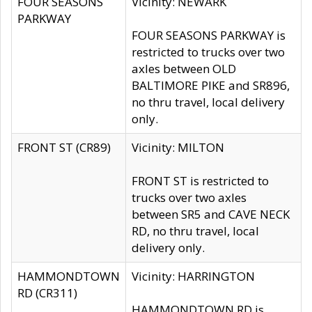
FOUR SEASONS
Vicinity: NEWARK
PARKWAY
FOUR SEASONS PARKWAY is
restricted to trucks over two
axles between OLD
BALTIMORE PIKE and SR896,
no thru travel, local delivery
only.
FRONT ST (CR89)
Vicinity: MILTON
FRONT ST is restricted to
trucks over two axles
between SR5 and CAVE NECK
RD, no thru travel, local
delivery only.
HAMMONDTOWN
Vicinity: HARRINGTON
RD (CR311)
HAMMONDTOWN RD is