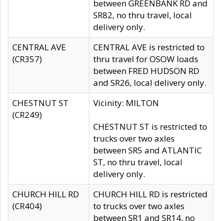
between GREENBANK RD and
SR82, no thru travel, local
delivery only.
CENTRAL AVE
CENTRAL AVE is restricted to
(CR357)
thru travel for OSOW loads
between FRED HUDSON RD
and SR26, local delivery only.
CHESTNUT ST
Vicinity: MILTON
(CR249)
CHESTNUT ST is restricted to
trucks over two axles
between SR5 and ATLANTIC
ST, no thru travel, local
delivery only.
CHURCH HILL RD
CHURCH HILL RD is restricted
(CR404)
to trucks over two axles
between SR1 and SR14, no