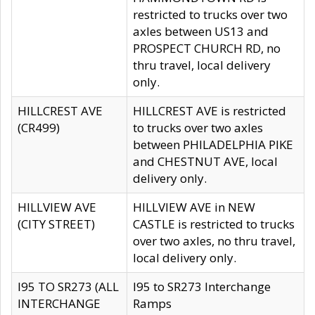
restricted to trucks over two
axles between US13 and
PROSPECT CHURCH RD, no
thru travel, local delivery
only.
HILLCREST AVE
HILLCREST AVE is restricted
(CR499)
to trucks over two axles
between PHILADELPHIA PIKE
and CHESTNUT AVE, local
delivery only.
HILLVIEW AVE
HILLVIEW AVE in NEW
(CITY STREET)
CASTLE is restricted to trucks
over two axles, no thru travel,
local delivery only.
I95 TO SR273 (ALL
I95 to SR273 Interchange
INTERCHANGE
Ramps