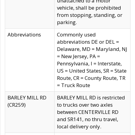
unattached to a motor
vehicle, shall be prohibited
from stopping, standing, or
parking.
Abbreviations
Commonly used
abbreviations DE or DEL =
Delaware, MD = Maryland, NJ
= New Jersey, PA =
Pennsylvania, I = Interstate,
US = United States, SR = State
Route, CR = County Route, TR
= Truck Route
BARLEY MILL RD
BARLEY MILL RD is restricted
(CR259)
to trucks over two axles
between CENTERVILLE RD
and SR141, no thru travel,
local delivery only.