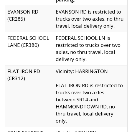
EVANSON RD
EVANSON RD is restricted to
(CR285)
trucks over two axles, no thru
travel, local delivery only.
FEDERAL SCHOOL
FEDERAL SCHOOL LN is
LANE (CR380)
restricted to trucks over two
axles, no thru travel, local
delivery only.
FLAT IRON RD
Vicinity: HARRINGTON
(CR312)
FLAT IRON RD is restricted to
trucks over two axles
between SR14 and
HAMMONDTOWN RD, no
thru travel, local delivery
only.