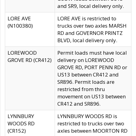
and SR9, local delivery only.
LORE AVE
LORE AVE is restricted to
(N100380)
trucks over two axles MARSH
RD and GOVERNOR PRINTZ
BLVD, local delivery only.
LOREWOOD
Permit loads must have local
GROVE RD (CR412)
delivery on LOREWOOD
GROVE RD, PORT PENN RD or
US13 between CR412 and
SR896. Permit loads are
restricted from thru
movement on US13 between
CR412 and SR896.
LYNNBURY
LYNNBURY WOODS RD is
WOODS RD
restricted to trucks over two
(CR152)
axles between MOORTON RD