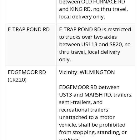
between OLD FURNACE RD
and KING RD, no thru travel,
local delivery only.
E TRAP POND RD
E TRAP POND RD is restricted
to trucks over two axles
between US113 and SR20, no
thru travel, local delivery
only.
EDGEMOOR RD
Vicinity: WILMINGTON
(CR220)
EDGEMOOR RD between
US13 and MARSH RD, trailers,
semi-trailers, and
recreational trailers
unattached to a motor
vehicle, shall be prohibited
from stopping, standing, or
parking.