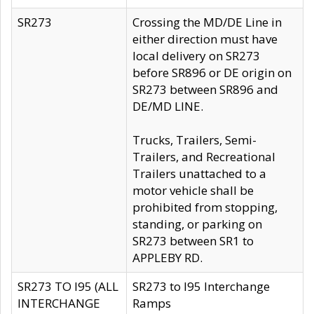
SR273
Crossing the MD/DE Line in
either direction must have
local delivery on SR273
before SR896 or DE origin on
SR273 between SR896 and
DE/MD LINE.
Trucks, Trailers, Semi-
Trailers, and Recreational
Trailers unattached to a
motor vehicle shall be
prohibited from stopping,
standing, or parking on
SR273 between SR1 to
APPLEBY RD.
SR273 TO I95 (ALL
SR273 to I95 Interchange
INTERCHANGE
Ramps