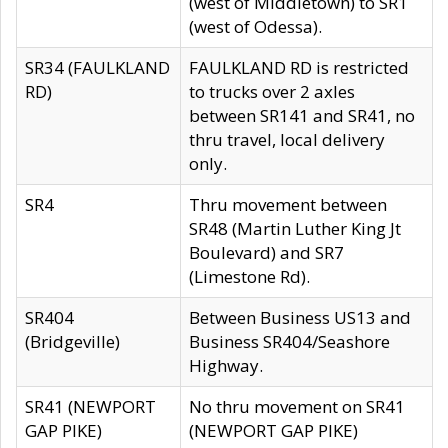
(west of Middletown) to SR1
(west of Odessa).
SR34 (FAULKLAND
FAULKLAND RD is restricted
RD)
to trucks over 2 axles
between SR141 and SR41, no
thru travel, local delivery
only.
SR4
Thru movement between
SR48 (Martin Luther King Jt
Boulevard) and SR7
(Limestone Rd).
SR404
Between Business US13 and
(Bridgeville)
Business SR404/Seashore
Highway.
SR41 (NEWPORT
No thru movement on SR41
GAP PIKE)
(NEWPORT GAP PIKE)