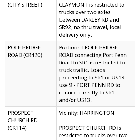
(CITY STREET)
CLAYMONT is restricted to
trucks over two axles
between DARLEY RD and
SR92, no thru travel, local
delivery only.
POLE BRIDGE
Portion of POLE BRIDGE
ROAD (CR420)
ROAD connecting Port Penn
Road to SR1 is restricted to
truck traffic. Loads
proceeding to SR1 or US13
use 9 - PORT PENN RD to
connect directly to SR1
and/or US13.
PROSPECT
Vicinity: HARRINGTON
CHURCH RD
(CR114)
PROSPECT CHURCH RD is
restricted to trucks over two