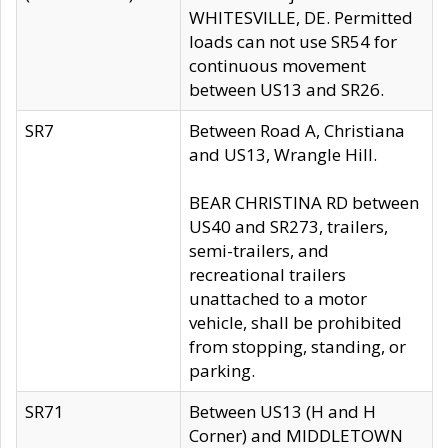
WHITESVILLE, DE. Permitted
loads can not use SR54 for
continuous movement
between US13 and SR26.
SR7
Between Road A, Christiana
and US13, Wrangle Hill.
BEAR CHRISTINA RD between
US40 and SR273, trailers,
semi-trailers, and
recreational trailers
unattached to a motor
vehicle, shall be prohibited
from stopping, standing, or
parking.
SR71
Between US13 (H and H
Corner) and MIDDLETOWN