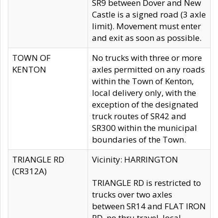
SR9 between Dover and New
Castle is a signed road (3 axle
limit). Movement must enter
and exit as soon as possible.
TOWN OF
No trucks with three or more
KENTON
axles permitted on any roads
within the Town of Kenton,
local delivery only, with the
exception of the designated
truck routes of SR42 and
SR300 within the municipal
boundaries of the Town.
TRIANGLE RD
Vicinity: HARRINGTON
(CR312A)
TRIANGLE RD is restricted to
trucks over two axles
between SR14 and FLAT IRON
RD, no thru travel, local