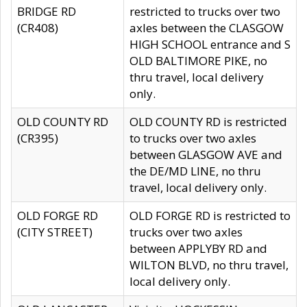
BRIDGE RD
restricted to trucks over two
(CR408)
axles between the CLASGOW
HIGH SCHOOL entrance and S
OLD BALTIMORE PIKE, no
thru travel, local delivery
only.
OLD COUNTY RD
OLD COUNTY RD is restricted
(CR395)
to trucks over two axles
between GLASGOW AVE and
the DE/MD LINE, no thru
travel, local delivery only.
OLD FORGE RD
OLD FORGE RD is restricted to
(CITY STREET)
trucks over two axles
between APPLYBY RD and
WILTON BLVD, no thru travel,
local delivery only.