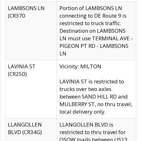
LAMBSONS LN
Portion of LAMBSONS LN
(CR370
connecting to DE Route 9 is
restricted to truck traffic.
Destination on LAMBSONS
LN must use TERMINAL AVE -
PIGEON PT RD - LAMBSONS
LN
LAVINIA ST
Vicinity: MILTON
(CR250)
LAVINIA ST is restricted to
trucks over two axles
between SAND HILL RD and
MULBERRY ST, no thru travel,
local delivery only.
LLANGOLLEN
LLANGOLLEN BLVD is
BLVD (CR34G)
restricted to thru travel for
OSOW loads between US13