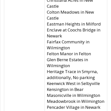
Christiana Acres in New
Castle
Colton Meadows in New
Castle
Eastman Heights in Milford
Enclave at Coochs Bridge in
Newark
Fairfax Community in
Wilmington
Felton Manor in Felton
Glen Berne Estates in
Wilmington
Heritage Trace in Smyrna,
additionally, No parking
Keenwick West in Selbyville
Kensington in Bear
Masonicville in Wilmington
Meadowbrook in Wilmington
Pencader Village in Newark