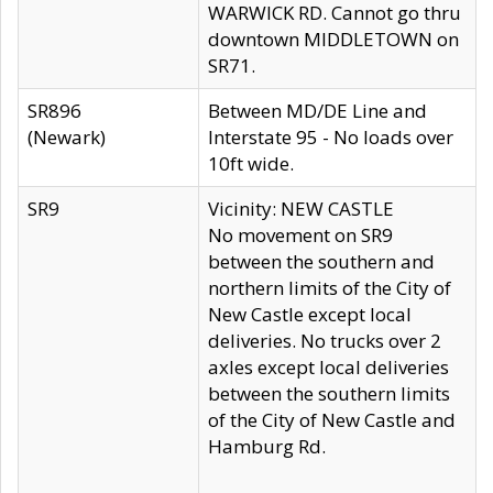
WARWICK RD. Cannot go thru
downtown MIDDLETOWN on
SR71.
SR896
Between MD/DE Line and
(Newark)
Interstate 95 - No loads over
10ft wide.
SR9
Vicinity: NEW CASTLE
No movement on SR9
between the southern and
northern limits of the City of
New Castle except local
deliveries. No trucks over 2
axles except local deliveries
between the southern limits
of the City of New Castle and
Hamburg Rd.