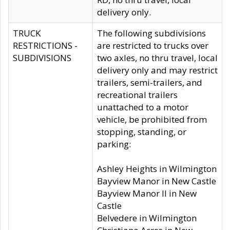
delivery only.
TRUCK
The following subdivisions
RESTRICTIONS -
are restricted to trucks over
SUBDIVISIONS
two axles, no thru travel, local
delivery only and may restrict
trailers, semi-trailers, and
recreational trailers
unattached to a motor
vehicle, be prohibited from
stopping, standing, or
parking:
Ashley Heights in Wilmington
Bayview Manor in New Castle
Bayview Manor II in New
Castle
Belvedere in Wilmington