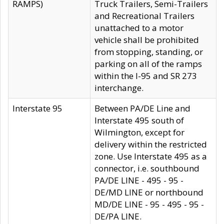
RAMPS)
Truck Trailers, Semi-Trailers
and Recreational Trailers
unattached to a motor
vehicle shall be prohibited
from stopping, standing, or
parking on all of the ramps
within the I-95 and SR 273
interchange.
Interstate 95
Between PA/DE Line and
Interstate 495 south of
Wilmington, except for
delivery within the restricted
zone. Use Interstate 495 as a
connector, i.e. southbound
PA/DE LINE - 495 - 95 -
DE/MD LINE or northbound
MD/DE LINE - 95 - 495 - 95 -
DE/PA LINE.