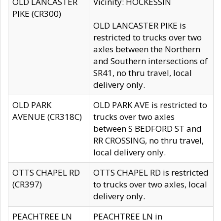
OLD LANCASTER
Vicinity: HOCKESSIN
PIKE (CR300)
OLD LANCASTER PIKE is
restricted to trucks over two
axles between the Northern
and Southern intersections of
SR41, no thru travel, local
delivery only.
OLD PARK
OLD PARK AVE is restricted to
AVENUE (CR318C)
trucks over two axles
between S BEDFORD ST and
RR CROSSING, no thru travel,
local delivery only.
OTTS CHAPEL RD
OTTS CHAPEL RD is restricted
(CR397)
to trucks over two axles, local
delivery only.
PEACHTREE LN
PEACHTREE LN in