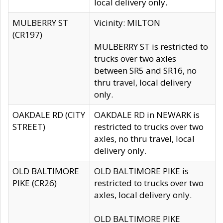
local delivery only.
MULBERRY ST
Vicinity: MILTON
(CR197)
MULBERRY ST is restricted to
trucks over two axles
between SR5 and SR16, no
thru travel, local delivery
only.
OAKDALE RD (CITY
OAKDALE RD in NEWARK is
STREET)
restricted to trucks over two
axles, no thru travel, local
delivery only.
OLD BALTIMORE
OLD BALTIMORE PIKE is
PIKE (CR26)
restricted to trucks over two
axles, local delivery only.
OLD BALTIMORE PIKE