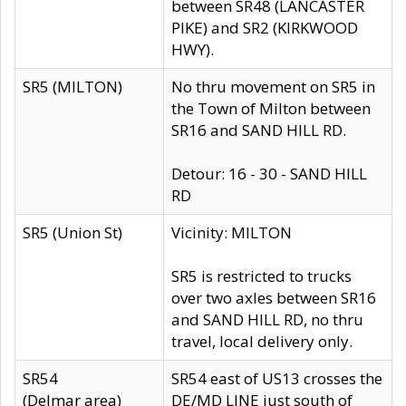
between SR48 (LANCASTER
PIKE) and SR2 (KIRKWOOD
HWY).
SR5 (MILTON)
No thru movement on SR5 in
the Town of Milton between
SR16 and SAND HILL RD.
Detour: 16 - 30 - SAND HILL
RD
SR5 (Union St)
Vicinity: MILTON
SR5 is restricted to trucks
over two axles between SR16
and SAND HILL RD, no thru
travel, local delivery only.
SR54
SR54 east of US13 crosses the
(Delmar area)
DE/MD LINE just south of