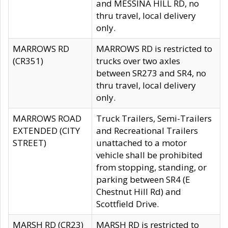
and MESSINA HILL RD, no
thru travel, local delivery
only.
MARROWS RD
MARROWS RD is restricted to
(CR351)
trucks over two axles
between SR273 and SR4, no
thru travel, local delivery
only.
MARROWS ROAD
Truck Trailers, Semi-Trailers
EXTENDED (CITY
and Recreational Trailers
STREET)
unattached to a motor
vehicle shall be prohibited
from stopping, standing, or
parking between SR4 (E
Chestnut Hill Rd) and
Scottfield Drive.
MARSH RD (CR23)
MARSH RD is restricted to