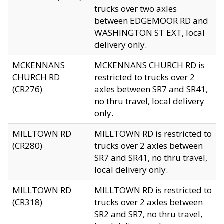
trucks over two axles
between EDGEMOOR RD and
WASHINGTON ST EXT, local
delivery only.
MCKENNANS
MCKENNANS CHURCH RD is
CHURCH RD
restricted to trucks over 2
(CR276)
axles between SR7 and SR41,
no thru travel, local delivery
only.
MILLTOWN RD
MILLTOWN RD is restricted to
(CR280)
trucks over 2 axles between
SR7 and SR41, no thru travel,
local delivery only.
MILLTOWN RD
MILLTOWN RD is restricted to
(CR318)
trucks over 2 axles between
SR2 and SR7, no thru travel,