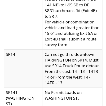
141 NB) to I-95 SB to DE
58/Churchmans Rd (Exit 4B)
to SR 7.
For vehicle or combination
vehicle and load greater than
15'6" and utilizing Exit 5A or
Exit 4B shall submit a route
survey form.
SR14
Can not go thru downtown
HARRINGTON on SR14. Must
use SR14 Truck Route detour.
From the east: 14 - 13 - 14TR -
14 or From the west: 14 -
14TR - 13.
SR141
No Permit Loads on
(WASHINGTON
WASHINGTON ST.
ST)