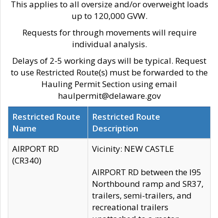
This applies to all oversize and/or overweight loads
up to 120,000 GVW.
Requests for through movements will require
individual analysis.
Delays of 2-5 working days will be typical. Request
to use Restricted Route(s) must be forwarded to the
Hauling Permit Section using email
haulpermit@delaware.gov
Restricted Route
Restricted Route
Name
Description
AIRPORT RD
Vicinity: NEW CASTLE
(CR340)
AIRPORT RD between the I95
Northbound ramp and SR37,
trailers, semi-trailers, and
recreational trailers