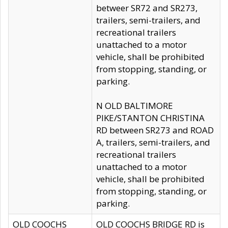
betweer SR72 and SR273,
trailers, semi-trailers, and
recreational trailers
unattached to a motor
vehicle, shall be prohibited
from stopping, standing, or
parking.
N OLD BALTIMORE
PIKE/STANTON CHRISTINA
RD between SR273 and ROAD
A, trailers, semi-trailers, and
recreational trailers
unattached to a motor
vehicle, shall be prohibited
from stopping, standing, or
parking.
OLD COOCHS
OLD COOCHS BRIDGE RD is