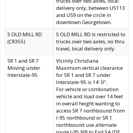
trucks over two axles, local
delivery only, between US113
and US9 on the circle in
downtown Georgetown.
S OLD MILL RD
S OLD MILL RD is restricted to
(CR355)
trucks over two axles, no thru
travel, local delivery only.
SR 1 and SR 7
Vicinity Christiana
Moving under
Maximum vertical clearance
Interstate-95
for SR 1 and SR 7 under
Interstate-95 is 14' 0".
For vehicle or combination
vehicle and load over 14 feet
in overall height wanting to
access SR 7 northbound from
I-95 northbound or SR 1
northbound use alternate
route I-95 NB to Exit 5A (DE