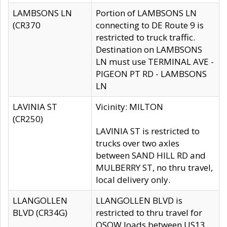
LAMBSONS LN
Portion of LAMBSONS LN
(CR370
connecting to DE Route 9 is
restricted to truck traffic.
Destination on LAMBSONS
LN must use TERMINAL AVE -
PIGEON PT RD - LAMBSONS
LN
LAVINIA ST
Vicinity: MILTON
(CR250)
LAVINIA ST is restricted to
trucks over two axles
between SAND HILL RD and
MULBERRY ST, no thru travel,
local delivery only.
LLANGOLLEN
LLANGOLLEN BLVD is
BLVD (CR34G)
restricted to thru travel for
OSOW loads between US13