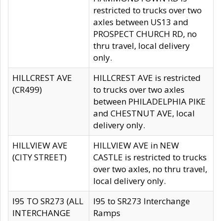
restricted to trucks over two
axles between US13 and
PROSPECT CHURCH RD, no
thru travel, local delivery
only.
HILLCREST AVE
HILLCREST AVE is restricted
(CR499)
to trucks over two axles
between PHILADELPHIA PIKE
and CHESTNUT AVE, local
delivery only.
HILLVIEW AVE
HILLVIEW AVE in NEW
(CITY STREET)
CASTLE is restricted to trucks
over two axles, no thru travel,
local delivery only.
I95 TO SR273 (ALL
I95 to SR273 Interchange
INTERCHANGE
Ramps