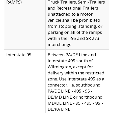
RAMPS)
Truck Trailers, Semi-Trailers
and Recreational Trailers
unattached to a motor
vehicle shall be prohibited
from stopping, standing, or
parking on all of the ramps
within the I-95 and SR 273
interchange.
Interstate 95
Between PA/DE Line and
Interstate 495 south of
Wilmington, except for
delivery within the restricted
zone. Use Interstate 495 as a
connector, i.e. southbound
PA/DE LINE - 495 - 95 -
DE/MD LINE or northbound
MD/DE LINE - 95 - 495 - 95 -
DE/PA LINE.