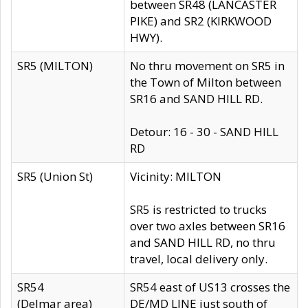
between SR48 (LANCASTER
PIKE) and SR2 (KIRKWOOD
HWY).
SR5 (MILTON)
No thru movement on SR5 in
the Town of Milton between
SR16 and SAND HILL RD.
Detour: 16 - 30 - SAND HILL
RD
SR5 (Union St)
Vicinity: MILTON
SR5 is restricted to trucks
over two axles between SR16
and SAND HILL RD, no thru
travel, local delivery only.
SR54
SR54 east of US13 crosses the
(Delmar area)
DE/MD LINE just south of