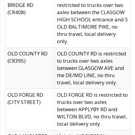
BRIDGE RD
restricted to trucks over two
(CR408)
axles between the CLASGOW
HIGH SCHOOL entrance and S
OLD BALTIMORE PIKE, no
thru travel, local delivery
only.
OLD COUNTY RD
OLD COUNTY RD is restricted
(CR395)
to trucks over two axles
between GLASGOW AVE and
the DE/MD LINE, no thru
travel, local delivery only.
OLD FORGE RD
OLD FORGE RD is restricted to
(CITY STREET)
trucks over two axles
between APPLYBY RD and
WILTON BLVD, no thru travel,
local delivery only.