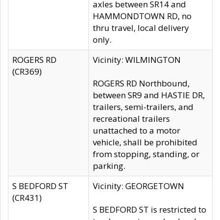
axles between SR14 and
HAMMONDTOWN RD, no
thru travel, local delivery
only.
ROGERS RD
Vicinity: WILMINGTON
(CR369)
ROGERS RD Northbound,
between SR9 and HASTIE DR,
trailers, semi-trailers, and
recreational trailers
unattached to a motor
vehicle, shall be prohibited
from stopping, standing, or
parking.
S BEDFORD ST
Vicinity: GEORGETOWN
(CR431)
S BEDFORD ST is restricted to