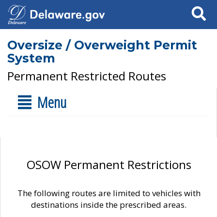
Search
Oversize / Overweight Permit
System
Permanent Restricted Routes
Menu
OSOW Permanent Restrictions
The following routes are limited to vehicles with
destinations inside the prescribed areas.