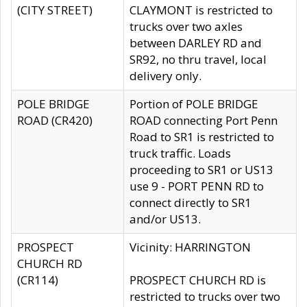
(CITY STREET)
CLAYMONT is restricted to
trucks over two axles
between DARLEY RD and
SR92, no thru travel, local
delivery only.
POLE BRIDGE
Portion of POLE BRIDGE
ROAD (CR420)
ROAD connecting Port Penn
Road to SR1 is restricted to
truck traffic. Loads
proceeding to SR1 or US13
use 9 - PORT PENN RD to
connect directly to SR1
and/or US13.
PROSPECT
Vicinity: HARRINGTON
CHURCH RD
(CR114)
PROSPECT CHURCH RD is
restricted to trucks over two