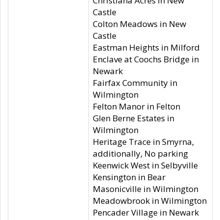
Christiana Acres in New
Castle
Colton Meadows in New
Castle
Eastman Heights in Milford
Enclave at Coochs Bridge in
Newark
Fairfax Community in
Wilmington
Felton Manor in Felton
Glen Berne Estates in
Wilmington
Heritage Trace in Smyrna,
additionally, No parking
Keenwick West in Selbyville
Kensington in Bear
Masonicville in Wilmington
Meadowbrook in Wilmington
Pencader Village in Newark