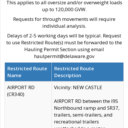
This applies to all oversize and/or overweight loads
up to 120,000 GVW.
Requests for through movements will require
individual analysis.
Delays of 2-5 working days will be typical. Request
to use Restricted Route(s) must be forwarded to the
Hauling Permit Section using email
haulpermit@delaware.gov
Restricted Route
Restricted Route
Name
Description
AIRPORT RD
Vicinity: NEW CASTLE
(CR340)
AIRPORT RD between the I95
Northbound ramp and SR37,
trailers, semi-trailers, and
recreational trailers