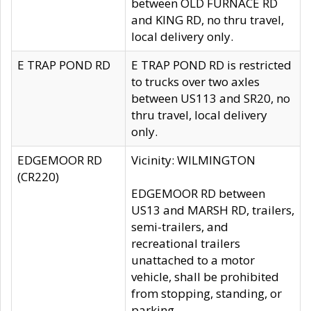
between OLD FURNACE RD
and KING RD, no thru travel,
local delivery only.
E TRAP POND RD
E TRAP POND RD is restricted
to trucks over two axles
between US113 and SR20, no
thru travel, local delivery
only.
EDGEMOOR RD
Vicinity: WILMINGTON
(CR220)
EDGEMOOR RD between
US13 and MARSH RD, trailers,
semi-trailers, and
recreational trailers
unattached to a motor
vehicle, shall be prohibited
from stopping, standing, or
parking.