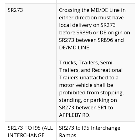
SR273
Crossing the MD/DE Line in
either direction must have
local delivery on SR273
before SR896 or DE origin on
SR273 between SR896 and
DE/MD LINE.
Trucks, Trailers, Semi-
Trailers, and Recreational
Trailers unattached to a
motor vehicle shall be
prohibited from stopping,
standing, or parking on
SR273 between SR1 to
APPLEBY RD.
SR273 TO I95 (ALL
SR273 to I95 Interchange
INTERCHANGE
Ramps