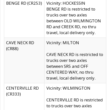
BENGE RD (CR253)
Vicinity: HOCKESSIN
BENGE RD is restricted to
trucks over two axles
between OLD WILMINGTON
RD and CREEK RD, no thru
travel, local delivery only.
CAVE NECK RD
Vicinity: MILTON
(CR88)
CAVE NECK RD is restricted to
trucks over two axles
between SR5 and OFF
CENTERED WAY, no thru
travel, local delivery only.
CENTERVILLE RD
Vicinity: WILMINGTON
(CR333)
CENTERVILLE RD is restricted
to trucks over two axles