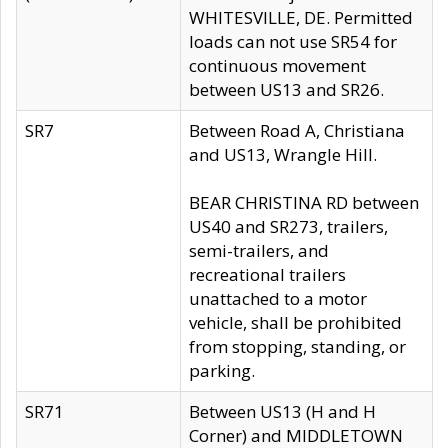
WHITESVILLE, DE. Permitted
loads can not use SR54 for
continuous movement
between US13 and SR26.
SR7
Between Road A, Christiana
and US13, Wrangle Hill.
BEAR CHRISTINA RD between
US40 and SR273, trailers,
semi-trailers, and
recreational trailers
unattached to a motor
vehicle, shall be prohibited
from stopping, standing, or
parking.
SR71
Between US13 (H and H
Corner) and MIDDLETOWN