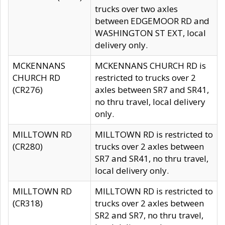
trucks over two axles
between EDGEMOOR RD and
WASHINGTON ST EXT, local
delivery only.
MCKENNANS
MCKENNANS CHURCH RD is
CHURCH RD
restricted to trucks over 2
(CR276)
axles between SR7 and SR41,
no thru travel, local delivery
only.
MILLTOWN RD
MILLTOWN RD is restricted to
(CR280)
trucks over 2 axles between
SR7 and SR41, no thru travel,
local delivery only.
MILLTOWN RD
MILLTOWN RD is restricted to
(CR318)
trucks over 2 axles between
SR2 and SR7, no thru travel,