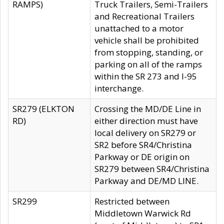
RAMPS)
Truck Trailers, Semi-Trailers
and Recreational Trailers
unattached to a motor
vehicle shall be prohibited
from stopping, standing, or
parking on all of the ramps
within the SR 273 and I-95
interchange.
SR279 (ELKTON
Crossing the MD/DE Line in
RD)
either direction must have
local delivery on SR279 or
SR2 before SR4/Christina
Parkway or DE origin on
SR279 between SR4/Christina
Parkway and DE/MD LINE.
SR299
Restricted between
Middletown Warwick Rd