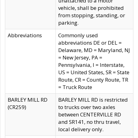
unattached to a motor
vehicle, shall be prohibited
from stopping, standing, or
parking.
Abbreviations
Commonly used
abbreviations DE or DEL =
Delaware, MD = Maryland, NJ
= New Jersey, PA =
Pennsylvania, I = Interstate,
US = United States, SR = State
Route, CR = County Route, TR
= Truck Route
BARLEY MILL RD
BARLEY MILL RD is restricted
(CR259)
to trucks over two axles
between CENTERVILLE RD
and SR141, no thru travel,
local delivery only.