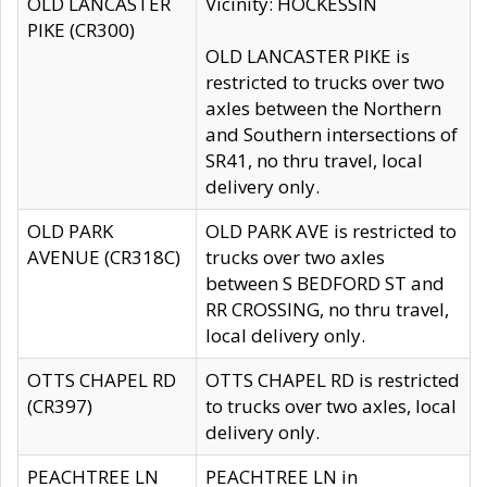
OLD LANCASTER
Vicinity: HOCKESSIN
PIKE (CR300)
OLD LANCASTER PIKE is
restricted to trucks over two
axles between the Northern
and Southern intersections of
SR41, no thru travel, local
delivery only.
OLD PARK
OLD PARK AVE is restricted to
AVENUE (CR318C)
trucks over two axles
between S BEDFORD ST and
RR CROSSING, no thru travel,
local delivery only.
OTTS CHAPEL RD
OTTS CHAPEL RD is restricted
(CR397)
to trucks over two axles, local
delivery only.
PEACHTREE LN
PEACHTREE LN in