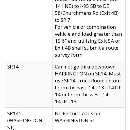
141 NB) to I-95 SB to DE
58/Churchmans Rd (Exit 4B)
to SR 7.
For vehicle or combination
vehicle and load greater than
15'6" and utilizing Exit 5A or
Exit 4B shall submit a route
survey form.
SR14
Can not go thru downtown
HARRINGTON on SR14. Must
use SR14 Truck Route detour.
From the east: 14 - 13 - 14TR -
14 or From the west: 14 -
14TR - 13.
SR141
No Permit Loads on
(WASHINGTON
WASHINGTON ST.
ST)