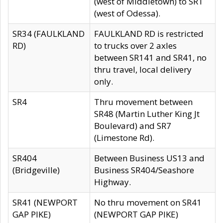
(west of Middletown) to SR1
(west of Odessa).
SR34 (FAULKLAND
FAULKLAND RD is restricted
RD)
to trucks over 2 axles
between SR141 and SR41, no
thru travel, local delivery
only.
SR4
Thru movement between
SR48 (Martin Luther King Jt
Boulevard) and SR7
(Limestone Rd).
SR404
Between Business US13 and
(Bridgeville)
Business SR404/Seashore
Highway.
SR41 (NEWPORT
No thru movement on SR41
GAP PIKE)
(NEWPORT GAP PIKE)