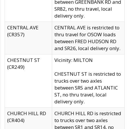
between GREENBANK RD and
SR82, no thru travel, local
delivery only.
CENTRAL AVE
CENTRAL AVE is restricted to
(CR357)
thru travel for OSOW loads
between FRED HUDSON RD
and SR26, local delivery only.
CHESTNUT ST
Vicinity: MILTON
(CR249)
CHESTNUT ST is restricted to
trucks over two axles
between SR5 and ATLANTIC
ST, no thru travel, local
delivery only.
CHURCH HILL RD
CHURCH HILL RD is restricted
(CR404)
to trucks over two axles
between SR1 and SR14, no