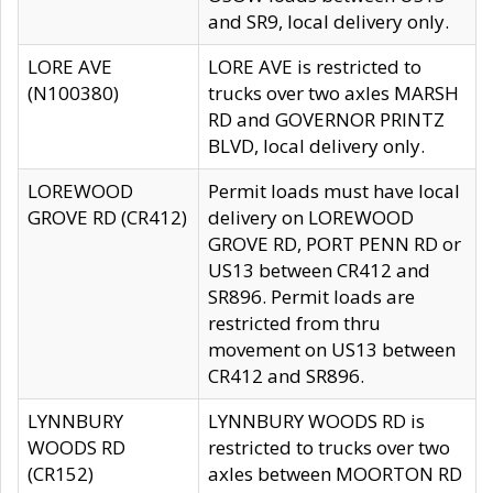
and SR9, local delivery only.
LORE AVE
LORE AVE is restricted to
(N100380)
trucks over two axles MARSH
RD and GOVERNOR PRINTZ
BLVD, local delivery only.
LOREWOOD
Permit loads must have local
GROVE RD (CR412)
delivery on LOREWOOD
GROVE RD, PORT PENN RD or
US13 between CR412 and
SR896. Permit loads are
restricted from thru
movement on US13 between
CR412 and SR896.
LYNNBURY
LYNNBURY WOODS RD is
WOODS RD
restricted to trucks over two
(CR152)
axles between MOORTON RD