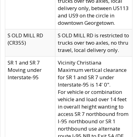
trucks over two axles, local
delivery only, between US113
and US9 on the circle in
downtown Georgetown.
S OLD MILL RD
S OLD MILL RD is restricted to
(CR355)
trucks over two axles, no thru
travel, local delivery only.
SR 1 and SR 7
Vicinity Christiana
Moving under
Maximum vertical clearance
Interstate-95
for SR 1 and SR 7 under
Interstate-95 is 14' 0".
For vehicle or combination
vehicle and load over 14 feet
in overall height wanting to
access SR 7 northbound from
I-95 northbound or SR 1
northbound use alternate
route I-95 NB to Exit 5A (DE