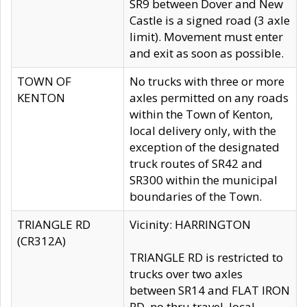
SR9 between Dover and New
Castle is a signed road (3 axle
limit). Movement must enter
and exit as soon as possible.
TOWN OF
No trucks with three or more
KENTON
axles permitted on any roads
within the Town of Kenton,
local delivery only, with the
exception of the designated
truck routes of SR42 and
SR300 within the municipal
boundaries of the Town.
TRIANGLE RD
Vicinity: HARRINGTON
(CR312A)
TRIANGLE RD is restricted to
trucks over two axles
between SR14 and FLAT IRON
RD, no thru travel, local