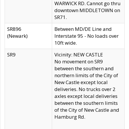
WARWICK RD. Cannot go thru
downtown MIDDLETOWN on
SR71.
SR896
Between MD/DE Line and
(Newark)
Interstate 95 - No loads over
10ft wide.
SR9
Vicinity: NEW CASTLE
No movement on SR9
between the southern and
northern limits of the City of
New Castle except local
deliveries. No trucks over 2
axles except local deliveries
between the southern limits
of the City of New Castle and
Hamburg Rd.