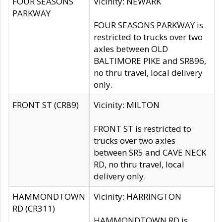
FOUR SEASONS
Vicinity: NEWARK
PARKWAY
FOUR SEASONS PARKWAY is
restricted to trucks over two
axles between OLD
BALTIMORE PIKE and SR896,
no thru travel, local delivery
only.
FRONT ST (CR89)
Vicinity: MILTON
FRONT ST is restricted to
trucks over two axles
between SR5 and CAVE NECK
RD, no thru travel, local
delivery only.
HAMMONDTOWN
Vicinity: HARRINGTON
RD (CR311)
HAMMONDTOWN RD is