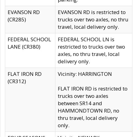
EVANSON RD
EVANSON RD is restricted to
(CR285)
trucks over two axles, no thru
travel, local delivery only.
FEDERAL SCHOOL
FEDERAL SCHOOL LN is
LANE (CR380)
restricted to trucks over two
axles, no thru travel, local
delivery only.
FLAT IRON RD
Vicinity: HARRINGTON
(CR312)
FLAT IRON RD is restricted to
trucks over two axles
between SR14 and
HAMMONDTOWN RD, no
thru travel, local delivery
only.