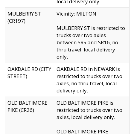
local delivery only.
MULBERRY ST
Vicinity: MILTON
(CR197)
MULBERRY ST is restricted to
trucks over two axles
between SR5 and SR16, no
thru travel, local delivery
only.
OAKDALE RD (CITY
OAKDALE RD in NEWARK is
STREET)
restricted to trucks over two
axles, no thru travel, local
delivery only.
OLD BALTIMORE
OLD BALTIMORE PIKE is
PIKE (CR26)
restricted to trucks over two
axles, local delivery only.
OLD BALTIMORE PIKE