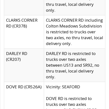
thru travel, local delivery
only.
CLARKS CORNER
CLARKS CORNER RD including
RD (CR378)
Colton Meadows Subdivision
is restricted to trucks over
two axles, no thru travel, local
delivery only.
DARLEY RD
DARLEY RD is restricted to
(CR207)
trucks over two axles
between US13 and SR92, no
thru travel, local delivery
only.
DOVE RD (CR526A)
Vicinity: SEAFORD
DOVE RD is restricted to
trucks over two axles