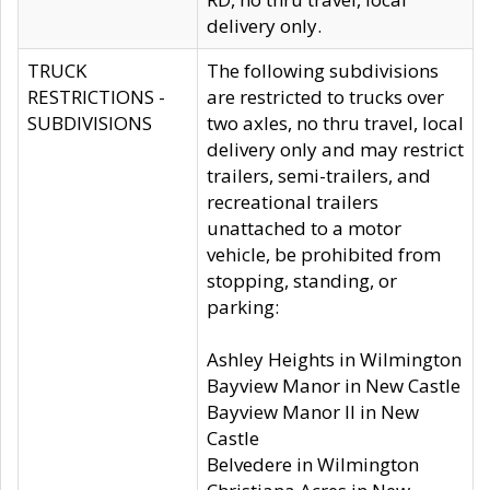
delivery only.
TRUCK
The following subdivisions
RESTRICTIONS -
are restricted to trucks over
SUBDIVISIONS
two axles, no thru travel, local
delivery only and may restrict
trailers, semi-trailers, and
recreational trailers
unattached to a motor
vehicle, be prohibited from
stopping, standing, or
parking:
Ashley Heights in Wilmington
Bayview Manor in New Castle
Bayview Manor II in New
Castle
Belvedere in Wilmington