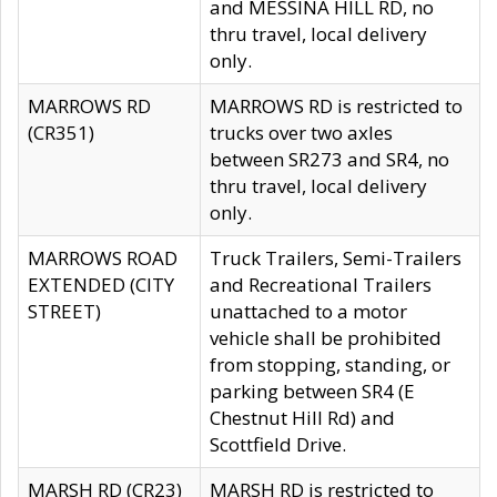
and MESSINA HILL RD, no
thru travel, local delivery
only.
MARROWS RD
MARROWS RD is restricted to
(CR351)
trucks over two axles
between SR273 and SR4, no
thru travel, local delivery
only.
MARROWS ROAD
Truck Trailers, Semi-Trailers
EXTENDED (CITY
and Recreational Trailers
STREET)
unattached to a motor
vehicle shall be prohibited
from stopping, standing, or
parking between SR4 (E
Chestnut Hill Rd) and
Scottfield Drive.
MARSH RD (CR23)
MARSH RD is restricted to