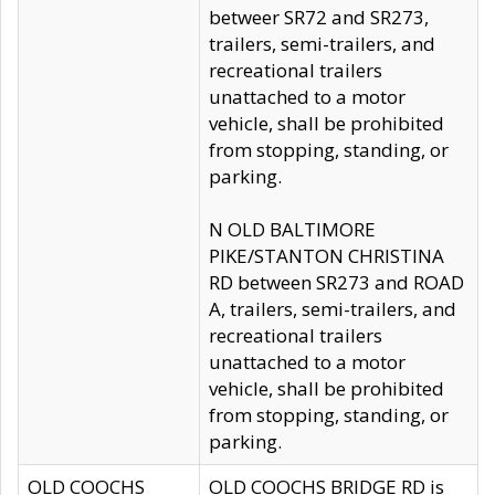
betweer SR72 and SR273,
trailers, semi-trailers, and
recreational trailers
unattached to a motor
vehicle, shall be prohibited
from stopping, standing, or
parking.
N OLD BALTIMORE
PIKE/STANTON CHRISTINA
RD between SR273 and ROAD
A, trailers, semi-trailers, and
recreational trailers
unattached to a motor
vehicle, shall be prohibited
from stopping, standing, or
parking.
OLD COOCHS
OLD COOCHS BRIDGE RD is