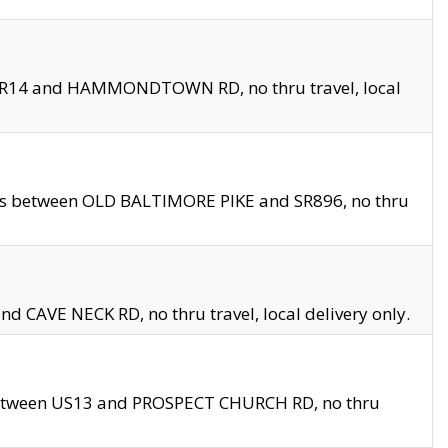
en SR14 and HAMMONDTOWN RD, no thru travel, local
les between OLD BALTIMORE PIKE and SR896, no thru
nd CAVE NECK RD, no thru travel, local delivery only.
between US13 and PROSPECT CHURCH RD, no thru