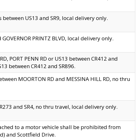
 between US13 and SR9, local delivery only.
nd GOVERNOR PRINTZ BLVD, local delivery only.
 RD, PORT PENN RD or US13 between CR412 and
US13 between CR412 and SR896.
s between MOORTON RD and MESSINA HILL RD, no thru
73 and SR4, no thru travel, local delivery only.
ached to a motor vehicle shall be prohibited from
) and Scottfield Drive.