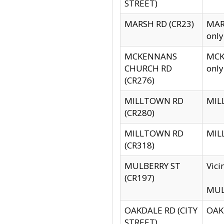
STREET)
MARSH RD (CR23)
MARS
only
MCKENNANS
MCKE
CHURCH RD
only
(CR276)
MILLTOWN RD
MILL
(CR280)
MILLTOWN RD
MILL
(CR318)
MULBERRY ST
Vici
(CR197)
MULB
OAKDALE RD (CITY
OAKD
STREET)