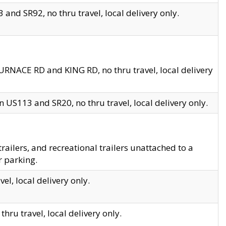
and SR92, no thru travel, local delivery only.
URNACE RD and KING RD, no thru travel, local delivery
 US113 and SR20, no thru travel, local delivery only.
lers, and recreational trailers unattached to a
r parking.
el, local delivery only.
hru travel, local delivery only.