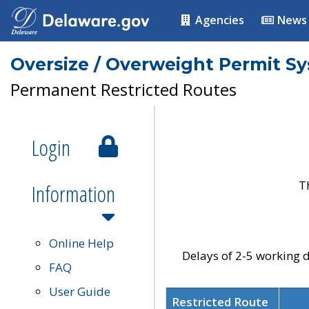
Agencies
News
Oversize / Overweight Permit S
Permanent Restricted Routes
Login
T
Information
Online Help
Delays of 2-5 working d
FAQ
User Guide
Restricted Route