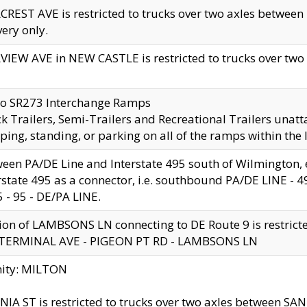
CREST AVE is restricted to trucks over two axles betwe
very only.
VIEW AVE in NEW CASTLE is restricted to trucks over two ax
to SR273 Interchange Ramps
k Trailers, Semi-Trailers and Recreational Trailers unatt
ping, standing, or parking on all of the ramps within the
een PA/DE Line and Interstate 495 south of Wilmington, ex
rstate 495 as a connector, i.e. southbound PA/DE LINE -
5 - 95 - DE/PA LINE.
ion of LAMBSONS LN connecting to DE Route 9 is restrict
 TERMINAL AVE - PIGEON PT RD - LAMBSONS LN
nity: MILTON
NIA ST is restricted to trucks over two axles between SA