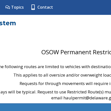
Topics
Contact
ystem
OSOW Permanent Restric
he following routes are limited to vehicles with destinati
This applies to all oversize and/or overweight lo
Requests for through movements will require i
ays will be typical. Request to use Restricted Route(s) m
email haulpermit@delaware.