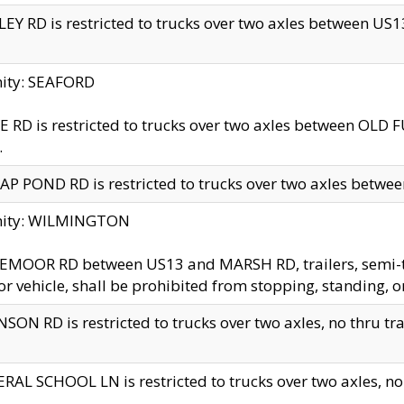
EY RD is restricted to trucks over two axles between US13 
nity: SEAFORD
 RD is restricted to trucks over two axles between OLD F
.
AP POND RD is restricted to trucks over two axles between
inity: WILMINGTON
MOOR RD between US13 and MARSH RD, trailers, semi-trai
r vehicle, shall be prohibited from stopping, standing, o
SON RD is restricted to trucks over two axles, no thru trav
RAL SCHOOL LN is restricted to trucks over two axles, no t