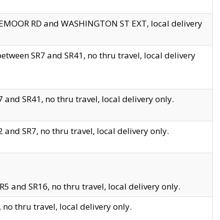
EDGEMOOR RD and WASHINGTON ST EXT, local delivery
tween SR7 and SR41, no thru travel, local delivery
and SR41, no thru travel, local delivery only.
and SR7, no thru travel, local delivery only.
5 and SR16, no thru travel, local delivery only.
o thru travel, local delivery only.