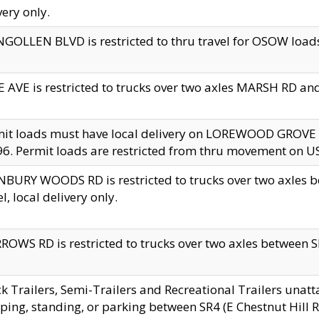
very only.
GOLLEN BLVD is restricted to thru travel for OSOW loads
 AVE is restricted to trucks over two axles MARSH RD a
mit loads must have local delivery on LOREWOOD GROVE
6. Permit loads are restricted from thru movement on 
BURY WOODS RD is restricted to trucks over two axle
el, local delivery only.
OWS RD is restricted to trucks over two axles between SR2
k Trailers, Semi-Trailers and Recreational Trailers unatt
ping, standing, or parking between SR4 (E Chestnut Hill Rd