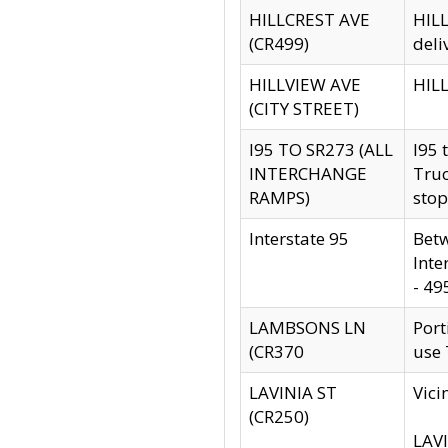
HILLCREST AVE
HILL
(CR499)
deli
HILLVIEW AVE
HILL
(CITY STREET)
I95 TO SR273 (ALL
I95 
INTERCHANGE
Truc
RAMPS)
stop
Interstate 95
Betw
Inte
- 49
LAMBSONS LN
Port
(CR370
use
LAVINIA ST
Vici
(CR250)
LAVI