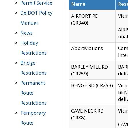
Permit Service
Name
Rest
DelDOT Policy
AIRPORT RD
Vici
Manual
(CR340)
AIRP
News
unat
Holiday
Abbreviations
Comm
Restrictions
Inte
Bridge
BARLEY MILL RD
BARL
Restrictions
(CR259)
deli
Permanent
BENGE RD (CR253)
Vici
BENG
Route
deli
Restrictions
CAVE NECK RD
Vici
Temporary
(CR88)
Route
CAVE