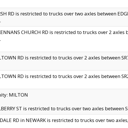
H RD is restricted to trucks over two axles between 
.
NNANS CHURCH RD is restricted to trucks over 2 axles be
.
TOWN RD is restricted to trucks over 2 axles between SR7 
TOWN RD is restricted to trucks over 2 axles between SR2 
nity: MILTON
ERRY ST is restricted to trucks over two axles between SR
ALE RD in NEWARK is restricted to trucks over two axles, n