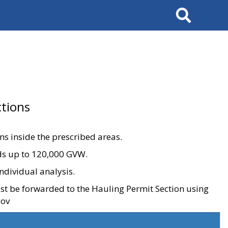
Search
tions
ons inside the prescribed areas.
ads up to 120,000 GVW.
ndividual analysis.
ust be forwarded to the Hauling Permit Section using
gov