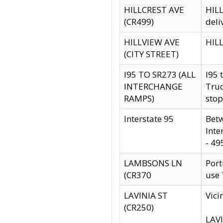
HILLCREST AVE
HILL
(CR499)
deli
HILLVIEW AVE
HILL
(CITY STREET)
I95 TO SR273 (ALL
I95 
INTERCHANGE
Truc
RAMPS)
stop
Interstate 95
Betw
Inte
- 49
LAMBSONS LN
Port
(CR370
use
LAVINIA ST
Vici
(CR250)
LAVI