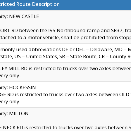
ricted Route Description
nity: NEW CASTLE
ORT RD between the I95 Northbound ramp and SR37, trailer
tached to a motor vehicle, shall be prohibited from stopp
only used abbreviations DE or DEL = Delaware, MD = Mar
rstate, US = United States, SR = State Route, CR = County 
EY MILL RD is restricted to trucks over two axles betwee
very only.
nity: HOCKESSIN
E RD is restricted to trucks over two axles between OL
very only.
nity: MILTON
 NECK RD is restricted to trucks over two axles between