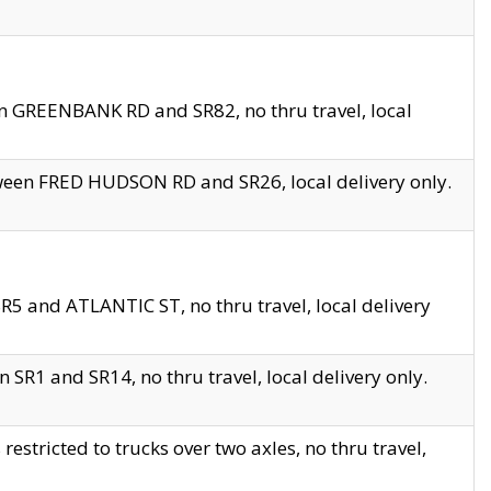
en GREENBANK RD and SR82, no thru travel, local
tween FRED HUDSON RD and SR26, local delivery only.
R5 and ATLANTIC ST, no thru travel, local delivery
 SR1 and SR14, no thru travel, local delivery only.
tricted to trucks over two axles, no thru travel,