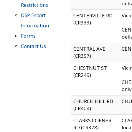
deli
Restrictions
DSP Escort
CENTERVILLE RD
Vic
(CR333)
Information
CENT
Forms
deli
Contact Us
CENTRAL AVE
CENT
(CR357)
CHESTNUT ST
Vici
(CR249)
CHES
only
CHURCH HILL RD
CHUR
(CR404)
CLARKS CORNER
CLAR
RD (CR378)
loca