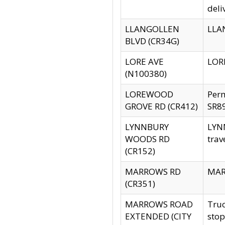
deli
LLANGOLLEN
LLAN
BLVD (CR34G)
LORE AVE
LORE
(N100380)
LOREWOOD
Per
GROVE RD (CR412)
SR89
LYNNBURY
LYNN
WOODS RD
trav
(CR152)
MARROWS RD
MARR
(CR351)
MARROWS ROAD
Truc
EXTENDED (CITY
stop