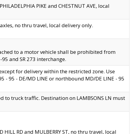
en PHILADELPHIA PIKE and CHESTNUT AVE, local
les, no thru travel, local delivery only.
ached to a motor vehicle shall be prohibited from
 I-95 and SR 273 interchange.
cept for delivery within the restricted zone. Use
 495 - 95 - DE/MD LINE or northbound MD/DE LINE - 95
ed to truck traffic. Destination on LAMBSONS LN must
ND HILL RD and MULBERRY ST, no thru travel, local