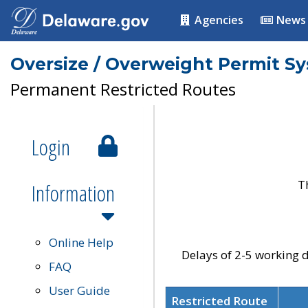
Agencies
News
Oversize / Overweight Permit S
Permanent Restricted Routes
Login
T
Information
Online Help
Delays of 2-5 working d
FAQ
User Guide
Restricted Route