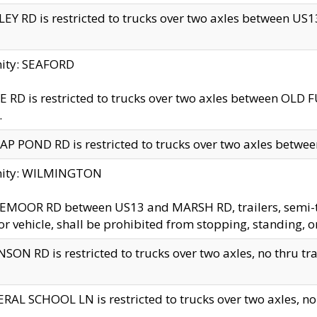
EY RD is restricted to trucks over two axles between US13 
nity: SEAFORD
 RD is restricted to trucks over two axles between OLD F
.
AP POND RD is restricted to trucks over two axles between
inity: WILMINGTON
MOOR RD between US13 and MARSH RD, trailers, semi-trai
r vehicle, shall be prohibited from stopping, standing, o
SON RD is restricted to trucks over two axles, no thru trav
RAL SCHOOL LN is restricted to trucks over two axles, no t