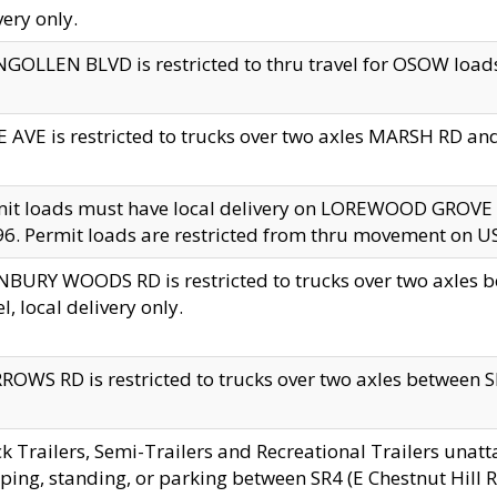
very only.
GOLLEN BLVD is restricted to thru travel for OSOW loads
 AVE is restricted to trucks over two axles MARSH RD a
mit loads must have local delivery on LOREWOOD GROVE
6. Permit loads are restricted from thru movement on 
BURY WOODS RD is restricted to trucks over two axle
el, local delivery only.
OWS RD is restricted to trucks over two axles between SR2
k Trailers, Semi-Trailers and Recreational Trailers unatt
ping, standing, or parking between SR4 (E Chestnut Hill Rd