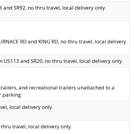
and SR92, no thru travel, local delivery only.
URNACE RD and KING RD, no thru travel, local delivery
 US113 and SR20, no thru travel, local delivery only.
lers, and recreational trailers unattached to a
r parking.
el, local delivery only.
hru travel, local delivery only.