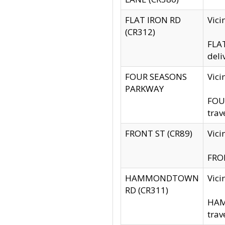
FLAT IRON RD
Vic
(CR312)
FLAT
deli
FOUR SEASONS
Vici
PARKWAY
FOUR
trav
FRONT ST (CR89)
Vici
FRON
HAMMONDTOWN
Vic
RD (CR311)
HAM
trav