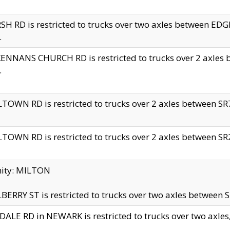
H RD is restricted to trucks over two axles between 
.
NNANS CHURCH RD is restricted to trucks over 2 axles be
.
TOWN RD is restricted to trucks over 2 axles between SR7 
TOWN RD is restricted to trucks over 2 axles between SR2 
nity: MILTON
ERRY ST is restricted to trucks over two axles between SR
ALE RD in NEWARK is restricted to trucks over two axles, n