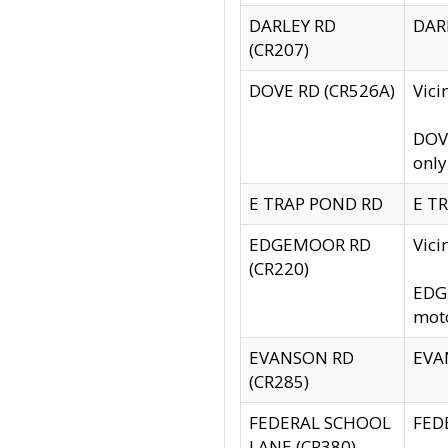
DARLEY RD
DARL
(CR207)
DOVE RD (CR526A)
Vici
DOVE
only
E TRAP POND RD
E TR
EDGEMOOR RD
Vic
(CR220)
EDGE
moto
EVANSON RD
EVAN
(CR285)
FEDERAL SCHOOL
FEDE
LANE (CR380)