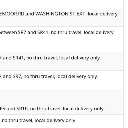
EDGEMOOR RD and WASHINGTON ST EXT, local delivery
tween SR7 and SR41, no thru travel, local delivery
and SR41, no thru travel, local delivery only.
and SR7, no thru travel, local delivery only.
5 and SR16, no thru travel, local delivery only.
o thru travel, local delivery only.