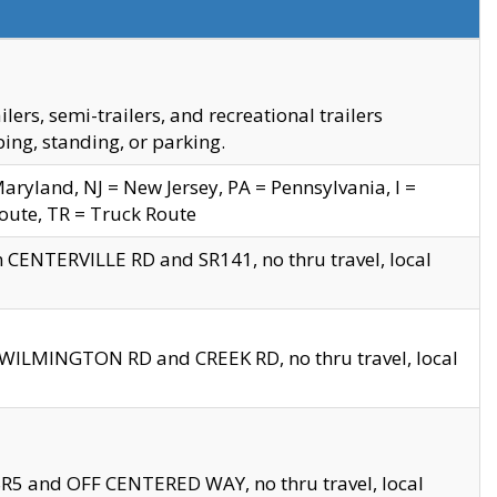
s, semi-trailers, and recreational trailers
ing, standing, or parking.
yland, NJ = New Jersey, PA = Pennsylvania, I =
Route, TR = Truck Route
n CENTERVILLE RD and SR141, no thru travel, local
D WILMINGTON RD and CREEK RD, no thru travel, local
 SR5 and OFF CENTERED WAY, no thru travel, local