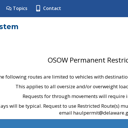
Topics
Contact
ystem
OSOW Permanent Restric
he following routes are limited to vehicles with destinati
This applies to all oversize and/or overweight lo
Requests for through movements will require i
ays will be typical. Request to use Restricted Route(s) m
email haulpermit@delaware.