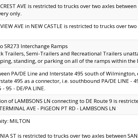
CREST AVE is restricted to trucks over two axles betwe
very only.
VIEW AVE in NEW CASTLE is restricted to trucks over two ax
to SR273 Interchange Ramps
k Trailers, Semi-Trailers and Recreational Trailers unatt
ping, standing, or parking on all of the ramps within the
een PA/DE Line and Interstate 495 south of Wilmington, ex
rstate 495 as a connector, i.e. southbound PA/DE LINE -
5 - 95 - DE/PA LINE.
ion of LAMBSONS LN connecting to DE Route 9 is restrict
 TERMINAL AVE - PIGEON PT RD - LAMBSONS LN
nity: MILTON
NIA ST is restricted to trucks over two axles between SA