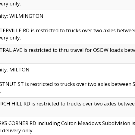
very only.
inity: WILMINGTON
ERVILLE RD is restricted to trucks over two axles betwe
very only.
RAL AVE is restricted to thru travel for OSOW loads be
nity: MILTON
TNUT ST is restricted to trucks over two axles between S
.
CH HILL RD is restricted to trucks over two axles between
KS CORNER RD including Colton Meadows Subdivision is res
l delivery only.