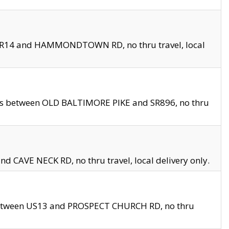
en SR14 and HAMMONDTOWN RD, no thru travel, local
les between OLD BALTIMORE PIKE and SR896, no thru
nd CAVE NECK RD, no thru travel, local delivery only.
between US13 and PROSPECT CHURCH RD, no thru