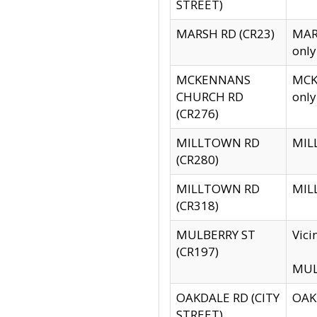
STREET)
MARSH RD (CR23)
MARS
only
MCKENNANS
MCKE
CHURCH RD
only
(CR276)
MILLTOWN RD
MILL
(CR280)
MILLTOWN RD
MILL
(CR318)
MULBERRY ST
Vici
(CR197)
MULB
OAKDALE RD (CITY
OAKD
STREET)