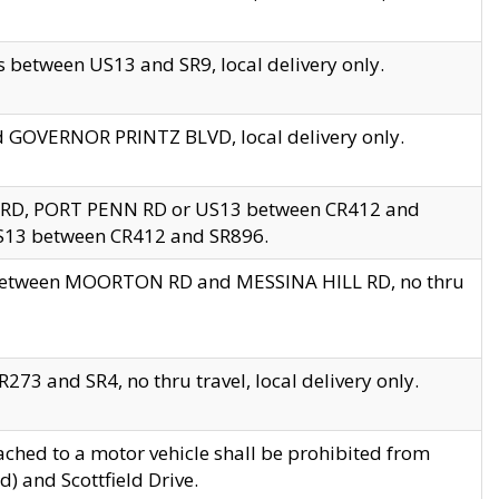
 between US13 and SR9, local delivery only.
nd GOVERNOR PRINTZ BLVD, local delivery only.
 RD, PORT PENN RD or US13 between CR412 and
US13 between CR412 and SR896.
s between MOORTON RD and MESSINA HILL RD, no thru
73 and SR4, no thru travel, local delivery only.
ached to a motor vehicle shall be prohibited from
) and Scottfield Drive.