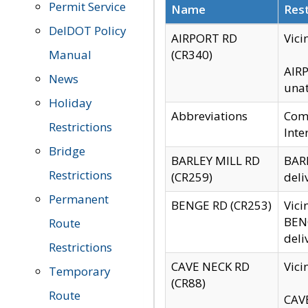
Permit Service
Name
Rest
DelDOT Policy
AIRPORT RD
Vici
Manual
(CR340)
AIRP
News
unat
Holiday
Abbreviations
Comm
Restrictions
Inte
Bridge
BARLEY MILL RD
BARL
Restrictions
(CR259)
deli
Permanent
BENGE RD (CR253)
Vici
BENG
Route
deli
Restrictions
CAVE NECK RD
Vici
Temporary
(CR88)
Route
CAVE