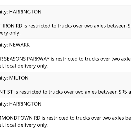
inity: HARRINGTON
 IRON RD is restricted to trucks over two axles betwe
very only.
nity: NEWARK
 SEASONS PARKWAY is restricted to trucks over two ax
el, local delivery only.
nity: MILTON
T ST is restricted to trucks over two axles between SR5 a
inity: HARRINGTON
MONDTOWN RD is restricted to trucks over two axles 
el, local delivery only.