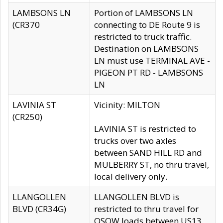
LAMBSONS LN
Portion of LAMBSONS LN
(CR370
connecting to DE Route 9 is
restricted to truck traffic.
Destination on LAMBSONS
LN must use TERMINAL AVE -
PIGEON PT RD - LAMBSONS
LN
LAVINIA ST
Vicinity: MILTON
(CR250)
LAVINIA ST is restricted to
trucks over two axles
between SAND HILL RD and
MULBERRY ST, no thru travel,
local delivery only.
LLANGOLLEN
LLANGOLLEN BLVD is
BLVD (CR34G)
restricted to thru travel for
OSOW loads between US13