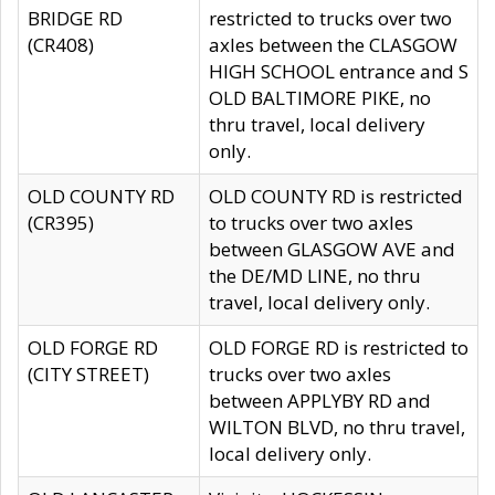
BRIDGE RD
restricted to trucks over two
(CR408)
axles between the CLASGOW
HIGH SCHOOL entrance and S
OLD BALTIMORE PIKE, no
thru travel, local delivery
only.
OLD COUNTY RD
OLD COUNTY RD is restricted
(CR395)
to trucks over two axles
between GLASGOW AVE and
the DE/MD LINE, no thru
travel, local delivery only.
OLD FORGE RD
OLD FORGE RD is restricted to
(CITY STREET)
trucks over two axles
between APPLYBY RD and
WILTON BLVD, no thru travel,
local delivery only.