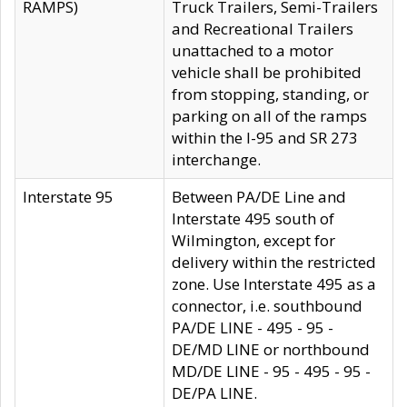
RAMPS)
Truck Trailers, Semi-Trailers
and Recreational Trailers
unattached to a motor
vehicle shall be prohibited
from stopping, standing, or
parking on all of the ramps
within the I-95 and SR 273
interchange.
Interstate 95
Between PA/DE Line and
Interstate 495 south of
Wilmington, except for
delivery within the restricted
zone. Use Interstate 495 as a
connector, i.e. southbound
PA/DE LINE - 495 - 95 -
DE/MD LINE or northbound
MD/DE LINE - 95 - 495 - 95 -
DE/PA LINE.