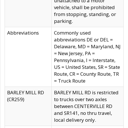
unattached to a motor
vehicle, shall be prohibited
from stopping, standing, or
parking.
Abbreviations
Commonly used
abbreviations DE or DEL =
Delaware, MD = Maryland, NJ
= New Jersey, PA =
Pennsylvania, I = Interstate,
US = United States, SR = State
Route, CR = County Route, TR
= Truck Route
BARLEY MILL RD
BARLEY MILL RD is restricted
(CR259)
to trucks over two axles
between CENTERVILLE RD
and SR141, no thru travel,
local delivery only.