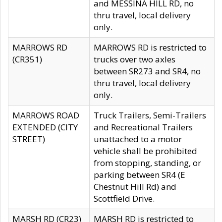
and MESSINA HILL RD, no
thru travel, local delivery
only.
MARROWS RD
MARROWS RD is restricted to
(CR351)
trucks over two axles
between SR273 and SR4, no
thru travel, local delivery
only.
MARROWS ROAD
Truck Trailers, Semi-Trailers
EXTENDED (CITY
and Recreational Trailers
STREET)
unattached to a motor
vehicle shall be prohibited
from stopping, standing, or
parking between SR4 (E
Chestnut Hill Rd) and
Scottfield Drive.
MARSH RD (CR23)
MARSH RD is restricted to