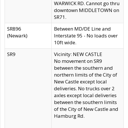
WARWICK RD. Cannot go thru
downtown MIDDLETOWN on
SR71.
SR896
Between MD/DE Line and
(Newark)
Interstate 95 - No loads over
10ft wide.
SR9
Vicinity: NEW CASTLE
No movement on SR9
between the southern and
northern limits of the City of
New Castle except local
deliveries. No trucks over 2
axles except local deliveries
between the southern limits
of the City of New Castle and
Hamburg Rd.