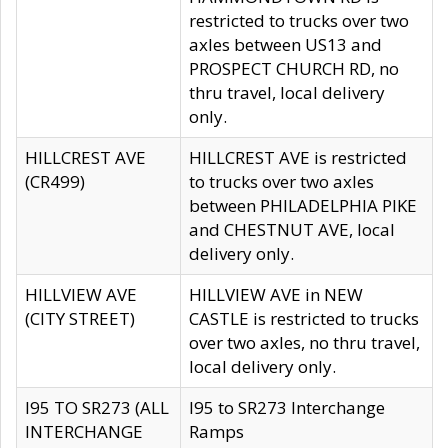
restricted to trucks over two
axles between US13 and
PROSPECT CHURCH RD, no
thru travel, local delivery
only.
HILLCREST AVE
HILLCREST AVE is restricted
(CR499)
to trucks over two axles
between PHILADELPHIA PIKE
and CHESTNUT AVE, local
delivery only.
HILLVIEW AVE
HILLVIEW AVE in NEW
(CITY STREET)
CASTLE is restricted to trucks
over two axles, no thru travel,
local delivery only.
I95 TO SR273 (ALL
I95 to SR273 Interchange
INTERCHANGE
Ramps