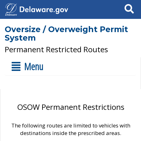
Search
Oversize / Overweight Permit
System
Permanent Restricted Routes
Menu
OSOW Permanent Restrictions
The following routes are limited to vehicles with
destinations inside the prescribed areas.