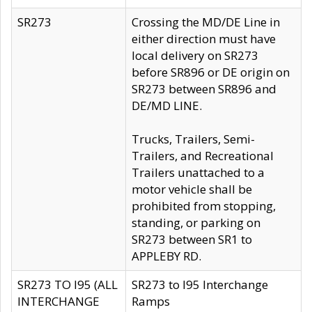
SR273
Crossing the MD/DE Line in
either direction must have
local delivery on SR273
before SR896 or DE origin on
SR273 between SR896 and
DE/MD LINE.
Trucks, Trailers, Semi-
Trailers, and Recreational
Trailers unattached to a
motor vehicle shall be
prohibited from stopping,
standing, or parking on
SR273 between SR1 to
APPLEBY RD.
SR273 TO I95 (ALL
SR273 to I95 Interchange
INTERCHANGE
Ramps