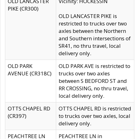
OLD LANCASTER
Vicinity: HOCKESSIN
PIKE (CR300)
OLD LANCASTER PIKE is
restricted to trucks over two
axles between the Northern
and Southern intersections of
SR41, no thru travel, local
delivery only.
OLD PARK
OLD PARK AVE is restricted to
AVENUE (CR318C)
trucks over two axles
between S BEDFORD ST and
RR CROSSING, no thru travel,
local delivery only.
OTTS CHAPEL RD
OTTS CHAPEL RD is restricted
(CR397)
to trucks over two axles, local
delivery only.
PEACHTREE LN
PEACHTREE LN in