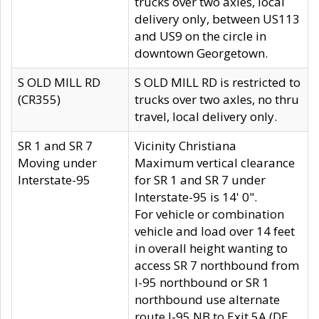
trucks over two axles, local
delivery only, between US113
and US9 on the circle in
downtown Georgetown.
S OLD MILL RD
S OLD MILL RD is restricted to
(CR355)
trucks over two axles, no thru
travel, local delivery only.
SR 1 and SR 7
Vicinity Christiana
Moving under
Maximum vertical clearance
Interstate-95
for SR 1 and SR 7 under
Interstate-95 is 14' 0".
For vehicle or combination
vehicle and load over 14 feet
in overall height wanting to
access SR 7 northbound from
I-95 northbound or SR 1
northbound use alternate
route I-95 NB to Exit 5A (DE