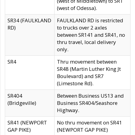
(west of Middletown) to SR1
(west of Odessa).
SR34 (FAULKLAND
FAULKLAND RD is restricted
RD)
to trucks over 2 axles
between SR141 and SR41, no
thru travel, local delivery
only.
SR4
Thru movement between
SR48 (Martin Luther King Jt
Boulevard) and SR7
(Limestone Rd).
SR404
Between Business US13 and
(Bridgeville)
Business SR404/Seashore
Highway.
SR41 (NEWPORT
No thru movement on SR41
GAP PIKE)
(NEWPORT GAP PIKE)