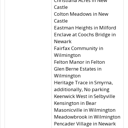
Christiana Acres in New
Castle
Colton Meadows in New
Castle
Eastman Heights in Milford
Enclave at Coochs Bridge in
Newark
Fairfax Community in
Wilmington
Felton Manor in Felton
Glen Berne Estates in
Wilmington
Heritage Trace in Smyrna,
additionally, No parking
Keenwick West in Selbyville
Kensington in Bear
Masonicville in Wilmington
Meadowbrook in Wilmington
Pencader Village in Newark