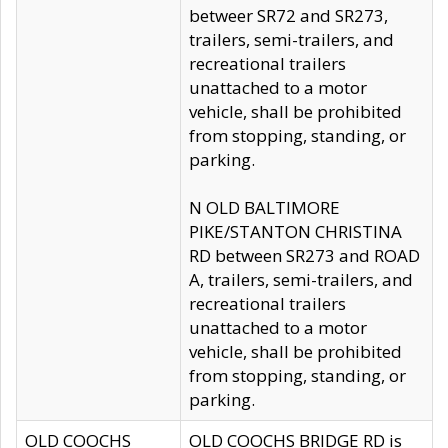
betweer SR72 and SR273,
trailers, semi-trailers, and
recreational trailers
unattached to a motor
vehicle, shall be prohibited
from stopping, standing, or
parking.
N OLD BALTIMORE
PIKE/STANTON CHRISTINA
RD between SR273 and ROAD
A, trailers, semi-trailers, and
recreational trailers
unattached to a motor
vehicle, shall be prohibited
from stopping, standing, or
parking.
OLD COOCHS
OLD COOCHS BRIDGE RD is