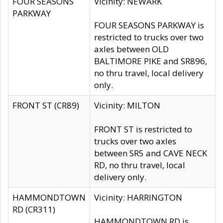
FOUR SEASONS
Vicinity: NEWARK
PARKWAY
FOUR SEASONS PARKWAY is
restricted to trucks over two
axles between OLD
BALTIMORE PIKE and SR896,
no thru travel, local delivery
only.
FRONT ST (CR89)
Vicinity: MILTON
FRONT ST is restricted to
trucks over two axles
between SR5 and CAVE NECK
RD, no thru travel, local
delivery only.
HAMMONDTOWN
Vicinity: HARRINGTON
RD (CR311)
HAMMONDTOWN RD is