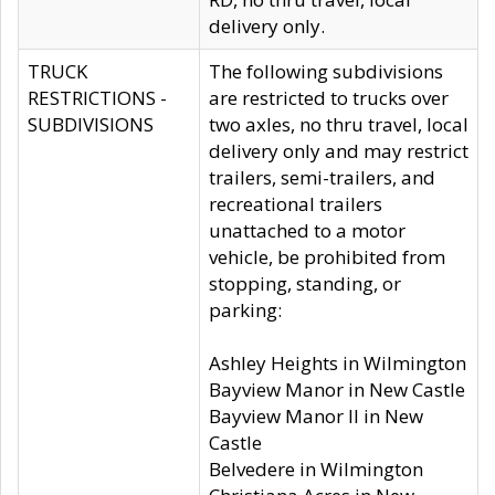
delivery only.
TRUCK
The following subdivisions
RESTRICTIONS -
are restricted to trucks over
SUBDIVISIONS
two axles, no thru travel, local
delivery only and may restrict
trailers, semi-trailers, and
recreational trailers
unattached to a motor
vehicle, be prohibited from
stopping, standing, or
parking:
Ashley Heights in Wilmington
Bayview Manor in New Castle
Bayview Manor II in New
Castle
Belvedere in Wilmington