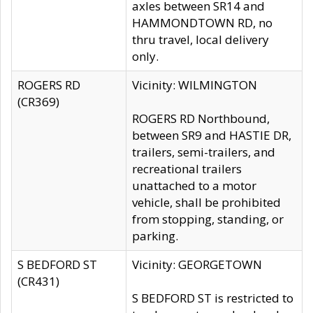
axles between SR14 and
HAMMONDTOWN RD, no
thru travel, local delivery
only.
ROGERS RD
Vicinity: WILMINGTON
(CR369)
ROGERS RD Northbound,
between SR9 and HASTIE DR,
trailers, semi-trailers, and
recreational trailers
unattached to a motor
vehicle, shall be prohibited
from stopping, standing, or
parking.
S BEDFORD ST
Vicinity: GEORGETOWN
(CR431)
S BEDFORD ST is restricted to