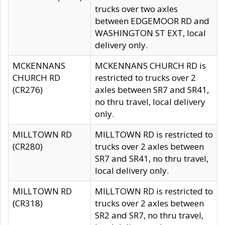
trucks over two axles
between EDGEMOOR RD and
WASHINGTON ST EXT, local
delivery only.
MCKENNANS
MCKENNANS CHURCH RD is
CHURCH RD
restricted to trucks over 2
(CR276)
axles between SR7 and SR41,
no thru travel, local delivery
only.
MILLTOWN RD
MILLTOWN RD is restricted to
(CR280)
trucks over 2 axles between
SR7 and SR41, no thru travel,
local delivery only.
MILLTOWN RD
MILLTOWN RD is restricted to
(CR318)
trucks over 2 axles between
SR2 and SR7, no thru travel,