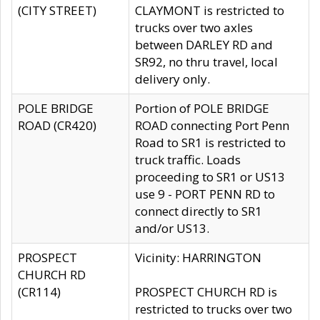
(CITY STREET)
CLAYMONT is restricted to
trucks over two axles
between DARLEY RD and
SR92, no thru travel, local
delivery only.
POLE BRIDGE
Portion of POLE BRIDGE
ROAD (CR420)
ROAD connecting Port Penn
Road to SR1 is restricted to
truck traffic. Loads
proceeding to SR1 or US13
use 9 - PORT PENN RD to
connect directly to SR1
and/or US13.
PROSPECT
Vicinity: HARRINGTON
CHURCH RD
(CR114)
PROSPECT CHURCH RD is
restricted to trucks over two