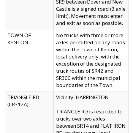
SR9 between Dover and New
Castle is a signed road (3 axle
limit). Movement must enter
and exit as soon as possible.
TOWN OF
No trucks with three or more
KENTON
axles permitted on any roads
within the Town of Kenton,
local delivery only, with the
exception of the designated
truck routes of SR42 and
SR300 within the municipal
boundaries of the Town.
TRIANGLE RD
Vicinity: HARRINGTON
(CR312A)
TRIANGLE RD is restricted to
trucks over two axles
between SR14 and FLAT IRON
RD, no thru travel, local