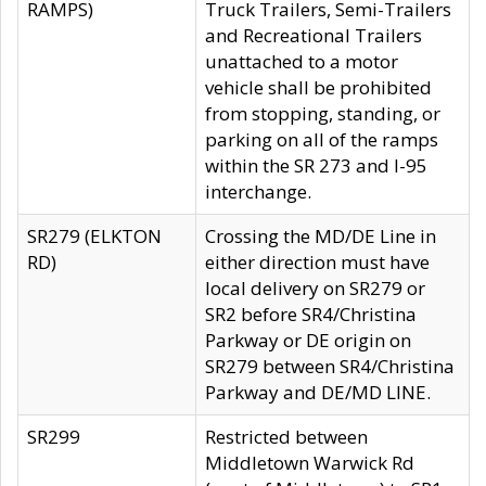
RAMPS)
Truck Trailers, Semi-Trailers
and Recreational Trailers
unattached to a motor
vehicle shall be prohibited
from stopping, standing, or
parking on all of the ramps
within the SR 273 and I-95
interchange.
SR279 (ELKTON
Crossing the MD/DE Line in
RD)
either direction must have
local delivery on SR279 or
SR2 before SR4/Christina
Parkway or DE origin on
SR279 between SR4/Christina
Parkway and DE/MD LINE.
SR299
Restricted between
Middletown Warwick Rd