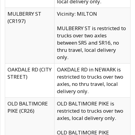
local delivery only.
MULBERRY ST
Vicinity: MILTON
(CR197)
MULBERRY ST is restricted to
trucks over two axles
between SR5 and SR16, no
thru travel, local delivery
only.
OAKDALE RD (CITY
OAKDALE RD in NEWARK is
STREET)
restricted to trucks over two
axles, no thru travel, local
delivery only.
OLD BALTIMORE
OLD BALTIMORE PIKE is
PIKE (CR26)
restricted to trucks over two
axles, local delivery only.
OLD BALTIMORE PIKE