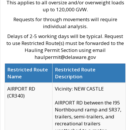
This applies to all oversize and/or overweight loads
up to 120,000 GVW.
Requests for through movements will require
individual analysis.
Delays of 2-5 working days will be typical. Request
to use Restricted Route(s) must be forwarded to the
Hauling Permit Section using email
haulpermit@delaware.gov
Restricted Route
Restricted Route
Name
Description
AIRPORT RD
Vicinity: NEW CASTLE
(CR340)
AIRPORT RD between the I95
Northbound ramp and SR37,
trailers, semi-trailers, and
recreational trailers