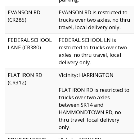
EVANSON RD
EVANSON RD is restricted to
(CR285)
trucks over two axles, no thru
travel, local delivery only.
FEDERAL SCHOOL
FEDERAL SCHOOL LN is
LANE (CR380)
restricted to trucks over two
axles, no thru travel, local
delivery only.
FLAT IRON RD
Vicinity: HARRINGTON
(CR312)
FLAT IRON RD is restricted to
trucks over two axles
between SR14 and
HAMMONDTOWN RD, no
thru travel, local delivery
only.