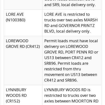
and SR9, local delivery only.
LORE AVE
LORE AVE is restricted to
(N100380)
trucks over two axles MARSH
RD and GOVERNOR PRINTZ
BLVD, local delivery only.
LOREWOOD
Permit loads must have local
GROVE RD (CR412)
delivery on LOREWOOD
GROVE RD, PORT PENN RD or
US13 between CR412 and
SR896. Permit loads are
restricted from thru
movement on US13 between
CR412 and SR896.
LYNNBURY
LYNNBURY WOODS RD is
WOODS RD
restricted to trucks over two
(CR152)
axles between MOORTON RD