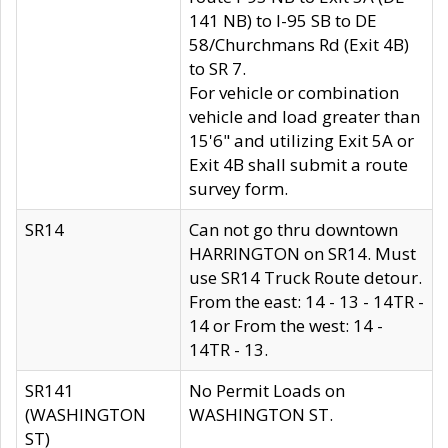
141 NB) to I-95 SB to DE
58/Churchmans Rd (Exit 4B)
to SR 7.
For vehicle or combination
vehicle and load greater than
15'6" and utilizing Exit 5A or
Exit 4B shall submit a route
survey form.
SR14
Can not go thru downtown
HARRINGTON on SR14. Must
use SR14 Truck Route detour.
From the east: 14 - 13 - 14TR -
14 or From the west: 14 -
14TR - 13.
SR141
No Permit Loads on
(WASHINGTON
WASHINGTON ST.
ST)