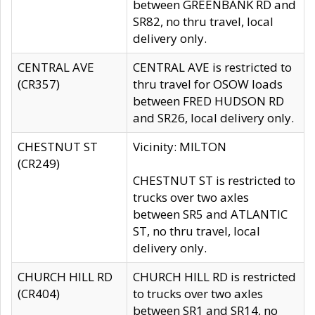
between GREENBANK RD and
SR82, no thru travel, local
delivery only.
CENTRAL AVE
CENTRAL AVE is restricted to
(CR357)
thru travel for OSOW loads
between FRED HUDSON RD
and SR26, local delivery only.
CHESTNUT ST
Vicinity: MILTON
(CR249)
CHESTNUT ST is restricted to
trucks over two axles
between SR5 and ATLANTIC
ST, no thru travel, local
delivery only.
CHURCH HILL RD
CHURCH HILL RD is restricted
(CR404)
to trucks over two axles
between SR1 and SR14, no