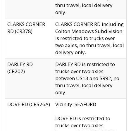
thru travel, local delivery
only.
CLARKS CORNER
CLARKS CORNER RD including
RD (CR378)
Colton Meadows Subdivision
is restricted to trucks over
two axles, no thru travel, local
delivery only.
DARLEY RD
DARLEY RD is restricted to
(CR207)
trucks over two axles
between US13 and SR92, no
thru travel, local delivery
only.
DOVE RD (CR526A)
Vicinity: SEAFORD
DOVE RD is restricted to
trucks over two axles