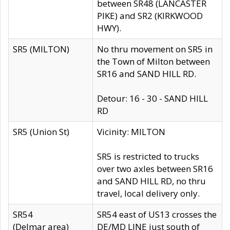
between SR48 (LANCASTER
PIKE) and SR2 (KIRKWOOD
HWY).
SR5 (MILTON)
No thru movement on SR5 in
the Town of Milton between
SR16 and SAND HILL RD.
Detour: 16 - 30 - SAND HILL
RD
SR5 (Union St)
Vicinity: MILTON
SR5 is restricted to trucks
over two axles between SR16
and SAND HILL RD, no thru
travel, local delivery only.
SR54
SR54 east of US13 crosses the
(Delmar area)
DE/MD LINE just south of