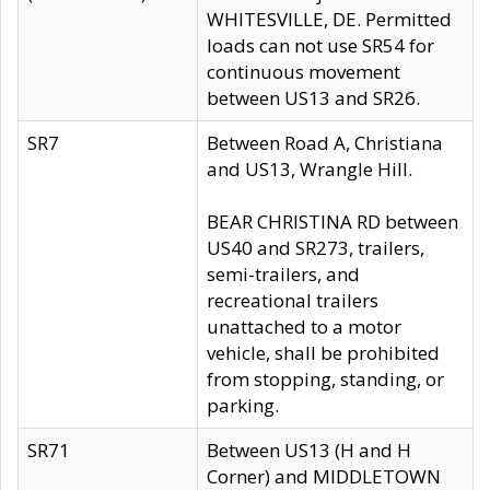
WHITESVILLE, DE. Permitted
loads can not use SR54 for
continuous movement
between US13 and SR26.
SR7
Between Road A, Christiana
and US13, Wrangle Hill.
BEAR CHRISTINA RD between
US40 and SR273, trailers,
semi-trailers, and
recreational trailers
unattached to a motor
vehicle, shall be prohibited
from stopping, standing, or
parking.
SR71
Between US13 (H and H
Corner) and MIDDLETOWN