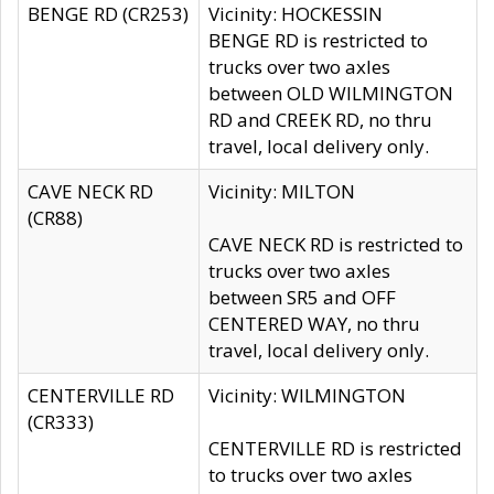
BENGE RD (CR253)
Vicinity: HOCKESSIN
BENGE RD is restricted to
trucks over two axles
between OLD WILMINGTON
RD and CREEK RD, no thru
travel, local delivery only.
CAVE NECK RD
Vicinity: MILTON
(CR88)
CAVE NECK RD is restricted to
trucks over two axles
between SR5 and OFF
CENTERED WAY, no thru
travel, local delivery only.
CENTERVILLE RD
Vicinity: WILMINGTON
(CR333)
CENTERVILLE RD is restricted
to trucks over two axles