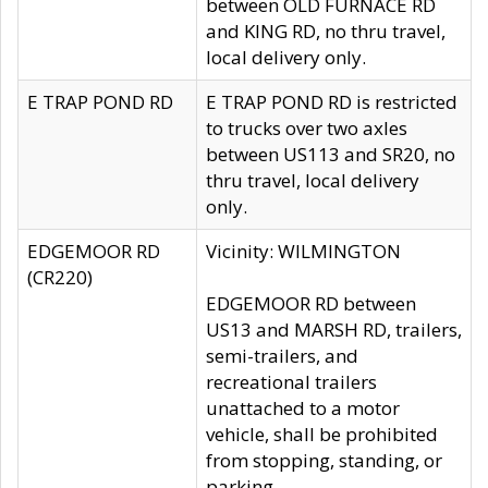
between OLD FURNACE RD
and KING RD, no thru travel,
local delivery only.
E TRAP POND RD
E TRAP POND RD is restricted
to trucks over two axles
between US113 and SR20, no
thru travel, local delivery
only.
EDGEMOOR RD
Vicinity: WILMINGTON
(CR220)
EDGEMOOR RD between
US13 and MARSH RD, trailers,
semi-trailers, and
recreational trailers
unattached to a motor
vehicle, shall be prohibited
from stopping, standing, or
parking.