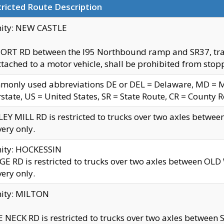
ricted Route Description
nity: NEW CASTLE
ORT RD between the I95 Northbound ramp and SR37, trailer
tached to a motor vehicle, shall be prohibited from stopp
only used abbreviations DE or DEL = Delaware, MD = Mar
rstate, US = United States, SR = State Route, CR = County 
EY MILL RD is restricted to trucks over two axles betwee
very only.
nity: HOCKESSIN
E RD is restricted to trucks over two axles between OL
very only.
nity: MILTON
 NECK RD is restricted to trucks over two axles between