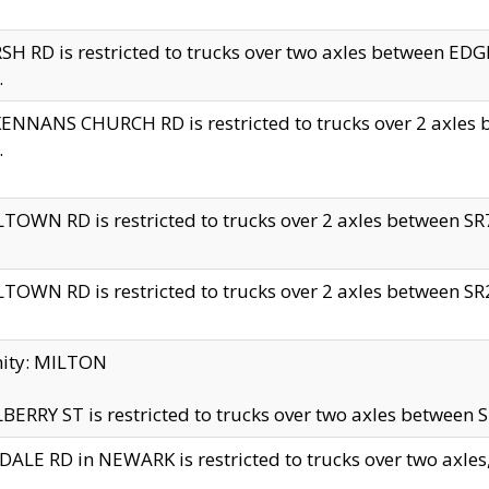
H RD is restricted to trucks over two axles between 
.
NNANS CHURCH RD is restricted to trucks over 2 axles be
.
TOWN RD is restricted to trucks over 2 axles between SR7 
TOWN RD is restricted to trucks over 2 axles between SR2 
nity: MILTON
ERRY ST is restricted to trucks over two axles between SR
ALE RD in NEWARK is restricted to trucks over two axles, n