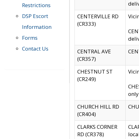
deli
Restrictions
DSP Escort
CENTERVILLE RD
Vic
(CR333)
Information
CENT
Forms
deli
Contact Us
CENTRAL AVE
CENT
(CR357)
CHESTNUT ST
Vici
(CR249)
CHES
only
CHURCH HILL RD
CHUR
(CR404)
CLARKS CORNER
CLAR
RD (CR378)
loca