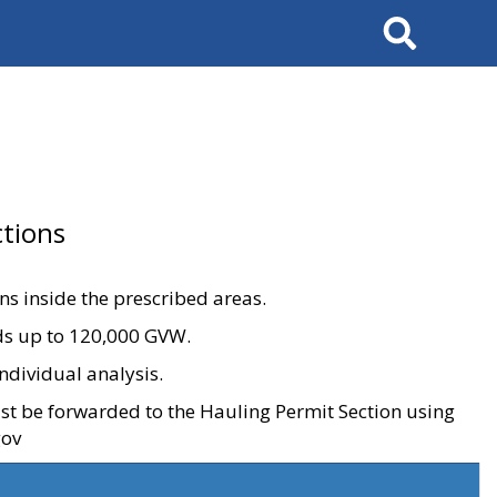
Search
tions
ons inside the prescribed areas.
ads up to 120,000 GVW.
ndividual analysis.
ust be forwarded to the Hauling Permit Section using
gov