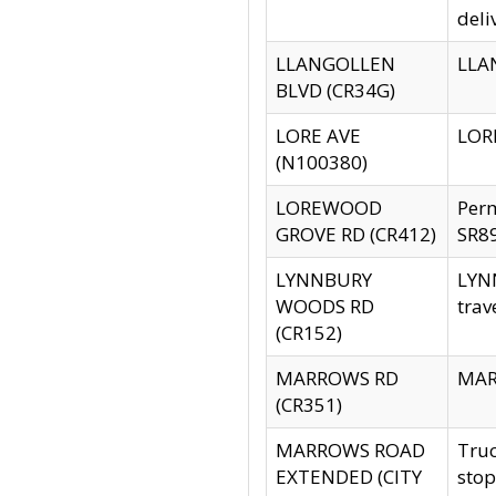
deli
LLANGOLLEN
LLAN
BLVD (CR34G)
LORE AVE
LORE
(N100380)
LOREWOOD
Per
GROVE RD (CR412)
SR89
LYNNBURY
LYNN
WOODS RD
trav
(CR152)
MARROWS RD
MARR
(CR351)
MARROWS ROAD
Truc
EXTENDED (CITY
stop