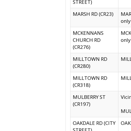
STREET)
MARSH RD (CR23)
MARS
only
MCKENNANS
MCKE
CHURCH RD
only
(CR276)
MILLTOWN RD
MILL
(CR280)
MILLTOWN RD
MILL
(CR318)
MULBERRY ST
Vici
(CR197)
MULB
OAKDALE RD (CITY
OAKD
STREET)