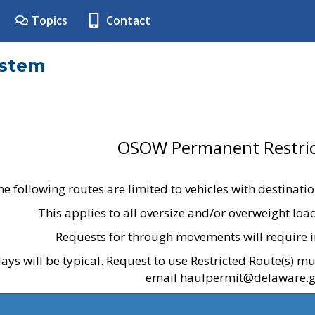
Topics
Contact
ystem
OSOW Permanent Restric
he following routes are limited to vehicles with destinati
This applies to all oversize and/or overweight lo
Requests for through movements will require i
ays will be typical. Request to use Restricted Route(s) m
email haulpermit@delaware.