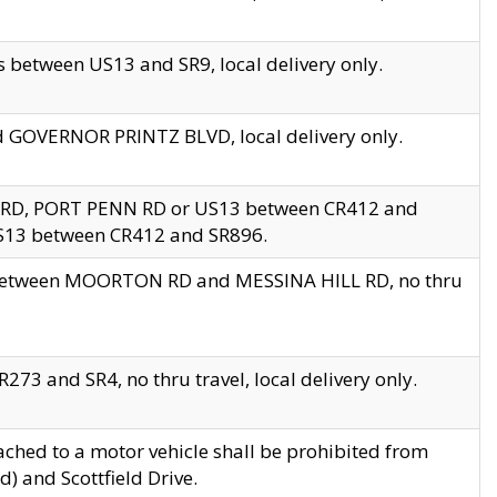
 between US13 and SR9, local delivery only.
nd GOVERNOR PRINTZ BLVD, local delivery only.
 RD, PORT PENN RD or US13 between CR412 and
US13 between CR412 and SR896.
s between MOORTON RD and MESSINA HILL RD, no thru
73 and SR4, no thru travel, local delivery only.
ached to a motor vehicle shall be prohibited from
) and Scottfield Drive.