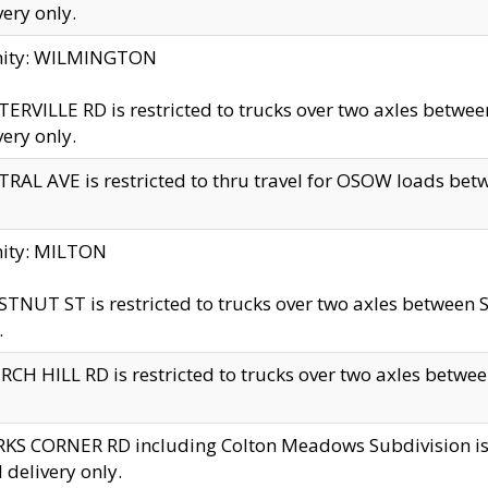
very only.
inity: WILMINGTON
ERVILLE RD is restricted to trucks over two axles betwe
very only.
RAL AVE is restricted to thru travel for OSOW loads be
nity: MILTON
TNUT ST is restricted to trucks over two axles between S
.
CH HILL RD is restricted to trucks over two axles between
KS CORNER RD including Colton Meadows Subdivision is res
l delivery only.