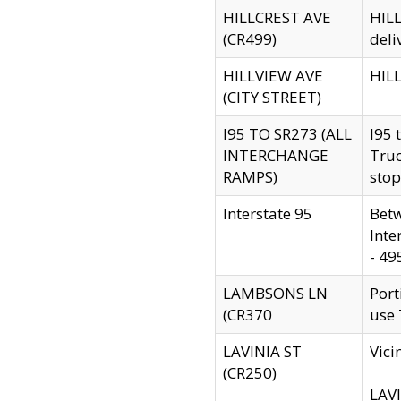
HILLCREST AVE
HILL
(CR499)
deli
HILLVIEW AVE
HILL
(CITY STREET)
I95 TO SR273 (ALL
I95 
INTERCHANGE
Truc
RAMPS)
stop
Interstate 95
Betw
Inte
- 49
LAMBSONS LN
Port
(CR370
use
LAVINIA ST
Vici
(CR250)
LAVI