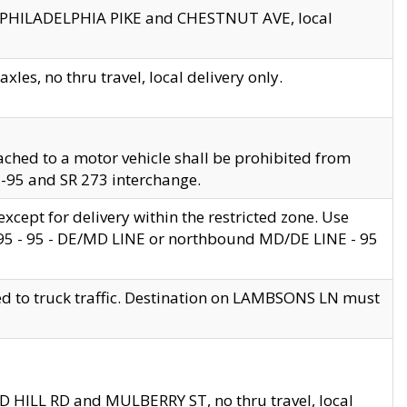
en PHILADELPHIA PIKE and CHESTNUT AVE, local
les, no thru travel, local delivery only.
ached to a motor vehicle shall be prohibited from
 I-95 and SR 273 interchange.
cept for delivery within the restricted zone. Use
 495 - 95 - DE/MD LINE or northbound MD/DE LINE - 95
ed to truck traffic. Destination on LAMBSONS LN must
ND HILL RD and MULBERRY ST, no thru travel, local