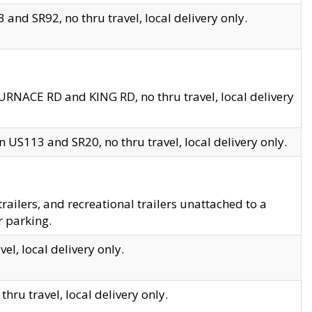
and SR92, no thru travel, local delivery only.
URNACE RD and KING RD, no thru travel, local delivery
 US113 and SR20, no thru travel, local delivery only.
lers, and recreational trailers unattached to a
r parking.
el, local delivery only.
hru travel, local delivery only.