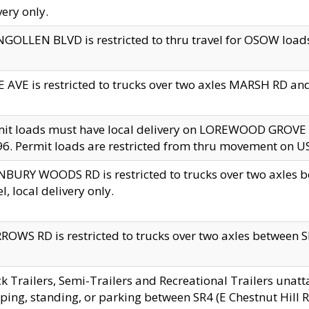
very only.
GOLLEN BLVD is restricted to thru travel for OSOW loads
 AVE is restricted to trucks over two axles MARSH RD a
mit loads must have local delivery on LOREWOOD GROVE
6. Permit loads are restricted from thru movement on 
BURY WOODS RD is restricted to trucks over two axle
el, local delivery only.
OWS RD is restricted to trucks over two axles between SR2
k Trailers, Semi-Trailers and Recreational Trailers unatt
ping, standing, or parking between SR4 (E Chestnut Hill Rd