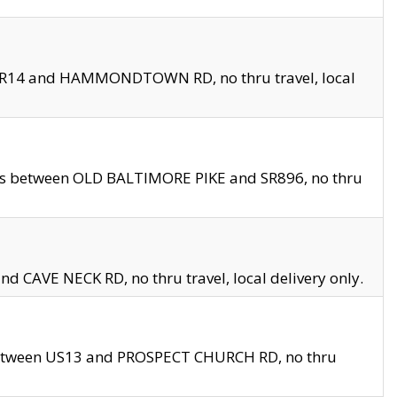
en SR14 and HAMMONDTOWN RD, no thru travel, local
les between OLD BALTIMORE PIKE and SR896, no thru
nd CAVE NECK RD, no thru travel, local delivery only.
between US13 and PROSPECT CHURCH RD, no thru