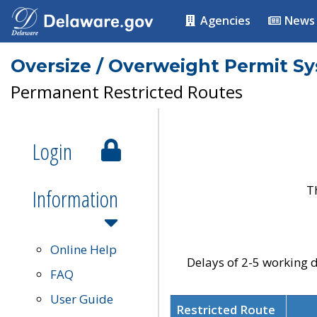
Agencies
News
Oversize / Overweight Permit S
Permanent Restricted Routes
Login
T
Information
Online Help
Delays of 2-5 working d
FAQ
User Guide
Restricted Route