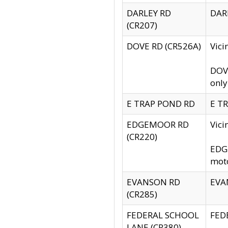
DARLEY RD
DARL
(CR207)
DOVE RD (CR526A)
Vici
DOVE
only
E TRAP POND RD
E TR
EDGEMOOR RD
Vic
(CR220)
EDGE
moto
EVANSON RD
EVAN
(CR285)
FEDERAL SCHOOL
FEDE
LANE (CR380)