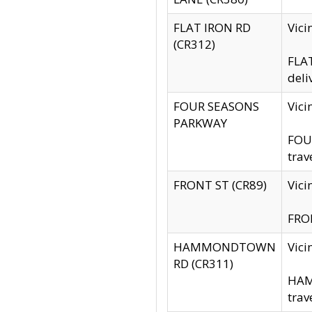
FLAT IRON RD
Vic
(CR312)
FLAT
deli
FOUR SEASONS
Vici
PARKWAY
FOUR
trav
FRONT ST (CR89)
Vici
FRON
HAMMONDTOWN
Vic
RD (CR311)
HAM
trav