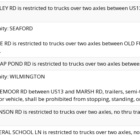
EY RD is restricted to trucks over two axles between US13 
nity: SEAFORD
 RD is restricted to trucks over two axles between OLD F
.
AP POND RD is restricted to trucks over two axles between
inity: WILMINGTON
MOOR RD between US13 and MARSH RD, trailers, semi-trai
r vehicle, shall be prohibited from stopping, standing, o
SON RD is restricted to trucks over two axles, no thru trav
RAL SCHOOL LN is restricted to trucks over two axles, no t