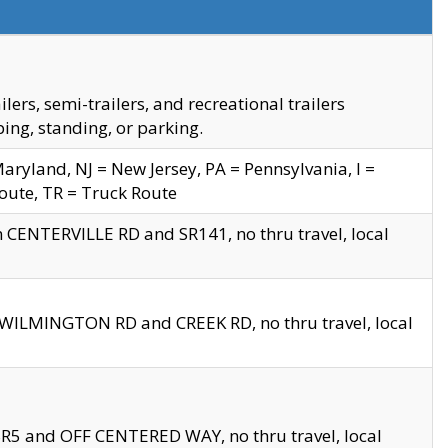
s, semi-trailers, and recreational trailers
ing, standing, or parking.
yland, NJ = New Jersey, PA = Pennsylvania, I =
Route, TR = Truck Route
n CENTERVILLE RD and SR141, no thru travel, local
D WILMINGTON RD and CREEK RD, no thru travel, local
 SR5 and OFF CENTERED WAY, no thru travel, local