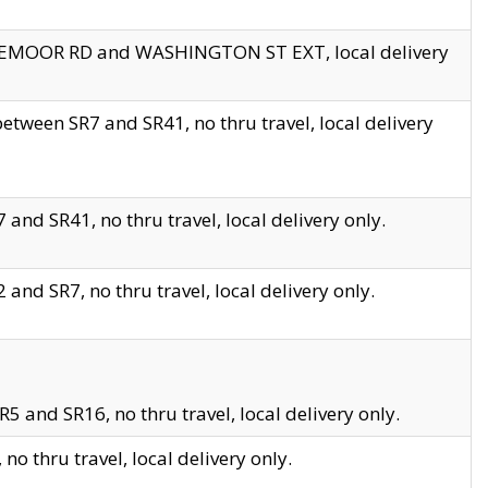
EDGEMOOR RD and WASHINGTON ST EXT, local delivery
tween SR7 and SR41, no thru travel, local delivery
and SR41, no thru travel, local delivery only.
and SR7, no thru travel, local delivery only.
5 and SR16, no thru travel, local delivery only.
o thru travel, local delivery only.