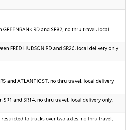
en GREENBANK RD and SR82, no thru travel, local
tween FRED HUDSON RD and SR26, local delivery only.
R5 and ATLANTIC ST, no thru travel, local delivery
 SR1 and SR14, no thru travel, local delivery only.
tricted to trucks over two axles, no thru travel,