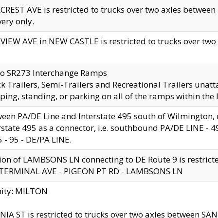
CREST AVE is restricted to trucks over two axles betwe
very only.
VIEW AVE in NEW CASTLE is restricted to trucks over two ax
to SR273 Interchange Ramps
k Trailers, Semi-Trailers and Recreational Trailers unatt
ping, standing, or parking on all of the ramps within the
een PA/DE Line and Interstate 495 south of Wilmington, ex
rstate 495 as a connector, i.e. southbound PA/DE LINE -
5 - 95 - DE/PA LINE.
ion of LAMBSONS LN connecting to DE Route 9 is restrict
 TERMINAL AVE - PIGEON PT RD - LAMBSONS LN
nity: MILTON
NIA ST is restricted to trucks over two axles between SA