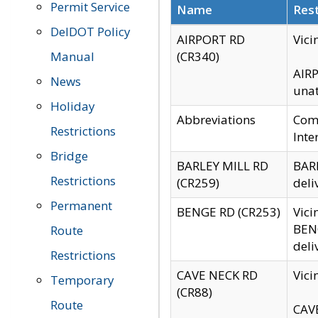
Permit Service
Name
Rest
DelDOT Policy
AIRPORT RD
Vici
Manual
(CR340)
AIRP
News
unat
Holiday
Abbreviations
Comm
Restrictions
Inte
Bridge
BARLEY MILL RD
BARL
Restrictions
(CR259)
deli
Permanent
BENGE RD (CR253)
Vici
BENG
Route
deli
Restrictions
CAVE NECK RD
Vici
Temporary
(CR88)
Route
CAVE