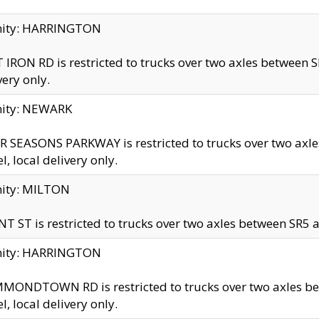
inity: HARRINGTON
 IRON RD is restricted to trucks over two axles betwe
very only.
nity: NEWARK
 SEASONS PARKWAY is restricted to trucks over two ax
el, local delivery only.
nity: MILTON
T ST is restricted to trucks over two axles between SR5 a
inity: HARRINGTON
MONDTOWN RD is restricted to trucks over two axles 
el, local delivery only.