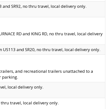
and SR92, no thru travel, local delivery only.
URNACE RD and KING RD, no thru travel, local delivery
 US113 and SR20, no thru travel, local delivery only.
lers, and recreational trailers unattached to a
r parking.
el, local delivery only.
hru travel, local delivery only.