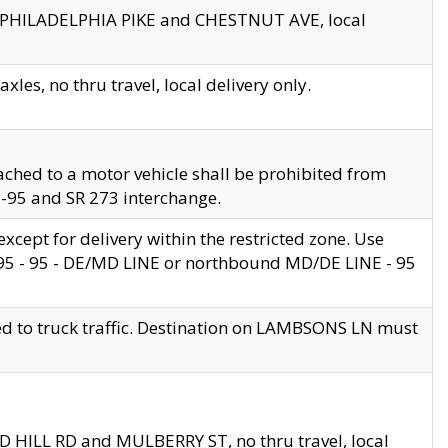
en PHILADELPHIA PIKE and CHESTNUT AVE, local
les, no thru travel, local delivery only.
ached to a motor vehicle shall be prohibited from
 I-95 and SR 273 interchange.
cept for delivery within the restricted zone. Use
 495 - 95 - DE/MD LINE or northbound MD/DE LINE - 95
ed to truck traffic. Destination on LAMBSONS LN must
ND HILL RD and MULBERRY ST, no thru travel, local