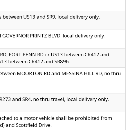
 between US13 and SR9, local delivery only.
nd GOVERNOR PRINTZ BLVD, local delivery only.
 RD, PORT PENN RD or US13 between CR412 and
US13 between CR412 and SR896.
s between MOORTON RD and MESSINA HILL RD, no thru
73 and SR4, no thru travel, local delivery only.
ached to a motor vehicle shall be prohibited from
) and Scottfield Drive.