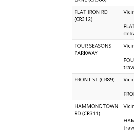
FLAT IRON RD
Vic
(CR312)
FLAT
deli
FOUR SEASONS
Vici
PARKWAY
FOUR
trav
FRONT ST (CR89)
Vici
FRON
HAMMONDTOWN
Vic
RD (CR311)
HAM
trav