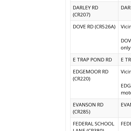
DARLEY RD
DARL
(CR207)
DOVE RD (CR526A)
Vici
DOVE
only
E TRAP POND RD
E TR
EDGEMOOR RD
Vic
(CR220)
EDGE
moto
EVANSON RD
EVAN
(CR285)
FEDERAL SCHOOL
FEDE
LANE (CR380)