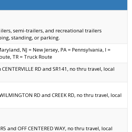
s, semi-trailers, and recreational trailers
ing, standing, or parking.
yland, NJ = New Jersey, PA = Pennsylvania, I =
Route, TR = Truck Route
n CENTERVILLE RD and SR141, no thru travel, local
D WILMINGTON RD and CREEK RD, no thru travel, local
 SR5 and OFF CENTERED WAY, no thru travel, local