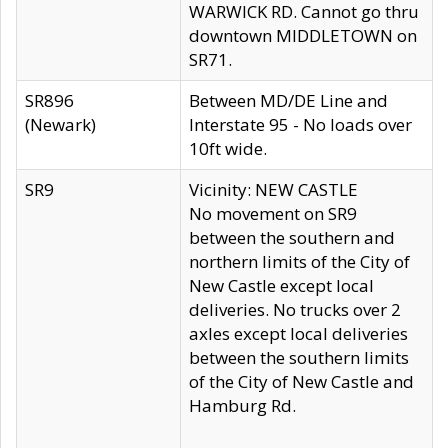
WARWICK RD. Cannot go thru
downtown MIDDLETOWN on
SR71.
SR896
Between MD/DE Line and
(Newark)
Interstate 95 - No loads over
10ft wide.
SR9
Vicinity: NEW CASTLE
No movement on SR9
between the southern and
northern limits of the City of
New Castle except local
deliveries. No trucks over 2
axles except local deliveries
between the southern limits
of the City of New Castle and
Hamburg Rd.