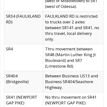
(west of Middletown) to SR1
(west of Odessa).
SR34 (FAULKLAND
FAULKLAND RD is restricted
RD)
to trucks over 2 axles
between SR141 and SR41, no
thru travel, local delivery
only.
SR4
Thru movement between
SR48 (Martin Luther King Jt
Boulevard) and SR7
(Limestone Rd).
SR404
Between Business US13 and
(Bridgeville)
Business SR404/Seashore
Highway.
SR41 (NEWPORT
No thru movement on SR41
GAP PIKE)
(NEWPORT GAP PIKE)