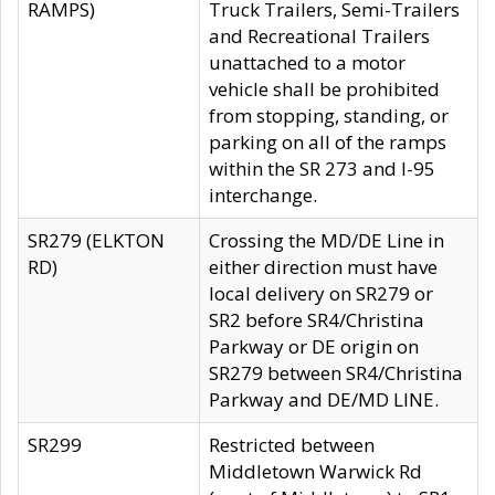
RAMPS)
Truck Trailers, Semi-Trailers
and Recreational Trailers
unattached to a motor
vehicle shall be prohibited
from stopping, standing, or
parking on all of the ramps
within the SR 273 and I-95
interchange.
SR279 (ELKTON
Crossing the MD/DE Line in
RD)
either direction must have
local delivery on SR279 or
SR2 before SR4/Christina
Parkway or DE origin on
SR279 between SR4/Christina
Parkway and DE/MD LINE.
SR299
Restricted between
Middletown Warwick Rd