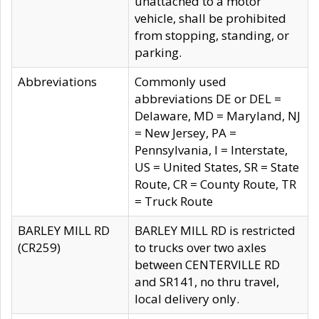
unattached to a motor
vehicle, shall be prohibited
from stopping, standing, or
parking.
Abbreviations
Commonly used
abbreviations DE or DEL =
Delaware, MD = Maryland, NJ
= New Jersey, PA =
Pennsylvania, I = Interstate,
US = United States, SR = State
Route, CR = County Route, TR
= Truck Route
BARLEY MILL RD
BARLEY MILL RD is restricted
(CR259)
to trucks over two axles
between CENTERVILLE RD
and SR141, no thru travel,
local delivery only.