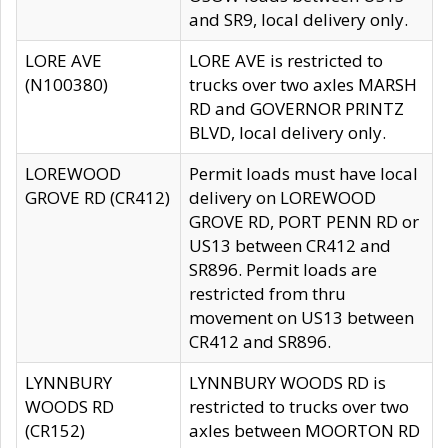
and SR9, local delivery only.
LORE AVE
LORE AVE is restricted to
(N100380)
trucks over two axles MARSH
RD and GOVERNOR PRINTZ
BLVD, local delivery only.
LOREWOOD
Permit loads must have local
GROVE RD (CR412)
delivery on LOREWOOD
GROVE RD, PORT PENN RD or
US13 between CR412 and
SR896. Permit loads are
restricted from thru
movement on US13 between
CR412 and SR896.
LYNNBURY
LYNNBURY WOODS RD is
WOODS RD
restricted to trucks over two
(CR152)
axles between MOORTON RD