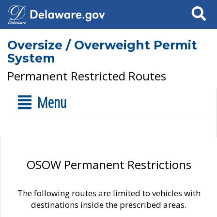
Search
Oversize / Overweight Permit
System
Permanent Restricted Routes
Menu
OSOW Permanent Restrictions
The following routes are limited to vehicles with
destinations inside the prescribed areas.