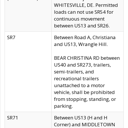
WHITESVILLE, DE. Permitted
loads can not use SR54 for
continuous movement
between US13 and SR26.
SR7
Between Road A, Christiana
and US13, Wrangle Hill.
BEAR CHRISTINA RD between
US40 and SR273, trailers,
semi-trailers, and
recreational trailers
unattached to a motor
vehicle, shall be prohibited
from stopping, standing, or
parking.
SR71
Between US13 (H and H
Corner) and MIDDLETOWN