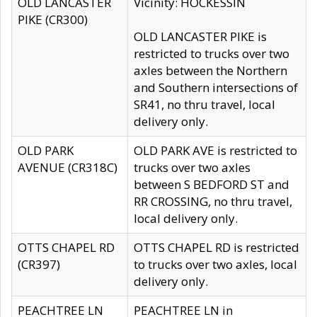
OLD LANCASTER
Vicinity: HOCKESSIN
PIKE (CR300)
OLD LANCASTER PIKE is
restricted to trucks over two
axles between the Northern
and Southern intersections of
SR41, no thru travel, local
delivery only.
OLD PARK
OLD PARK AVE is restricted to
AVENUE (CR318C)
trucks over two axles
between S BEDFORD ST and
RR CROSSING, no thru travel,
local delivery only.
OTTS CHAPEL RD
OTTS CHAPEL RD is restricted
(CR397)
to trucks over two axles, local
delivery only.
PEACHTREE LN
PEACHTREE LN in