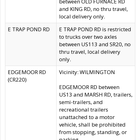
between OLD FURNACE RD
and KING RD, no thru travel,
local delivery only.
E TRAP POND RD
E TRAP POND RD is restricted
to trucks over two axles
between US113 and SR20, no
thru travel, local delivery
only.
EDGEMOOR RD
Vicinity: WILMINGTON
(CR220)
EDGEMOOR RD between
US13 and MARSH RD, trailers,
semi-trailers, and
recreational trailers
unattached to a motor
vehicle, shall be prohibited
from stopping, standing, or
parking.