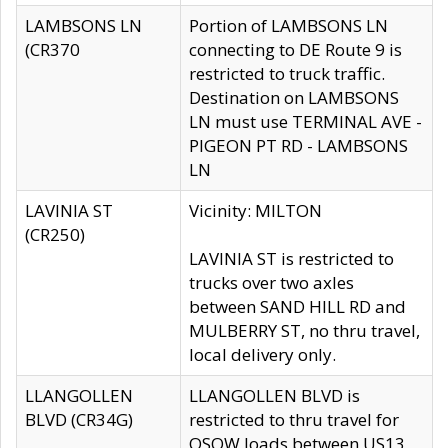
LAMBSONS LN
Portion of LAMBSONS LN
(CR370
connecting to DE Route 9 is
restricted to truck traffic.
Destination on LAMBSONS
LN must use TERMINAL AVE -
PIGEON PT RD - LAMBSONS
LN
LAVINIA ST
Vicinity: MILTON
(CR250)
LAVINIA ST is restricted to
trucks over two axles
between SAND HILL RD and
MULBERRY ST, no thru travel,
local delivery only.
LLANGOLLEN
LLANGOLLEN BLVD is
BLVD (CR34G)
restricted to thru travel for
OSOW loads between US13