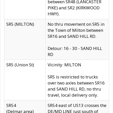
between SR48 (LANCASTER
PIKE) and SR2 (KIRKWOOD
HWY).
SR5 (MILTON)
No thru movement on SR5 in
the Town of Milton between
SR16 and SAND HILL RD.
Detour: 16 - 30 - SAND HILL
RD
SR5 (Union St)
Vicinity: MILTON
SR5 is restricted to trucks
over two axles between SR16
and SAND HILL RD, no thru
travel, local delivery only.
SR54
SR54 east of US13 crosses the
(Delmar area)
DE/MD LINE just south of