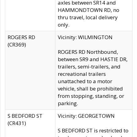
axles between SR14 and
HAMMONDTOWN RD, no
thru travel, local delivery
only.
ROGERS RD
Vicinity: WILMINGTON
(CR369)
ROGERS RD Northbound,
between SR9 and HASTIE DR,
trailers, semi-trailers, and
recreational trailers
unattached to a motor
vehicle, shall be prohibited
from stopping, standing, or
parking.
S BEDFORD ST
Vicinity: GEORGETOWN
(CR431)
S BEDFORD ST is restricted to