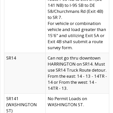
141 NB) to I-95 SB to DE
58/Churchmans Rd (Exit 4B)
to SR 7.
For vehicle or combination
vehicle and load greater than
15'6" and utilizing Exit 5A or
Exit 4B shall submit a route
survey form.
SR14
Can not go thru downtown
HARRINGTON on SR14. Must
use SR14 Truck Route detour.
From the east: 14 - 13 - 14TR -
14 or From the west: 14 -
14TR - 13.
SR141
No Permit Loads on
(WASHINGTON
WASHINGTON ST.
ST)