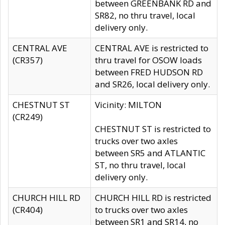
between GREENBANK RD and
SR82, no thru travel, local
delivery only.
CENTRAL AVE
CENTRAL AVE is restricted to
(CR357)
thru travel for OSOW loads
between FRED HUDSON RD
and SR26, local delivery only.
CHESTNUT ST
Vicinity: MILTON
(CR249)
CHESTNUT ST is restricted to
trucks over two axles
between SR5 and ATLANTIC
ST, no thru travel, local
delivery only.
CHURCH HILL RD
CHURCH HILL RD is restricted
(CR404)
to trucks over two axles
between SR1 and SR14, no