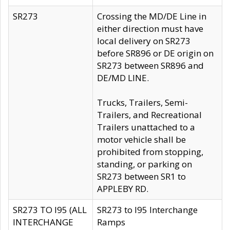
SR273
Crossing the MD/DE Line in
either direction must have
local delivery on SR273
before SR896 or DE origin on
SR273 between SR896 and
DE/MD LINE.
Trucks, Trailers, Semi-
Trailers, and Recreational
Trailers unattached to a
motor vehicle shall be
prohibited from stopping,
standing, or parking on
SR273 between SR1 to
APPLEBY RD.
SR273 TO I95 (ALL
SR273 to I95 Interchange
INTERCHANGE
Ramps