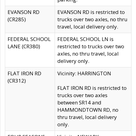
EVANSON RD
EVANSON RD is restricted to
(CR285)
trucks over two axles, no thru
travel, local delivery only.
FEDERAL SCHOOL
FEDERAL SCHOOL LN is
LANE (CR380)
restricted to trucks over two
axles, no thru travel, local
delivery only.
FLAT IRON RD
Vicinity: HARRINGTON
(CR312)
FLAT IRON RD is restricted to
trucks over two axles
between SR14 and
HAMMONDTOWN RD, no
thru travel, local delivery
only.