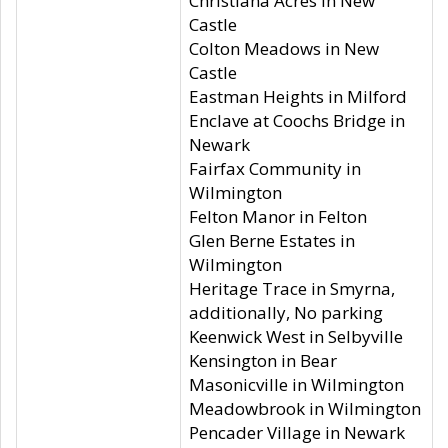
Christiana Acres in New
Castle
Colton Meadows in New
Castle
Eastman Heights in Milford
Enclave at Coochs Bridge in
Newark
Fairfax Community in
Wilmington
Felton Manor in Felton
Glen Berne Estates in
Wilmington
Heritage Trace in Smyrna,
additionally, No parking
Keenwick West in Selbyville
Kensington in Bear
Masonicville in Wilmington
Meadowbrook in Wilmington
Pencader Village in Newark