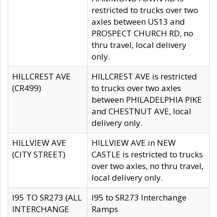
restricted to trucks over two
axles between US13 and
PROSPECT CHURCH RD, no
thru travel, local delivery
only.
HILLCREST AVE
HILLCREST AVE is restricted
(CR499)
to trucks over two axles
between PHILADELPHIA PIKE
and CHESTNUT AVE, local
delivery only.
HILLVIEW AVE
HILLVIEW AVE in NEW
(CITY STREET)
CASTLE is restricted to trucks
over two axles, no thru travel,
local delivery only.
I95 TO SR273 (ALL
I95 to SR273 Interchange
INTERCHANGE
Ramps