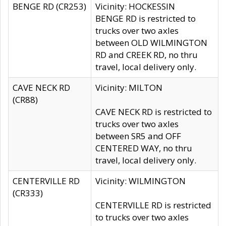
BENGE RD (CR253)
Vicinity: HOCKESSIN
BENGE RD is restricted to
trucks over two axles
between OLD WILMINGTON
RD and CREEK RD, no thru
travel, local delivery only.
CAVE NECK RD
Vicinity: MILTON
(CR88)
CAVE NECK RD is restricted to
trucks over two axles
between SR5 and OFF
CENTERED WAY, no thru
travel, local delivery only.
CENTERVILLE RD
Vicinity: WILMINGTON
(CR333)
CENTERVILLE RD is restricted
to trucks over two axles