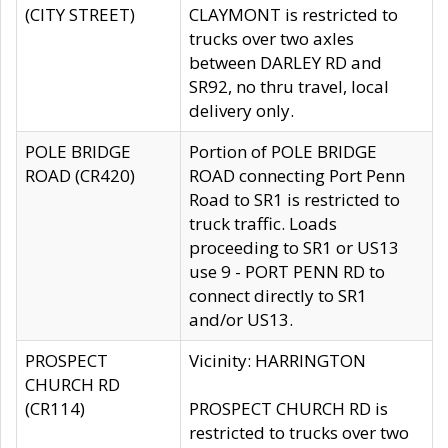
(CITY STREET)
CLAYMONT is restricted to
trucks over two axles
between DARLEY RD and
SR92, no thru travel, local
delivery only.
POLE BRIDGE
Portion of POLE BRIDGE
ROAD (CR420)
ROAD connecting Port Penn
Road to SR1 is restricted to
truck traffic. Loads
proceeding to SR1 or US13
use 9 - PORT PENN RD to
connect directly to SR1
and/or US13.
PROSPECT
Vicinity: HARRINGTON
CHURCH RD
(CR114)
PROSPECT CHURCH RD is
restricted to trucks over two