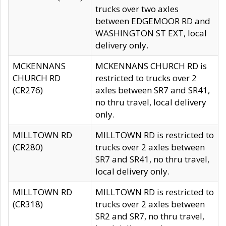
trucks over two axles
between EDGEMOOR RD and
WASHINGTON ST EXT, local
delivery only.
MCKENNANS
MCKENNANS CHURCH RD is
CHURCH RD
restricted to trucks over 2
(CR276)
axles between SR7 and SR41,
no thru travel, local delivery
only.
MILLTOWN RD
MILLTOWN RD is restricted to
(CR280)
trucks over 2 axles between
SR7 and SR41, no thru travel,
local delivery only.
MILLTOWN RD
MILLTOWN RD is restricted to
(CR318)
trucks over 2 axles between
SR2 and SR7, no thru travel,