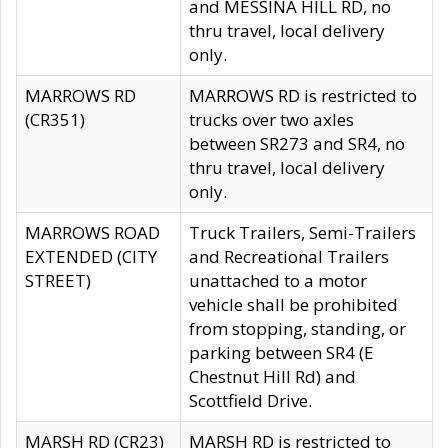
and MESSINA HILL RD, no
thru travel, local delivery
only.
MARROWS RD
MARROWS RD is restricted to
(CR351)
trucks over two axles
between SR273 and SR4, no
thru travel, local delivery
only.
MARROWS ROAD
Truck Trailers, Semi-Trailers
EXTENDED (CITY
and Recreational Trailers
STREET)
unattached to a motor
vehicle shall be prohibited
from stopping, standing, or
parking between SR4 (E
Chestnut Hill Rd) and
Scottfield Drive.
MARSH RD (CR23)
MARSH RD is restricted to