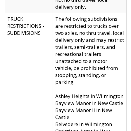
delivery only.
TRUCK
The following subdivisions
RESTRICTIONS -
are restricted to trucks over
SUBDIVISIONS
two axles, no thru travel, local
delivery only and may restrict
trailers, semi-trailers, and
recreational trailers
unattached to a motor
vehicle, be prohibited from
stopping, standing, or
parking:
Ashley Heights in Wilmington
Bayview Manor in New Castle
Bayview Manor II in New
Castle
Belvedere in Wilmington