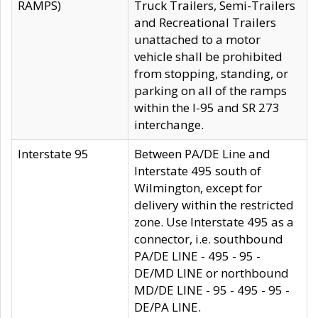
RAMPS)
Truck Trailers, Semi-Trailers
and Recreational Trailers
unattached to a motor
vehicle shall be prohibited
from stopping, standing, or
parking on all of the ramps
within the I-95 and SR 273
interchange.
Interstate 95
Between PA/DE Line and
Interstate 495 south of
Wilmington, except for
delivery within the restricted
zone. Use Interstate 495 as a
connector, i.e. southbound
PA/DE LINE - 495 - 95 -
DE/MD LINE or northbound
MD/DE LINE - 95 - 495 - 95 -
DE/PA LINE.