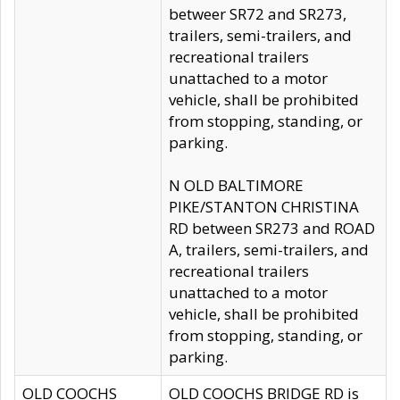
betweer SR72 and SR273,
trailers, semi-trailers, and
recreational trailers
unattached to a motor
vehicle, shall be prohibited
from stopping, standing, or
parking.
N OLD BALTIMORE
PIKE/STANTON CHRISTINA
RD between SR273 and ROAD
A, trailers, semi-trailers, and
recreational trailers
unattached to a motor
vehicle, shall be prohibited
from stopping, standing, or
parking.
OLD COOCHS
OLD COOCHS BRIDGE RD is