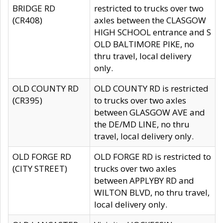
BRIDGE RD
restricted to trucks over two
(CR408)
axles between the CLASGOW
HIGH SCHOOL entrance and S
OLD BALTIMORE PIKE, no
thru travel, local delivery
only.
OLD COUNTY RD
OLD COUNTY RD is restricted
(CR395)
to trucks over two axles
between GLASGOW AVE and
the DE/MD LINE, no thru
travel, local delivery only.
OLD FORGE RD
OLD FORGE RD is restricted to
(CITY STREET)
trucks over two axles
between APPLYBY RD and
WILTON BLVD, no thru travel,
local delivery only.