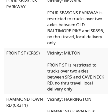
FOUR SEASONS
Vicinity: NEWARK
PARKWAY
FOUR SEASONS PARKWAY is
restricted to trucks over two
axles between OLD
BALTIMORE PIKE and SR896,
no thru travel, local delivery
only.
FRONT ST (CR89)
Vicinity: MILTON
FRONT ST is restricted to
trucks over two axles
between SR5 and CAVE NECK
RD, no thru travel, local
delivery only.
HAMMONDTOWN
Vicinity: HARRINGTON
RD (CR311)
HAMMONDTOWN RD is