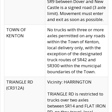
SR9 between Dover and New
Castle is a signed road (3 axle
limit). Movement must enter
and exit as soon as possible.
TOWN OF
No trucks with three or more
KENTON
axles permitted on any roads
within the Town of Kenton,
local delivery only, with the
exception of the designated
truck routes of SR42 and
SR300 within the municipal
boundaries of the Town.
TRIANGLE RD
Vicinity: HARRINGTON
(CR312A)
TRIANGLE RD is restricted to
trucks over two axles
between SR14 and FLAT IRON
RD, no thru travel, local