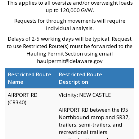
This applies to all oversize and/or overweight loads
up to 120,000 GVW.
Requests for through movements will require
individual analysis.
Delays of 2-5 working days will be typical. Request
to use Restricted Route(s) must be forwarded to the
Hauling Permit Section using email
haulpermit@delaware.gov
Restricted Route
Restricted Route
Name
Description
AIRPORT RD
Vicinity: NEW CASTLE
(CR340)
AIRPORT RD between the I95
Northbound ramp and SR37,
trailers, semi-trailers, and
recreational trailers