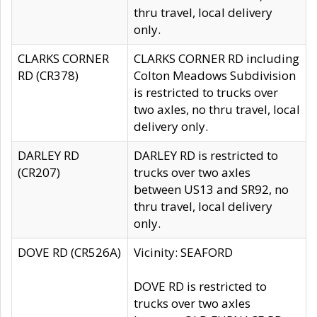
thru travel, local delivery
only.
CLARKS CORNER
CLARKS CORNER RD including
RD (CR378)
Colton Meadows Subdivision
is restricted to trucks over
two axles, no thru travel, local
delivery only.
DARLEY RD
DARLEY RD is restricted to
(CR207)
trucks over two axles
between US13 and SR92, no
thru travel, local delivery
only.
DOVE RD (CR526A)
Vicinity: SEAFORD
DOVE RD is restricted to
trucks over two axles