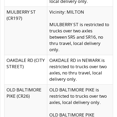
local delivery only.
MULBERRY ST
Vicinity: MILTON
(CR197)
MULBERRY ST is restricted to
trucks over two axles
between SR5 and SR16, no
thru travel, local delivery
only.
OAKDALE RD (CITY
OAKDALE RD in NEWARK is
STREET)
restricted to trucks over two
axles, no thru travel, local
delivery only.
OLD BALTIMORE
OLD BALTIMORE PIKE is
PIKE (CR26)
restricted to trucks over two
axles, local delivery only.
OLD BALTIMORE PIKE