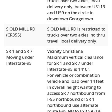
trucks over two axles, local
delivery only, between US113
and US9 on the circle in
downtown Georgetown.
S OLD MILL RD
S OLD MILL RD is restricted to
(CR355)
trucks over two axles, no thru
travel, local delivery only.
SR 1 and SR 7
Vicinity Christiana
Moving under
Maximum vertical clearance
Interstate-95
for SR 1 and SR 7 under
Interstate-95 is 14' 0".
For vehicle or combination
vehicle and load over 14 feet
in overall height wanting to
access SR 7 northbound from
I-95 northbound or SR 1
northbound use alternate
route I-95 NB to Exit 5A (DE