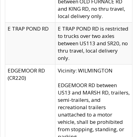
between OLD FURNACE RD
and KING RD, no thru travel,
local delivery only.
E TRAP POND RD
E TRAP POND RD is restricted
to trucks over two axles
between US113 and SR20, no
thru travel, local delivery
only.
EDGEMOOR RD
Vicinity: WILMINGTON
(CR220)
EDGEMOOR RD between
US13 and MARSH RD, trailers,
semi-trailers, and
recreational trailers
unattached to a motor
vehicle, shall be prohibited
from stopping, standing, or
parking.