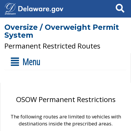
Search
Oversize / Overweight Permit
System
Permanent Restricted Routes
Menu
OSOW Permanent Restrictions
The following routes are limited to vehicles with
destinations inside the prescribed areas.