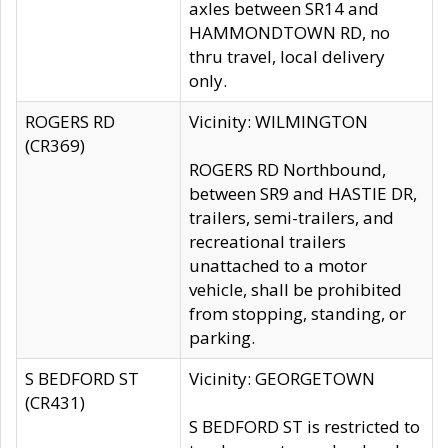
axles between SR14 and
HAMMONDTOWN RD, no
thru travel, local delivery
only.
ROGERS RD
Vicinity: WILMINGTON
(CR369)
ROGERS RD Northbound,
between SR9 and HASTIE DR,
trailers, semi-trailers, and
recreational trailers
unattached to a motor
vehicle, shall be prohibited
from stopping, standing, or
parking.
S BEDFORD ST
Vicinity: GEORGETOWN
(CR431)
S BEDFORD ST is restricted to