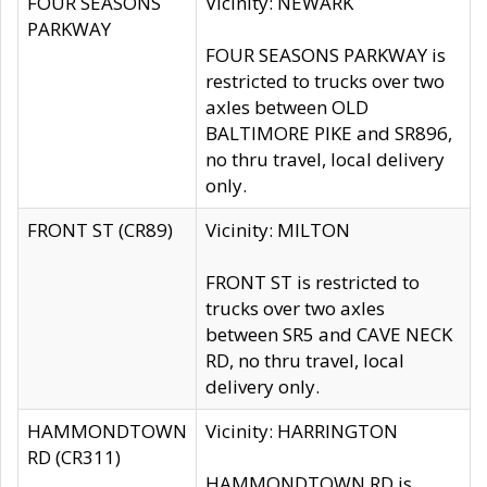
FOUR SEASONS
Vicinity: NEWARK
PARKWAY
FOUR SEASONS PARKWAY is
restricted to trucks over two
axles between OLD
BALTIMORE PIKE and SR896,
no thru travel, local delivery
only.
FRONT ST (CR89)
Vicinity: MILTON
FRONT ST is restricted to
trucks over two axles
between SR5 and CAVE NECK
RD, no thru travel, local
delivery only.
HAMMONDTOWN
Vicinity: HARRINGTON
RD (CR311)
HAMMONDTOWN RD is