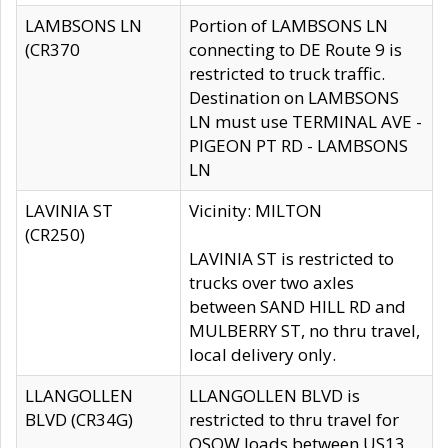
LAMBSONS LN
Portion of LAMBSONS LN
(CR370
connecting to DE Route 9 is
restricted to truck traffic.
Destination on LAMBSONS
LN must use TERMINAL AVE -
PIGEON PT RD - LAMBSONS
LN
LAVINIA ST
Vicinity: MILTON
(CR250)
LAVINIA ST is restricted to
trucks over two axles
between SAND HILL RD and
MULBERRY ST, no thru travel,
local delivery only.
LLANGOLLEN
LLANGOLLEN BLVD is
BLVD (CR34G)
restricted to thru travel for
OSOW loads between US13