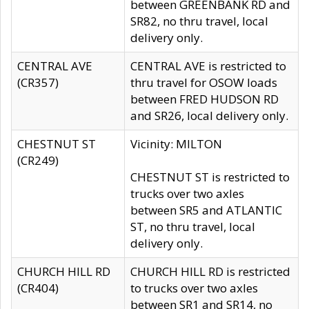
between GREENBANK RD and
SR82, no thru travel, local
delivery only.
CENTRAL AVE
CENTRAL AVE is restricted to
(CR357)
thru travel for OSOW loads
between FRED HUDSON RD
and SR26, local delivery only.
CHESTNUT ST
Vicinity: MILTON
(CR249)
CHESTNUT ST is restricted to
trucks over two axles
between SR5 and ATLANTIC
ST, no thru travel, local
delivery only.
CHURCH HILL RD
CHURCH HILL RD is restricted
(CR404)
to trucks over two axles
between SR1 and SR14, no