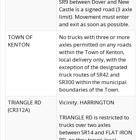
SR9 between Dover and New
Castle is a signed road (3 axle
limit). Movement must enter
and exit as soon as possible.
TOWN OF
No trucks with three or more
KENTON
axles permitted on any roads
within the Town of Kenton,
local delivery only, with the
exception of the designated
truck routes of SR42 and
SR300 within the municipal
boundaries of the Town.
TRIANGLE RD
Vicinity: HARRINGTON
(CR312A)
TRIANGLE RD is restricted to
trucks over two axles
between SR14 and FLAT IRON
RD, no thru travel, local