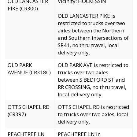
OLD LANCASTER
Vicinity: HOCKESSIN
PIKE (CR300)
OLD LANCASTER PIKE is
restricted to trucks over two
axles between the Northern
and Southern intersections of
SR41, no thru travel, local
delivery only.
OLD PARK
OLD PARK AVE is restricted to
AVENUE (CR318C)
trucks over two axles
between S BEDFORD ST and
RR CROSSING, no thru travel,
local delivery only.
OTTS CHAPEL RD
OTTS CHAPEL RD is restricted
(CR397)
to trucks over two axles, local
delivery only.
PEACHTREE LN
PEACHTREE LN in