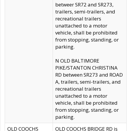
betweer SR72 and SR273,
trailers, semi-trailers, and
recreational trailers
unattached to a motor
vehicle, shall be prohibited
from stopping, standing, or
parking.
N OLD BALTIMORE
PIKE/STANTON CHRISTINA
RD between SR273 and ROAD
A, trailers, semi-trailers, and
recreational trailers
unattached to a motor
vehicle, shall be prohibited
from stopping, standing, or
parking.
OLD COOCHS
OLD COOCHS BRIDGE RD is