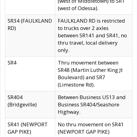
(west of Middletown) to SR1
(west of Odessa).
SR34 (FAULKLAND
FAULKLAND RD is restricted
RD)
to trucks over 2 axles
between SR141 and SR41, no
thru travel, local delivery
only.
SR4
Thru movement between
SR48 (Martin Luther King Jt
Boulevard) and SR7
(Limestone Rd).
SR404
Between Business US13 and
(Bridgeville)
Business SR404/Seashore
Highway.
SR41 (NEWPORT
No thru movement on SR41
GAP PIKE)
(NEWPORT GAP PIKE)