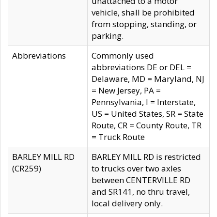
unattached to a motor
vehicle, shall be prohibited
from stopping, standing, or
parking.
Abbreviations
Commonly used
abbreviations DE or DEL =
Delaware, MD = Maryland, NJ
= New Jersey, PA =
Pennsylvania, I = Interstate,
US = United States, SR = State
Route, CR = County Route, TR
= Truck Route
BARLEY MILL RD
BARLEY MILL RD is restricted
(CR259)
to trucks over two axles
between CENTERVILLE RD
and SR141, no thru travel,
local delivery only.