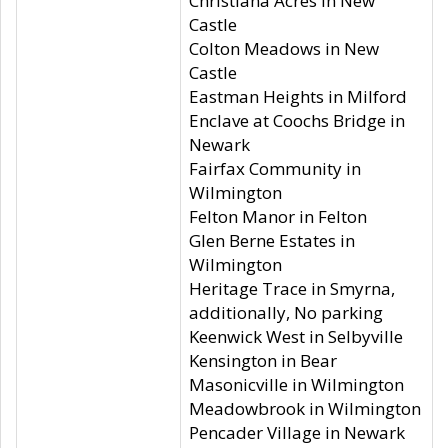
Christiana Acres in New
Castle
Colton Meadows in New
Castle
Eastman Heights in Milford
Enclave at Coochs Bridge in
Newark
Fairfax Community in
Wilmington
Felton Manor in Felton
Glen Berne Estates in
Wilmington
Heritage Trace in Smyrna,
additionally, No parking
Keenwick West in Selbyville
Kensington in Bear
Masonicville in Wilmington
Meadowbrook in Wilmington
Pencader Village in Newark