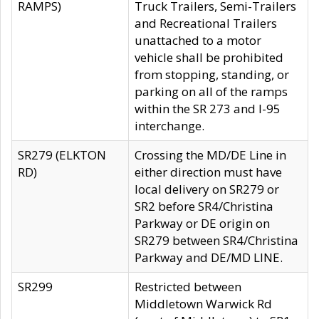
RAMPS)
Truck Trailers, Semi-Trailers
and Recreational Trailers
unattached to a motor
vehicle shall be prohibited
from stopping, standing, or
parking on all of the ramps
within the SR 273 and I-95
interchange.
SR279 (ELKTON
Crossing the MD/DE Line in
RD)
either direction must have
local delivery on SR279 or
SR2 before SR4/Christina
Parkway or DE origin on
SR279 between SR4/Christina
Parkway and DE/MD LINE.
SR299
Restricted between
Middletown Warwick Rd