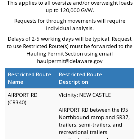
This applies to all oversize and/or overweight loads
up to 120,000 GVW.
Requests for through movements will require
individual analysis.
Delays of 2-5 working days will be typical. Request
to use Restricted Route(s) must be forwarded to the
Hauling Permit Section using email
haulpermit@delaware.gov
Restricted Route
Restricted Route
Name
Description
AIRPORT RD
Vicinity: NEW CASTLE
(CR340)
AIRPORT RD between the I95
Northbound ramp and SR37,
trailers, semi-trailers, and
recreational trailers