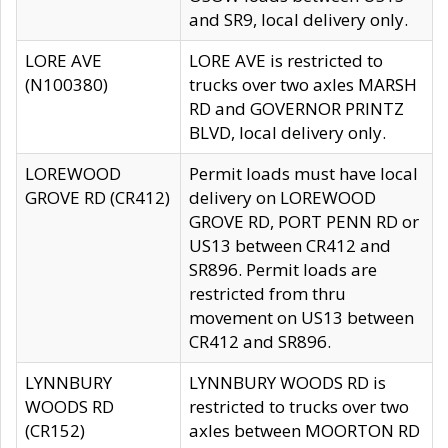
and SR9, local delivery only.
LORE AVE
LORE AVE is restricted to
(N100380)
trucks over two axles MARSH
RD and GOVERNOR PRINTZ
BLVD, local delivery only.
LOREWOOD
Permit loads must have local
GROVE RD (CR412)
delivery on LOREWOOD
GROVE RD, PORT PENN RD or
US13 between CR412 and
SR896. Permit loads are
restricted from thru
movement on US13 between
CR412 and SR896.
LYNNBURY
LYNNBURY WOODS RD is
WOODS RD
restricted to trucks over two
(CR152)
axles between MOORTON RD