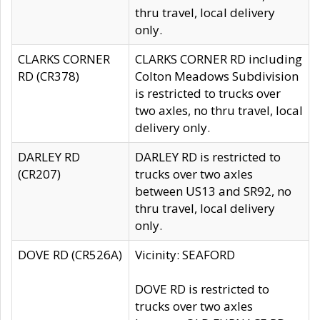
thru travel, local delivery
only.
CLARKS CORNER
CLARKS CORNER RD including
RD (CR378)
Colton Meadows Subdivision
is restricted to trucks over
two axles, no thru travel, local
delivery only.
DARLEY RD
DARLEY RD is restricted to
(CR207)
trucks over two axles
between US13 and SR92, no
thru travel, local delivery
only.
DOVE RD (CR526A)
Vicinity: SEAFORD
DOVE RD is restricted to
trucks over two axles