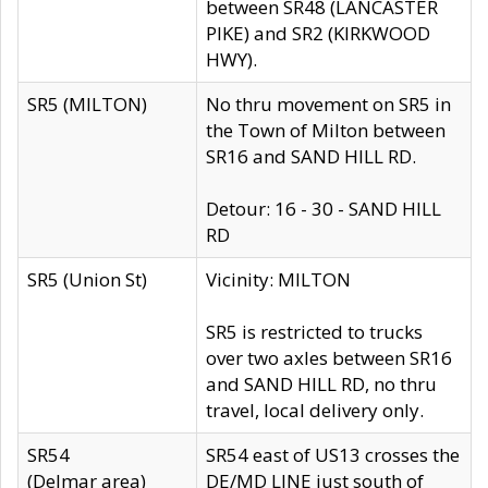
between SR48 (LANCASTER
PIKE) and SR2 (KIRKWOOD
HWY).
SR5 (MILTON)
No thru movement on SR5 in
the Town of Milton between
SR16 and SAND HILL RD.
Detour: 16 - 30 - SAND HILL
RD
SR5 (Union St)
Vicinity: MILTON
SR5 is restricted to trucks
over two axles between SR16
and SAND HILL RD, no thru
travel, local delivery only.
SR54
SR54 east of US13 crosses the
(Delmar area)
DE/MD LINE just south of