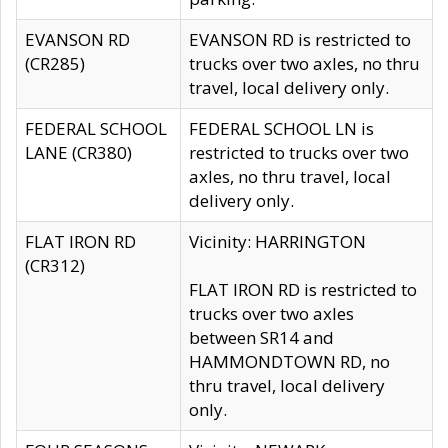
EVANSON RD
EVANSON RD is restricted to
(CR285)
trucks over two axles, no thru
travel, local delivery only.
FEDERAL SCHOOL
FEDERAL SCHOOL LN is
LANE (CR380)
restricted to trucks over two
axles, no thru travel, local
delivery only.
FLAT IRON RD
Vicinity: HARRINGTON
(CR312)
FLAT IRON RD is restricted to
trucks over two axles
between SR14 and
HAMMONDTOWN RD, no
thru travel, local delivery
only.