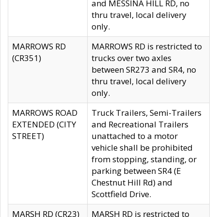
and MESSINA HILL RD, no
thru travel, local delivery
only.
MARROWS RD
MARROWS RD is restricted to
(CR351)
trucks over two axles
between SR273 and SR4, no
thru travel, local delivery
only.
MARROWS ROAD
Truck Trailers, Semi-Trailers
EXTENDED (CITY
and Recreational Trailers
STREET)
unattached to a motor
vehicle shall be prohibited
from stopping, standing, or
parking between SR4 (E
Chestnut Hill Rd) and
Scottfield Drive.
MARSH RD (CR23)
MARSH RD is restricted to