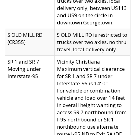
trucks over two axles, local
delivery only, between US113
and US9 on the circle in
downtown Georgetown.
S OLD MILL RD
S OLD MILL RD is restricted to
(CR355)
trucks over two axles, no thru
travel, local delivery only.
SR 1 and SR 7
Vicinity Christiana
Moving under
Maximum vertical clearance
Interstate-95
for SR 1 and SR 7 under
Interstate-95 is 14' 0".
For vehicle or combination
vehicle and load over 14 feet
in overall height wanting to
access SR 7 northbound from
I-95 northbound or SR 1
northbound use alternate
route I-95 NB to Exit 5A (DE