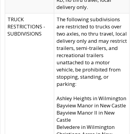
delivery only.
TRUCK
The following subdivisions
RESTRICTIONS -
are restricted to trucks over
SUBDIVISIONS
two axles, no thru travel, local
delivery only and may restrict
trailers, semi-trailers, and
recreational trailers
unattached to a motor
vehicle, be prohibited from
stopping, standing, or
parking:
Ashley Heights in Wilmington
Bayview Manor in New Castle
Bayview Manor II in New
Castle
Belvedere in Wilmington