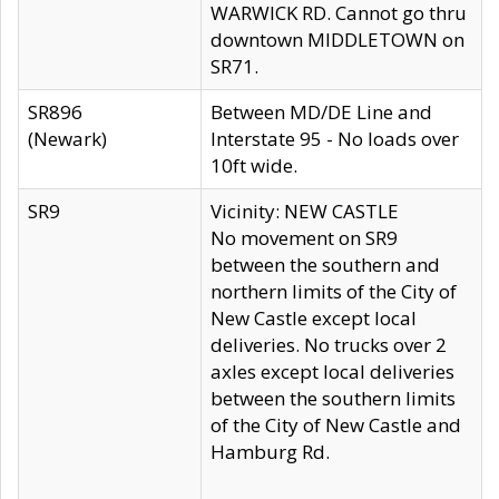
WARWICK RD. Cannot go thru
downtown MIDDLETOWN on
SR71.
SR896
Between MD/DE Line and
(Newark)
Interstate 95 - No loads over
10ft wide.
SR9
Vicinity: NEW CASTLE
No movement on SR9
between the southern and
northern limits of the City of
New Castle except local
deliveries. No trucks over 2
axles except local deliveries
between the southern limits
of the City of New Castle and
Hamburg Rd.