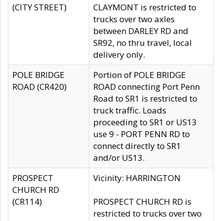
(CITY STREET)
CLAYMONT is restricted to
trucks over two axles
between DARLEY RD and
SR92, no thru travel, local
delivery only.
POLE BRIDGE
Portion of POLE BRIDGE
ROAD (CR420)
ROAD connecting Port Penn
Road to SR1 is restricted to
truck traffic. Loads
proceeding to SR1 or US13
use 9 - PORT PENN RD to
connect directly to SR1
and/or US13.
PROSPECT
Vicinity: HARRINGTON
CHURCH RD
(CR114)
PROSPECT CHURCH RD is
restricted to trucks over two