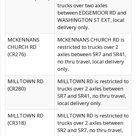
trucks over two axles
between EDGEMOOR RD and
WASHINGTON ST EXT, local
delivery only.
MCKENNANS
MCKENNANS CHURCH RD is
CHURCH RD
restricted to trucks over 2
(CR276)
axles between SR7 and SR41,
no thru travel, local delivery
only.
MILLTOWN RD
MILLTOWN RD is restricted to
(CR280)
trucks over 2 axles between
SR7 and SR41, no thru travel,
local delivery only.
MILLTOWN RD
MILLTOWN RD is restricted to
(CR318)
trucks over 2 axles between
SR2 and SR7, no thru travel,