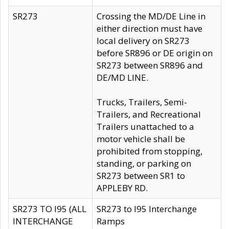
SR273
Crossing the MD/DE Line in
either direction must have
local delivery on SR273
before SR896 or DE origin on
SR273 between SR896 and
DE/MD LINE.
Trucks, Trailers, Semi-
Trailers, and Recreational
Trailers unattached to a
motor vehicle shall be
prohibited from stopping,
standing, or parking on
SR273 between SR1 to
APPLEBY RD.
SR273 TO I95 (ALL
SR273 to I95 Interchange
INTERCHANGE
Ramps