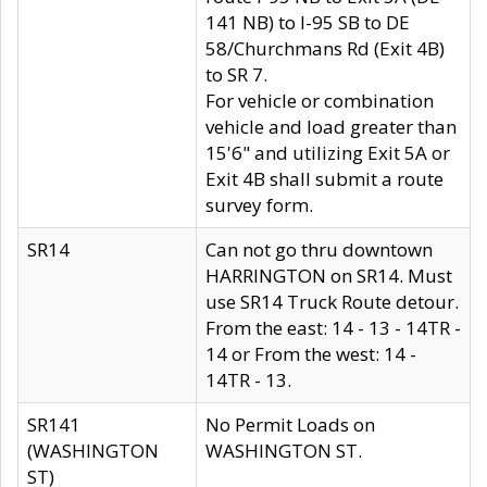
141 NB) to I-95 SB to DE
58/Churchmans Rd (Exit 4B)
to SR 7.
For vehicle or combination
vehicle and load greater than
15'6" and utilizing Exit 5A or
Exit 4B shall submit a route
survey form.
SR14
Can not go thru downtown
HARRINGTON on SR14. Must
use SR14 Truck Route detour.
From the east: 14 - 13 - 14TR -
14 or From the west: 14 -
14TR - 13.
SR141
No Permit Loads on
(WASHINGTON
WASHINGTON ST.
ST)