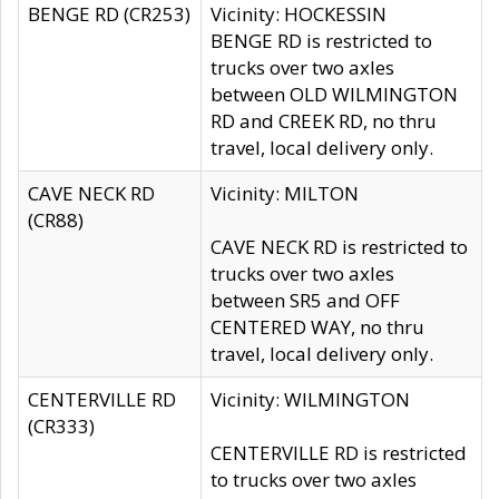
BENGE RD (CR253)
Vicinity: HOCKESSIN
BENGE RD is restricted to
trucks over two axles
between OLD WILMINGTON
RD and CREEK RD, no thru
travel, local delivery only.
CAVE NECK RD
Vicinity: MILTON
(CR88)
CAVE NECK RD is restricted to
trucks over two axles
between SR5 and OFF
CENTERED WAY, no thru
travel, local delivery only.
CENTERVILLE RD
Vicinity: WILMINGTON
(CR333)
CENTERVILLE RD is restricted
to trucks over two axles