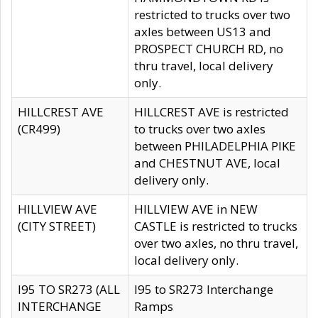
restricted to trucks over two
axles between US13 and
PROSPECT CHURCH RD, no
thru travel, local delivery
only.
HILLCREST AVE
HILLCREST AVE is restricted
(CR499)
to trucks over two axles
between PHILADELPHIA PIKE
and CHESTNUT AVE, local
delivery only.
HILLVIEW AVE
HILLVIEW AVE in NEW
(CITY STREET)
CASTLE is restricted to trucks
over two axles, no thru travel,
local delivery only.
I95 TO SR273 (ALL
I95 to SR273 Interchange
INTERCHANGE
Ramps