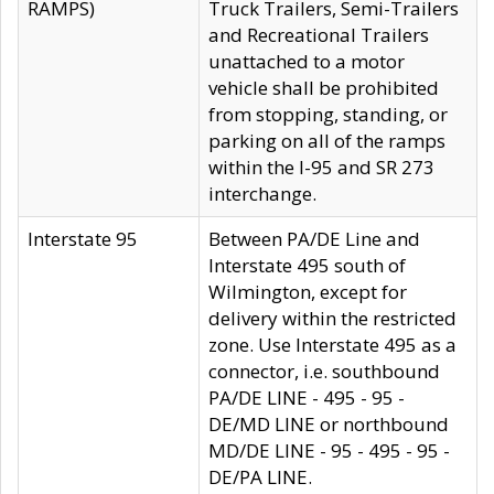
RAMPS)
Truck Trailers, Semi-Trailers
and Recreational Trailers
unattached to a motor
vehicle shall be prohibited
from stopping, standing, or
parking on all of the ramps
within the I-95 and SR 273
interchange.
Interstate 95
Between PA/DE Line and
Interstate 495 south of
Wilmington, except for
delivery within the restricted
zone. Use Interstate 495 as a
connector, i.e. southbound
PA/DE LINE - 495 - 95 -
DE/MD LINE or northbound
MD/DE LINE - 95 - 495 - 95 -
DE/PA LINE.