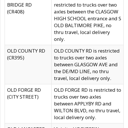
BRIDGE RD
restricted to trucks over two
(CR408)
axles between the CLASGOW
HIGH SCHOOL entrance and S
OLD BALTIMORE PIKE, no
thru travel, local delivery
only.
OLD COUNTY RD
OLD COUNTY RD is restricted
(CR395)
to trucks over two axles
between GLASGOW AVE and
the DE/MD LINE, no thru
travel, local delivery only.
OLD FORGE RD
OLD FORGE RD is restricted to
(CITY STREET)
trucks over two axles
between APPLYBY RD and
WILTON BLVD, no thru travel,
local delivery only.