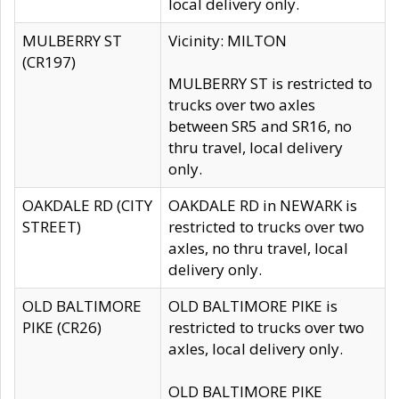
local delivery only.
MULBERRY ST
Vicinity: MILTON
(CR197)
MULBERRY ST is restricted to
trucks over two axles
between SR5 and SR16, no
thru travel, local delivery
only.
OAKDALE RD (CITY
OAKDALE RD in NEWARK is
STREET)
restricted to trucks over two
axles, no thru travel, local
delivery only.
OLD BALTIMORE
OLD BALTIMORE PIKE is
PIKE (CR26)
restricted to trucks over two
axles, local delivery only.
OLD BALTIMORE PIKE