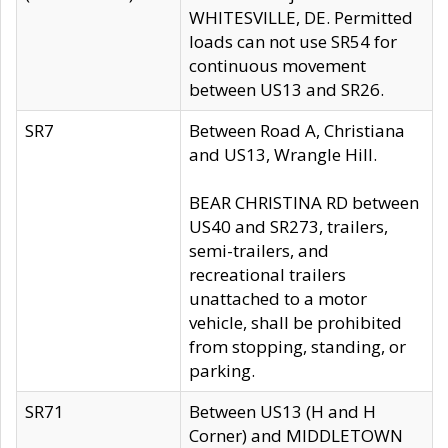
WHITESVILLE, DE. Permitted
loads can not use SR54 for
continuous movement
between US13 and SR26.
SR7
Between Road A, Christiana
and US13, Wrangle Hill.
BEAR CHRISTINA RD between
US40 and SR273, trailers,
semi-trailers, and
recreational trailers
unattached to a motor
vehicle, shall be prohibited
from stopping, standing, or
parking.
SR71
Between US13 (H and H
Corner) and MIDDLETOWN