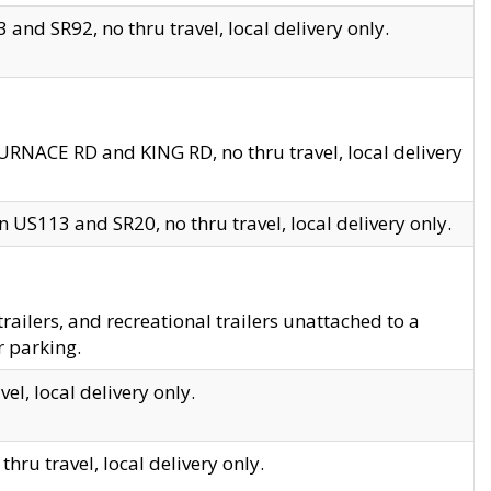
and SR92, no thru travel, local delivery only.
URNACE RD and KING RD, no thru travel, local delivery
 US113 and SR20, no thru travel, local delivery only.
lers, and recreational trailers unattached to a
r parking.
el, local delivery only.
hru travel, local delivery only.