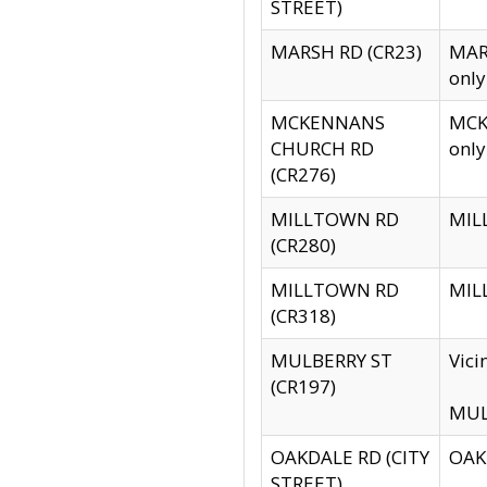
STREET)
MARSH RD (CR23)
MARS
only
MCKENNANS
MCKE
CHURCH RD
only
(CR276)
MILLTOWN RD
MILL
(CR280)
MILLTOWN RD
MILL
(CR318)
MULBERRY ST
Vici
(CR197)
MULB
OAKDALE RD (CITY
OAKD
STREET)