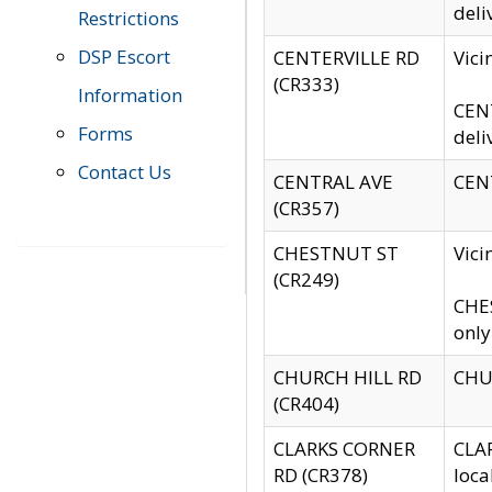
deli
Restrictions
DSP Escort
CENTERVILLE RD
Vic
(CR333)
Information
CENT
Forms
deli
Contact Us
CENTRAL AVE
CENT
(CR357)
CHESTNUT ST
Vici
(CR249)
CHES
only
CHURCH HILL RD
CHUR
(CR404)
CLARKS CORNER
CLAR
RD (CR378)
loca