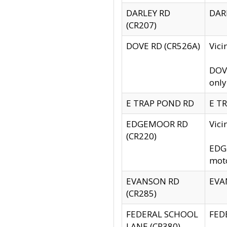
DARLEY RD
DARL
(CR207)
DOVE RD (CR526A)
Vici
DOVE
only
E TRAP POND RD
E TR
EDGEMOOR RD
Vic
(CR220)
EDGE
moto
EVANSON RD
EVAN
(CR285)
FEDERAL SCHOOL
FEDE
LANE (CR380)