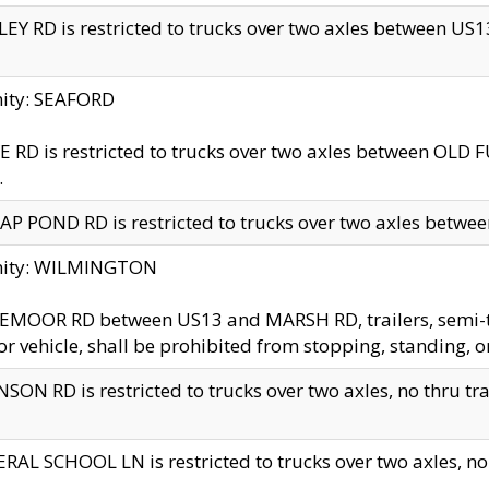
EY RD is restricted to trucks over two axles between US13 
nity: SEAFORD
 RD is restricted to trucks over two axles between OLD F
.
AP POND RD is restricted to trucks over two axles between
inity: WILMINGTON
MOOR RD between US13 and MARSH RD, trailers, semi-trai
r vehicle, shall be prohibited from stopping, standing, o
SON RD is restricted to trucks over two axles, no thru trav
RAL SCHOOL LN is restricted to trucks over two axles, no t