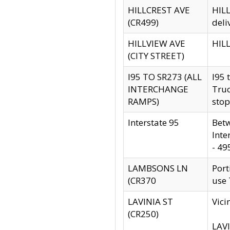
HILLCREST AVE
HILL
(CR499)
deli
HILLVIEW AVE
HILL
(CITY STREET)
I95 TO SR273 (ALL
I95 
INTERCHANGE
Truc
RAMPS)
stop
Interstate 95
Betw
Inte
- 49
LAMBSONS LN
Port
(CR370
use
LAVINIA ST
Vici
(CR250)
LAVI