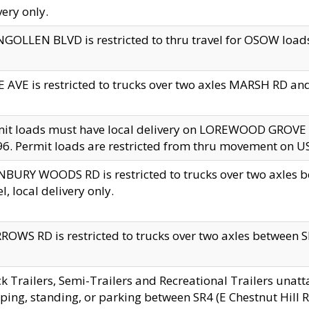
very only.
GOLLEN BLVD is restricted to thru travel for OSOW loads
 AVE is restricted to trucks over two axles MARSH RD a
mit loads must have local delivery on LOREWOOD GROVE
6. Permit loads are restricted from thru movement on 
BURY WOODS RD is restricted to trucks over two axle
el, local delivery only.
OWS RD is restricted to trucks over two axles between SR2
k Trailers, Semi-Trailers and Recreational Trailers unatt
ping, standing, or parking between SR4 (E Chestnut Hill Rd