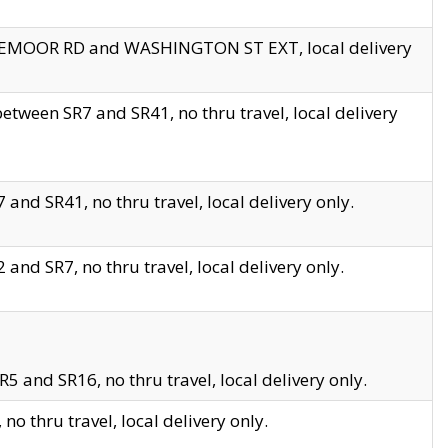
EDGEMOOR RD and WASHINGTON ST EXT, local delivery
tween SR7 and SR41, no thru travel, local delivery
and SR41, no thru travel, local delivery only.
and SR7, no thru travel, local delivery only.
5 and SR16, no thru travel, local delivery only.
o thru travel, local delivery only.