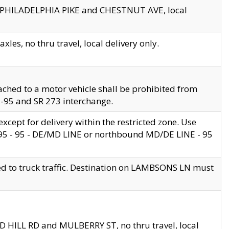
en PHILADELPHIA PIKE and CHESTNUT AVE, local
les, no thru travel, local delivery only.
ached to a motor vehicle shall be prohibited from
 I-95 and SR 273 interchange.
cept for delivery within the restricted zone. Use
 495 - 95 - DE/MD LINE or northbound MD/DE LINE - 95
ed to truck traffic. Destination on LAMBSONS LN must
ND HILL RD and MULBERRY ST, no thru travel, local