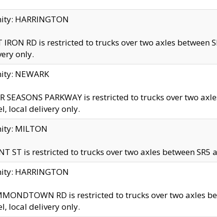
inity: HARRINGTON
 IRON RD is restricted to trucks over two axles betwe
very only.
nity: NEWARK
 SEASONS PARKWAY is restricted to trucks over two ax
el, local delivery only.
nity: MILTON
T ST is restricted to trucks over two axles between SR5 a
inity: HARRINGTON
MONDTOWN RD is restricted to trucks over two axles 
el, local delivery only.