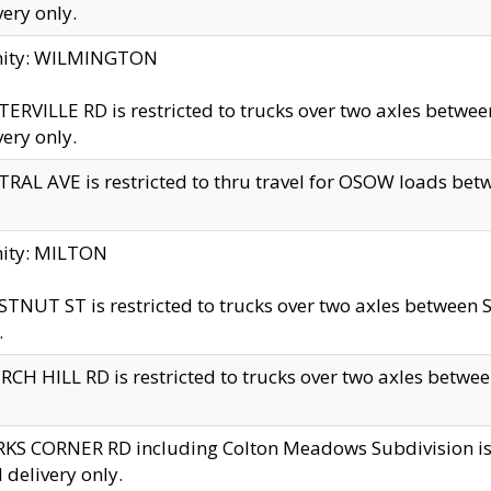
very only.
inity: WILMINGTON
ERVILLE RD is restricted to trucks over two axles betwe
very only.
RAL AVE is restricted to thru travel for OSOW loads be
nity: MILTON
TNUT ST is restricted to trucks over two axles between S
.
CH HILL RD is restricted to trucks over two axles between
KS CORNER RD including Colton Meadows Subdivision is res
l delivery only.