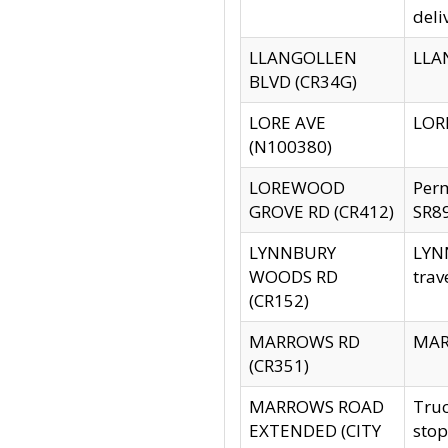
deli
LLANGOLLEN
LLAN
BLVD (CR34G)
LORE AVE
LORE
(N100380)
LOREWOOD
Per
GROVE RD (CR412)
SR89
LYNNBURY
LYNN
WOODS RD
trav
(CR152)
MARROWS RD
MARR
(CR351)
MARROWS ROAD
Truc
EXTENDED (CITY
stop