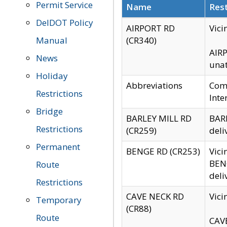
Permit Service
Name
Rest
DelDOT Policy
AIRPORT RD
Vici
Manual
(CR340)
AIRP
News
unat
Holiday
Abbreviations
Comm
Restrictions
Inte
Bridge
BARLEY MILL RD
BARL
Restrictions
(CR259)
deli
Permanent
BENGE RD (CR253)
Vici
BENG
Route
deli
Restrictions
CAVE NECK RD
Vici
Temporary
(CR88)
Route
CAVE