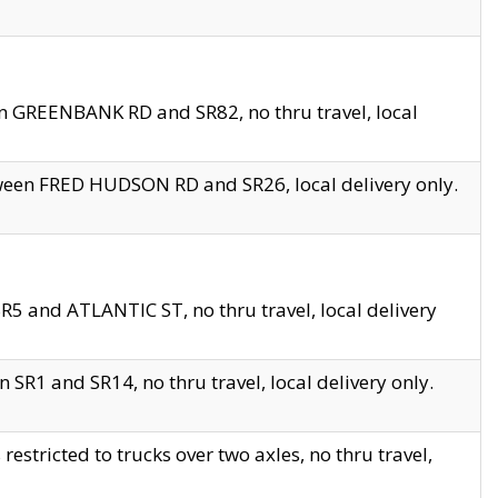
en GREENBANK RD and SR82, no thru travel, local
tween FRED HUDSON RD and SR26, local delivery only.
R5 and ATLANTIC ST, no thru travel, local delivery
 SR1 and SR14, no thru travel, local delivery only.
tricted to trucks over two axles, no thru travel,