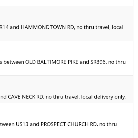
en SR14 and HAMMONDTOWN RD, no thru travel, local
les between OLD BALTIMORE PIKE and SR896, no thru
nd CAVE NECK RD, no thru travel, local delivery only.
between US13 and PROSPECT CHURCH RD, no thru