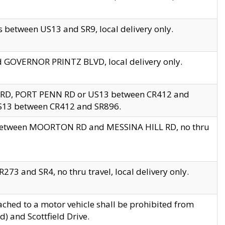
 between US13 and SR9, local delivery only.
nd GOVERNOR PRINTZ BLVD, local delivery only.
 RD, PORT PENN RD or US13 between CR412 and
US13 between CR412 and SR896.
s between MOORTON RD and MESSINA HILL RD, no thru
73 and SR4, no thru travel, local delivery only.
ached to a motor vehicle shall be prohibited from
) and Scottfield Drive.