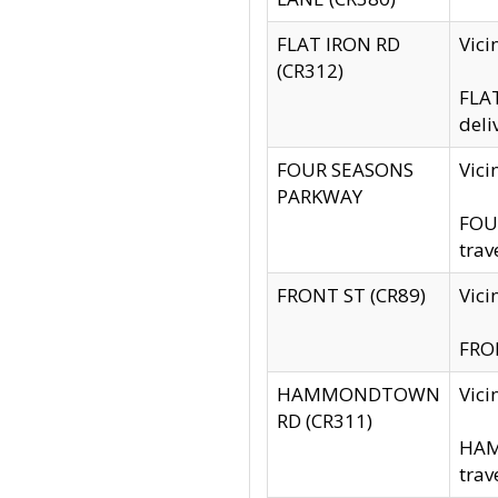
FLAT IRON RD
Vic
(CR312)
FLAT
deli
FOUR SEASONS
Vici
PARKWAY
FOUR
trav
FRONT ST (CR89)
Vici
FRON
HAMMONDTOWN
Vic
RD (CR311)
HAM
trav