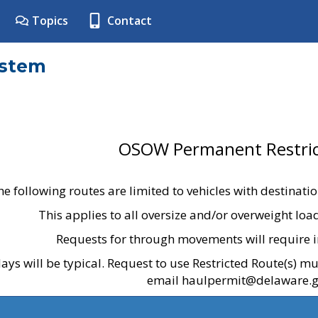
Topics
Contact
ystem
OSOW Permanent Restric
he following routes are limited to vehicles with destinati
This applies to all oversize and/or overweight lo
Requests for through movements will require i
ays will be typical. Request to use Restricted Route(s) m
email haulpermit@delaware.