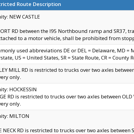
ricted Route Description
nity: NEW CASTLE
ORT RD between the I95 Northbound ramp and SR37, trailer
tached to a motor vehicle, shall be prohibited from stopp
only used abbreviations DE or DEL = Delaware, MD = Mar
rstate, US = United States, SR = State Route, CR = County 
EY MILL RD is restricted to trucks over two axles betwee
very only.
nity: HOCKESSIN
E RD is restricted to trucks over two axles between OL
very only.
nity: MILTON
 NECK RD is restricted to trucks over two axles between