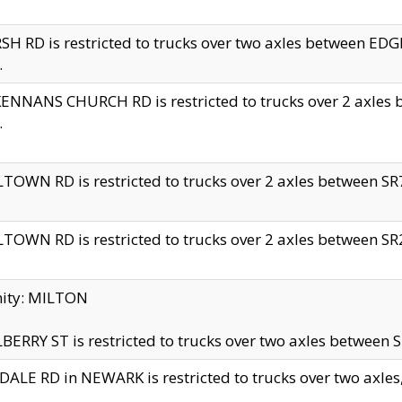
H RD is restricted to trucks over two axles between 
.
NNANS CHURCH RD is restricted to trucks over 2 axles be
.
TOWN RD is restricted to trucks over 2 axles between SR7 
TOWN RD is restricted to trucks over 2 axles between SR2 
nity: MILTON
ERRY ST is restricted to trucks over two axles between SR
ALE RD in NEWARK is restricted to trucks over two axles, n