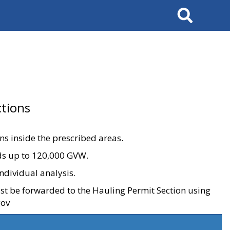
Search
tions
ons inside the prescribed areas.
ads up to 120,000 GVW.
ndividual analysis.
ust be forwarded to the Hauling Permit Section using
gov