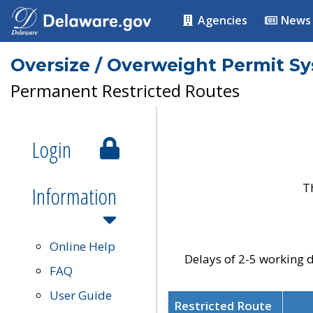
Agencies
News
Oversize / Overweight Permit S
Permanent Restricted Routes
Login
T
Information
Online Help
Delays of 2-5 working d
FAQ
User Guide
Restricted Route