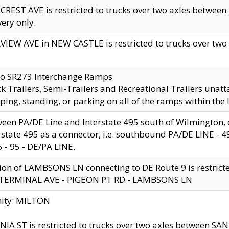
CREST AVE is restricted to trucks over two axles betwe
very only.
VIEW AVE in NEW CASTLE is restricted to trucks over two ax
to SR273 Interchange Ramps
k Trailers, Semi-Trailers and Recreational Trailers unatt
ping, standing, or parking on all of the ramps within the
een PA/DE Line and Interstate 495 south of Wilmington, ex
rstate 495 as a connector, i.e. southbound PA/DE LINE -
5 - 95 - DE/PA LINE.
ion of LAMBSONS LN connecting to DE Route 9 is restrict
 TERMINAL AVE - PIGEON PT RD - LAMBSONS LN
nity: MILTON
NIA ST is restricted to trucks over two axles between SA