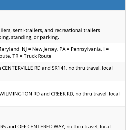
s, semi-trailers, and recreational trailers
ing, standing, or parking.
yland, NJ = New Jersey, PA = Pennsylvania, I =
Route, TR = Truck Route
n CENTERVILLE RD and SR141, no thru travel, local
D WILMINGTON RD and CREEK RD, no thru travel, local
 SR5 and OFF CENTERED WAY, no thru travel, local