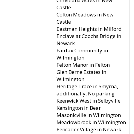
Christiana Acres in New
Castle
Colton Meadows in New
Castle
Eastman Heights in Milford
Enclave at Coochs Bridge in
Newark
Fairfax Community in
Wilmington
Felton Manor in Felton
Glen Berne Estates in
Wilmington
Heritage Trace in Smyrna,
additionally, No parking
Keenwick West in Selbyville
Kensington in Bear
Masonicville in Wilmington
Meadowbrook in Wilmington
Pencader Village in Newark