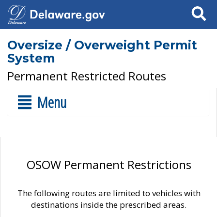
Search
Oversize / Overweight Permit
System
Permanent Restricted Routes
Menu
OSOW Permanent Restrictions
The following routes are limited to vehicles with
destinations inside the prescribed areas.