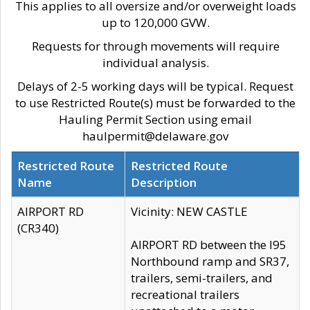
This applies to all oversize and/or overweight loads
up to 120,000 GVW.
Requests for through movements will require
individual analysis.
Delays of 2-5 working days will be typical. Request
to use Restricted Route(s) must be forwarded to the
Hauling Permit Section using email
haulpermit@delaware.gov
Restricted Route
Restricted Route
Name
Description
AIRPORT RD
Vicinity: NEW CASTLE
(CR340)
AIRPORT RD between the I95
Northbound ramp and SR37,
trailers, semi-trailers, and
recreational trailers