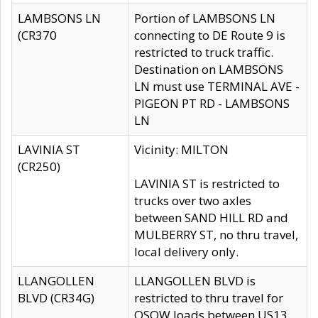
LAMBSONS LN
Portion of LAMBSONS LN
(CR370
connecting to DE Route 9 is
restricted to truck traffic.
Destination on LAMBSONS
LN must use TERMINAL AVE -
PIGEON PT RD - LAMBSONS
LN
LAVINIA ST
Vicinity: MILTON
(CR250)
LAVINIA ST is restricted to
trucks over two axles
between SAND HILL RD and
MULBERRY ST, no thru travel,
local delivery only.
LLANGOLLEN
LLANGOLLEN BLVD is
BLVD (CR34G)
restricted to thru travel for
OSOW loads between US13