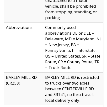
unattached to a motor
vehicle, shall be prohibited
from stopping, standing, or
parking.
Abbreviations
Commonly used
abbreviations DE or DEL =
Delaware, MD = Maryland, NJ
= New Jersey, PA =
Pennsylvania, I = Interstate,
US = United States, SR = State
Route, CR = County Route, TR
= Truck Route
BARLEY MILL RD
BARLEY MILL RD is restricted
(CR259)
to trucks over two axles
between CENTERVILLE RD
and SR141, no thru travel,
local delivery only.