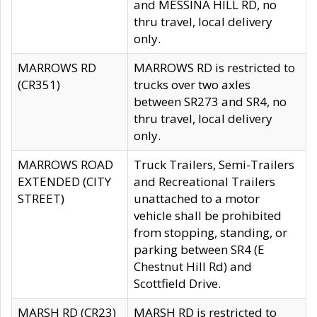
and MESSINA HILL RD, no
thru travel, local delivery
only.
MARROWS RD
MARROWS RD is restricted to
(CR351)
trucks over two axles
between SR273 and SR4, no
thru travel, local delivery
only.
MARROWS ROAD
Truck Trailers, Semi-Trailers
EXTENDED (CITY
and Recreational Trailers
STREET)
unattached to a motor
vehicle shall be prohibited
from stopping, standing, or
parking between SR4 (E
Chestnut Hill Rd) and
Scottfield Drive.
MARSH RD (CR23)
MARSH RD is restricted to