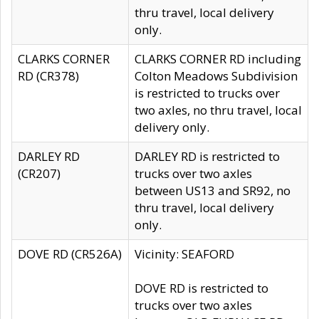
thru travel, local delivery
only.
CLARKS CORNER
CLARKS CORNER RD including
RD (CR378)
Colton Meadows Subdivision
is restricted to trucks over
two axles, no thru travel, local
delivery only.
DARLEY RD
DARLEY RD is restricted to
(CR207)
trucks over two axles
between US13 and SR92, no
thru travel, local delivery
only.
DOVE RD (CR526A)
Vicinity: SEAFORD
DOVE RD is restricted to
trucks over two axles