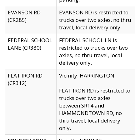
EVANSON RD
EVANSON RD is restricted to
(CR285)
trucks over two axles, no thru
travel, local delivery only.
FEDERAL SCHOOL
FEDERAL SCHOOL LN is
LANE (CR380)
restricted to trucks over two
axles, no thru travel, local
delivery only.
FLAT IRON RD
Vicinity: HARRINGTON
(CR312)
FLAT IRON RD is restricted to
trucks over two axles
between SR14 and
HAMMONDTOWN RD, no
thru travel, local delivery
only.