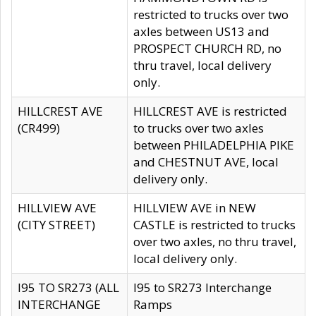
restricted to trucks over two
axles between US13 and
PROSPECT CHURCH RD, no
thru travel, local delivery
only.
HILLCREST AVE
HILLCREST AVE is restricted
(CR499)
to trucks over two axles
between PHILADELPHIA PIKE
and CHESTNUT AVE, local
delivery only.
HILLVIEW AVE
HILLVIEW AVE in NEW
(CITY STREET)
CASTLE is restricted to trucks
over two axles, no thru travel,
local delivery only.
I95 TO SR273 (ALL
I95 to SR273 Interchange
INTERCHANGE
Ramps