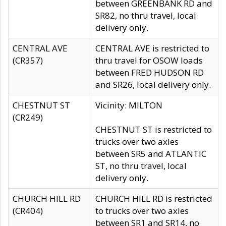
between GREENBANK RD and
SR82, no thru travel, local
delivery only.
CENTRAL AVE
CENTRAL AVE is restricted to
(CR357)
thru travel for OSOW loads
between FRED HUDSON RD
and SR26, local delivery only.
CHESTNUT ST
Vicinity: MILTON
(CR249)
CHESTNUT ST is restricted to
trucks over two axles
between SR5 and ATLANTIC
ST, no thru travel, local
delivery only.
CHURCH HILL RD
CHURCH HILL RD is restricted
(CR404)
to trucks over two axles
between SR1 and SR14, no