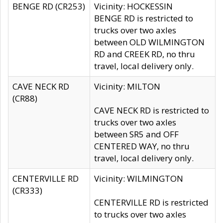
BENGE RD (CR253)
Vicinity: HOCKESSIN
BENGE RD is restricted to
trucks over two axles
between OLD WILMINGTON
RD and CREEK RD, no thru
travel, local delivery only.
CAVE NECK RD
Vicinity: MILTON
(CR88)
CAVE NECK RD is restricted to
trucks over two axles
between SR5 and OFF
CENTERED WAY, no thru
travel, local delivery only.
CENTERVILLE RD
Vicinity: WILMINGTON
(CR333)
CENTERVILLE RD is restricted
to trucks over two axles