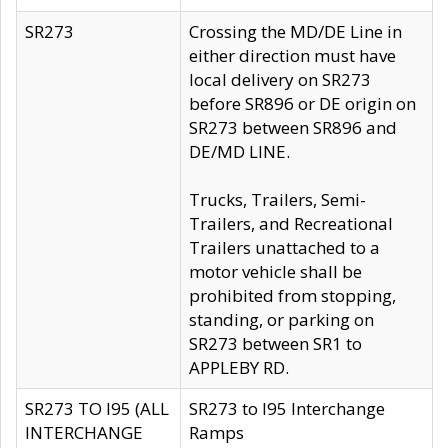
SR273
Crossing the MD/DE Line in
either direction must have
local delivery on SR273
before SR896 or DE origin on
SR273 between SR896 and
DE/MD LINE.
Trucks, Trailers, Semi-
Trailers, and Recreational
Trailers unattached to a
motor vehicle shall be
prohibited from stopping,
standing, or parking on
SR273 between SR1 to
APPLEBY RD.
SR273 TO I95 (ALL
SR273 to I95 Interchange
INTERCHANGE
Ramps