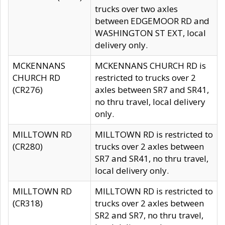
trucks over two axles
between EDGEMOOR RD and
WASHINGTON ST EXT, local
delivery only.
MCKENNANS
MCKENNANS CHURCH RD is
CHURCH RD
restricted to trucks over 2
(CR276)
axles between SR7 and SR41,
no thru travel, local delivery
only.
MILLTOWN RD
MILLTOWN RD is restricted to
(CR280)
trucks over 2 axles between
SR7 and SR41, no thru travel,
local delivery only.
MILLTOWN RD
MILLTOWN RD is restricted to
(CR318)
trucks over 2 axles between
SR2 and SR7, no thru travel,