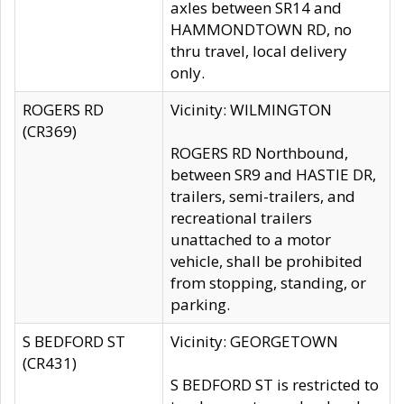
axles between SR14 and
HAMMONDTOWN RD, no
thru travel, local delivery
only.
ROGERS RD
Vicinity: WILMINGTON
(CR369)
ROGERS RD Northbound,
between SR9 and HASTIE DR,
trailers, semi-trailers, and
recreational trailers
unattached to a motor
vehicle, shall be prohibited
from stopping, standing, or
parking.
S BEDFORD ST
Vicinity: GEORGETOWN
(CR431)
S BEDFORD ST is restricted to