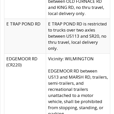
between OLD FURNACE RD
and KING RD, no thru travel,
local delivery only.
E TRAP POND RD
E TRAP POND RD is restricted
to trucks over two axles
between US113 and SR20, no
thru travel, local delivery
only.
EDGEMOOR RD
Vicinity: WILMINGTON
(CR220)
EDGEMOOR RD between
US13 and MARSH RD, trailers,
semi-trailers, and
recreational trailers
unattached to a motor
vehicle, shall be prohibited
from stopping, standing, or
parking.