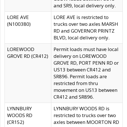
and SR9, local delivery only.
LORE AVE
LORE AVE is restricted to
(N100380)
trucks over two axles MARSH
RD and GOVERNOR PRINTZ
BLVD, local delivery only.
LOREWOOD
Permit loads must have local
GROVE RD (CR412)
delivery on LOREWOOD
GROVE RD, PORT PENN RD or
US13 between CR412 and
SR896. Permit loads are
restricted from thru
movement on US13 between
CR412 and SR896.
LYNNBURY
LYNNBURY WOODS RD is
WOODS RD
restricted to trucks over two
(CR152)
axles between MOORTON RD