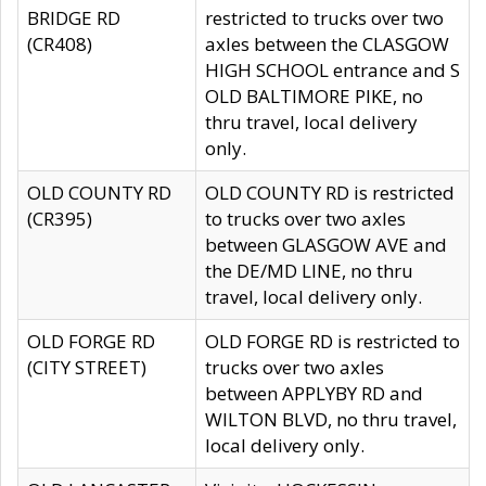
BRIDGE RD
restricted to trucks over two
(CR408)
axles between the CLASGOW
HIGH SCHOOL entrance and S
OLD BALTIMORE PIKE, no
thru travel, local delivery
only.
OLD COUNTY RD
OLD COUNTY RD is restricted
(CR395)
to trucks over two axles
between GLASGOW AVE and
the DE/MD LINE, no thru
travel, local delivery only.
OLD FORGE RD
OLD FORGE RD is restricted to
(CITY STREET)
trucks over two axles
between APPLYBY RD and
WILTON BLVD, no thru travel,
local delivery only.