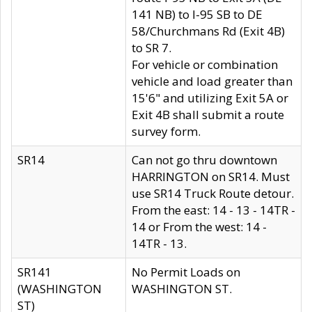
141 NB) to I-95 SB to DE
58/Churchmans Rd (Exit 4B)
to SR 7.
For vehicle or combination
vehicle and load greater than
15'6" and utilizing Exit 5A or
Exit 4B shall submit a route
survey form.
SR14
Can not go thru downtown
HARRINGTON on SR14. Must
use SR14 Truck Route detour.
From the east: 14 - 13 - 14TR -
14 or From the west: 14 -
14TR - 13.
SR141
No Permit Loads on
(WASHINGTON
WASHINGTON ST.
ST)