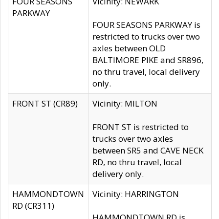
FOUR SEASONS
Vicinity: NEWARK
PARKWAY
FOUR SEASONS PARKWAY is
restricted to trucks over two
axles between OLD
BALTIMORE PIKE and SR896,
no thru travel, local delivery
only.
FRONT ST (CR89)
Vicinity: MILTON
FRONT ST is restricted to
trucks over two axles
between SR5 and CAVE NECK
RD, no thru travel, local
delivery only.
HAMMONDTOWN
Vicinity: HARRINGTON
RD (CR311)
HAMMONDTOWN RD is