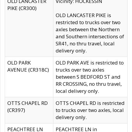
OLD LANCASTER
Vicinity: HOCKESSIN
PIKE (CR300)
OLD LANCASTER PIKE is
restricted to trucks over two
axles between the Northern
and Southern intersections of
SR41, no thru travel, local
delivery only.
OLD PARK
OLD PARK AVE is restricted to
AVENUE (CR318C)
trucks over two axles
between S BEDFORD ST and
RR CROSSING, no thru travel,
local delivery only.
OTTS CHAPEL RD
OTTS CHAPEL RD is restricted
(CR397)
to trucks over two axles, local
delivery only.
PEACHTREE LN
PEACHTREE LN in