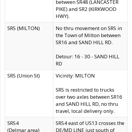
between SR48 (LANCASTER
PIKE) and SR2 (KIRKWOOD
HWY).
SR5 (MILTON)
No thru movement on SR5 in
the Town of Milton between
SR16 and SAND HILL RD.
Detour: 16 - 30 - SAND HILL
RD
SR5 (Union St)
Vicinity: MILTON
SR5 is restricted to trucks
over two axles between SR16
and SAND HILL RD, no thru
travel, local delivery only.
SR54
SR54 east of US13 crosses the
(Delmar area)
DE/MD LINE just south of