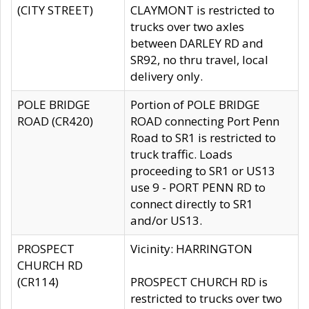
(CITY STREET)
CLAYMONT is restricted to
trucks over two axles
between DARLEY RD and
SR92, no thru travel, local
delivery only.
POLE BRIDGE
Portion of POLE BRIDGE
ROAD (CR420)
ROAD connecting Port Penn
Road to SR1 is restricted to
truck traffic. Loads
proceeding to SR1 or US13
use 9 - PORT PENN RD to
connect directly to SR1
and/or US13.
PROSPECT
Vicinity: HARRINGTON
CHURCH RD
(CR114)
PROSPECT CHURCH RD is
restricted to trucks over two