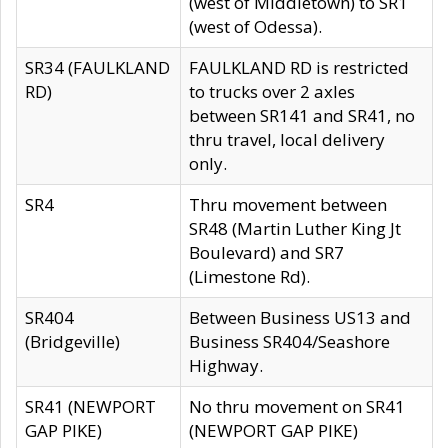
(west of Middletown) to SR1
(west of Odessa).
SR34 (FAULKLAND
FAULKLAND RD is restricted
RD)
to trucks over 2 axles
between SR141 and SR41, no
thru travel, local delivery
only.
SR4
Thru movement between
SR48 (Martin Luther King Jt
Boulevard) and SR7
(Limestone Rd).
SR404
Between Business US13 and
(Bridgeville)
Business SR404/Seashore
Highway.
SR41 (NEWPORT
No thru movement on SR41
GAP PIKE)
(NEWPORT GAP PIKE)