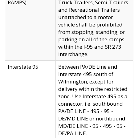
RAMPS)
Truck Trailers, Semi-Trailers
and Recreational Trailers
unattached to a motor
vehicle shall be prohibited
from stopping, standing, or
parking on all of the ramps
within the I-95 and SR 273
interchange.
Interstate 95
Between PA/DE Line and
Interstate 495 south of
Wilmington, except for
delivery within the restricted
zone. Use Interstate 495 as a
connector, i.e. southbound
PA/DE LINE - 495 - 95 -
DE/MD LINE or northbound
MD/DE LINE - 95 - 495 - 95 -
DE/PA LINE.