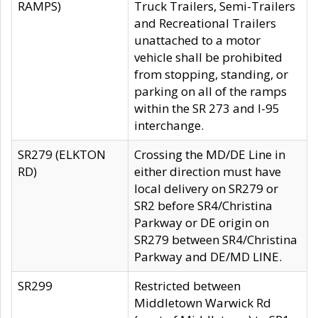
RAMPS)
Truck Trailers, Semi-Trailers
and Recreational Trailers
unattached to a motor
vehicle shall be prohibited
from stopping, standing, or
parking on all of the ramps
within the SR 273 and I-95
interchange.
SR279 (ELKTON
Crossing the MD/DE Line in
RD)
either direction must have
local delivery on SR279 or
SR2 before SR4/Christina
Parkway or DE origin on
SR279 between SR4/Christina
Parkway and DE/MD LINE.
SR299
Restricted between
Middletown Warwick Rd