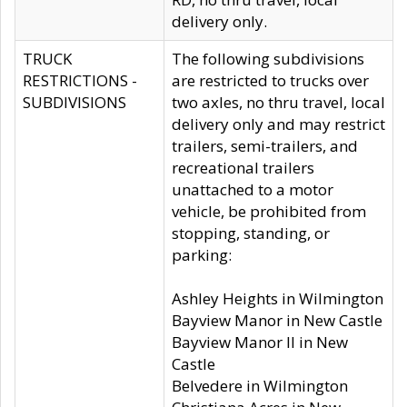
delivery only.
TRUCK
The following subdivisions
RESTRICTIONS -
are restricted to trucks over
SUBDIVISIONS
two axles, no thru travel, local
delivery only and may restrict
trailers, semi-trailers, and
recreational trailers
unattached to a motor
vehicle, be prohibited from
stopping, standing, or
parking:
Ashley Heights in Wilmington
Bayview Manor in New Castle
Bayview Manor II in New
Castle
Belvedere in Wilmington