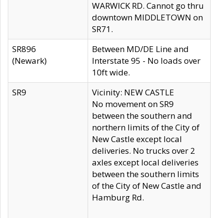
WARWICK RD. Cannot go thru
downtown MIDDLETOWN on
SR71.
SR896
Between MD/DE Line and
(Newark)
Interstate 95 - No loads over
10ft wide.
SR9
Vicinity: NEW CASTLE
No movement on SR9
between the southern and
northern limits of the City of
New Castle except local
deliveries. No trucks over 2
axles except local deliveries
between the southern limits
of the City of New Castle and
Hamburg Rd.