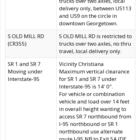
trucks over two axles, local
delivery only, between US113
and US9 on the circle in
downtown Georgetown.
S OLD MILL RD
S OLD MILL RD is restricted to
(CR355)
trucks over two axles, no thru
travel, local delivery only.
SR 1 and SR 7
Vicinity Christiana
Moving under
Maximum vertical clearance
Interstate-95
for SR 1 and SR 7 under
Interstate-95 is 14' 0".
For vehicle or combination
vehicle and load over 14 feet
in overall height wanting to
access SR 7 northbound from
I-95 northbound or SR 1
northbound use alternate
route I-95 NB to Exit 5A (DE