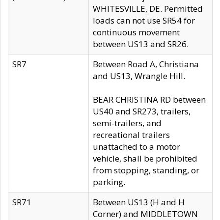
WHITESVILLE, DE. Permitted
loads can not use SR54 for
continuous movement
between US13 and SR26.
SR7
Between Road A, Christiana
and US13, Wrangle Hill.
BEAR CHRISTINA RD between
US40 and SR273, trailers,
semi-trailers, and
recreational trailers
unattached to a motor
vehicle, shall be prohibited
from stopping, standing, or
parking.
SR71
Between US13 (H and H
Corner) and MIDDLETOWN