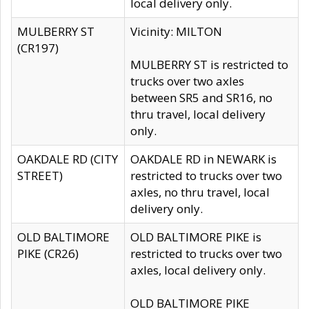
local delivery only.
MULBERRY ST
Vicinity: MILTON
(CR197)
MULBERRY ST is restricted to
trucks over two axles
between SR5 and SR16, no
thru travel, local delivery
only.
OAKDALE RD (CITY
OAKDALE RD in NEWARK is
STREET)
restricted to trucks over two
axles, no thru travel, local
delivery only.
OLD BALTIMORE
OLD BALTIMORE PIKE is
PIKE (CR26)
restricted to trucks over two
axles, local delivery only.
OLD BALTIMORE PIKE