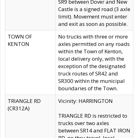
SR9 between Dover and New
Castle is a signed road (3 axle
limit). Movement must enter
and exit as soon as possible.
TOWN OF
No trucks with three or more
KENTON
axles permitted on any roads
within the Town of Kenton,
local delivery only, with the
exception of the designated
truck routes of SR42 and
SR300 within the municipal
boundaries of the Town.
TRIANGLE RD
Vicinity: HARRINGTON
(CR312A)
TRIANGLE RD is restricted to
trucks over two axles
between SR14 and FLAT IRON
RD, no thru travel, local