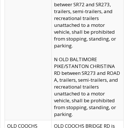
betweer SR72 and SR273,
trailers, semi-trailers, and
recreational trailers
unattached to a motor
vehicle, shall be prohibited
from stopping, standing, or
parking.
N OLD BALTIMORE
PIKE/STANTON CHRISTINA
RD between SR273 and ROAD
A, trailers, semi-trailers, and
recreational trailers
unattached to a motor
vehicle, shall be prohibited
from stopping, standing, or
parking.
OLD COOCHS
OLD COOCHS BRIDGE RD is