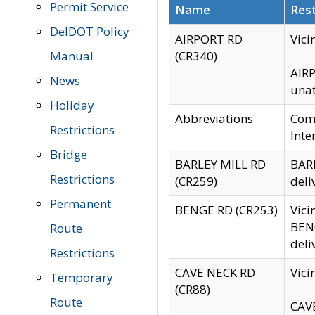
Permit Service
Name
Rest
DelDOT Policy
AIRPORT RD
Vici
Manual
(CR340)
AIRP
News
unat
Holiday
Abbreviations
Comm
Restrictions
Inte
Bridge
BARLEY MILL RD
BARL
Restrictions
(CR259)
deli
Permanent
BENGE RD (CR253)
Vici
BENG
Route
deli
Restrictions
CAVE NECK RD
Vici
Temporary
(CR88)
Route
CAVE