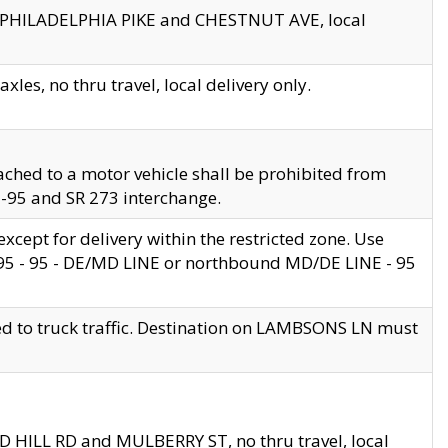
en PHILADELPHIA PIKE and CHESTNUT AVE, local
les, no thru travel, local delivery only.
ached to a motor vehicle shall be prohibited from
 I-95 and SR 273 interchange.
cept for delivery within the restricted zone. Use
 495 - 95 - DE/MD LINE or northbound MD/DE LINE - 95
ed to truck traffic. Destination on LAMBSONS LN must
ND HILL RD and MULBERRY ST, no thru travel, local