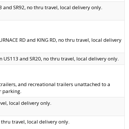
and SR92, no thru travel, local delivery only.
URNACE RD and KING RD, no thru travel, local delivery
 US113 and SR20, no thru travel, local delivery only.
lers, and recreational trailers unattached to a
r parking.
el, local delivery only.
hru travel, local delivery only.