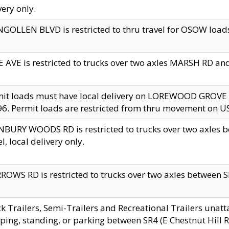
very only.
GOLLEN BLVD is restricted to thru travel for OSOW loads
 AVE is restricted to trucks over two axles MARSH RD a
mit loads must have local delivery on LOREWOOD GROVE
6. Permit loads are restricted from thru movement on 
BURY WOODS RD is restricted to trucks over two axle
el, local delivery only.
OWS RD is restricted to trucks over two axles between SR2
k Trailers, Semi-Trailers and Recreational Trailers unatt
ping, standing, or parking between SR4 (E Chestnut Hill Rd