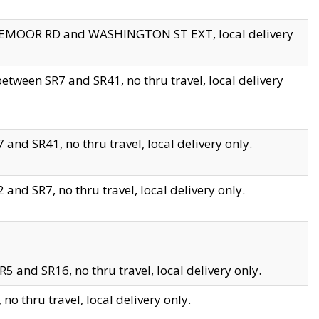
EDGEMOOR RD and WASHINGTON ST EXT, local delivery
tween SR7 and SR41, no thru travel, local delivery
and SR41, no thru travel, local delivery only.
and SR7, no thru travel, local delivery only.
5 and SR16, no thru travel, local delivery only.
o thru travel, local delivery only.