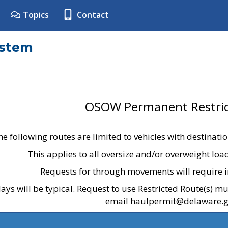
Topics
Contact
ystem
OSOW Permanent Restric
he following routes are limited to vehicles with destinati
This applies to all oversize and/or overweight lo
Requests for through movements will require i
ays will be typical. Request to use Restricted Route(s) m
email haulpermit@delaware.