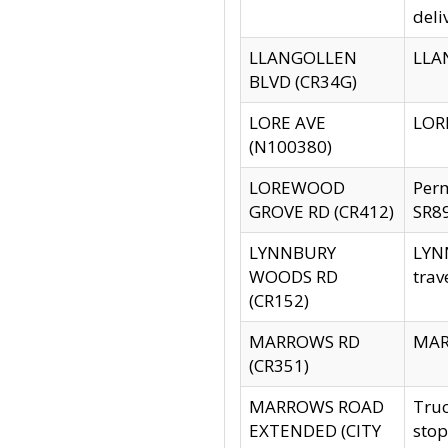
deli
LLANGOLLEN
LLAN
BLVD (CR34G)
LORE AVE
LORE
(N100380)
LOREWOOD
Per
GROVE RD (CR412)
SR89
LYNNBURY
LYNN
WOODS RD
trav
(CR152)
MARROWS RD
MARR
(CR351)
MARROWS ROAD
Truc
EXTENDED (CITY
stop