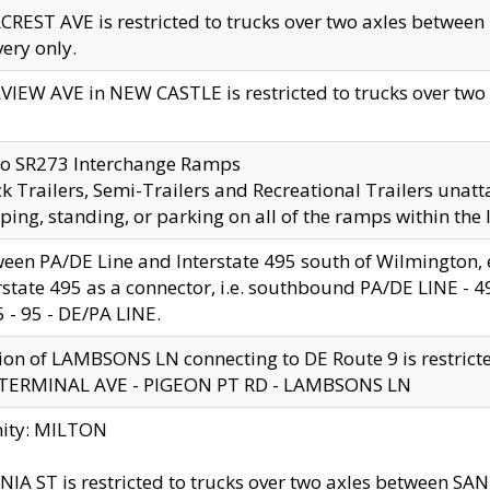
CREST AVE is restricted to trucks over two axles betwe
very only.
VIEW AVE in NEW CASTLE is restricted to trucks over two ax
to SR273 Interchange Ramps
k Trailers, Semi-Trailers and Recreational Trailers unatt
ping, standing, or parking on all of the ramps within the
een PA/DE Line and Interstate 495 south of Wilmington, ex
rstate 495 as a connector, i.e. southbound PA/DE LINE -
5 - 95 - DE/PA LINE.
ion of LAMBSONS LN connecting to DE Route 9 is restrict
 TERMINAL AVE - PIGEON PT RD - LAMBSONS LN
nity: MILTON
NIA ST is restricted to trucks over two axles between SA