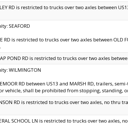
EY RD is restricted to trucks over two axles between US13 
nity: SEAFORD
 RD is restricted to trucks over two axles between OLD F
.
AP POND RD is restricted to trucks over two axles between
inity: WILMINGTON
MOOR RD between US13 and MARSH RD, trailers, semi-trai
r vehicle, shall be prohibited from stopping, standing, o
SON RD is restricted to trucks over two axles, no thru trav
RAL SCHOOL LN is restricted to trucks over two axles, no t