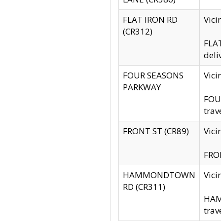
FLAT IRON RD
Vic
(CR312)
FLAT
deli
FOUR SEASONS
Vici
PARKWAY
FOUR
trav
FRONT ST (CR89)
Vici
FRON
HAMMONDTOWN
Vic
RD (CR311)
HAM
trav