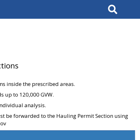
Search
tions
ons inside the prescribed areas.
ads up to 120,000 GVW.
ndividual analysis.
ust be forwarded to the Hauling Permit Section using
gov