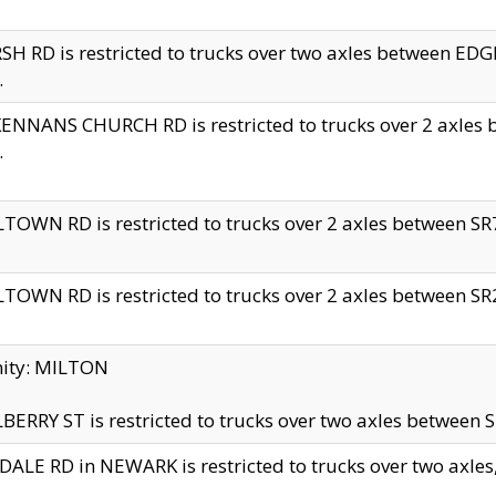
H RD is restricted to trucks over two axles between 
.
NNANS CHURCH RD is restricted to trucks over 2 axles be
.
TOWN RD is restricted to trucks over 2 axles between SR7 
TOWN RD is restricted to trucks over 2 axles between SR2 
nity: MILTON
ERRY ST is restricted to trucks over two axles between SR
ALE RD in NEWARK is restricted to trucks over two axles, n