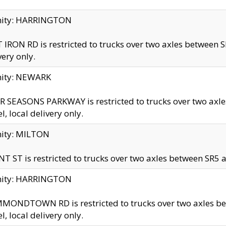
inity: HARRINGTON
 IRON RD is restricted to trucks over two axles betwe
very only.
nity: NEWARK
 SEASONS PARKWAY is restricted to trucks over two ax
el, local delivery only.
nity: MILTON
T ST is restricted to trucks over two axles between SR5 a
inity: HARRINGTON
MONDTOWN RD is restricted to trucks over two axles 
el, local delivery only.