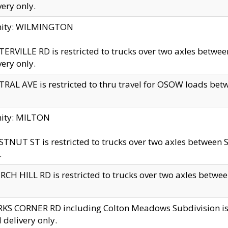
very only.
inity: WILMINGTON
ERVILLE RD is restricted to trucks over two axles betwe
very only.
RAL AVE is restricted to thru travel for OSOW loads be
nity: MILTON
TNUT ST is restricted to trucks over two axles between S
.
CH HILL RD is restricted to trucks over two axles between
KS CORNER RD including Colton Meadows Subdivision is res
l delivery only.