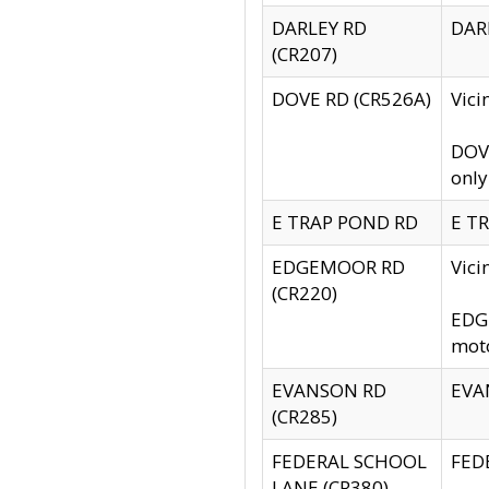
DARLEY RD
DARL
(CR207)
DOVE RD (CR526A)
Vici
DOVE
only
E TRAP POND RD
E TR
EDGEMOOR RD
Vic
(CR220)
EDGE
moto
EVANSON RD
EVAN
(CR285)
FEDERAL SCHOOL
FEDE
LANE (CR380)