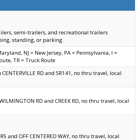
s, semi-trailers, and recreational trailers
ing, standing, or parking.
yland, NJ = New Jersey, PA = Pennsylvania, I =
Route, TR = Truck Route
n CENTERVILLE RD and SR141, no thru travel, local
D WILMINGTON RD and CREEK RD, no thru travel, local
 SR5 and OFF CENTERED WAY, no thru travel, local