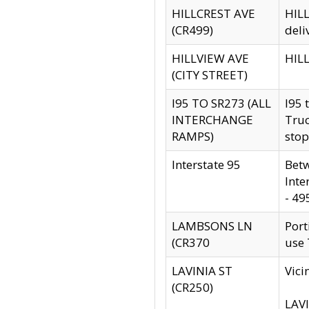
HILLCREST AVE
HILL
(CR499)
deli
HILLVIEW AVE
HILL
(CITY STREET)
I95 TO SR273 (ALL
I95 
INTERCHANGE
Truc
RAMPS)
stop
Interstate 95
Betw
Inte
- 49
LAMBSONS LN
Port
(CR370
use
LAVINIA ST
Vici
(CR250)
LAVI