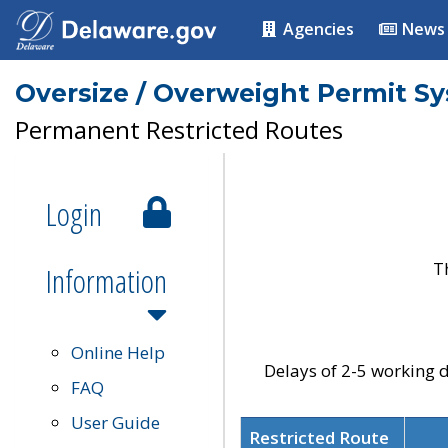
Agencies
News
Oversize / Overweight Permit S
Permanent Restricted Routes
Login
T
Information
Online Help
Delays of 2-5 working d
FAQ
User Guide
Restricted Route