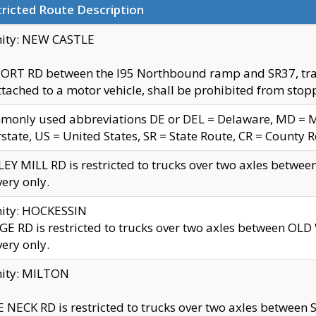
ricted Route Description
nity: NEW CASTLE
ORT RD between the I95 Northbound ramp and SR37, trailer
tached to a motor vehicle, shall be prohibited from stopp
only used abbreviations DE or DEL = Delaware, MD = Mar
rstate, US = United States, SR = State Route, CR = County 
EY MILL RD is restricted to trucks over two axles betwee
very only.
nity: HOCKESSIN
E RD is restricted to trucks over two axles between OL
very only.
nity: MILTON
 NECK RD is restricted to trucks over two axles between