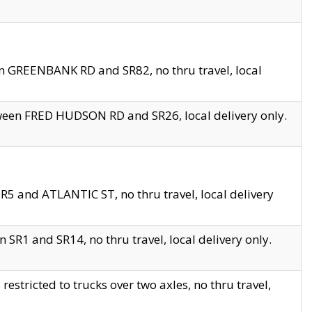
en GREENBANK RD and SR82, no thru travel, local
tween FRED HUDSON RD and SR26, local delivery only.
R5 and ATLANTIC ST, no thru travel, local delivery
 SR1 and SR14, no thru travel, local delivery only.
tricted to trucks over two axles, no thru travel,