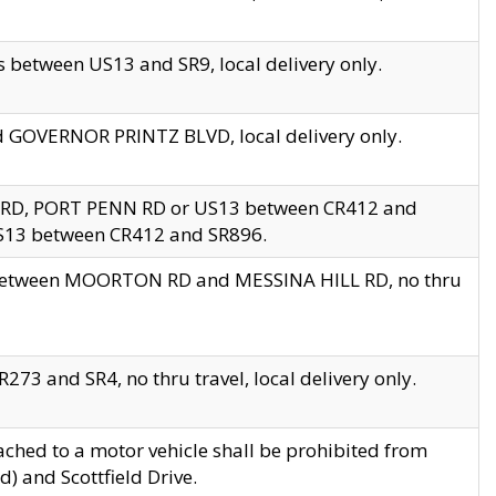
 between US13 and SR9, local delivery only.
nd GOVERNOR PRINTZ BLVD, local delivery only.
 RD, PORT PENN RD or US13 between CR412 and
US13 between CR412 and SR896.
s between MOORTON RD and MESSINA HILL RD, no thru
73 and SR4, no thru travel, local delivery only.
ached to a motor vehicle shall be prohibited from
) and Scottfield Drive.