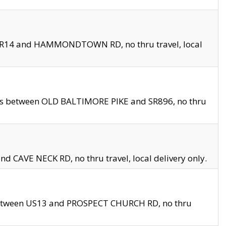
en SR14 and HAMMONDTOWN RD, no thru travel, local
les between OLD BALTIMORE PIKE and SR896, no thru
nd CAVE NECK RD, no thru travel, local delivery only.
between US13 and PROSPECT CHURCH RD, no thru