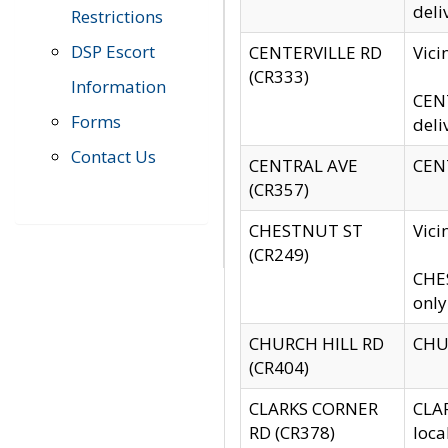
deli
Restrictions
DSP Escort
CENTERVILLE RD
Vic
(CR333)
Information
CENT
Forms
deli
Contact Us
CENTRAL AVE
CENT
(CR357)
CHESTNUT ST
Vici
(CR249)
CHES
only
CHURCH HILL RD
CHUR
(CR404)
CLARKS CORNER
CLAR
RD (CR378)
loca