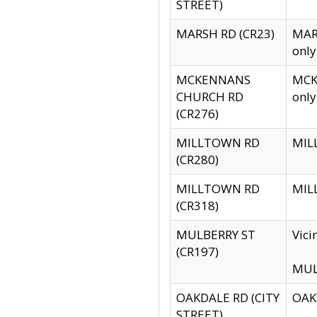
STREET)
MARSH RD (CR23)
MARS
only
MCKENNANS
MCKE
CHURCH RD
only
(CR276)
MILLTOWN RD
MILL
(CR280)
MILLTOWN RD
MILL
(CR318)
MULBERRY ST
Vici
(CR197)
MULB
OAKDALE RD (CITY
OAKD
STREET)