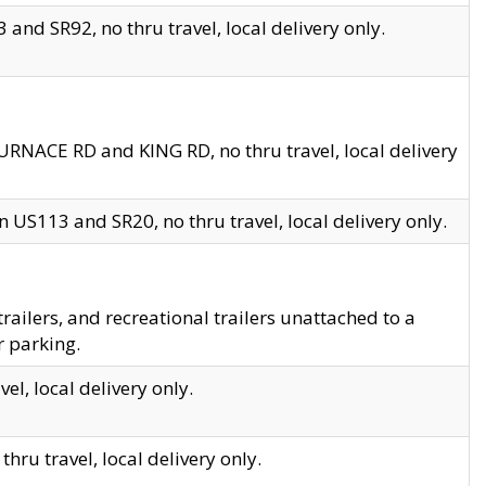
and SR92, no thru travel, local delivery only.
URNACE RD and KING RD, no thru travel, local delivery
 US113 and SR20, no thru travel, local delivery only.
lers, and recreational trailers unattached to a
r parking.
el, local delivery only.
hru travel, local delivery only.