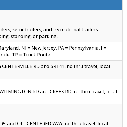
s, semi-trailers, and recreational trailers
ing, standing, or parking.
yland, NJ = New Jersey, PA = Pennsylvania, I =
Route, TR = Truck Route
n CENTERVILLE RD and SR141, no thru travel, local
D WILMINGTON RD and CREEK RD, no thru travel, local
 SR5 and OFF CENTERED WAY, no thru travel, local