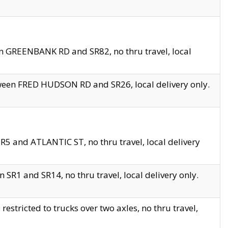
en GREENBANK RD and SR82, no thru travel, local
tween FRED HUDSON RD and SR26, local delivery only.
R5 and ATLANTIC ST, no thru travel, local delivery
 SR1 and SR14, no thru travel, local delivery only.
tricted to trucks over two axles, no thru travel,