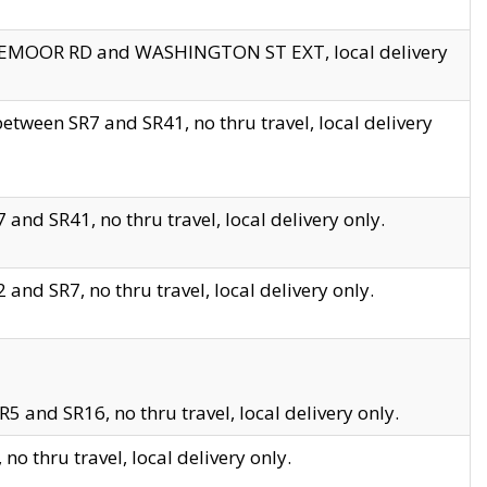
EDGEMOOR RD and WASHINGTON ST EXT, local delivery
tween SR7 and SR41, no thru travel, local delivery
and SR41, no thru travel, local delivery only.
and SR7, no thru travel, local delivery only.
5 and SR16, no thru travel, local delivery only.
o thru travel, local delivery only.