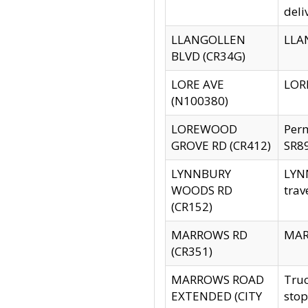
deli
LLANGOLLEN
LLAN
BLVD (CR34G)
LORE AVE
LORE
(N100380)
LOREWOOD
Per
GROVE RD (CR412)
SR89
LYNNBURY
LYNN
WOODS RD
trav
(CR152)
MARROWS RD
MARR
(CR351)
MARROWS ROAD
Truc
EXTENDED (CITY
stop