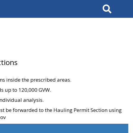
Search
tions
ons inside the prescribed areas.
ads up to 120,000 GVW.
ndividual analysis.
ust be forwarded to the Hauling Permit Section using
gov