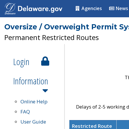
Agencies
News
Oversize / Overweight Permit S
Permanent Restricted Routes
Login
T
Information
Online Help
Delays of 2-5 working d
FAQ
User Guide
Restricted Route