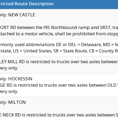
ricted Route Description
nity: NEW CASTLE
ORT RD between the I95 Northbound ramp and SR37, trailer
tached to a motor vehicle, shall be prohibited from stopp
only used abbreviations DE or DEL = Delaware, MD = Mar
rstate, US = United States, SR = State Route, CR = County 
EY MILL RD is restricted to trucks over two axles betwee
very only.
nity: HOCKESSIN
E RD is restricted to trucks over two axles between OL
very only.
nity: MILTON
 NECK RD is restricted to trucks over two axles between