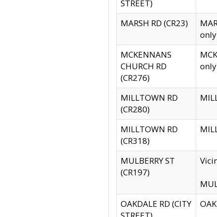
STREET)
MARSH RD (CR23)
MARS
only
MCKENNANS
MCKE
CHURCH RD
only
(CR276)
MILLTOWN RD
MILL
(CR280)
MILLTOWN RD
MILL
(CR318)
MULBERRY ST
Vici
(CR197)
MULB
OAKDALE RD (CITY
OAKD
STREET)