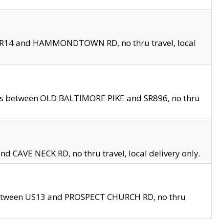
en SR14 and HAMMONDTOWN RD, no thru travel, local
les between OLD BALTIMORE PIKE and SR896, no thru
nd CAVE NECK RD, no thru travel, local delivery only.
between US13 and PROSPECT CHURCH RD, no thru