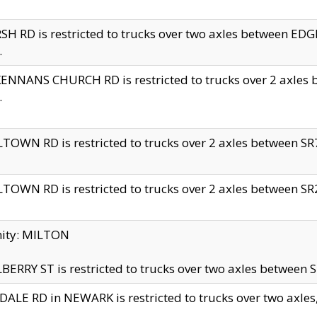
H RD is restricted to trucks over two axles between 
.
NNANS CHURCH RD is restricted to trucks over 2 axles be
.
TOWN RD is restricted to trucks over 2 axles between SR7 
TOWN RD is restricted to trucks over 2 axles between SR2 
nity: MILTON
ERRY ST is restricted to trucks over two axles between SR
ALE RD in NEWARK is restricted to trucks over two axles, n