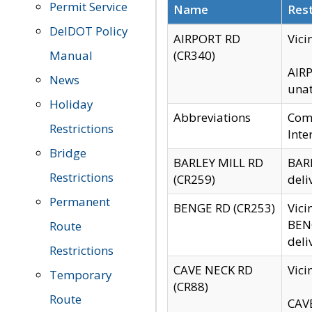
Permit Service
Name
Rest
DelDOT Policy
AIRPORT RD
Vici
Manual
(CR340)
AIRP
News
unat
Holiday
Abbreviations
Comm
Restrictions
Inte
Bridge
BARLEY MILL RD
BARL
Restrictions
(CR259)
deli
Permanent
BENGE RD (CR253)
Vici
BENG
Route
deli
Restrictions
CAVE NECK RD
Vici
Temporary
(CR88)
Route
CAVE