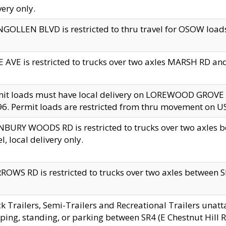
very only.
GOLLEN BLVD is restricted to thru travel for OSOW loads
 AVE is restricted to trucks over two axles MARSH RD a
mit loads must have local delivery on LOREWOOD GROVE
6. Permit loads are restricted from thru movement on 
BURY WOODS RD is restricted to trucks over two axle
el, local delivery only.
OWS RD is restricted to trucks over two axles between SR2
k Trailers, Semi-Trailers and Recreational Trailers unatt
ping, standing, or parking between SR4 (E Chestnut Hill Rd