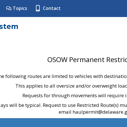
Topics
Contact
ystem
OSOW Permanent Restric
he following routes are limited to vehicles with destinati
This applies to all oversize and/or overweight lo
Requests for through movements will require i
ays will be typical. Request to use Restricted Route(s) m
email haulpermit@delaware.