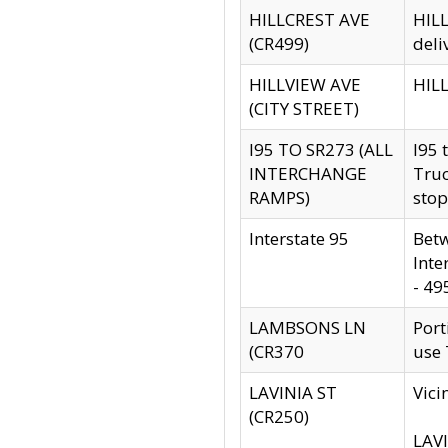
HILLCREST AVE
HILL
(CR499)
deli
HILLVIEW AVE
HILL
(CITY STREET)
I95 TO SR273 (ALL
I95 
INTERCHANGE
Truc
RAMPS)
stop
Interstate 95
Betw
Inte
- 49
LAMBSONS LN
Port
(CR370
use
LAVINIA ST
Vici
(CR250)
LAVI