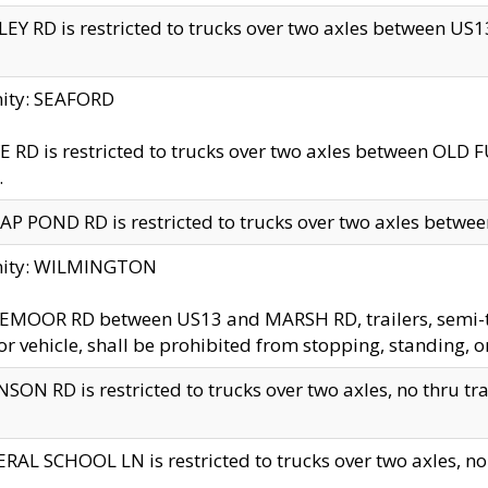
EY RD is restricted to trucks over two axles between US13 
nity: SEAFORD
 RD is restricted to trucks over two axles between OLD F
.
AP POND RD is restricted to trucks over two axles between
inity: WILMINGTON
MOOR RD between US13 and MARSH RD, trailers, semi-trai
r vehicle, shall be prohibited from stopping, standing, o
SON RD is restricted to trucks over two axles, no thru trav
RAL SCHOOL LN is restricted to trucks over two axles, no t