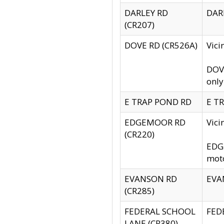
DARLEY RD
DARL
(CR207)
DOVE RD (CR526A)
Vici
DOVE
only
E TRAP POND RD
E TR
EDGEMOOR RD
Vic
(CR220)
EDGE
moto
EVANSON RD
EVAN
(CR285)
FEDERAL SCHOOL
FEDE
LANE (CR380)