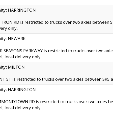
inity: HARRINGTON
 IRON RD is restricted to trucks over two axles betwe
very only.
nity: NEWARK
 SEASONS PARKWAY is restricted to trucks over two ax
el, local delivery only.
nity: MILTON
T ST is restricted to trucks over two axles between SR5 a
inity: HARRINGTON
MONDTOWN RD is restricted to trucks over two axles 
el, local delivery only.