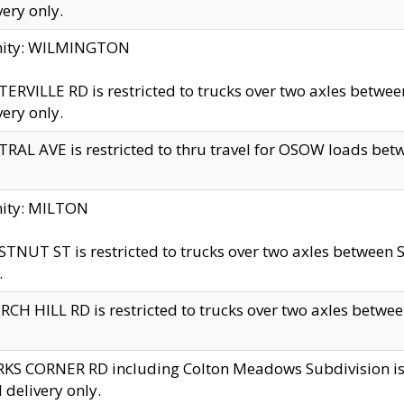
very only.
inity: WILMINGTON
ERVILLE RD is restricted to trucks over two axles betwe
very only.
RAL AVE is restricted to thru travel for OSOW loads be
nity: MILTON
TNUT ST is restricted to trucks over two axles between S
.
CH HILL RD is restricted to trucks over two axles between
KS CORNER RD including Colton Meadows Subdivision is res
l delivery only.