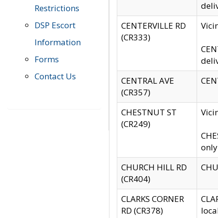
deli
Restrictions
DSP Escort
CENTERVILLE RD
Vic
(CR333)
Information
CENT
Forms
deli
Contact Us
CENTRAL AVE
CENT
(CR357)
CHESTNUT ST
Vici
(CR249)
CHES
only
CHURCH HILL RD
CHUR
(CR404)
CLARKS CORNER
CLAR
RD (CR378)
loca