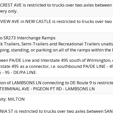
CREST AVE is restricted to trucks over two axles betwe
very only.
VIEW AVE in NEW CASTLE is restricted to trucks over two ax
to SR273 Interchange Ramps
k Trailers, Semi-Trailers and Recreational Trailers unatt
ping, standing, or parking on all of the ramps within the
een PA/DE Line and Interstate 495 south of Wilmington, ex
rstate 495 as a connector, i.e. southbound PA/DE LINE -
5 - 95 - DE/PA LINE.
ion of LAMBSONS LN connecting to DE Route 9 is restrict
 TERMINAL AVE - PIGEON PT RD - LAMBSONS LN
nity: MILTON
NIA ST is restricted to trucks over two axles between SA