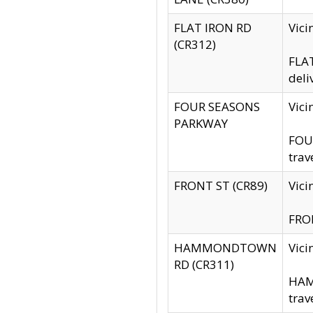
FLAT IRON RD
Vic
(CR312)
FLAT
deli
FOUR SEASONS
Vici
PARKWAY
FOUR
trav
FRONT ST (CR89)
Vici
FRON
HAMMONDTOWN
Vic
RD (CR311)
HAM
trav