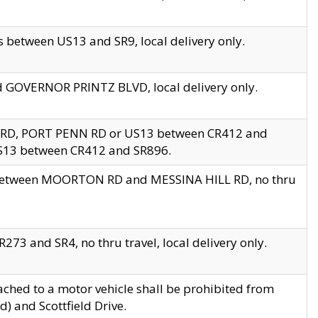
 between US13 and SR9, local delivery only.
nd GOVERNOR PRINTZ BLVD, local delivery only.
 RD, PORT PENN RD or US13 between CR412 and
US13 between CR412 and SR896.
s between MOORTON RD and MESSINA HILL RD, no thru
73 and SR4, no thru travel, local delivery only.
ached to a motor vehicle shall be prohibited from
) and Scottfield Drive.