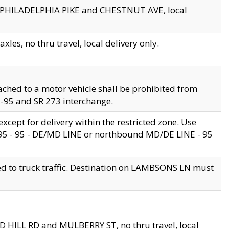
en PHILADELPHIA PIKE and CHESTNUT AVE, local
les, no thru travel, local delivery only.
ached to a motor vehicle shall be prohibited from
 I-95 and SR 273 interchange.
cept for delivery within the restricted zone. Use
 495 - 95 - DE/MD LINE or northbound MD/DE LINE - 95
ed to truck traffic. Destination on LAMBSONS LN must
ND HILL RD and MULBERRY ST, no thru travel, local