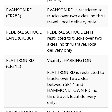
EVANSON RD
EVANSON RD is restricted to
(CR285)
trucks over two axles, no thru
travel, local delivery only.
FEDERAL SCHOOL
FEDERAL SCHOOL LN is
LANE (CR380)
restricted to trucks over two
axles, no thru travel, local
delivery only.
FLAT IRON RD
Vicinity: HARRINGTON
(CR312)
FLAT IRON RD is restricted to
trucks over two axles
between SR14 and
HAMMONDTOWN RD, no
thru travel, local delivery
only.