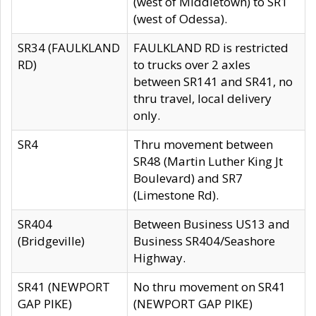
(west of Middletown) to SR1
(west of Odessa).
SR34 (FAULKLAND
FAULKLAND RD is restricted
RD)
to trucks over 2 axles
between SR141 and SR41, no
thru travel, local delivery
only.
SR4
Thru movement between
SR48 (Martin Luther King Jt
Boulevard) and SR7
(Limestone Rd).
SR404
Between Business US13 and
(Bridgeville)
Business SR404/Seashore
Highway.
SR41 (NEWPORT
No thru movement on SR41
GAP PIKE)
(NEWPORT GAP PIKE)