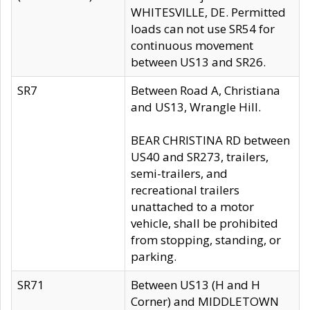
WHITESVILLE, DE. Permitted
loads can not use SR54 for
continuous movement
between US13 and SR26.
SR7
Between Road A, Christiana
and US13, Wrangle Hill.
BEAR CHRISTINA RD between
US40 and SR273, trailers,
semi-trailers, and
recreational trailers
unattached to a motor
vehicle, shall be prohibited
from stopping, standing, or
parking.
SR71
Between US13 (H and H
Corner) and MIDDLETOWN