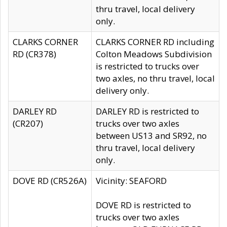
thru travel, local delivery
only.
CLARKS CORNER
CLARKS CORNER RD including
RD (CR378)
Colton Meadows Subdivision
is restricted to trucks over
two axles, no thru travel, local
delivery only.
DARLEY RD
DARLEY RD is restricted to
(CR207)
trucks over two axles
between US13 and SR92, no
thru travel, local delivery
only.
DOVE RD (CR526A)
Vicinity: SEAFORD
DOVE RD is restricted to
trucks over two axles