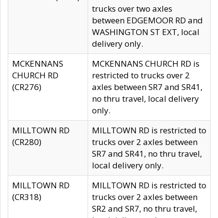
trucks over two axles
between EDGEMOOR RD and
WASHINGTON ST EXT, local
delivery only.
MCKENNANS
MCKENNANS CHURCH RD is
CHURCH RD
restricted to trucks over 2
(CR276)
axles between SR7 and SR41,
no thru travel, local delivery
only.
MILLTOWN RD
MILLTOWN RD is restricted to
(CR280)
trucks over 2 axles between
SR7 and SR41, no thru travel,
local delivery only.
MILLTOWN RD
MILLTOWN RD is restricted to
(CR318)
trucks over 2 axles between
SR2 and SR7, no thru travel,