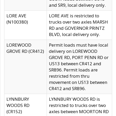
and SR9, local delivery only.
LORE AVE
LORE AVE is restricted to
(N100380)
trucks over two axles MARSH
RD and GOVERNOR PRINTZ
BLVD, local delivery only.
LOREWOOD
Permit loads must have local
GROVE RD (CR412)
delivery on LOREWOOD
GROVE RD, PORT PENN RD or
US13 between CR412 and
SR896. Permit loads are
restricted from thru
movement on US13 between
CR412 and SR896.
LYNNBURY
LYNNBURY WOODS RD is
WOODS RD
restricted to trucks over two
(CR152)
axles between MOORTON RD