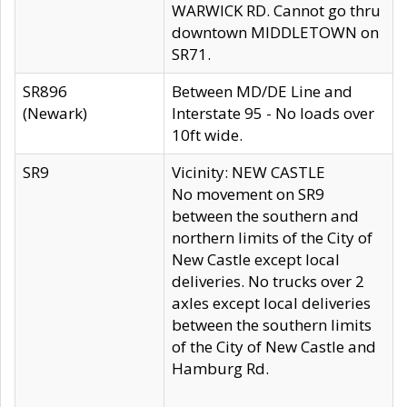
WARWICK RD. Cannot go thru
downtown MIDDLETOWN on
SR71.
SR896
Between MD/DE Line and
(Newark)
Interstate 95 - No loads over
10ft wide.
SR9
Vicinity: NEW CASTLE
No movement on SR9
between the southern and
northern limits of the City of
New Castle except local
deliveries. No trucks over 2
axles except local deliveries
between the southern limits
of the City of New Castle and
Hamburg Rd.