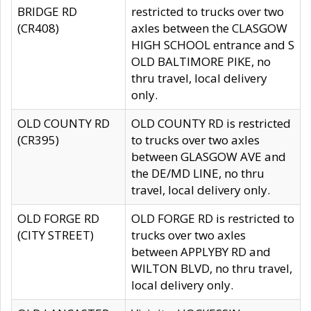
BRIDGE RD
restricted to trucks over two
(CR408)
axles between the CLASGOW
HIGH SCHOOL entrance and S
OLD BALTIMORE PIKE, no
thru travel, local delivery
only.
OLD COUNTY RD
OLD COUNTY RD is restricted
(CR395)
to trucks over two axles
between GLASGOW AVE and
the DE/MD LINE, no thru
travel, local delivery only.
OLD FORGE RD
OLD FORGE RD is restricted to
(CITY STREET)
trucks over two axles
between APPLYBY RD and
WILTON BLVD, no thru travel,
local delivery only.