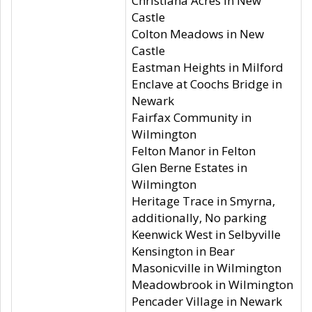
Christiana Acres in New
Castle
Colton Meadows in New
Castle
Eastman Heights in Milford
Enclave at Coochs Bridge in
Newark
Fairfax Community in
Wilmington
Felton Manor in Felton
Glen Berne Estates in
Wilmington
Heritage Trace in Smyrna,
additionally, No parking
Keenwick West in Selbyville
Kensington in Bear
Masonicville in Wilmington
Meadowbrook in Wilmington
Pencader Village in Newark