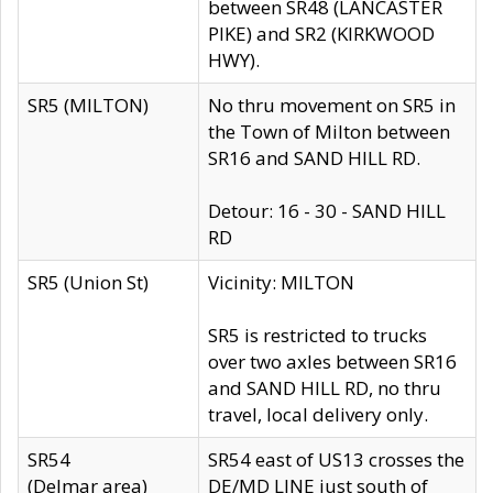
between SR48 (LANCASTER
PIKE) and SR2 (KIRKWOOD
HWY).
SR5 (MILTON)
No thru movement on SR5 in
the Town of Milton between
SR16 and SAND HILL RD.
Detour: 16 - 30 - SAND HILL
RD
SR5 (Union St)
Vicinity: MILTON
SR5 is restricted to trucks
over two axles between SR16
and SAND HILL RD, no thru
travel, local delivery only.
SR54
SR54 east of US13 crosses the
(Delmar area)
DE/MD LINE just south of