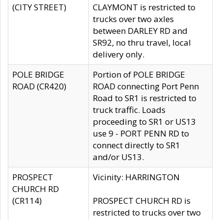
(CITY STREET)
CLAYMONT is restricted to
trucks over two axles
between DARLEY RD and
SR92, no thru travel, local
delivery only.
POLE BRIDGE
Portion of POLE BRIDGE
ROAD (CR420)
ROAD connecting Port Penn
Road to SR1 is restricted to
truck traffic. Loads
proceeding to SR1 or US13
use 9 - PORT PENN RD to
connect directly to SR1
and/or US13.
PROSPECT
Vicinity: HARRINGTON
CHURCH RD
(CR114)
PROSPECT CHURCH RD is
restricted to trucks over two