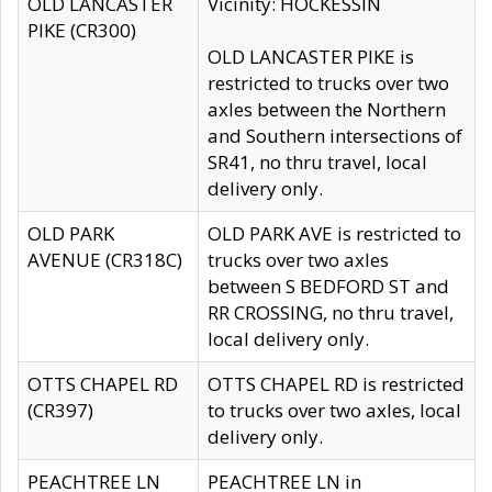
OLD LANCASTER
Vicinity: HOCKESSIN
PIKE (CR300)
OLD LANCASTER PIKE is
restricted to trucks over two
axles between the Northern
and Southern intersections of
SR41, no thru travel, local
delivery only.
OLD PARK
OLD PARK AVE is restricted to
AVENUE (CR318C)
trucks over two axles
between S BEDFORD ST and
RR CROSSING, no thru travel,
local delivery only.
OTTS CHAPEL RD
OTTS CHAPEL RD is restricted
(CR397)
to trucks over two axles, local
delivery only.
PEACHTREE LN
PEACHTREE LN in