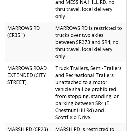
and MESSINA HILL RD, no
thru travel, local delivery
only.
MARROWS RD
MARROWS RD is restricted to
(CR351)
trucks over two axles
between SR273 and SR4, no
thru travel, local delivery
only.
MARROWS ROAD
Truck Trailers, Semi-Trailers
EXTENDED (CITY
and Recreational Trailers
STREET)
unattached to a motor
vehicle shall be prohibited
from stopping, standing, or
parking between SR4 (E
Chestnut Hill Rd) and
Scottfield Drive.
MARSH RD (CR23)
MARSH RD is restricted to