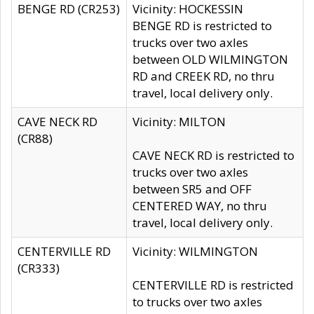
BENGE RD (CR253)
Vicinity: HOCKESSIN
BENGE RD is restricted to
trucks over two axles
between OLD WILMINGTON
RD and CREEK RD, no thru
travel, local delivery only.
CAVE NECK RD
Vicinity: MILTON
(CR88)
CAVE NECK RD is restricted to
trucks over two axles
between SR5 and OFF
CENTERED WAY, no thru
travel, local delivery only.
CENTERVILLE RD
Vicinity: WILMINGTON
(CR333)
CENTERVILLE RD is restricted
to trucks over two axles