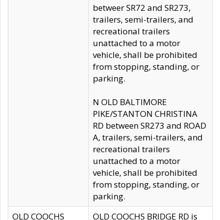
betweer SR72 and SR273,
trailers, semi-trailers, and
recreational trailers
unattached to a motor
vehicle, shall be prohibited
from stopping, standing, or
parking.
N OLD BALTIMORE
PIKE/STANTON CHRISTINA
RD between SR273 and ROAD
A, trailers, semi-trailers, and
recreational trailers
unattached to a motor
vehicle, shall be prohibited
from stopping, standing, or
parking.
OLD COOCHS
OLD COOCHS BRIDGE RD is