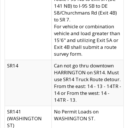
141 NB) to I-95 SB to DE
58/Churchmans Rd (Exit 4B)
to SR 7.
For vehicle or combination
vehicle and load greater than
15'6" and utilizing Exit 5A or
Exit 4B shall submit a route
survey form.
SR14
Can not go thru downtown
HARRINGTON on SR14. Must
use SR14 Truck Route detour.
From the east: 14 - 13 - 14TR -
14 or From the west: 14 -
14TR - 13.
SR141
No Permit Loads on
(WASHINGTON
WASHINGTON ST.
ST)