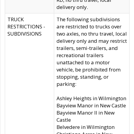
delivery only.
TRUCK
The following subdivisions
RESTRICTIONS -
are restricted to trucks over
SUBDIVISIONS
two axles, no thru travel, local
delivery only and may restrict
trailers, semi-trailers, and
recreational trailers
unattached to a motor
vehicle, be prohibited from
stopping, standing, or
parking:
Ashley Heights in Wilmington
Bayview Manor in New Castle
Bayview Manor II in New
Castle
Belvedere in Wilmington