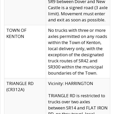
SR9 between Dover and New
Castle is a signed road (3 axle
limit). Movement must enter
and exit as soon as possible.
TOWN OF
No trucks with three or more
KENTON
axles permitted on any roads
within the Town of Kenton,
local delivery only, with the
exception of the designated
truck routes of SR42 and
SR300 within the municipal
boundaries of the Town.
TRIANGLE RD
Vicinity: HARRINGTON
(CR312A)
TRIANGLE RD is restricted to
trucks over two axles
between SR14 and FLAT IRON
RD, no thru travel, local