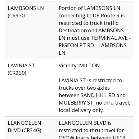
LAMBSONS LN
Portion of LAMBSONS LN
(CR370
connecting to DE Route 9 is
restricted to truck traffic.
Destination on LAMBSONS
LN must use TERMINAL AVE -
PIGEON PT RD - LAMBSONS
LN
LAVINIA ST
Vicinity: MILTON
(CR250)
LAVINIA ST is restricted to
trucks over two axles
between SAND HILL RD and
MULBERRY ST, no thru travel,
local delivery only.
LLANGOLLEN
LLANGOLLEN BLVD is
BLVD (CR34G)
restricted to thru travel for
OSOW loads between US13