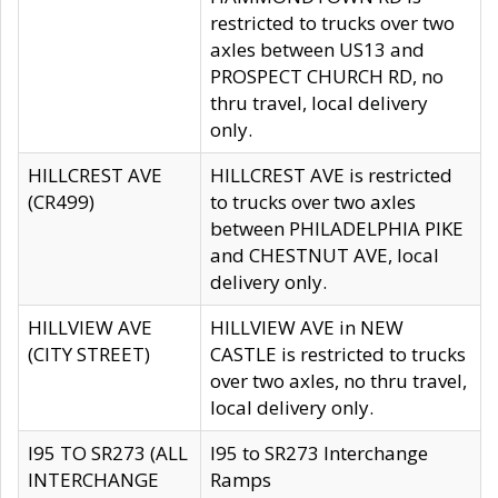
restricted to trucks over two
axles between US13 and
PROSPECT CHURCH RD, no
thru travel, local delivery
only.
HILLCREST AVE
HILLCREST AVE is restricted
(CR499)
to trucks over two axles
between PHILADELPHIA PIKE
and CHESTNUT AVE, local
delivery only.
HILLVIEW AVE
HILLVIEW AVE in NEW
(CITY STREET)
CASTLE is restricted to trucks
over two axles, no thru travel,
local delivery only.
I95 TO SR273 (ALL
I95 to SR273 Interchange
INTERCHANGE
Ramps