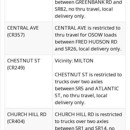
between GREENBANK RD and
SR82, no thru travel, local
delivery only.
CENTRAL AVE
CENTRAL AVE is restricted to
(CR357)
thru travel for OSOW loads
between FRED HUDSON RD
and SR26, local delivery only.
CHESTNUT ST
Vicinity: MILTON
(CR249)
CHESTNUT ST is restricted to
trucks over two axles
between SR5 and ATLANTIC
ST, no thru travel, local
delivery only.
CHURCH HILL RD
CHURCH HILL RD is restricted
(CR404)
to trucks over two axles
between SR1 and SR14, no