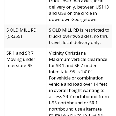
trucks over two axles, local
delivery only, between US113
and US9 on the circle in
downtown Georgetown.
S OLD MILL RD
S OLD MILL RD is restricted to
(CR355)
trucks over two axles, no thru
travel, local delivery only.
SR 1 and SR 7
Vicinity Christiana
Moving under
Maximum vertical clearance
Interstate-95
for SR 1 and SR 7 under
Interstate-95 is 14' 0".
For vehicle or combination
vehicle and load over 14 feet
in overall height wanting to
access SR 7 northbound from
I-95 northbound or SR 1
northbound use alternate
route I-95 NB to Exit 5A (DE