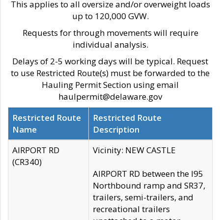
This applies to all oversize and/or overweight loads
up to 120,000 GVW.
Requests for through movements will require
individual analysis.
Delays of 2-5 working days will be typical. Request
to use Restricted Route(s) must be forwarded to the
Hauling Permit Section using email
haulpermit@delaware.gov
Restricted Route
Restricted Route
Name
Description
AIRPORT RD
Vicinity: NEW CASTLE
(CR340)
AIRPORT RD between the I95
Northbound ramp and SR37,
trailers, semi-trailers, and
recreational trailers