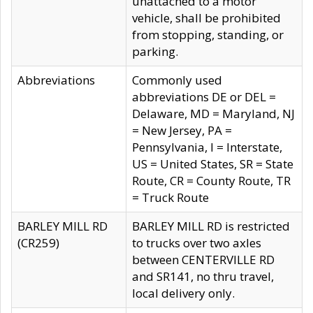
unattached to a motor
vehicle, shall be prohibited
from stopping, standing, or
parking.
Abbreviations
Commonly used
abbreviations DE or DEL =
Delaware, MD = Maryland, NJ
= New Jersey, PA =
Pennsylvania, I = Interstate,
US = United States, SR = State
Route, CR = County Route, TR
= Truck Route
BARLEY MILL RD
BARLEY MILL RD is restricted
(CR259)
to trucks over two axles
between CENTERVILLE RD
and SR141, no thru travel,
local delivery only.