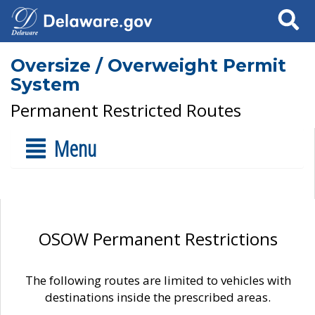
Search
Oversize / Overweight Permit
System
Permanent Restricted Routes
Menu
OSOW Permanent Restrictions
The following routes are limited to vehicles with
destinations inside the prescribed areas.