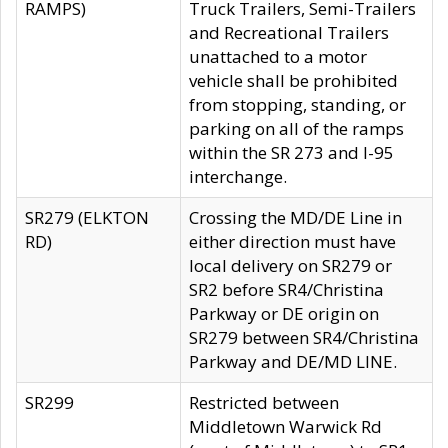
RAMPS)
Truck Trailers, Semi-Trailers
and Recreational Trailers
unattached to a motor
vehicle shall be prohibited
from stopping, standing, or
parking on all of the ramps
within the SR 273 and I-95
interchange.
SR279 (ELKTON
Crossing the MD/DE Line in
RD)
either direction must have
local delivery on SR279 or
SR2 before SR4/Christina
Parkway or DE origin on
SR279 between SR4/Christina
Parkway and DE/MD LINE.
SR299
Restricted between
Middletown Warwick Rd