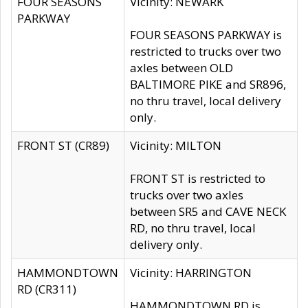
FOUR SEASONS
Vicinity: NEWARK
PARKWAY
FOUR SEASONS PARKWAY is
restricted to trucks over two
axles between OLD
BALTIMORE PIKE and SR896,
no thru travel, local delivery
only.
FRONT ST (CR89)
Vicinity: MILTON
FRONT ST is restricted to
trucks over two axles
between SR5 and CAVE NECK
RD, no thru travel, local
delivery only.
HAMMONDTOWN
Vicinity: HARRINGTON
RD (CR311)
HAMMONDTOWN RD is