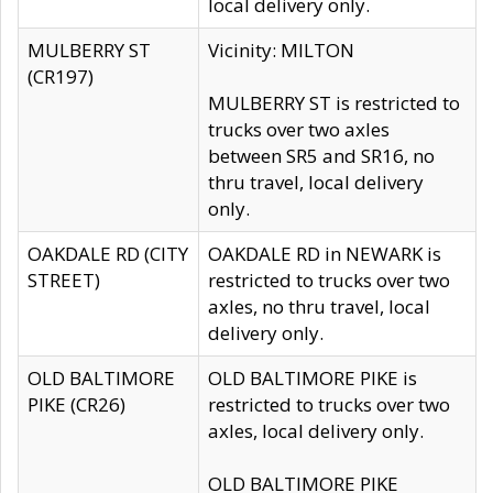
local delivery only.
MULBERRY ST
Vicinity: MILTON
(CR197)
MULBERRY ST is restricted to
trucks over two axles
between SR5 and SR16, no
thru travel, local delivery
only.
OAKDALE RD (CITY
OAKDALE RD in NEWARK is
STREET)
restricted to trucks over two
axles, no thru travel, local
delivery only.
OLD BALTIMORE
OLD BALTIMORE PIKE is
PIKE (CR26)
restricted to trucks over two
axles, local delivery only.
OLD BALTIMORE PIKE