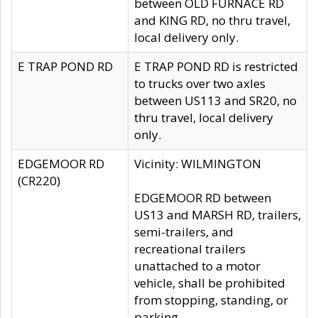
between OLD FURNACE RD
and KING RD, no thru travel,
local delivery only.
E TRAP POND RD
E TRAP POND RD is restricted
to trucks over two axles
between US113 and SR20, no
thru travel, local delivery
only.
EDGEMOOR RD
Vicinity: WILMINGTON
(CR220)
EDGEMOOR RD between
US13 and MARSH RD, trailers,
semi-trailers, and
recreational trailers
unattached to a motor
vehicle, shall be prohibited
from stopping, standing, or
parking.