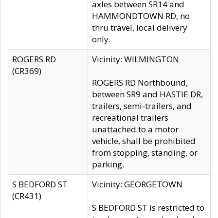
axles between SR14 and
HAMMONDTOWN RD, no
thru travel, local delivery
only.
ROGERS RD
Vicinity: WILMINGTON
(CR369)
ROGERS RD Northbound,
between SR9 and HASTIE DR,
trailers, semi-trailers, and
recreational trailers
unattached to a motor
vehicle, shall be prohibited
from stopping, standing, or
parking.
S BEDFORD ST
Vicinity: GEORGETOWN
(CR431)
S BEDFORD ST is restricted to