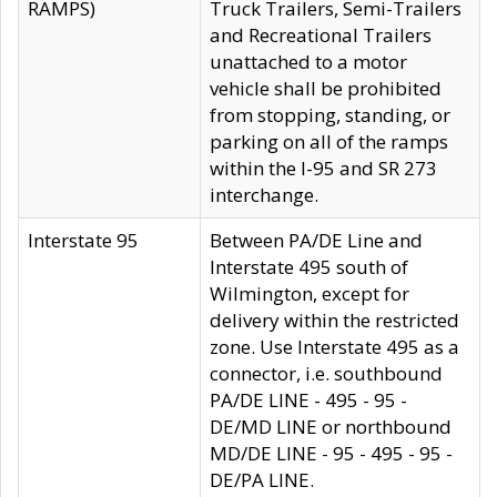
RAMPS)
Truck Trailers, Semi-Trailers
and Recreational Trailers
unattached to a motor
vehicle shall be prohibited
from stopping, standing, or
parking on all of the ramps
within the I-95 and SR 273
interchange.
Interstate 95
Between PA/DE Line and
Interstate 495 south of
Wilmington, except for
delivery within the restricted
zone. Use Interstate 495 as a
connector, i.e. southbound
PA/DE LINE - 495 - 95 -
DE/MD LINE or northbound
MD/DE LINE - 95 - 495 - 95 -
DE/PA LINE.