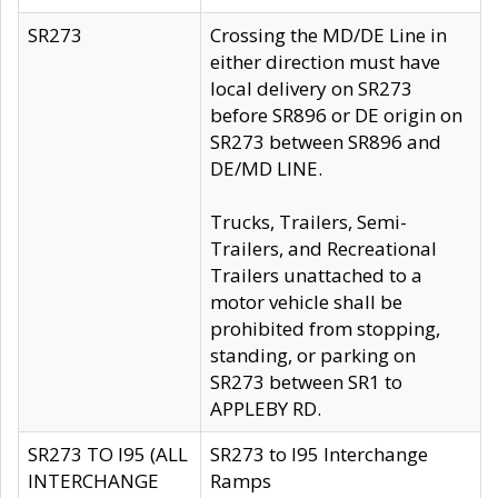
SR273
Crossing the MD/DE Line in
either direction must have
local delivery on SR273
before SR896 or DE origin on
SR273 between SR896 and
DE/MD LINE.
Trucks, Trailers, Semi-
Trailers, and Recreational
Trailers unattached to a
motor vehicle shall be
prohibited from stopping,
standing, or parking on
SR273 between SR1 to
APPLEBY RD.
SR273 TO I95 (ALL
SR273 to I95 Interchange
INTERCHANGE
Ramps