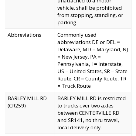
unattached to a motor
vehicle, shall be prohibited
from stopping, standing, or
parking.
Abbreviations
Commonly used
abbreviations DE or DEL =
Delaware, MD = Maryland, NJ
= New Jersey, PA =
Pennsylvania, I = Interstate,
US = United States, SR = State
Route, CR = County Route, TR
= Truck Route
BARLEY MILL RD
BARLEY MILL RD is restricted
(CR259)
to trucks over two axles
between CENTERVILLE RD
and SR141, no thru travel,
local delivery only.