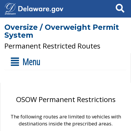
Search
Oversize / Overweight Permit
System
Permanent Restricted Routes
Menu
OSOW Permanent Restrictions
The following routes are limited to vehicles with
destinations inside the prescribed areas.