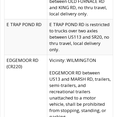
between OLD FURNACE RD
and KING RD, no thru travel,
local delivery only.
E TRAP POND RD
E TRAP POND RD is restricted
to trucks over two axles
between US113 and SR20, no
thru travel, local delivery
only.
EDGEMOOR RD
Vicinity: WILMINGTON
(CR220)
EDGEMOOR RD between
US13 and MARSH RD, trailers,
semi-trailers, and
recreational trailers
unattached to a motor
vehicle, shall be prohibited
from stopping, standing, or
parking.