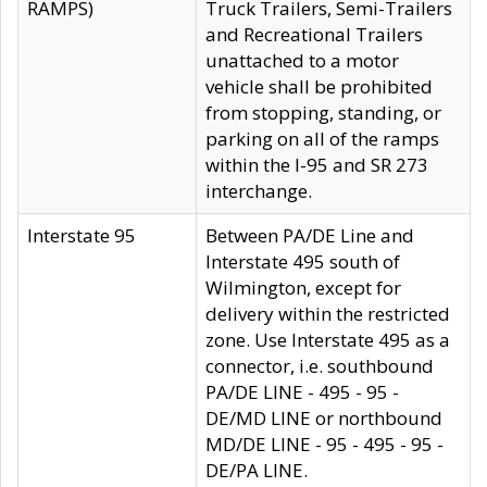
RAMPS)
Truck Trailers, Semi-Trailers
and Recreational Trailers
unattached to a motor
vehicle shall be prohibited
from stopping, standing, or
parking on all of the ramps
within the I-95 and SR 273
interchange.
Interstate 95
Between PA/DE Line and
Interstate 495 south of
Wilmington, except for
delivery within the restricted
zone. Use Interstate 495 as a
connector, i.e. southbound
PA/DE LINE - 495 - 95 -
DE/MD LINE or northbound
MD/DE LINE - 95 - 495 - 95 -
DE/PA LINE.