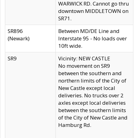
WARWICK RD. Cannot go thru
downtown MIDDLETOWN on
SR71.
SR896
Between MD/DE Line and
(Newark)
Interstate 95 - No loads over
10ft wide.
SR9
Vicinity: NEW CASTLE
No movement on SR9
between the southern and
northern limits of the City of
New Castle except local
deliveries. No trucks over 2
axles except local deliveries
between the southern limits
of the City of New Castle and
Hamburg Rd.