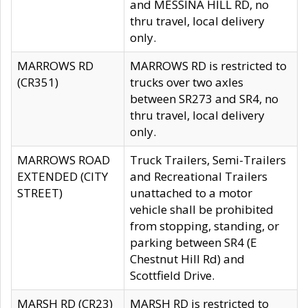
and MESSINA HILL RD, no
thru travel, local delivery
only.
MARROWS RD
MARROWS RD is restricted to
(CR351)
trucks over two axles
between SR273 and SR4, no
thru travel, local delivery
only.
MARROWS ROAD
Truck Trailers, Semi-Trailers
EXTENDED (CITY
and Recreational Trailers
STREET)
unattached to a motor
vehicle shall be prohibited
from stopping, standing, or
parking between SR4 (E
Chestnut Hill Rd) and
Scottfield Drive.
MARSH RD (CR23)
MARSH RD is restricted to