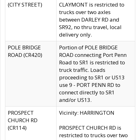
(CITY STREET)
CLAYMONT is restricted to
trucks over two axles
between DARLEY RD and
SR92, no thru travel, local
delivery only.
POLE BRIDGE
Portion of POLE BRIDGE
ROAD (CR420)
ROAD connecting Port Penn
Road to SR1 is restricted to
truck traffic. Loads
proceeding to SR1 or US13
use 9 - PORT PENN RD to
connect directly to SR1
and/or US13.
PROSPECT
Vicinity: HARRINGTON
CHURCH RD
(CR114)
PROSPECT CHURCH RD is
restricted to trucks over two