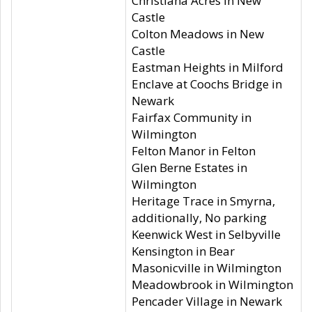
Christiana Acres in New
Castle
Colton Meadows in New
Castle
Eastman Heights in Milford
Enclave at Coochs Bridge in
Newark
Fairfax Community in
Wilmington
Felton Manor in Felton
Glen Berne Estates in
Wilmington
Heritage Trace in Smyrna,
additionally, No parking
Keenwick West in Selbyville
Kensington in Bear
Masonicville in Wilmington
Meadowbrook in Wilmington
Pencader Village in Newark