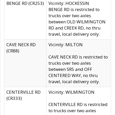
BENGE RD (CR253)
Vicinity: HOCKESSIN
BENGE RD is restricted to
trucks over two axles
between OLD WILMINGTON
RD and CREEK RD, no thru
travel, local delivery only.
CAVE NECK RD
Vicinity: MILTON
(CR88)
CAVE NECK RD is restricted to
trucks over two axles
between SR5 and OFF
CENTERED WAY, no thru
travel, local delivery only.
CENTERVILLE RD
Vicinity: WILMINGTON
(CR333)
CENTERVILLE RD is restricted
to trucks over two axles