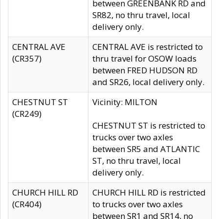
between GREENBANK RD and
SR82, no thru travel, local
delivery only.
CENTRAL AVE
CENTRAL AVE is restricted to
(CR357)
thru travel for OSOW loads
between FRED HUDSON RD
and SR26, local delivery only.
CHESTNUT ST
Vicinity: MILTON
(CR249)
CHESTNUT ST is restricted to
trucks over two axles
between SR5 and ATLANTIC
ST, no thru travel, local
delivery only.
CHURCH HILL RD
CHURCH HILL RD is restricted
(CR404)
to trucks over two axles
between SR1 and SR14, no