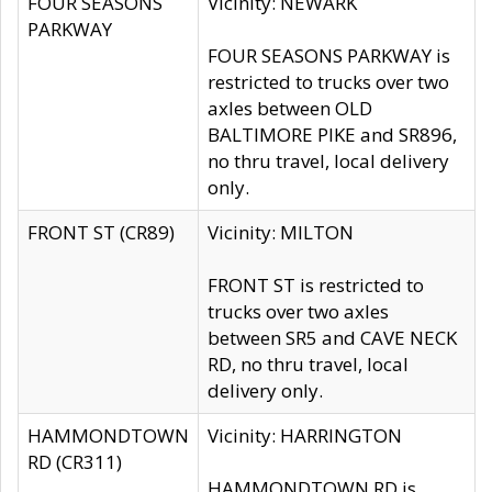
FOUR SEASONS
Vicinity: NEWARK
PARKWAY
FOUR SEASONS PARKWAY is
restricted to trucks over two
axles between OLD
BALTIMORE PIKE and SR896,
no thru travel, local delivery
only.
FRONT ST (CR89)
Vicinity: MILTON
FRONT ST is restricted to
trucks over two axles
between SR5 and CAVE NECK
RD, no thru travel, local
delivery only.
HAMMONDTOWN
Vicinity: HARRINGTON
RD (CR311)
HAMMONDTOWN RD is