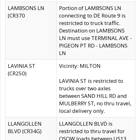
LAMBSONS LN
Portion of LAMBSONS LN
(CR370
connecting to DE Route 9 is
restricted to truck traffic.
Destination on LAMBSONS
LN must use TERMINAL AVE -
PIGEON PT RD - LAMBSONS
LN
LAVINIA ST
Vicinity: MILTON
(CR250)
LAVINIA ST is restricted to
trucks over two axles
between SAND HILL RD and
MULBERRY ST, no thru travel,
local delivery only.
LLANGOLLEN
LLANGOLLEN BLVD is
BLVD (CR34G)
restricted to thru travel for
OSOW loads between US13