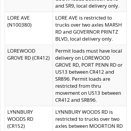
and SR9, local delivery only.
LORE AVE
LORE AVE is restricted to
(N100380)
trucks over two axles MARSH
RD and GOVERNOR PRINTZ
BLVD, local delivery only.
LOREWOOD
Permit loads must have local
GROVE RD (CR412)
delivery on LOREWOOD
GROVE RD, PORT PENN RD or
US13 between CR412 and
SR896. Permit loads are
restricted from thru
movement on US13 between
CR412 and SR896.
LYNNBURY
LYNNBURY WOODS RD is
WOODS RD
restricted to trucks over two
(CR152)
axles between MOORTON RD