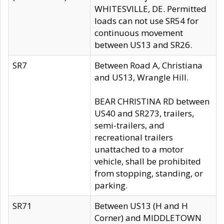
WHITESVILLE, DE. Permitted
loads can not use SR54 for
continuous movement
between US13 and SR26.
SR7
Between Road A, Christiana
and US13, Wrangle Hill.
BEAR CHRISTINA RD between
US40 and SR273, trailers,
semi-trailers, and
recreational trailers
unattached to a motor
vehicle, shall be prohibited
from stopping, standing, or
parking.
SR71
Between US13 (H and H
Corner) and MIDDLETOWN