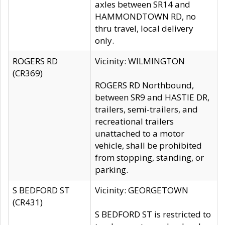
axles between SR14 and
HAMMONDTOWN RD, no
thru travel, local delivery
only.
ROGERS RD
Vicinity: WILMINGTON
(CR369)
ROGERS RD Northbound,
between SR9 and HASTIE DR,
trailers, semi-trailers, and
recreational trailers
unattached to a motor
vehicle, shall be prohibited
from stopping, standing, or
parking.
S BEDFORD ST
Vicinity: GEORGETOWN
(CR431)
S BEDFORD ST is restricted to