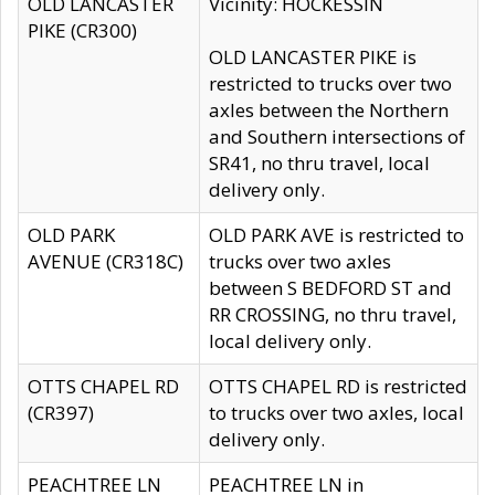
OLD LANCASTER
Vicinity: HOCKESSIN
PIKE (CR300)
OLD LANCASTER PIKE is
restricted to trucks over two
axles between the Northern
and Southern intersections of
SR41, no thru travel, local
delivery only.
OLD PARK
OLD PARK AVE is restricted to
AVENUE (CR318C)
trucks over two axles
between S BEDFORD ST and
RR CROSSING, no thru travel,
local delivery only.
OTTS CHAPEL RD
OTTS CHAPEL RD is restricted
(CR397)
to trucks over two axles, local
delivery only.
PEACHTREE LN
PEACHTREE LN in