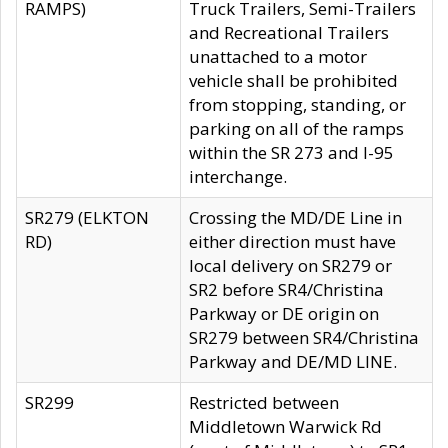
RAMPS)
Truck Trailers, Semi-Trailers
and Recreational Trailers
unattached to a motor
vehicle shall be prohibited
from stopping, standing, or
parking on all of the ramps
within the SR 273 and I-95
interchange.
SR279 (ELKTON
Crossing the MD/DE Line in
RD)
either direction must have
local delivery on SR279 or
SR2 before SR4/Christina
Parkway or DE origin on
SR279 between SR4/Christina
Parkway and DE/MD LINE.
SR299
Restricted between
Middletown Warwick Rd