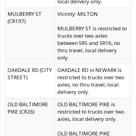
local delivery only.
MULBERRY ST
Vicinity: MILTON
(CR197)
MULBERRY ST is restricted to
trucks over two axles
between SR5 and SR16, no
thru travel, local delivery
only.
OAKDALE RD (CITY
OAKDALE RD in NEWARK is
STREET)
restricted to trucks over two
axles, no thru travel, local
delivery only.
OLD BALTIMORE
OLD BALTIMORE PIKE is
PIKE (CR26)
restricted to trucks over two
axles, local delivery only.
OLD BALTIMORE PIKE