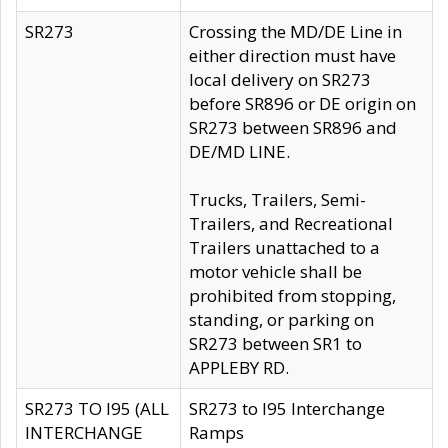
SR273
Crossing the MD/DE Line in
either direction must have
local delivery on SR273
before SR896 or DE origin on
SR273 between SR896 and
DE/MD LINE.
Trucks, Trailers, Semi-
Trailers, and Recreational
Trailers unattached to a
motor vehicle shall be
prohibited from stopping,
standing, or parking on
SR273 between SR1 to
APPLEBY RD.
SR273 TO I95 (ALL
SR273 to I95 Interchange
INTERCHANGE
Ramps