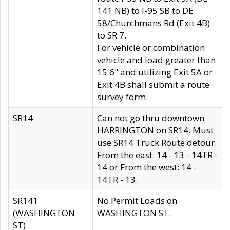
141 NB) to I-95 SB to DE
58/Churchmans Rd (Exit 4B)
to SR 7.
For vehicle or combination
vehicle and load greater than
15'6" and utilizing Exit 5A or
Exit 4B shall submit a route
survey form.
SR14
Can not go thru downtown
HARRINGTON on SR14. Must
use SR14 Truck Route detour.
From the east: 14 - 13 - 14TR -
14 or From the west: 14 -
14TR - 13.
SR141
No Permit Loads on
(WASHINGTON
WASHINGTON ST.
ST)