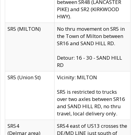
between SR48 (LANCASTER
PIKE) and SR2 (KIRKWOOD
HWY).
SR5 (MILTON)
No thru movement on SR5 in
the Town of Milton between
SR16 and SAND HILL RD.
Detour: 16 - 30 - SAND HILL
RD
SR5 (Union St)
Vicinity: MILTON
SR5 is restricted to trucks
over two axles between SR16
and SAND HILL RD, no thru
travel, local delivery only.
SR54
SR54 east of US13 crosses the
(Delmar area)
DE/MD LINE just south of