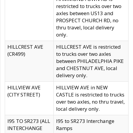
restricted to trucks over two
axles between US13 and
PROSPECT CHURCH RD, no
thru travel, local delivery
only.
HILLCREST AVE
HILLCREST AVE is restricted
(CR499)
to trucks over two axles
between PHILADELPHIA PIKE
and CHESTNUT AVE, local
delivery only.
HILLVIEW AVE
HILLVIEW AVE in NEW
(CITY STREET)
CASTLE is restricted to trucks
over two axles, no thru travel,
local delivery only.
I95 TO SR273 (ALL
I95 to SR273 Interchange
INTERCHANGE
Ramps