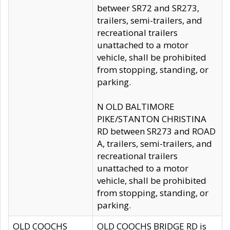
betweer SR72 and SR273,
trailers, semi-trailers, and
recreational trailers
unattached to a motor
vehicle, shall be prohibited
from stopping, standing, or
parking.
N OLD BALTIMORE
PIKE/STANTON CHRISTINA
RD between SR273 and ROAD
A, trailers, semi-trailers, and
recreational trailers
unattached to a motor
vehicle, shall be prohibited
from stopping, standing, or
parking.
OLD COOCHS
OLD COOCHS BRIDGE RD is