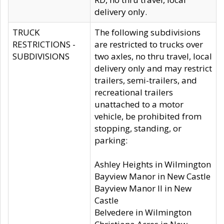
delivery only.
TRUCK
The following subdivisions
RESTRICTIONS -
are restricted to trucks over
SUBDIVISIONS
two axles, no thru travel, local
delivery only and may restrict
trailers, semi-trailers, and
recreational trailers
unattached to a motor
vehicle, be prohibited from
stopping, standing, or
parking:
Ashley Heights in Wilmington
Bayview Manor in New Castle
Bayview Manor II in New
Castle
Belvedere in Wilmington