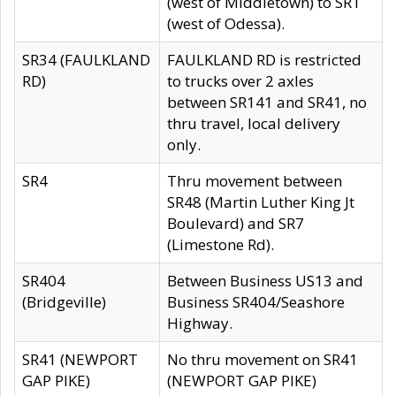
(west of Middletown) to SR1
(west of Odessa).
SR34 (FAULKLAND
FAULKLAND RD is restricted
RD)
to trucks over 2 axles
between SR141 and SR41, no
thru travel, local delivery
only.
SR4
Thru movement between
SR48 (Martin Luther King Jt
Boulevard) and SR7
(Limestone Rd).
SR404
Between Business US13 and
(Bridgeville)
Business SR404/Seashore
Highway.
SR41 (NEWPORT
No thru movement on SR41
GAP PIKE)
(NEWPORT GAP PIKE)