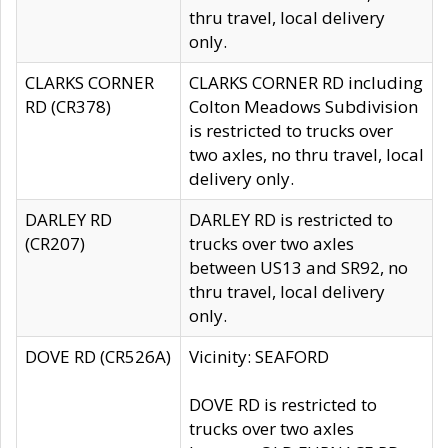
thru travel, local delivery
only.
CLARKS CORNER
CLARKS CORNER RD including
RD (CR378)
Colton Meadows Subdivision
is restricted to trucks over
two axles, no thru travel, local
delivery only.
DARLEY RD
DARLEY RD is restricted to
(CR207)
trucks over two axles
between US13 and SR92, no
thru travel, local delivery
only.
DOVE RD (CR526A)
Vicinity: SEAFORD
DOVE RD is restricted to
trucks over two axles