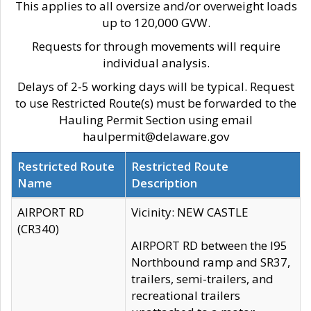
This applies to all oversize and/or overweight loads
up to 120,000 GVW.
Requests for through movements will require
individual analysis.
Delays of 2-5 working days will be typical. Request
to use Restricted Route(s) must be forwarded to the
Hauling Permit Section using email
haulpermit@delaware.gov
Restricted Route
Restricted Route
Name
Description
AIRPORT RD
Vicinity: NEW CASTLE
(CR340)
AIRPORT RD between the I95
Northbound ramp and SR37,
trailers, semi-trailers, and
recreational trailers