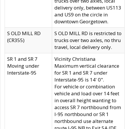
trucks over two axles, local
delivery only, between US113
and US9 on the circle in
downtown Georgetown.
S OLD MILL RD
S OLD MILL RD is restricted to
(CR355)
trucks over two axles, no thru
travel, local delivery only.
SR 1 and SR 7
Vicinity Christiana
Moving under
Maximum vertical clearance
Interstate-95
for SR 1 and SR 7 under
Interstate-95 is 14' 0".
For vehicle or combination
vehicle and load over 14 feet
in overall height wanting to
access SR 7 northbound from
I-95 northbound or SR 1
northbound use alternate
route I-95 NB to Exit 5A (DE