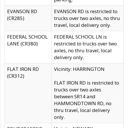
EVANSON RD
EVANSON RD is restricted to
(CR285)
trucks over two axles, no thru
travel, local delivery only.
FEDERAL SCHOOL
FEDERAL SCHOOL LN is
LANE (CR380)
restricted to trucks over two
axles, no thru travel, local
delivery only.
FLAT IRON RD
Vicinity: HARRINGTON
(CR312)
FLAT IRON RD is restricted to
trucks over two axles
between SR14 and
HAMMONDTOWN RD, no
thru travel, local delivery
only.