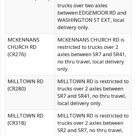
trucks over two axles
between EDGEMOOR RD and
WASHINGTON ST EXT, local
delivery only.
MCKENNANS
MCKENNANS CHURCH RD is
CHURCH RD
restricted to trucks over 2
(CR276)
axles between SR7 and SR41,
no thru travel, local delivery
only.
MILLTOWN RD
MILLTOWN RD is restricted to
(CR280)
trucks over 2 axles between
SR7 and SR41, no thru travel,
local delivery only.
MILLTOWN RD
MILLTOWN RD is restricted to
(CR318)
trucks over 2 axles between
SR2 and SR7, no thru travel,