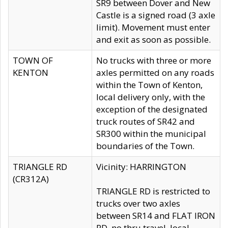
SR9 between Dover and New
Castle is a signed road (3 axle
limit). Movement must enter
and exit as soon as possible.
TOWN OF
No trucks with three or more
KENTON
axles permitted on any roads
within the Town of Kenton,
local delivery only, with the
exception of the designated
truck routes of SR42 and
SR300 within the municipal
boundaries of the Town.
TRIANGLE RD
Vicinity: HARRINGTON
(CR312A)
TRIANGLE RD is restricted to
trucks over two axles
between SR14 and FLAT IRON
RD, no thru travel, local