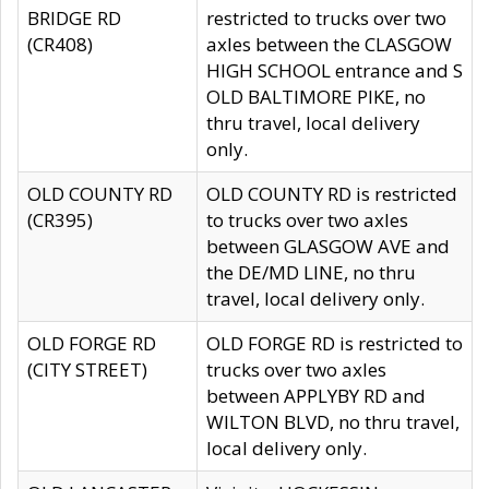
BRIDGE RD
restricted to trucks over two
(CR408)
axles between the CLASGOW
HIGH SCHOOL entrance and S
OLD BALTIMORE PIKE, no
thru travel, local delivery
only.
OLD COUNTY RD
OLD COUNTY RD is restricted
(CR395)
to trucks over two axles
between GLASGOW AVE and
the DE/MD LINE, no thru
travel, local delivery only.
OLD FORGE RD
OLD FORGE RD is restricted to
(CITY STREET)
trucks over two axles
between APPLYBY RD and
WILTON BLVD, no thru travel,
local delivery only.