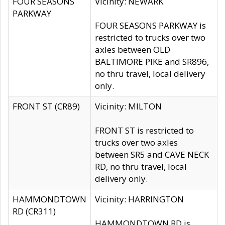
FOUR SEASONS
Vicinity: NEWARK
PARKWAY
FOUR SEASONS PARKWAY is
restricted to trucks over two
axles between OLD
BALTIMORE PIKE and SR896,
no thru travel, local delivery
only.
FRONT ST (CR89)
Vicinity: MILTON
FRONT ST is restricted to
trucks over two axles
between SR5 and CAVE NECK
RD, no thru travel, local
delivery only.
HAMMONDTOWN
Vicinity: HARRINGTON
RD (CR311)
HAMMONDTOWN RD is