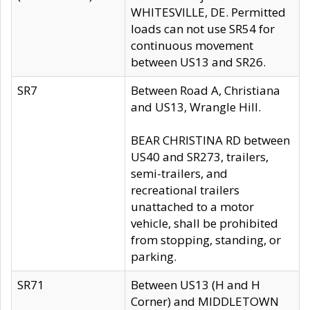
WHITESVILLE, DE. Permitted
loads can not use SR54 for
continuous movement
between US13 and SR26.
SR7
Between Road A, Christiana
and US13, Wrangle Hill.
BEAR CHRISTINA RD between
US40 and SR273, trailers,
semi-trailers, and
recreational trailers
unattached to a motor
vehicle, shall be prohibited
from stopping, standing, or
parking.
SR71
Between US13 (H and H
Corner) and MIDDLETOWN