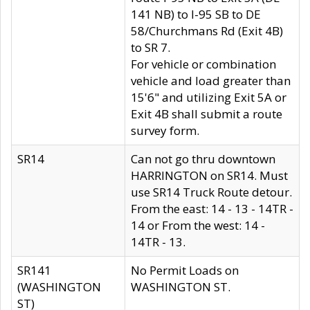
141 NB) to I-95 SB to DE
58/Churchmans Rd (Exit 4B)
to SR 7.
For vehicle or combination
vehicle and load greater than
15'6" and utilizing Exit 5A or
Exit 4B shall submit a route
survey form.
SR14
Can not go thru downtown
HARRINGTON on SR14. Must
use SR14 Truck Route detour.
From the east: 14 - 13 - 14TR -
14 or From the west: 14 -
14TR - 13.
SR141
No Permit Loads on
(WASHINGTON
WASHINGTON ST.
ST)