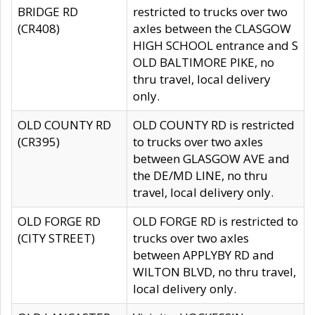
BRIDGE RD
restricted to trucks over two
(CR408)
axles between the CLASGOW
HIGH SCHOOL entrance and S
OLD BALTIMORE PIKE, no
thru travel, local delivery
only.
OLD COUNTY RD
OLD COUNTY RD is restricted
(CR395)
to trucks over two axles
between GLASGOW AVE and
the DE/MD LINE, no thru
travel, local delivery only.
OLD FORGE RD
OLD FORGE RD is restricted to
(CITY STREET)
trucks over two axles
between APPLYBY RD and
WILTON BLVD, no thru travel,
local delivery only.