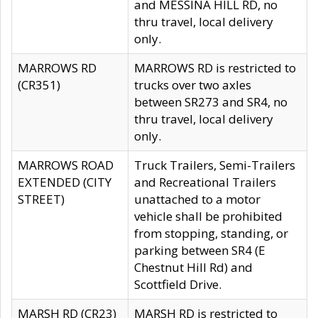
and MESSINA HILL RD, no
thru travel, local delivery
only.
MARROWS RD
MARROWS RD is restricted to
(CR351)
trucks over two axles
between SR273 and SR4, no
thru travel, local delivery
only.
MARROWS ROAD
Truck Trailers, Semi-Trailers
EXTENDED (CITY
and Recreational Trailers
STREET)
unattached to a motor
vehicle shall be prohibited
from stopping, standing, or
parking between SR4 (E
Chestnut Hill Rd) and
Scottfield Drive.
MARSH RD (CR23)
MARSH RD is restricted to