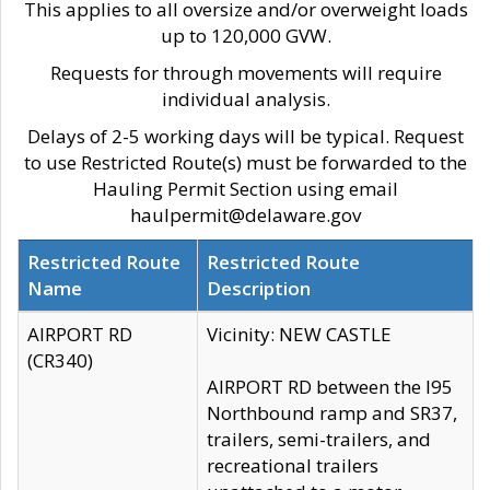
This applies to all oversize and/or overweight loads
up to 120,000 GVW.
Requests for through movements will require
individual analysis.
Delays of 2-5 working days will be typical. Request
to use Restricted Route(s) must be forwarded to the
Hauling Permit Section using email
haulpermit@delaware.gov
Restricted Route
Restricted Route
Name
Description
AIRPORT RD
Vicinity: NEW CASTLE
(CR340)
AIRPORT RD between the I95
Northbound ramp and SR37,
trailers, semi-trailers, and
recreational trailers