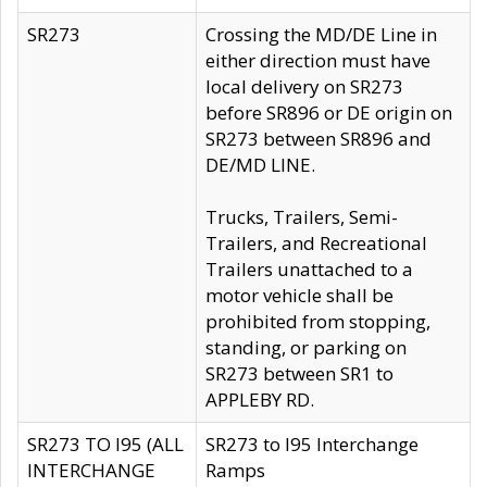
SR273
Crossing the MD/DE Line in
either direction must have
local delivery on SR273
before SR896 or DE origin on
SR273 between SR896 and
DE/MD LINE.
Trucks, Trailers, Semi-
Trailers, and Recreational
Trailers unattached to a
motor vehicle shall be
prohibited from stopping,
standing, or parking on
SR273 between SR1 to
APPLEBY RD.
SR273 TO I95 (ALL
SR273 to I95 Interchange
INTERCHANGE
Ramps