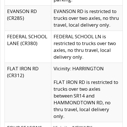
EVANSON RD
EVANSON RD is restricted to
(CR285)
trucks over two axles, no thru
travel, local delivery only.
FEDERAL SCHOOL
FEDERAL SCHOOL LN is
LANE (CR380)
restricted to trucks over two
axles, no thru travel, local
delivery only.
FLAT IRON RD
Vicinity: HARRINGTON
(CR312)
FLAT IRON RD is restricted to
trucks over two axles
between SR14 and
HAMMONDTOWN RD, no
thru travel, local delivery
only.