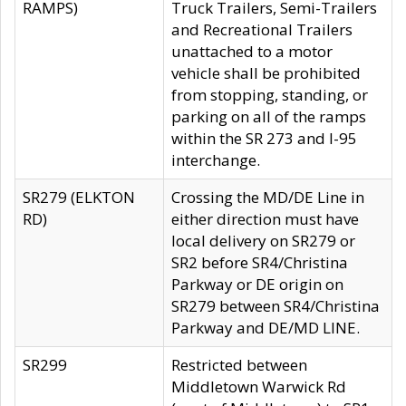
RAMPS)
Truck Trailers, Semi-Trailers
and Recreational Trailers
unattached to a motor
vehicle shall be prohibited
from stopping, standing, or
parking on all of the ramps
within the SR 273 and I-95
interchange.
SR279 (ELKTON
Crossing the MD/DE Line in
RD)
either direction must have
local delivery on SR279 or
SR2 before SR4/Christina
Parkway or DE origin on
SR279 between SR4/Christina
Parkway and DE/MD LINE.
SR299
Restricted between
Middletown Warwick Rd