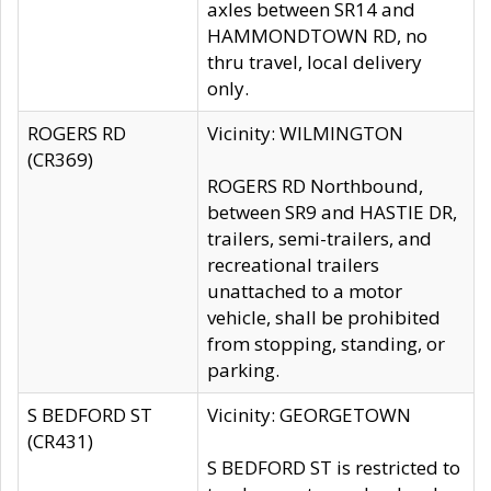
axles between SR14 and
HAMMONDTOWN RD, no
thru travel, local delivery
only.
ROGERS RD
Vicinity: WILMINGTON
(CR369)
ROGERS RD Northbound,
between SR9 and HASTIE DR,
trailers, semi-trailers, and
recreational trailers
unattached to a motor
vehicle, shall be prohibited
from stopping, standing, or
parking.
S BEDFORD ST
Vicinity: GEORGETOWN
(CR431)
S BEDFORD ST is restricted to