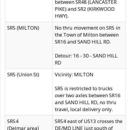
between SR48 (LANCASTER
PIKE) and SR2 (KIRKWOOD
HWY).
SR5 (MILTON)
No thru movement on SR5 in
the Town of Milton between
SR16 and SAND HILL RD.
Detour: 16 - 30 - SAND HILL
RD
SR5 (Union St)
Vicinity: MILTON
SR5 is restricted to trucks
over two axles between SR16
and SAND HILL RD, no thru
travel, local delivery only.
SR54
SR54 east of US13 crosses the
(Delmar area)
DE/MD LINE just south of