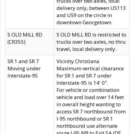
trucks over two axles, local
delivery only, between US113
and US9 on the circle in
downtown Georgetown.
S OLD MILL RD
S OLD MILL RD is restricted to
(CR355)
trucks over two axles, no thru
travel, local delivery only.
SR 1 and SR 7
Vicinity Christiana
Moving under
Maximum vertical clearance
Interstate-95
for SR 1 and SR 7 under
Interstate-95 is 14' 0".
For vehicle or combination
vehicle and load over 14 feet
in overall height wanting to
access SR 7 northbound from
I-95 northbound or SR 1
northbound use alternate
route I-95 NB to Exit 5A (DE