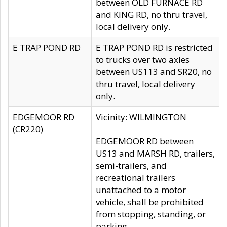
between OLD FURNACE RD
and KING RD, no thru travel,
local delivery only.
E TRAP POND RD
E TRAP POND RD is restricted
to trucks over two axles
between US113 and SR20, no
thru travel, local delivery
only.
EDGEMOOR RD
Vicinity: WILMINGTON
(CR220)
EDGEMOOR RD between
US13 and MARSH RD, trailers,
semi-trailers, and
recreational trailers
unattached to a motor
vehicle, shall be prohibited
from stopping, standing, or
parking.