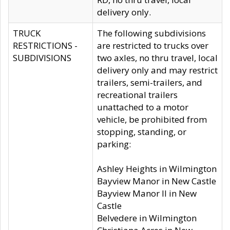
delivery only.
TRUCK
The following subdivisions
RESTRICTIONS -
are restricted to trucks over
SUBDIVISIONS
two axles, no thru travel, local
delivery only and may restrict
trailers, semi-trailers, and
recreational trailers
unattached to a motor
vehicle, be prohibited from
stopping, standing, or
parking:
Ashley Heights in Wilmington
Bayview Manor in New Castle
Bayview Manor II in New
Castle
Belvedere in Wilmington