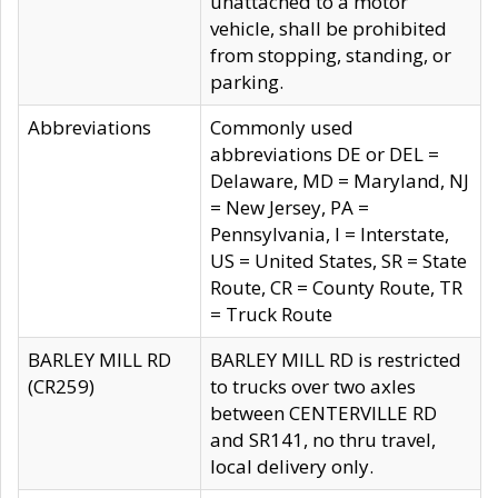
unattached to a motor
vehicle, shall be prohibited
from stopping, standing, or
parking.
Abbreviations
Commonly used
abbreviations DE or DEL =
Delaware, MD = Maryland, NJ
= New Jersey, PA =
Pennsylvania, I = Interstate,
US = United States, SR = State
Route, CR = County Route, TR
= Truck Route
BARLEY MILL RD
BARLEY MILL RD is restricted
(CR259)
to trucks over two axles
between CENTERVILLE RD
and SR141, no thru travel,
local delivery only.