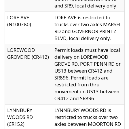
and SR9, local delivery only.
LORE AVE
LORE AVE is restricted to
(N100380)
trucks over two axles MARSH
RD and GOVERNOR PRINTZ
BLVD, local delivery only.
LOREWOOD
Permit loads must have local
GROVE RD (CR412)
delivery on LOREWOOD
GROVE RD, PORT PENN RD or
US13 between CR412 and
SR896. Permit loads are
restricted from thru
movement on US13 between
CR412 and SR896.
LYNNBURY
LYNNBURY WOODS RD is
WOODS RD
restricted to trucks over two
(CR152)
axles between MOORTON RD