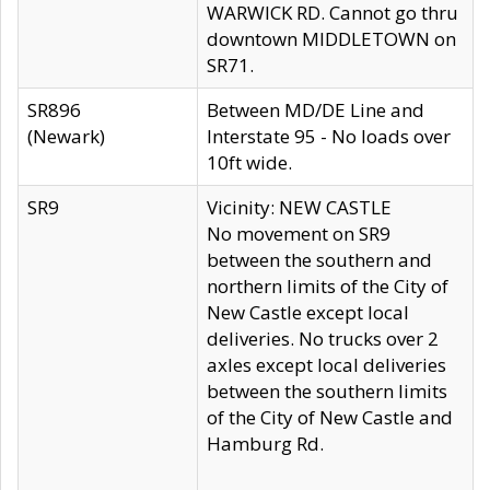
WARWICK RD. Cannot go thru
downtown MIDDLETOWN on
SR71.
SR896
Between MD/DE Line and
(Newark)
Interstate 95 - No loads over
10ft wide.
SR9
Vicinity: NEW CASTLE
No movement on SR9
between the southern and
northern limits of the City of
New Castle except local
deliveries. No trucks over 2
axles except local deliveries
between the southern limits
of the City of New Castle and
Hamburg Rd.