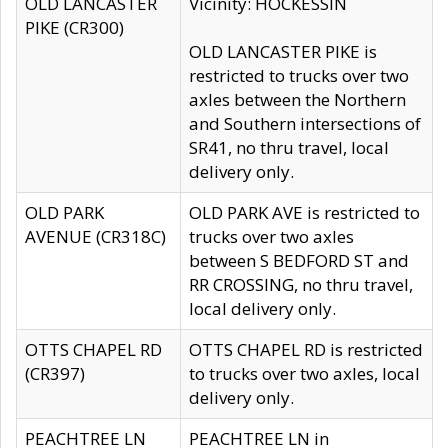
OLD LANCASTER
Vicinity: HOCKESSIN
PIKE (CR300)
OLD LANCASTER PIKE is
restricted to trucks over two
axles between the Northern
and Southern intersections of
SR41, no thru travel, local
delivery only.
OLD PARK
OLD PARK AVE is restricted to
AVENUE (CR318C)
trucks over two axles
between S BEDFORD ST and
RR CROSSING, no thru travel,
local delivery only.
OTTS CHAPEL RD
OTTS CHAPEL RD is restricted
(CR397)
to trucks over two axles, local
delivery only.
PEACHTREE LN
PEACHTREE LN in