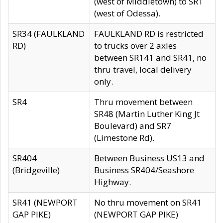
(west of Middletown) to SR1
(west of Odessa).
SR34 (FAULKLAND
FAULKLAND RD is restricted
RD)
to trucks over 2 axles
between SR141 and SR41, no
thru travel, local delivery
only.
SR4
Thru movement between
SR48 (Martin Luther King Jt
Boulevard) and SR7
(Limestone Rd).
SR404
Between Business US13 and
(Bridgeville)
Business SR404/Seashore
Highway.
SR41 (NEWPORT
No thru movement on SR41
GAP PIKE)
(NEWPORT GAP PIKE)