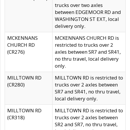
trucks over two axles
between EDGEMOOR RD and
WASHINGTON ST EXT, local
delivery only.
MCKENNANS
MCKENNANS CHURCH RD is
CHURCH RD
restricted to trucks over 2
(CR276)
axles between SR7 and SR41,
no thru travel, local delivery
only.
MILLTOWN RD
MILLTOWN RD is restricted to
(CR280)
trucks over 2 axles between
SR7 and SR41, no thru travel,
local delivery only.
MILLTOWN RD
MILLTOWN RD is restricted to
(CR318)
trucks over 2 axles between
SR2 and SR7, no thru travel,