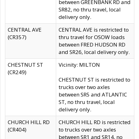
between GREENBANK RD and
SR82, no thru travel, local
delivery only.
CENTRAL AVE
CENTRAL AVE is restricted to
(CR357)
thru travel for OSOW loads
between FRED HUDSON RD
and SR26, local delivery only.
CHESTNUT ST
Vicinity: MILTON
(CR249)
CHESTNUT ST is restricted to
trucks over two axles
between SR5 and ATLANTIC
ST, no thru travel, local
delivery only.
CHURCH HILL RD
CHURCH HILL RD is restricted
(CR404)
to trucks over two axles
between SR1 and SR14, no