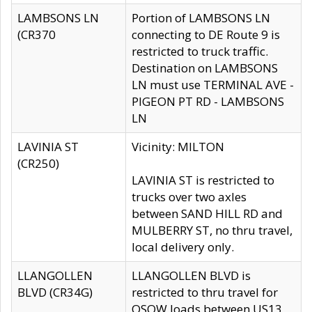
LAMBSONS LN
Portion of LAMBSONS LN
(CR370
connecting to DE Route 9 is
restricted to truck traffic.
Destination on LAMBSONS
LN must use TERMINAL AVE -
PIGEON PT RD - LAMBSONS
LN
LAVINIA ST
Vicinity: MILTON
(CR250)
LAVINIA ST is restricted to
trucks over two axles
between SAND HILL RD and
MULBERRY ST, no thru travel,
local delivery only.
LLANGOLLEN
LLANGOLLEN BLVD is
BLVD (CR34G)
restricted to thru travel for
OSOW loads between US13