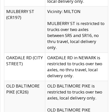
local delivery only.
MULBERRY ST
Vicinity: MILTON
(CR197)
MULBERRY ST is restricted to
trucks over two axles
between SR5 and SR16, no
thru travel, local delivery
only.
OAKDALE RD (CITY
OAKDALE RD in NEWARK is
STREET)
restricted to trucks over two
axles, no thru travel, local
delivery only.
OLD BALTIMORE
OLD BALTIMORE PIKE is
PIKE (CR26)
restricted to trucks over two
axles, local delivery only.
OLD BALTIMORE PIKE