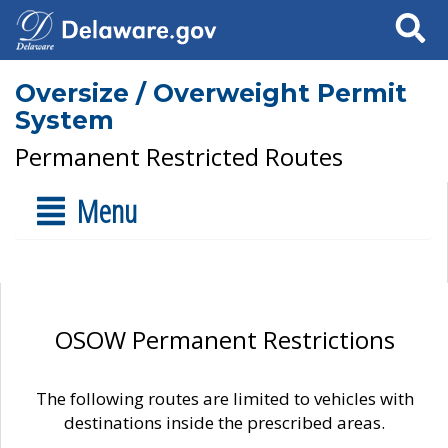
Search
Oversize / Overweight Permit
System
Permanent Restricted Routes
Menu
OSOW Permanent Restrictions
The following routes are limited to vehicles with
destinations inside the prescribed areas.