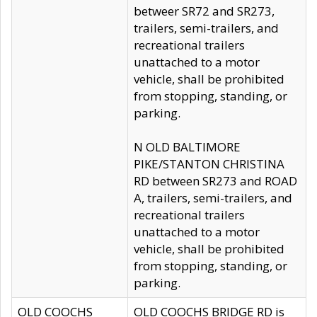
betweer SR72 and SR273,
trailers, semi-trailers, and
recreational trailers
unattached to a motor
vehicle, shall be prohibited
from stopping, standing, or
parking.
N OLD BALTIMORE
PIKE/STANTON CHRISTINA
RD between SR273 and ROAD
A, trailers, semi-trailers, and
recreational trailers
unattached to a motor
vehicle, shall be prohibited
from stopping, standing, or
parking.
OLD COOCHS
OLD COOCHS BRIDGE RD is