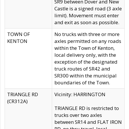
SR9 between Dover and New
Castle is a signed road (3 axle
limit). Movement must enter
and exit as soon as possible.
TOWN OF
No trucks with three or more
KENTON
axles permitted on any roads
within the Town of Kenton,
local delivery only, with the
exception of the designated
truck routes of SR42 and
SR300 within the municipal
boundaries of the Town.
TRIANGLE RD
Vicinity: HARRINGTON
(CR312A)
TRIANGLE RD is restricted to
trucks over two axles
between SR14 and FLAT IRON
RD, no thru travel, local