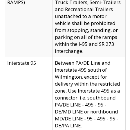
RAMPS)
Truck Trailers, Semi-Trailers
and Recreational Trailers
unattached to a motor
vehicle shall be prohibited
from stopping, standing, or
parking on all of the ramps
within the I-95 and SR 273
interchange.
Interstate 95
Between PA/DE Line and
Interstate 495 south of
Wilmington, except for
delivery within the restricted
zone. Use Interstate 495 as a
connector, i.e. southbound
PA/DE LINE - 495 - 95 -
DE/MD LINE or northbound
MD/DE LINE - 95 - 495 - 95 -
DE/PA LINE.