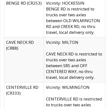
BENGE RD (CR253)
Vicinity: HOCKESSIN
BENGE RD is restricted to
trucks over two axles
between OLD WILMINGTON
RD and CREEK RD, no thru
travel, local delivery only.
CAVE NECK RD
Vicinity: MILTON
(CR88)
CAVE NECK RD is restricted to
trucks over two axles
between SR5 and OFF
CENTERED WAY, no thru
travel, local delivery only.
CENTERVILLE RD
Vicinity: WILMINGTON
(CR333)
CENTERVILLE RD is restricted
to trucks over two axles