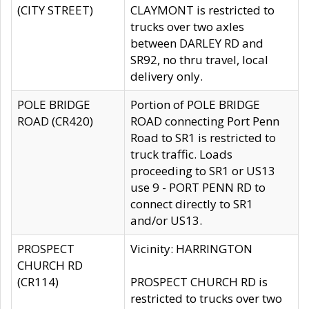
(CITY STREET)
CLAYMONT is restricted to
trucks over two axles
between DARLEY RD and
SR92, no thru travel, local
delivery only.
POLE BRIDGE
Portion of POLE BRIDGE
ROAD (CR420)
ROAD connecting Port Penn
Road to SR1 is restricted to
truck traffic. Loads
proceeding to SR1 or US13
use 9 - PORT PENN RD to
connect directly to SR1
and/or US13.
PROSPECT
Vicinity: HARRINGTON
CHURCH RD
(CR114)
PROSPECT CHURCH RD is
restricted to trucks over two