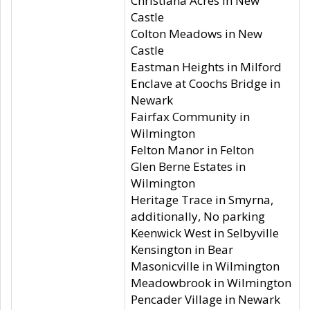
Christiana Acres in New
Castle
Colton Meadows in New
Castle
Eastman Heights in Milford
Enclave at Coochs Bridge in
Newark
Fairfax Community in
Wilmington
Felton Manor in Felton
Glen Berne Estates in
Wilmington
Heritage Trace in Smyrna,
additionally, No parking
Keenwick West in Selbyville
Kensington in Bear
Masonicville in Wilmington
Meadowbrook in Wilmington
Pencader Village in Newark