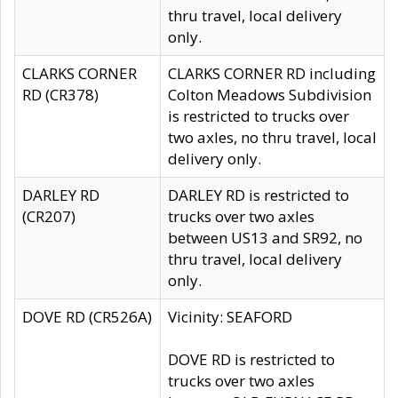
thru travel, local delivery
only.
CLARKS CORNER
CLARKS CORNER RD including
RD (CR378)
Colton Meadows Subdivision
is restricted to trucks over
two axles, no thru travel, local
delivery only.
DARLEY RD
DARLEY RD is restricted to
(CR207)
trucks over two axles
between US13 and SR92, no
thru travel, local delivery
only.
DOVE RD (CR526A)
Vicinity: SEAFORD
DOVE RD is restricted to
trucks over two axles