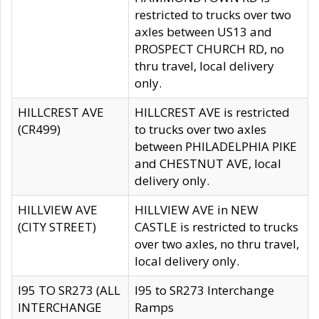
restricted to trucks over two
axles between US13 and
PROSPECT CHURCH RD, no
thru travel, local delivery
only.
HILLCREST AVE
HILLCREST AVE is restricted
(CR499)
to trucks over two axles
between PHILADELPHIA PIKE
and CHESTNUT AVE, local
delivery only.
HILLVIEW AVE
HILLVIEW AVE in NEW
(CITY STREET)
CASTLE is restricted to trucks
over two axles, no thru travel,
local delivery only.
I95 TO SR273 (ALL
I95 to SR273 Interchange
INTERCHANGE
Ramps