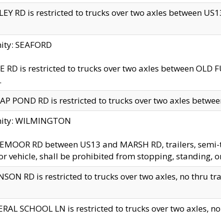
EY RD is restricted to trucks over two axles between US13 
nity: SEAFORD
 RD is restricted to trucks over two axles between OLD F
.
AP POND RD is restricted to trucks over two axles between
inity: WILMINGTON
MOOR RD between US13 and MARSH RD, trailers, semi-trai
r vehicle, shall be prohibited from stopping, standing, o
SON RD is restricted to trucks over two axles, no thru trav
RAL SCHOOL LN is restricted to trucks over two axles, no t