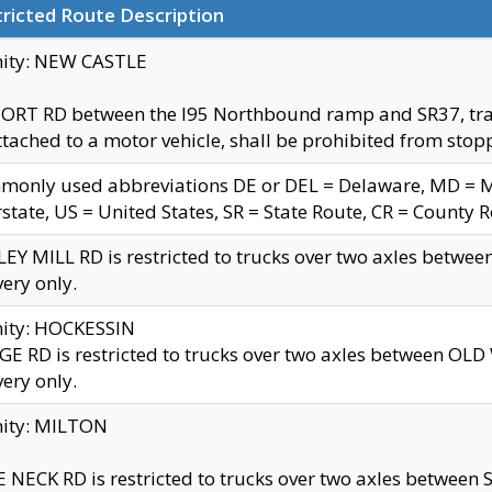
ricted Route Description
nity: NEW CASTLE
ORT RD between the I95 Northbound ramp and SR37, trailer
tached to a motor vehicle, shall be prohibited from stopp
only used abbreviations DE or DEL = Delaware, MD = Mar
rstate, US = United States, SR = State Route, CR = County 
EY MILL RD is restricted to trucks over two axles betwee
very only.
nity: HOCKESSIN
E RD is restricted to trucks over two axles between OL
very only.
nity: MILTON
 NECK RD is restricted to trucks over two axles between