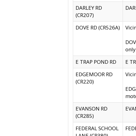
DARLEY RD
DARL
(CR207)
DOVE RD (CR526A)
Vici
DOVE
only
E TRAP POND RD
E TR
EDGEMOOR RD
Vic
(CR220)
EDGE
moto
EVANSON RD
EVAN
(CR285)
FEDERAL SCHOOL
FEDE
LANE (CR380)