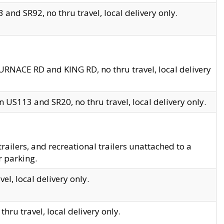
and SR92, no thru travel, local delivery only.
URNACE RD and KING RD, no thru travel, local delivery
 US113 and SR20, no thru travel, local delivery only.
lers, and recreational trailers unattached to a
r parking.
el, local delivery only.
hru travel, local delivery only.