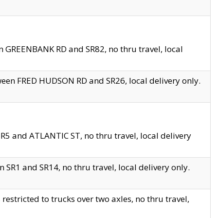
en GREENBANK RD and SR82, no thru travel, local
tween FRED HUDSON RD and SR26, local delivery only.
R5 and ATLANTIC ST, no thru travel, local delivery
 SR1 and SR14, no thru travel, local delivery only.
tricted to trucks over two axles, no thru travel,