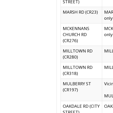
STREET)
MARSH RD (CR23)
MARS
only
MCKENNANS
MCKE
CHURCH RD
only
(CR276)
MILLTOWN RD
MILL
(CR280)
MILLTOWN RD
MILL
(CR318)
MULBERRY ST
Vici
(CR197)
MULB
OAKDALE RD (CITY
OAKD
STREET)