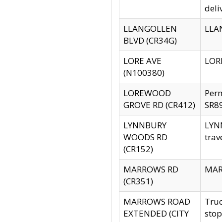
deli
LLANGOLLEN
LLAN
BLVD (CR34G)
LORE AVE
LORE
(N100380)
LOREWOOD
Per
GROVE RD (CR412)
SR89
LYNNBURY
LYNN
WOODS RD
trav
(CR152)
MARROWS RD
MARR
(CR351)
MARROWS ROAD
Truc
EXTENDED (CITY
stop