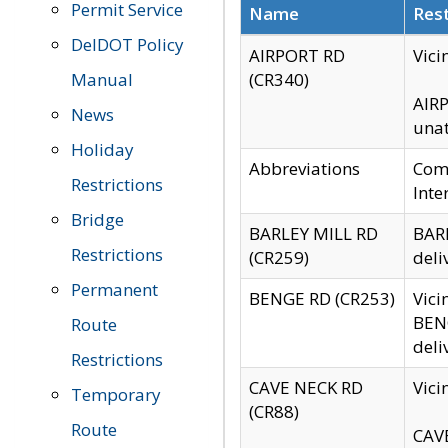
Permit Service
Name
Rest
DelDOT Policy
AIRPORT RD
Vici
Manual
(CR340)
AIRP
News
unat
Holiday
Abbreviations
Comm
Restrictions
Inte
Bridge
BARLEY MILL RD
BARL
Restrictions
(CR259)
deli
Permanent
BENGE RD (CR253)
Vici
BENG
Route
deli
Restrictions
CAVE NECK RD
Vici
Temporary
(CR88)
Route
CAVE