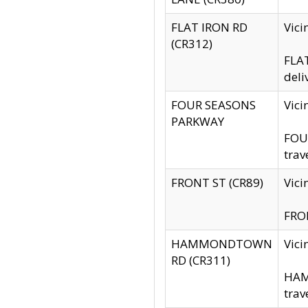
FLAT IRON RD
Vic
(CR312)
FLAT
deli
FOUR SEASONS
Vici
PARKWAY
FOUR
trav
FRONT ST (CR89)
Vici
FRON
HAMMONDTOWN
Vic
RD (CR311)
HAM
trav