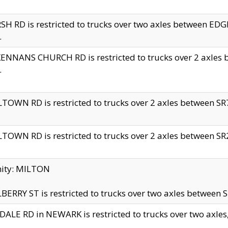
H RD is restricted to trucks over two axles between 
.
NNANS CHURCH RD is restricted to trucks over 2 axles be
.
TOWN RD is restricted to trucks over 2 axles between SR7 
TOWN RD is restricted to trucks over 2 axles between SR2 
nity: MILTON
ERRY ST is restricted to trucks over two axles between SR
ALE RD in NEWARK is restricted to trucks over two axles, n