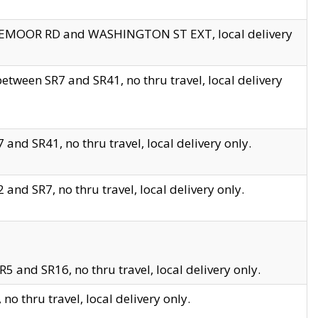
EDGEMOOR RD and WASHINGTON ST EXT, local delivery
tween SR7 and SR41, no thru travel, local delivery
and SR41, no thru travel, local delivery only.
and SR7, no thru travel, local delivery only.
5 and SR16, no thru travel, local delivery only.
o thru travel, local delivery only.