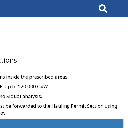
Search
tions
ons inside the prescribed areas.
ads up to 120,000 GVW.
ndividual analysis.
ust be forwarded to the Hauling Permit Section using
gov