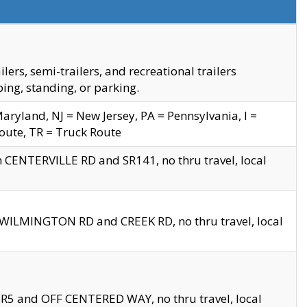
s, semi-trailers, and recreational trailers
ing, standing, or parking.
yland, NJ = New Jersey, PA = Pennsylvania, I =
Route, TR = Truck Route
n CENTERVILLE RD and SR141, no thru travel, local
D WILMINGTON RD and CREEK RD, no thru travel, local
 SR5 and OFF CENTERED WAY, no thru travel, local