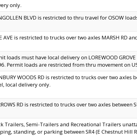
very only.
GOLLEN BLVD is restricted to thru travel for OSOW loads
 AVE is restricted to trucks over two axles MARSH RD a
mit loads must have local delivery on LOREWOOD GROVE
6. Permit loads are restricted from thru movement on 
BURY WOODS RD is restricted to trucks over two axle
el, local delivery only.
OWS RD is restricted to trucks over two axles between SR2
k Trailers, Semi-Trailers and Recreational Trailers unatt
ping, standing, or parking between SR4 (E Chestnut Hill Rd