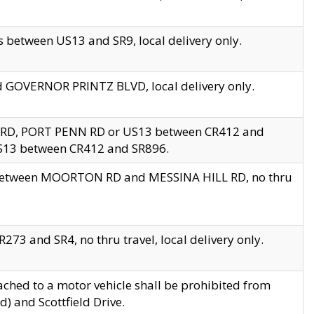
 between US13 and SR9, local delivery only.
nd GOVERNOR PRINTZ BLVD, local delivery only.
 RD, PORT PENN RD or US13 between CR412 and
US13 between CR412 and SR896.
s between MOORTON RD and MESSINA HILL RD, no thru
73 and SR4, no thru travel, local delivery only.
ached to a motor vehicle shall be prohibited from
) and Scottfield Drive.