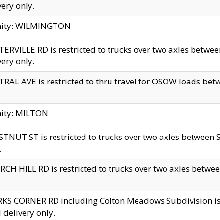
very only.
inity: WILMINGTON
ERVILLE RD is restricted to trucks over two axles betwe
very only.
RAL AVE is restricted to thru travel for OSOW loads be
nity: MILTON
TNUT ST is restricted to trucks over two axles between S
.
CH HILL RD is restricted to trucks over two axles between
KS CORNER RD including Colton Meadows Subdivision is res
l delivery only.