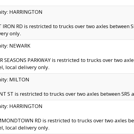
inity: HARRINGTON
 IRON RD is restricted to trucks over two axles betwe
very only.
nity: NEWARK
 SEASONS PARKWAY is restricted to trucks over two ax
el, local delivery only.
nity: MILTON
T ST is restricted to trucks over two axles between SR5 a
inity: HARRINGTON
MONDTOWN RD is restricted to trucks over two axles 
el, local delivery only.