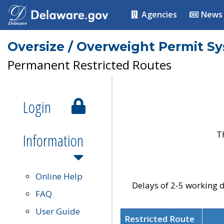
Agencies
News
Oversize / Overweight Permit S
Permanent Restricted Routes
Login
T
Information
Online Help
Delays of 2-5 working d
FAQ
User Guide
Restricted Route