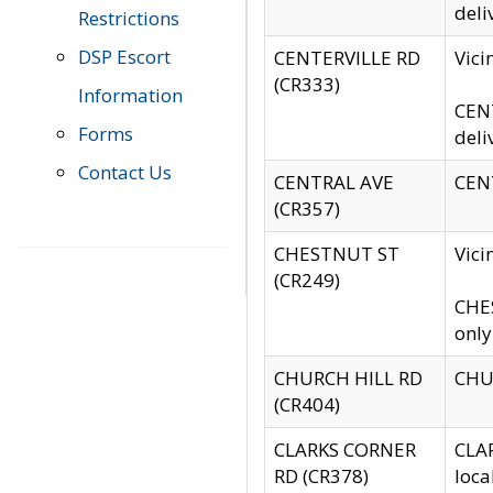
deli
Restrictions
DSP Escort
CENTERVILLE RD
Vic
(CR333)
Information
CENT
Forms
deli
Contact Us
CENTRAL AVE
CENT
(CR357)
CHESTNUT ST
Vici
(CR249)
CHES
only
CHURCH HILL RD
CHUR
(CR404)
CLARKS CORNER
CLAR
RD (CR378)
loca