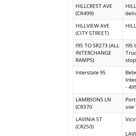
HILLCREST AVE
HILL
(CR499)
deli
HILLVIEW AVE
HILL
(CITY STREET)
I95 TO SR273 (ALL
I95 
INTERCHANGE
Truc
RAMPS)
stop
Interstate 95
Betw
Inte
- 49
LAMBSONS LN
Port
(CR370
use
LAVINIA ST
Vici
(CR250)
LAVI