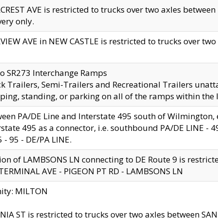
CREST AVE is restricted to trucks over two axles betwe
very only.
VIEW AVE in NEW CASTLE is restricted to trucks over two ax
to SR273 Interchange Ramps
k Trailers, Semi-Trailers and Recreational Trailers unatt
ping, standing, or parking on all of the ramps within the
een PA/DE Line and Interstate 495 south of Wilmington, ex
rstate 495 as a connector, i.e. southbound PA/DE LINE -
5 - 95 - DE/PA LINE.
ion of LAMBSONS LN connecting to DE Route 9 is restrict
 TERMINAL AVE - PIGEON PT RD - LAMBSONS LN
nity: MILTON
NIA ST is restricted to trucks over two axles between SA