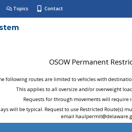
Topics
Contact
ystem
OSOW Permanent Restric
he following routes are limited to vehicles with destinati
This applies to all oversize and/or overweight lo
Requests for through movements will require i
ays will be typical. Request to use Restricted Route(s) m
email haulpermit@delaware.