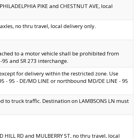
en PHILADELPHIA PIKE and CHESTNUT AVE, local
les, no thru travel, local delivery only.
ached to a motor vehicle shall be prohibited from
 I-95 and SR 273 interchange.
cept for delivery within the restricted zone. Use
 495 - 95 - DE/MD LINE or northbound MD/DE LINE - 95
ed to truck traffic. Destination on LAMBSONS LN must
ND HILL RD and MULBERRY ST, no thru travel, local