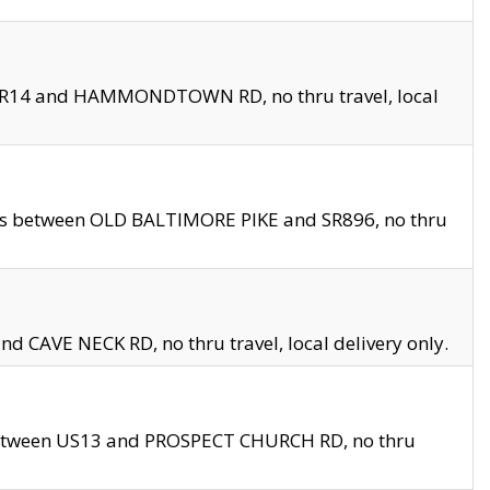
en SR14 and HAMMONDTOWN RD, no thru travel, local
les between OLD BALTIMORE PIKE and SR896, no thru
nd CAVE NECK RD, no thru travel, local delivery only.
between US13 and PROSPECT CHURCH RD, no thru