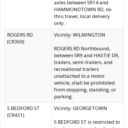
axles between SR14 and
HAMMONDTOWN RD, no
thru travel, local delivery
only.
ROGERS RD
Vicinity: WILMINGTON
(CR369)
ROGERS RD Northbound,
between SR9 and HASTIE DR,
trailers, semi-trailers, and
recreational trailers
unattached to a motor
vehicle, shall be prohibited
from stopping, standing, or
parking.
S BEDFORD ST
Vicinity: GEORGETOWN
(CR431)
S BEDFORD ST is restricted to