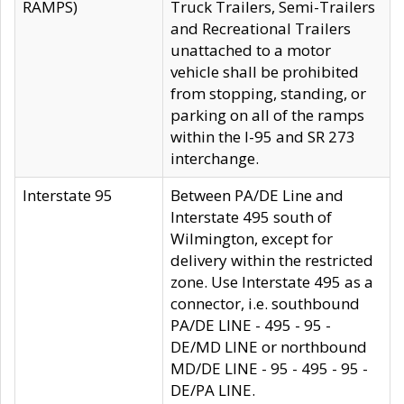
RAMPS)
Truck Trailers, Semi-Trailers
and Recreational Trailers
unattached to a motor
vehicle shall be prohibited
from stopping, standing, or
parking on all of the ramps
within the I-95 and SR 273
interchange.
Interstate 95
Between PA/DE Line and
Interstate 495 south of
Wilmington, except for
delivery within the restricted
zone. Use Interstate 495 as a
connector, i.e. southbound
PA/DE LINE - 495 - 95 -
DE/MD LINE or northbound
MD/DE LINE - 95 - 495 - 95 -
DE/PA LINE.