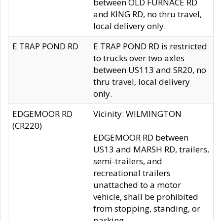
between OLD FURNACE RD
and KING RD, no thru travel,
local delivery only.
E TRAP POND RD
E TRAP POND RD is restricted
to trucks over two axles
between US113 and SR20, no
thru travel, local delivery
only.
EDGEMOOR RD
Vicinity: WILMINGTON
(CR220)
EDGEMOOR RD between
US13 and MARSH RD, trailers,
semi-trailers, and
recreational trailers
unattached to a motor
vehicle, shall be prohibited
from stopping, standing, or
parking.