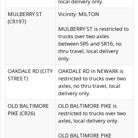
local delivery only.
MULBERRY ST
Vicinity: MILTON
(CR197)
MULBERRY ST is restricted to
trucks over two axles
between SR5 and SR16, no
thru travel, local delivery
only.
OAKDALE RD (CITY
OAKDALE RD in NEWARK is
STREET)
restricted to trucks over two
axles, no thru travel, local
delivery only.
OLD BALTIMORE
OLD BALTIMORE PIKE is
PIKE (CR26)
restricted to trucks over two
axles, local delivery only.
OLD BALTIMORE PIKE