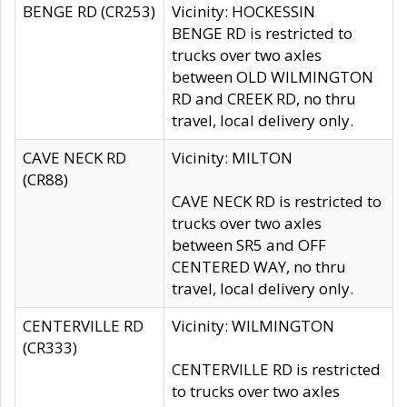
BENGE RD (CR253)
Vicinity: HOCKESSIN
BENGE RD is restricted to
trucks over two axles
between OLD WILMINGTON
RD and CREEK RD, no thru
travel, local delivery only.
CAVE NECK RD
Vicinity: MILTON
(CR88)
CAVE NECK RD is restricted to
trucks over two axles
between SR5 and OFF
CENTERED WAY, no thru
travel, local delivery only.
CENTERVILLE RD
Vicinity: WILMINGTON
(CR333)
CENTERVILLE RD is restricted
to trucks over two axles