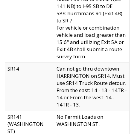
141 NB) to I-95 SB to DE
58/Churchmans Rd (Exit 4B)
to SR 7.
For vehicle or combination
vehicle and load greater than
15'6" and utilizing Exit 5A or
Exit 4B shall submit a route
survey form.
SR14
Can not go thru downtown
HARRINGTON on SR14. Must
use SR14 Truck Route detour.
From the east: 14 - 13 - 14TR -
14 or From the west: 14 -
14TR - 13.
SR141
No Permit Loads on
(WASHINGTON
WASHINGTON ST.
ST)