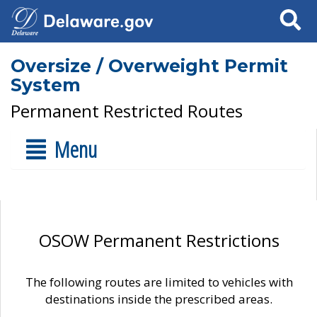
Search
Oversize / Overweight Permit
System
Permanent Restricted Routes
Menu
OSOW Permanent Restrictions
The following routes are limited to vehicles with
destinations inside the prescribed areas.