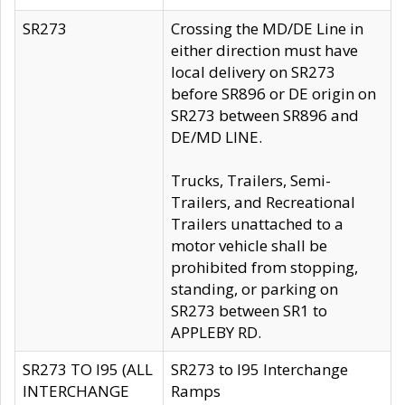
SR273
Crossing the MD/DE Line in
either direction must have
local delivery on SR273
before SR896 or DE origin on
SR273 between SR896 and
DE/MD LINE.
Trucks, Trailers, Semi-
Trailers, and Recreational
Trailers unattached to a
motor vehicle shall be
prohibited from stopping,
standing, or parking on
SR273 between SR1 to
APPLEBY RD.
SR273 TO I95 (ALL
SR273 to I95 Interchange
INTERCHANGE
Ramps