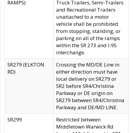
RAMPS)
Truck Trailers, Semi-Trailers
and Recreational Trailers
unattached to a motor
vehicle shall be prohibited
from stopping, standing, or
parking on all of the ramps
within the SR 273 and I-95
interchange.
SR279 (ELKTON
Crossing the MD/DE Line in
RD)
either direction must have
local delivery on SR279 or
SR2 before SR4/Christina
Parkway or DE origin on
SR279 between SR4/Christina
Parkway and DE/MD LINE.
SR299
Restricted between
Middletown Warwick Rd