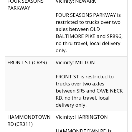
FOUR SEASONS
Vicinity: NEWARK
PARKWAY
FOUR SEASONS PARKWAY is
restricted to trucks over two
axles between OLD
BALTIMORE PIKE and SR896,
no thru travel, local delivery
only.
FRONT ST (CR89)
Vicinity: MILTON
FRONT ST is restricted to
trucks over two axles
between SR5 and CAVE NECK
RD, no thru travel, local
delivery only.
HAMMONDTOWN
Vicinity: HARRINGTON
RD (CR311)
HAMMONDTOWN RD is