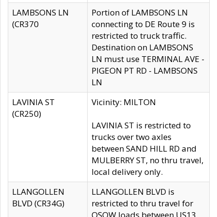
LAMBSONS LN
Portion of LAMBSONS LN
(CR370
connecting to DE Route 9 is
restricted to truck traffic.
Destination on LAMBSONS
LN must use TERMINAL AVE -
PIGEON PT RD - LAMBSONS
LN
LAVINIA ST
Vicinity: MILTON
(CR250)
LAVINIA ST is restricted to
trucks over two axles
between SAND HILL RD and
MULBERRY ST, no thru travel,
local delivery only.
LLANGOLLEN
LLANGOLLEN BLVD is
BLVD (CR34G)
restricted to thru travel for
OSOW loads between US13