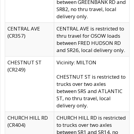
between GREENBANK RD and
SR82, no thru travel, local
delivery only.
CENTRAL AVE
CENTRAL AVE is restricted to
(CR357)
thru travel for OSOW loads
between FRED HUDSON RD
and SR26, local delivery only.
CHESTNUT ST
Vicinity: MILTON
(CR249)
CHESTNUT ST is restricted to
trucks over two axles
between SR5 and ATLANTIC
ST, no thru travel, local
delivery only.
CHURCH HILL RD
CHURCH HILL RD is restricted
(CR404)
to trucks over two axles
between SR1 and SR14, no