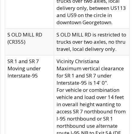
trucks over two axles, local
delivery only, between US113
and US9 on the circle in
downtown Georgetown.
S OLD MILL RD
S OLD MILL RD is restricted to
(CR355)
trucks over two axles, no thru
travel, local delivery only.
SR 1 and SR 7
Vicinity Christiana
Moving under
Maximum vertical clearance
Interstate-95
for SR 1 and SR 7 under
Interstate-95 is 14' 0".
For vehicle or combination
vehicle and load over 14 feet
in overall height wanting to
access SR 7 northbound from
I-95 northbound or SR 1
northbound use alternate
route I-95 NB to Exit 5A (DE