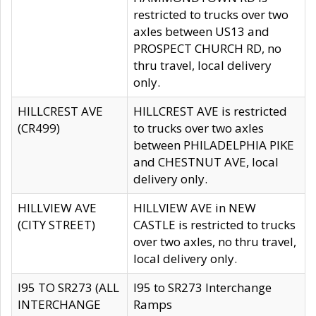
restricted to trucks over two
axles between US13 and
PROSPECT CHURCH RD, no
thru travel, local delivery
only.
HILLCREST AVE
HILLCREST AVE is restricted
(CR499)
to trucks over two axles
between PHILADELPHIA PIKE
and CHESTNUT AVE, local
delivery only.
HILLVIEW AVE
HILLVIEW AVE in NEW
(CITY STREET)
CASTLE is restricted to trucks
over two axles, no thru travel,
local delivery only.
I95 TO SR273 (ALL
I95 to SR273 Interchange
INTERCHANGE
Ramps