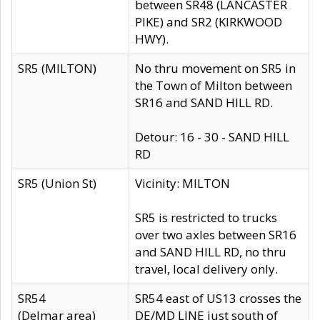
between SR48 (LANCASTER
PIKE) and SR2 (KIRKWOOD
HWY).
SR5 (MILTON)
No thru movement on SR5 in
the Town of Milton between
SR16 and SAND HILL RD.
Detour: 16 - 30 - SAND HILL
RD
SR5 (Union St)
Vicinity: MILTON
SR5 is restricted to trucks
over two axles between SR16
and SAND HILL RD, no thru
travel, local delivery only.
SR54
SR54 east of US13 crosses the
(Delmar area)
DE/MD LINE just south of