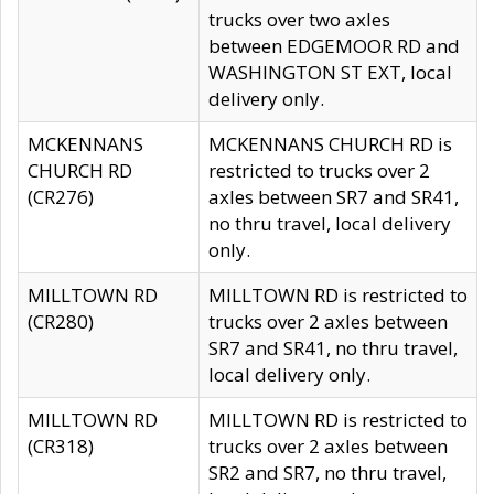
trucks over two axles
between EDGEMOOR RD and
WASHINGTON ST EXT, local
delivery only.
MCKENNANS
MCKENNANS CHURCH RD is
CHURCH RD
restricted to trucks over 2
(CR276)
axles between SR7 and SR41,
no thru travel, local delivery
only.
MILLTOWN RD
MILLTOWN RD is restricted to
(CR280)
trucks over 2 axles between
SR7 and SR41, no thru travel,
local delivery only.
MILLTOWN RD
MILLTOWN RD is restricted to
(CR318)
trucks over 2 axles between
SR2 and SR7, no thru travel,