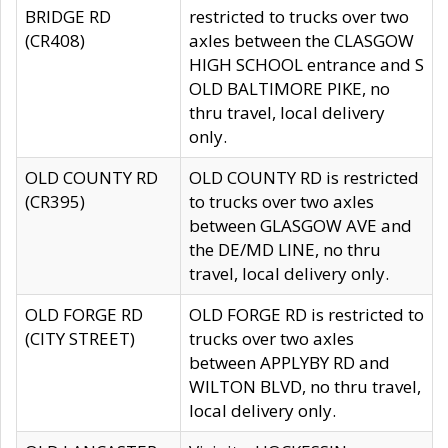
BRIDGE RD
restricted to trucks over two
(CR408)
axles between the CLASGOW
HIGH SCHOOL entrance and S
OLD BALTIMORE PIKE, no
thru travel, local delivery
only.
OLD COUNTY RD
OLD COUNTY RD is restricted
(CR395)
to trucks over two axles
between GLASGOW AVE and
the DE/MD LINE, no thru
travel, local delivery only.
OLD FORGE RD
OLD FORGE RD is restricted to
(CITY STREET)
trucks over two axles
between APPLYBY RD and
WILTON BLVD, no thru travel,
local delivery only.