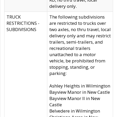
delivery only.
TRUCK
The following subdivisions
RESTRICTIONS -
are restricted to trucks over
SUBDIVISIONS
two axles, no thru travel, local
delivery only and may restrict
trailers, semi-trailers, and
recreational trailers
unattached to a motor
vehicle, be prohibited from
stopping, standing, or
parking:
Ashley Heights in Wilmington
Bayview Manor in New Castle
Bayview Manor II in New
Castle
Belvedere in Wilmington