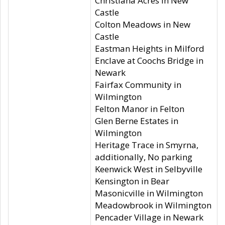
Christiana Acres in New
Castle
Colton Meadows in New
Castle
Eastman Heights in Milford
Enclave at Coochs Bridge in
Newark
Fairfax Community in
Wilmington
Felton Manor in Felton
Glen Berne Estates in
Wilmington
Heritage Trace in Smyrna,
additionally, No parking
Keenwick West in Selbyville
Kensington in Bear
Masonicville in Wilmington
Meadowbrook in Wilmington
Pencader Village in Newark