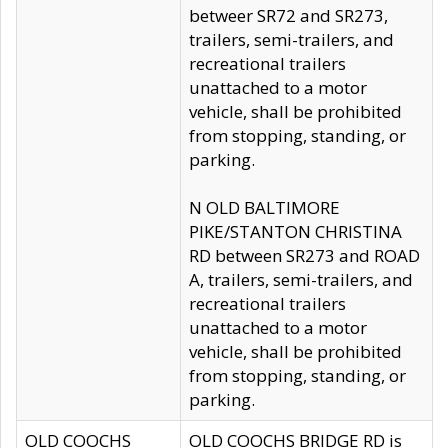
betweer SR72 and SR273,
trailers, semi-trailers, and
recreational trailers
unattached to a motor
vehicle, shall be prohibited
from stopping, standing, or
parking.
N OLD BALTIMORE
PIKE/STANTON CHRISTINA
RD between SR273 and ROAD
A, trailers, semi-trailers, and
recreational trailers
unattached to a motor
vehicle, shall be prohibited
from stopping, standing, or
parking.
OLD COOCHS
OLD COOCHS BRIDGE RD is