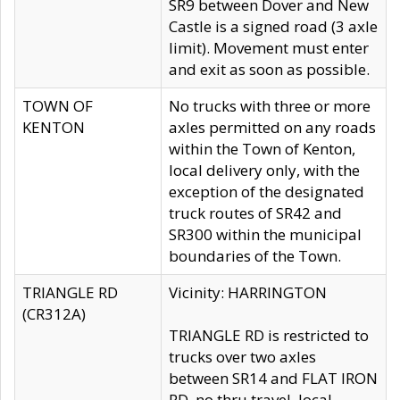
SR9 between Dover and New
Castle is a signed road (3 axle
limit). Movement must enter
and exit as soon as possible.
TOWN OF
No trucks with three or more
KENTON
axles permitted on any roads
within the Town of Kenton,
local delivery only, with the
exception of the designated
truck routes of SR42 and
SR300 within the municipal
boundaries of the Town.
TRIANGLE RD
Vicinity: HARRINGTON
(CR312A)
TRIANGLE RD is restricted to
trucks over two axles
between SR14 and FLAT IRON
RD, no thru travel, local