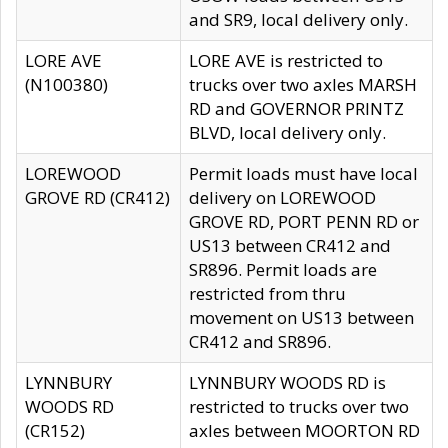
and SR9, local delivery only.
LORE AVE
LORE AVE is restricted to
(N100380)
trucks over two axles MARSH
RD and GOVERNOR PRINTZ
BLVD, local delivery only.
LOREWOOD
Permit loads must have local
GROVE RD (CR412)
delivery on LOREWOOD
GROVE RD, PORT PENN RD or
US13 between CR412 and
SR896. Permit loads are
restricted from thru
movement on US13 between
CR412 and SR896.
LYNNBURY
LYNNBURY WOODS RD is
WOODS RD
restricted to trucks over two
(CR152)
axles between MOORTON RD