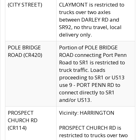
(CITY STREET)
CLAYMONT is restricted to
trucks over two axles
between DARLEY RD and
SR92, no thru travel, local
delivery only.
POLE BRIDGE
Portion of POLE BRIDGE
ROAD (CR420)
ROAD connecting Port Penn
Road to SR1 is restricted to
truck traffic. Loads
proceeding to SR1 or US13
use 9 - PORT PENN RD to
connect directly to SR1
and/or US13.
PROSPECT
Vicinity: HARRINGTON
CHURCH RD
(CR114)
PROSPECT CHURCH RD is
restricted to trucks over two