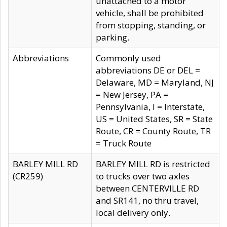
unattached to a motor
vehicle, shall be prohibited
from stopping, standing, or
parking.
Abbreviations
Commonly used
abbreviations DE or DEL =
Delaware, MD = Maryland, NJ
= New Jersey, PA =
Pennsylvania, I = Interstate,
US = United States, SR = State
Route, CR = County Route, TR
= Truck Route
BARLEY MILL RD
BARLEY MILL RD is restricted
(CR259)
to trucks over two axles
between CENTERVILLE RD
and SR141, no thru travel,
local delivery only.