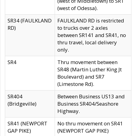
(west of Middletown) to SR1
(west of Odessa).
SR34 (FAULKLAND
FAULKLAND RD is restricted
RD)
to trucks over 2 axles
between SR141 and SR41, no
thru travel, local delivery
only.
SR4
Thru movement between
SR48 (Martin Luther King Jt
Boulevard) and SR7
(Limestone Rd).
SR404
Between Business US13 and
(Bridgeville)
Business SR404/Seashore
Highway.
SR41 (NEWPORT
No thru movement on SR41
GAP PIKE)
(NEWPORT GAP PIKE)