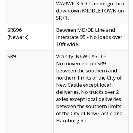
WARWICK RD. Cannot go thru
downtown MIDDLETOWN on
SR71.
SR896
Between MD/DE Line and
(Newark)
Interstate 95 - No loads over
10ft wide.
SR9
Vicinity: NEW CASTLE
No movement on SR9
between the southern and
northern limits of the City of
New Castle except local
deliveries. No trucks over 2
axles except local deliveries
between the southern limits
of the City of New Castle and
Hamburg Rd.