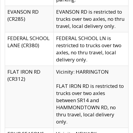
EVANSON RD
EVANSON RD is restricted to
(CR285)
trucks over two axles, no thru
travel, local delivery only.
FEDERAL SCHOOL
FEDERAL SCHOOL LN is
LANE (CR380)
restricted to trucks over two
axles, no thru travel, local
delivery only.
FLAT IRON RD
Vicinity: HARRINGTON
(CR312)
FLAT IRON RD is restricted to
trucks over two axles
between SR14 and
HAMMONDTOWN RD, no
thru travel, local delivery
only.