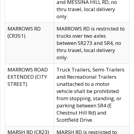
and MESSINA HILL RD, no
thru travel, local delivery
only.
MARROWS RD
MARROWS RD is restricted to
(CR351)
trucks over two axles
between SR273 and SR4, no
thru travel, local delivery
only.
MARROWS ROAD
Truck Trailers, Semi-Trailers
EXTENDED (CITY
and Recreational Trailers
STREET)
unattached to a motor
vehicle shall be prohibited
from stopping, standing, or
parking between SR4 (E
Chestnut Hill Rd) and
Scottfield Drive.
MARSH RD (CR23)
MARSH RD is restricted to