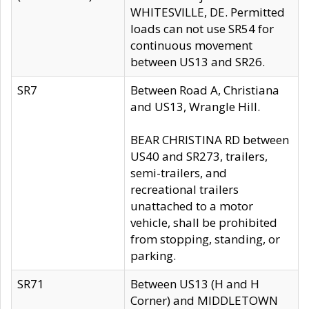
WHITESVILLE, DE. Permitted
loads can not use SR54 for
continuous movement
between US13 and SR26.
SR7
Between Road A, Christiana
and US13, Wrangle Hill.
BEAR CHRISTINA RD between
US40 and SR273, trailers,
semi-trailers, and
recreational trailers
unattached to a motor
vehicle, shall be prohibited
from stopping, standing, or
parking.
SR71
Between US13 (H and H
Corner) and MIDDLETOWN