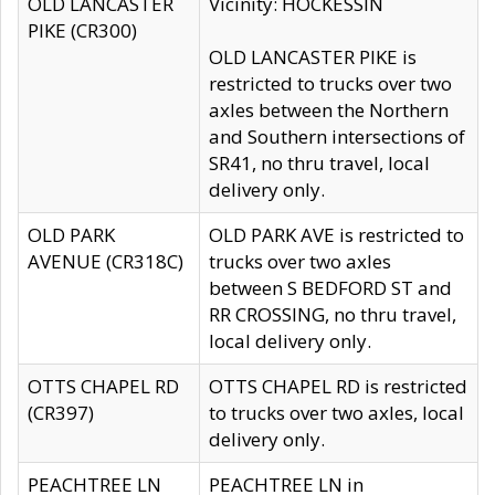
OLD LANCASTER
Vicinity: HOCKESSIN
PIKE (CR300)
OLD LANCASTER PIKE is
restricted to trucks over two
axles between the Northern
and Southern intersections of
SR41, no thru travel, local
delivery only.
OLD PARK
OLD PARK AVE is restricted to
AVENUE (CR318C)
trucks over two axles
between S BEDFORD ST and
RR CROSSING, no thru travel,
local delivery only.
OTTS CHAPEL RD
OTTS CHAPEL RD is restricted
(CR397)
to trucks over two axles, local
delivery only.
PEACHTREE LN
PEACHTREE LN in