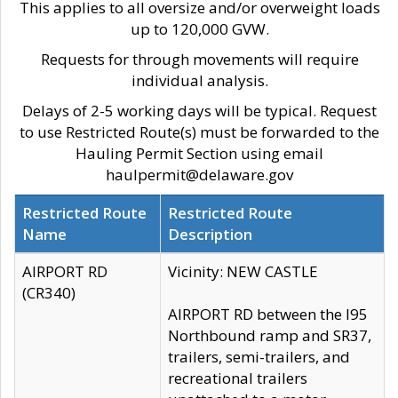
This applies to all oversize and/or overweight loads
up to 120,000 GVW.
Requests for through movements will require
individual analysis.
Delays of 2-5 working days will be typical. Request
to use Restricted Route(s) must be forwarded to the
Hauling Permit Section using email
haulpermit@delaware.gov
Restricted Route
Restricted Route
Name
Description
AIRPORT RD
Vicinity: NEW CASTLE
(CR340)
AIRPORT RD between the I95
Northbound ramp and SR37,
trailers, semi-trailers, and
recreational trailers