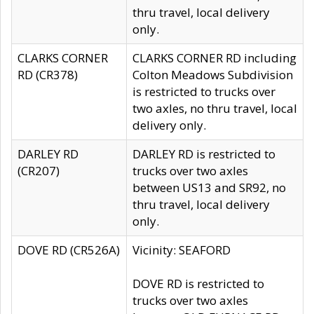
thru travel, local delivery
only.
CLARKS CORNER
CLARKS CORNER RD including
RD (CR378)
Colton Meadows Subdivision
is restricted to trucks over
two axles, no thru travel, local
delivery only.
DARLEY RD
DARLEY RD is restricted to
(CR207)
trucks over two axles
between US13 and SR92, no
thru travel, local delivery
only.
DOVE RD (CR526A)
Vicinity: SEAFORD
DOVE RD is restricted to
trucks over two axles