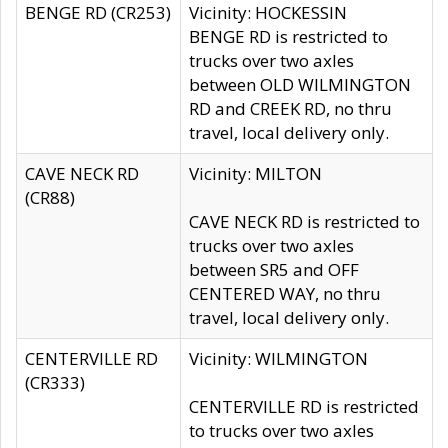
BENGE RD (CR253)
Vicinity: HOCKESSIN
BENGE RD is restricted to
trucks over two axles
between OLD WILMINGTON
RD and CREEK RD, no thru
travel, local delivery only.
CAVE NECK RD
Vicinity: MILTON
(CR88)
CAVE NECK RD is restricted to
trucks over two axles
between SR5 and OFF
CENTERED WAY, no thru
travel, local delivery only.
CENTERVILLE RD
Vicinity: WILMINGTON
(CR333)
CENTERVILLE RD is restricted
to trucks over two axles