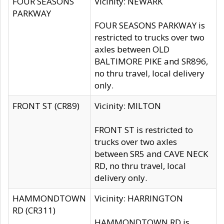
FOUR SEASONS
Vicinity: NEWARK
PARKWAY
FOUR SEASONS PARKWAY is
restricted to trucks over two
axles between OLD
BALTIMORE PIKE and SR896,
no thru travel, local delivery
only.
FRONT ST (CR89)
Vicinity: MILTON
FRONT ST is restricted to
trucks over two axles
between SR5 and CAVE NECK
RD, no thru travel, local
delivery only.
HAMMONDTOWN
Vicinity: HARRINGTON
RD (CR311)
HAMMONDTOWN RD is