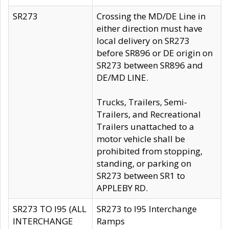
SR273
Crossing the MD/DE Line in
either direction must have
local delivery on SR273
before SR896 or DE origin on
SR273 between SR896 and
DE/MD LINE.
Trucks, Trailers, Semi-
Trailers, and Recreational
Trailers unattached to a
motor vehicle shall be
prohibited from stopping,
standing, or parking on
SR273 between SR1 to
APPLEBY RD.
SR273 TO I95 (ALL
SR273 to I95 Interchange
INTERCHANGE
Ramps