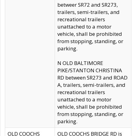
betweer SR72 and SR273,
trailers, semi-trailers, and
recreational trailers
unattached to a motor
vehicle, shall be prohibited
from stopping, standing, or
parking.
N OLD BALTIMORE
PIKE/STANTON CHRISTINA
RD between SR273 and ROAD
A, trailers, semi-trailers, and
recreational trailers
unattached to a motor
vehicle, shall be prohibited
from stopping, standing, or
parking.
OLD COOCHS
OLD COOCHS BRIDGE RD is