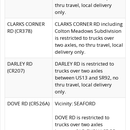
thru travel, local delivery
only.
CLARKS CORNER
CLARKS CORNER RD including
RD (CR378)
Colton Meadows Subdivision
is restricted to trucks over
two axles, no thru travel, local
delivery only.
DARLEY RD
DARLEY RD is restricted to
(CR207)
trucks over two axles
between US13 and SR92, no
thru travel, local delivery
only.
DOVE RD (CR526A)
Vicinity: SEAFORD
DOVE RD is restricted to
trucks over two axles