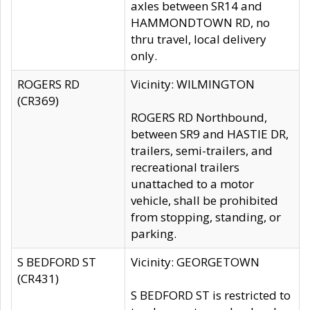
axles between SR14 and
HAMMONDTOWN RD, no
thru travel, local delivery
only.
ROGERS RD
Vicinity: WILMINGTON
(CR369)
ROGERS RD Northbound,
between SR9 and HASTIE DR,
trailers, semi-trailers, and
recreational trailers
unattached to a motor
vehicle, shall be prohibited
from stopping, standing, or
parking.
S BEDFORD ST
Vicinity: GEORGETOWN
(CR431)
S BEDFORD ST is restricted to