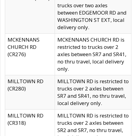
trucks over two axles
between EDGEMOOR RD and
WASHINGTON ST EXT, local
delivery only.
MCKENNANS
MCKENNANS CHURCH RD is
CHURCH RD
restricted to trucks over 2
(CR276)
axles between SR7 and SR41,
no thru travel, local delivery
only.
MILLTOWN RD
MILLTOWN RD is restricted to
(CR280)
trucks over 2 axles between
SR7 and SR41, no thru travel,
local delivery only.
MILLTOWN RD
MILLTOWN RD is restricted to
(CR318)
trucks over 2 axles between
SR2 and SR7, no thru travel,