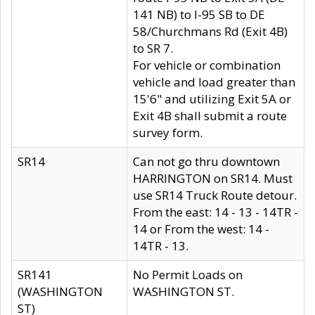
141 NB) to I-95 SB to DE
58/Churchmans Rd (Exit 4B)
to SR 7.
For vehicle or combination
vehicle and load greater than
15'6" and utilizing Exit 5A or
Exit 4B shall submit a route
survey form.
SR14
Can not go thru downtown
HARRINGTON on SR14. Must
use SR14 Truck Route detour.
From the east: 14 - 13 - 14TR -
14 or From the west: 14 -
14TR - 13.
SR141
No Permit Loads on
(WASHINGTON
WASHINGTON ST.
ST)