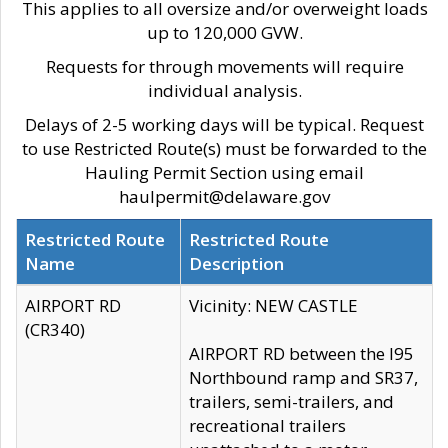
This applies to all oversize and/or overweight loads
up to 120,000 GVW.
Requests for through movements will require
individual analysis.
Delays of 2-5 working days will be typical. Request
to use Restricted Route(s) must be forwarded to the
Hauling Permit Section using email
haulpermit@delaware.gov
Restricted Route
Restricted Route
Name
Description
AIRPORT RD
Vicinity: NEW CASTLE
(CR340)
AIRPORT RD between the I95
Northbound ramp and SR37,
trailers, semi-trailers, and
recreational trailers