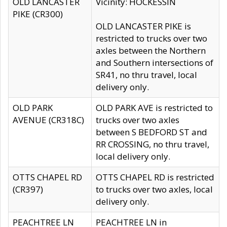
OLD LANCASTER
Vicinity: HOCKESSIN
PIKE (CR300)
OLD LANCASTER PIKE is
restricted to trucks over two
axles between the Northern
and Southern intersections of
SR41, no thru travel, local
delivery only.
OLD PARK
OLD PARK AVE is restricted to
AVENUE (CR318C)
trucks over two axles
between S BEDFORD ST and
RR CROSSING, no thru travel,
local delivery only.
OTTS CHAPEL RD
OTTS CHAPEL RD is restricted
(CR397)
to trucks over two axles, local
delivery only.
PEACHTREE LN
PEACHTREE LN in