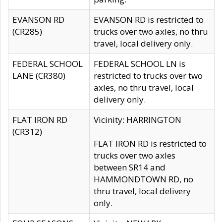
EVANSON RD
EVANSON RD is restricted to
(CR285)
trucks over two axles, no thru
travel, local delivery only.
FEDERAL SCHOOL
FEDERAL SCHOOL LN is
LANE (CR380)
restricted to trucks over two
axles, no thru travel, local
delivery only.
FLAT IRON RD
Vicinity: HARRINGTON
(CR312)
FLAT IRON RD is restricted to
trucks over two axles
between SR14 and
HAMMONDTOWN RD, no
thru travel, local delivery
only.