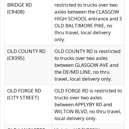
BRIDGE RD
restricted to trucks over two
(CR408)
axles between the CLASGOW
HIGH SCHOOL entrance and S
OLD BALTIMORE PIKE, no
thru travel, local delivery
only.
OLD COUNTY RD
OLD COUNTY RD is restricted
(CR395)
to trucks over two axles
between GLASGOW AVE and
the DE/MD LINE, no thru
travel, local delivery only.
OLD FORGE RD
OLD FORGE RD is restricted to
(CITY STREET)
trucks over two axles
between APPLYBY RD and
WILTON BLVD, no thru travel,
local delivery only.