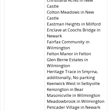
Christiana Acres in New
Castle
Colton Meadows in New
Castle
Eastman Heights in Milford
Enclave at Coochs Bridge in
Newark
Fairfax Community in
Wilmington
Felton Manor in Felton
Glen Berne Estates in
Wilmington
Heritage Trace in Smyrna,
additionally, No parking
Keenwick West in Selbyville
Kensington in Bear
Masonicville in Wilmington
Meadowbrook in Wilmington
Pencader Village in Newark