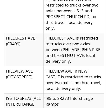
restricted to trucks over two
axles between US13 and
PROSPECT CHURCH RD, no
thru travel, local delivery
only.
HILLCREST AVE
HILLCREST AVE is restricted
(CR499)
to trucks over two axles
between PHILADELPHIA PIKE
and CHESTNUT AVE, local
delivery only.
HILLVIEW AVE
HILLVIEW AVE in NEW
(CITY STREET)
CASTLE is restricted to trucks
over two axles, no thru travel,
local delivery only.
I95 TO SR273 (ALL
I95 to SR273 Interchange
INTERCHANGE
Ramps