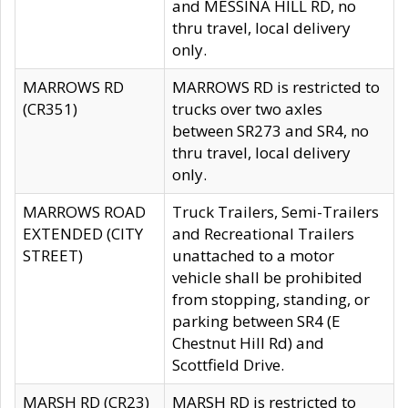
and MESSINA HILL RD, no
thru travel, local delivery
only.
MARROWS RD
MARROWS RD is restricted to
(CR351)
trucks over two axles
between SR273 and SR4, no
thru travel, local delivery
only.
MARROWS ROAD
Truck Trailers, Semi-Trailers
EXTENDED (CITY
and Recreational Trailers
STREET)
unattached to a motor
vehicle shall be prohibited
from stopping, standing, or
parking between SR4 (E
Chestnut Hill Rd) and
Scottfield Drive.
MARSH RD (CR23)
MARSH RD is restricted to