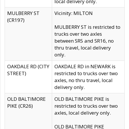
local delivery only.
MULBERRY ST
Vicinity: MILTON
(CR197)
MULBERRY ST is restricted to
trucks over two axles
between SR5 and SR16, no
thru travel, local delivery
only.
OAKDALE RD (CITY
OAKDALE RD in NEWARK is
STREET)
restricted to trucks over two
axles, no thru travel, local
delivery only.
OLD BALTIMORE
OLD BALTIMORE PIKE is
PIKE (CR26)
restricted to trucks over two
axles, local delivery only.
OLD BALTIMORE PIKE