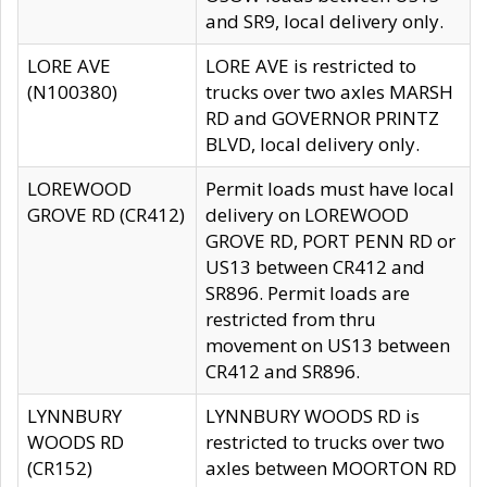
and SR9, local delivery only.
LORE AVE
LORE AVE is restricted to
(N100380)
trucks over two axles MARSH
RD and GOVERNOR PRINTZ
BLVD, local delivery only.
LOREWOOD
Permit loads must have local
GROVE RD (CR412)
delivery on LOREWOOD
GROVE RD, PORT PENN RD or
US13 between CR412 and
SR896. Permit loads are
restricted from thru
movement on US13 between
CR412 and SR896.
LYNNBURY
LYNNBURY WOODS RD is
WOODS RD
restricted to trucks over two
(CR152)
axles between MOORTON RD