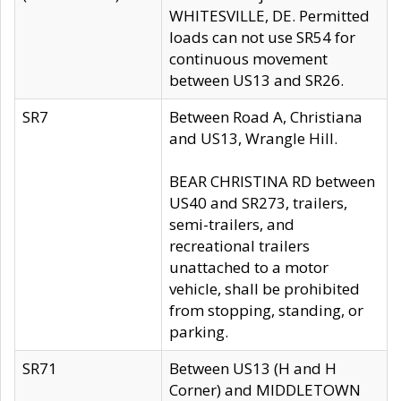
WHITESVILLE, DE. Permitted
loads can not use SR54 for
continuous movement
between US13 and SR26.
SR7
Between Road A, Christiana
and US13, Wrangle Hill.
BEAR CHRISTINA RD between
US40 and SR273, trailers,
semi-trailers, and
recreational trailers
unattached to a motor
vehicle, shall be prohibited
from stopping, standing, or
parking.
SR71
Between US13 (H and H
Corner) and MIDDLETOWN