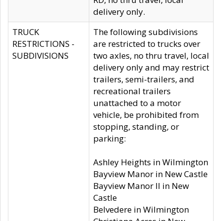
delivery only.
TRUCK
The following subdivisions
RESTRICTIONS -
are restricted to trucks over
SUBDIVISIONS
two axles, no thru travel, local
delivery only and may restrict
trailers, semi-trailers, and
recreational trailers
unattached to a motor
vehicle, be prohibited from
stopping, standing, or
parking:
Ashley Heights in Wilmington
Bayview Manor in New Castle
Bayview Manor II in New
Castle
Belvedere in Wilmington