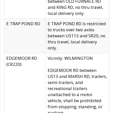
between OLD FURNACE RD
and KING RD, no thru travel,
local delivery only.
E TRAP POND RD
E TRAP POND RD is restricted
to trucks over two axles
between US113 and SR20, no
thru travel, local delivery
only.
EDGEMOOR RD
Vicinity: WILMINGTON
(CR220)
EDGEMOOR RD between
US13 and MARSH RD, trailers,
semi-trailers, and
recreational trailers
unattached to a motor
vehicle, shall be prohibited
from stopping, standing, or
parking.