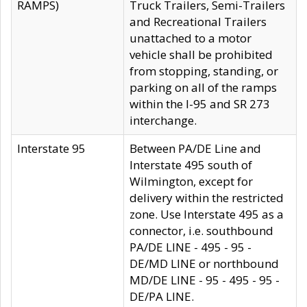
RAMPS)
Truck Trailers, Semi-Trailers
and Recreational Trailers
unattached to a motor
vehicle shall be prohibited
from stopping, standing, or
parking on all of the ramps
within the I-95 and SR 273
interchange.
Interstate 95
Between PA/DE Line and
Interstate 495 south of
Wilmington, except for
delivery within the restricted
zone. Use Interstate 495 as a
connector, i.e. southbound
PA/DE LINE - 495 - 95 -
DE/MD LINE or northbound
MD/DE LINE - 95 - 495 - 95 -
DE/PA LINE.