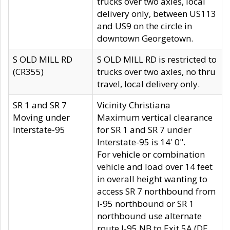
trucks over two axles, local
delivery only, between US113
and US9 on the circle in
downtown Georgetown.
S OLD MILL RD
S OLD MILL RD is restricted to
(CR355)
trucks over two axles, no thru
travel, local delivery only.
SR 1 and SR 7
Vicinity Christiana
Moving under
Maximum vertical clearance
Interstate-95
for SR 1 and SR 7 under
Interstate-95 is 14' 0".
For vehicle or combination
vehicle and load over 14 feet
in overall height wanting to
access SR 7 northbound from
I-95 northbound or SR 1
northbound use alternate
route I-95 NB to Exit 5A (DE