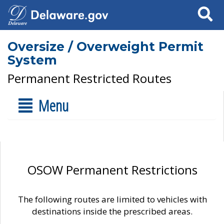
Search
Oversize / Overweight Permit
System
Permanent Restricted Routes
Menu
OSOW Permanent Restrictions
The following routes are limited to vehicles with
destinations inside the prescribed areas.