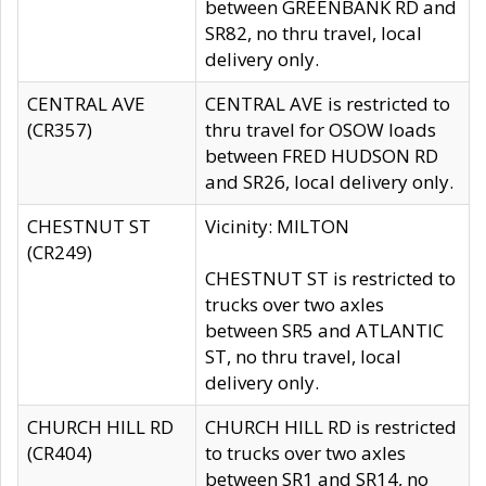
between GREENBANK RD and
SR82, no thru travel, local
delivery only.
CENTRAL AVE
CENTRAL AVE is restricted to
(CR357)
thru travel for OSOW loads
between FRED HUDSON RD
and SR26, local delivery only.
CHESTNUT ST
Vicinity: MILTON
(CR249)
CHESTNUT ST is restricted to
trucks over two axles
between SR5 and ATLANTIC
ST, no thru travel, local
delivery only.
CHURCH HILL RD
CHURCH HILL RD is restricted
(CR404)
to trucks over two axles
between SR1 and SR14, no