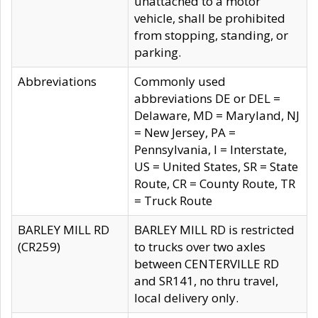
unattached to a motor
vehicle, shall be prohibited
from stopping, standing, or
parking.
Abbreviations
Commonly used
abbreviations DE or DEL =
Delaware, MD = Maryland, NJ
= New Jersey, PA =
Pennsylvania, I = Interstate,
US = United States, SR = State
Route, CR = County Route, TR
= Truck Route
BARLEY MILL RD
BARLEY MILL RD is restricted
(CR259)
to trucks over two axles
between CENTERVILLE RD
and SR141, no thru travel,
local delivery only.