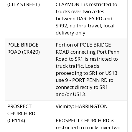
(CITY STREET)
CLAYMONT is restricted to
trucks over two axles
between DARLEY RD and
SR92, no thru travel, local
delivery only.
POLE BRIDGE
Portion of POLE BRIDGE
ROAD (CR420)
ROAD connecting Port Penn
Road to SR1 is restricted to
truck traffic. Loads
proceeding to SR1 or US13
use 9 - PORT PENN RD to
connect directly to SR1
and/or US13.
PROSPECT
Vicinity: HARRINGTON
CHURCH RD
(CR114)
PROSPECT CHURCH RD is
restricted to trucks over two