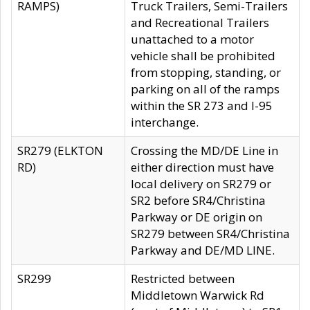
RAMPS)
Truck Trailers, Semi-Trailers
and Recreational Trailers
unattached to a motor
vehicle shall be prohibited
from stopping, standing, or
parking on all of the ramps
within the SR 273 and I-95
interchange.
SR279 (ELKTON
Crossing the MD/DE Line in
RD)
either direction must have
local delivery on SR279 or
SR2 before SR4/Christina
Parkway or DE origin on
SR279 between SR4/Christina
Parkway and DE/MD LINE.
SR299
Restricted between
Middletown Warwick Rd