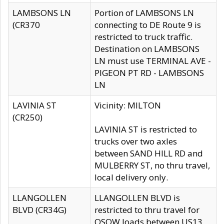
LAMBSONS LN
Portion of LAMBSONS LN
(CR370
connecting to DE Route 9 is
restricted to truck traffic.
Destination on LAMBSONS
LN must use TERMINAL AVE -
PIGEON PT RD - LAMBSONS
LN
LAVINIA ST
Vicinity: MILTON
(CR250)
LAVINIA ST is restricted to
trucks over two axles
between SAND HILL RD and
MULBERRY ST, no thru travel,
local delivery only.
LLANGOLLEN
LLANGOLLEN BLVD is
BLVD (CR34G)
restricted to thru travel for
OSOW loads between US13