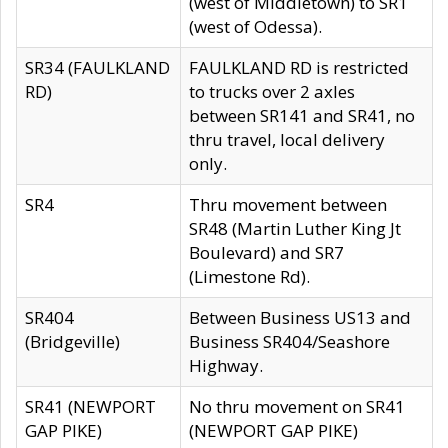
(west of Middletown) to SR1
(west of Odessa).
SR34 (FAULKLAND
FAULKLAND RD is restricted
RD)
to trucks over 2 axles
between SR141 and SR41, no
thru travel, local delivery
only.
SR4
Thru movement between
SR48 (Martin Luther King Jt
Boulevard) and SR7
(Limestone Rd).
SR404
Between Business US13 and
(Bridgeville)
Business SR404/Seashore
Highway.
SR41 (NEWPORT
No thru movement on SR41
GAP PIKE)
(NEWPORT GAP PIKE)