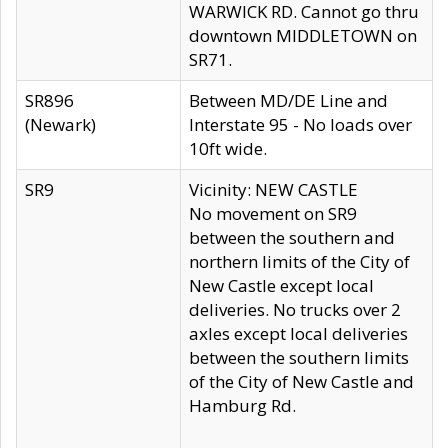
WARWICK RD. Cannot go thru
downtown MIDDLETOWN on
SR71.
SR896
Between MD/DE Line and
(Newark)
Interstate 95 - No loads over
10ft wide.
SR9
Vicinity: NEW CASTLE
No movement on SR9
between the southern and
northern limits of the City of
New Castle except local
deliveries. No trucks over 2
axles except local deliveries
between the southern limits
of the City of New Castle and
Hamburg Rd.