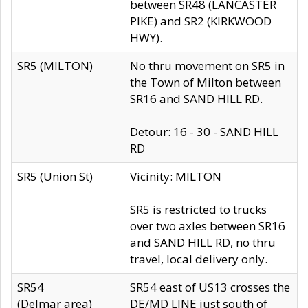
between SR48 (LANCASTER
PIKE) and SR2 (KIRKWOOD
HWY).
SR5 (MILTON)
No thru movement on SR5 in
the Town of Milton between
SR16 and SAND HILL RD.
Detour: 16 - 30 - SAND HILL
RD
SR5 (Union St)
Vicinity: MILTON
SR5 is restricted to trucks
over two axles between SR16
and SAND HILL RD, no thru
travel, local delivery only.
SR54
SR54 east of US13 crosses the
(Delmar area)
DE/MD LINE just south of