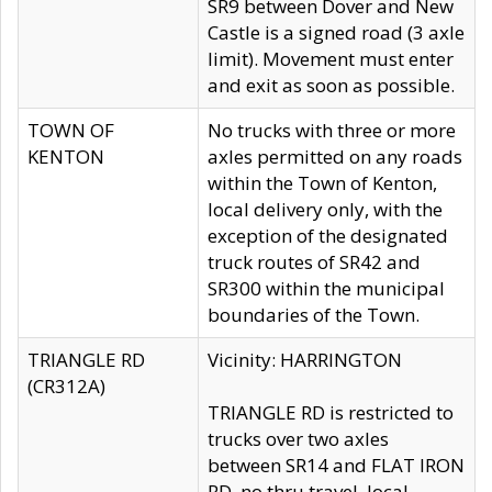
SR9 between Dover and New
Castle is a signed road (3 axle
limit). Movement must enter
and exit as soon as possible.
TOWN OF
No trucks with three or more
KENTON
axles permitted on any roads
within the Town of Kenton,
local delivery only, with the
exception of the designated
truck routes of SR42 and
SR300 within the municipal
boundaries of the Town.
TRIANGLE RD
Vicinity: HARRINGTON
(CR312A)
TRIANGLE RD is restricted to
trucks over two axles
between SR14 and FLAT IRON
RD, no thru travel, local