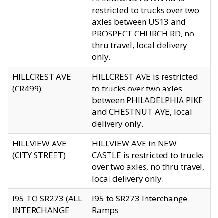
restricted to trucks over two
axles between US13 and
PROSPECT CHURCH RD, no
thru travel, local delivery
only.
HILLCREST AVE
HILLCREST AVE is restricted
(CR499)
to trucks over two axles
between PHILADELPHIA PIKE
and CHESTNUT AVE, local
delivery only.
HILLVIEW AVE
HILLVIEW AVE in NEW
(CITY STREET)
CASTLE is restricted to trucks
over two axles, no thru travel,
local delivery only.
I95 TO SR273 (ALL
I95 to SR273 Interchange
INTERCHANGE
Ramps