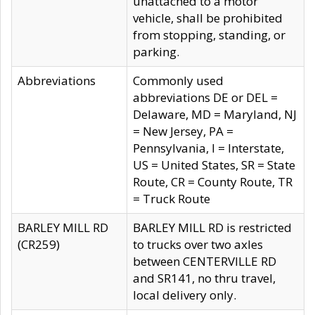
unattached to a motor
vehicle, shall be prohibited
from stopping, standing, or
parking.
Abbreviations
Commonly used
abbreviations DE or DEL =
Delaware, MD = Maryland, NJ
= New Jersey, PA =
Pennsylvania, I = Interstate,
US = United States, SR = State
Route, CR = County Route, TR
= Truck Route
BARLEY MILL RD
BARLEY MILL RD is restricted
(CR259)
to trucks over two axles
between CENTERVILLE RD
and SR141, no thru travel,
local delivery only.