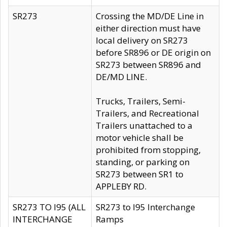
SR273
Crossing the MD/DE Line in
either direction must have
local delivery on SR273
before SR896 or DE origin on
SR273 between SR896 and
DE/MD LINE.
Trucks, Trailers, Semi-
Trailers, and Recreational
Trailers unattached to a
motor vehicle shall be
prohibited from stopping,
standing, or parking on
SR273 between SR1 to
APPLEBY RD.
SR273 TO I95 (ALL
SR273 to I95 Interchange
INTERCHANGE
Ramps