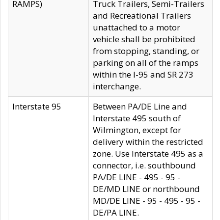
RAMPS)
Truck Trailers, Semi-Trailers
and Recreational Trailers
unattached to a motor
vehicle shall be prohibited
from stopping, standing, or
parking on all of the ramps
within the I-95 and SR 273
interchange.
Interstate 95
Between PA/DE Line and
Interstate 495 south of
Wilmington, except for
delivery within the restricted
zone. Use Interstate 495 as a
connector, i.e. southbound
PA/DE LINE - 495 - 95 -
DE/MD LINE or northbound
MD/DE LINE - 95 - 495 - 95 -
DE/PA LINE.