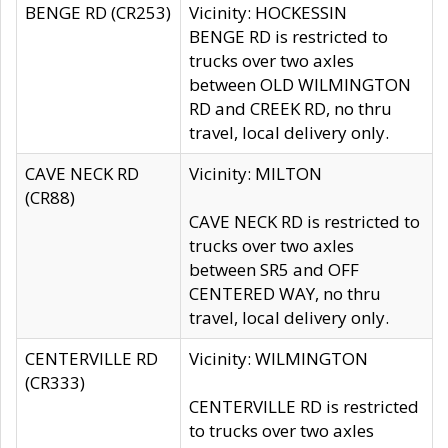
BENGE RD (CR253)
Vicinity: HOCKESSIN
BENGE RD is restricted to
trucks over two axles
between OLD WILMINGTON
RD and CREEK RD, no thru
travel, local delivery only.
CAVE NECK RD
Vicinity: MILTON
(CR88)
CAVE NECK RD is restricted to
trucks over two axles
between SR5 and OFF
CENTERED WAY, no thru
travel, local delivery only.
CENTERVILLE RD
Vicinity: WILMINGTON
(CR333)
CENTERVILLE RD is restricted
to trucks over two axles