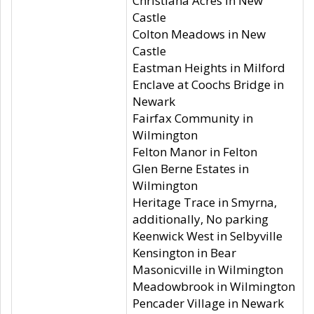
Christiana Acres in New
Castle
Colton Meadows in New
Castle
Eastman Heights in Milford
Enclave at Coochs Bridge in
Newark
Fairfax Community in
Wilmington
Felton Manor in Felton
Glen Berne Estates in
Wilmington
Heritage Trace in Smyrna,
additionally, No parking
Keenwick West in Selbyville
Kensington in Bear
Masonicville in Wilmington
Meadowbrook in Wilmington
Pencader Village in Newark