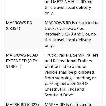
and MESSINA HILL RD, no
thru travel, local delivery
only.
MARROWS RD
MARROWS RD is restricted to
(CR351)
trucks over two axles
between SR273 and SR4, no
thru travel, local delivery
only.
MARROWS ROAD
Truck Trailers, Semi-Trailers
EXTENDED (CITY
and Recreational Trailers
STREET)
unattached to a motor
vehicle shall be prohibited
from stopping, standing, or
parking between SR4 (E
Chestnut Hill Rd) and
Scottfield Drive.
MARSH RD (CR23)
MARSH RD is restricted to