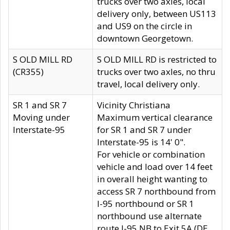
trucks over two axles, local
delivery only, between US113
and US9 on the circle in
downtown Georgetown.
S OLD MILL RD
S OLD MILL RD is restricted to
(CR355)
trucks over two axles, no thru
travel, local delivery only.
SR 1 and SR 7
Vicinity Christiana
Moving under
Maximum vertical clearance
Interstate-95
for SR 1 and SR 7 under
Interstate-95 is 14' 0".
For vehicle or combination
vehicle and load over 14 feet
in overall height wanting to
access SR 7 northbound from
I-95 northbound or SR 1
northbound use alternate
route I-95 NB to Exit 5A (DE