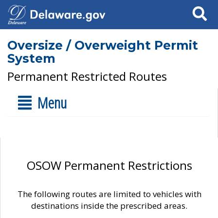
Search
Oversize / Overweight Permit
System
Permanent Restricted Routes
Menu
OSOW Permanent Restrictions
The following routes are limited to vehicles with
destinations inside the prescribed areas.