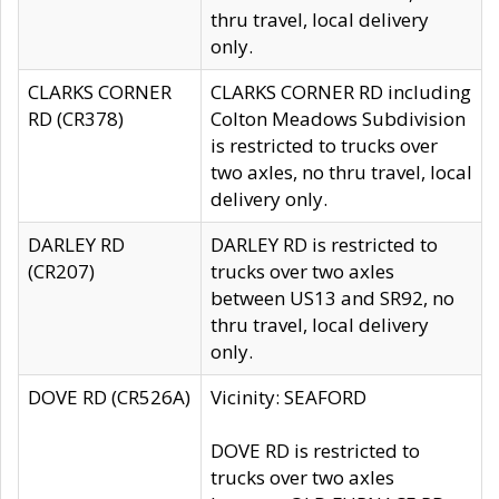
thru travel, local delivery
only.
CLARKS CORNER
CLARKS CORNER RD including
RD (CR378)
Colton Meadows Subdivision
is restricted to trucks over
two axles, no thru travel, local
delivery only.
DARLEY RD
DARLEY RD is restricted to
(CR207)
trucks over two axles
between US13 and SR92, no
thru travel, local delivery
only.
DOVE RD (CR526A)
Vicinity: SEAFORD
DOVE RD is restricted to
trucks over two axles