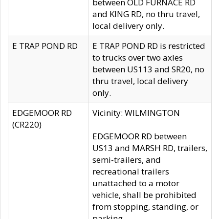
between OLD FURNACE RD
and KING RD, no thru travel,
local delivery only.
E TRAP POND RD
E TRAP POND RD is restricted
to trucks over two axles
between US113 and SR20, no
thru travel, local delivery
only.
EDGEMOOR RD
Vicinity: WILMINGTON
(CR220)
EDGEMOOR RD between
US13 and MARSH RD, trailers,
semi-trailers, and
recreational trailers
unattached to a motor
vehicle, shall be prohibited
from stopping, standing, or
parking.