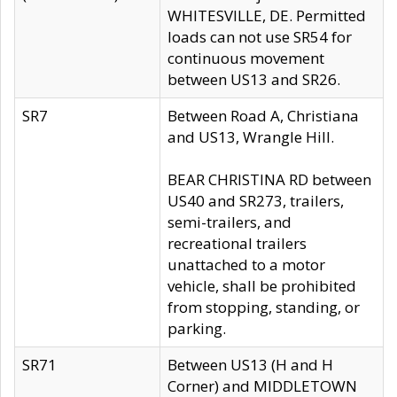
WHITESVILLE, DE. Permitted
loads can not use SR54 for
continuous movement
between US13 and SR26.
SR7
Between Road A, Christiana
and US13, Wrangle Hill.
BEAR CHRISTINA RD between
US40 and SR273, trailers,
semi-trailers, and
recreational trailers
unattached to a motor
vehicle, shall be prohibited
from stopping, standing, or
parking.
SR71
Between US13 (H and H
Corner) and MIDDLETOWN