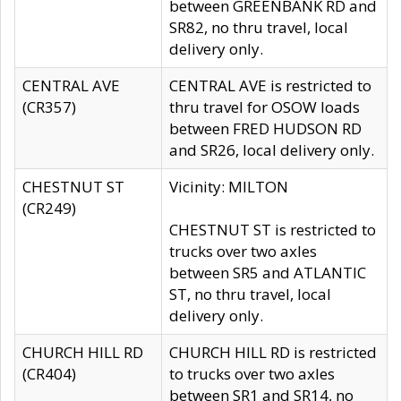
between GREENBANK RD and
SR82, no thru travel, local
delivery only.
CENTRAL AVE
CENTRAL AVE is restricted to
(CR357)
thru travel for OSOW loads
between FRED HUDSON RD
and SR26, local delivery only.
CHESTNUT ST
Vicinity: MILTON
(CR249)
CHESTNUT ST is restricted to
trucks over two axles
between SR5 and ATLANTIC
ST, no thru travel, local
delivery only.
CHURCH HILL RD
CHURCH HILL RD is restricted
(CR404)
to trucks over two axles
between SR1 and SR14, no