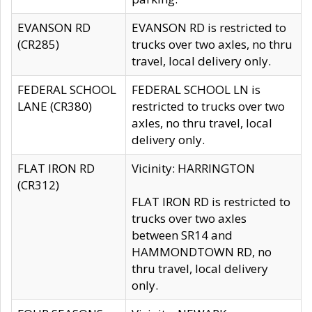
EVANSON RD
EVANSON RD is restricted to
(CR285)
trucks over two axles, no thru
travel, local delivery only.
FEDERAL SCHOOL
FEDERAL SCHOOL LN is
LANE (CR380)
restricted to trucks over two
axles, no thru travel, local
delivery only.
FLAT IRON RD
Vicinity: HARRINGTON
(CR312)
FLAT IRON RD is restricted to
trucks over two axles
between SR14 and
HAMMONDTOWN RD, no
thru travel, local delivery
only.