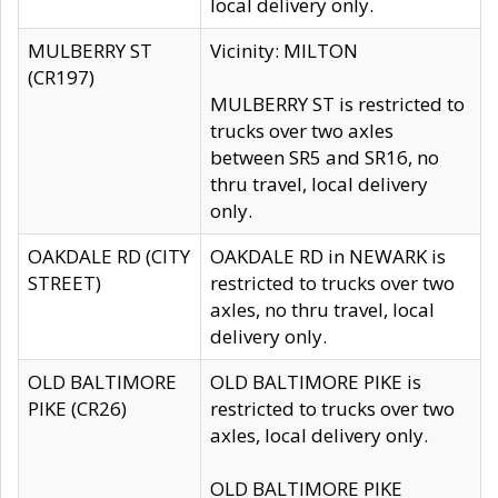
local delivery only.
MULBERRY ST
Vicinity: MILTON
(CR197)
MULBERRY ST is restricted to
trucks over two axles
between SR5 and SR16, no
thru travel, local delivery
only.
OAKDALE RD (CITY
OAKDALE RD in NEWARK is
STREET)
restricted to trucks over two
axles, no thru travel, local
delivery only.
OLD BALTIMORE
OLD BALTIMORE PIKE is
PIKE (CR26)
restricted to trucks over two
axles, local delivery only.
OLD BALTIMORE PIKE