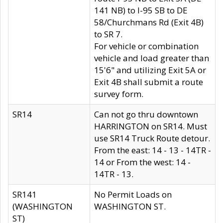
141 NB) to I-95 SB to DE
58/Churchmans Rd (Exit 4B)
to SR 7.
For vehicle or combination
vehicle and load greater than
15'6" and utilizing Exit 5A or
Exit 4B shall submit a route
survey form.
SR14
Can not go thru downtown
HARRINGTON on SR14. Must
use SR14 Truck Route detour.
From the east: 14 - 13 - 14TR -
14 or From the west: 14 -
14TR - 13.
SR141
No Permit Loads on
(WASHINGTON
WASHINGTON ST.
ST)