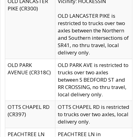
OLD LANCASTER
Vicinity: HOCKESSIN
PIKE (CR300)
OLD LANCASTER PIKE is
restricted to trucks over two
axles between the Northern
and Southern intersections of
SR41, no thru travel, local
delivery only.
OLD PARK
OLD PARK AVE is restricted to
AVENUE (CR318C)
trucks over two axles
between S BEDFORD ST and
RR CROSSING, no thru travel,
local delivery only.
OTTS CHAPEL RD
OTTS CHAPEL RD is restricted
(CR397)
to trucks over two axles, local
delivery only.
PEACHTREE LN
PEACHTREE LN in