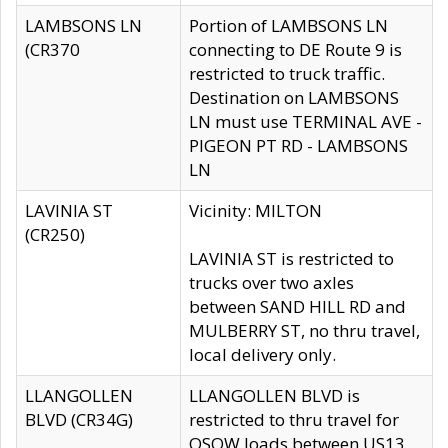
LAMBSONS LN
Portion of LAMBSONS LN
(CR370
connecting to DE Route 9 is
restricted to truck traffic.
Destination on LAMBSONS
LN must use TERMINAL AVE -
PIGEON PT RD - LAMBSONS
LN
LAVINIA ST
Vicinity: MILTON
(CR250)
LAVINIA ST is restricted to
trucks over two axles
between SAND HILL RD and
MULBERRY ST, no thru travel,
local delivery only.
LLANGOLLEN
LLANGOLLEN BLVD is
BLVD (CR34G)
restricted to thru travel for
OSOW loads between US13