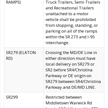
RAMPS)
Truck Trailers, Semi-Trailers
and Recreational Trailers
unattached to a motor
vehicle shall be prohibited
from stopping, standing, or
parking on all of the ramps
within the SR 273 and I-95
interchange.
SR279 (ELKTON
Crossing the MD/DE Line in
RD)
either direction must have
local delivery on SR279 or
SR2 before SR4/Christina
Parkway or DE origin on
SR279 between SR4/Christina
Parkway and DE/MD LINE.
SR299
Restricted between
Middletown Warwick Rd