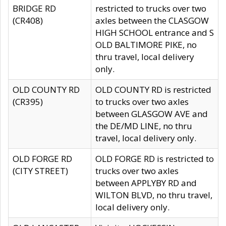
BRIDGE RD
restricted to trucks over two
(CR408)
axles between the CLASGOW
HIGH SCHOOL entrance and S
OLD BALTIMORE PIKE, no
thru travel, local delivery
only.
OLD COUNTY RD
OLD COUNTY RD is restricted
(CR395)
to trucks over two axles
between GLASGOW AVE and
the DE/MD LINE, no thru
travel, local delivery only.
OLD FORGE RD
OLD FORGE RD is restricted to
(CITY STREET)
trucks over two axles
between APPLYBY RD and
WILTON BLVD, no thru travel,
local delivery only.