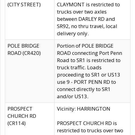
(CITY STREET)
CLAYMONT is restricted to
trucks over two axles
between DARLEY RD and
SR92, no thru travel, local
delivery only.
POLE BRIDGE
Portion of POLE BRIDGE
ROAD (CR420)
ROAD connecting Port Penn
Road to SR1 is restricted to
truck traffic. Loads
proceeding to SR1 or US13
use 9 - PORT PENN RD to
connect directly to SR1
and/or US13.
PROSPECT
Vicinity: HARRINGTON
CHURCH RD
(CR114)
PROSPECT CHURCH RD is
restricted to trucks over two