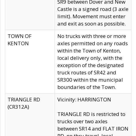
SR9 between Dover and New
Castle is a signed road (3 axle
limit). Movement must enter
and exit as soon as possible.
TOWN OF
No trucks with three or more
KENTON
axles permitted on any roads
within the Town of Kenton,
local delivery only, with the
exception of the designated
truck routes of SR42 and
SR300 within the municipal
boundaries of the Town.
TRIANGLE RD
Vicinity: HARRINGTON
(CR312A)
TRIANGLE RD is restricted to
trucks over two axles
between SR14 and FLAT IRON
RD, no thru travel, local