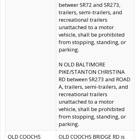
betweer SR72 and SR273,
trailers, semi-trailers, and
recreational trailers
unattached to a motor
vehicle, shall be prohibited
from stopping, standing, or
parking.
N OLD BALTIMORE
PIKE/STANTON CHRISTINA
RD between SR273 and ROAD
A, trailers, semi-trailers, and
recreational trailers
unattached to a motor
vehicle, shall be prohibited
from stopping, standing, or
parking.
OLD COOCHS
OLD COOCHS BRIDGE RD is