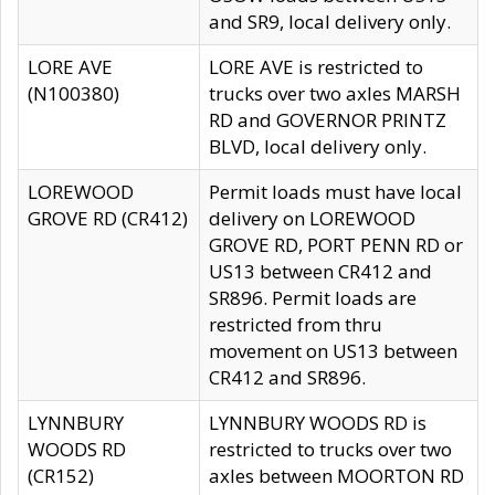
and SR9, local delivery only.
LORE AVE
LORE AVE is restricted to
(N100380)
trucks over two axles MARSH
RD and GOVERNOR PRINTZ
BLVD, local delivery only.
LOREWOOD
Permit loads must have local
GROVE RD (CR412)
delivery on LOREWOOD
GROVE RD, PORT PENN RD or
US13 between CR412 and
SR896. Permit loads are
restricted from thru
movement on US13 between
CR412 and SR896.
LYNNBURY
LYNNBURY WOODS RD is
WOODS RD
restricted to trucks over two
(CR152)
axles between MOORTON RD