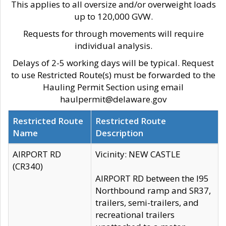
This applies to all oversize and/or overweight loads
up to 120,000 GVW.
Requests for through movements will require
individual analysis.
Delays of 2-5 working days will be typical. Request
to use Restricted Route(s) must be forwarded to the
Hauling Permit Section using email
haulpermit@delaware.gov
Restricted Route
Restricted Route
Name
Description
AIRPORT RD
Vicinity: NEW CASTLE
(CR340)
AIRPORT RD between the I95
Northbound ramp and SR37,
trailers, semi-trailers, and
recreational trailers