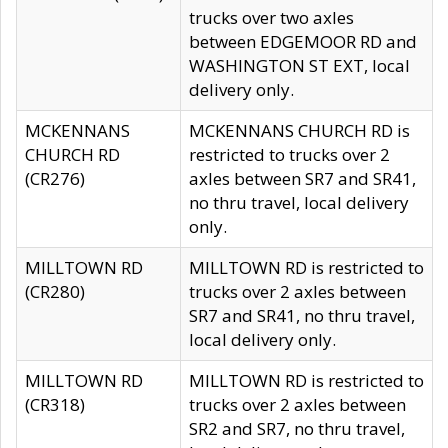
trucks over two axles
between EDGEMOOR RD and
WASHINGTON ST EXT, local
delivery only.
MCKENNANS
MCKENNANS CHURCH RD is
CHURCH RD
restricted to trucks over 2
(CR276)
axles between SR7 and SR41,
no thru travel, local delivery
only.
MILLTOWN RD
MILLTOWN RD is restricted to
(CR280)
trucks over 2 axles between
SR7 and SR41, no thru travel,
local delivery only.
MILLTOWN RD
MILLTOWN RD is restricted to
(CR318)
trucks over 2 axles between
SR2 and SR7, no thru travel,