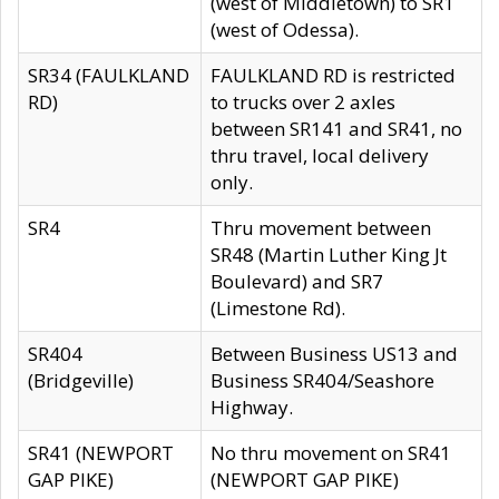
(west of Middletown) to SR1
(west of Odessa).
SR34 (FAULKLAND
FAULKLAND RD is restricted
RD)
to trucks over 2 axles
between SR141 and SR41, no
thru travel, local delivery
only.
SR4
Thru movement between
SR48 (Martin Luther King Jt
Boulevard) and SR7
(Limestone Rd).
SR404
Between Business US13 and
(Bridgeville)
Business SR404/Seashore
Highway.
SR41 (NEWPORT
No thru movement on SR41
GAP PIKE)
(NEWPORT GAP PIKE)