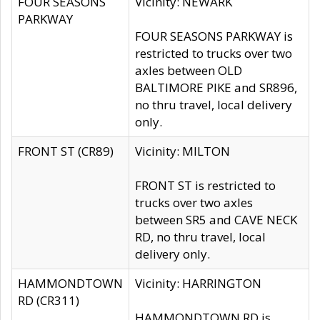
FOUR SEASONS
Vicinity: NEWARK
PARKWAY
FOUR SEASONS PARKWAY is
restricted to trucks over two
axles between OLD
BALTIMORE PIKE and SR896,
no thru travel, local delivery
only.
FRONT ST (CR89)
Vicinity: MILTON
FRONT ST is restricted to
trucks over two axles
between SR5 and CAVE NECK
RD, no thru travel, local
delivery only.
HAMMONDTOWN
Vicinity: HARRINGTON
RD (CR311)
HAMMONDTOWN RD is