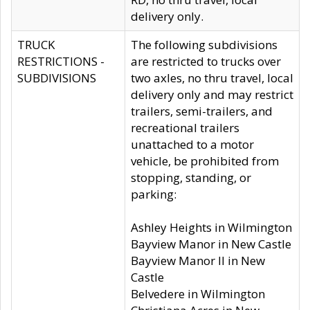
delivery only.
TRUCK
The following subdivisions
RESTRICTIONS -
are restricted to trucks over
SUBDIVISIONS
two axles, no thru travel, local
delivery only and may restrict
trailers, semi-trailers, and
recreational trailers
unattached to a motor
vehicle, be prohibited from
stopping, standing, or
parking:
Ashley Heights in Wilmington
Bayview Manor in New Castle
Bayview Manor II in New
Castle
Belvedere in Wilmington