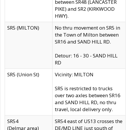
between SR48 (LANCASTER
PIKE) and SR2 (KIRKWOOD
HWY).
SR5 (MILTON)
No thru movement on SR5 in
the Town of Milton between
SR16 and SAND HILL RD.
Detour: 16 - 30 - SAND HILL
RD
SR5 (Union St)
Vicinity: MILTON
SR5 is restricted to trucks
over two axles between SR16
and SAND HILL RD, no thru
travel, local delivery only.
SR54
SR54 east of US13 crosses the
(Delmar area)
DE/MD LINE just south of