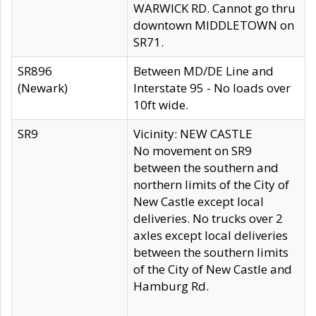
WARWICK RD. Cannot go thru
downtown MIDDLETOWN on
SR71.
SR896
Between MD/DE Line and
(Newark)
Interstate 95 - No loads over
10ft wide.
SR9
Vicinity: NEW CASTLE
No movement on SR9
between the southern and
northern limits of the City of
New Castle except local
deliveries. No trucks over 2
axles except local deliveries
between the southern limits
of the City of New Castle and
Hamburg Rd.