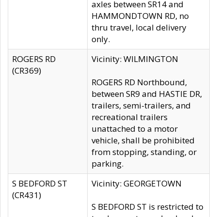
axles between SR14 and
HAMMONDTOWN RD, no
thru travel, local delivery
only.
ROGERS RD
Vicinity: WILMINGTON
(CR369)
ROGERS RD Northbound,
between SR9 and HASTIE DR,
trailers, semi-trailers, and
recreational trailers
unattached to a motor
vehicle, shall be prohibited
from stopping, standing, or
parking.
S BEDFORD ST
Vicinity: GEORGETOWN
(CR431)
S BEDFORD ST is restricted to