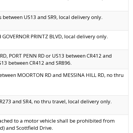
 between US13 and SR9, local delivery only.
nd GOVERNOR PRINTZ BLVD, local delivery only.
 RD, PORT PENN RD or US13 between CR412 and
US13 between CR412 and SR896.
s between MOORTON RD and MESSINA HILL RD, no thru
73 and SR4, no thru travel, local delivery only.
ached to a motor vehicle shall be prohibited from
) and Scottfield Drive.