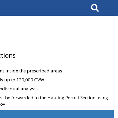
Search
tions
ons inside the prescribed areas.
ads up to 120,000 GVW.
ndividual analysis.
ust be forwarded to the Hauling Permit Section using
gov