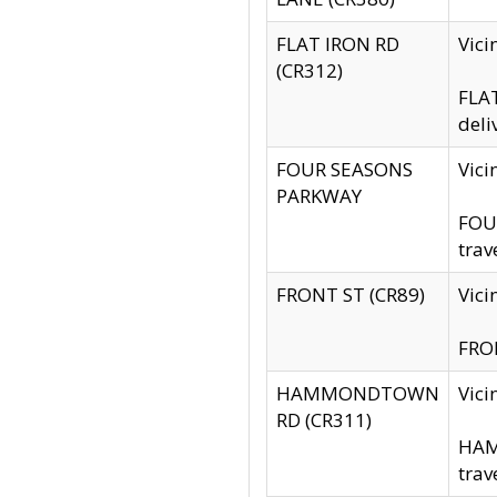
FLAT IRON RD
Vic
(CR312)
FLAT
deli
FOUR SEASONS
Vici
PARKWAY
FOUR
trav
FRONT ST (CR89)
Vici
FRON
HAMMONDTOWN
Vic
RD (CR311)
HAM
trav