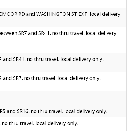
EDGEMOOR RD and WASHINGTON ST EXT, local delivery
tween SR7 and SR41, no thru travel, local delivery
and SR41, no thru travel, local delivery only.
and SR7, no thru travel, local delivery only.
5 and SR16, no thru travel, local delivery only.
o thru travel, local delivery only.