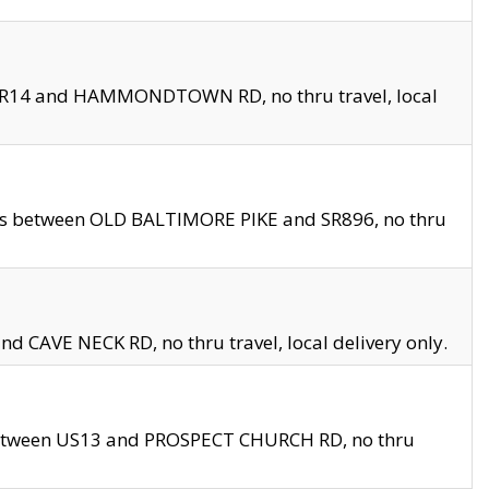
en SR14 and HAMMONDTOWN RD, no thru travel, local
les between OLD BALTIMORE PIKE and SR896, no thru
nd CAVE NECK RD, no thru travel, local delivery only.
between US13 and PROSPECT CHURCH RD, no thru