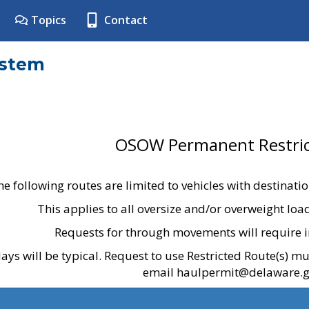
Topics
Contact
ystem
OSOW Permanent Restric
he following routes are limited to vehicles with destinati
This applies to all oversize and/or overweight lo
Requests for through movements will require i
ays will be typical. Request to use Restricted Route(s) m
email haulpermit@delaware.