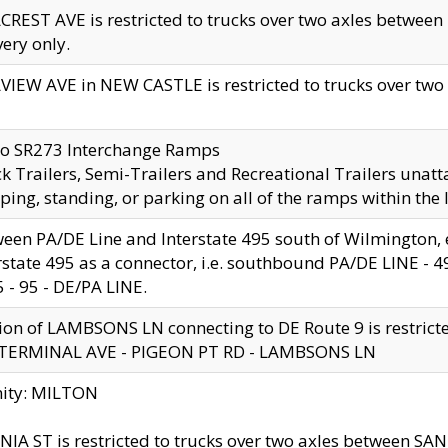
CREST AVE is restricted to trucks over two axles betwe
very only.
VIEW AVE in NEW CASTLE is restricted to trucks over two ax
to SR273 Interchange Ramps
k Trailers, Semi-Trailers and Recreational Trailers unatt
ping, standing, or parking on all of the ramps within the
een PA/DE Line and Interstate 495 south of Wilmington, ex
rstate 495 as a connector, i.e. southbound PA/DE LINE -
5 - 95 - DE/PA LINE.
ion of LAMBSONS LN connecting to DE Route 9 is restrict
 TERMINAL AVE - PIGEON PT RD - LAMBSONS LN
nity: MILTON
NIA ST is restricted to trucks over two axles between SA