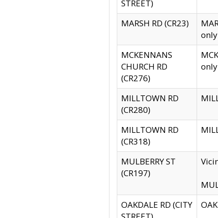
STREET)
MARSH RD (CR23)
MARS
only
MCKENNANS
MCKE
CHURCH RD
only
(CR276)
MILLTOWN RD
MILL
(CR280)
MILLTOWN RD
MILL
(CR318)
MULBERRY ST
Vici
(CR197)
MULB
OAKDALE RD (CITY
OAKD
STREET)