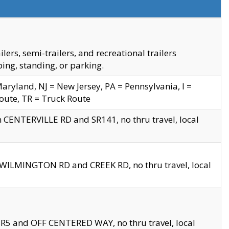
s, semi-trailers, and recreational trailers
ing, standing, or parking.
yland, NJ = New Jersey, PA = Pennsylvania, I =
Route, TR = Truck Route
n CENTERVILLE RD and SR141, no thru travel, local
D WILMINGTON RD and CREEK RD, no thru travel, local
 SR5 and OFF CENTERED WAY, no thru travel, local