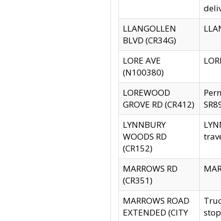
deli
LLANGOLLEN
LLAN
BLVD (CR34G)
LORE AVE
LORE
(N100380)
LOREWOOD
Per
GROVE RD (CR412)
SR89
LYNNBURY
LYNN
WOODS RD
trav
(CR152)
MARROWS RD
MARR
(CR351)
MARROWS ROAD
Truc
EXTENDED (CITY
stop