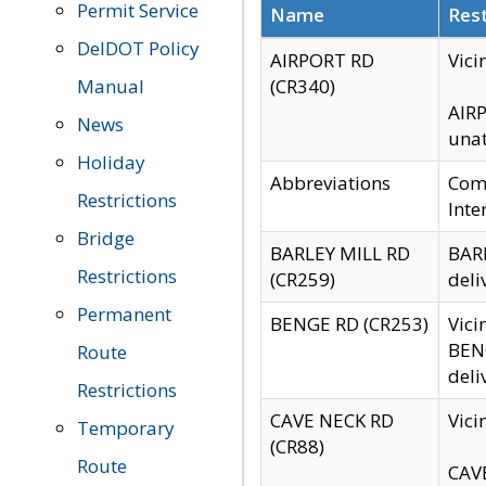
Permit Service
Name
Rest
DelDOT Policy
AIRPORT RD
Vici
Manual
(CR340)
AIRP
News
unat
Holiday
Abbreviations
Comm
Restrictions
Inte
Bridge
BARLEY MILL RD
BARL
Restrictions
(CR259)
deli
Permanent
BENGE RD (CR253)
Vici
BENG
Route
deli
Restrictions
CAVE NECK RD
Vici
Temporary
(CR88)
Route
CAVE