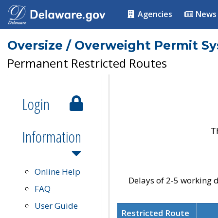
Agencies
News
Oversize / Overweight Permit S
Permanent Restricted Routes
Login
T
Information
Online Help
Delays of 2-5 working d
FAQ
User Guide
Restricted Route