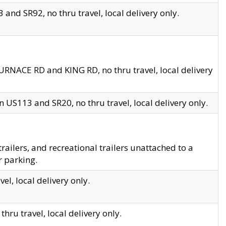
and SR92, no thru travel, local delivery only.
URNACE RD and KING RD, no thru travel, local delivery
 US113 and SR20, no thru travel, local delivery only.
lers, and recreational trailers unattached to a
r parking.
el, local delivery only.
hru travel, local delivery only.