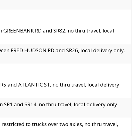
en GREENBANK RD and SR82, no thru travel, local
tween FRED HUDSON RD and SR26, local delivery only.
R5 and ATLANTIC ST, no thru travel, local delivery
 SR1 and SR14, no thru travel, local delivery only.
tricted to trucks over two axles, no thru travel,