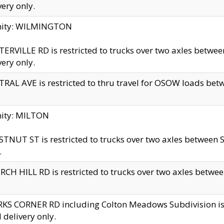
very only.
inity: WILMINGTON
ERVILLE RD is restricted to trucks over two axles betwe
very only.
RAL AVE is restricted to thru travel for OSOW loads be
nity: MILTON
TNUT ST is restricted to trucks over two axles between S
.
CH HILL RD is restricted to trucks over two axles between
KS CORNER RD including Colton Meadows Subdivision is res
l delivery only.