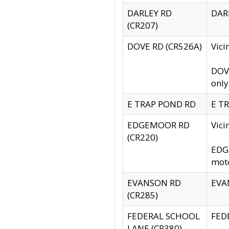
DARLEY RD
DARL
(CR207)
DOVE RD (CR526A)
Vici
DOVE
only
E TRAP POND RD
E TR
EDGEMOOR RD
Vic
(CR220)
EDGE
moto
EVANSON RD
EVAN
(CR285)
FEDERAL SCHOOL
FEDE
LANE (CR380)