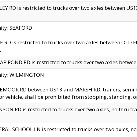
EY RD is restricted to trucks over two axles between US13 
nity: SEAFORD
 RD is restricted to trucks over two axles between OLD F
.
AP POND RD is restricted to trucks over two axles between
inity: WILMINGTON
MOOR RD between US13 and MARSH RD, trailers, semi-trai
r vehicle, shall be prohibited from stopping, standing, o
SON RD is restricted to trucks over two axles, no thru trav
RAL SCHOOL LN is restricted to trucks over two axles, no t