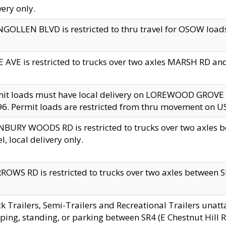
very only.
GOLLEN BLVD is restricted to thru travel for OSOW loads
 AVE is restricted to trucks over two axles MARSH RD a
mit loads must have local delivery on LOREWOOD GROVE
6. Permit loads are restricted from thru movement on 
BURY WOODS RD is restricted to trucks over two axle
el, local delivery only.
OWS RD is restricted to trucks over two axles between SR2
k Trailers, Semi-Trailers and Recreational Trailers unatt
ping, standing, or parking between SR4 (E Chestnut Hill Rd