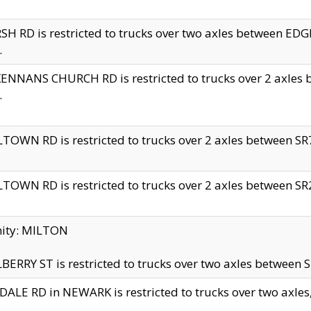
H RD is restricted to trucks over two axles between 
.
NNANS CHURCH RD is restricted to trucks over 2 axles be
.
TOWN RD is restricted to trucks over 2 axles between SR7 
TOWN RD is restricted to trucks over 2 axles between SR2 
nity: MILTON
ERRY ST is restricted to trucks over two axles between SR
ALE RD in NEWARK is restricted to trucks over two axles, n