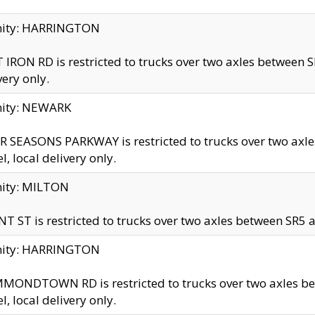
inity: HARRINGTON
 IRON RD is restricted to trucks over two axles betwe
very only.
nity: NEWARK
 SEASONS PARKWAY is restricted to trucks over two ax
el, local delivery only.
nity: MILTON
T ST is restricted to trucks over two axles between SR5 a
inity: HARRINGTON
MONDTOWN RD is restricted to trucks over two axles 
el, local delivery only.