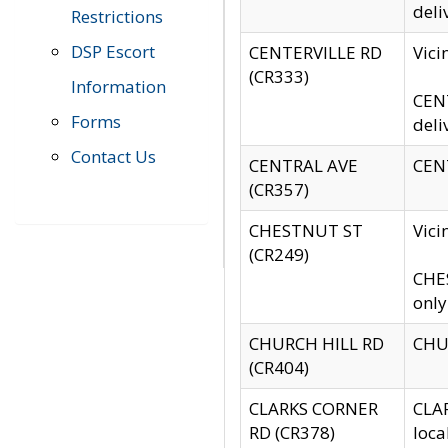
deli
Restrictions
DSP Escort
CENTERVILLE RD
Vic
(CR333)
Information
CENT
Forms
deli
Contact Us
CENTRAL AVE
CENT
(CR357)
CHESTNUT ST
Vici
(CR249)
CHES
only
CHURCH HILL RD
CHUR
(CR404)
CLARKS CORNER
CLAR
RD (CR378)
loca