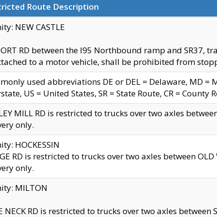
ricted Route Description
nity: NEW CASTLE
ORT RD between the I95 Northbound ramp and SR37, trailer
tached to a motor vehicle, shall be prohibited from stopp
only used abbreviations DE or DEL = Delaware, MD = Mar
rstate, US = United States, SR = State Route, CR = County 
EY MILL RD is restricted to trucks over two axles betwee
very only.
nity: HOCKESSIN
E RD is restricted to trucks over two axles between OL
very only.
nity: MILTON
 NECK RD is restricted to trucks over two axles between