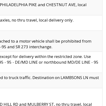
en PHILADELPHIA PIKE and CHESTNUT AVE, local
les, no thru travel, local delivery only.
ached to a motor vehicle shall be prohibited from
 I-95 and SR 273 interchange.
cept for delivery within the restricted zone. Use
 495 - 95 - DE/MD LINE or northbound MD/DE LINE - 95
ed to truck traffic. Destination on LAMBSONS LN must
ND HILL RD and MULBERRY ST, no thru travel, local