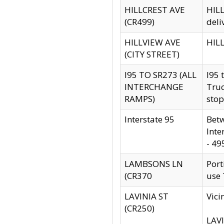
HILLCREST AVE
HILL
(CR499)
deli
HILLVIEW AVE
HILL
(CITY STREET)
I95 TO SR273 (ALL
I95 
INTERCHANGE
Truc
RAMPS)
stop
Interstate 95
Betw
Inte
- 49
LAMBSONS LN
Port
(CR370
use
LAVINIA ST
Vici
(CR250)
LAVI