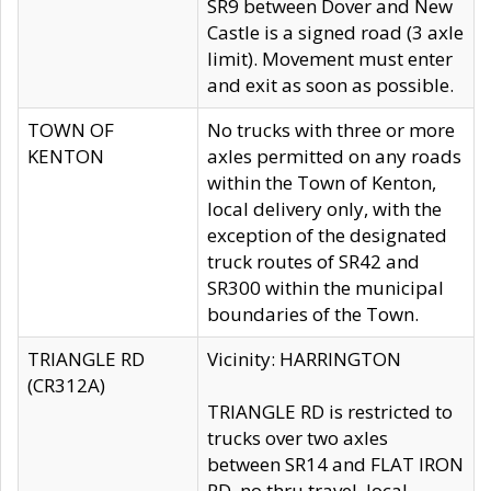
SR9 between Dover and New
Castle is a signed road (3 axle
limit). Movement must enter
and exit as soon as possible.
TOWN OF
No trucks with three or more
KENTON
axles permitted on any roads
within the Town of Kenton,
local delivery only, with the
exception of the designated
truck routes of SR42 and
SR300 within the municipal
boundaries of the Town.
TRIANGLE RD
Vicinity: HARRINGTON
(CR312A)
TRIANGLE RD is restricted to
trucks over two axles
between SR14 and FLAT IRON
RD, no thru travel, local