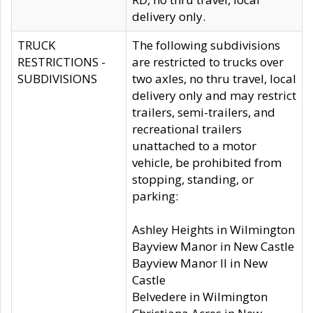
delivery only.
TRUCK
The following subdivisions
RESTRICTIONS -
are restricted to trucks over
SUBDIVISIONS
two axles, no thru travel, local
delivery only and may restrict
trailers, semi-trailers, and
recreational trailers
unattached to a motor
vehicle, be prohibited from
stopping, standing, or
parking:
Ashley Heights in Wilmington
Bayview Manor in New Castle
Bayview Manor II in New
Castle
Belvedere in Wilmington