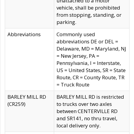
unattached to a motor
vehicle, shall be prohibited
from stopping, standing, or
parking.
Abbreviations
Commonly used
abbreviations DE or DEL =
Delaware, MD = Maryland, NJ
= New Jersey, PA =
Pennsylvania, I = Interstate,
US = United States, SR = State
Route, CR = County Route, TR
= Truck Route
BARLEY MILL RD
BARLEY MILL RD is restricted
(CR259)
to trucks over two axles
between CENTERVILLE RD
and SR141, no thru travel,
local delivery only.