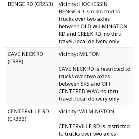
BENGE RD (CR253)
Vicinity: HOCKESSIN
BENGE RD is restricted to
trucks over two axles
between OLD WILMINGTON
RD and CREEK RD, no thru
travel, local delivery only.
CAVE NECK RD
Vicinity: MILTON
(CR88)
CAVE NECK RD is restricted to
trucks over two axles
between SR5 and OFF
CENTERED WAY, no thru
travel, local delivery only.
CENTERVILLE RD
Vicinity: WILMINGTON
(CR333)
CENTERVILLE RD is restricted
to trucks over two axles