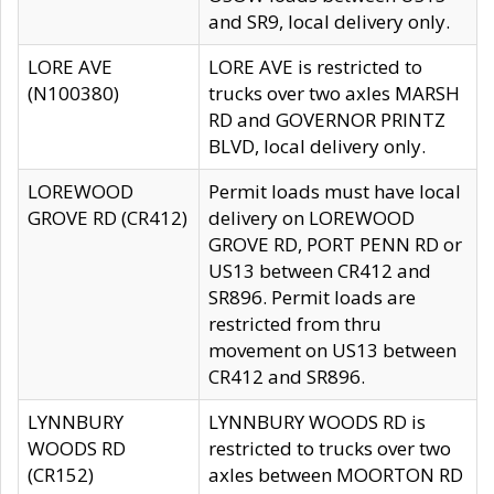
and SR9, local delivery only.
LORE AVE
LORE AVE is restricted to
(N100380)
trucks over two axles MARSH
RD and GOVERNOR PRINTZ
BLVD, local delivery only.
LOREWOOD
Permit loads must have local
GROVE RD (CR412)
delivery on LOREWOOD
GROVE RD, PORT PENN RD or
US13 between CR412 and
SR896. Permit loads are
restricted from thru
movement on US13 between
CR412 and SR896.
LYNNBURY
LYNNBURY WOODS RD is
WOODS RD
restricted to trucks over two
(CR152)
axles between MOORTON RD