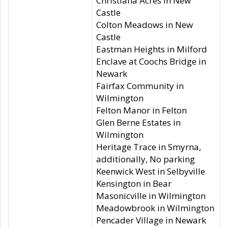
Christiana Acres in New
Castle
Colton Meadows in New
Castle
Eastman Heights in Milford
Enclave at Coochs Bridge in
Newark
Fairfax Community in
Wilmington
Felton Manor in Felton
Glen Berne Estates in
Wilmington
Heritage Trace in Smyrna,
additionally, No parking
Keenwick West in Selbyville
Kensington in Bear
Masonicville in Wilmington
Meadowbrook in Wilmington
Pencader Village in Newark