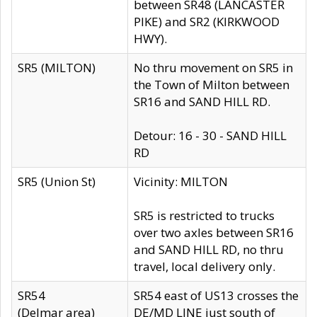
between SR48 (LANCASTER
PIKE) and SR2 (KIRKWOOD
HWY).
SR5 (MILTON)
No thru movement on SR5 in
the Town of Milton between
SR16 and SAND HILL RD.
Detour: 16 - 30 - SAND HILL
RD
SR5 (Union St)
Vicinity: MILTON
SR5 is restricted to trucks
over two axles between SR16
and SAND HILL RD, no thru
travel, local delivery only.
SR54
SR54 east of US13 crosses the
(Delmar area)
DE/MD LINE just south of