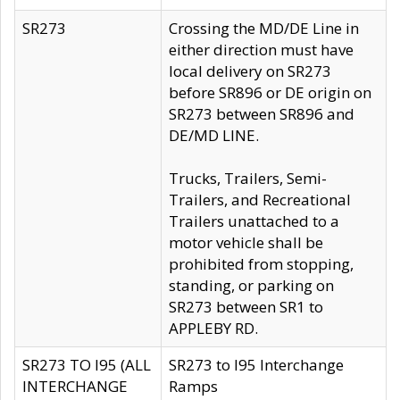
SR273
Crossing the MD/DE Line in
either direction must have
local delivery on SR273
before SR896 or DE origin on
SR273 between SR896 and
DE/MD LINE.
Trucks, Trailers, Semi-
Trailers, and Recreational
Trailers unattached to a
motor vehicle shall be
prohibited from stopping,
standing, or parking on
SR273 between SR1 to
APPLEBY RD.
SR273 TO I95 (ALL
SR273 to I95 Interchange
INTERCHANGE
Ramps