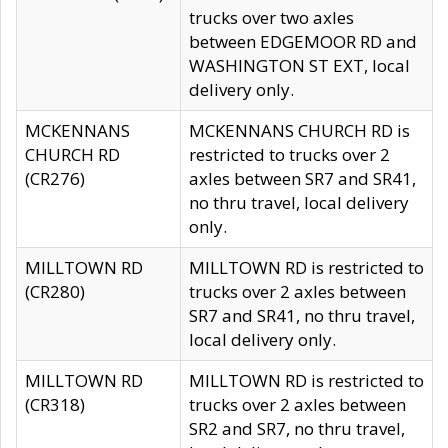
trucks over two axles
between EDGEMOOR RD and
WASHINGTON ST EXT, local
delivery only.
MCKENNANS
MCKENNANS CHURCH RD is
CHURCH RD
restricted to trucks over 2
(CR276)
axles between SR7 and SR41,
no thru travel, local delivery
only.
MILLTOWN RD
MILLTOWN RD is restricted to
(CR280)
trucks over 2 axles between
SR7 and SR41, no thru travel,
local delivery only.
MILLTOWN RD
MILLTOWN RD is restricted to
(CR318)
trucks over 2 axles between
SR2 and SR7, no thru travel,