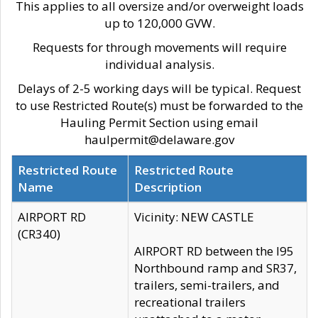
This applies to all oversize and/or overweight loads
up to 120,000 GVW.
Requests for through movements will require
individual analysis.
Delays of 2-5 working days will be typical. Request
to use Restricted Route(s) must be forwarded to the
Hauling Permit Section using email
haulpermit@delaware.gov
Restricted Route
Restricted Route
Name
Description
AIRPORT RD
Vicinity: NEW CASTLE
(CR340)
AIRPORT RD between the I95
Northbound ramp and SR37,
trailers, semi-trailers, and
recreational trailers