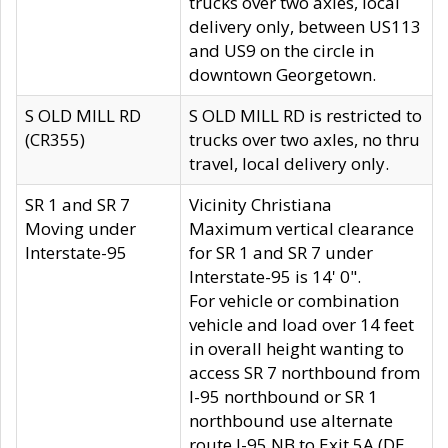
trucks over two axles, local
delivery only, between US113
and US9 on the circle in
downtown Georgetown.
S OLD MILL RD
S OLD MILL RD is restricted to
(CR355)
trucks over two axles, no thru
travel, local delivery only.
SR 1 and SR 7
Vicinity Christiana
Moving under
Maximum vertical clearance
Interstate-95
for SR 1 and SR 7 under
Interstate-95 is 14' 0".
For vehicle or combination
vehicle and load over 14 feet
in overall height wanting to
access SR 7 northbound from
I-95 northbound or SR 1
northbound use alternate
route I-95 NB to Exit 5A (DE