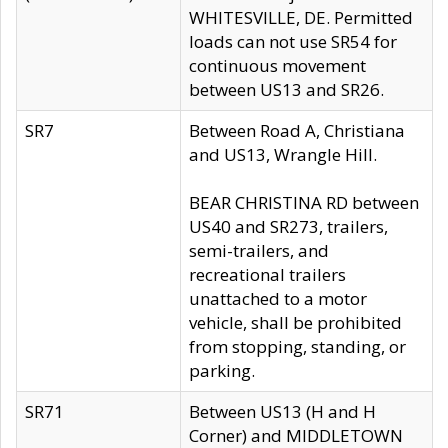
WHITESVILLE, DE. Permitted
loads can not use SR54 for
continuous movement
between US13 and SR26.
SR7
Between Road A, Christiana
and US13, Wrangle Hill.
BEAR CHRISTINA RD between
US40 and SR273, trailers,
semi-trailers, and
recreational trailers
unattached to a motor
vehicle, shall be prohibited
from stopping, standing, or
parking.
SR71
Between US13 (H and H
Corner) and MIDDLETOWN