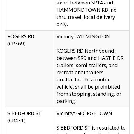
axles between SR14 and
HAMMONDTOWN RD, no
thru travel, local delivery
only.
ROGERS RD
Vicinity: WILMINGTON
(CR369)
ROGERS RD Northbound,
between SR9 and HASTIE DR,
trailers, semi-trailers, and
recreational trailers
unattached to a motor
vehicle, shall be prohibited
from stopping, standing, or
parking.
S BEDFORD ST
Vicinity: GEORGETOWN
(CR431)
S BEDFORD ST is restricted to