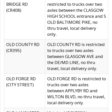
BRIDGE RD
restricted to trucks over two
(CR408)
axles between the CLASGOW
HIGH SCHOOL entrance and S
OLD BALTIMORE PIKE, no
thru travel, local delivery
only.
OLD COUNTY RD
OLD COUNTY RD is restricted
(CR395)
to trucks over two axles
between GLASGOW AVE and
the DE/MD LINE, no thru
travel, local delivery only.
OLD FORGE RD
OLD FORGE RD is restricted to
(CITY STREET)
trucks over two axles
between APPLYBY RD and
WILTON BLVD, no thru travel,
local delivery only.