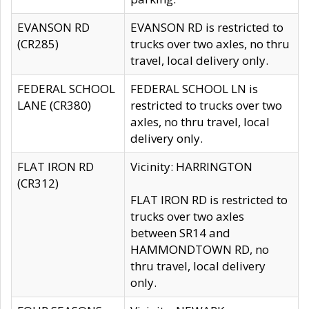
EVANSON RD
EVANSON RD is restricted to
(CR285)
trucks over two axles, no thru
travel, local delivery only.
FEDERAL SCHOOL
FEDERAL SCHOOL LN is
LANE (CR380)
restricted to trucks over two
axles, no thru travel, local
delivery only.
FLAT IRON RD
Vicinity: HARRINGTON
(CR312)
FLAT IRON RD is restricted to
trucks over two axles
between SR14 and
HAMMONDTOWN RD, no
thru travel, local delivery
only.