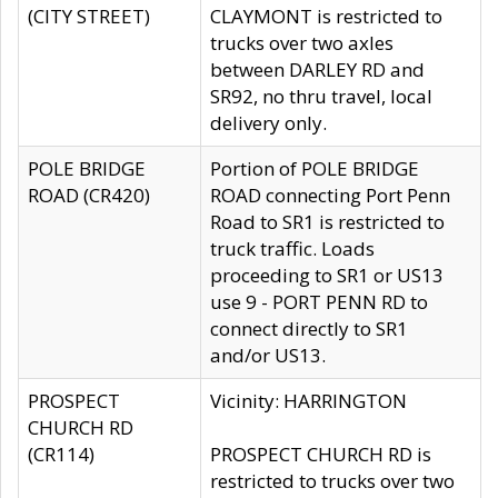
(CITY STREET)
CLAYMONT is restricted to
trucks over two axles
between DARLEY RD and
SR92, no thru travel, local
delivery only.
POLE BRIDGE
Portion of POLE BRIDGE
ROAD (CR420)
ROAD connecting Port Penn
Road to SR1 is restricted to
truck traffic. Loads
proceeding to SR1 or US13
use 9 - PORT PENN RD to
connect directly to SR1
and/or US13.
PROSPECT
Vicinity: HARRINGTON
CHURCH RD
(CR114)
PROSPECT CHURCH RD is
restricted to trucks over two