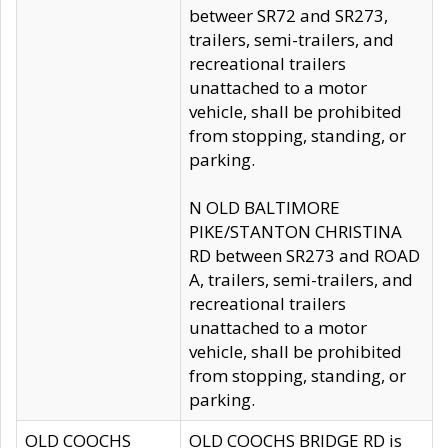
betweer SR72 and SR273,
trailers, semi-trailers, and
recreational trailers
unattached to a motor
vehicle, shall be prohibited
from stopping, standing, or
parking.
N OLD BALTIMORE
PIKE/STANTON CHRISTINA
RD between SR273 and ROAD
A, trailers, semi-trailers, and
recreational trailers
unattached to a motor
vehicle, shall be prohibited
from stopping, standing, or
parking.
OLD COOCHS
OLD COOCHS BRIDGE RD is