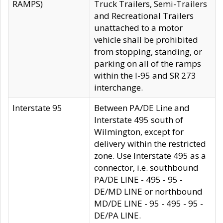
RAMPS)
Truck Trailers, Semi-Trailers
and Recreational Trailers
unattached to a motor
vehicle shall be prohibited
from stopping, standing, or
parking on all of the ramps
within the I-95 and SR 273
interchange.
Interstate 95
Between PA/DE Line and
Interstate 495 south of
Wilmington, except for
delivery within the restricted
zone. Use Interstate 495 as a
connector, i.e. southbound
PA/DE LINE - 495 - 95 -
DE/MD LINE or northbound
MD/DE LINE - 95 - 495 - 95 -
DE/PA LINE.