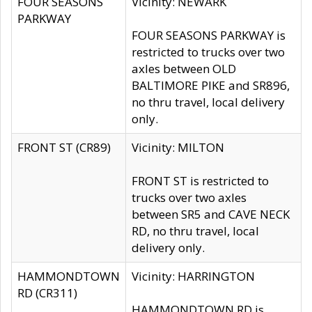
FOUR SEASONS
Vicinity: NEWARK
PARKWAY
FOUR SEASONS PARKWAY is
restricted to trucks over two
axles between OLD
BALTIMORE PIKE and SR896,
no thru travel, local delivery
only.
FRONT ST (CR89)
Vicinity: MILTON
FRONT ST is restricted to
trucks over two axles
between SR5 and CAVE NECK
RD, no thru travel, local
delivery only.
HAMMONDTOWN
Vicinity: HARRINGTON
RD (CR311)
HAMMONDTOWN RD is