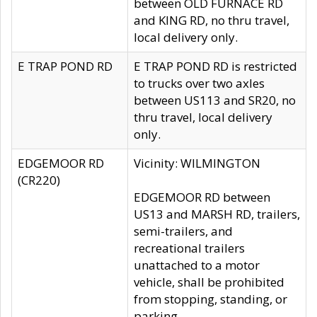
between OLD FURNACE RD
and KING RD, no thru travel,
local delivery only.
E TRAP POND RD
E TRAP POND RD is restricted
to trucks over two axles
between US113 and SR20, no
thru travel, local delivery
only.
EDGEMOOR RD
Vicinity: WILMINGTON
(CR220)
EDGEMOOR RD between
US13 and MARSH RD, trailers,
semi-trailers, and
recreational trailers
unattached to a motor
vehicle, shall be prohibited
from stopping, standing, or
parking.