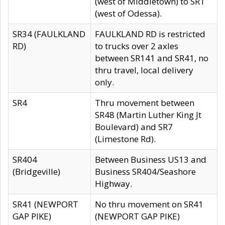
(west of Middletown) to SR1
(west of Odessa).
SR34 (FAULKLAND
FAULKLAND RD is restricted
RD)
to trucks over 2 axles
between SR141 and SR41, no
thru travel, local delivery
only.
SR4
Thru movement between
SR48 (Martin Luther King Jt
Boulevard) and SR7
(Limestone Rd).
SR404
Between Business US13 and
(Bridgeville)
Business SR404/Seashore
Highway.
SR41 (NEWPORT
No thru movement on SR41
GAP PIKE)
(NEWPORT GAP PIKE)