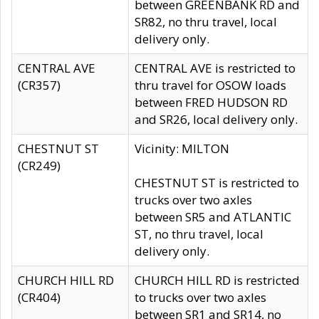
between GREENBANK RD and
SR82, no thru travel, local
delivery only.
CENTRAL AVE
CENTRAL AVE is restricted to
(CR357)
thru travel for OSOW loads
between FRED HUDSON RD
and SR26, local delivery only.
CHESTNUT ST
Vicinity: MILTON
(CR249)
CHESTNUT ST is restricted to
trucks over two axles
between SR5 and ATLANTIC
ST, no thru travel, local
delivery only.
CHURCH HILL RD
CHURCH HILL RD is restricted
(CR404)
to trucks over two axles
between SR1 and SR14, no