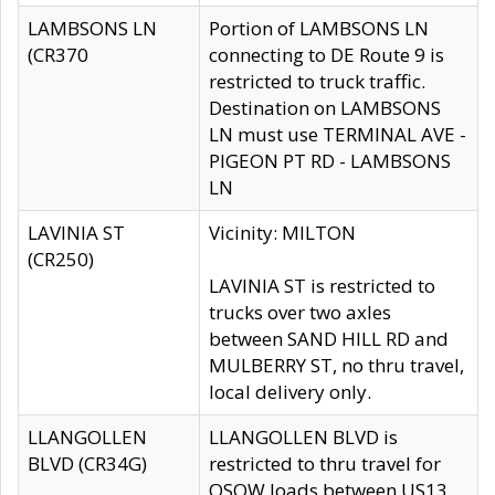
LAMBSONS LN
Portion of LAMBSONS LN
(CR370
connecting to DE Route 9 is
restricted to truck traffic.
Destination on LAMBSONS
LN must use TERMINAL AVE -
PIGEON PT RD - LAMBSONS
LN
LAVINIA ST
Vicinity: MILTON
(CR250)
LAVINIA ST is restricted to
trucks over two axles
between SAND HILL RD and
MULBERRY ST, no thru travel,
local delivery only.
LLANGOLLEN
LLANGOLLEN BLVD is
BLVD (CR34G)
restricted to thru travel for
OSOW loads between US13