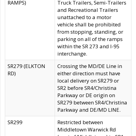
RAMPS)
Truck Trailers, Semi-Trailers
and Recreational Trailers
unattached to a motor
vehicle shall be prohibited
from stopping, standing, or
parking on all of the ramps
within the SR 273 and I-95
interchange.
SR279 (ELKTON
Crossing the MD/DE Line in
RD)
either direction must have
local delivery on SR279 or
SR2 before SR4/Christina
Parkway or DE origin on
SR279 between SR4/Christina
Parkway and DE/MD LINE.
SR299
Restricted between
Middletown Warwick Rd