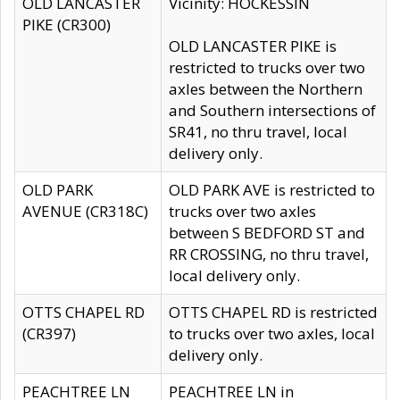
OLD LANCASTER
Vicinity: HOCKESSIN
PIKE (CR300)
OLD LANCASTER PIKE is
restricted to trucks over two
axles between the Northern
and Southern intersections of
SR41, no thru travel, local
delivery only.
OLD PARK
OLD PARK AVE is restricted to
AVENUE (CR318C)
trucks over two axles
between S BEDFORD ST and
RR CROSSING, no thru travel,
local delivery only.
OTTS CHAPEL RD
OTTS CHAPEL RD is restricted
(CR397)
to trucks over two axles, local
delivery only.
PEACHTREE LN
PEACHTREE LN in