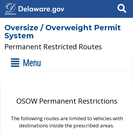
Search
Oversize / Overweight Permit
System
Permanent Restricted Routes
Menu
OSOW Permanent Restrictions
The following routes are limited to vehicles with
destinations inside the prescribed areas.