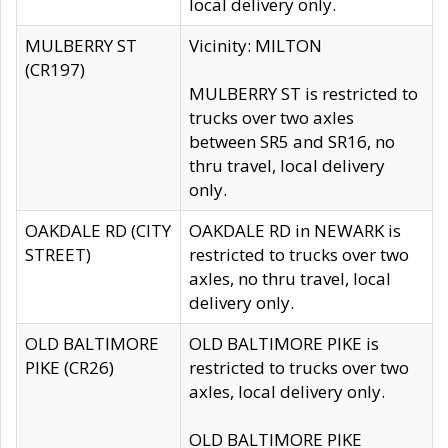
local delivery only.
MULBERRY ST
Vicinity: MILTON
(CR197)
MULBERRY ST is restricted to
trucks over two axles
between SR5 and SR16, no
thru travel, local delivery
only.
OAKDALE RD (CITY
OAKDALE RD in NEWARK is
STREET)
restricted to trucks over two
axles, no thru travel, local
delivery only.
OLD BALTIMORE
OLD BALTIMORE PIKE is
PIKE (CR26)
restricted to trucks over two
axles, local delivery only.
OLD BALTIMORE PIKE