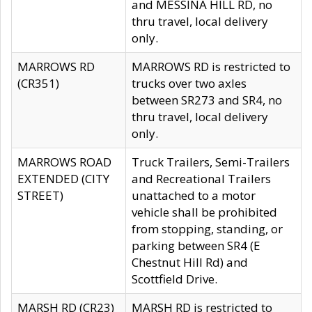
and MESSINA HILL RD, no
thru travel, local delivery
only.
MARROWS RD
MARROWS RD is restricted to
(CR351)
trucks over two axles
between SR273 and SR4, no
thru travel, local delivery
only.
MARROWS ROAD
Truck Trailers, Semi-Trailers
EXTENDED (CITY
and Recreational Trailers
STREET)
unattached to a motor
vehicle shall be prohibited
from stopping, standing, or
parking between SR4 (E
Chestnut Hill Rd) and
Scottfield Drive.
MARSH RD (CR23)
MARSH RD is restricted to