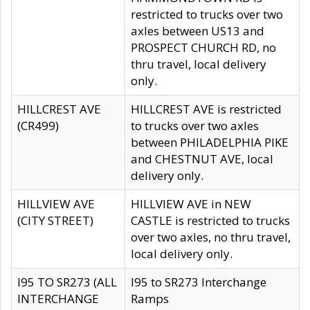
restricted to trucks over two
axles between US13 and
PROSPECT CHURCH RD, no
thru travel, local delivery
only.
HILLCREST AVE
HILLCREST AVE is restricted
(CR499)
to trucks over two axles
between PHILADELPHIA PIKE
and CHESTNUT AVE, local
delivery only.
HILLVIEW AVE
HILLVIEW AVE in NEW
(CITY STREET)
CASTLE is restricted to trucks
over two axles, no thru travel,
local delivery only.
I95 TO SR273 (ALL
I95 to SR273 Interchange
INTERCHANGE
Ramps