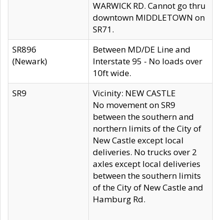
WARWICK RD. Cannot go thru
downtown MIDDLETOWN on
SR71.
SR896
Between MD/DE Line and
(Newark)
Interstate 95 - No loads over
10ft wide.
SR9
Vicinity: NEW CASTLE
No movement on SR9
between the southern and
northern limits of the City of
New Castle except local
deliveries. No trucks over 2
axles except local deliveries
between the southern limits
of the City of New Castle and
Hamburg Rd.