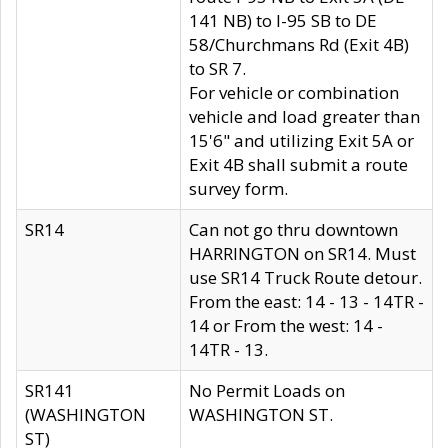
141 NB) to I-95 SB to DE
58/Churchmans Rd (Exit 4B)
to SR 7.
For vehicle or combination
vehicle and load greater than
15'6" and utilizing Exit 5A or
Exit 4B shall submit a route
survey form.
SR14
Can not go thru downtown
HARRINGTON on SR14. Must
use SR14 Truck Route detour.
From the east: 14 - 13 - 14TR -
14 or From the west: 14 -
14TR - 13.
SR141
No Permit Loads on
(WASHINGTON
WASHINGTON ST.
ST)