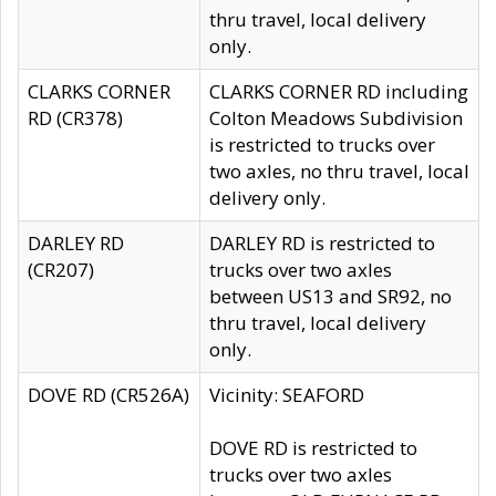
thru travel, local delivery
only.
CLARKS CORNER
CLARKS CORNER RD including
RD (CR378)
Colton Meadows Subdivision
is restricted to trucks over
two axles, no thru travel, local
delivery only.
DARLEY RD
DARLEY RD is restricted to
(CR207)
trucks over two axles
between US13 and SR92, no
thru travel, local delivery
only.
DOVE RD (CR526A)
Vicinity: SEAFORD
DOVE RD is restricted to
trucks over two axles