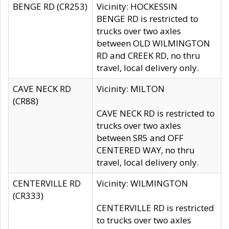
BENGE RD (CR253)
Vicinity: HOCKESSIN
BENGE RD is restricted to
trucks over two axles
between OLD WILMINGTON
RD and CREEK RD, no thru
travel, local delivery only.
CAVE NECK RD
Vicinity: MILTON
(CR88)
CAVE NECK RD is restricted to
trucks over two axles
between SR5 and OFF
CENTERED WAY, no thru
travel, local delivery only.
CENTERVILLE RD
Vicinity: WILMINGTON
(CR333)
CENTERVILLE RD is restricted
to trucks over two axles