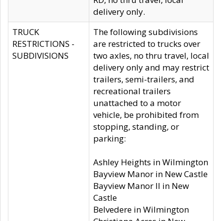
delivery only.
TRUCK
The following subdivisions
RESTRICTIONS -
are restricted to trucks over
SUBDIVISIONS
two axles, no thru travel, local
delivery only and may restrict
trailers, semi-trailers, and
recreational trailers
unattached to a motor
vehicle, be prohibited from
stopping, standing, or
parking:
Ashley Heights in Wilmington
Bayview Manor in New Castle
Bayview Manor II in New
Castle
Belvedere in Wilmington