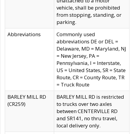
unattached to a motor
vehicle, shall be prohibited
from stopping, standing, or
parking.
Abbreviations
Commonly used
abbreviations DE or DEL =
Delaware, MD = Maryland, NJ
= New Jersey, PA =
Pennsylvania, I = Interstate,
US = United States, SR = State
Route, CR = County Route, TR
= Truck Route
BARLEY MILL RD
BARLEY MILL RD is restricted
(CR259)
to trucks over two axles
between CENTERVILLE RD
and SR141, no thru travel,
local delivery only.