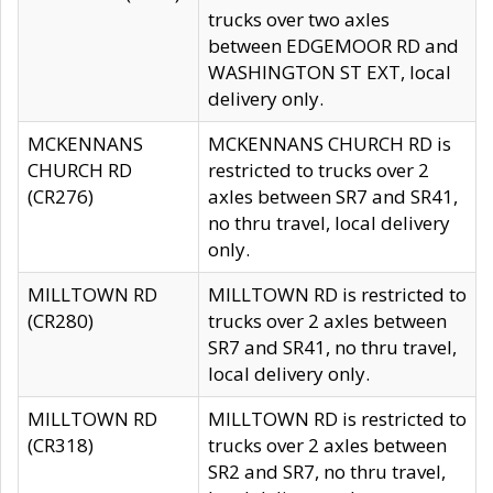
trucks over two axles
between EDGEMOOR RD and
WASHINGTON ST EXT, local
delivery only.
MCKENNANS
MCKENNANS CHURCH RD is
CHURCH RD
restricted to trucks over 2
(CR276)
axles between SR7 and SR41,
no thru travel, local delivery
only.
MILLTOWN RD
MILLTOWN RD is restricted to
(CR280)
trucks over 2 axles between
SR7 and SR41, no thru travel,
local delivery only.
MILLTOWN RD
MILLTOWN RD is restricted to
(CR318)
trucks over 2 axles between
SR2 and SR7, no thru travel,