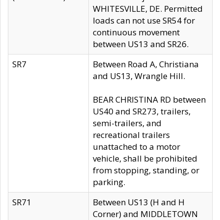
WHITESVILLE, DE. Permitted
loads can not use SR54 for
continuous movement
between US13 and SR26.
SR7
Between Road A, Christiana
and US13, Wrangle Hill.
BEAR CHRISTINA RD between
US40 and SR273, trailers,
semi-trailers, and
recreational trailers
unattached to a motor
vehicle, shall be prohibited
from stopping, standing, or
parking.
SR71
Between US13 (H and H
Corner) and MIDDLETOWN