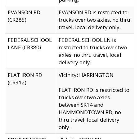
EVANSON RD
EVANSON RD is restricted to
(CR285)
trucks over two axles, no thru
travel, local delivery only.
FEDERAL SCHOOL
FEDERAL SCHOOL LN is
LANE (CR380)
restricted to trucks over two
axles, no thru travel, local
delivery only.
FLAT IRON RD
Vicinity: HARRINGTON
(CR312)
FLAT IRON RD is restricted to
trucks over two axles
between SR14 and
HAMMONDTOWN RD, no
thru travel, local delivery
only.