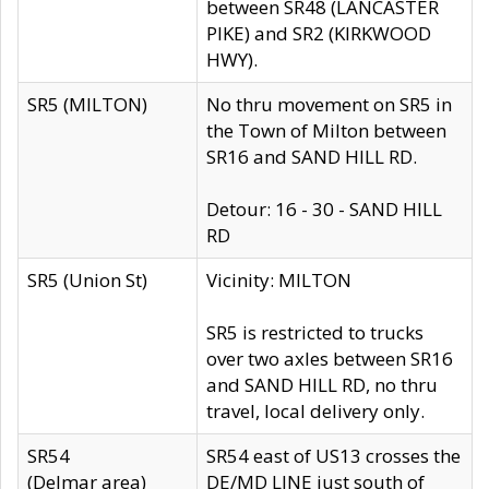
between SR48 (LANCASTER
PIKE) and SR2 (KIRKWOOD
HWY).
SR5 (MILTON)
No thru movement on SR5 in
the Town of Milton between
SR16 and SAND HILL RD.
Detour: 16 - 30 - SAND HILL
RD
SR5 (Union St)
Vicinity: MILTON
SR5 is restricted to trucks
over two axles between SR16
and SAND HILL RD, no thru
travel, local delivery only.
SR54
SR54 east of US13 crosses the
(Delmar area)
DE/MD LINE just south of