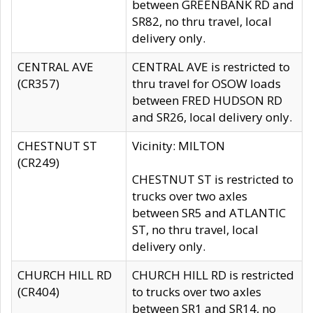
between GREENBANK RD and
SR82, no thru travel, local
delivery only.
CENTRAL AVE
CENTRAL AVE is restricted to
(CR357)
thru travel for OSOW loads
between FRED HUDSON RD
and SR26, local delivery only.
CHESTNUT ST
Vicinity: MILTON
(CR249)
CHESTNUT ST is restricted to
trucks over two axles
between SR5 and ATLANTIC
ST, no thru travel, local
delivery only.
CHURCH HILL RD
CHURCH HILL RD is restricted
(CR404)
to trucks over two axles
between SR1 and SR14, no