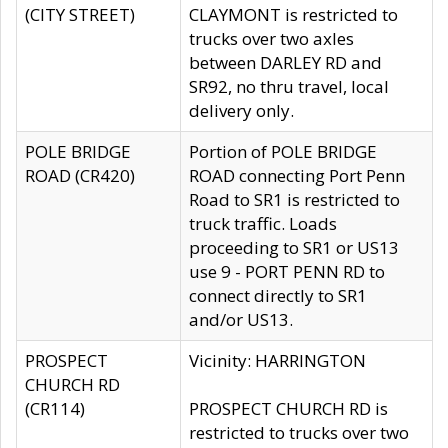
(CITY STREET)
CLAYMONT is restricted to
trucks over two axles
between DARLEY RD and
SR92, no thru travel, local
delivery only.
POLE BRIDGE
Portion of POLE BRIDGE
ROAD (CR420)
ROAD connecting Port Penn
Road to SR1 is restricted to
truck traffic. Loads
proceeding to SR1 or US13
use 9 - PORT PENN RD to
connect directly to SR1
and/or US13.
PROSPECT
Vicinity: HARRINGTON
CHURCH RD
(CR114)
PROSPECT CHURCH RD is
restricted to trucks over two