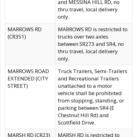
and MESSINA HILL RD, no
thru travel, local delivery
only.
MARROWS RD
MARROWS RD is restricted to
(CR351)
trucks over two axles
between SR273 and SR4, no
thru travel, local delivery
only.
MARROWS ROAD
Truck Trailers, Semi-Trailers
EXTENDED (CITY
and Recreational Trailers
STREET)
unattached to a motor
vehicle shall be prohibited
from stopping, standing, or
parking between SR4 (E
Chestnut Hill Rd) and
Scottfield Drive.
MARSH RD (CR23)
MARSH RD is restricted to