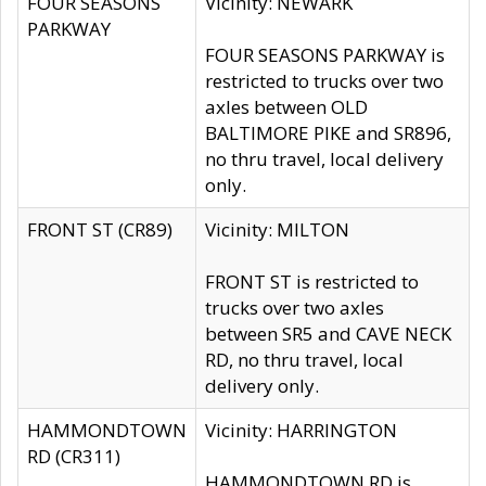
FOUR SEASONS
Vicinity: NEWARK
PARKWAY
FOUR SEASONS PARKWAY is
restricted to trucks over two
axles between OLD
BALTIMORE PIKE and SR896,
no thru travel, local delivery
only.
FRONT ST (CR89)
Vicinity: MILTON
FRONT ST is restricted to
trucks over two axles
between SR5 and CAVE NECK
RD, no thru travel, local
delivery only.
HAMMONDTOWN
Vicinity: HARRINGTON
RD (CR311)
HAMMONDTOWN RD is