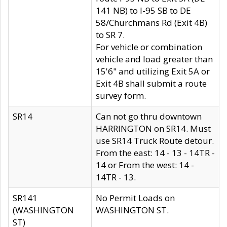
141 NB) to I-95 SB to DE
58/Churchmans Rd (Exit 4B)
to SR 7.
For vehicle or combination
vehicle and load greater than
15'6" and utilizing Exit 5A or
Exit 4B shall submit a route
survey form.
SR14
Can not go thru downtown
HARRINGTON on SR14. Must
use SR14 Truck Route detour.
From the east: 14 - 13 - 14TR -
14 or From the west: 14 -
14TR - 13.
SR141
No Permit Loads on
(WASHINGTON
WASHINGTON ST.
ST)