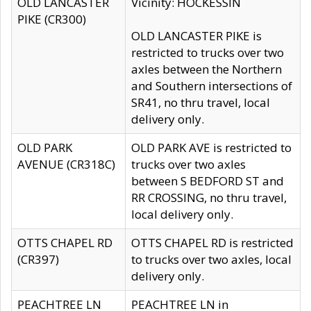
OLD LANCASTER
Vicinity: HOCKESSIN
PIKE (CR300)
OLD LANCASTER PIKE is
restricted to trucks over two
axles between the Northern
and Southern intersections of
SR41, no thru travel, local
delivery only.
OLD PARK
OLD PARK AVE is restricted to
AVENUE (CR318C)
trucks over two axles
between S BEDFORD ST and
RR CROSSING, no thru travel,
local delivery only.
OTTS CHAPEL RD
OTTS CHAPEL RD is restricted
(CR397)
to trucks over two axles, local
delivery only.
PEACHTREE LN
PEACHTREE LN in