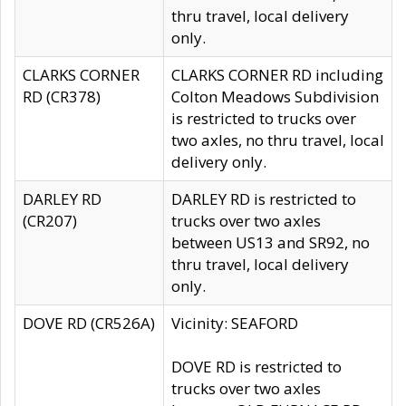
thru travel, local delivery
only.
CLARKS CORNER
CLARKS CORNER RD including
RD (CR378)
Colton Meadows Subdivision
is restricted to trucks over
two axles, no thru travel, local
delivery only.
DARLEY RD
DARLEY RD is restricted to
(CR207)
trucks over two axles
between US13 and SR92, no
thru travel, local delivery
only.
DOVE RD (CR526A)
Vicinity: SEAFORD
DOVE RD is restricted to
trucks over two axles