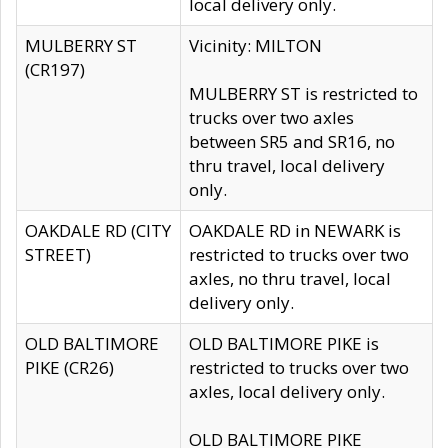
local delivery only.
MULBERRY ST
Vicinity: MILTON
(CR197)
MULBERRY ST is restricted to
trucks over two axles
between SR5 and SR16, no
thru travel, local delivery
only.
OAKDALE RD (CITY
OAKDALE RD in NEWARK is
STREET)
restricted to trucks over two
axles, no thru travel, local
delivery only.
OLD BALTIMORE
OLD BALTIMORE PIKE is
PIKE (CR26)
restricted to trucks over two
axles, local delivery only.
OLD BALTIMORE PIKE