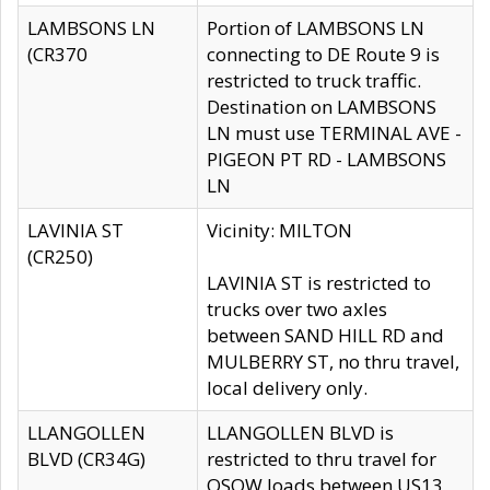
LAMBSONS LN
Portion of LAMBSONS LN
(CR370
connecting to DE Route 9 is
restricted to truck traffic.
Destination on LAMBSONS
LN must use TERMINAL AVE -
PIGEON PT RD - LAMBSONS
LN
LAVINIA ST
Vicinity: MILTON
(CR250)
LAVINIA ST is restricted to
trucks over two axles
between SAND HILL RD and
MULBERRY ST, no thru travel,
local delivery only.
LLANGOLLEN
LLANGOLLEN BLVD is
BLVD (CR34G)
restricted to thru travel for
OSOW loads between US13