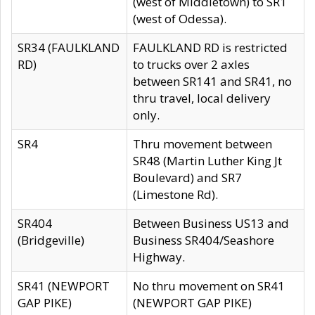
(west of Middletown) to SR1
(west of Odessa).
SR34 (FAULKLAND
FAULKLAND RD is restricted
RD)
to trucks over 2 axles
between SR141 and SR41, no
thru travel, local delivery
only.
SR4
Thru movement between
SR48 (Martin Luther King Jt
Boulevard) and SR7
(Limestone Rd).
SR404
Between Business US13 and
(Bridgeville)
Business SR404/Seashore
Highway.
SR41 (NEWPORT
No thru movement on SR41
GAP PIKE)
(NEWPORT GAP PIKE)