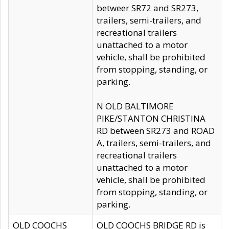
betweer SR72 and SR273,
trailers, semi-trailers, and
recreational trailers
unattached to a motor
vehicle, shall be prohibited
from stopping, standing, or
parking.
N OLD BALTIMORE
PIKE/STANTON CHRISTINA
RD between SR273 and ROAD
A, trailers, semi-trailers, and
recreational trailers
unattached to a motor
vehicle, shall be prohibited
from stopping, standing, or
parking.
OLD COOCHS
OLD COOCHS BRIDGE RD is