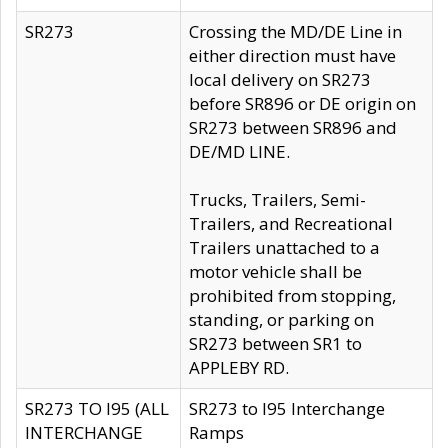
SR273
Crossing the MD/DE Line in
either direction must have
local delivery on SR273
before SR896 or DE origin on
SR273 between SR896 and
DE/MD LINE.
Trucks, Trailers, Semi-
Trailers, and Recreational
Trailers unattached to a
motor vehicle shall be
prohibited from stopping,
standing, or parking on
SR273 between SR1 to
APPLEBY RD.
SR273 TO I95 (ALL
SR273 to I95 Interchange
INTERCHANGE
Ramps