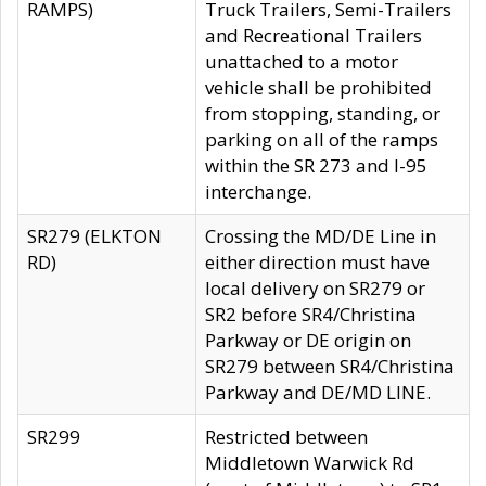
RAMPS)
Truck Trailers, Semi-Trailers
and Recreational Trailers
unattached to a motor
vehicle shall be prohibited
from stopping, standing, or
parking on all of the ramps
within the SR 273 and I-95
interchange.
SR279 (ELKTON
Crossing the MD/DE Line in
RD)
either direction must have
local delivery on SR279 or
SR2 before SR4/Christina
Parkway or DE origin on
SR279 between SR4/Christina
Parkway and DE/MD LINE.
SR299
Restricted between
Middletown Warwick Rd