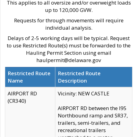
This applies to all oversize and/or overweight loads
up to 120,000 GVW.
Requests for through movements will require
individual analysis.
Delays of 2-5 working days will be typical. Request
to use Restricted Route(s) must be forwarded to the
Hauling Permit Section using email
haulpermit@delaware.gov
Restricted Route
Restricted Route
Name
Description
AIRPORT RD
Vicinity: NEW CASTLE
(CR340)
AIRPORT RD between the I95
Northbound ramp and SR37,
trailers, semi-trailers, and
recreational trailers