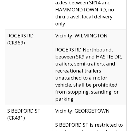
axles between SR14 and
HAMMONDTOWN RD, no
thru travel, local delivery
only.
ROGERS RD
Vicinity: WILMINGTON
(CR369)
ROGERS RD Northbound,
between SR9 and HASTIE DR,
trailers, semi-trailers, and
recreational trailers
unattached to a motor
vehicle, shall be prohibited
from stopping, standing, or
parking.
S BEDFORD ST
Vicinity: GEORGETOWN
(CR431)
S BEDFORD ST is restricted to