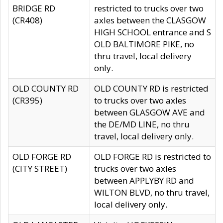
BRIDGE RD
restricted to trucks over two
(CR408)
axles between the CLASGOW
HIGH SCHOOL entrance and S
OLD BALTIMORE PIKE, no
thru travel, local delivery
only.
OLD COUNTY RD
OLD COUNTY RD is restricted
(CR395)
to trucks over two axles
between GLASGOW AVE and
the DE/MD LINE, no thru
travel, local delivery only.
OLD FORGE RD
OLD FORGE RD is restricted to
(CITY STREET)
trucks over two axles
between APPLYBY RD and
WILTON BLVD, no thru travel,
local delivery only.