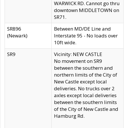
WARWICK RD. Cannot go thru
downtown MIDDLETOWN on
SR71.
SR896
Between MD/DE Line and
(Newark)
Interstate 95 - No loads over
10ft wide.
SR9
Vicinity: NEW CASTLE
No movement on SR9
between the southern and
northern limits of the City of
New Castle except local
deliveries. No trucks over 2
axles except local deliveries
between the southern limits
of the City of New Castle and
Hamburg Rd.