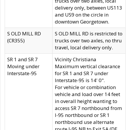
trucks over two axles, local
delivery only, between US113
and US9 on the circle in
downtown Georgetown.
S OLD MILL RD
S OLD MILL RD is restricted to
(CR355)
trucks over two axles, no thru
travel, local delivery only.
SR 1 and SR 7
Vicinity Christiana
Moving under
Maximum vertical clearance
Interstate-95
for SR 1 and SR 7 under
Interstate-95 is 14' 0".
For vehicle or combination
vehicle and load over 14 feet
in overall height wanting to
access SR 7 northbound from
I-95 northbound or SR 1
northbound use alternate
route I-95 NB to Exit 5A (DE