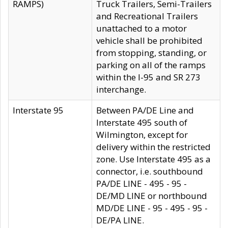
RAMPS)
Truck Trailers, Semi-Trailers
and Recreational Trailers
unattached to a motor
vehicle shall be prohibited
from stopping, standing, or
parking on all of the ramps
within the I-95 and SR 273
interchange.
Interstate 95
Between PA/DE Line and
Interstate 495 south of
Wilmington, except for
delivery within the restricted
zone. Use Interstate 495 as a
connector, i.e. southbound
PA/DE LINE - 495 - 95 -
DE/MD LINE or northbound
MD/DE LINE - 95 - 495 - 95 -
DE/PA LINE.