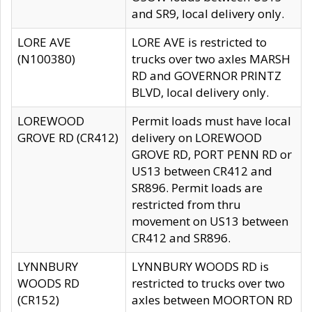
and SR9, local delivery only.
LORE AVE
LORE AVE is restricted to
(N100380)
trucks over two axles MARSH
RD and GOVERNOR PRINTZ
BLVD, local delivery only.
LOREWOOD
Permit loads must have local
GROVE RD (CR412)
delivery on LOREWOOD
GROVE RD, PORT PENN RD or
US13 between CR412 and
SR896. Permit loads are
restricted from thru
movement on US13 between
CR412 and SR896.
LYNNBURY
LYNNBURY WOODS RD is
WOODS RD
restricted to trucks over two
(CR152)
axles between MOORTON RD