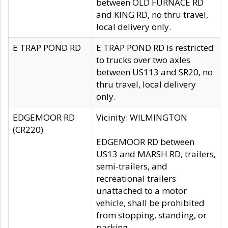
between OLD FURNACE RD
and KING RD, no thru travel,
local delivery only.
E TRAP POND RD
E TRAP POND RD is restricted
to trucks over two axles
between US113 and SR20, no
thru travel, local delivery
only.
EDGEMOOR RD
Vicinity: WILMINGTON
(CR220)
EDGEMOOR RD between
US13 and MARSH RD, trailers,
semi-trailers, and
recreational trailers
unattached to a motor
vehicle, shall be prohibited
from stopping, standing, or
parking.