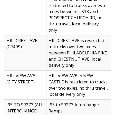
restricted to trucks over two
axles between US13 and
PROSPECT CHURCH RD, no
thru travel, local delivery
only.
HILLCREST AVE
HILLCREST AVE is restricted
(CR499)
to trucks over two axles
between PHILADELPHIA PIKE
and CHESTNUT AVE, local
delivery only.
HILLVIEW AVE
HILLVIEW AVE in NEW
(CITY STREET)
CASTLE is restricted to trucks
over two axles, no thru travel,
local delivery only.
I95 TO SR273 (ALL
I95 to SR273 Interchange
INTERCHANGE
Ramps