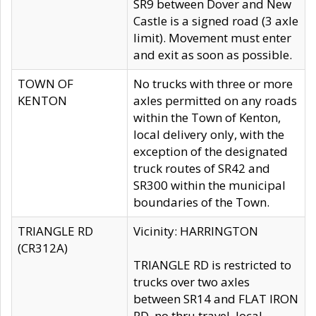
SR9 between Dover and New
Castle is a signed road (3 axle
limit). Movement must enter
and exit as soon as possible.
TOWN OF
No trucks with three or more
KENTON
axles permitted on any roads
within the Town of Kenton,
local delivery only, with the
exception of the designated
truck routes of SR42 and
SR300 within the municipal
boundaries of the Town.
TRIANGLE RD
Vicinity: HARRINGTON
(CR312A)
TRIANGLE RD is restricted to
trucks over two axles
between SR14 and FLAT IRON
RD, no thru travel, local