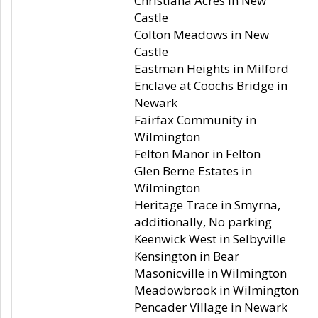
Christiana Acres in New
Castle
Colton Meadows in New
Castle
Eastman Heights in Milford
Enclave at Coochs Bridge in
Newark
Fairfax Community in
Wilmington
Felton Manor in Felton
Glen Berne Estates in
Wilmington
Heritage Trace in Smyrna,
additionally, No parking
Keenwick West in Selbyville
Kensington in Bear
Masonicville in Wilmington
Meadowbrook in Wilmington
Pencader Village in Newark