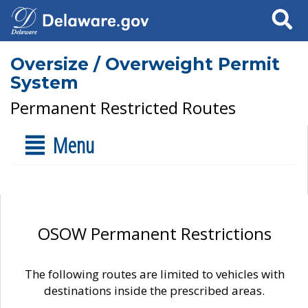
Search
Oversize / Overweight Permit
System
Permanent Restricted Routes
Menu
OSOW Permanent Restrictions
The following routes are limited to vehicles with
destinations inside the prescribed areas.