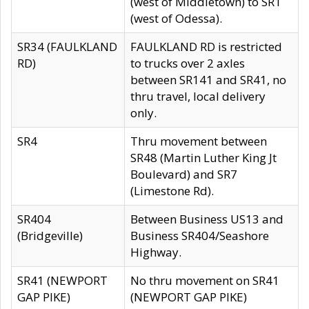
(west of Middletown) to SR1
(west of Odessa).
SR34 (FAULKLAND
FAULKLAND RD is restricted
RD)
to trucks over 2 axles
between SR141 and SR41, no
thru travel, local delivery
only.
SR4
Thru movement between
SR48 (Martin Luther King Jt
Boulevard) and SR7
(Limestone Rd).
SR404
Between Business US13 and
(Bridgeville)
Business SR404/Seashore
Highway.
SR41 (NEWPORT
No thru movement on SR41
GAP PIKE)
(NEWPORT GAP PIKE)