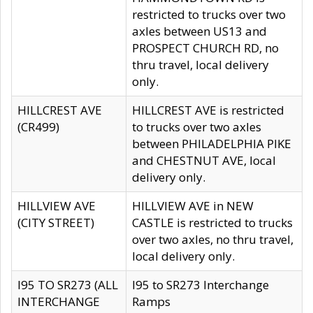
restricted to trucks over two
axles between US13 and
PROSPECT CHURCH RD, no
thru travel, local delivery
only.
HILLCREST AVE
HILLCREST AVE is restricted
(CR499)
to trucks over two axles
between PHILADELPHIA PIKE
and CHESTNUT AVE, local
delivery only.
HILLVIEW AVE
HILLVIEW AVE in NEW
(CITY STREET)
CASTLE is restricted to trucks
over two axles, no thru travel,
local delivery only.
I95 TO SR273 (ALL
I95 to SR273 Interchange
INTERCHANGE
Ramps