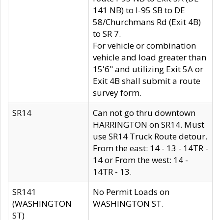
141 NB) to I-95 SB to DE
58/Churchmans Rd (Exit 4B)
to SR 7.
For vehicle or combination
vehicle and load greater than
15'6" and utilizing Exit 5A or
Exit 4B shall submit a route
survey form.
SR14
Can not go thru downtown
HARRINGTON on SR14. Must
use SR14 Truck Route detour.
From the east: 14 - 13 - 14TR -
14 or From the west: 14 -
14TR - 13.
SR141
No Permit Loads on
(WASHINGTON
WASHINGTON ST.
ST)