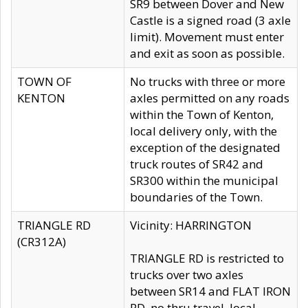
SR9 between Dover and New
Castle is a signed road (3 axle
limit). Movement must enter
and exit as soon as possible.
TOWN OF
No trucks with three or more
KENTON
axles permitted on any roads
within the Town of Kenton,
local delivery only, with the
exception of the designated
truck routes of SR42 and
SR300 within the municipal
boundaries of the Town.
TRIANGLE RD
Vicinity: HARRINGTON
(CR312A)
TRIANGLE RD is restricted to
trucks over two axles
between SR14 and FLAT IRON
RD, no thru travel, local