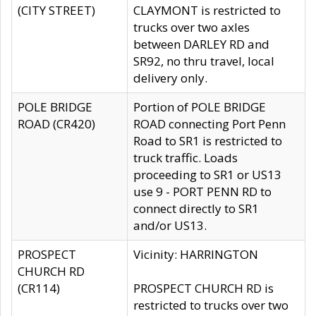
(CITY STREET)
CLAYMONT is restricted to
trucks over two axles
between DARLEY RD and
SR92, no thru travel, local
delivery only.
POLE BRIDGE
Portion of POLE BRIDGE
ROAD (CR420)
ROAD connecting Port Penn
Road to SR1 is restricted to
truck traffic. Loads
proceeding to SR1 or US13
use 9 - PORT PENN RD to
connect directly to SR1
and/or US13.
PROSPECT
Vicinity: HARRINGTON
CHURCH RD
(CR114)
PROSPECT CHURCH RD is
restricted to trucks over two