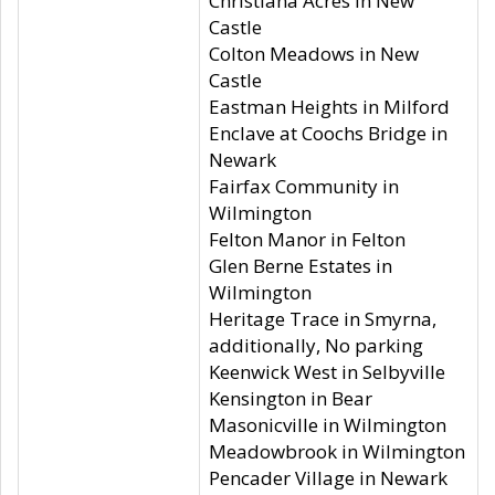
Christiana Acres in New
Castle
Colton Meadows in New
Castle
Eastman Heights in Milford
Enclave at Coochs Bridge in
Newark
Fairfax Community in
Wilmington
Felton Manor in Felton
Glen Berne Estates in
Wilmington
Heritage Trace in Smyrna,
additionally, No parking
Keenwick West in Selbyville
Kensington in Bear
Masonicville in Wilmington
Meadowbrook in Wilmington
Pencader Village in Newark