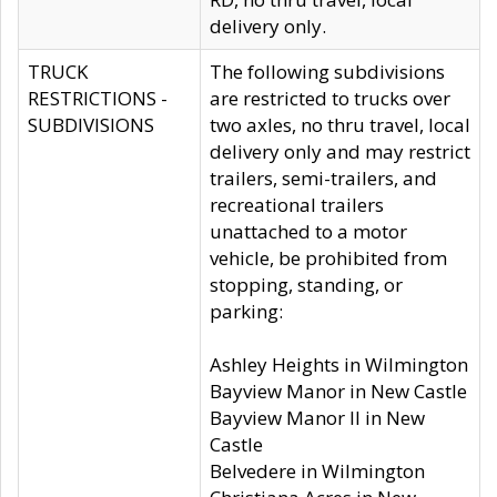
delivery only.
TRUCK
The following subdivisions
RESTRICTIONS -
are restricted to trucks over
SUBDIVISIONS
two axles, no thru travel, local
delivery only and may restrict
trailers, semi-trailers, and
recreational trailers
unattached to a motor
vehicle, be prohibited from
stopping, standing, or
parking:
Ashley Heights in Wilmington
Bayview Manor in New Castle
Bayview Manor II in New
Castle
Belvedere in Wilmington