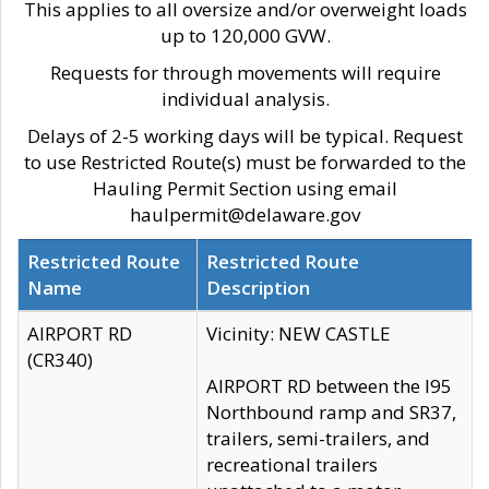
This applies to all oversize and/or overweight loads
up to 120,000 GVW.
Requests for through movements will require
individual analysis.
Delays of 2-5 working days will be typical. Request
to use Restricted Route(s) must be forwarded to the
Hauling Permit Section using email
haulpermit@delaware.gov
Restricted Route
Restricted Route
Name
Description
AIRPORT RD
Vicinity: NEW CASTLE
(CR340)
AIRPORT RD between the I95
Northbound ramp and SR37,
trailers, semi-trailers, and
recreational trailers