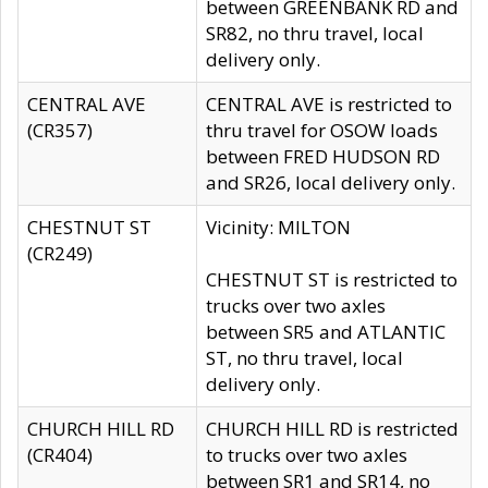
between GREENBANK RD and
SR82, no thru travel, local
delivery only.
CENTRAL AVE
CENTRAL AVE is restricted to
(CR357)
thru travel for OSOW loads
between FRED HUDSON RD
and SR26, local delivery only.
CHESTNUT ST
Vicinity: MILTON
(CR249)
CHESTNUT ST is restricted to
trucks over two axles
between SR5 and ATLANTIC
ST, no thru travel, local
delivery only.
CHURCH HILL RD
CHURCH HILL RD is restricted
(CR404)
to trucks over two axles
between SR1 and SR14, no