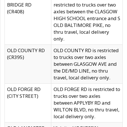
BRIDGE RD
restricted to trucks over two
(CR408)
axles between the CLASGOW
HIGH SCHOOL entrance and S
OLD BALTIMORE PIKE, no
thru travel, local delivery
only.
OLD COUNTY RD
OLD COUNTY RD is restricted
(CR395)
to trucks over two axles
between GLASGOW AVE and
the DE/MD LINE, no thru
travel, local delivery only.
OLD FORGE RD
OLD FORGE RD is restricted to
(CITY STREET)
trucks over two axles
between APPLYBY RD and
WILTON BLVD, no thru travel,
local delivery only.