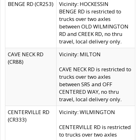
BENGE RD (CR253)
Vicinity: HOCKESSIN
BENGE RD is restricted to
trucks over two axles
between OLD WILMINGTON
RD and CREEK RD, no thru
travel, local delivery only.
CAVE NECK RD
Vicinity: MILTON
(CR88)
CAVE NECK RD is restricted to
trucks over two axles
between SR5 and OFF
CENTERED WAY, no thru
travel, local delivery only.
CENTERVILLE RD
Vicinity: WILMINGTON
(CR333)
CENTERVILLE RD is restricted
to trucks over two axles