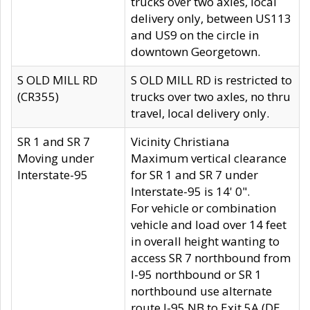
trucks over two axles, local
delivery only, between US113
and US9 on the circle in
downtown Georgetown.
S OLD MILL RD
S OLD MILL RD is restricted to
(CR355)
trucks over two axles, no thru
travel, local delivery only.
SR 1 and SR 7
Vicinity Christiana
Moving under
Maximum vertical clearance
Interstate-95
for SR 1 and SR 7 under
Interstate-95 is 14' 0".
For vehicle or combination
vehicle and load over 14 feet
in overall height wanting to
access SR 7 northbound from
I-95 northbound or SR 1
northbound use alternate
route I-95 NB to Exit 5A (DE