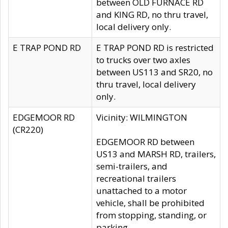
between OLD FURNACE RD
and KING RD, no thru travel,
local delivery only.
E TRAP POND RD
E TRAP POND RD is restricted
to trucks over two axles
between US113 and SR20, no
thru travel, local delivery
only.
EDGEMOOR RD
Vicinity: WILMINGTON
(CR220)
EDGEMOOR RD between
US13 and MARSH RD, trailers,
semi-trailers, and
recreational trailers
unattached to a motor
vehicle, shall be prohibited
from stopping, standing, or
parking.