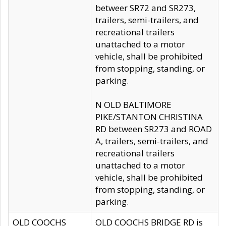
betweer SR72 and SR273,
trailers, semi-trailers, and
recreational trailers
unattached to a motor
vehicle, shall be prohibited
from stopping, standing, or
parking.
N OLD BALTIMORE
PIKE/STANTON CHRISTINA
RD between SR273 and ROAD
A, trailers, semi-trailers, and
recreational trailers
unattached to a motor
vehicle, shall be prohibited
from stopping, standing, or
parking.
OLD COOCHS
OLD COOCHS BRIDGE RD is