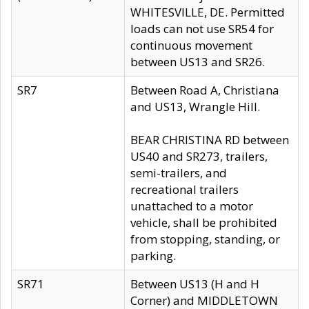
WHITESVILLE, DE. Permitted
loads can not use SR54 for
continuous movement
between US13 and SR26.
SR7
Between Road A, Christiana
and US13, Wrangle Hill.
BEAR CHRISTINA RD between
US40 and SR273, trailers,
semi-trailers, and
recreational trailers
unattached to a motor
vehicle, shall be prohibited
from stopping, standing, or
parking.
SR71
Between US13 (H and H
Corner) and MIDDLETOWN