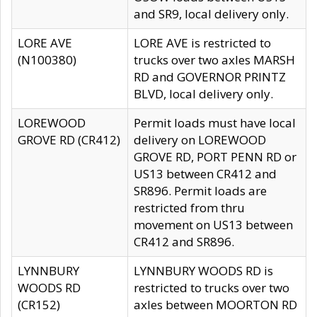
and SR9, local delivery only.
LORE AVE
LORE AVE is restricted to
(N100380)
trucks over two axles MARSH
RD and GOVERNOR PRINTZ
BLVD, local delivery only.
LOREWOOD
Permit loads must have local
GROVE RD (CR412)
delivery on LOREWOOD
GROVE RD, PORT PENN RD or
US13 between CR412 and
SR896. Permit loads are
restricted from thru
movement on US13 between
CR412 and SR896.
LYNNBURY
LYNNBURY WOODS RD is
WOODS RD
restricted to trucks over two
(CR152)
axles between MOORTON RD