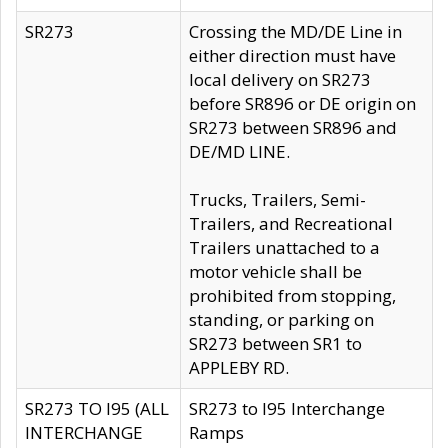
SR273
Crossing the MD/DE Line in
either direction must have
local delivery on SR273
before SR896 or DE origin on
SR273 between SR896 and
DE/MD LINE.
Trucks, Trailers, Semi-
Trailers, and Recreational
Trailers unattached to a
motor vehicle shall be
prohibited from stopping,
standing, or parking on
SR273 between SR1 to
APPLEBY RD.
SR273 TO I95 (ALL
SR273 to I95 Interchange
INTERCHANGE
Ramps