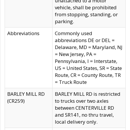
unattached to a motor
vehicle, shall be prohibited
from stopping, standing, or
parking.
Abbreviations
Commonly used
abbreviations DE or DEL =
Delaware, MD = Maryland, NJ
= New Jersey, PA =
Pennsylvania, I = Interstate,
US = United States, SR = State
Route, CR = County Route, TR
= Truck Route
BARLEY MILL RD
BARLEY MILL RD is restricted
(CR259)
to trucks over two axles
between CENTERVILLE RD
and SR141, no thru travel,
local delivery only.