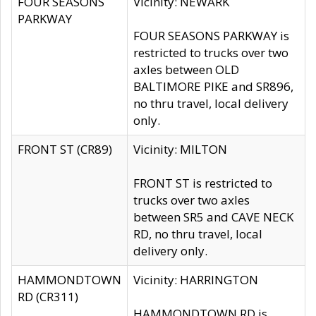
FOUR SEASONS
Vicinity: NEWARK
PARKWAY
FOUR SEASONS PARKWAY is
restricted to trucks over two
axles between OLD
BALTIMORE PIKE and SR896,
no thru travel, local delivery
only.
FRONT ST (CR89)
Vicinity: MILTON
FRONT ST is restricted to
trucks over two axles
between SR5 and CAVE NECK
RD, no thru travel, local
delivery only.
HAMMONDTOWN
Vicinity: HARRINGTON
RD (CR311)
HAMMONDTOWN RD is