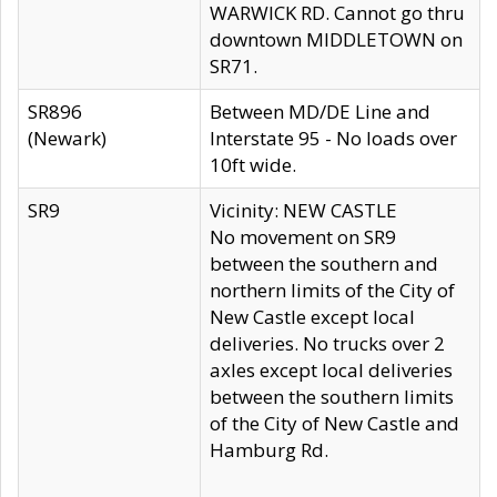
WARWICK RD. Cannot go thru
downtown MIDDLETOWN on
SR71.
SR896
Between MD/DE Line and
(Newark)
Interstate 95 - No loads over
10ft wide.
SR9
Vicinity: NEW CASTLE
No movement on SR9
between the southern and
northern limits of the City of
New Castle except local
deliveries. No trucks over 2
axles except local deliveries
between the southern limits
of the City of New Castle and
Hamburg Rd.