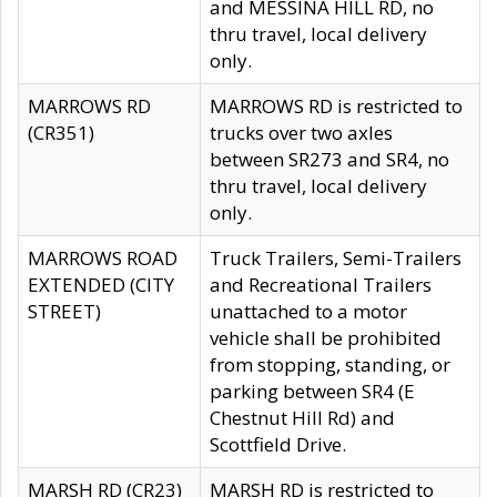
and MESSINA HILL RD, no
thru travel, local delivery
only.
MARROWS RD
MARROWS RD is restricted to
(CR351)
trucks over two axles
between SR273 and SR4, no
thru travel, local delivery
only.
MARROWS ROAD
Truck Trailers, Semi-Trailers
EXTENDED (CITY
and Recreational Trailers
STREET)
unattached to a motor
vehicle shall be prohibited
from stopping, standing, or
parking between SR4 (E
Chestnut Hill Rd) and
Scottfield Drive.
MARSH RD (CR23)
MARSH RD is restricted to