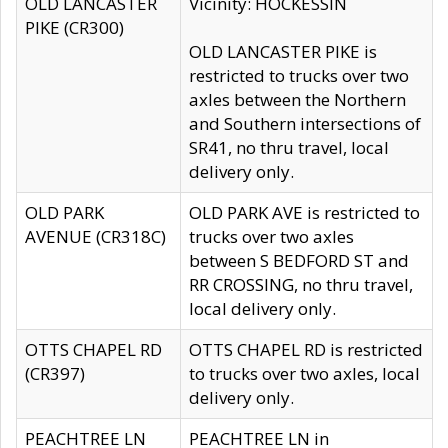
OLD LANCASTER
Vicinity: HOCKESSIN
PIKE (CR300)
OLD LANCASTER PIKE is
restricted to trucks over two
axles between the Northern
and Southern intersections of
SR41, no thru travel, local
delivery only.
OLD PARK
OLD PARK AVE is restricted to
AVENUE (CR318C)
trucks over two axles
between S BEDFORD ST and
RR CROSSING, no thru travel,
local delivery only.
OTTS CHAPEL RD
OTTS CHAPEL RD is restricted
(CR397)
to trucks over two axles, local
delivery only.
PEACHTREE LN
PEACHTREE LN in