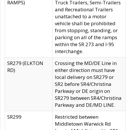
RAMPS)
Truck Trailers, Semi-Trailers
and Recreational Trailers
unattached to a motor
vehicle shall be prohibited
from stopping, standing, or
parking on all of the ramps
within the SR 273 and I-95
interchange.
SR279 (ELKTON
Crossing the MD/DE Line in
RD)
either direction must have
local delivery on SR279 or
SR2 before SR4/Christina
Parkway or DE origin on
SR279 between SR4/Christina
Parkway and DE/MD LINE.
SR299
Restricted between
Middletown Warwick Rd