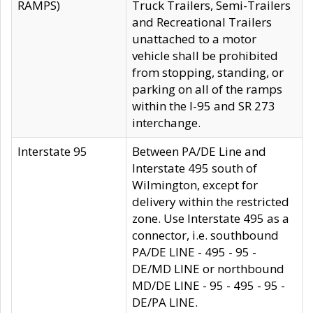
RAMPS)
Truck Trailers, Semi-Trailers
and Recreational Trailers
unattached to a motor
vehicle shall be prohibited
from stopping, standing, or
parking on all of the ramps
within the I-95 and SR 273
interchange.
Interstate 95
Between PA/DE Line and
Interstate 495 south of
Wilmington, except for
delivery within the restricted
zone. Use Interstate 495 as a
connector, i.e. southbound
PA/DE LINE - 495 - 95 -
DE/MD LINE or northbound
MD/DE LINE - 95 - 495 - 95 -
DE/PA LINE.