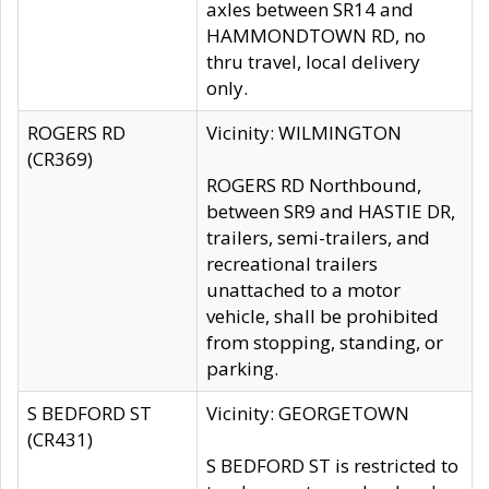
axles between SR14 and
HAMMONDTOWN RD, no
thru travel, local delivery
only.
ROGERS RD
Vicinity: WILMINGTON
(CR369)
ROGERS RD Northbound,
between SR9 and HASTIE DR,
trailers, semi-trailers, and
recreational trailers
unattached to a motor
vehicle, shall be prohibited
from stopping, standing, or
parking.
S BEDFORD ST
Vicinity: GEORGETOWN
(CR431)
S BEDFORD ST is restricted to