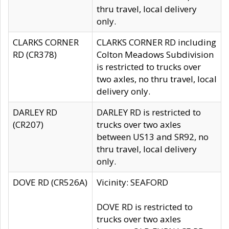
thru travel, local delivery
only.
CLARKS CORNER
CLARKS CORNER RD including
RD (CR378)
Colton Meadows Subdivision
is restricted to trucks over
two axles, no thru travel, local
delivery only.
DARLEY RD
DARLEY RD is restricted to
(CR207)
trucks over two axles
between US13 and SR92, no
thru travel, local delivery
only.
DOVE RD (CR526A)
Vicinity: SEAFORD
DOVE RD is restricted to
trucks over two axles