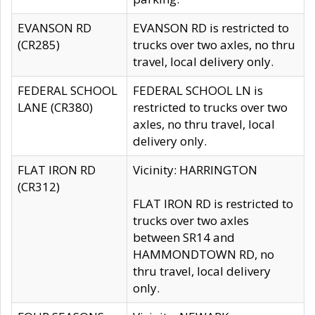
EVANSON RD
EVANSON RD is restricted to
(CR285)
trucks over two axles, no thru
travel, local delivery only.
FEDERAL SCHOOL
FEDERAL SCHOOL LN is
LANE (CR380)
restricted to trucks over two
axles, no thru travel, local
delivery only.
FLAT IRON RD
Vicinity: HARRINGTON
(CR312)
FLAT IRON RD is restricted to
trucks over two axles
between SR14 and
HAMMONDTOWN RD, no
thru travel, local delivery
only.