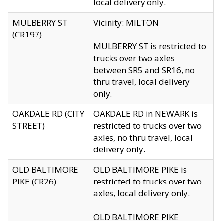
local delivery only.
MULBERRY ST
Vicinity: MILTON
(CR197)
MULBERRY ST is restricted to
trucks over two axles
between SR5 and SR16, no
thru travel, local delivery
only.
OAKDALE RD (CITY
OAKDALE RD in NEWARK is
STREET)
restricted to trucks over two
axles, no thru travel, local
delivery only.
OLD BALTIMORE
OLD BALTIMORE PIKE is
PIKE (CR26)
restricted to trucks over two
axles, local delivery only.
OLD BALTIMORE PIKE