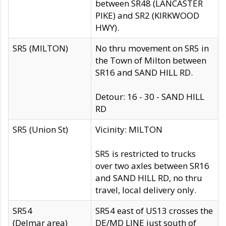
between SR48 (LANCASTER
PIKE) and SR2 (KIRKWOOD
HWY).
SR5 (MILTON)
No thru movement on SR5 in
the Town of Milton between
SR16 and SAND HILL RD.
Detour: 16 - 30 - SAND HILL
RD
SR5 (Union St)
Vicinity: MILTON
SR5 is restricted to trucks
over two axles between SR16
and SAND HILL RD, no thru
travel, local delivery only.
SR54
SR54 east of US13 crosses the
(Delmar area)
DE/MD LINE just south of