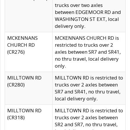
trucks over two axles
between EDGEMOOR RD and
WASHINGTON ST EXT, local
delivery only.
MCKENNANS
MCKENNANS CHURCH RD is
CHURCH RD
restricted to trucks over 2
(CR276)
axles between SR7 and SR41,
no thru travel, local delivery
only.
MILLTOWN RD
MILLTOWN RD is restricted to
(CR280)
trucks over 2 axles between
SR7 and SR41, no thru travel,
local delivery only.
MILLTOWN RD
MILLTOWN RD is restricted to
(CR318)
trucks over 2 axles between
SR2 and SR7, no thru travel,