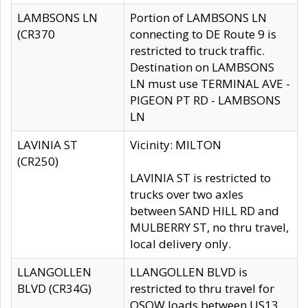
LAMBSONS LN
Portion of LAMBSONS LN
(CR370
connecting to DE Route 9 is
restricted to truck traffic.
Destination on LAMBSONS
LN must use TERMINAL AVE -
PIGEON PT RD - LAMBSONS
LN
LAVINIA ST
Vicinity: MILTON
(CR250)
LAVINIA ST is restricted to
trucks over two axles
between SAND HILL RD and
MULBERRY ST, no thru travel,
local delivery only.
LLANGOLLEN
LLANGOLLEN BLVD is
BLVD (CR34G)
restricted to thru travel for
OSOW loads between US13