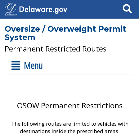
Search
Oversize / Overweight Permit
System
Permanent Restricted Routes
Menu
OSOW Permanent Restrictions
The following routes are limited to vehicles with
destinations inside the prescribed areas.