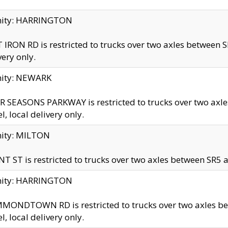
inity: HARRINGTON
 IRON RD is restricted to trucks over two axles betwe
very only.
nity: NEWARK
 SEASONS PARKWAY is restricted to trucks over two ax
el, local delivery only.
nity: MILTON
T ST is restricted to trucks over two axles between SR5 a
inity: HARRINGTON
MONDTOWN RD is restricted to trucks over two axles 
el, local delivery only.