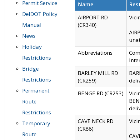
Permit Service
Name
Rest
DelDOT Policy
AIRPORT RD
Vici
Manual
(CR340)
AIRP
News
unat
Holiday
Abbreviations
Comm
Restrictions
Inte
Bridge
BARLEY MILL RD
BARL
Restrictions
(CR259)
deli
Permanent
BENGE RD (CR253)
Vici
BENG
Route
deli
Restrictions
CAVE NECK RD
Vici
Temporary
(CR88)
Route
CAVE