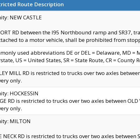
ricted Route Description
nity: NEW CASTLE
ORT RD between the I95 Northbound ramp and SR37, trailer
tached to a motor vehicle, shall be prohibited from stopp
only used abbreviations DE or DEL = Delaware, MD = Mar
rstate, US = United States, SR = State Route, CR = County 
EY MILL RD is restricted to trucks over two axles betwee
very only.
nity: HOCKESSIN
E RD is restricted to trucks over two axles between OL
very only.
nity: MILTON
 NECK RD is restricted to trucks over two axles between