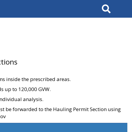
Search
tions
ons inside the prescribed areas.
ads up to 120,000 GVW.
ndividual analysis.
ust be forwarded to the Hauling Permit Section using
gov