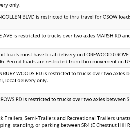
very only.
GOLLEN BLVD is restricted to thru travel for OSOW loads
 AVE is restricted to trucks over two axles MARSH RD a
mit loads must have local delivery on LOREWOOD GROVE
6. Permit loads are restricted from thru movement on 
BURY WOODS RD is restricted to trucks over two axle
el, local delivery only.
OWS RD is restricted to trucks over two axles between SR2
k Trailers, Semi-Trailers and Recreational Trailers unatt
ping, standing, or parking between SR4 (E Chestnut Hill Rd