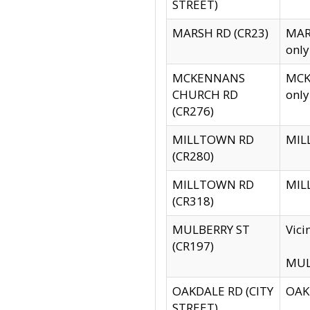
STREET)
MARSH RD (CR23)
MARS
only
MCKENNANS
MCKE
CHURCH RD
only
(CR276)
MILLTOWN RD
MILL
(CR280)
MILLTOWN RD
MILL
(CR318)
MULBERRY ST
Vici
(CR197)
MULB
OAKDALE RD (CITY
OAKD
STREET)