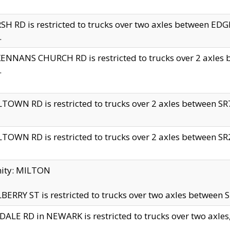
H RD is restricted to trucks over two axles between 
.
NNANS CHURCH RD is restricted to trucks over 2 axles be
.
TOWN RD is restricted to trucks over 2 axles between SR7 
TOWN RD is restricted to trucks over 2 axles between SR2 
nity: MILTON
ERRY ST is restricted to trucks over two axles between SR
ALE RD in NEWARK is restricted to trucks over two axles, n