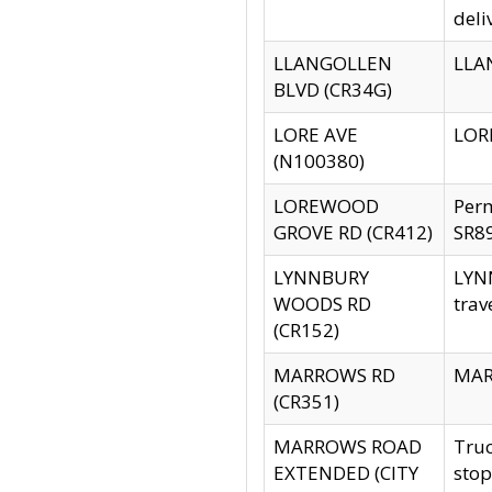
deli
LLANGOLLEN
LLAN
BLVD (CR34G)
LORE AVE
LORE
(N100380)
LOREWOOD
Per
GROVE RD (CR412)
SR89
LYNNBURY
LYNN
WOODS RD
trav
(CR152)
MARROWS RD
MARR
(CR351)
MARROWS ROAD
Truc
EXTENDED (CITY
stop