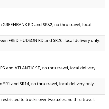
en GREENBANK RD and SR82, no thru travel, local
tween FRED HUDSON RD and SR26, local delivery only.
R5 and ATLANTIC ST, no thru travel, local delivery
 SR1 and SR14, no thru travel, local delivery only.
tricted to trucks over two axles, no thru travel,