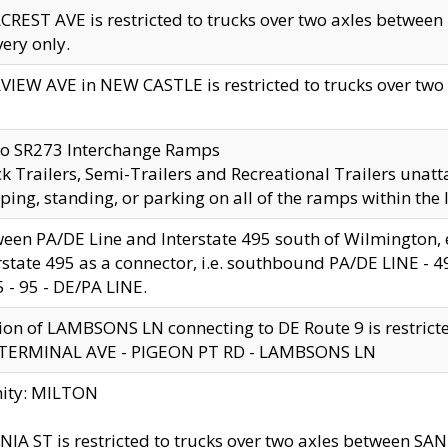
CREST AVE is restricted to trucks over two axles betwe
very only.
VIEW AVE in NEW CASTLE is restricted to trucks over two ax
to SR273 Interchange Ramps
k Trailers, Semi-Trailers and Recreational Trailers unatt
ping, standing, or parking on all of the ramps within the
een PA/DE Line and Interstate 495 south of Wilmington, ex
rstate 495 as a connector, i.e. southbound PA/DE LINE -
5 - 95 - DE/PA LINE.
ion of LAMBSONS LN connecting to DE Route 9 is restrict
 TERMINAL AVE - PIGEON PT RD - LAMBSONS LN
nity: MILTON
NIA ST is restricted to trucks over two axles between SA