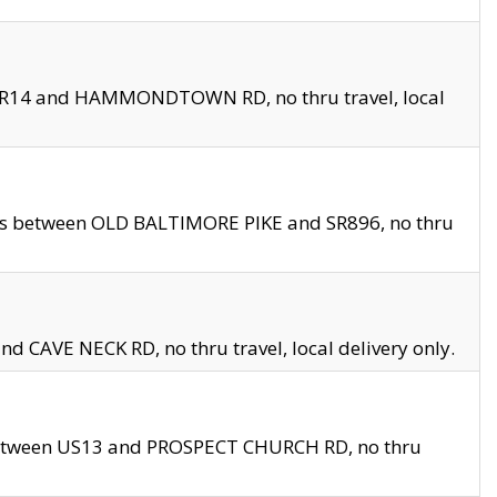
en SR14 and HAMMONDTOWN RD, no thru travel, local
les between OLD BALTIMORE PIKE and SR896, no thru
nd CAVE NECK RD, no thru travel, local delivery only.
between US13 and PROSPECT CHURCH RD, no thru