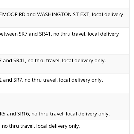
EDGEMOOR RD and WASHINGTON ST EXT, local delivery
tween SR7 and SR41, no thru travel, local delivery
and SR41, no thru travel, local delivery only.
and SR7, no thru travel, local delivery only.
5 and SR16, no thru travel, local delivery only.
o thru travel, local delivery only.