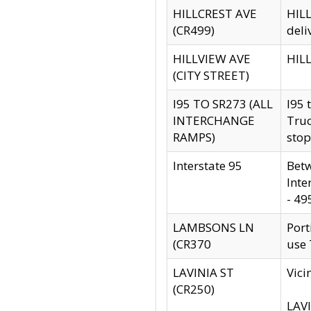
HILLCREST AVE
HILL
(CR499)
deli
HILLVIEW AVE
HILL
(CITY STREET)
I95 TO SR273 (ALL
I95 
INTERCHANGE
Truc
RAMPS)
stop
Interstate 95
Betw
Inte
- 49
LAMBSONS LN
Port
(CR370
use
LAVINIA ST
Vici
(CR250)
LAVI