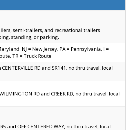
s, semi-trailers, and recreational trailers
ing, standing, or parking.
yland, NJ = New Jersey, PA = Pennsylvania, I =
Route, TR = Truck Route
n CENTERVILLE RD and SR141, no thru travel, local
D WILMINGTON RD and CREEK RD, no thru travel, local
 SR5 and OFF CENTERED WAY, no thru travel, local