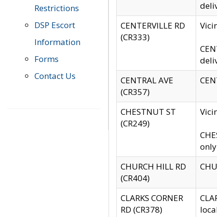
deli
Restrictions
DSP Escort
CENTERVILLE RD
Vic
(CR333)
Information
CENT
Forms
deli
Contact Us
CENTRAL AVE
CENT
(CR357)
CHESTNUT ST
Vici
(CR249)
CHES
only
CHURCH HILL RD
CHUR
(CR404)
CLARKS CORNER
CLAR
RD (CR378)
loca