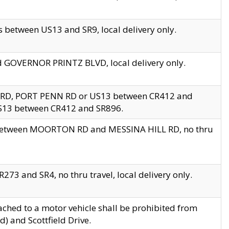
 between US13 and SR9, local delivery only.
nd GOVERNOR PRINTZ BLVD, local delivery only.
 RD, PORT PENN RD or US13 between CR412 and
US13 between CR412 and SR896.
s between MOORTON RD and MESSINA HILL RD, no thru
73 and SR4, no thru travel, local delivery only.
ached to a motor vehicle shall be prohibited from
) and Scottfield Drive.