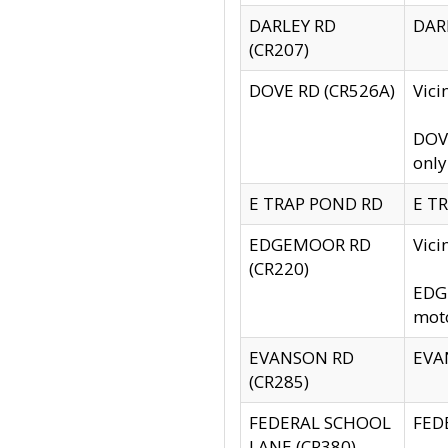
DARLEY RD
DARL
(CR207)
DOVE RD (CR526A)
Vici
DOVE
only
E TRAP POND RD
E TR
EDGEMOOR RD
Vic
(CR220)
EDGE
moto
EVANSON RD
EVAN
(CR285)
FEDERAL SCHOOL
FEDE
LANE (CR380)