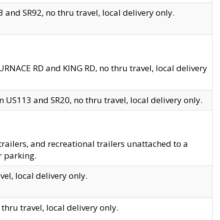
and SR92, no thru travel, local delivery only.
URNACE RD and KING RD, no thru travel, local delivery
 US113 and SR20, no thru travel, local delivery only.
lers, and recreational trailers unattached to a
r parking.
el, local delivery only.
hru travel, local delivery only.