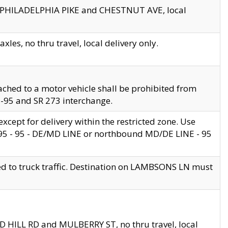
en PHILADELPHIA PIKE and CHESTNUT AVE, local
les, no thru travel, local delivery only.
ached to a motor vehicle shall be prohibited from
 I-95 and SR 273 interchange.
cept for delivery within the restricted zone. Use
 495 - 95 - DE/MD LINE or northbound MD/DE LINE - 95
ed to truck traffic. Destination on LAMBSONS LN must
ND HILL RD and MULBERRY ST, no thru travel, local