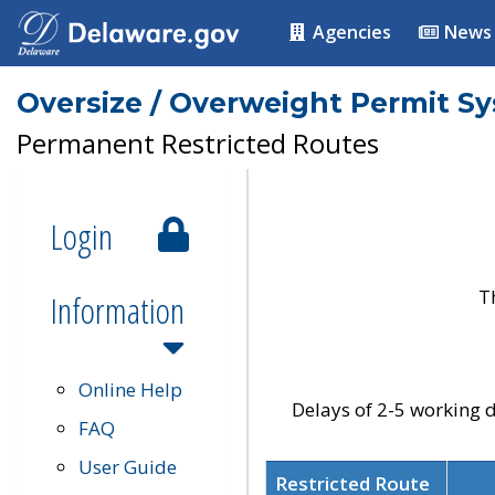
Agencies
News
Oversize / Overweight Permit S
Permanent Restricted Routes
Login
T
Information
Online Help
Delays of 2-5 working d
FAQ
User Guide
Restricted Route