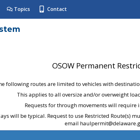
Topics
Contact
ystem
OSOW Permanent Restric
he following routes are limited to vehicles with destinati
This applies to all oversize and/or overweight lo
Requests for through movements will require i
ays will be typical. Request to use Restricted Route(s) m
email haulpermit@delaware.