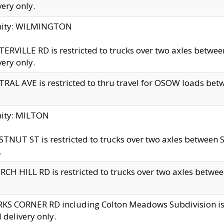
very only.
inity: WILMINGTON
ERVILLE RD is restricted to trucks over two axles betwe
very only.
RAL AVE is restricted to thru travel for OSOW loads be
nity: MILTON
TNUT ST is restricted to trucks over two axles between S
.
CH HILL RD is restricted to trucks over two axles between
KS CORNER RD including Colton Meadows Subdivision is res
l delivery only.