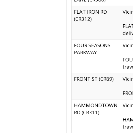
FLAT IRON RD
Vic
(CR312)
FLAT
deli
FOUR SEASONS
Vici
PARKWAY
FOUR
trav
FRONT ST (CR89)
Vici
FRON
HAMMONDTOWN
Vic
RD (CR311)
HAM
trav