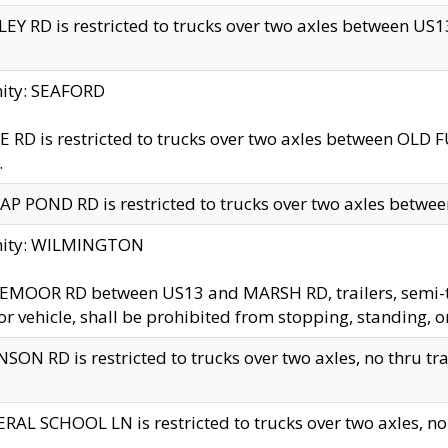
EY RD is restricted to trucks over two axles between US13 
nity: SEAFORD
 RD is restricted to trucks over two axles between OLD F
.
AP POND RD is restricted to trucks over two axles between
inity: WILMINGTON
MOOR RD between US13 and MARSH RD, trailers, semi-trai
r vehicle, shall be prohibited from stopping, standing, o
SON RD is restricted to trucks over two axles, no thru trav
RAL SCHOOL LN is restricted to trucks over two axles, no t