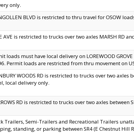
very only.
GOLLEN BLVD is restricted to thru travel for OSOW loads
 AVE is restricted to trucks over two axles MARSH RD a
mit loads must have local delivery on LOREWOOD GROVE
6. Permit loads are restricted from thru movement on 
BURY WOODS RD is restricted to trucks over two axle
el, local delivery only.
OWS RD is restricted to trucks over two axles between SR2
k Trailers, Semi-Trailers and Recreational Trailers unatt
ping, standing, or parking between SR4 (E Chestnut Hill Rd