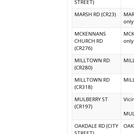
STREET)
MARSH RD (CR23)
MARS
only
MCKENNANS
MCKE
CHURCH RD
only
(CR276)
MILLTOWN RD
MILL
(CR280)
MILLTOWN RD
MILL
(CR318)
MULBERRY ST
Vici
(CR197)
MULB
OAKDALE RD (CITY
OAKD
STREET)