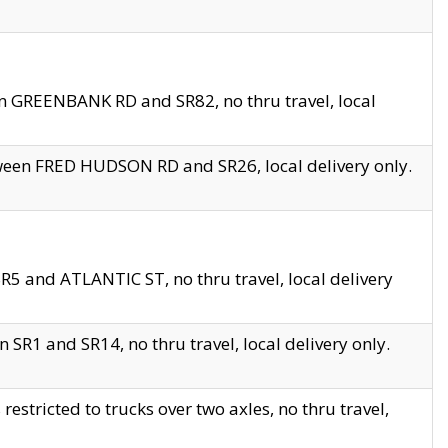
en GREENBANK RD and SR82, no thru travel, local
tween FRED HUDSON RD and SR26, local delivery only.
R5 and ATLANTIC ST, no thru travel, local delivery
 SR1 and SR14, no thru travel, local delivery only.
tricted to trucks over two axles, no thru travel,