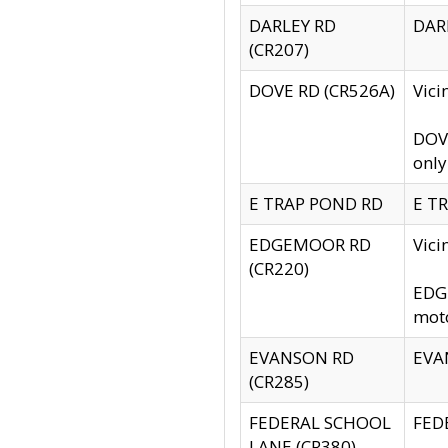
DARLEY RD
DARL
(CR207)
DOVE RD (CR526A)
Vici
DOVE
only
E TRAP POND RD
E TR
EDGEMOOR RD
Vic
(CR220)
EDGE
moto
EVANSON RD
EVAN
(CR285)
FEDERAL SCHOOL
FEDE
LANE (CR380)