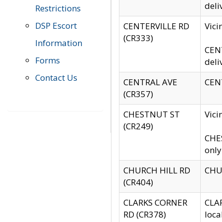
deli
Restrictions
DSP Escort
CENTERVILLE RD
Vic
(CR333)
Information
CENT
Forms
deli
Contact Us
CENTRAL AVE
CENT
(CR357)
CHESTNUT ST
Vici
(CR249)
CHES
only
CHURCH HILL RD
CHUR
(CR404)
CLARKS CORNER
CLAR
RD (CR378)
loca