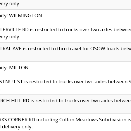
very only.
inity: WILMINGTON
ERVILLE RD is restricted to trucks over two axles betwe
very only.
RAL AVE is restricted to thru travel for OSOW loads be
nity: MILTON
TNUT ST is restricted to trucks over two axles between S
.
CH HILL RD is restricted to trucks over two axles between
KS CORNER RD including Colton Meadows Subdivision is res
l delivery only.