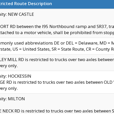
ricted Route Description
nity: NEW CASTLE
ORT RD between the I95 Northbound ramp and SR37, trailer
tached to a motor vehicle, shall be prohibited from stopp
only used abbreviations DE or DEL = Delaware, MD = Mar
rstate, US = United States, SR = State Route, CR = County 
EY MILL RD is restricted to trucks over two axles betwee
very only.
nity: HOCKESSIN
E RD is restricted to trucks over two axles between OL
very only.
nity: MILTON
 NECK RD is restricted to trucks over two axles between