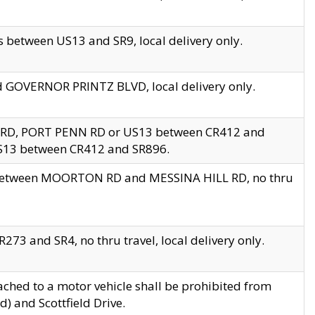
 between US13 and SR9, local delivery only.
nd GOVERNOR PRINTZ BLVD, local delivery only.
 RD, PORT PENN RD or US13 between CR412 and
US13 between CR412 and SR896.
s between MOORTON RD and MESSINA HILL RD, no thru
73 and SR4, no thru travel, local delivery only.
ached to a motor vehicle shall be prohibited from
) and Scottfield Drive.