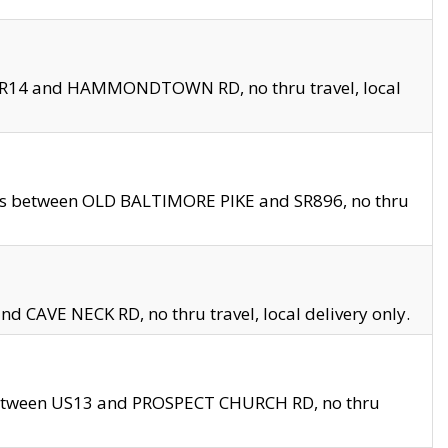
en SR14 and HAMMONDTOWN RD, no thru travel, local
les between OLD BALTIMORE PIKE and SR896, no thru
nd CAVE NECK RD, no thru travel, local delivery only.
between US13 and PROSPECT CHURCH RD, no thru