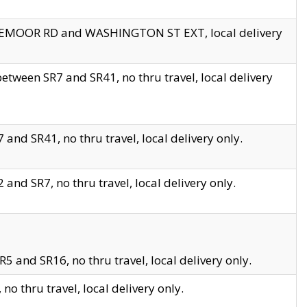
EDGEMOOR RD and WASHINGTON ST EXT, local delivery
tween SR7 and SR41, no thru travel, local delivery
and SR41, no thru travel, local delivery only.
and SR7, no thru travel, local delivery only.
5 and SR16, no thru travel, local delivery only.
o thru travel, local delivery only.