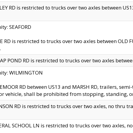
EY RD is restricted to trucks over two axles between US13 
nity: SEAFORD
 RD is restricted to trucks over two axles between OLD F
.
AP POND RD is restricted to trucks over two axles between
inity: WILMINGTON
MOOR RD between US13 and MARSH RD, trailers, semi-trai
r vehicle, shall be prohibited from stopping, standing, o
SON RD is restricted to trucks over two axles, no thru trav
RAL SCHOOL LN is restricted to trucks over two axles, no t