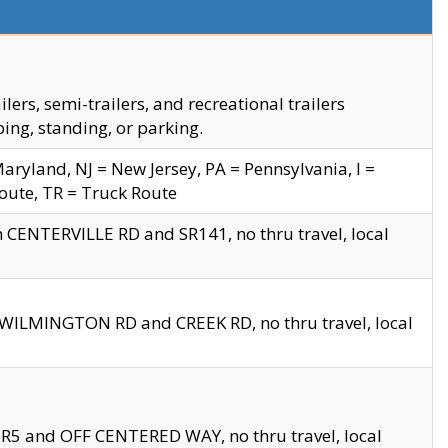
s, semi-trailers, and recreational trailers
ing, standing, or parking.
yland, NJ = New Jersey, PA = Pennsylvania, I =
Route, TR = Truck Route
n CENTERVILLE RD and SR141, no thru travel, local
D WILMINGTON RD and CREEK RD, no thru travel, local
 SR5 and OFF CENTERED WAY, no thru travel, local