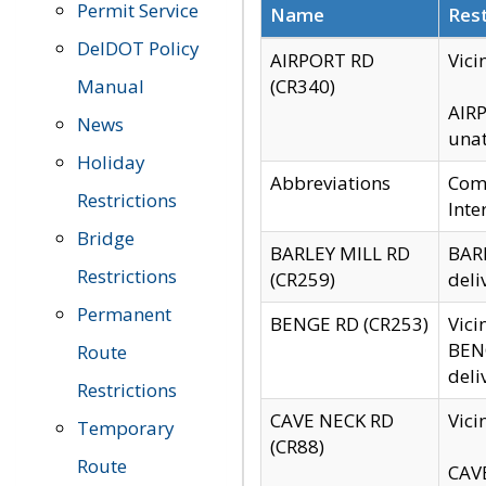
Permit Service
Name
Rest
DelDOT Policy
AIRPORT RD
Vici
Manual
(CR340)
AIRP
News
unat
Holiday
Abbreviations
Comm
Restrictions
Inte
Bridge
BARLEY MILL RD
BARL
Restrictions
(CR259)
deli
Permanent
BENGE RD (CR253)
Vici
BENG
Route
deli
Restrictions
CAVE NECK RD
Vici
Temporary
(CR88)
Route
CAVE