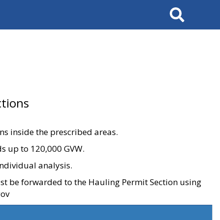
Search
tions
ons inside the prescribed areas.
ads up to 120,000 GVW.
ndividual analysis.
ust be forwarded to the Hauling Permit Section using
gov