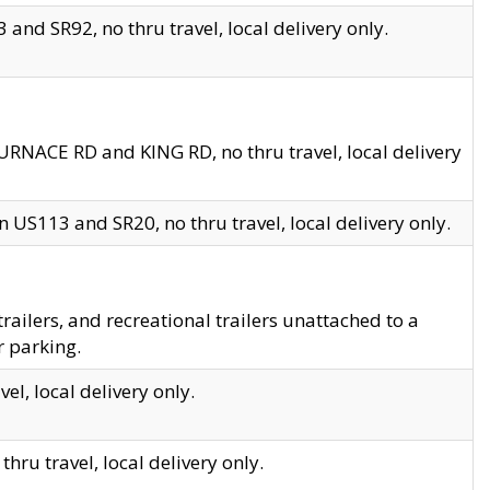
and SR92, no thru travel, local delivery only.
URNACE RD and KING RD, no thru travel, local delivery
 US113 and SR20, no thru travel, local delivery only.
lers, and recreational trailers unattached to a
r parking.
el, local delivery only.
hru travel, local delivery only.