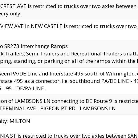
CREST AVE is restricted to trucks over two axles betwe
very only.
VIEW AVE in NEW CASTLE is restricted to trucks over two ax
to SR273 Interchange Ramps
k Trailers, Semi-Trailers and Recreational Trailers unatt
ping, standing, or parking on all of the ramps within the
een PA/DE Line and Interstate 495 south of Wilmington, ex
rstate 495 as a connector, i.e. southbound PA/DE LINE -
5 - 95 - DE/PA LINE.
ion of LAMBSONS LN connecting to DE Route 9 is restrict
 TERMINAL AVE - PIGEON PT RD - LAMBSONS LN
nity: MILTON
NIA ST is restricted to trucks over two axles between SA