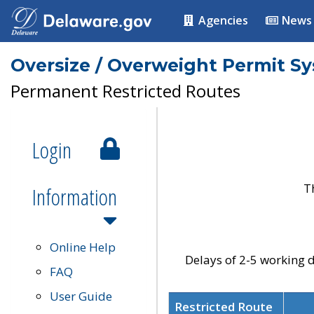
Agencies
News
Oversize / Overweight Permit S
Permanent Restricted Routes
Login
T
Information
Online Help
Delays of 2-5 working d
FAQ
User Guide
Restricted Route