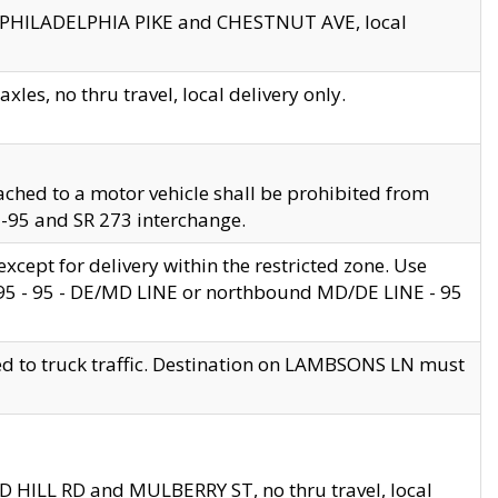
en PHILADELPHIA PIKE and CHESTNUT AVE, local
les, no thru travel, local delivery only.
ached to a motor vehicle shall be prohibited from
 I-95 and SR 273 interchange.
cept for delivery within the restricted zone. Use
 495 - 95 - DE/MD LINE or northbound MD/DE LINE - 95
ed to truck traffic. Destination on LAMBSONS LN must
ND HILL RD and MULBERRY ST, no thru travel, local