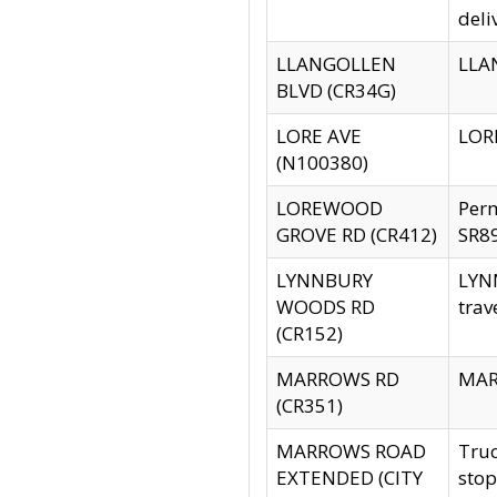
deli
LLANGOLLEN
LLAN
BLVD (CR34G)
LORE AVE
LORE
(N100380)
LOREWOOD
Per
GROVE RD (CR412)
SR89
LYNNBURY
LYNN
WOODS RD
trav
(CR152)
MARROWS RD
MARR
(CR351)
MARROWS ROAD
Truc
EXTENDED (CITY
stop