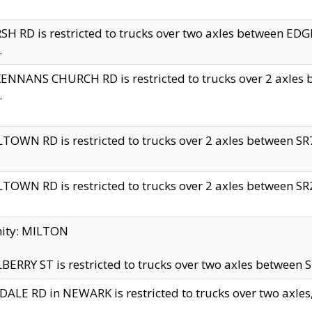
H RD is restricted to trucks over two axles between 
.
NNANS CHURCH RD is restricted to trucks over 2 axles be
.
TOWN RD is restricted to trucks over 2 axles between SR7 
TOWN RD is restricted to trucks over 2 axles between SR2 
nity: MILTON
ERRY ST is restricted to trucks over two axles between SR
ALE RD in NEWARK is restricted to trucks over two axles, n