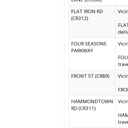
FLAT IRON RD
Vic
(CR312)
FLAT
deli
FOUR SEASONS
Vici
PARKWAY
FOUR
trav
FRONT ST (CR89)
Vici
FRON
HAMMONDTOWN
Vic
RD (CR311)
HAM
trav