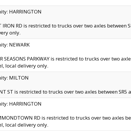
inity: HARRINGTON
 IRON RD is restricted to trucks over two axles betwe
very only.
nity: NEWARK
 SEASONS PARKWAY is restricted to trucks over two ax
el, local delivery only.
nity: MILTON
T ST is restricted to trucks over two axles between SR5 a
inity: HARRINGTON
MONDTOWN RD is restricted to trucks over two axles 
el, local delivery only.