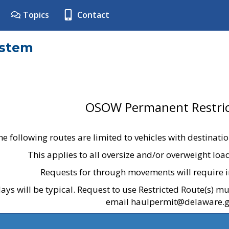
Topics
Contact
ystem
OSOW Permanent Restric
he following routes are limited to vehicles with destinati
This applies to all oversize and/or overweight lo
Requests for through movements will require i
ays will be typical. Request to use Restricted Route(s) m
email haulpermit@delaware.