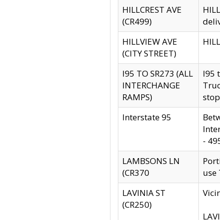
HILLCREST AVE
HILL
(CR499)
deli
HILLVIEW AVE
HILL
(CITY STREET)
I95 TO SR273 (ALL
I95 
INTERCHANGE
Truc
RAMPS)
stop
Interstate 95
Betw
Inte
- 49
LAMBSONS LN
Port
(CR370
use
LAVINIA ST
Vici
(CR250)
LAVI