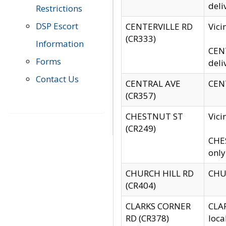
deli
Restrictions
DSP Escort
CENTERVILLE RD
Vic
(CR333)
Information
CENT
Forms
deli
Contact Us
CENTRAL AVE
CENT
(CR357)
CHESTNUT ST
Vici
(CR249)
CHES
only
CHURCH HILL RD
CHUR
(CR404)
CLARKS CORNER
CLAR
RD (CR378)
loca