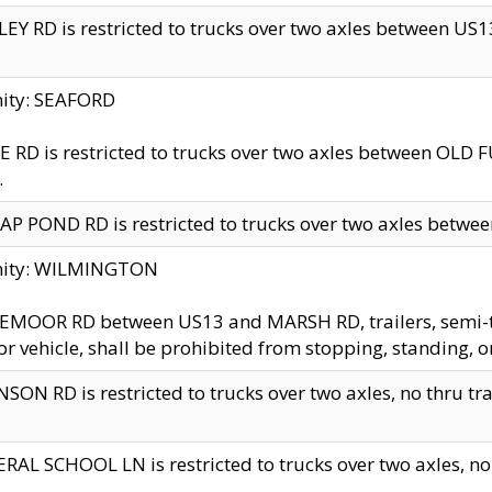
EY RD is restricted to trucks over two axles between US13 
nity: SEAFORD
 RD is restricted to trucks over two axles between OLD F
.
AP POND RD is restricted to trucks over two axles between
inity: WILMINGTON
MOOR RD between US13 and MARSH RD, trailers, semi-trai
r vehicle, shall be prohibited from stopping, standing, o
SON RD is restricted to trucks over two axles, no thru trav
RAL SCHOOL LN is restricted to trucks over two axles, no t