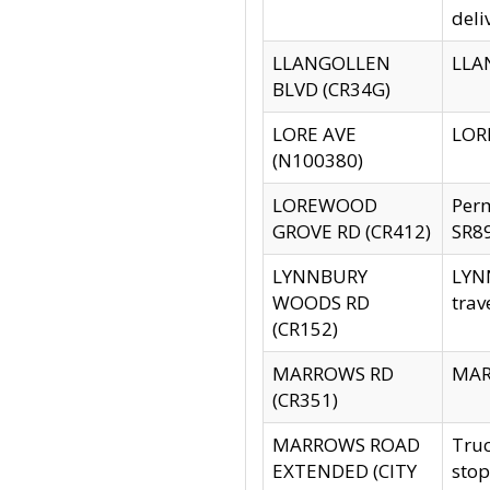
deli
LLANGOLLEN
LLAN
BLVD (CR34G)
LORE AVE
LORE
(N100380)
LOREWOOD
Per
GROVE RD (CR412)
SR89
LYNNBURY
LYNN
WOODS RD
trav
(CR152)
MARROWS RD
MARR
(CR351)
MARROWS ROAD
Truc
EXTENDED (CITY
stop