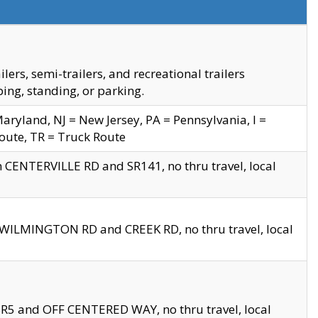
s, semi-trailers, and recreational trailers
ing, standing, or parking.
yland, NJ = New Jersey, PA = Pennsylvania, I =
Route, TR = Truck Route
n CENTERVILLE RD and SR141, no thru travel, local
D WILMINGTON RD and CREEK RD, no thru travel, local
 SR5 and OFF CENTERED WAY, no thru travel, local