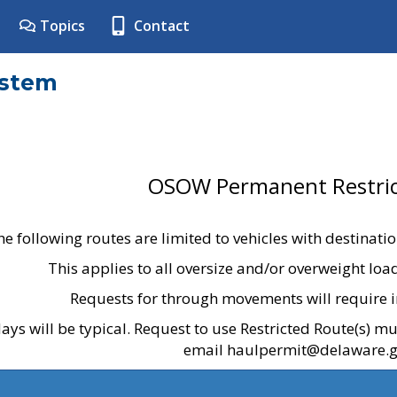
Topics
Contact
ystem
OSOW Permanent Restric
he following routes are limited to vehicles with destinati
This applies to all oversize and/or overweight lo
Requests for through movements will require i
ays will be typical. Request to use Restricted Route(s) m
email haulpermit@delaware.