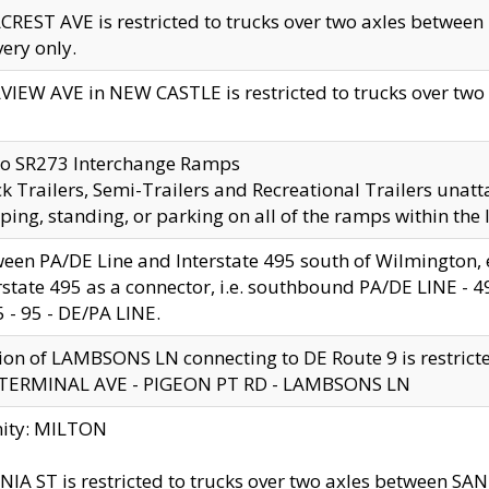
CREST AVE is restricted to trucks over two axles betwe
very only.
VIEW AVE in NEW CASTLE is restricted to trucks over two ax
to SR273 Interchange Ramps
k Trailers, Semi-Trailers and Recreational Trailers unatt
ping, standing, or parking on all of the ramps within the
een PA/DE Line and Interstate 495 south of Wilmington, ex
rstate 495 as a connector, i.e. southbound PA/DE LINE -
5 - 95 - DE/PA LINE.
ion of LAMBSONS LN connecting to DE Route 9 is restrict
 TERMINAL AVE - PIGEON PT RD - LAMBSONS LN
nity: MILTON
NIA ST is restricted to trucks over two axles between SA