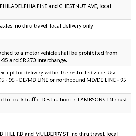
en PHILADELPHIA PIKE and CHESTNUT AVE, local
les, no thru travel, local delivery only.
ached to a motor vehicle shall be prohibited from
 I-95 and SR 273 interchange.
cept for delivery within the restricted zone. Use
 495 - 95 - DE/MD LINE or northbound MD/DE LINE - 95
ed to truck traffic. Destination on LAMBSONS LN must
ND HILL RD and MULBERRY ST, no thru travel, local