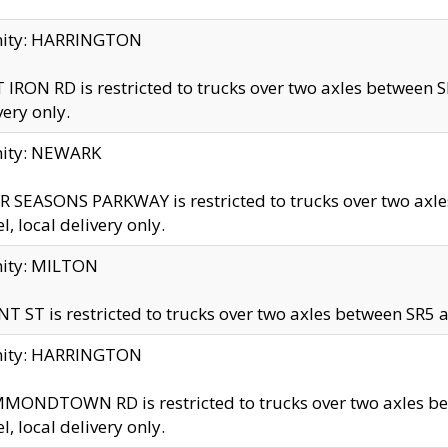
inity: HARRINGTON
 IRON RD is restricted to trucks over two axles betwe
very only.
nity: NEWARK
 SEASONS PARKWAY is restricted to trucks over two ax
el, local delivery only.
nity: MILTON
T ST is restricted to trucks over two axles between SR5 a
inity: HARRINGTON
MONDTOWN RD is restricted to trucks over two axles 
el, local delivery only.