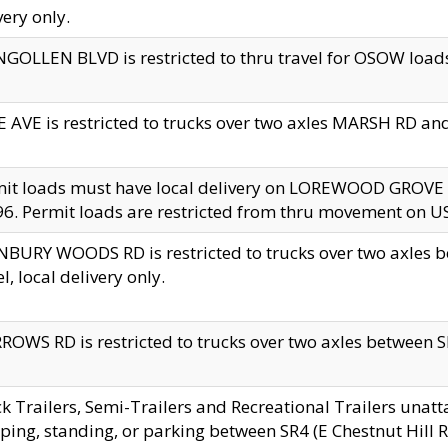
very only.
GOLLEN BLVD is restricted to thru travel for OSOW loads
 AVE is restricted to trucks over two axles MARSH RD a
mit loads must have local delivery on LOREWOOD GROVE
6. Permit loads are restricted from thru movement on 
BURY WOODS RD is restricted to trucks over two axle
el, local delivery only.
OWS RD is restricted to trucks over two axles between SR2
k Trailers, Semi-Trailers and Recreational Trailers unatt
ping, standing, or parking between SR4 (E Chestnut Hill Rd