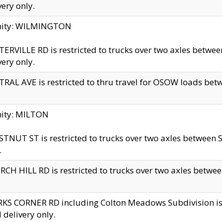
very only.
inity: WILMINGTON
ERVILLE RD is restricted to trucks over two axles betwe
very only.
RAL AVE is restricted to thru travel for OSOW loads be
nity: MILTON
TNUT ST is restricted to trucks over two axles between S
.
CH HILL RD is restricted to trucks over two axles between
KS CORNER RD including Colton Meadows Subdivision is res
l delivery only.