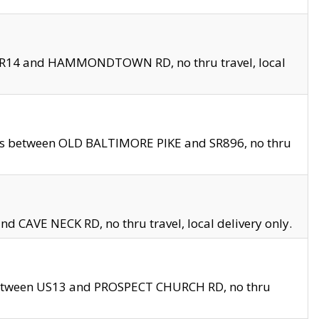
en SR14 and HAMMONDTOWN RD, no thru travel, local
les between OLD BALTIMORE PIKE and SR896, no thru
nd CAVE NECK RD, no thru travel, local delivery only.
between US13 and PROSPECT CHURCH RD, no thru