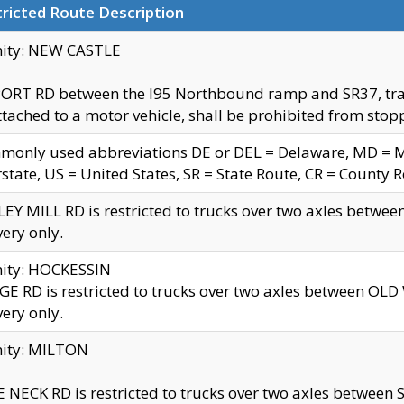
ricted Route Description
nity: NEW CASTLE
ORT RD between the I95 Northbound ramp and SR37, trailer
tached to a motor vehicle, shall be prohibited from stopp
only used abbreviations DE or DEL = Delaware, MD = Mar
rstate, US = United States, SR = State Route, CR = County 
EY MILL RD is restricted to trucks over two axles betwee
very only.
nity: HOCKESSIN
E RD is restricted to trucks over two axles between OL
very only.
nity: MILTON
 NECK RD is restricted to trucks over two axles between