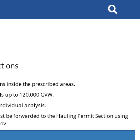
Search
tions
ons inside the prescribed areas.
ads up to 120,000 GVW.
ndividual analysis.
ust be forwarded to the Hauling Permit Section using
gov