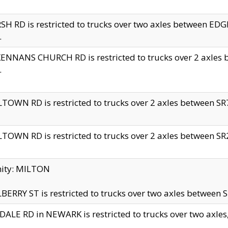
H RD is restricted to trucks over two axles between 
.
NNANS CHURCH RD is restricted to trucks over 2 axles be
.
TOWN RD is restricted to trucks over 2 axles between SR7 
TOWN RD is restricted to trucks over 2 axles between SR2 
nity: MILTON
ERRY ST is restricted to trucks over two axles between SR
ALE RD in NEWARK is restricted to trucks over two axles, n