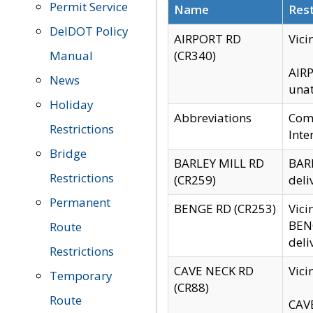
Permit Service
Name
Rest
DelDOT Policy
AIRPORT RD
Vici
Manual
(CR340)
AIRP
News
unat
Holiday
Abbreviations
Comm
Restrictions
Inte
Bridge
BARLEY MILL RD
BARL
Restrictions
(CR259)
deli
Permanent
BENGE RD (CR253)
Vici
BENG
Route
deli
Restrictions
CAVE NECK RD
Vici
Temporary
(CR88)
Route
CAVE