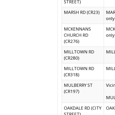
STREET)
MARSH RD (CR23)
MARS
only
MCKENNANS
MCKE
CHURCH RD
only
(CR276)
MILLTOWN RD
MILL
(CR280)
MILLTOWN RD
MILL
(CR318)
MULBERRY ST
Vici
(CR197)
MULB
OAKDALE RD (CITY
OAKD
STREET)