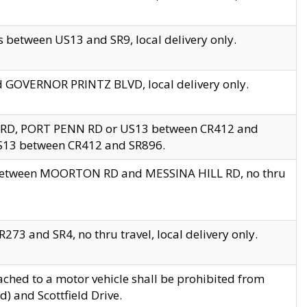
 between US13 and SR9, local delivery only.
nd GOVERNOR PRINTZ BLVD, local delivery only.
 RD, PORT PENN RD or US13 between CR412 and
US13 between CR412 and SR896.
s between MOORTON RD and MESSINA HILL RD, no thru
73 and SR4, no thru travel, local delivery only.
ached to a motor vehicle shall be prohibited from
) and Scottfield Drive.