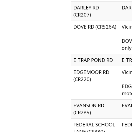
DARLEY RD
DARL
(CR207)
DOVE RD (CR526A)
Vici
DOVE
only
E TRAP POND RD
E TR
EDGEMOOR RD
Vic
(CR220)
EDGE
moto
EVANSON RD
EVAN
(CR285)
FEDERAL SCHOOL
FEDE
LANE (CR380)