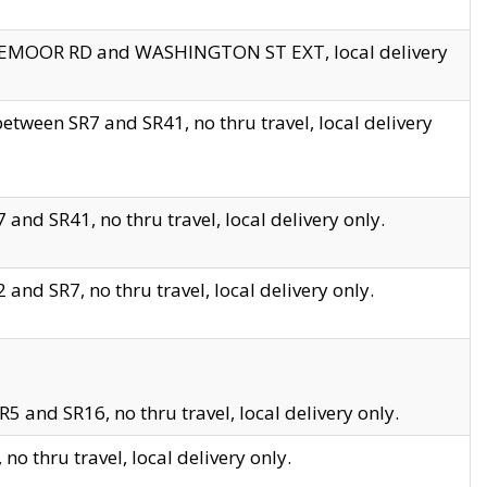
EDGEMOOR RD and WASHINGTON ST EXT, local delivery
tween SR7 and SR41, no thru travel, local delivery
and SR41, no thru travel, local delivery only.
and SR7, no thru travel, local delivery only.
5 and SR16, no thru travel, local delivery only.
o thru travel, local delivery only.