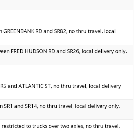
en GREENBANK RD and SR82, no thru travel, local
tween FRED HUDSON RD and SR26, local delivery only.
R5 and ATLANTIC ST, no thru travel, local delivery
 SR1 and SR14, no thru travel, local delivery only.
tricted to trucks over two axles, no thru travel,