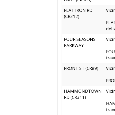
FLAT IRON RD
Vic
(CR312)
FLAT
deli
FOUR SEASONS
Vici
PARKWAY
FOUR
trav
FRONT ST (CR89)
Vici
FRON
HAMMONDTOWN
Vic
RD (CR311)
HAM
trav