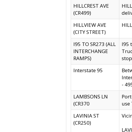
HILLCREST AVE
HILL
(CR499)
deli
HILLVIEW AVE
HILL
(CITY STREET)
I95 TO SR273 (ALL
I95 
INTERCHANGE
Truc
RAMPS)
stop
Interstate 95
Betw
Inte
- 49
LAMBSONS LN
Port
(CR370
use
LAVINIA ST
Vici
(CR250)
LAVI