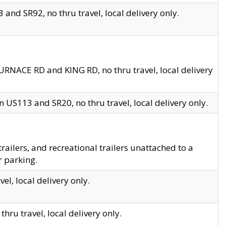
and SR92, no thru travel, local delivery only.
URNACE RD and KING RD, no thru travel, local delivery
 US113 and SR20, no thru travel, local delivery only.
lers, and recreational trailers unattached to a
r parking.
el, local delivery only.
hru travel, local delivery only.