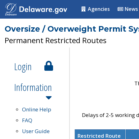
Agencies
News
Oversize / Overweight Permit S
Permanent Restricted Routes
Login
T
Information
Online Help
Delays of 2-5 working d
FAQ
User Guide
Restricted Route