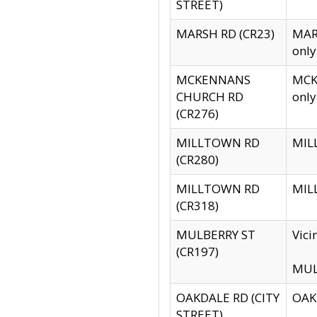
STREET)
MARSH RD (CR23)
MARS
only
MCKENNANS
MCKE
CHURCH RD
only
(CR276)
MILLTOWN RD
MILL
(CR280)
MILLTOWN RD
MILL
(CR318)
MULBERRY ST
Vici
(CR197)
MULB
OAKDALE RD (CITY
OAKD
STREET)