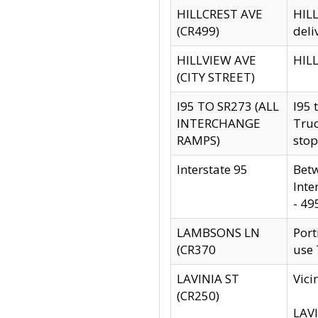
HILLCREST AVE
HILL
(CR499)
deli
HILLVIEW AVE
HILL
(CITY STREET)
I95 TO SR273 (ALL
I95 
INTERCHANGE
Truc
RAMPS)
stop
Interstate 95
Betw
Inte
- 49
LAMBSONS LN
Port
(CR370
use
LAVINIA ST
Vici
(CR250)
LAVI