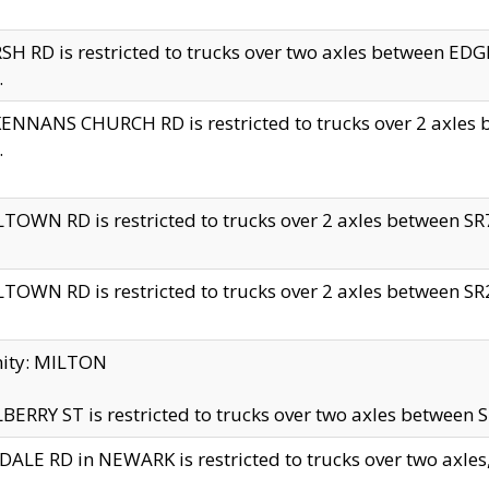
H RD is restricted to trucks over two axles between 
.
NNANS CHURCH RD is restricted to trucks over 2 axles be
.
TOWN RD is restricted to trucks over 2 axles between SR7 
TOWN RD is restricted to trucks over 2 axles between SR2 
nity: MILTON
ERRY ST is restricted to trucks over two axles between SR
ALE RD in NEWARK is restricted to trucks over two axles, n