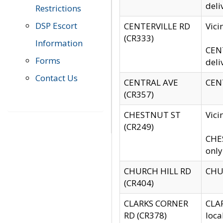
deli
Restrictions
DSP Escort
CENTERVILLE RD
Vic
(CR333)
Information
CENT
Forms
deli
Contact Us
CENTRAL AVE
CENT
(CR357)
CHESTNUT ST
Vici
(CR249)
CHES
only
CHURCH HILL RD
CHUR
(CR404)
CLARKS CORNER
CLAR
RD (CR378)
loca