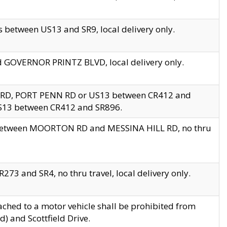
 between US13 and SR9, local delivery only.
nd GOVERNOR PRINTZ BLVD, local delivery only.
 RD, PORT PENN RD or US13 between CR412 and
US13 between CR412 and SR896.
s between MOORTON RD and MESSINA HILL RD, no thru
73 and SR4, no thru travel, local delivery only.
ached to a motor vehicle shall be prohibited from
) and Scottfield Drive.