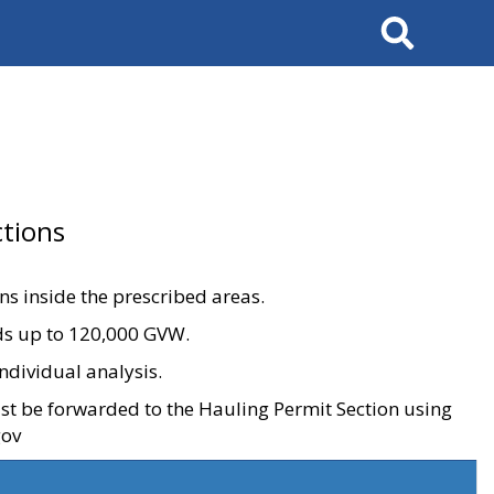
Search
tions
ons inside the prescribed areas.
ads up to 120,000 GVW.
ndividual analysis.
ust be forwarded to the Hauling Permit Section using
gov