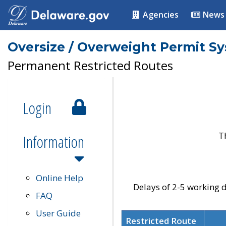
Agencies
News
Oversize / Overweight Permit S
Permanent Restricted Routes
Login
T
Information
Online Help
Delays of 2-5 working d
FAQ
User Guide
Restricted Route