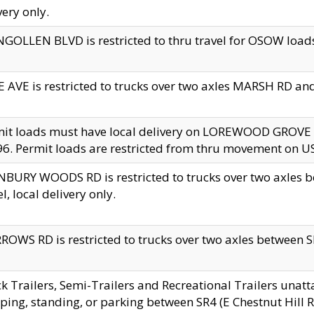
very only.
GOLLEN BLVD is restricted to thru travel for OSOW loads
 AVE is restricted to trucks over two axles MARSH RD a
mit loads must have local delivery on LOREWOOD GROVE
6. Permit loads are restricted from thru movement on 
BURY WOODS RD is restricted to trucks over two axle
el, local delivery only.
OWS RD is restricted to trucks over two axles between SR2
k Trailers, Semi-Trailers and Recreational Trailers unatt
ping, standing, or parking between SR4 (E Chestnut Hill Rd