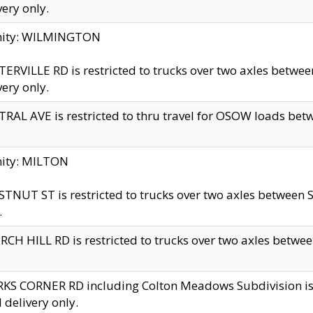
very only.
inity: WILMINGTON
ERVILLE RD is restricted to trucks over two axles betwe
very only.
RAL AVE is restricted to thru travel for OSOW loads be
nity: MILTON
TNUT ST is restricted to trucks over two axles between S
.
CH HILL RD is restricted to trucks over two axles between
KS CORNER RD including Colton Meadows Subdivision is res
l delivery only.