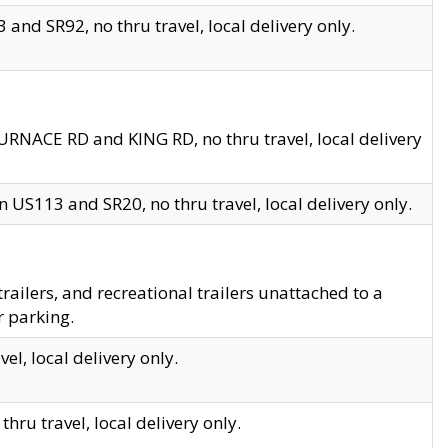
and SR92, no thru travel, local delivery only.
URNACE RD and KING RD, no thru travel, local delivery
 US113 and SR20, no thru travel, local delivery only.
lers, and recreational trailers unattached to a
r parking.
el, local delivery only.
hru travel, local delivery only.