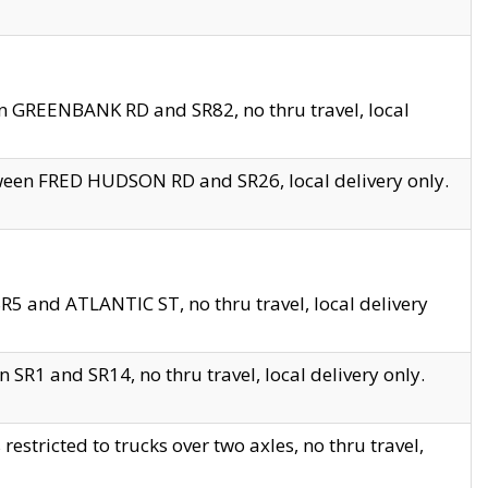
en GREENBANK RD and SR82, no thru travel, local
tween FRED HUDSON RD and SR26, local delivery only.
R5 and ATLANTIC ST, no thru travel, local delivery
 SR1 and SR14, no thru travel, local delivery only.
tricted to trucks over two axles, no thru travel,