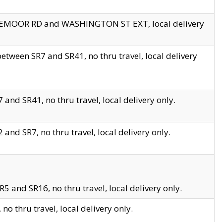
EDGEMOOR RD and WASHINGTON ST EXT, local delivery
tween SR7 and SR41, no thru travel, local delivery
and SR41, no thru travel, local delivery only.
and SR7, no thru travel, local delivery only.
5 and SR16, no thru travel, local delivery only.
o thru travel, local delivery only.