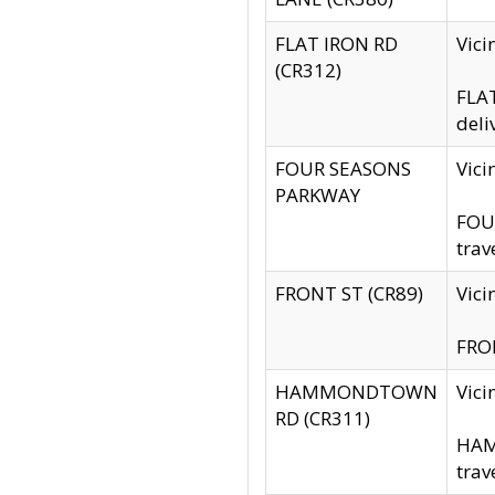
FLAT IRON RD
Vic
(CR312)
FLAT
deli
FOUR SEASONS
Vici
PARKWAY
FOUR
trav
FRONT ST (CR89)
Vici
FRON
HAMMONDTOWN
Vic
RD (CR311)
HAM
trav