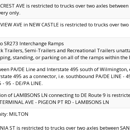
CREST AVE is restricted to trucks over two axles betwe
very only.
VIEW AVE in NEW CASTLE is restricted to trucks over two ax
to SR273 Interchange Ramps
k Trailers, Semi-Trailers and Recreational Trailers unatt
ping, standing, or parking on all of the ramps within the
een PA/DE Line and Interstate 495 south of Wilmington, ex
rstate 495 as a connector, i.e. southbound PA/DE LINE -
5 - 95 - DE/PA LINE.
ion of LAMBSONS LN connecting to DE Route 9 is restrict
 TERMINAL AVE - PIGEON PT RD - LAMBSONS LN
nity: MILTON
NIA ST is restricted to trucks over two axles between SA