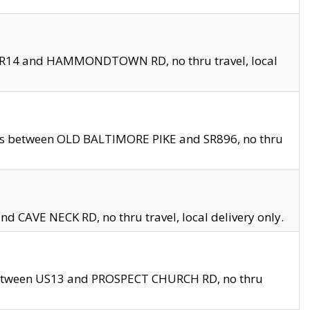
en SR14 and HAMMONDTOWN RD, no thru travel, local
les between OLD BALTIMORE PIKE and SR896, no thru
nd CAVE NECK RD, no thru travel, local delivery only.
between US13 and PROSPECT CHURCH RD, no thru