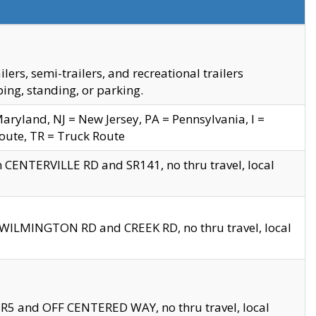
s, semi-trailers, and recreational trailers
ing, standing, or parking.
yland, NJ = New Jersey, PA = Pennsylvania, I =
Route, TR = Truck Route
n CENTERVILLE RD and SR141, no thru travel, local
D WILMINGTON RD and CREEK RD, no thru travel, local
 SR5 and OFF CENTERED WAY, no thru travel, local