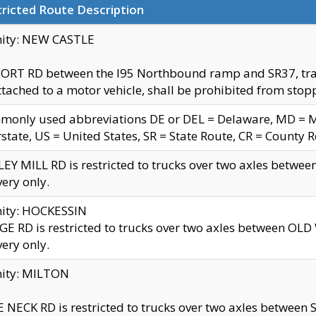
ricted Route Description
nity: NEW CASTLE
ORT RD between the I95 Northbound ramp and SR37, trailer
tached to a motor vehicle, shall be prohibited from stopp
only used abbreviations DE or DEL = Delaware, MD = Mar
rstate, US = United States, SR = State Route, CR = County 
EY MILL RD is restricted to trucks over two axles betwee
very only.
nity: HOCKESSIN
E RD is restricted to trucks over two axles between OL
very only.
nity: MILTON
 NECK RD is restricted to trucks over two axles between