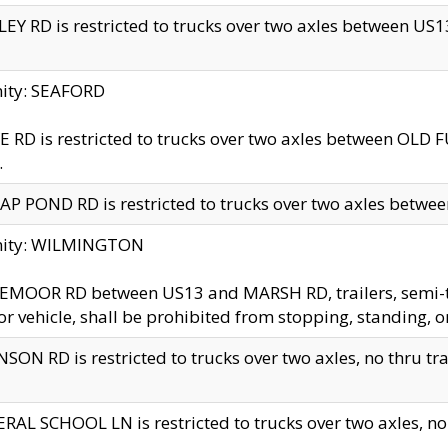
EY RD is restricted to trucks over two axles between US13 
nity: SEAFORD
 RD is restricted to trucks over two axles between OLD F
.
AP POND RD is restricted to trucks over two axles between
inity: WILMINGTON
MOOR RD between US13 and MARSH RD, trailers, semi-trai
r vehicle, shall be prohibited from stopping, standing, o
SON RD is restricted to trucks over two axles, no thru trav
RAL SCHOOL LN is restricted to trucks over two axles, no t