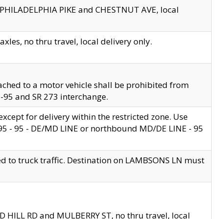
en PHILADELPHIA PIKE and CHESTNUT AVE, local
les, no thru travel, local delivery only.
ached to a motor vehicle shall be prohibited from
 I-95 and SR 273 interchange.
cept for delivery within the restricted zone. Use
 495 - 95 - DE/MD LINE or northbound MD/DE LINE - 95
ed to truck traffic. Destination on LAMBSONS LN must
ND HILL RD and MULBERRY ST, no thru travel, local