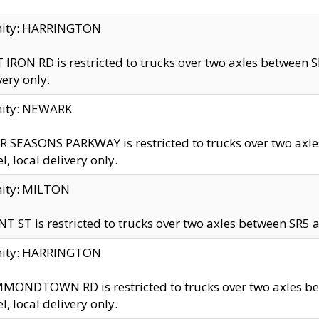
inity: HARRINGTON
 IRON RD is restricted to trucks over two axles betwe
very only.
nity: NEWARK
 SEASONS PARKWAY is restricted to trucks over two ax
el, local delivery only.
nity: MILTON
T ST is restricted to trucks over two axles between SR5 a
inity: HARRINGTON
MONDTOWN RD is restricted to trucks over two axles 
el, local delivery only.