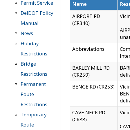
Permit Service
Name
Rest
DelDOT Policy
AIRPORT RD
Vici
Manual
(CR340)
AIRP
News
unat
Holiday
Abbreviations
Comm
Restrictions
Inte
Bridge
BARLEY MILL RD
BARL
Restrictions
(CR259)
deli
Permanent
BENGE RD (CR253)
Vici
BENG
Route
deli
Restrictions
CAVE NECK RD
Vici
Temporary
(CR88)
Route
CAVE