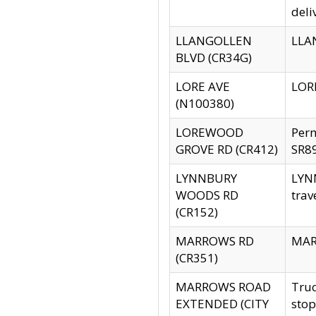
deli
LLANGOLLEN
LLAN
BLVD (CR34G)
LORE AVE
LORE
(N100380)
LOREWOOD
Per
GROVE RD (CR412)
SR89
LYNNBURY
LYNN
WOODS RD
trav
(CR152)
MARROWS RD
MARR
(CR351)
MARROWS ROAD
Truc
EXTENDED (CITY
stop