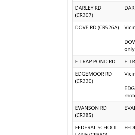
DARLEY RD
DARL
(CR207)
DOVE RD (CR526A)
Vici
DOVE
only
E TRAP POND RD
E TR
EDGEMOOR RD
Vic
(CR220)
EDGE
moto
EVANSON RD
EVAN
(CR285)
FEDERAL SCHOOL
FEDE
LANE (CR380)