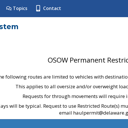
Topics
Contact
ystem
OSOW Permanent Restric
he following routes are limited to vehicles with destinati
This applies to all oversize and/or overweight lo
Requests for through movements will require i
ays will be typical. Request to use Restricted Route(s) m
email haulpermit@delaware.