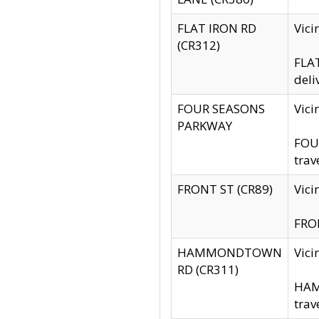
FLAT IRON RD
Vic
(CR312)
FLAT
deli
FOUR SEASONS
Vici
PARKWAY
FOUR
trav
FRONT ST (CR89)
Vici
FRON
HAMMONDTOWN
Vic
RD (CR311)
HAM
trav