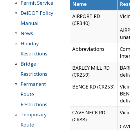
Permit Service
Name
Rest
DelDOT Policy
AIRPORT RD
Vici
Manual
(CR340)
AIRP
News
unat
Holiday
Abbreviations
Comm
Restrictions
Inte
Bridge
BARLEY MILL RD
BARL
Restrictions
(CR259)
deli
Permanent
BENGE RD (CR253)
Vici
BENG
Route
deli
Restrictions
CAVE NECK RD
Vici
Temporary
(CR88)
Route
CAVE