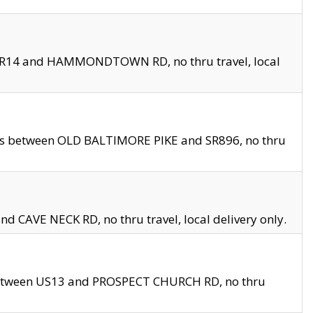
en SR14 and HAMMONDTOWN RD, no thru travel, local
les between OLD BALTIMORE PIKE and SR896, no thru
nd CAVE NECK RD, no thru travel, local delivery only.
between US13 and PROSPECT CHURCH RD, no thru