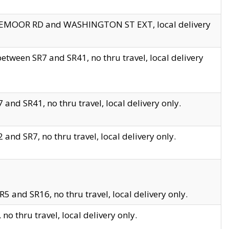
EDGEMOOR RD and WASHINGTON ST EXT, local delivery
tween SR7 and SR41, no thru travel, local delivery
and SR41, no thru travel, local delivery only.
and SR7, no thru travel, local delivery only.
5 and SR16, no thru travel, local delivery only.
o thru travel, local delivery only.