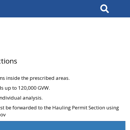
Search
tions
ons inside the prescribed areas.
ads up to 120,000 GVW.
ndividual analysis.
ust be forwarded to the Hauling Permit Section using
gov