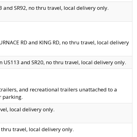
and SR92, no thru travel, local delivery only.
URNACE RD and KING RD, no thru travel, local delivery
 US113 and SR20, no thru travel, local delivery only.
lers, and recreational trailers unattached to a
r parking.
el, local delivery only.
hru travel, local delivery only.