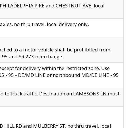
en PHILADELPHIA PIKE and CHESTNUT AVE, local
les, no thru travel, local delivery only.
ached to a motor vehicle shall be prohibited from
 I-95 and SR 273 interchange.
cept for delivery within the restricted zone. Use
 495 - 95 - DE/MD LINE or northbound MD/DE LINE - 95
ed to truck traffic. Destination on LAMBSONS LN must
ND HILL RD and MULBERRY ST, no thru travel, local