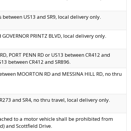
 between US13 and SR9, local delivery only.
nd GOVERNOR PRINTZ BLVD, local delivery only.
 RD, PORT PENN RD or US13 between CR412 and
US13 between CR412 and SR896.
s between MOORTON RD and MESSINA HILL RD, no thru
73 and SR4, no thru travel, local delivery only.
ached to a motor vehicle shall be prohibited from
) and Scottfield Drive.