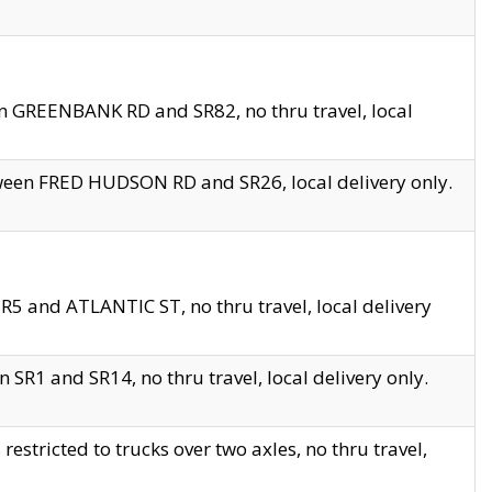
en GREENBANK RD and SR82, no thru travel, local
tween FRED HUDSON RD and SR26, local delivery only.
R5 and ATLANTIC ST, no thru travel, local delivery
 SR1 and SR14, no thru travel, local delivery only.
tricted to trucks over two axles, no thru travel,