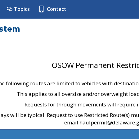
Topics
Contact
ystem
OSOW Permanent Restric
he following routes are limited to vehicles with destinati
This applies to all oversize and/or overweight lo
Requests for through movements will require i
ays will be typical. Request to use Restricted Route(s) m
email haulpermit@delaware.