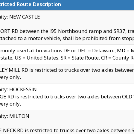
ricted Route Description
nity: NEW CASTLE
ORT RD between the I95 Northbound ramp and SR37, trailer
tached to a motor vehicle, shall be prohibited from stopp
only used abbreviations DE or DEL = Delaware, MD = Mar
rstate, US = United States, SR = State Route, CR = County 
EY MILL RD is restricted to trucks over two axles betwee
very only.
nity: HOCKESSIN
E RD is restricted to trucks over two axles between OL
very only.
nity: MILTON
 NECK RD is restricted to trucks over two axles between