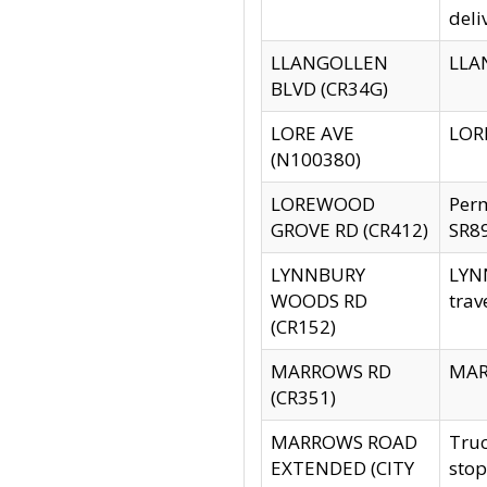
deli
LLANGOLLEN
LLAN
BLVD (CR34G)
LORE AVE
LORE
(N100380)
LOREWOOD
Per
GROVE RD (CR412)
SR89
LYNNBURY
LYNN
WOODS RD
trav
(CR152)
MARROWS RD
MARR
(CR351)
MARROWS ROAD
Truc
EXTENDED (CITY
stop