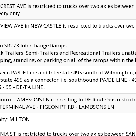
CREST AVE is restricted to trucks over two axles betwe
very only.
VIEW AVE in NEW CASTLE is restricted to trucks over two ax
to SR273 Interchange Ramps
k Trailers, Semi-Trailers and Recreational Trailers unatt
ping, standing, or parking on all of the ramps within the
een PA/DE Line and Interstate 495 south of Wilmington, ex
rstate 495 as a connector, i.e. southbound PA/DE LINE -
5 - 95 - DE/PA LINE.
ion of LAMBSONS LN connecting to DE Route 9 is restrict
 TERMINAL AVE - PIGEON PT RD - LAMBSONS LN
nity: MILTON
NIA ST is restricted to trucks over two axles between SA