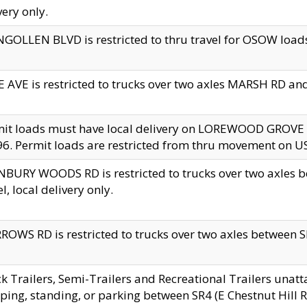
very only.
GOLLEN BLVD is restricted to thru travel for OSOW loads
 AVE is restricted to trucks over two axles MARSH RD a
mit loads must have local delivery on LOREWOOD GROVE
6. Permit loads are restricted from thru movement on 
BURY WOODS RD is restricted to trucks over two axle
el, local delivery only.
OWS RD is restricted to trucks over two axles between SR2
k Trailers, Semi-Trailers and Recreational Trailers unatt
ping, standing, or parking between SR4 (E Chestnut Hill Rd