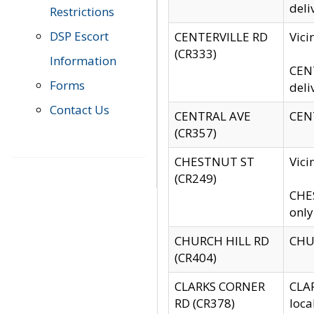
deli
Restrictions
DSP Escort
CENTERVILLE RD
Vic
(CR333)
Information
CENT
Forms
deli
Contact Us
CENTRAL AVE
CENT
(CR357)
CHESTNUT ST
Vici
(CR249)
CHES
only
CHURCH HILL RD
CHUR
(CR404)
CLARKS CORNER
CLAR
RD (CR378)
loca