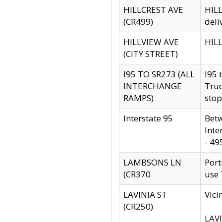
HILLCREST AVE
HILL
(CR499)
deli
HILLVIEW AVE
HILL
(CITY STREET)
I95 TO SR273 (ALL
I95 
INTERCHANGE
Truc
RAMPS)
stop
Interstate 95
Betw
Inte
- 49
LAMBSONS LN
Port
(CR370
use
LAVINIA ST
Vici
(CR250)
LAVI