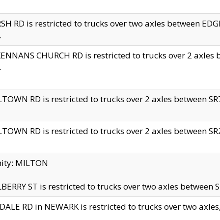
H RD is restricted to trucks over two axles between 
.
NNANS CHURCH RD is restricted to trucks over 2 axles be
.
TOWN RD is restricted to trucks over 2 axles between SR7 
TOWN RD is restricted to trucks over 2 axles between SR2 
nity: MILTON
ERRY ST is restricted to trucks over two axles between SR
ALE RD in NEWARK is restricted to trucks over two axles, n