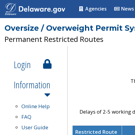
Agencies
News
Oversize / Overweight Permit S
Permanent Restricted Routes
Login
T
Information
Online Help
Delays of 2-5 working d
FAQ
User Guide
Restricted Route