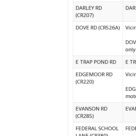
DARLEY RD
DARL
(CR207)
DOVE RD (CR526A)
Vici
DOVE
only
E TRAP POND RD
E TR
EDGEMOOR RD
Vic
(CR220)
EDGE
moto
EVANSON RD
EVAN
(CR285)
FEDERAL SCHOOL
FEDE
LANE (CR380)