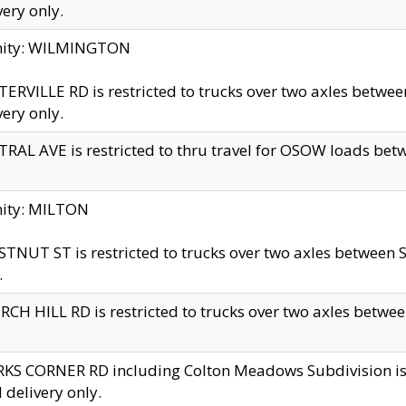
very only.
inity: WILMINGTON
ERVILLE RD is restricted to trucks over two axles betwe
very only.
RAL AVE is restricted to thru travel for OSOW loads be
nity: MILTON
TNUT ST is restricted to trucks over two axles between S
.
CH HILL RD is restricted to trucks over two axles between
KS CORNER RD including Colton Meadows Subdivision is res
l delivery only.