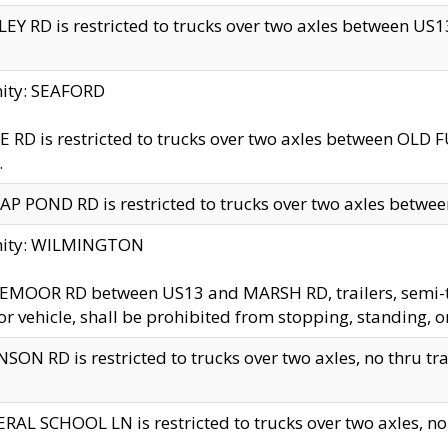
EY RD is restricted to trucks over two axles between US13 
nity: SEAFORD
 RD is restricted to trucks over two axles between OLD F
.
AP POND RD is restricted to trucks over two axles between
inity: WILMINGTON
MOOR RD between US13 and MARSH RD, trailers, semi-trai
r vehicle, shall be prohibited from stopping, standing, o
SON RD is restricted to trucks over two axles, no thru trav
RAL SCHOOL LN is restricted to trucks over two axles, no t