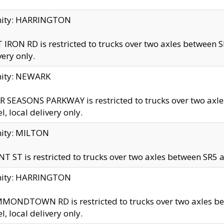
inity: HARRINGTON
 IRON RD is restricted to trucks over two axles betwe
very only.
nity: NEWARK
 SEASONS PARKWAY is restricted to trucks over two ax
el, local delivery only.
nity: MILTON
T ST is restricted to trucks over two axles between SR5 a
inity: HARRINGTON
MONDTOWN RD is restricted to trucks over two axles 
el, local delivery only.