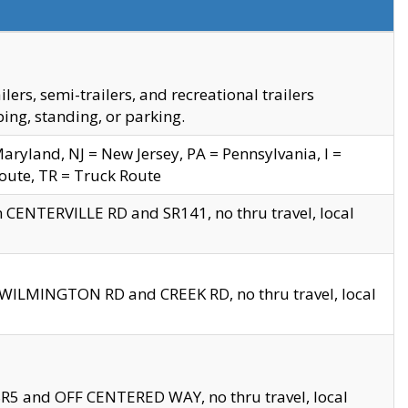
s, semi-trailers, and recreational trailers
ing, standing, or parking.
yland, NJ = New Jersey, PA = Pennsylvania, I =
Route, TR = Truck Route
n CENTERVILLE RD and SR141, no thru travel, local
D WILMINGTON RD and CREEK RD, no thru travel, local
 SR5 and OFF CENTERED WAY, no thru travel, local