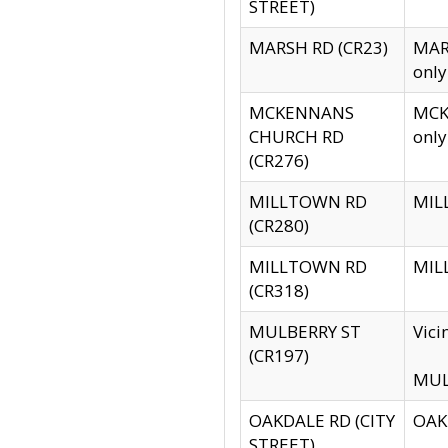
STREET)
MARSH RD (CR23)
MARS
only
MCKENNANS
MCKE
CHURCH RD
only
(CR276)
MILLTOWN RD
MILL
(CR280)
MILLTOWN RD
MILL
(CR318)
MULBERRY ST
Vici
(CR197)
MULB
OAKDALE RD (CITY
OAKD
STREET)