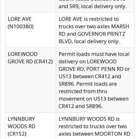
and SR9, local delivery only.
LORE AVE
LORE AVE is restricted to
(N100380)
trucks over two axles MARSH
RD and GOVERNOR PRINTZ
BLVD, local delivery only.
LOREWOOD
Permit loads must have local
GROVE RD (CR412)
delivery on LOREWOOD
GROVE RD, PORT PENN RD or
US13 between CR412 and
SR896. Permit loads are
restricted from thru
movement on US13 between
CR412 and SR896.
LYNNBURY
LYNNBURY WOODS RD is
WOODS RD
restricted to trucks over two
(CR152)
axles between MOORTON RD