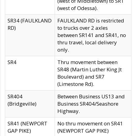
(west of Middletown) to SR1
(west of Odessa).
SR34 (FAULKLAND
FAULKLAND RD is restricted
RD)
to trucks over 2 axles
between SR141 and SR41, no
thru travel, local delivery
only.
SR4
Thru movement between
SR48 (Martin Luther King Jt
Boulevard) and SR7
(Limestone Rd).
SR404
Between Business US13 and
(Bridgeville)
Business SR404/Seashore
Highway.
SR41 (NEWPORT
No thru movement on SR41
GAP PIKE)
(NEWPORT GAP PIKE)