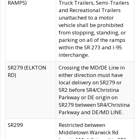
RAMPS)
Truck Trailers, Semi-Trailers
and Recreational Trailers
unattached to a motor
vehicle shall be prohibited
from stopping, standing, or
parking on all of the ramps
within the SR 273 and I-95
interchange.
SR279 (ELKTON
Crossing the MD/DE Line in
RD)
either direction must have
local delivery on SR279 or
SR2 before SR4/Christina
Parkway or DE origin on
SR279 between SR4/Christina
Parkway and DE/MD LINE.
SR299
Restricted between
Middletown Warwick Rd