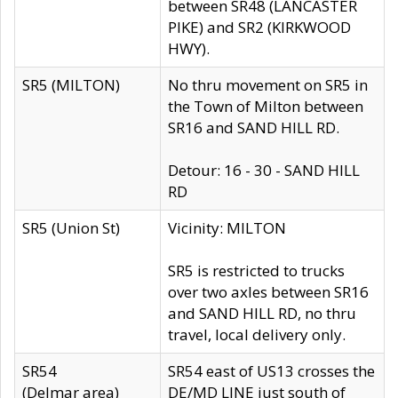
between SR48 (LANCASTER
PIKE) and SR2 (KIRKWOOD
HWY).
SR5 (MILTON)
No thru movement on SR5 in
the Town of Milton between
SR16 and SAND HILL RD.
Detour: 16 - 30 - SAND HILL
RD
SR5 (Union St)
Vicinity: MILTON
SR5 is restricted to trucks
over two axles between SR16
and SAND HILL RD, no thru
travel, local delivery only.
SR54
SR54 east of US13 crosses the
(Delmar area)
DE/MD LINE just south of