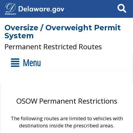
Search
Oversize / Overweight Permit
System
Permanent Restricted Routes
Menu
OSOW Permanent Restrictions
The following routes are limited to vehicles with
destinations inside the prescribed areas.