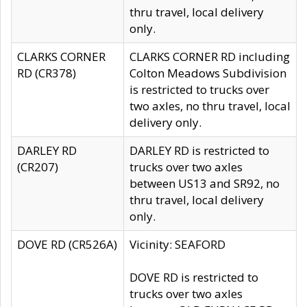
thru travel, local delivery
only.
CLARKS CORNER
CLARKS CORNER RD including
RD (CR378)
Colton Meadows Subdivision
is restricted to trucks over
two axles, no thru travel, local
delivery only.
DARLEY RD
DARLEY RD is restricted to
(CR207)
trucks over two axles
between US13 and SR92, no
thru travel, local delivery
only.
DOVE RD (CR526A)
Vicinity: SEAFORD
DOVE RD is restricted to
trucks over two axles