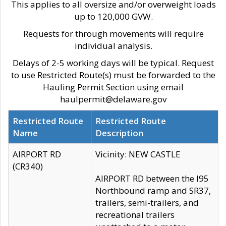
This applies to all oversize and/or overweight loads
up to 120,000 GVW.
Requests for through movements will require
individual analysis.
Delays of 2-5 working days will be typical. Request
to use Restricted Route(s) must be forwarded to the
Hauling Permit Section using email
haulpermit@delaware.gov
Restricted Route
Restricted Route
Name
Description
AIRPORT RD
Vicinity: NEW CASTLE
(CR340)
AIRPORT RD between the I95
Northbound ramp and SR37,
trailers, semi-trailers, and
recreational trailers