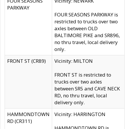
FOUR SEASONS
Vicinity: NEWARK
PARKWAY
FOUR SEASONS PARKWAY is
restricted to trucks over two
axles between OLD
BALTIMORE PIKE and SR896,
no thru travel, local delivery
only.
FRONT ST (CR89)
Vicinity: MILTON
FRONT ST is restricted to
trucks over two axles
between SR5 and CAVE NECK
RD, no thru travel, local
delivery only.
HAMMONDTOWN
Vicinity: HARRINGTON
RD (CR311)
HAMMONDTOWN RD is