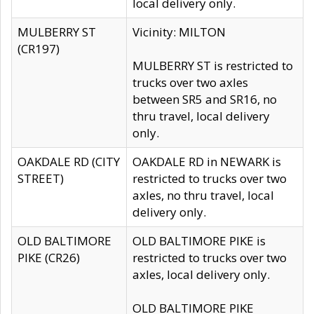
local delivery only.
MULBERRY ST
Vicinity: MILTON
(CR197)
MULBERRY ST is restricted to
trucks over two axles
between SR5 and SR16, no
thru travel, local delivery
only.
OAKDALE RD (CITY
OAKDALE RD in NEWARK is
STREET)
restricted to trucks over two
axles, no thru travel, local
delivery only.
OLD BALTIMORE
OLD BALTIMORE PIKE is
PIKE (CR26)
restricted to trucks over two
axles, local delivery only.
OLD BALTIMORE PIKE