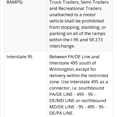
RAMPS)
Truck Trailers, Semi-Trailers
and Recreational Trailers
unattached to a motor
vehicle shall be prohibited
from stopping, standing, or
parking on all of the ramps
within the I-95 and SR 273
interchange.
Interstate 95
Between PA/DE Line and
Interstate 495 south of
Wilmington, except for
delivery within the restricted
zone. Use Interstate 495 as a
connector, i.e. southbound
PA/DE LINE - 495 - 95 -
DE/MD LINE or northbound
MD/DE LINE - 95 - 495 - 95 -
DE/PA LINE.