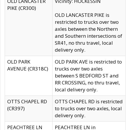
OLD LANCASTER
Vicinity: HOCKESSIN
PIKE (CR300)
OLD LANCASTER PIKE is
restricted to trucks over two
axles between the Northern
and Southern intersections of
SR41, no thru travel, local
delivery only.
OLD PARK
OLD PARK AVE is restricted to
AVENUE (CR318C)
trucks over two axles
between S BEDFORD ST and
RR CROSSING, no thru travel,
local delivery only.
OTTS CHAPEL RD
OTTS CHAPEL RD is restricted
(CR397)
to trucks over two axles, local
delivery only.
PEACHTREE LN
PEACHTREE LN in