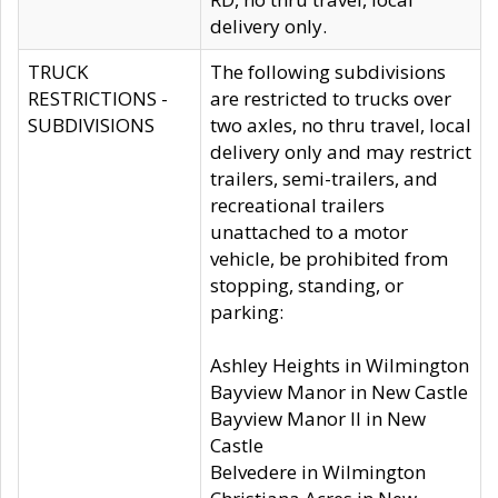
delivery only.
TRUCK
The following subdivisions
RESTRICTIONS -
are restricted to trucks over
SUBDIVISIONS
two axles, no thru travel, local
delivery only and may restrict
trailers, semi-trailers, and
recreational trailers
unattached to a motor
vehicle, be prohibited from
stopping, standing, or
parking:
Ashley Heights in Wilmington
Bayview Manor in New Castle
Bayview Manor II in New
Castle
Belvedere in Wilmington