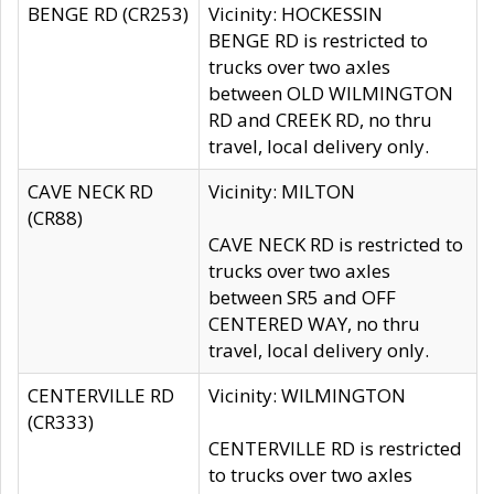
BENGE RD (CR253)
Vicinity: HOCKESSIN
BENGE RD is restricted to
trucks over two axles
between OLD WILMINGTON
RD and CREEK RD, no thru
travel, local delivery only.
CAVE NECK RD
Vicinity: MILTON
(CR88)
CAVE NECK RD is restricted to
trucks over two axles
between SR5 and OFF
CENTERED WAY, no thru
travel, local delivery only.
CENTERVILLE RD
Vicinity: WILMINGTON
(CR333)
CENTERVILLE RD is restricted
to trucks over two axles