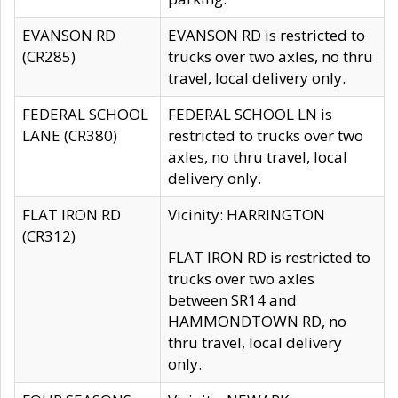
EVANSON RD
EVANSON RD is restricted to
(CR285)
trucks over two axles, no thru
travel, local delivery only.
FEDERAL SCHOOL
FEDERAL SCHOOL LN is
LANE (CR380)
restricted to trucks over two
axles, no thru travel, local
delivery only.
FLAT IRON RD
Vicinity: HARRINGTON
(CR312)
FLAT IRON RD is restricted to
trucks over two axles
between SR14 and
HAMMONDTOWN RD, no
thru travel, local delivery
only.