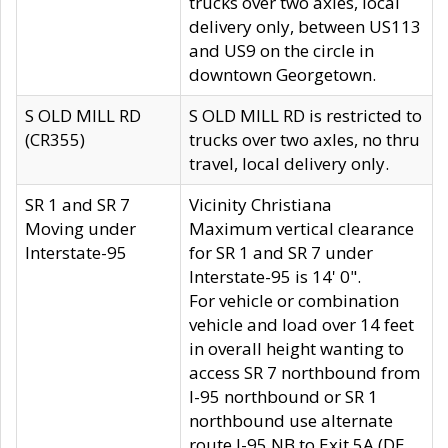
trucks over two axles, local
delivery only, between US113
and US9 on the circle in
downtown Georgetown.
S OLD MILL RD
S OLD MILL RD is restricted to
(CR355)
trucks over two axles, no thru
travel, local delivery only.
SR 1 and SR 7
Vicinity Christiana
Moving under
Maximum vertical clearance
Interstate-95
for SR 1 and SR 7 under
Interstate-95 is 14' 0".
For vehicle or combination
vehicle and load over 14 feet
in overall height wanting to
access SR 7 northbound from
I-95 northbound or SR 1
northbound use alternate
route I-95 NB to Exit 5A (DE