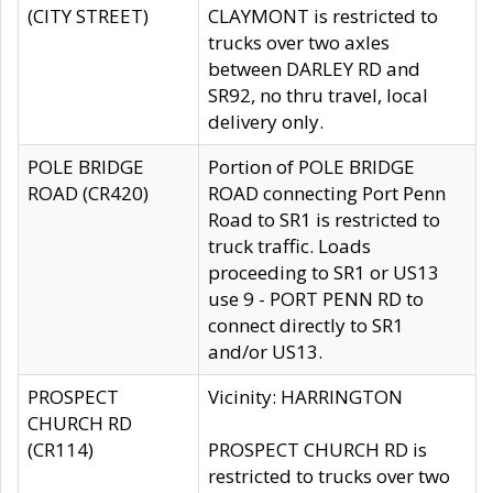
(CITY STREET)
CLAYMONT is restricted to
trucks over two axles
between DARLEY RD and
SR92, no thru travel, local
delivery only.
POLE BRIDGE
Portion of POLE BRIDGE
ROAD (CR420)
ROAD connecting Port Penn
Road to SR1 is restricted to
truck traffic. Loads
proceeding to SR1 or US13
use 9 - PORT PENN RD to
connect directly to SR1
and/or US13.
PROSPECT
Vicinity: HARRINGTON
CHURCH RD
(CR114)
PROSPECT CHURCH RD is
restricted to trucks over two