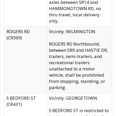
axles between SR14 and
HAMMONDTOWN RD, no
thru travel, local delivery
only.
ROGERS RD
Vicinity: WILMINGTON
(CR369)
ROGERS RD Northbound,
between SR9 and HASTIE DR,
trailers, semi-trailers, and
recreational trailers
unattached to a motor
vehicle, shall be prohibited
from stopping, standing, or
parking.
S BEDFORD ST
Vicinity: GEORGETOWN
(CR431)
S BEDFORD ST is restricted to