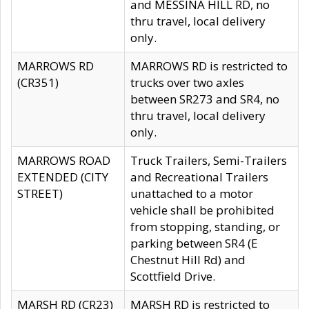
and MESSINA HILL RD, no
thru travel, local delivery
only.
MARROWS RD
MARROWS RD is restricted to
(CR351)
trucks over two axles
between SR273 and SR4, no
thru travel, local delivery
only.
MARROWS ROAD
Truck Trailers, Semi-Trailers
EXTENDED (CITY
and Recreational Trailers
STREET)
unattached to a motor
vehicle shall be prohibited
from stopping, standing, or
parking between SR4 (E
Chestnut Hill Rd) and
Scottfield Drive.
MARSH RD (CR23)
MARSH RD is restricted to