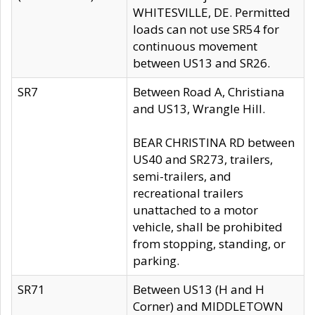
WHITESVILLE, DE. Permitted
loads can not use SR54 for
continuous movement
between US13 and SR26.
SR7
Between Road A, Christiana
and US13, Wrangle Hill.
BEAR CHRISTINA RD between
US40 and SR273, trailers,
semi-trailers, and
recreational trailers
unattached to a motor
vehicle, shall be prohibited
from stopping, standing, or
parking.
SR71
Between US13 (H and H
Corner) and MIDDLETOWN