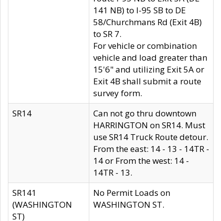
141 NB) to I-95 SB to DE
58/Churchmans Rd (Exit 4B)
to SR 7.
For vehicle or combination
vehicle and load greater than
15'6" and utilizing Exit 5A or
Exit 4B shall submit a route
survey form.
SR14
Can not go thru downtown
HARRINGTON on SR14. Must
use SR14 Truck Route detour.
From the east: 14 - 13 - 14TR -
14 or From the west: 14 -
14TR - 13.
SR141
No Permit Loads on
(WASHINGTON
WASHINGTON ST.
ST)