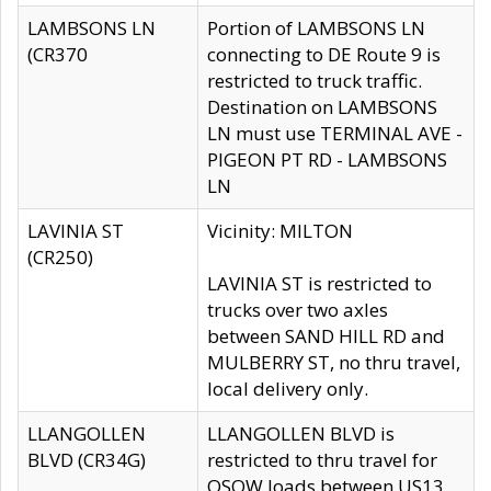
LAMBSONS LN
Portion of LAMBSONS LN
(CR370
connecting to DE Route 9 is
restricted to truck traffic.
Destination on LAMBSONS
LN must use TERMINAL AVE -
PIGEON PT RD - LAMBSONS
LN
LAVINIA ST
Vicinity: MILTON
(CR250)
LAVINIA ST is restricted to
trucks over two axles
between SAND HILL RD and
MULBERRY ST, no thru travel,
local delivery only.
LLANGOLLEN
LLANGOLLEN BLVD is
BLVD (CR34G)
restricted to thru travel for
OSOW loads between US13