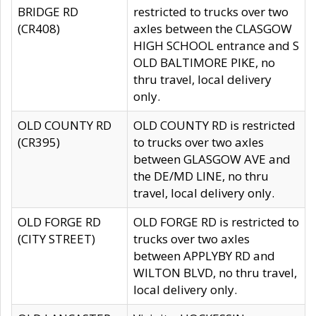
BRIDGE RD
restricted to trucks over two
(CR408)
axles between the CLASGOW
HIGH SCHOOL entrance and S
OLD BALTIMORE PIKE, no
thru travel, local delivery
only.
OLD COUNTY RD
OLD COUNTY RD is restricted
(CR395)
to trucks over two axles
between GLASGOW AVE and
the DE/MD LINE, no thru
travel, local delivery only.
OLD FORGE RD
OLD FORGE RD is restricted to
(CITY STREET)
trucks over two axles
between APPLYBY RD and
WILTON BLVD, no thru travel,
local delivery only.