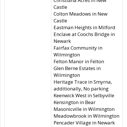
Christiana Acres in New
Castle
Colton Meadows in New
Castle
Eastman Heights in Milford
Enclave at Coochs Bridge in
Newark
Fairfax Community in
Wilmington
Felton Manor in Felton
Glen Berne Estates in
Wilmington
Heritage Trace in Smyrna,
additionally, No parking
Keenwick West in Selbyville
Kensington in Bear
Masonicville in Wilmington
Meadowbrook in Wilmington
Pencader Village in Newark