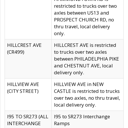
restricted to trucks over two
axles between US13 and
PROSPECT CHURCH RD, no
thru travel, local delivery
only.
HILLCREST AVE
HILLCREST AVE is restricted
(CR499)
to trucks over two axles
between PHILADELPHIA PIKE
and CHESTNUT AVE, local
delivery only.
HILLVIEW AVE
HILLVIEW AVE in NEW
(CITY STREET)
CASTLE is restricted to trucks
over two axles, no thru travel,
local delivery only.
I95 TO SR273 (ALL
I95 to SR273 Interchange
INTERCHANGE
Ramps