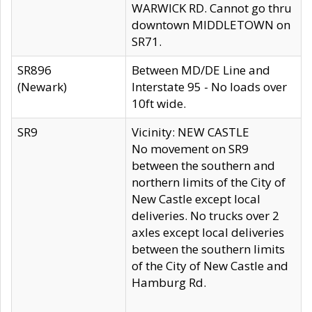
WARWICK RD. Cannot go thru
downtown MIDDLETOWN on
SR71.
SR896
Between MD/DE Line and
(Newark)
Interstate 95 - No loads over
10ft wide.
SR9
Vicinity: NEW CASTLE
No movement on SR9
between the southern and
northern limits of the City of
New Castle except local
deliveries. No trucks over 2
axles except local deliveries
between the southern limits
of the City of New Castle and
Hamburg Rd.