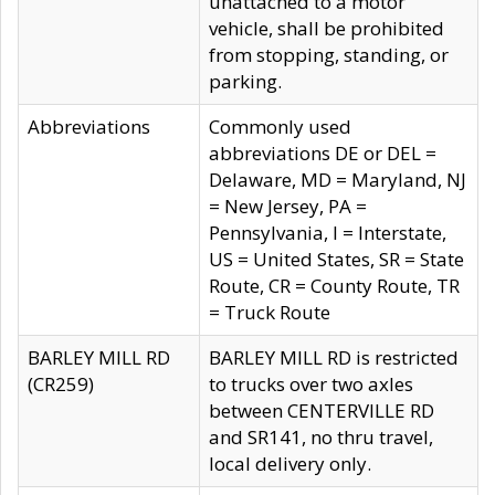
unattached to a motor
vehicle, shall be prohibited
from stopping, standing, or
parking.
Abbreviations
Commonly used
abbreviations DE or DEL =
Delaware, MD = Maryland, NJ
= New Jersey, PA =
Pennsylvania, I = Interstate,
US = United States, SR = State
Route, CR = County Route, TR
= Truck Route
BARLEY MILL RD
BARLEY MILL RD is restricted
(CR259)
to trucks over two axles
between CENTERVILLE RD
and SR141, no thru travel,
local delivery only.