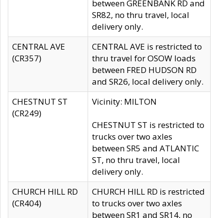
between GREENBANK RD and
SR82, no thru travel, local
delivery only.
CENTRAL AVE
CENTRAL AVE is restricted to
(CR357)
thru travel for OSOW loads
between FRED HUDSON RD
and SR26, local delivery only.
CHESTNUT ST
Vicinity: MILTON
(CR249)
CHESTNUT ST is restricted to
trucks over two axles
between SR5 and ATLANTIC
ST, no thru travel, local
delivery only.
CHURCH HILL RD
CHURCH HILL RD is restricted
(CR404)
to trucks over two axles
between SR1 and SR14, no