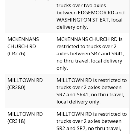
trucks over two axles
between EDGEMOOR RD and
WASHINGTON ST EXT, local
delivery only.
MCKENNANS
MCKENNANS CHURCH RD is
CHURCH RD
restricted to trucks over 2
(CR276)
axles between SR7 and SR41,
no thru travel, local delivery
only.
MILLTOWN RD
MILLTOWN RD is restricted to
(CR280)
trucks over 2 axles between
SR7 and SR41, no thru travel,
local delivery only.
MILLTOWN RD
MILLTOWN RD is restricted to
(CR318)
trucks over 2 axles between
SR2 and SR7, no thru travel,