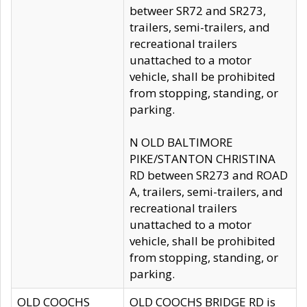
betweer SR72 and SR273,
trailers, semi-trailers, and
recreational trailers
unattached to a motor
vehicle, shall be prohibited
from stopping, standing, or
parking.
N OLD BALTIMORE
PIKE/STANTON CHRISTINA
RD between SR273 and ROAD
A, trailers, semi-trailers, and
recreational trailers
unattached to a motor
vehicle, shall be prohibited
from stopping, standing, or
parking.
OLD COOCHS
OLD COOCHS BRIDGE RD is