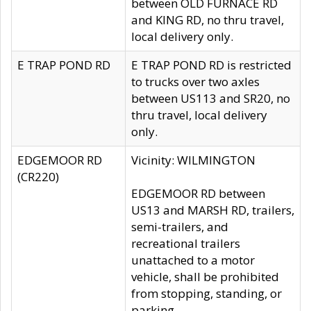
between OLD FURNACE RD
and KING RD, no thru travel,
local delivery only.
E TRAP POND RD
E TRAP POND RD is restricted
to trucks over two axles
between US113 and SR20, no
thru travel, local delivery
only.
EDGEMOOR RD
Vicinity: WILMINGTON
(CR220)
EDGEMOOR RD between
US13 and MARSH RD, trailers,
semi-trailers, and
recreational trailers
unattached to a motor
vehicle, shall be prohibited
from stopping, standing, or
parking.