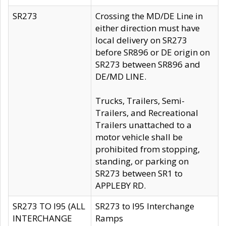
SR273
Crossing the MD/DE Line in
either direction must have
local delivery on SR273
before SR896 or DE origin on
SR273 between SR896 and
DE/MD LINE.
Trucks, Trailers, Semi-
Trailers, and Recreational
Trailers unattached to a
motor vehicle shall be
prohibited from stopping,
standing, or parking on
SR273 between SR1 to
APPLEBY RD.
SR273 TO I95 (ALL
SR273 to I95 Interchange
INTERCHANGE
Ramps