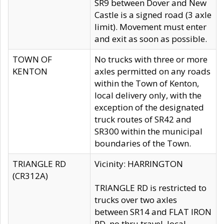
SR9 between Dover and New
Castle is a signed road (3 axle
limit). Movement must enter
and exit as soon as possible.
TOWN OF
No trucks with three or more
KENTON
axles permitted on any roads
within the Town of Kenton,
local delivery only, with the
exception of the designated
truck routes of SR42 and
SR300 within the municipal
boundaries of the Town.
TRIANGLE RD
Vicinity: HARRINGTON
(CR312A)
TRIANGLE RD is restricted to
trucks over two axles
between SR14 and FLAT IRON
RD, no thru travel, local