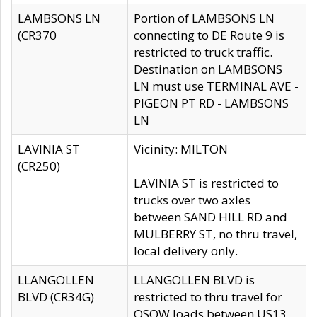
LAMBSONS LN
Portion of LAMBSONS LN
(CR370
connecting to DE Route 9 is
restricted to truck traffic.
Destination on LAMBSONS
LN must use TERMINAL AVE -
PIGEON PT RD - LAMBSONS
LN
LAVINIA ST
Vicinity: MILTON
(CR250)
LAVINIA ST is restricted to
trucks over two axles
between SAND HILL RD and
MULBERRY ST, no thru travel,
local delivery only.
LLANGOLLEN
LLANGOLLEN BLVD is
BLVD (CR34G)
restricted to thru travel for
OSOW loads between US13