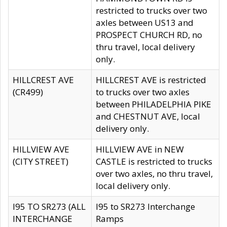
restricted to trucks over two
axles between US13 and
PROSPECT CHURCH RD, no
thru travel, local delivery
only.
HILLCREST AVE
HILLCREST AVE is restricted
(CR499)
to trucks over two axles
between PHILADELPHIA PIKE
and CHESTNUT AVE, local
delivery only.
HILLVIEW AVE
HILLVIEW AVE in NEW
(CITY STREET)
CASTLE is restricted to trucks
over two axles, no thru travel,
local delivery only.
I95 TO SR273 (ALL
I95 to SR273 Interchange
INTERCHANGE
Ramps