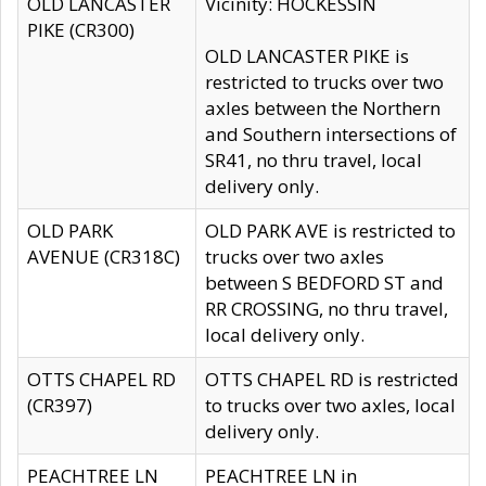
OLD LANCASTER
Vicinity: HOCKESSIN
PIKE (CR300)
OLD LANCASTER PIKE is
restricted to trucks over two
axles between the Northern
and Southern intersections of
SR41, no thru travel, local
delivery only.
OLD PARK
OLD PARK AVE is restricted to
AVENUE (CR318C)
trucks over two axles
between S BEDFORD ST and
RR CROSSING, no thru travel,
local delivery only.
OTTS CHAPEL RD
OTTS CHAPEL RD is restricted
(CR397)
to trucks over two axles, local
delivery only.
PEACHTREE LN
PEACHTREE LN in