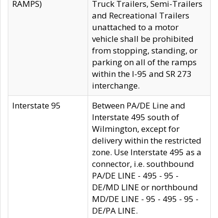
RAMPS)
Truck Trailers, Semi-Trailers
and Recreational Trailers
unattached to a motor
vehicle shall be prohibited
from stopping, standing, or
parking on all of the ramps
within the I-95 and SR 273
interchange.
Interstate 95
Between PA/DE Line and
Interstate 495 south of
Wilmington, except for
delivery within the restricted
zone. Use Interstate 495 as a
connector, i.e. southbound
PA/DE LINE - 495 - 95 -
DE/MD LINE or northbound
MD/DE LINE - 95 - 495 - 95 -
DE/PA LINE.