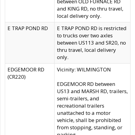
between OLD FURNACE RD
and KING RD, no thru travel,
local delivery only.
E TRAP POND RD
E TRAP POND RD is restricted
to trucks over two axles
between US113 and SR20, no
thru travel, local delivery
only.
EDGEMOOR RD
Vicinity: WILMINGTON
(CR220)
EDGEMOOR RD between
US13 and MARSH RD, trailers,
semi-trailers, and
recreational trailers
unattached to a motor
vehicle, shall be prohibited
from stopping, standing, or
parking.