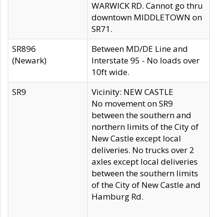
WARWICK RD. Cannot go thru
downtown MIDDLETOWN on
SR71.
SR896
Between MD/DE Line and
(Newark)
Interstate 95 - No loads over
10ft wide.
SR9
Vicinity: NEW CASTLE
No movement on SR9
between the southern and
northern limits of the City of
New Castle except local
deliveries. No trucks over 2
axles except local deliveries
between the southern limits
of the City of New Castle and
Hamburg Rd.