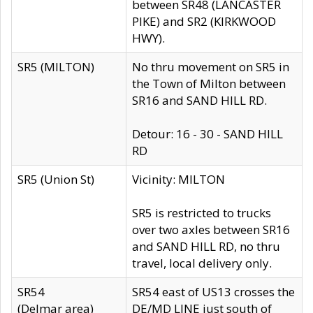
between SR48 (LANCASTER
PIKE) and SR2 (KIRKWOOD
HWY).
SR5 (MILTON)
No thru movement on SR5 in
the Town of Milton between
SR16 and SAND HILL RD.
Detour: 16 - 30 - SAND HILL
RD
SR5 (Union St)
Vicinity: MILTON
SR5 is restricted to trucks
over two axles between SR16
and SAND HILL RD, no thru
travel, local delivery only.
SR54
SR54 east of US13 crosses the
(Delmar area)
DE/MD LINE just south of