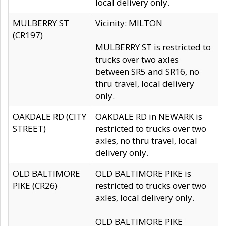
local delivery only.
MULBERRY ST
Vicinity: MILTON
(CR197)
MULBERRY ST is restricted to
trucks over two axles
between SR5 and SR16, no
thru travel, local delivery
only.
OAKDALE RD (CITY
OAKDALE RD in NEWARK is
STREET)
restricted to trucks over two
axles, no thru travel, local
delivery only.
OLD BALTIMORE
OLD BALTIMORE PIKE is
PIKE (CR26)
restricted to trucks over two
axles, local delivery only.
OLD BALTIMORE PIKE