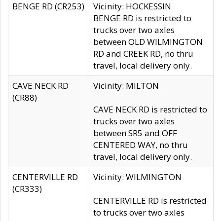
BENGE RD (CR253)
Vicinity: HOCKESSIN
BENGE RD is restricted to
trucks over two axles
between OLD WILMINGTON
RD and CREEK RD, no thru
travel, local delivery only.
CAVE NECK RD
Vicinity: MILTON
(CR88)
CAVE NECK RD is restricted to
trucks over two axles
between SR5 and OFF
CENTERED WAY, no thru
travel, local delivery only.
CENTERVILLE RD
Vicinity: WILMINGTON
(CR333)
CENTERVILLE RD is restricted
to trucks over two axles