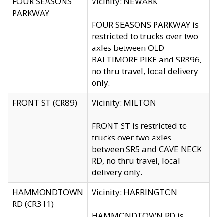
FOUR SEASONS
Vicinity: NEWARK
PARKWAY
FOUR SEASONS PARKWAY is
restricted to trucks over two
axles between OLD
BALTIMORE PIKE and SR896,
no thru travel, local delivery
only.
FRONT ST (CR89)
Vicinity: MILTON
FRONT ST is restricted to
trucks over two axles
between SR5 and CAVE NECK
RD, no thru travel, local
delivery only.
HAMMONDTOWN
Vicinity: HARRINGTON
RD (CR311)
HAMMONDTOWN RD is