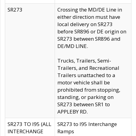
SR273
Crossing the MD/DE Line in
either direction must have
local delivery on SR273
before SR896 or DE origin on
SR273 between SR896 and
DE/MD LINE.
Trucks, Trailers, Semi-
Trailers, and Recreational
Trailers unattached to a
motor vehicle shall be
prohibited from stopping,
standing, or parking on
SR273 between SR1 to
APPLEBY RD.
SR273 TO I95 (ALL
SR273 to I95 Interchange
INTERCHANGE
Ramps