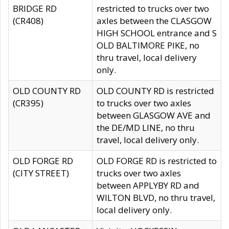
BRIDGE RD
restricted to trucks over two
(CR408)
axles between the CLASGOW
HIGH SCHOOL entrance and S
OLD BALTIMORE PIKE, no
thru travel, local delivery
only.
OLD COUNTY RD
OLD COUNTY RD is restricted
(CR395)
to trucks over two axles
between GLASGOW AVE and
the DE/MD LINE, no thru
travel, local delivery only.
OLD FORGE RD
OLD FORGE RD is restricted to
(CITY STREET)
trucks over two axles
between APPLYBY RD and
WILTON BLVD, no thru travel,
local delivery only.