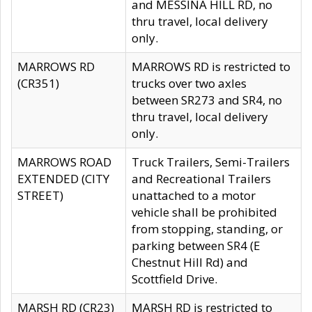
and MESSINA HILL RD, no
thru travel, local delivery
only.
MARROWS RD
MARROWS RD is restricted to
(CR351)
trucks over two axles
between SR273 and SR4, no
thru travel, local delivery
only.
MARROWS ROAD
Truck Trailers, Semi-Trailers
EXTENDED (CITY
and Recreational Trailers
STREET)
unattached to a motor
vehicle shall be prohibited
from stopping, standing, or
parking between SR4 (E
Chestnut Hill Rd) and
Scottfield Drive.
MARSH RD (CR23)
MARSH RD is restricted to