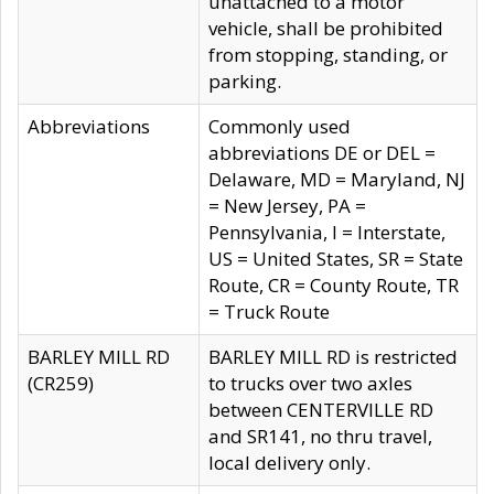
unattached to a motor
vehicle, shall be prohibited
from stopping, standing, or
parking.
Abbreviations
Commonly used
abbreviations DE or DEL =
Delaware, MD = Maryland, NJ
= New Jersey, PA =
Pennsylvania, I = Interstate,
US = United States, SR = State
Route, CR = County Route, TR
= Truck Route
BARLEY MILL RD
BARLEY MILL RD is restricted
(CR259)
to trucks over two axles
between CENTERVILLE RD
and SR141, no thru travel,
local delivery only.