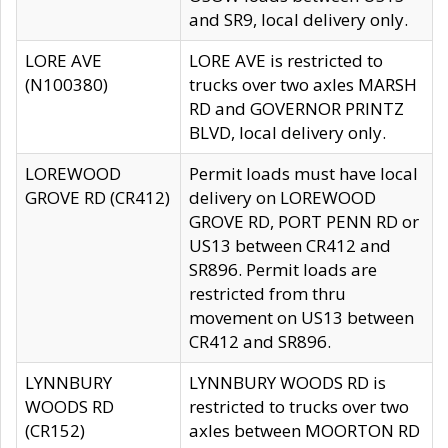
and SR9, local delivery only.
LORE AVE
LORE AVE is restricted to
(N100380)
trucks over two axles MARSH
RD and GOVERNOR PRINTZ
BLVD, local delivery only.
LOREWOOD
Permit loads must have local
GROVE RD (CR412)
delivery on LOREWOOD
GROVE RD, PORT PENN RD or
US13 between CR412 and
SR896. Permit loads are
restricted from thru
movement on US13 between
CR412 and SR896.
LYNNBURY
LYNNBURY WOODS RD is
WOODS RD
restricted to trucks over two
(CR152)
axles between MOORTON RD