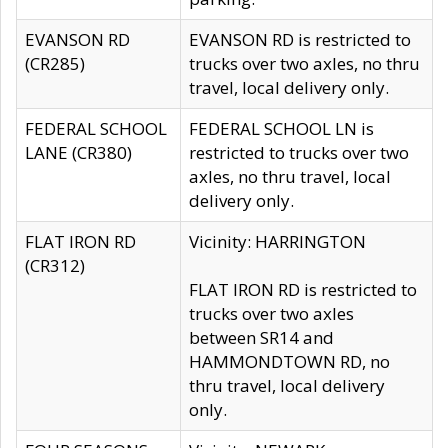
EVANSON RD
EVANSON RD is restricted to
(CR285)
trucks over two axles, no thru
travel, local delivery only.
FEDERAL SCHOOL
FEDERAL SCHOOL LN is
LANE (CR380)
restricted to trucks over two
axles, no thru travel, local
delivery only.
FLAT IRON RD
Vicinity: HARRINGTON
(CR312)
FLAT IRON RD is restricted to
trucks over two axles
between SR14 and
HAMMONDTOWN RD, no
thru travel, local delivery
only.