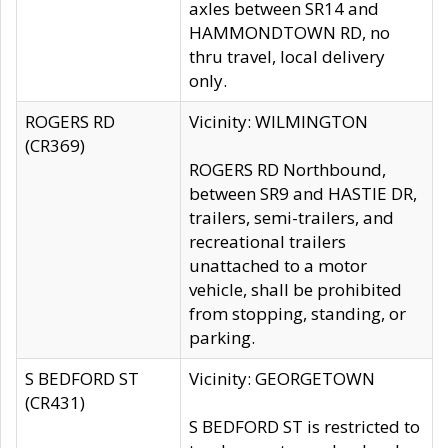
axles between SR14 and
HAMMONDTOWN RD, no
thru travel, local delivery
only.
ROGERS RD
Vicinity: WILMINGTON
(CR369)
ROGERS RD Northbound,
between SR9 and HASTIE DR,
trailers, semi-trailers, and
recreational trailers
unattached to a motor
vehicle, shall be prohibited
from stopping, standing, or
parking.
S BEDFORD ST
Vicinity: GEORGETOWN
(CR431)
S BEDFORD ST is restricted to