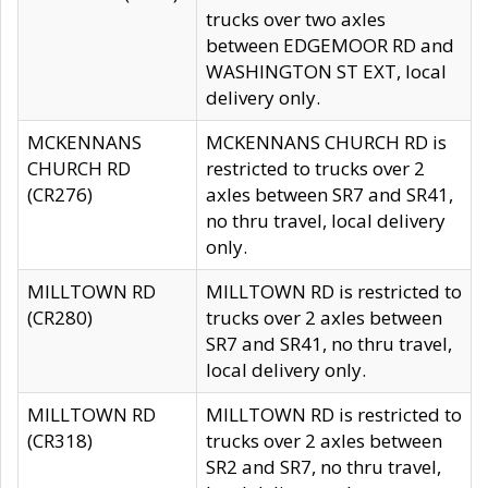
trucks over two axles
between EDGEMOOR RD and
WASHINGTON ST EXT, local
delivery only.
MCKENNANS
MCKENNANS CHURCH RD is
CHURCH RD
restricted to trucks over 2
(CR276)
axles between SR7 and SR41,
no thru travel, local delivery
only.
MILLTOWN RD
MILLTOWN RD is restricted to
(CR280)
trucks over 2 axles between
SR7 and SR41, no thru travel,
local delivery only.
MILLTOWN RD
MILLTOWN RD is restricted to
(CR318)
trucks over 2 axles between
SR2 and SR7, no thru travel,