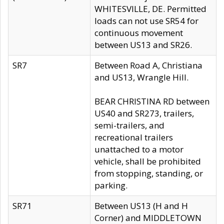
WHITESVILLE, DE. Permitted
loads can not use SR54 for
continuous movement
between US13 and SR26.
SR7
Between Road A, Christiana
and US13, Wrangle Hill.
BEAR CHRISTINA RD between
US40 and SR273, trailers,
semi-trailers, and
recreational trailers
unattached to a motor
vehicle, shall be prohibited
from stopping, standing, or
parking.
SR71
Between US13 (H and H
Corner) and MIDDLETOWN