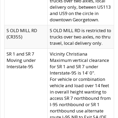
trucks over two axles, local
delivery only, between US113
and US9 on the circle in
downtown Georgetown.
S OLD MILL RD
S OLD MILL RD is restricted to
(CR355)
trucks over two axles, no thru
travel, local delivery only.
SR 1 and SR 7
Vicinity Christiana
Moving under
Maximum vertical clearance
Interstate-95
for SR 1 and SR 7 under
Interstate-95 is 14' 0".
For vehicle or combination
vehicle and load over 14 feet
in overall height wanting to
access SR 7 northbound from
I-95 northbound or SR 1
northbound use alternate
route I-95 NB to Exit 5A (DE