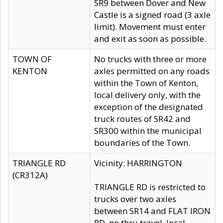
SR9 between Dover and New
Castle is a signed road (3 axle
limit). Movement must enter
and exit as soon as possible.
TOWN OF
No trucks with three or more
KENTON
axles permitted on any roads
within the Town of Kenton,
local delivery only, with the
exception of the designated
truck routes of SR42 and
SR300 within the municipal
boundaries of the Town.
TRIANGLE RD
Vicinity: HARRINGTON
(CR312A)
TRIANGLE RD is restricted to
trucks over two axles
between SR14 and FLAT IRON
RD, no thru travel, local