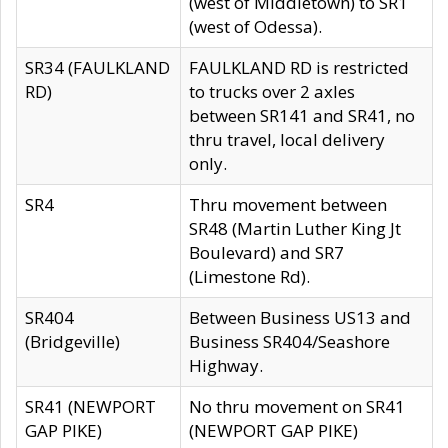
(west of Middletown) to SR1
(west of Odessa).
SR34 (FAULKLAND
FAULKLAND RD is restricted
RD)
to trucks over 2 axles
between SR141 and SR41, no
thru travel, local delivery
only.
SR4
Thru movement between
SR48 (Martin Luther King Jt
Boulevard) and SR7
(Limestone Rd).
SR404
Between Business US13 and
(Bridgeville)
Business SR404/Seashore
Highway.
SR41 (NEWPORT
No thru movement on SR41
GAP PIKE)
(NEWPORT GAP PIKE)