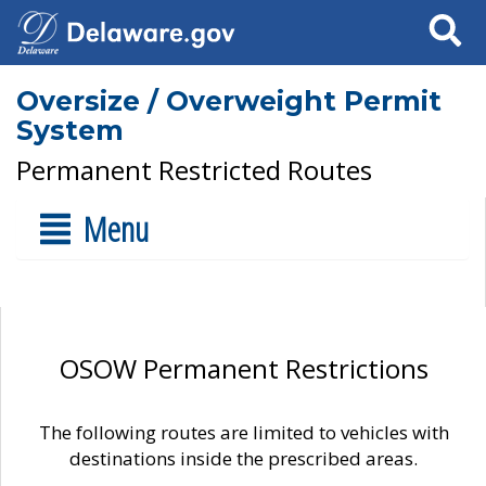
Search
Oversize / Overweight Permit
System
Permanent Restricted Routes
Menu
OSOW Permanent Restrictions
The following routes are limited to vehicles with
destinations inside the prescribed areas.