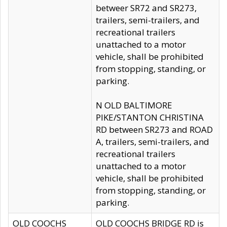
betweer SR72 and SR273,
trailers, semi-trailers, and
recreational trailers
unattached to a motor
vehicle, shall be prohibited
from stopping, standing, or
parking.
N OLD BALTIMORE
PIKE/STANTON CHRISTINA
RD between SR273 and ROAD
A, trailers, semi-trailers, and
recreational trailers
unattached to a motor
vehicle, shall be prohibited
from stopping, standing, or
parking.
OLD COOCHS
OLD COOCHS BRIDGE RD is