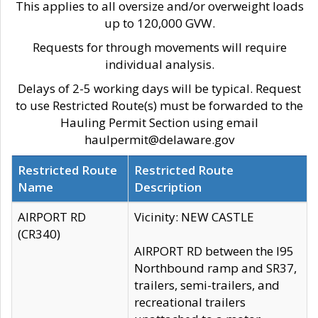
This applies to all oversize and/or overweight loads
up to 120,000 GVW.
Requests for through movements will require
individual analysis.
Delays of 2-5 working days will be typical. Request
to use Restricted Route(s) must be forwarded to the
Hauling Permit Section using email
haulpermit@delaware.gov
Restricted Route
Restricted Route
Name
Description
AIRPORT RD
Vicinity: NEW CASTLE
(CR340)
AIRPORT RD between the I95
Northbound ramp and SR37,
trailers, semi-trailers, and
recreational trailers