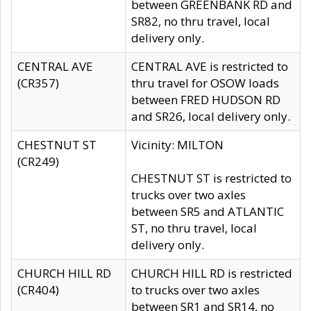
between GREENBANK RD and
SR82, no thru travel, local
delivery only.
CENTRAL AVE
CENTRAL AVE is restricted to
(CR357)
thru travel for OSOW loads
between FRED HUDSON RD
and SR26, local delivery only.
CHESTNUT ST
Vicinity: MILTON
(CR249)
CHESTNUT ST is restricted to
trucks over two axles
between SR5 and ATLANTIC
ST, no thru travel, local
delivery only.
CHURCH HILL RD
CHURCH HILL RD is restricted
(CR404)
to trucks over two axles
between SR1 and SR14, no