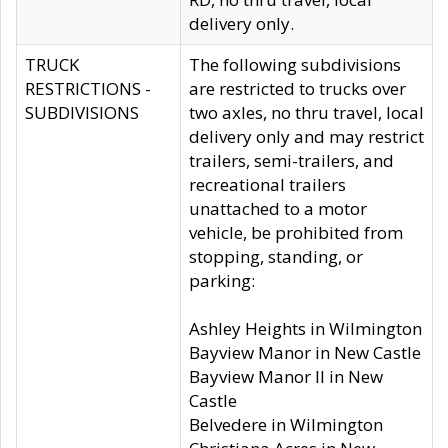
delivery only.
TRUCK
The following subdivisions
RESTRICTIONS -
are restricted to trucks over
SUBDIVISIONS
two axles, no thru travel, local
delivery only and may restrict
trailers, semi-trailers, and
recreational trailers
unattached to a motor
vehicle, be prohibited from
stopping, standing, or
parking:
Ashley Heights in Wilmington
Bayview Manor in New Castle
Bayview Manor II in New
Castle
Belvedere in Wilmington