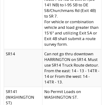
141 NB) to I-95 SB to DE
58/Churchmans Rd (Exit 4B)
to SR 7.
For vehicle or combination
vehicle and load greater than
15'6" and utilizing Exit 5A or
Exit 4B shall submit a route
survey form.
SR14
Can not go thru downtown
HARRINGTON on SR14. Must
use SR14 Truck Route detour.
From the east: 14 - 13 - 14TR -
14 or From the west: 14 -
14TR - 13.
SR141
No Permit Loads on
(WASHINGTON
WASHINGTON ST.
ST)