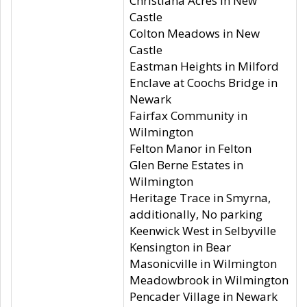
Christiana Acres in New
Castle
Colton Meadows in New
Castle
Eastman Heights in Milford
Enclave at Coochs Bridge in
Newark
Fairfax Community in
Wilmington
Felton Manor in Felton
Glen Berne Estates in
Wilmington
Heritage Trace in Smyrna,
additionally, No parking
Keenwick West in Selbyville
Kensington in Bear
Masonicville in Wilmington
Meadowbrook in Wilmington
Pencader Village in Newark