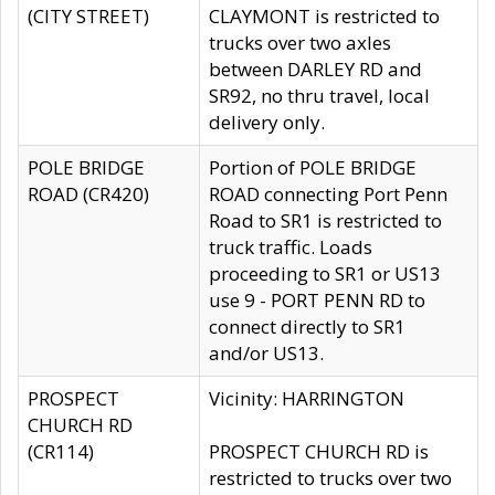
(CITY STREET)
CLAYMONT is restricted to
trucks over two axles
between DARLEY RD and
SR92, no thru travel, local
delivery only.
POLE BRIDGE
Portion of POLE BRIDGE
ROAD (CR420)
ROAD connecting Port Penn
Road to SR1 is restricted to
truck traffic. Loads
proceeding to SR1 or US13
use 9 - PORT PENN RD to
connect directly to SR1
and/or US13.
PROSPECT
Vicinity: HARRINGTON
CHURCH RD
(CR114)
PROSPECT CHURCH RD is
restricted to trucks over two