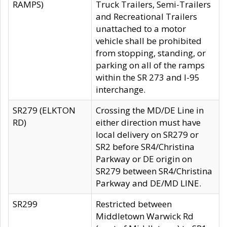
RAMPS)
Truck Trailers, Semi-Trailers
and Recreational Trailers
unattached to a motor
vehicle shall be prohibited
from stopping, standing, or
parking on all of the ramps
within the SR 273 and I-95
interchange.
SR279 (ELKTON
Crossing the MD/DE Line in
RD)
either direction must have
local delivery on SR279 or
SR2 before SR4/Christina
Parkway or DE origin on
SR279 between SR4/Christina
Parkway and DE/MD LINE.
SR299
Restricted between
Middletown Warwick Rd