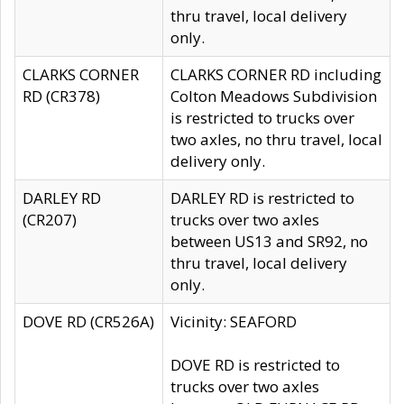
thru travel, local delivery
only.
CLARKS CORNER
CLARKS CORNER RD including
RD (CR378)
Colton Meadows Subdivision
is restricted to trucks over
two axles, no thru travel, local
delivery only.
DARLEY RD
DARLEY RD is restricted to
(CR207)
trucks over two axles
between US13 and SR92, no
thru travel, local delivery
only.
DOVE RD (CR526A)
Vicinity: SEAFORD
DOVE RD is restricted to
trucks over two axles